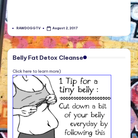
RAWDOGGTV
August 2, 2017
Posted
by
Belly Fat Detox Cleanse
Click here to learn more)