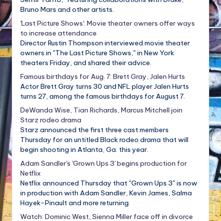
Bruno Mars and other artists.
'Last Picture Shows': Movie theater owners offer ways
to increase attendance
Director Rustin Thompson interviewed movie theater
owners in "The Last Picture Shows," in New York
theaters Friday, and shared their advice.
Famous birthdays for Aug. 7: Brett Gray, Jalen Hurts
Actor Brett Gray turns 30 and NFL player Jalen Hurts
turns 27, among the famous birthdays for August 7.
DeWanda Wise, Tian Richards, Marcus Mitchell join
Starz rodeo drama
Starz announced the first three cast members
Thursday for an untitled Black rodeo drama that will
begin shooting in Atlanta, Ga. this year.
Adam Sandler's 'Grown Ups 3' begins production for
Netflix
Netflix announced Thursday that "Grown Ups 3" is now
in production with Adam Sandler, Kevin James, Salma
Hayek-Pinault and more returning.
Watch: Dominic West, Sienna Miller face off in divorce