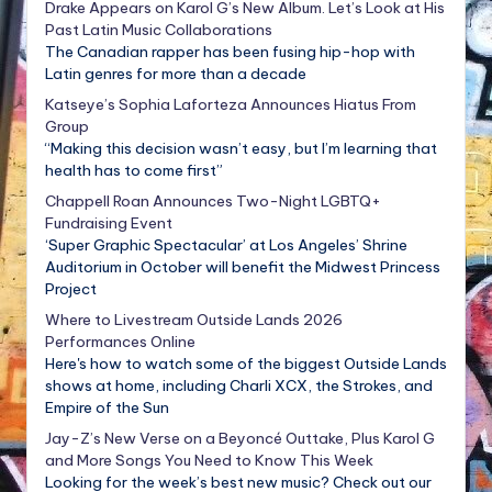
Drake Appears on Karol G’s New Album. Let’s Look at His
Past Latin Music Collaborations
The Canadian rapper has been fusing hip-hop with
Latin genres for more than a decade
Katseye’s Sophia Laforteza Announces Hiatus From
Group
“Making this decision wasn’t easy, but I’m learning that
health has to come first”
Chappell Roan Announces Two-Night LGBTQ+
Fundraising Event
‘Super Graphic Spectacular’ at Los Angeles’ Shrine
Auditorium in October will benefit the Midwest Princess
Project
Where to Livestream Outside Lands 2026
Performances Online
Here's how to watch some of the biggest Outside Lands
shows at home, including Charli XCX, the Strokes, and
Empire of the Sun
Jay-Z’s New Verse on a Beyoncé Outtake, Plus Karol G
and More Songs You Need to Know This Week
Looking for the week’s best new music? Check out our