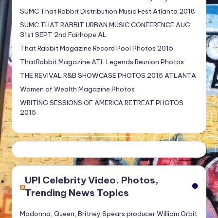
SUMC That Rabbit Distribution Music Fest Atlanta 2018
SUMC THAT RABBIT URBAN MUSIC CONFERENCE AUG
31st SEPT 2nd Fairhope AL
That Rabbit Magazine Record Pool Photos 2015
ThatRabbit Magazine ATL Legends Reunion Photos
THE REVIVAL R&B SHOWCASE PHOTOS 2015 ATLANTA
Women of Wealth Magazine Photos
WRITING SESSIONS OF AMERICA RETREAT PHOTOS
2015
UPI Celebrity Video. Photos,
Trending News Topics
Madonna, Queen, Britney Spears producer William Orbit