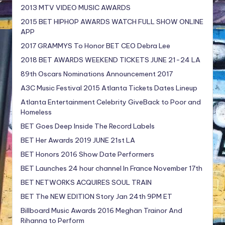
2013 MTV VIDEO MUSIC AWARDS
2015 BET HIPHOP AWARDS WATCH FULL SHOW ONLINE
APP
2017 GRAMMYS To Honor BET CEO Debra Lee
2018 BET AWARDS WEEKEND TICKETS JUNE 21-24 LA
89th Oscars Nominations Announcement 2017
A3C Music Festival 2015 Atlanta Tickets Dates Lineup
Atlanta Entertainment Celebrity GiveBack to Poor and
Homeless
BET Goes Deep Inside The Record Labels
BET Her Awards 2019 JUNE 21st LA
BET Honors 2016 Show Date Performers
BET Launches 24 hour channel In France November 17th
BET NETWORKS ACQUIRES SOUL TRAIN
BET The NEW EDITION Story Jan 24th 9PM ET
Billboard Music Awards 2016 Meghan Trainor And
Rihanna to Perform