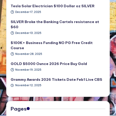
Tesla Solar Electrician $100 Dollar oz SILVER
December 17, 2025
SILVER Broke the Banking Cartels resistance at
$60
December 13, 2025
$100K+ Business Funding NO PG Free Credit
Course
November 28, 2025
GOLD $5000 Ounce 2026 Price Buy Gold
November 19, 2025
Grammy Awards 2026 Tickets Date Feb1 Live CBS
November 12, 2025
Pages