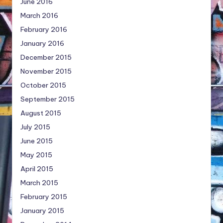
June 2016
March 2016
February 2016
January 2016
December 2015
November 2015
October 2015
September 2015
August 2015
July 2015
June 2015
May 2015
April 2015
March 2015
February 2015
January 2015