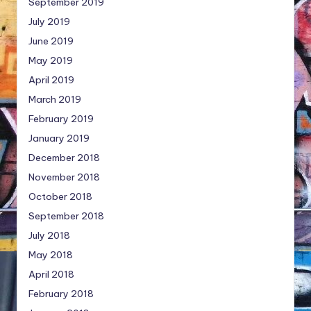
September 2019
July 2019
June 2019
May 2019
April 2019
March 2019
February 2019
January 2019
December 2018
November 2018
October 2018
September 2018
July 2018
May 2018
April 2018
February 2018