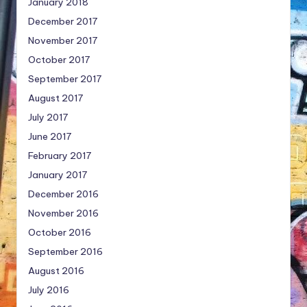
January 2018
December 2017
November 2017
October 2017
September 2017
August 2017
July 2017
June 2017
February 2017
January 2017
December 2016
November 2016
October 2016
September 2016
August 2016
July 2016