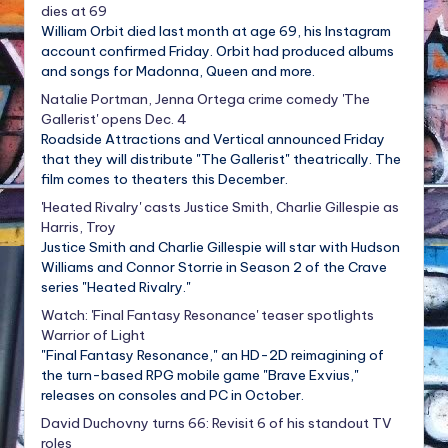
dies at 69
William Orbit died last month at age 69, his Instagram
account confirmed Friday. Orbit had produced albums
and songs for Madonna, Queen and more.
Natalie Portman, Jenna Ortega crime comedy 'The
Gallerist' opens Dec. 4
Roadside Attractions and Vertical announced Friday
that they will distribute "The Gallerist" theatrically. The
film comes to theaters this December.
'Heated Rivalry' casts Justice Smith, Charlie Gillespie as
Harris, Troy
Justice Smith and Charlie Gillespie will star with Hudson
Williams and Connor Storrie in Season 2 of the Crave
series "Heated Rivalry."
Watch: 'Final Fantasy Resonance' teaser spotlights
Warrior of Light
"Final Fantasy Resonance," an HD-2D reimagining of
the turn-based RPG mobile game "Brave Exvius,"
releases on consoles and PC in October.
David Duchovny turns 66: Revisit 6 of his standout TV
roles