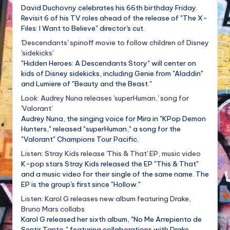
David Duchovny celebrates his 66th birthday Friday.
Revisit 6 of his TV roles ahead of the release of "The X-
Files: I Want to Believe" director's cut.
'Descendants' spinoff movie to follow children of Disney
'sidekicks'
"Hidden Heroes: A Descendants Story" will center on
kids of Disney sidekicks, including Genie from "Aladdin"
and Lumiere of "Beauty and the Beast."
Look: Audrey Nuna releases 'superHuman,' song for
'Valorant'
Audrey Nuna, the singing voice for Mira in "KPop Demon
Hunters," released "superHuman," a song for the
"Valorant" Champions Tour Pacific.
Listen: Stray Kids release 'This & That' EP, music video
K-pop stars Stray Kids released the EP "This & That"
and a music video for their single of the same name. The
EP is the group's first since "Hollow."
Listen: Karol G releases new album featuring Drake,
Bruno Mars collabs
Karol G released her sixth album, "No Me Arrepiento de
Sentir Tanto," featuring collaborations with Drake,