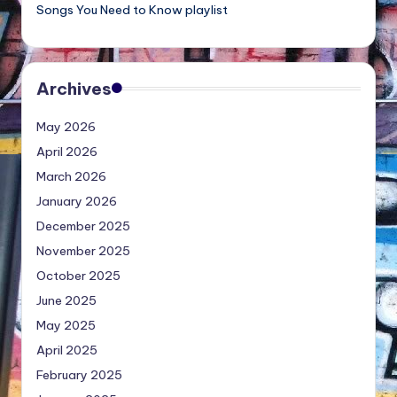
Songs You Need to Know playlist
Archives
May 2026
April 2026
March 2026
January 2026
December 2025
November 2025
October 2025
June 2025
May 2025
April 2025
February 2025