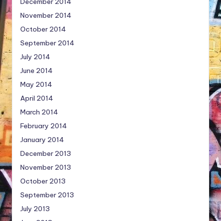
December 2014
November 2014
October 2014
September 2014
July 2014
June 2014
May 2014
April 2014
March 2014
February 2014
January 2014
December 2013
November 2013
October 2013
September 2013
July 2013