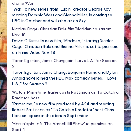
drama 'War'
"War," a new series from "Lupin" creator George Kay
starring Dominic West and Sienna Miller, is coming to
HBO in October and will also air on Sky.
Nicolas Cage-Christian Bale film 'Madden' to stream
Nov. 18
David O. Russell's new film, "Madden," starring Nicolas
Cage, Christian Bale and Sienna Miller, is set to premiere
on Prime Video Nov. 18.
Taron Egerton, Jamie Chung join 'I Love L.A.' for Season
2
Taron Egerton, Jamie Chung, Benjamin Norris and Dylan
Arnold have joined the HBO Max comedy series, "I Love
L.A.," for Season 2.
Watch: 'Primetime' trailer casts Pattinson as 'To Catch a
Predator' host
"Primetime," a new film produced by A24 and starring
Robert Pattinson as "To Catch a Predator" host Chris
Hansen, opens in theaters in September.
'Martin' spin-off 'The Varnell Hill Show' to premiere on
Sept. 1