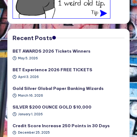
Recent Posts
BET AWARDS 2026 Tickets Winners
May 5, 2026
BET Experience 2026 FREE TICKETS
April 3, 2026
Gold Silver Global Paper Banking Wizards
March 16, 2026
SILVER $200 OUNCE GOLD $10,000
January 1, 2026
Credit Score Increase 250 Points in 30 Days
December 25, 2025