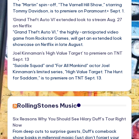
The "Martin" spin-off, "The Varnell Hill Show," starring
Tommy Davidson, is to premiere on Paramount+ Sept. 1.
'Grand Theft Auto VI' extended look to stream Aug. 27
on Netflix
"Grand Theft Auto VI," the highly-anticipated video
game from Rockstar Games, will get an extended look
showcase on Netflix in late August.
Joel Kinnaman's 'High Value Target' to premiere on TNT
Sept. 13
"Suicide Squad" and "For All Mankind" actor Joel
Kinnaman's limited series, "High Value Target: The Hunt
for Saddam," is to premiere on TNT Sept. 13.
RollingStones Music
Six Reasons Why You Should See Hilary Duff’s Tour Right
Now
From deep cuts to surprise guests, Duff's comeback
show basks in millennial magic (just don't forget your