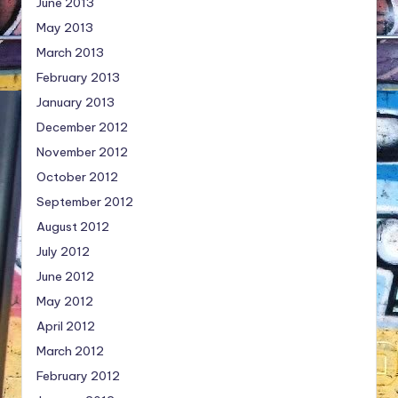
June 2013
May 2013
March 2013
February 2013
January 2013
December 2012
November 2012
October 2012
September 2012
August 2012
July 2012
June 2012
May 2012
April 2012
March 2012
February 2012