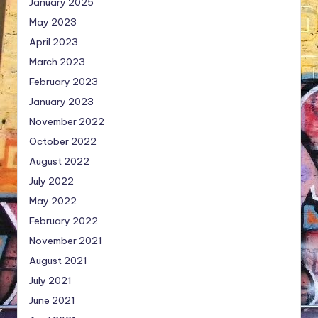
January 2025
May 2023
April 2023
March 2023
February 2023
January 2023
November 2022
October 2022
August 2022
July 2022
May 2022
February 2022
November 2021
August 2021
July 2021
June 2021