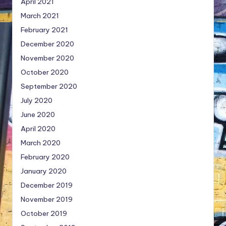
April 2021
March 2021
February 2021
December 2020
November 2020
October 2020
September 2020
July 2020
June 2020
April 2020
March 2020
February 2020
January 2020
December 2019
November 2019
October 2019