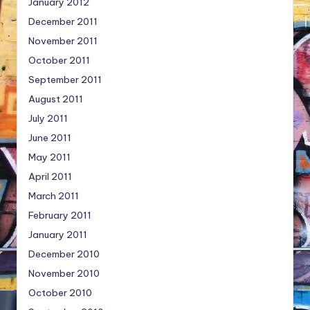
January 2012
December 2011
November 2011
October 2011
September 2011
August 2011
July 2011
June 2011
May 2011
April 2011
March 2011
February 2011
January 2011
December 2010
November 2010
October 2010