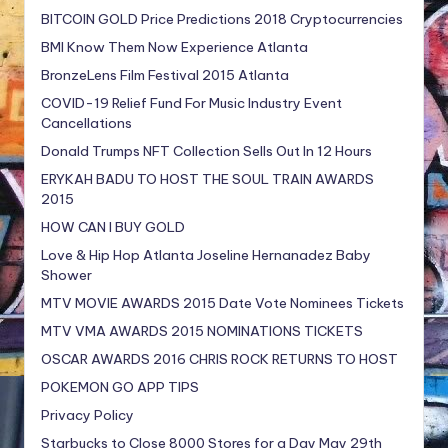
BITCOIN GOLD Price Predictions 2018 Cryptocurrencies
BMI Know Them Now Experience Atlanta
BronzeLens Film Festival 2015 Atlanta
COVID-19 Relief Fund For Music Industry Event
Cancellations
Donald Trumps NFT Collection Sells Out In 12 Hours
ERYKAH BADU TO HOST THE SOUL TRAIN AWARDS
2015
HOW CAN I BUY GOLD
Love & Hip Hop Atlanta Joseline Hernanadez Baby
Shower
MTV MOVIE AWARDS 2015 Date Vote Nominees Tickets
MTV VMA AWARDS 2015 NOMINATIONS TICKETS
OSCAR AWARDS 2016 CHRIS ROCK RETURNS TO HOST
POKEMON GO APP TIPS
Privacy Policy
Starbucks to Close 8000 Stores for a Day May 29th