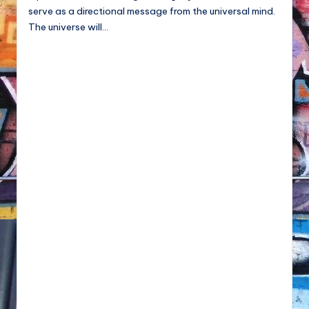
NFT'S,
serve as a directional message from the universal mind.
A.I.,
The universe will…
Artist