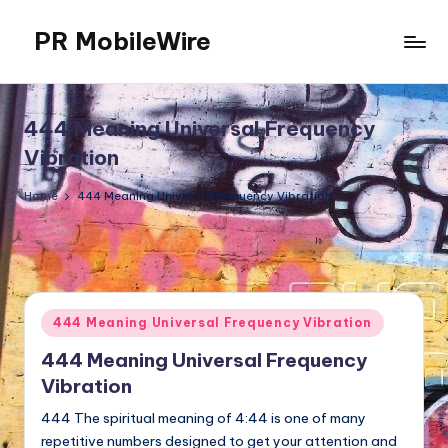
PR MobileWire
Skip
to
Oscars,
content
ChatGPT,
Grammy
444 Meaning Universal Frequency
Awards
Vibration
2025,
YE,
Home
444 Meaning Universal Frequency Vibration
BET
Soul
Train
Awards
2025
Posted
444 Meaning Universal Frequency Vibration
Tickets
in
Dancers
444 Meaning Universal Frequency
TV
Vibration
Show,
BET
444 The spiritual meaning of 4:44 is one of many
Awards,
repetitive numbers designed to get your attention and