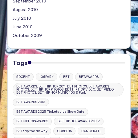
September 2010
August 2010
July 2010
June 2010
October 2009
Tags
50CENT
106PARK
BET
BETAWARDS
BET AWARDS, BET HIP HOP 2011, BET PHOTOS, BET AWARDS
PHOTOS, BET HIP HOP PHOTOS, BET HIP HOP VIDEO, BET VIDEO,
BET PHOTOS, BET HIP HOP MUSIC,106 & Park
BET AWARDS 2013
BET AWARDS 2025 Tickets Live Show Date
BETHIPHOPAWARDS
BET HIP HOP AWARDS 2012
BETt rip the runway
COREDJS
DANGERATL