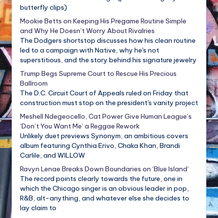
butterfly clips)
Mookie Betts on Keeping His Pregame Routine Simple
and Why He Doesn’t Worry About Rivalries
The Dodgers shortstop discusses how his clean routine
led to a campaign with Native, why he's not
superstitious, and the story behind his signature jewelry
Trump Begs Supreme Court to Rescue His Precious
Ballroom
The D.C. Circuit Court of Appeals ruled on Friday that
construction must stop on the president's vanity project
Meshell Ndegeocello, Cat Power Give Human League’s
‘Don’t You Want Me’ a Reggae Rework
Unlikely duet previews Synonym, an ambitious covers
album featuring Cynthia Erivo, Chaka Khan, Brandi
Carlile, and WILLOW
Ravyn Lenae Breaks Down Boundaries on ‘Blue Island’
The record points clearly towards the future, one in
which the Chicago singer is an obvious leader in pop,
R&B, alt-anything, and whatever else she decides to
lay claim to