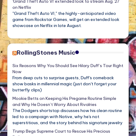
'Grand Theft Auto VI' extended look to stream Aug. 27
on Netflix
"Grand Theft Auto VI," the highly-anticipated video
game from Rockstar Games, will get an extended look
showcase on Netflix in late August.
RollingStones Music
Six Reasons Why You Should See Hilary Duff’s Tour Right
Now
From deep cuts to surprise guests, Duff's comeback
show basks in millennial magic (just don't forget your
butterfly clips)
Mookie Betts on Keeping His Pregame Routine Simple
and Why He Doesn’t Worry About Rivalries
The Dodgers shortstop discusses how his clean routine
led to a campaign with Native, why he's not
superstitious, and the story behind his signature jewelry
Trump Begs Supreme Court to Rescue His Precious