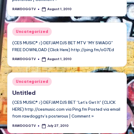
RAWDOGGTV
August 1, 2010
Posted
by
Posted
Uncategorized
in
(CES MUSIC® ♪) DEFJAM DJS BET MTV “MY SWAGG"
FREE DOWNLOAD (Click Here) http://ping.fm/oG7Ed
RAWDOGGTV
August 1, 2010
Posted
by
Posted
Uncategorized
in
Untitled
(CES MUSIC® ♪) DEFJAM DJS BET “Let’s Get It" (CLICK
HERE) http://cesmusic.com via Ping.fm Posted via email
from rawdoggtv’s posterous | Comment »
RAWDOGGTV
July 27, 2010
Posted
by