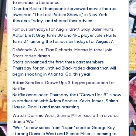
to increase attendance
Director Rustin Thompson interviewed movie theater
owners in "The Last Picture Shows," in New York
theaters Friday, and shared their advice.
Famous birthdays for Aug. 7: Brett Gray, Jalen Hurts
Actor Brett Gray turns 30 and NFL player Jalen Hurts
turns 27, among the famous birthdays for August 7.
DeWanda Wise, Tian Richards, Marcus Mitchell join
Starz rodeo drama
Starz announced the first three cast members
Thursday for an untitled Black rodeo drama that will
begin shooting in Atlanta, Ga. this year.
Adam Sandler's 'Grown Ups 3' begins production for
Netflix
Netflix announced Thursday that "Grown Ups 3" is now
in production with Adam Sandler, Kevin James, Salma
Hayek-Pinault and more returning.
Watch: Dominic West, Sienna Miller face off in divorce
drama 'War'
"War," a new series from "Lupin" creator George Kay
starring Dominic West and Sienna Miller, is coming to