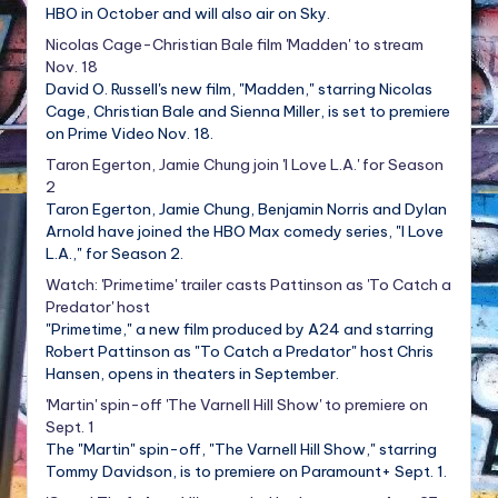
HBO in October and will also air on Sky.
Nicolas Cage-Christian Bale film 'Madden' to stream
Nov. 18
David O. Russell's new film, "Madden," starring Nicolas
Cage, Christian Bale and Sienna Miller, is set to premiere
on Prime Video Nov. 18.
Taron Egerton, Jamie Chung join 'I Love L.A.' for Season
2
Taron Egerton, Jamie Chung, Benjamin Norris and Dylan
Arnold have joined the HBO Max comedy series, "I Love
L.A.," for Season 2.
Watch: 'Primetime' trailer casts Pattinson as 'To Catch a
Predator' host
"Primetime," a new film produced by A24 and starring
Robert Pattinson as "To Catch a Predator" host Chris
Hansen, opens in theaters in September.
'Martin' spin-off 'The Varnell Hill Show' to premiere on
Sept. 1
The "Martin" spin-off, "The Varnell Hill Show," starring
Tommy Davidson, is to premiere on Paramount+ Sept. 1.