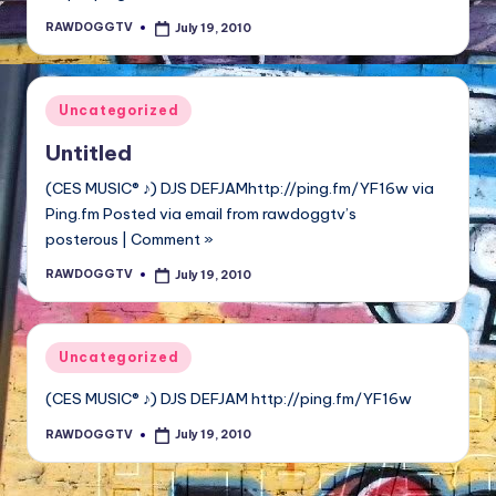
RAWDOGGTV
July 19, 2010
Posted
by
Posted
Uncategorized
in
Untitled
(CES MUSIC® ♪) DJS DEFJAMhttp://ping.fm/YF16w via
Ping.fm Posted via email from rawdoggtv’s
posterous | Comment »
RAWDOGGTV
July 19, 2010
Posted
by
Posted
Uncategorized
in
(CES MUSIC® ♪) DJS DEFJAM http://ping.fm/YF16w
RAWDOGGTV
July 19, 2010
Posted
by