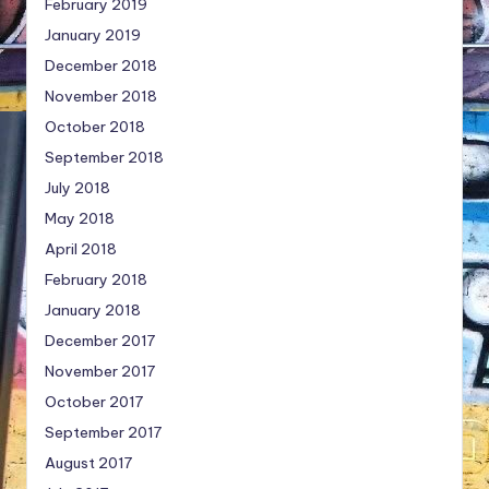
February 2019
January 2019
December 2018
November 2018
October 2018
September 2018
July 2018
May 2018
April 2018
February 2018
January 2018
December 2017
November 2017
October 2017
September 2017
August 2017