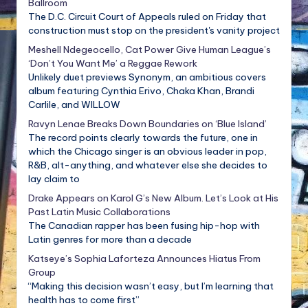
Ballroom
The D.C. Circuit Court of Appeals ruled on Friday that
construction must stop on the president's vanity project
Meshell Ndegeocello, Cat Power Give Human League’s
‘Don’t You Want Me’ a Reggae Rework
Unlikely duet previews Synonym, an ambitious covers
album featuring Cynthia Erivo, Chaka Khan, Brandi
Carlile, and WILLOW
Ravyn Lenae Breaks Down Boundaries on ‘Blue Island’
The record points clearly towards the future, one in
which the Chicago singer is an obvious leader in pop,
R&B, alt-anything, and whatever else she decides to
lay claim to
Drake Appears on Karol G’s New Album. Let’s Look at His
Past Latin Music Collaborations
The Canadian rapper has been fusing hip-hop with
Latin genres for more than a decade
Katseye’s Sophia Laforteza Announces Hiatus From
Group
“Making this decision wasn’t easy, but I’m learning that
health has to come first”