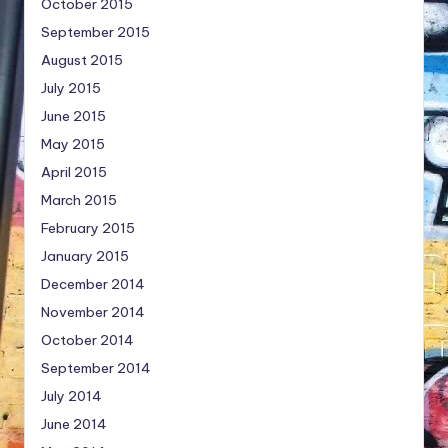
October 2015
September 2015
August 2015
July 2015
June 2015
May 2015
April 2015
March 2015
February 2015
January 2015
December 2014
November 2014
October 2014
September 2014
July 2014
June 2014