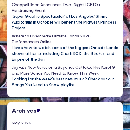
Chappell Roan Announces Two-Night LGBTQ+
Fundraising Event
‘Super Graphic Spectacular’ at Los Angeles’ Shrine
Auditorium in October will benefit the Midwest Princess
Project
Where to Livestream Outside Lands 2026
Performances Online
Here's how to watch some of the biggest Outside Lands
shows at home, including Charli XCX, the Strokes, and
Empire of the Sun
Jay-Z’s New Verse on a Beyoncé Outtake, Plus Karol G
and More Songs You Need to Know This Week
Looking for the week’s best new music? Check out our
Songs You Need to Know playlist
Archives
May 2026