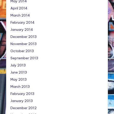
May 2014
April 2014
March 2014
February 2014
January 2014
December 2013
November 2013
October 2013
September 2013
July 2013
June 2013
May 2013
March 2013
February 2013
January 2013
December 2012