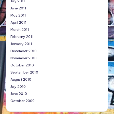
July 2011
June 2011
May 2011
April 2011
March 2011
February 2011
January 2011
December 2010
November 2010
October 2010
September 2010
August 2010
July 2010
June 2010
October 2009