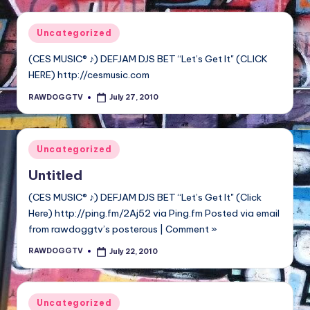
Posted
Uncategorized
in
(CES MUSIC® ♪) DEFJAM DJS BET “Let’s Get It" (CLICK
HERE) http://cesmusic.com
RAWDOGGTV
July 27, 2010
Posted
by
Posted
Uncategorized
in
Untitled
(CES MUSIC® ♪) DEFJAM DJS BET “Let’s Get It" (Click
Here) http://ping.fm/2Aj52 via Ping.fm Posted via email
from rawdoggtv’s posterous | Comment »
RAWDOGGTV
July 22, 2010
Posted
by
Posted
Uncategorized