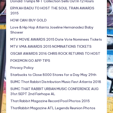
Donald Trumps NFT Collection Sells Out In 12 Hours
ERYKAH BADU TO HOST THE SOUL TRAIN AWARDS
2015
HOW CAN I BUY GOLD
Love & Hip Hop Atlanta Joseline Hernanadez Baby
Shower
MTV MOVIE AWARDS 2015 Date Vote Nominees Tickets
MTV VMA AWARDS 2015 NOMINATIONS TICKETS
OSCAR AWARDS 2016 CHRIS ROCK RETURNS TO HOST
POKEMON GO APP TIPS
Privacy Policy
Starbucks to Close 8000 Stores for a Day May 29th
SUMC That Rabbit Distribution Music Fest Atlanta 2018
SUMC THAT RABBIT URBAN MUSIC CONFERENCE AUG
31st SEPT 2nd Fairhope AL
That Rabbit Magazine Record Pool Photos 2015
ThatRabbit Magazine ATL Legends Reunion Photos