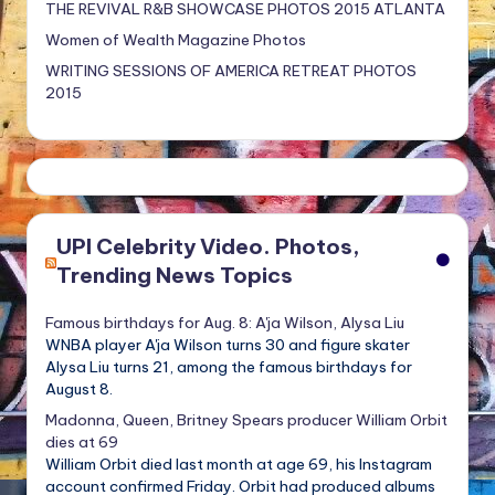
THE REVIVAL R&B SHOWCASE PHOTOS 2015 ATLANTA
Women of Wealth Magazine Photos
WRITING SESSIONS OF AMERICA RETREAT PHOTOS
2015
UPI Celebrity Video. Photos,
Trending News Topics
Famous birthdays for Aug. 8: A'ja Wilson, Alysa Liu
WNBA player A'ja Wilson turns 30 and figure skater
Alysa Liu turns 21, among the famous birthdays for
August 8.
Madonna, Queen, Britney Spears producer William Orbit
dies at 69
William Orbit died last month at age 69, his Instagram
account confirmed Friday. Orbit had produced albums