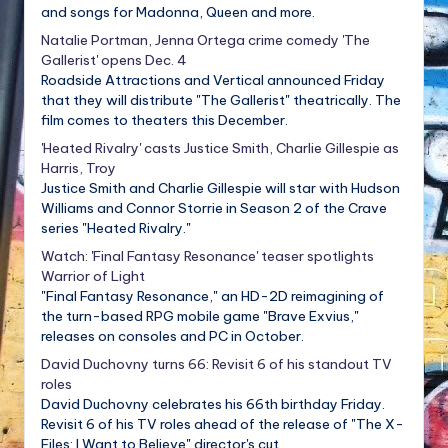
and songs for Madonna, Queen and more.
Natalie Portman, Jenna Ortega crime comedy 'The
Gallerist' opens Dec. 4
Roadside Attractions and Vertical announced Friday
that they will distribute "The Gallerist" theatrically. The
film comes to theaters this December.
'Heated Rivalry' casts Justice Smith, Charlie Gillespie as
Harris, Troy
Justice Smith and Charlie Gillespie will star with Hudson
Williams and Connor Storrie in Season 2 of the Crave
series "Heated Rivalry."
Watch: 'Final Fantasy Resonance' teaser spotlights
Warrior of Light
"Final Fantasy Resonance," an HD-2D reimagining of
the turn-based RPG mobile game "Brave Exvius,"
releases on consoles and PC in October.
David Duchovny turns 66: Revisit 6 of his standout TV
roles
David Duchovny celebrates his 66th birthday Friday.
Revisit 6 of his TV roles ahead of the release of "The X-
Files: I Want to Believe" director's cut.