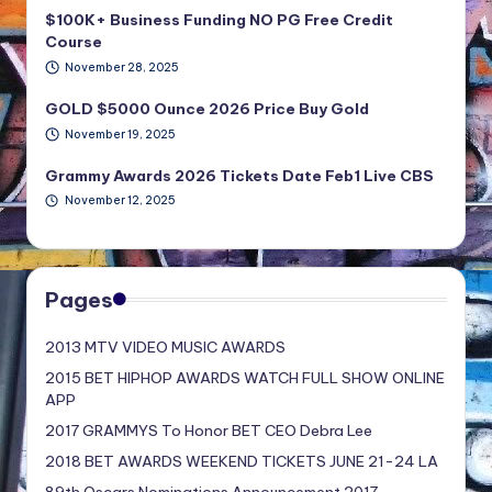
$100K+ Business Funding NO PG Free Credit
Course
November 28, 2025
GOLD $5000 Ounce 2026 Price Buy Gold
November 19, 2025
Grammy Awards 2026 Tickets Date Feb1 Live CBS
November 12, 2025
Pages
2013 MTV VIDEO MUSIC AWARDS
2015 BET HIPHOP AWARDS WATCH FULL SHOW ONLINE
APP
2017 GRAMMYS To Honor BET CEO Debra Lee
2018 BET AWARDS WEEKEND TICKETS JUNE 21-24 LA