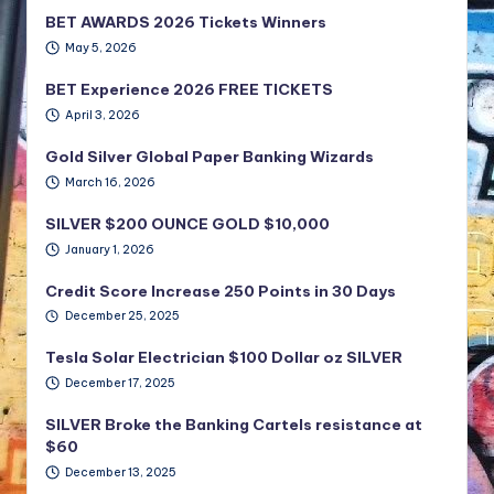
BET AWARDS 2026 Tickets Winners
May 5, 2026
BET Experience 2026 FREE TICKETS
April 3, 2026
Gold Silver Global Paper Banking Wizards
March 16, 2026
SILVER $200 OUNCE GOLD $10,000
January 1, 2026
Credit Score Increase 250 Points in 30 Days
December 25, 2025
Tesla Solar Electrician $100 Dollar oz SILVER
December 17, 2025
SILVER Broke the Banking Cartels resistance at
$60
December 13, 2025