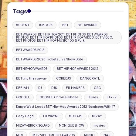
Tags
50CENT
106PARK
BET
BETAWARDS
BET AWARDS, BET HIP HOP 2011, BET PHOTOS, BET AWARDS
PHOTOS, BET HIP HOP PHOTOS, BET HIP HOP VIDEO, BET VIDEO,
BET PHOTOS, BET HIP HOP MUSIC,106 & Park
BET AWARDS 2013
BET AWARDS 2025 Tickets Live Show Date
BETHIPHOPAWARDS
BET HIP HOP AWARDS 2012
BETt rip the runway
COREDJS
DANGERATL
DEFJAM
DJ
DJS
FILMAKERS
G2G
GOOGLE
GOOGLE Chrome iPhone
iTunes
JAY-Z
Kanye West Leads BET Hip-Hop Awards 2012 Nominees With 17
Lady Gaga
LILWAYNE
MIXTAPE
MIZAY
MIZAY-BRICK SQUAD
MONIQUESHOW
movies
MTV
MTV VIDEO MUSIC AWARDS
MUSIC
NAS