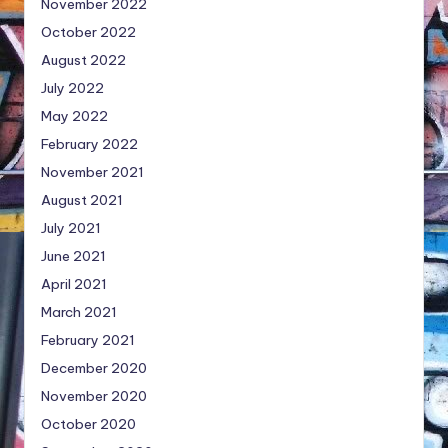
November 2022
October 2022
August 2022
July 2022
May 2022
February 2022
November 2021
August 2021
July 2021
June 2021
April 2021
March 2021
February 2021
December 2020
November 2020
October 2020