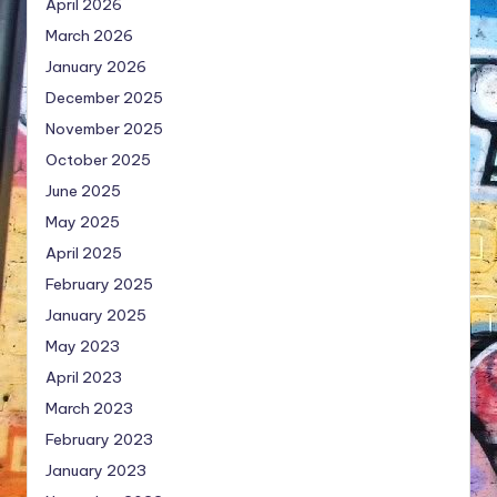
April 2026
March 2026
January 2026
December 2025
November 2025
October 2025
June 2025
May 2025
April 2025
February 2025
January 2025
May 2023
April 2023
March 2023
February 2023
January 2023