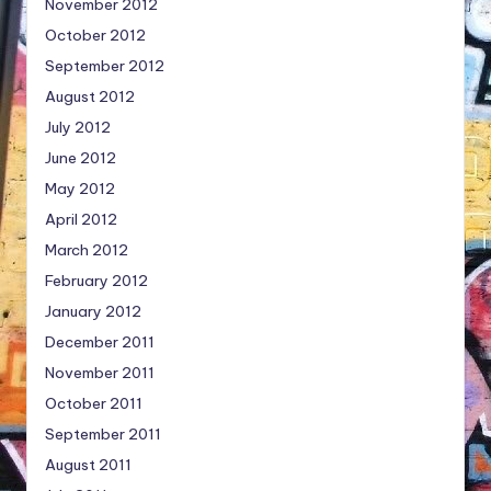
November 2012
October 2012
September 2012
August 2012
July 2012
June 2012
May 2012
April 2012
March 2012
February 2012
January 2012
December 2011
November 2011
October 2011
September 2011
August 2011