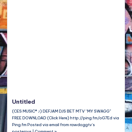
NFT'S,
A.I.,
Artist
Untitled
(CES MUSIC® ♪) DEFJAM DJS BET MTV “MY SWAGG"
FREE DOWNLOAD (Click Here) http://ping.fm/oG7Ed via
Ping.fm Posted via email from rawdoggtv’s
posterous | Comment »