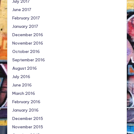
July 2017
June 2017
February 2017
January 2017
December 2016
November 2016
October 2016
September 2016
August 2016
July 2016
June 2016
March 2016
February 2016
January 2016
December 2015
November 2015