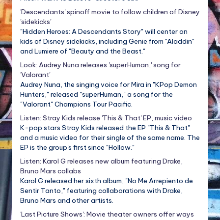
'Descendants' spinoff movie to follow children of Disney
'sidekicks'
"Hidden Heroes: A Descendants Story" will center on
kids of Disney sidekicks, including Genie from "Aladdin"
and Lumiere of "Beauty and the Beast."
Look: Audrey Nuna releases 'superHuman,' song for
'Valorant'
Audrey Nuna, the singing voice for Mira in "KPop Demon
Hunters," released "superHuman," a song for the
"Valorant" Champions Tour Pacific.
Listen: Stray Kids release 'This & That' EP, music video
K-pop stars Stray Kids released the EP "This & That"
and a music video for their single of the same name. The
EP is the group's first since "Hollow."
Listen: Karol G releases new album featuring Drake,
Bruno Mars collabs
Karol G released her sixth album, "No Me Arrepiento de
Sentir Tanto," featuring collaborations with Drake,
Bruno Mars and other artists.
'Last Picture Shows': Movie theater owners offer ways