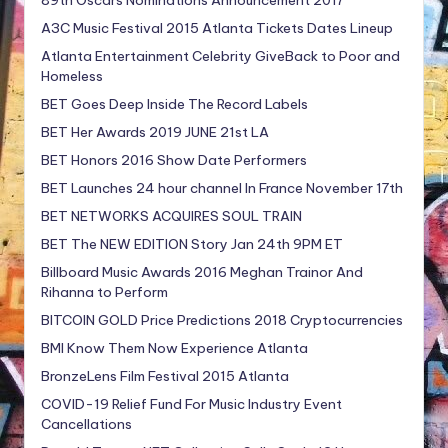
89th Oscars Nominations Announcement 2017
A3C Music Festival 2015 Atlanta Tickets Dates Lineup
Atlanta Entertainment Celebrity GiveBack to Poor and
Homeless
BET Goes Deep Inside The Record Labels
BET Her Awards 2019 JUNE 21st LA
BET Honors 2016 Show Date Performers
BET Launches 24 hour channel In France November 17th
BET NETWORKS ACQUIRES SOUL TRAIN
BET The NEW EDITION Story Jan 24th 9PM ET
Billboard Music Awards 2016 Meghan Trainor And
Rihanna to Perform
BITCOIN GOLD Price Predictions 2018 Cryptocurrencies
BMI Know Them Now Experience Atlanta
BronzeLens Film Festival 2015 Atlanta
COVID-19 Relief Fund For Music Industry Event
Cancellations