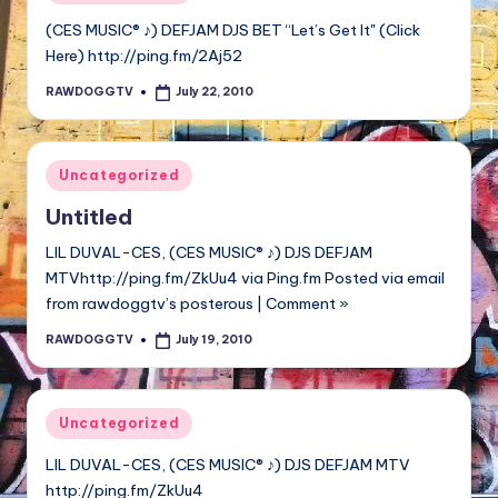
in
(CES MUSIC® ♪) DEFJAM DJS BET “Let’s Get It" (Click
Here) http://ping.fm/2Aj52
RAWDOGGTV
July 22, 2010
Posted
by
Posted
Uncategorized
in
Untitled
LIL DUVAL-CES, (CES MUSIC® ♪) DJS DEFJAM
MTVhttp://ping.fm/ZkUu4 via Ping.fm Posted via email
from rawdoggtv’s posterous | Comment »
RAWDOGGTV
July 19, 2010
Posted
by
Posted
Uncategorized
in
LIL DUVAL-CES, (CES MUSIC® ♪) DJS DEFJAM MTV
http://ping.fm/ZkUu4