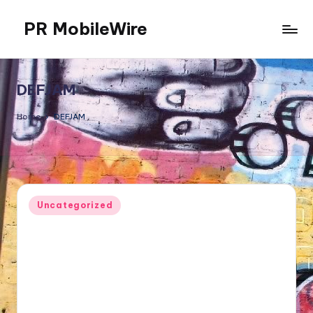
PR MobileWire
Skip
to
Oscars,
content
ChatGPT,
Grammy
DEFJAM
Awards
2025,
Home
DEFJAM
YE,
BET
Soul
Train
Awards
Posted
Uncategorized
2025
in
Tickets
Dancers
TV
Show,
BET
Awards,