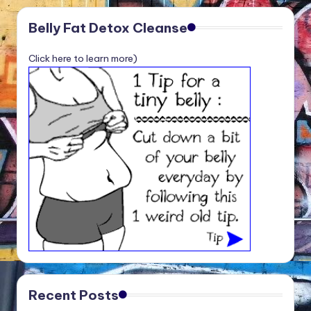
Belly Fat Detox Cleanse
Click here to learn more)
Recent Posts