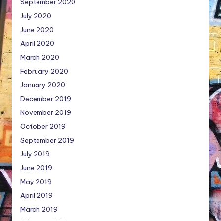
September 2020
July 2020
June 2020
April 2020
March 2020
February 2020
January 2020
December 2019
November 2019
October 2019
September 2019
July 2019
June 2019
May 2019
April 2019
March 2019