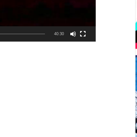
40:30