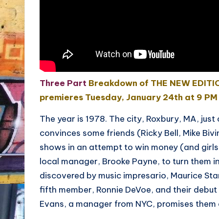
Three Part
Breakdown of THE NEW EDITION
premieres Tuesday, January 24th at 9 PM
The year is 1978. The city, Roxbury, MA, jus
convinces some friends (Ricky Bell, Mike Bivi
shows in an attempt to win money (and girls
local manager, Brooke Payne, to turn them i
discovered by music impresario, Maurice Sta
fifth member, Ronnie DeVoe, and their debut 
Evans, a manager from NYC, promises them a