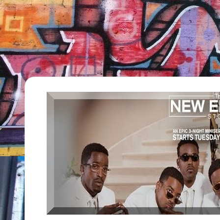
TV
Show,
BET
Awards,
NFT'S,
A.I.,
Artist