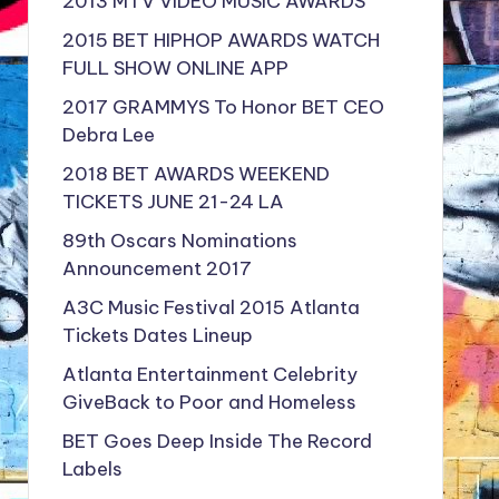
2013 MTV VIDEO MUSIC AWARDS
2015 BET HIPHOP AWARDS WATCH
FULL SHOW ONLINE APP
2017 GRAMMYS To Honor BET CEO
Debra Lee
2018 BET AWARDS WEEKEND
TICKETS JUNE 21-24 LA
89th Oscars Nominations
Announcement 2017
A3C Music Festival 2015 Atlanta
Tickets Dates Lineup
Atlanta Entertainment Celebrity
GiveBack to Poor and Homeless
BET Goes Deep Inside The Record
Labels