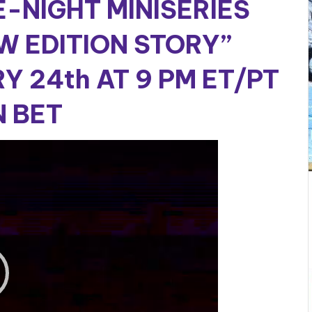
E-NIGHT MINISERIES
W EDITION STORY”
Y 24th AT 9 PM ET/PT
 BET