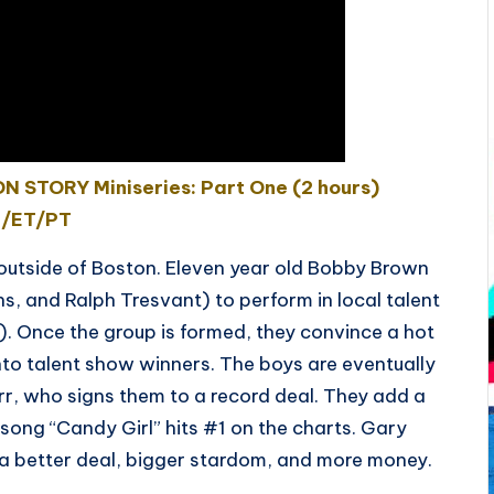
 STORY Miniseries: Part One (2 hours)
 /ET/PT
t outside of Boston. Eleven year old Bobby Brown
ns, and Ralph Tresvant) to perform in local talent
). Once the group is formed, they convince a hot
nto talent show winners. The boys are eventually
rr, who signs them to a record deal. They add a
song “Candy Girl” hits #1 on the charts. Gary
 better deal, bigger stardom, and more money.