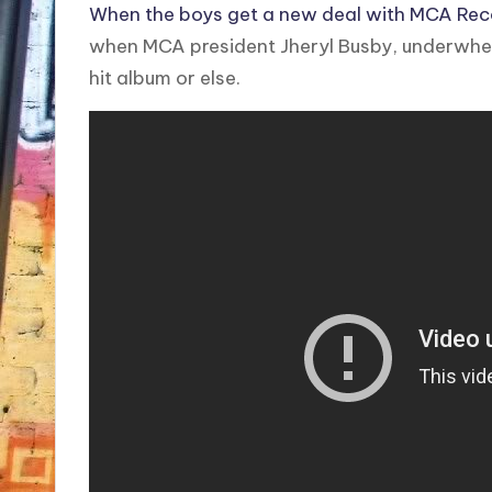
When the boys get a new deal with MCA Reco
when MCA president Jheryl Busby, underwhel
hit album or else.