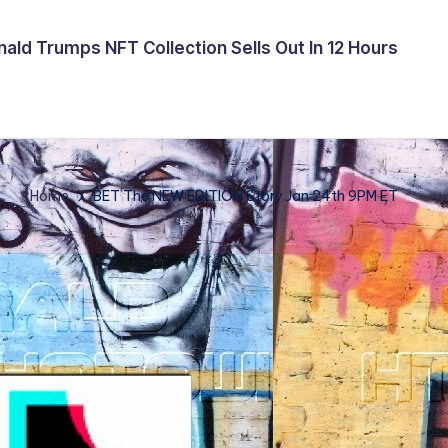
ald Trumps NFT Collection Sells Out In 12 Hours
Home
BET The NEW EDITION Story Jan 24th 9PM ET