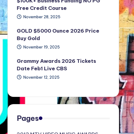
$100K+ Business Funding NO PG
Free Credit Course
November 28, 2025
GOLD $5000 Ounce 2026 Price
Buy Gold
November 19, 2025
Grammy Awards 2026 Tickets
Date Feb1 Live CBS
November 12, 2025
Pages