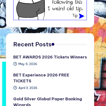
Recent Posts
BET AWARDS 2026 Tickets Winners
May 5, 2026
BET Experience 2026 FREE
TICKETS
April 3, 2026
Gold Silver Global Paper Banking
Wizards