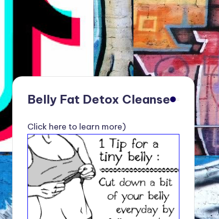
Belly Fat Detox Cleanse
Click here to learn more)