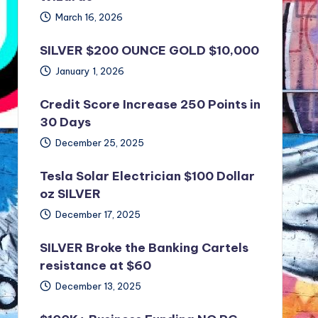
March 16, 2026
SILVER $200 OUNCE GOLD $10,000
January 1, 2026
Credit Score Increase 250 Points in
30 Days
December 25, 2025
Tesla Solar Electrician $100 Dollar
oz SILVER
December 17, 2025
SILVER Broke the Banking Cartels
resistance at $60
December 13, 2025