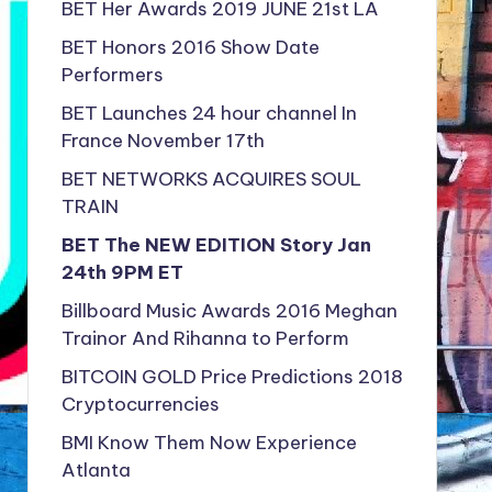
BET Her Awards 2019 JUNE 21st LA
BET Honors 2016 Show Date
Performers
BET Launches 24 hour channel In
France November 17th
BET NETWORKS ACQUIRES SOUL
TRAIN
BET The NEW EDITION Story Jan
24th 9PM ET
Billboard Music Awards 2016 Meghan
Trainor And Rihanna to Perform
BITCOIN GOLD Price Predictions 2018
Cryptocurrencies
BMI Know Them Now Experience
Atlanta