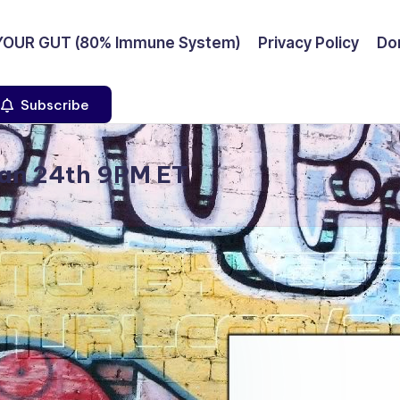
YOUR GUT (80% Immune System)
Privacy Policy
Don
Subscribe
Jan 24th 9PM ET