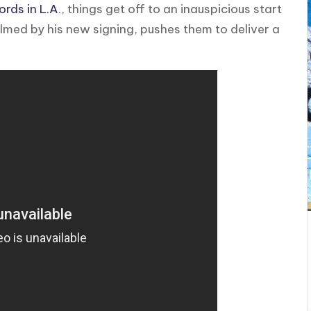
rds in L.A
., things get off to an inauspicious start
med by his new signing, pushes them to deliver a