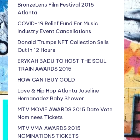
BronzeLens Film Festival 2015
Atlanta
COVID-19 Relief Fund For Music
Industry Event Cancellations
Donald Trumps NFT Collection Sells
Out In 12 Hours
ERYKAH BADU TO HOST THE SOUL
TRAIN AWARDS 2015
HOW CAN I BUY GOLD
Love & Hip Hop Atlanta Joseline
Hernanadez Baby Shower
MTV MOVIE AWARDS 2015 Date Vote
Nominees Tickets
MTV VMA AWARDS 2015
NOMINATIONS TICKETS