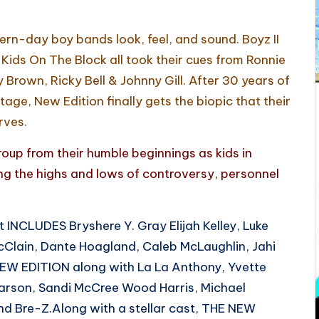
rn-day boy bands look, feel, and sound. Boyz II
ids On The Block all took their cues from Ronnie
Brown, Ricky Bell & Johnny Gill. After 30 years of
age, New Edition finally gets the biopic that their
rves.
roup from their humble beginnings as kids in
 the highs and lows of controversy, personnel
INCLUDES Bryshere Y. Gray Elijah Kelley, Luke
Clain, Dante Hoagland, Caleb McLaughlin, Jahi
 NEW EDITION along with La La Anthony, Yvette
Carson, Sandi McCree Wood Harris, Michael
nd Bre-Z.Along with a stellar cast, THE NEW