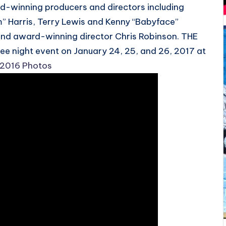
d-winning producers and directors including
 Harris, Terry Lewis and Kenny “Babyface”
and award-winning director Chris Robinson. THE
ree night event on January 24, 25, and 26, 2017 at
 2016 Photos