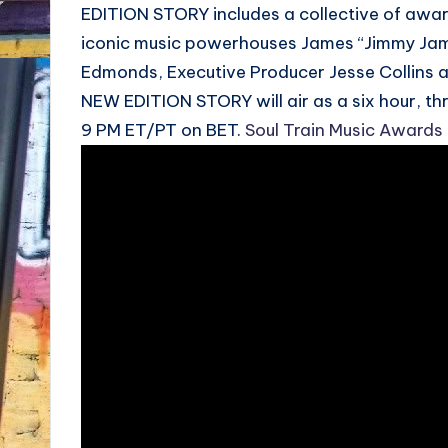
EDITION STORY includes a collective of awar
iconic music powerhouses James “Jimmy Jam”
Edmonds, Executive Producer Jesse Collins 
NEW EDITION STORY will air as a six hour, th
9 PM ET/PT on BET.
Soul Train Music Awards