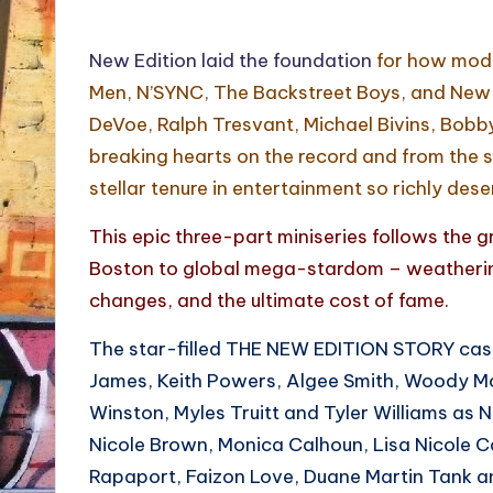
New Edition laid the foundation
for how mode
Men, N’SYNC, The Backstreet Boys, and New K
DeVoe, Ralph Tresvant, Michael Bivins, Bobby 
breaking hearts on the record and from the st
stellar tenure in entertainment so richly dese
This epic three-part miniseries follows the g
Boston to global mega-stardom – weathering
changes, and the ultimate cost of fame.
The star-filled THE NEW EDITION STORY cast 
James, Keith Powers, Algee Smith, Woody Mc
Winston, Myles Truitt and Tyler Williams as
Nicole Brown, Monica Calhoun, Lisa Nicole 
Rapaport, Faizon Love, Duane Martin Tank a