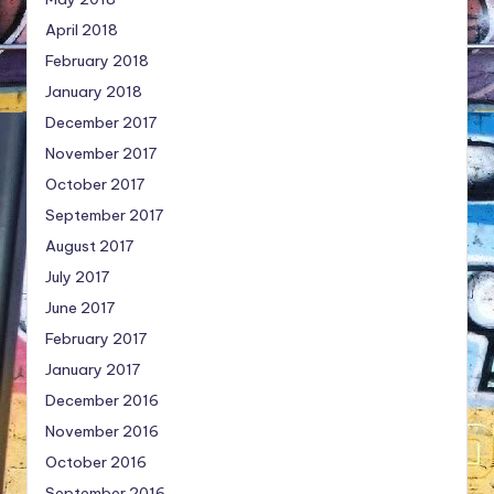
April 2018
February 2018
January 2018
December 2017
November 2017
October 2017
September 2017
August 2017
July 2017
June 2017
February 2017
January 2017
December 2016
November 2016
October 2016
September 2016