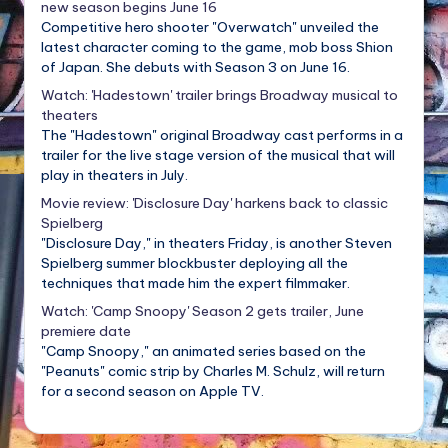
new season begins June 16
Competitive hero shooter "Overwatch" unveiled the
latest character coming to the game, mob boss Shion
of Japan. She debuts with Season 3 on June 16.
Watch: 'Hadestown' trailer brings Broadway musical to
theaters
The "Hadestown" original Broadway cast performs in a
trailer for the live stage version of the musical that will
play in theaters in July.
Movie review: 'Disclosure Day' harkens back to classic
Spielberg
"Disclosure Day," in theaters Friday, is another Steven
Spielberg summer blockbuster deploying all the
techniques that made him the expert filmmaker.
Watch: 'Camp Snoopy' Season 2 gets trailer, June
premiere date
"Camp Snoopy," an animated series based on the
"Peanuts" comic strip by Charles M. Schulz, will return
for a second season on Apple TV.