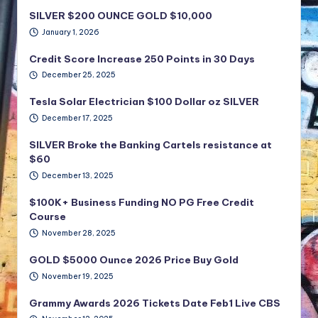
SILVER $200 OUNCE GOLD $10,000
January 1, 2026
Credit Score Increase 250 Points in 30 Days
December 25, 2025
Tesla Solar Electrician $100 Dollar oz SILVER
December 17, 2025
SILVER Broke the Banking Cartels resistance at
$60
December 13, 2025
$100K+ Business Funding NO PG Free Credit
Course
November 28, 2025
GOLD $5000 Ounce 2026 Price Buy Gold
November 19, 2025
Grammy Awards 2026 Tickets Date Feb1 Live CBS