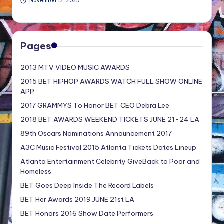
November 12, 2025
Pages
2013 MTV VIDEO MUSIC AWARDS
2015 BET HIPHOP AWARDS WATCH FULL SHOW ONLINE
APP
2017 GRAMMYS To Honor BET CEO Debra Lee
2018 BET AWARDS WEEKEND TICKETS JUNE 21-24 LA
89th Oscars Nominations Announcement 2017
A3C Music Festival 2015 Atlanta Tickets Dates Lineup
Atlanta Entertainment Celebrity GiveBack to Poor and
Homeless
BET Goes Deep Inside The Record Labels
BET Her Awards 2019 JUNE 21st LA
BET Honors 2016 Show Date Performers