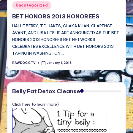
Posted
Uncategorized
in
BET HONORS 2013 HONOREES
HALLE BERRY, T.D. JAKES, CHAKA KHAN, CLARENCE
AVANT, AND LISA LESLIE ARE ANNOUNCED AS THE BET
HONORS 2013 HONOREES BET NETWORKS
CELEBRATES EXCELLENCE WITH BET HONORS 2013
TAPING IN WASHINGTON,…
RAWDOGGTV
January 1, 2013
Posted
by
Belly Fat Detox Cleanse
Click here to learn more)