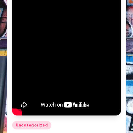
Posted
Uncategorized
in