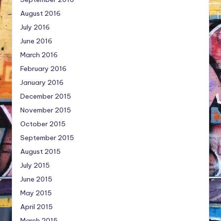
August 2016
July 2016
June 2016
March 2016
February 2016
January 2016
December 2015
November 2015
October 2015
September 2015
August 2015
July 2015
June 2015
May 2015
April 2015
March 2015