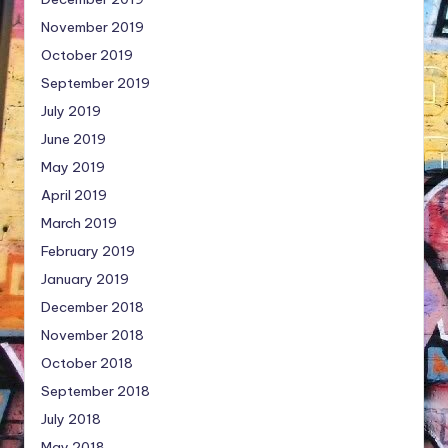
November 2019
October 2019
September 2019
July 2019
June 2019
May 2019
April 2019
March 2019
February 2019
January 2019
December 2018
November 2018
October 2018
September 2018
July 2018
May 2018