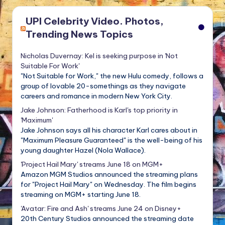
UPI Celebrity Video. Photos,
Trending News Topics
Nicholas Duvernay: Kel is seeking purpose in 'Not
Suitable For Work'
"Not Suitable for Work," the new Hulu comedy, follows a
group of lovable 20-somethings as they navigate
careers and romance in modern New York City.
Jake Johnson: Fatherhood is Karl's top priority in
'Maximum'
Jake Johnson says all his character Karl cares about in
"Maximum Pleasure Guaranteed" is the well-being of his
young daughter Hazel (Nola Wallace).
'Project Hail Mary' streams June 18 on MGM+
Amazon MGM Studios announced the streaming plans
for "Project Hail Mary" on Wednesday. The film begins
streaming on MGM+ starting June 18.
'Avatar: Fire and Ash' streams June 24 on Disney+
20th Century Studios announced the streaming date