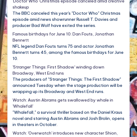
'Doctor Who' Christmas episode canceled amid creative
shakeup
The BBC canceled this year's "Doctor Who" Christmas
episode amid news showrunner Russell T. Davies and
producer Bad Wolf have exited the series.
Famous birthdays for June 10: Dan Fouts, Jonathan
Bennett
NFL legend Dan Fouts turns 75 and actor Jonathan
Bennett turns 45, among the famous birthdays for June
10.
'Stranger Things: First Shadow' winding down
Broadway, West End runs
The producers of "Stranger Things: The First Shadow"
announced Tuesday when the stage production will be
wrapping up its Broadway and West End runs.
Watch: Austin Abrams gets swallowed by whale in
'Whalefall'
"Whalefall," a survival thriller based on the Daniel Kraus
novel and starring Austin Abrams and Josh Brolin, opens
in theaters in October.
Watch: 'Overwatch' introduces new character Shion,