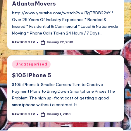
Atlanta Movers
http://www.youtube.com/watch?v=J7gTBDB22sY *
Over 25 Years Of Industry Experience * Bonded &
Insured * Residential & Commercial * Local & Nationwide
Moving * Phone Calls Taken 24 Hours / 7 Days…
RAWDOGGTV
January 22, 2013
Posted
by
Posted
Uncategorized
in
$105 iPhone 5
$105 iPhone 5: Smaller Carriers Turn to Creative
Payment Plans to Bring Down Smartphone Prices The
Problem: The high up-front cost of getting a good
smartphone without a contract. It…
RAWDOGGTV
January 1, 2013
Posted
by