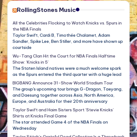
RollingStones Music
All the Celebrities Flocking to Watch Knicks vs. Spurs in
the NBA Finals
Taylor Swift, Cardi B, Timothée Chalamet, Adam
Sandler, Spike Lee, Ben Stiller, and more have shown up
courtside
Wu-Tang Clan Hit the Court for NBA Finals Halftime
Show: ‘Knicks in 5’
The Staten Island natives were a much welcome spark
as the Spurs entered the third quarter with a huge lead
BIGBANG Announce 31-Show World Stadium Tour
The group's upcoming tour brings G-Dragon, Taeyang,
and Daesung together across Asia, North America,
Europe, and Australia for their 20th anniversary
Taylor Swift and Haim Sisters Sport ‘Stevie Knicks’
Shirts at Knicks Final Game
The star attended Game 4 of the NBA Finals on
Wednesday
Taylor Stitch’s Grateful Dead Collection Is a Throwback