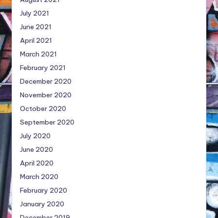
July 2021
June 2021
April 2021
March 2021
February 2021
December 2020
November 2020
October 2020
September 2020
July 2020
June 2020
April 2020
March 2020
February 2020
January 2020
December 2019