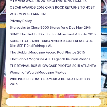
MTV VMA AWARDS 2015 NOMINATIONS TICKETS
OSCAR AWARDS 2016 CHRIS ROCK RETURNS TO HOST
POKEMON GO APP TIPS
Privacy Policy
Starbucks to Close 8000 Stores for a Day May 29th
SUMC That Rabbit Distribution Music Fest Atlanta 2018
SUMC THAT RABBIT URBAN MUSIC CONFERENCE AUG
31st SEPT 2nd Fairhope AL
That Rabbit Magazine Record Pool Photos 2015
ThatRabbit Magazine ATL Legends Reunion Photos
THE REVIVAL R&B SHOWCASE PHOTOS 2015 ATLANTA
Women of Wealth Magazine Photos
WRITING SESSIONS OF AMERICA RETREAT PHOTOS
2015