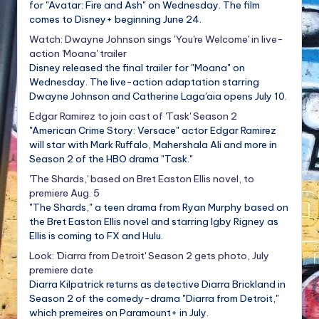
for "Avatar: Fire and Ash" on Wednesday. The film
comes to Disney+ beginning June 24.
Watch: Dwayne Johnson sings 'You're Welcome' in live-
action 'Moana' trailer
Disney released the final trailer for "Moana" on
Wednesday. The live-action adaptation starring
Dwayne Johnson and Catherine Laga'aia opens July 10.
Edgar Ramirez to join cast of 'Task' Season 2
"American Crime Story: Versace" actor Edgar Ramirez
will star with Mark Ruffalo, Mahershala Ali and more in
Season 2 of the HBO drama "Task."
'The Shards,' based on Bret Easton Ellis novel, to
premiere Aug. 5
"The Shards," a teen drama from Ryan Murphy based on
the Bret Easton Ellis novel and starring Igby Rigney as
Ellis is coming to FX and Hulu.
Look: 'Diarra from Detroit' Season 2 gets photo, July
premiere date
Diarra Kilpatrick returns as detective Diarra Brickland in
Season 2 of the comedy-drama "Diarra from Detroit,"
which premeires on Paramount+ in July.