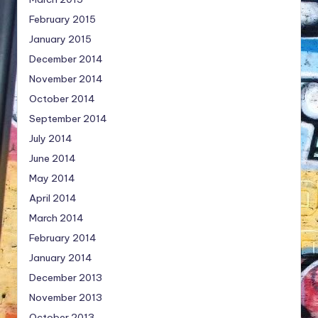
February 2015
January 2015
December 2014
November 2014
October 2014
September 2014
July 2014
June 2014
May 2014
April 2014
March 2014
February 2014
January 2014
December 2013
November 2013
October 2013