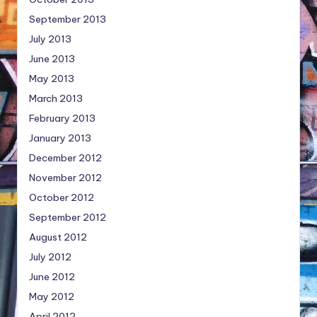
September 2013
July 2013
June 2013
May 2013
March 2013
February 2013
January 2013
December 2012
November 2012
October 2012
September 2012
August 2012
July 2012
June 2012
May 2012
April 2012