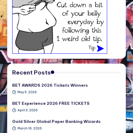
Recent Posts
BET AWARDS 2026 Tickets Winners
May 5, 2026
BET Experience 2026 FREE TICKETS
April 3, 2026
Gold Silver Global Paper Banking Wizards
March 16, 2026