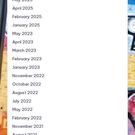
April 2025
February 2025
January 2025
May 2023
April 2023
March 2023
February 2023
January 2023
November 2022
October 2022
August 2022
July 2022
May 2022
February 2022
November 2021
August 2021