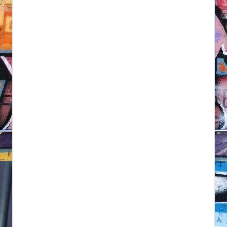
NFT'S,
A.I.,
Artist