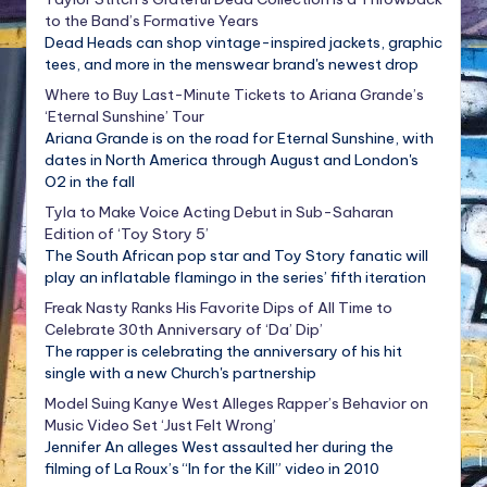
to the Band’s Formative Years
Dead Heads can shop vintage-inspired jackets, graphic
tees, and more in the menswear brand's newest drop
Where to Buy Last-Minute Tickets to Ariana Grande’s
‘Eternal Sunshine’ Tour
Ariana Grande is on the road for Eternal Sunshine, with
dates in North America through August and London's
O2 in the fall
Tyla to Make Voice Acting Debut in Sub-Saharan
Edition of ‘Toy Story 5’
The South African pop star and Toy Story fanatic will
play an inflatable flamingo in the series’ fifth iteration
Freak Nasty Ranks His Favorite Dips of All Time to
Celebrate 30th Anniversary of ‘Da’ Dip’
The rapper is celebrating the anniversary of his hit
single with a new Church's partnership
Model Suing Kanye West Alleges Rapper’s Behavior on
Music Video Set ‘Just Felt Wrong’
Jennifer An alleges West assaulted her during the
filming of La Roux’s “In for the Kill” video in 2010