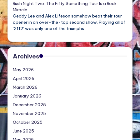
Rush Night Two: The Fifty Something Tour Is a Rock
Miracle
Geddy Lee and Alex Lifeson somehow beat their tour
opener in an over-the-top second show. Playing all of
‘2112’ was only one of the triumphs
Archives
May 2026
April 2026
March 2026
January 2026
December 2025
November 2025
October 2025
June 2025
May 2025