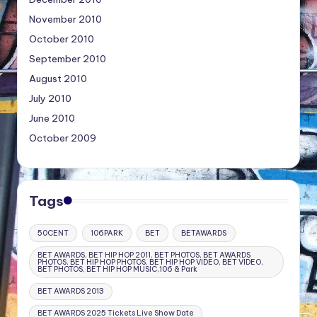
November 2010
October 2010
September 2010
August 2010
July 2010
June 2010
October 2009
Tags
50CENT
106PARK
BET
BETAWARDS
BET AWARDS, BET HIP HOP 2011, BET PHOTOS, BET AWARDS
PHOTOS, BET HIP HOP PHOTOS, BET HIP HOP VIDEO, BET VIDEO,
BET PHOTOS, BET HIP HOP MUSIC,106 & Park
BET AWARDS 2013
BET AWARDS 2025 Tickets Live Show Date