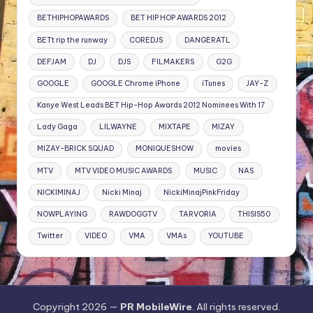
BETHIPHOPAWARDS
BET HIP HOP AWARDS 2012
BETt rip the runway
COREDJS
DANGERATL
DEFJAM
DJ
DJS
FILMAKERS
G2G
GOOGLE
GOOGLE Chrome iPhone
iTunes
JAY-Z
Kanye West Leads BET Hip-Hop Awards 2012 Nominees With 17
Lady Gaga
LILWAYNE
MIXTAPE
MIZAY
MIZAY-BRICK SQUAD
MONIQUESHOW
movies
MTV
MTV VIDEO MUSIC AWARDS
MUSIC
NAS
NICKIMINAJ
Nicki Minaj
NickiMinajPinkFriday
NOWPLAYING
RAWDOGGTV
TARVORIA
THISIS50
Twitter
VIDEO
VMA
VMAs
YOUTUBE
Copyright 2026 —
PR MobileWire
. All rights reserved.