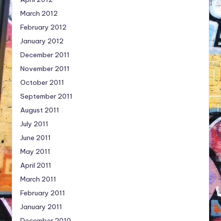
March 2012
February 2012
January 2012
December 2011
November 2011
October 2011
September 2011
August 2011
July 2011
June 2011
May 2011
April 2011
March 2011
February 2011
January 2011
December 2010