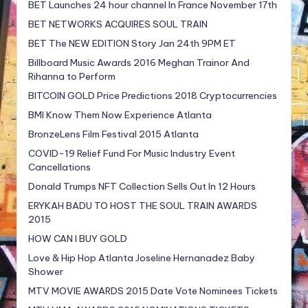
BET Launches 24 hour channel In France November 17th
BET NETWORKS ACQUIRES SOUL TRAIN
BET The NEW EDITION Story Jan 24th 9PM ET
Billboard Music Awards 2016 Meghan Trainor And
Rihanna to Perform
BITCOIN GOLD Price Predictions 2018 Cryptocurrencies
BMI Know Them Now Experience Atlanta
BronzeLens Film Festival 2015 Atlanta
COVID-19 Relief Fund For Music Industry Event
Cancellations
Donald Trumps NFT Collection Sells Out In 12 Hours
ERYKAH BADU TO HOST THE SOUL TRAIN AWARDS
2015
HOW CAN I BUY GOLD
Love & Hip Hop Atlanta Joseline Hernanadez Baby
Shower
MTV MOVIE AWARDS 2015 Date Vote Nominees Tickets