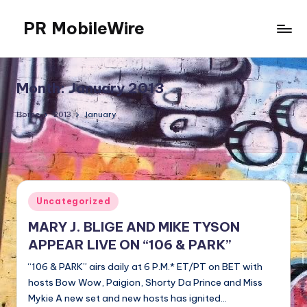
PR MobileWire
Skip
to
Oscars,
content
ChatGPT,
Grammy
Month:
January 2013
Awards
2025,
Home
2013
January
YE,
BET
Soul
Train
Awards
Posted
Uncategorized
2025
in
Tickets
MARY J. BLIGE AND MIKE TYSON
Dancers
APPEAR LIVE ON “106 & PARK”
TV
“106 & PARK” airs daily at 6 P.M.* ET/PT on BET with
Show,
hosts Bow Wow, Paigion, Shorty Da Prince and Miss
BET
Mykie A new set and new hosts has ignited…
Awards,