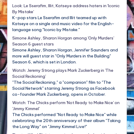
Look: Le Sserafim, Illit, Katseye address haters in 'Iconic
By Mistake'
K-pop stars Le Sserafim and Illit teamed up with
Katseye on a single and music video for the English-
language song "Iconic by Mistake."
Simone Ashley, Sharon Horgan among 'Only Murders'
Season 6 guest stars
Simone Ashley, Sharon Horgan, Jennifer Saunders and
more will guest star in "Only Murders in the Building"
Season 6, which is set in London.
Watch: Jeremy Strong plays Mark Zuckerberg in 'The
Social Reckoning'
"The Social Reckoning," a "companion" film to "The
Social Network" starring Jeremy Strong as Facebook
co-founder Mark Zuckerberg, opens in October.
Watch: The Chicks perform 'Not Ready to Make Nice' on
'Jimmy Kimmel'
The Chicks performed "Not Ready to Make Nice" while
celebrating the 20th anniversary of their album "Taking
the Long Way" on "Jimmy Kimmel Live!"