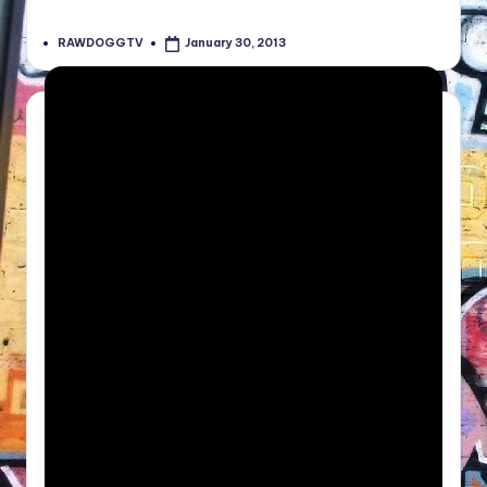
RAWDOGGTV
January 30, 2013
Posted
by