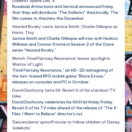
Gallerist' opens Dec. 4
Roadside Attractions and Vertical announced Friday
that they will distribute "The Gallerist" theatrically. The
film comes to theaters this December.
'Heated Rivalry' casts Justice Smith, Charlie Gillespie as
Harris, Troy
Justice Smith and Charlie Gillespie will star with Hudson
Williams and Connor Storrie in Season 2 of the Crave
series "Heated Rivalry."
Watch: 'Final Fantasy Resonance' teaser spotlights
Warrior of Light
"Final Fantasy Resonance," an HD-2D reimagining of
the turn-based RPG mobile game "Brave Exvius,"
releases on consoles and PC in October.
David Duchovny turns 66: Revisit 6 of his standout TV
roles
David Duchovny celebrates his 66th birthday Friday.
Revisit 6 of his TV roles ahead of the release of "The X-
Files: I Want to Believe" director's cut.
'Descendants' spinoff movie to follow children of Disney
'sidekicks'