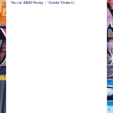
“No Lie”A$AP Rocky – “Goldie”Drake f/…
NFT'S,
A.I.,
Artist