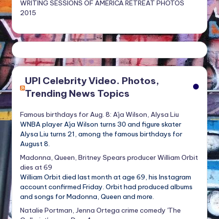
WRITING SESSIONS OF AMERICA RETREAT PHOTOS
2015
UPI Celebrity Video. Photos,
Trending News Topics
Famous birthdays for Aug. 8: A'ja Wilson, Alysa Liu
WNBA player A'ja Wilson turns 30 and figure skater
Alysa Liu turns 21, among the famous birthdays for
August 8.
Madonna, Queen, Britney Spears producer William Orbit
dies at 69
William Orbit died last month at age 69, his Instagram
account confirmed Friday. Orbit had produced albums
and songs for Madonna, Queen and more.
Natalie Portman, Jenna Ortega crime comedy 'The