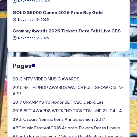
November 28, 2025
GOLD $5000 Ounce 2026 Price Buy Gold
November 19, 2025
Grammy Awards 2026 Tickets Date Feb1 Live CBS
November 12, 2025
Pages
2013 MTV VIDEO MUSIC AWARDS
2015 BET HIPHOP AWARDS WATCH FULL SHOW ONLINE
APP
2017 GRAMMYS To Honor BET CEO Debra Lee
2018 BET AWARDS WEEKEND TICKETS JUNE 21-24 LA
89th Oscars Nominations Announcement 2017
A3C Music Festival 2015 Atlanta Tickets Dates Lineup
Atlanta Entertainment Celebrity GiveBack to Poor and