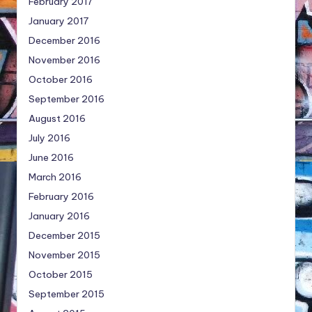
February 2017
January 2017
December 2016
November 2016
October 2016
September 2016
August 2016
July 2016
June 2016
March 2016
February 2016
January 2016
December 2015
November 2015
October 2015
September 2015