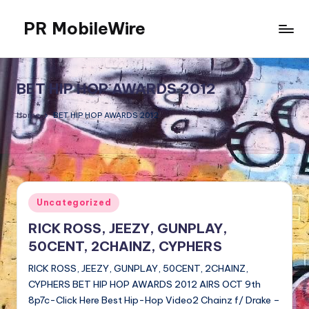
PR MobileWire
Skip
to
Oscars,
content
ChatGPT,
Grammy
BET HIP HOP AWARDS 2012
Awards
2025,
Home
BET HIP HOP AWARDS 2012
YE,
BET
Soul
Train
Awards
Posted
Uncategorized
2025
in
Tickets
RICK ROSS, JEEZY, GUNPLAY,
Dancers
50CENT, 2CHAINZ, CYPHERS
TV
RICK ROSS, JEEZY, GUNPLAY, 50CENT, 2CHAINZ,
Show,
CYPHERS BET HIP HOP AWARDS 2012 AIRS OCT 9th
BET
8p7c-Click Here Best Hip-Hop Video2 Chainz f/ Drake –
Awards,