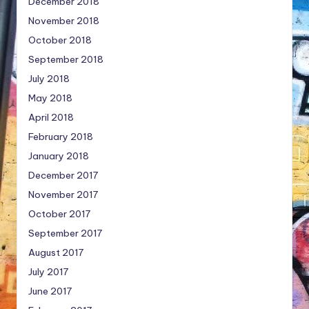
December 2018
November 2018
October 2018
September 2018
July 2018
May 2018
April 2018
February 2018
January 2018
December 2017
November 2017
October 2017
September 2017
August 2017
July 2017
June 2017