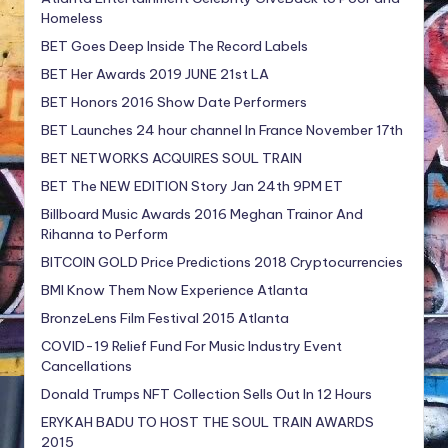
Homeless
BET Goes Deep Inside The Record Labels
BET Her Awards 2019 JUNE 21st LA
BET Honors 2016 Show Date Performers
BET Launches 24 hour channel In France November 17th
BET NETWORKS ACQUIRES SOUL TRAIN
BET The NEW EDITION Story Jan 24th 9PM ET
Billboard Music Awards 2016 Meghan Trainor And
Rihanna to Perform
BITCOIN GOLD Price Predictions 2018 Cryptocurrencies
BMI Know Them Now Experience Atlanta
BronzeLens Film Festival 2015 Atlanta
COVID-19 Relief Fund For Music Industry Event
Cancellations
Donald Trumps NFT Collection Sells Out In 12 Hours
ERYKAH BADU TO HOST THE SOUL TRAIN AWARDS
2015