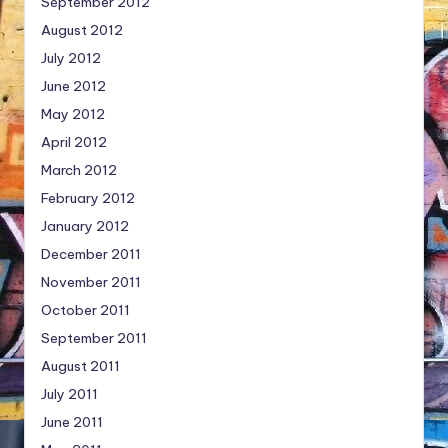
September 2012
August 2012
July 2012
June 2012
May 2012
April 2012
March 2012
February 2012
January 2012
December 2011
November 2011
October 2011
September 2011
August 2011
July 2011
June 2011