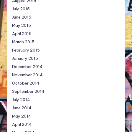
August 2015
July 2015
June 2015
May 2015
April 2015
March 2015
February 2015
January 2015
December 2014
November 2014
October 2014
September 2014
July 2014
June 2014
May 2014
April 2014