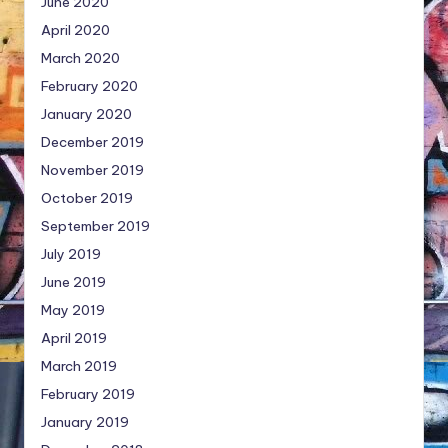
June 2020
April 2020
March 2020
February 2020
January 2020
December 2019
November 2019
October 2019
September 2019
July 2019
June 2019
May 2019
April 2019
March 2019
February 2019
January 2019