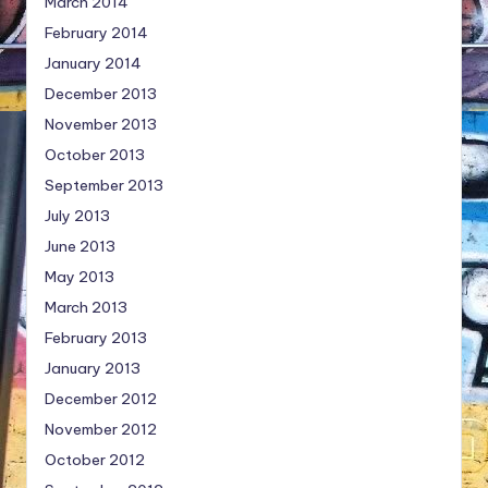
March 2014
February 2014
January 2014
December 2013
November 2013
October 2013
September 2013
July 2013
June 2013
May 2013
March 2013
February 2013
January 2013
December 2012
November 2012
October 2012