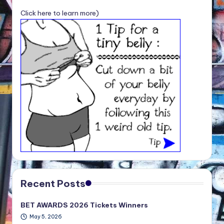
Click here to learn more)
Recent Posts
BET AWARDS 2026 Tickets Winners
May 5, 2026