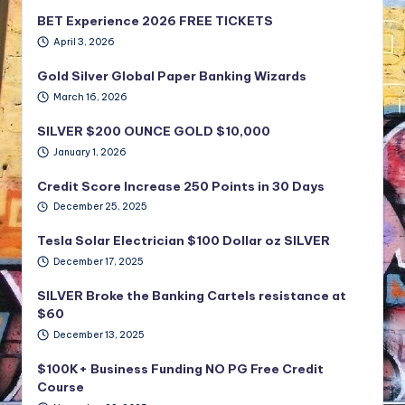
BET Experience 2026 FREE TICKETS
April 3, 2026
Gold Silver Global Paper Banking Wizards
March 16, 2026
SILVER $200 OUNCE GOLD $10,000
January 1, 2026
Credit Score Increase 250 Points in 30 Days
December 25, 2025
Tesla Solar Electrician $100 Dollar oz SILVER
December 17, 2025
SILVER Broke the Banking Cartels resistance at
$60
December 13, 2025
$100K+ Business Funding NO PG Free Credit
Course