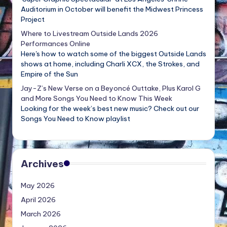
Auditorium in October will benefit the Midwest Princess
Project
Where to Livestream Outside Lands 2026
Performances Online
Here's how to watch some of the biggest Outside Lands
shows at home, including Charli XCX, the Strokes, and
Empire of the Sun
Jay-Z’s New Verse on a Beyoncé Outtake, Plus Karol G
and More Songs You Need to Know This Week
Looking for the week’s best new music? Check out our
Songs You Need to Know playlist
Archives
May 2026
April 2026
March 2026