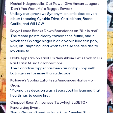
Meshell Ndegeocello, Cat Power Give Human League’s
‘Don’t You Want Me’ a Reggae Rework
Unlikely duet previews Synonym, an ambitious covers
album featuring Cynthia Erivo, Chaka Khan, Brandi
Carlile, and WILLOW
Ravyn Lenae Breaks Down Boundaries on ‘Blue Island’
The record points clearly towards the future, one in
which the Chicago singer is an obvious leader in pop,
R&B, alt-anything, and whatever else she decides to
lay claim to
Drake Appears on Karol G’s New Album. Let’s Look at His
Past Latin Music Collaborations
The Canadian rapper has been fusing hip-hop with
Latin genres for more than a decade
Katseye’s Sophia Laforteza Announces Hiatus From
Group
“Making this decision wasn’t easy, but I’m learning that
health has to come first”
Chappell Roan Announces Two-Night LGBTQ+
Fundraising Event
‘Super Graphic Spectacular’ at Los Angeles’ Shrine