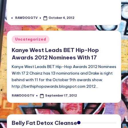
RAWDOGGTV
October 4, 2012
Posted
by
Posted
Uncategorized
in
Kanye West Leads BET Hip-Hop
Awards 2012 Nominees With 17
Kanye West Leads BET Hip-Hop Awards 2012 Nominees
With 17 2 Chainz has 13 nominations and Drake is right
behind with 11 for the October 9th awards show.
http://bethiphopawards.blogspot.com 2012…
RAWDOGGTV
September 17, 2012
Posted
by
Belly Fat Detox Cleanse