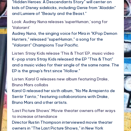
"Hidden Heroes: A Descendants Story" will center on
kids of Disney sidekicks, including Genie from "Aladdin"
and Lumiere of "Beauty and the Beast."
Look: Audrey Nuna releases 'superHuman,' song for
'Valorant'
Audrey Nuna, the singing voice for Mira in "KPop Demon
Hunters," released "superHuman," a song for the
"Valorant" Champions Tour Pacific.
Listen: Stray Kids release 'This & That' EP, music video
K-pop stars Stray Kids released the EP "This & That"
and a music video for their single of the same name. The
EP is the group's first since "Hollow."
Listen: Karol G releases new album featuring Drake,
Bruno Mars collabs
Karol G released her sixth album, "No Me Arrepiento de
Sentir Tanto," featuring collaborations with Drake,
Bruno Mars and other artists.
'Last Picture Shows': Movie theater owners offer ways
to increase attendance
Director Rustin Thompson interviewed movie theater
owners in "The Last Picture Shows," in New York