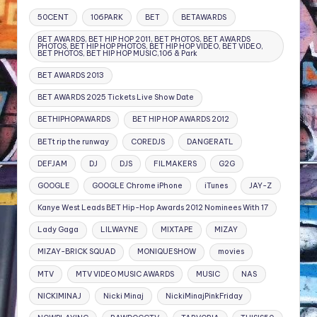
50CENT
106PARK
BET
BETAWARDS
BET AWARDS, BET HIP HOP 2011, BET PHOTOS, BET AWARDS
PHOTOS, BET HIP HOP PHOTOS, BET HIP HOP VIDEO, BET VIDEO,
BET PHOTOS, BET HIP HOP MUSIC,106 & Park
BET AWARDS 2013
BET AWARDS 2025 Tickets Live Show Date
BETHIPHOPAWARDS
BET HIP HOP AWARDS 2012
BETt rip the runway
COREDJS
DANGERATL
DEFJAM
DJ
DJS
FILMAKERS
G2G
GOOGLE
GOOGLE Chrome iPhone
iTunes
JAY-Z
Kanye West Leads BET Hip-Hop Awards 2012 Nominees With 17
Lady Gaga
LILWAYNE
MIXTAPE
MIZAY
MIZAY-BRICK SQUAD
MONIQUESHOW
movies
MTV
MTV VIDEO MUSIC AWARDS
MUSIC
NAS
NICKIMINAJ
Nicki Minaj
NickiMinajPinkFriday