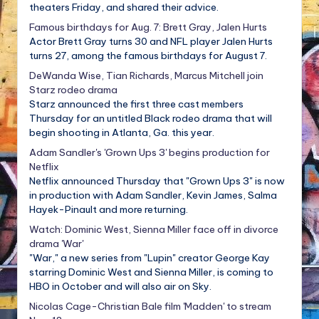
theaters Friday, and shared their advice.
Famous birthdays for Aug. 7: Brett Gray, Jalen Hurts
Actor Brett Gray turns 30 and NFL player Jalen Hurts
turns 27, among the famous birthdays for August 7.
DeWanda Wise, Tian Richards, Marcus Mitchell join
Starz rodeo drama
Starz announced the first three cast members
Thursday for an untitled Black rodeo drama that will
begin shooting in Atlanta, Ga. this year.
Adam Sandler's 'Grown Ups 3' begins production for
Netflix
Netflix announced Thursday that "Grown Ups 3" is now
in production with Adam Sandler, Kevin James, Salma
Hayek-Pinault and more returning.
Watch: Dominic West, Sienna Miller face off in divorce
drama 'War'
"War," a new series from "Lupin" creator George Kay
starring Dominic West and Sienna Miller, is coming to
HBO in October and will also air on Sky.
Nicolas Cage-Christian Bale film 'Madden' to stream