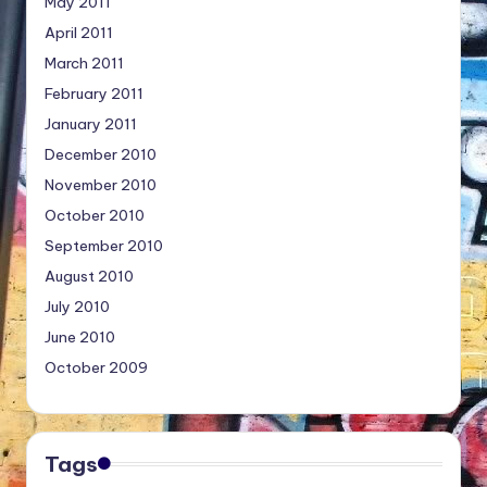
May 2011
April 2011
March 2011
February 2011
January 2011
December 2010
November 2010
October 2010
September 2010
August 2010
July 2010
June 2010
October 2009
Tags