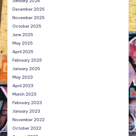
January 2026
December 2025
November 2025
October 2025
June 2025
May 2025
April 2025
February 2025
January 2025
May 2023
April 2023
March 2023
February 2023
January 2023
November 2022
October 2022