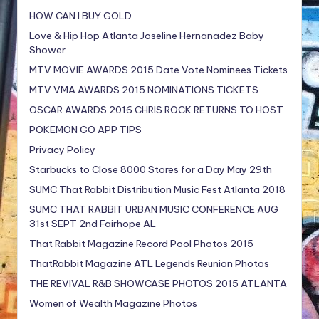
HOW CAN I BUY GOLD
Love & Hip Hop Atlanta Joseline Hernanadez Baby
Shower
MTV MOVIE AWARDS 2015 Date Vote Nominees Tickets
MTV VMA AWARDS 2015 NOMINATIONS TICKETS
OSCAR AWARDS 2016 CHRIS ROCK RETURNS TO HOST
POKEMON GO APP TIPS
Privacy Policy
Starbucks to Close 8000 Stores for a Day May 29th
SUMC That Rabbit Distribution Music Fest Atlanta 2018
SUMC THAT RABBIT URBAN MUSIC CONFERENCE AUG
31st SEPT 2nd Fairhope AL
That Rabbit Magazine Record Pool Photos 2015
ThatRabbit Magazine ATL Legends Reunion Photos
THE REVIVAL R&B SHOWCASE PHOTOS 2015 ATLANTA
Women of Wealth Magazine Photos