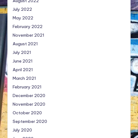
August 2022
July 2022
May 2022
February 2022
November 2021
August 2021
July 2021
June 2021
April 2021
March 2021
February 2021
December 2020
November 2020
October 2020
September 2020
July 2020