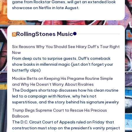
game from Rockstar Games, will get an extended look
showcase on Netflix in late August.
RollingStones Music
Six Reasons Why You Should See Hilary Duff’s Tour Right
Now
From deep cuts to surprise guests, Duff's comeback
show basks in millennial magic (just don't forget your
butterfly clips)
Mookie Betts on Keeping His Pregame Routine Simple
and Why He Doesn’t Worry About Rivalries
The Dodgers shortstop discusses how his clean routine
led to a campaign with Native, why he's not
superstitious, and the story behind his signature jewelry
Trump Begs Supreme Court to Rescue His Precious
Ballroom
The D.C. Circuit Court of Appeals ruled on Friday that
construction must stop on the president's vanity project