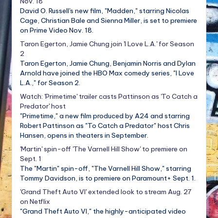
Nov. 18
David O. Russell's new film, "Madden," starring Nicolas
Cage, Christian Bale and Sienna Miller, is set to premiere
on Prime Video Nov. 18.
Taron Egerton, Jamie Chung join 'I Love L.A.' for Season
2
Taron Egerton, Jamie Chung, Benjamin Norris and Dylan
Arnold have joined the HBO Max comedy series, "I Love
L.A.," for Season 2.
Watch: 'Primetime' trailer casts Pattinson as 'To Catch a
Predator' host
"Primetime," a new film produced by A24 and starring
Robert Pattinson as "To Catch a Predator" host Chris
Hansen, opens in theaters in September.
'Martin' spin-off 'The Varnell Hill Show' to premiere on
Sept. 1
The "Martin" spin-off, "The Varnell Hill Show," starring
Tommy Davidson, is to premiere on Paramount+ Sept. 1.
'Grand Theft Auto VI' extended look to stream Aug. 27
on Netflix
"Grand Theft Auto VI," the highly-anticipated video