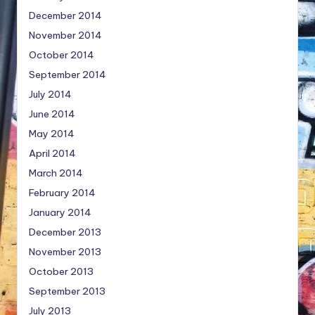
December 2014
November 2014
October 2014
September 2014
July 2014
June 2014
May 2014
April 2014
March 2014
February 2014
January 2014
December 2013
November 2013
October 2013
September 2013
July 2013