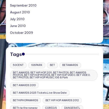
September 2010
August 2010
July 2010
June 2010
October 2009
Tags
50CENT
106PARK
BET
BETAWARDS
BET AWARDS, BET HIP HOP 2011, BET PHOTOS, BET AWARDS
PHOTOS, BET HIP HOP PHOTOS, BET HIP HOP VIDEO, BET VIDEO,
BET PHOTOS, BET HIP HOP MUSIC,106 & Park
BET AWARDS 2013
BET AWARDS 2025 Tickets Live Show Date
BETHIPHOPAWARDS
BET HIP HOP AWARDS 2012
BETt rip the runway
COREDJS
DANGERATL