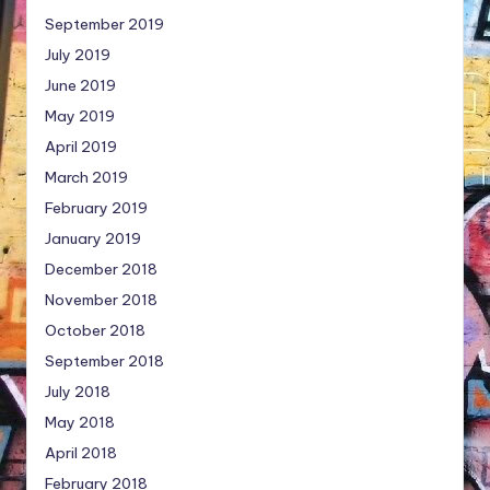
September 2019
July 2019
June 2019
May 2019
April 2019
March 2019
February 2019
January 2019
December 2018
November 2018
October 2018
September 2018
July 2018
May 2018
April 2018
February 2018