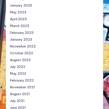
January 2025
May 2023
April 2023
March 2023
February 2023
January 2023
November 2022
October 2022
August 2022
July 2022
May 2022
February 2022
November 2021
August 2021
July 2021
June 2021