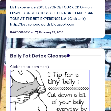
in
BET Experience 2013 BEYONCE TOUR KICK OFF on
Flickr.BEYONCÉ TO KICK OFF HER NORTH AMERICAN
TOUR AT THE BET EXPERIENCE L.A. (Click Link)
http://bethiphopawards.blogspot.com
RAWDOGGTV
February 19, 2013
Posted
by
Belly Fat Detox Cleanse
Click here to learn more)