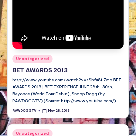
Posted
Uncategorized
in
BET AWARDS 2013
http://www.youtube.com/watch?v=tSbfu8fIZmo BET
AWARDS 2013 | BET EXPERIENCE JUNE 28th-30th,
Beyonce (World Tour Debut), Snoop Dogg (by
RAWDOGGTV) (Source: http://www.youtube.com/)
RAWDOGGTV
May 28, 2013
Posted
by
Posted
Uncategorized