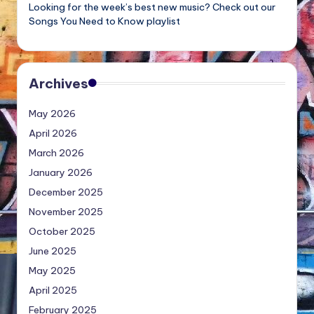
Looking for the week’s best new music? Check out our
Songs You Need to Know playlist
Archives
May 2026
April 2026
March 2026
January 2026
December 2025
November 2025
October 2025
June 2025
May 2025
April 2025
February 2025