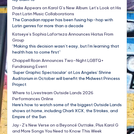
Drake Appears on Karol G’s New Album. Let’s Look at His
Past Latin Music Collaborations
The Canadian rapper has been fusing hip-hop with
Latin genres for more than a decade
Katseye’s Sophia Laforteza Announces Hiatus From
Group
“Making this decision wasn’t easy, but I’m learning that
health has to come first”
Chappell Roan Announces Two-Night LGBTQ+
Fundraising Event
‘Super Graphic Spectacular’ at Los Angeles’ Shrine
Auditorium in October will benefit the Midwest Princess
Project
Where to Livestream Outside Lands 2026
Performances Online
Here's how to watch some of the biggest Outside Lands
shows at home, including Charli XCX, the Strokes, and
Empire of the Sun
Jay-Z’s New Verse on a Beyoncé Outtake, Plus Karol G
and More Songs You Need to Know This Week