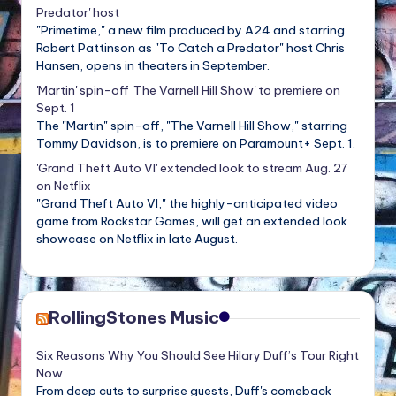
Predator' host
"Primetime," a new film produced by A24 and starring
Robert Pattinson as "To Catch a Predator" host Chris
Hansen, opens in theaters in September.
'Martin' spin-off 'The Varnell Hill Show' to premiere on
Sept. 1
The "Martin" spin-off, "The Varnell Hill Show," starring
Tommy Davidson, is to premiere on Paramount+ Sept. 1.
'Grand Theft Auto VI' extended look to stream Aug. 27
on Netflix
"Grand Theft Auto VI," the highly-anticipated video
game from Rockstar Games, will get an extended look
showcase on Netflix in late August.
RollingStones Music
Six Reasons Why You Should See Hilary Duff’s Tour Right
Now
From deep cuts to surprise guests, Duff's comeback