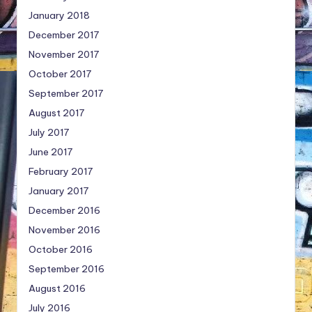
January 2018
December 2017
November 2017
October 2017
September 2017
August 2017
July 2017
June 2017
February 2017
January 2017
December 2016
November 2016
October 2016
September 2016
August 2016
July 2016