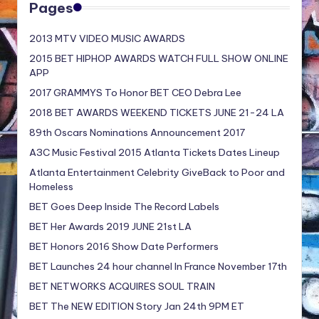
Pages
2013 MTV VIDEO MUSIC AWARDS
2015 BET HIPHOP AWARDS WATCH FULL SHOW ONLINE
APP
2017 GRAMMYS To Honor BET CEO Debra Lee
2018 BET AWARDS WEEKEND TICKETS JUNE 21-24 LA
89th Oscars Nominations Announcement 2017
A3C Music Festival 2015 Atlanta Tickets Dates Lineup
Atlanta Entertainment Celebrity GiveBack to Poor and
Homeless
BET Goes Deep Inside The Record Labels
BET Her Awards 2019 JUNE 21st LA
BET Honors 2016 Show Date Performers
BET Launches 24 hour channel In France November 17th
BET NETWORKS ACQUIRES SOUL TRAIN
BET The NEW EDITION Story Jan 24th 9PM ET