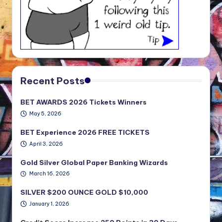
Recent Posts
BET AWARDS 2026 Tickets Winners
May 5, 2026
BET Experience 2026 FREE TICKETS
April 3, 2026
Gold Silver Global Paper Banking Wizards
March 16, 2026
SILVER $200 OUNCE GOLD $10,000
January 1, 2026