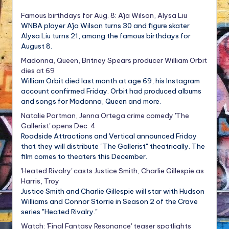
Famous birthdays for Aug. 8: A'ja Wilson, Alysa Liu
WNBA player A'ja Wilson turns 30 and figure skater
Alysa Liu turns 21, among the famous birthdays for
August 8.
Madonna, Queen, Britney Spears producer William Orbit
dies at 69
William Orbit died last month at age 69, his Instagram
account confirmed Friday. Orbit had produced albums
and songs for Madonna, Queen and more.
Natalie Portman, Jenna Ortega crime comedy 'The
Gallerist' opens Dec. 4
Roadside Attractions and Vertical announced Friday
that they will distribute "The Gallerist" theatrically. The
film comes to theaters this December.
'Heated Rivalry' casts Justice Smith, Charlie Gillespie as
Harris, Troy
Justice Smith and Charlie Gillespie will star with Hudson
Williams and Connor Storrie in Season 2 of the Crave
series "Heated Rivalry."
Watch: 'Final Fantasy Resonance' teaser spotlights