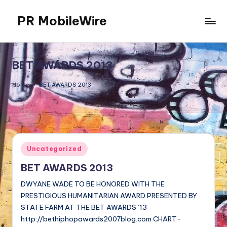
PR MobileWire
Skip
to
Oscars,
content
ChatGPT,
Grammy
BET AWARDS 2013
Awards
2025,
Home
BET AWARDS 2013
YE,
BET
Soul
Train
Awards
Posted
Uncategorized
2025
in
Tickets
BET AWARDS 2013
Dancers
DWYANE WADE TO BE HONORED WITH THE
TV
PRESTIGIOUS HUMANITARIAN AWARD PRESENTED BY
Show,
STATE FARM AT THE BET AWARDS ‘13
BET
http://bethiphopawards2007blog.com CHART-
Awards,