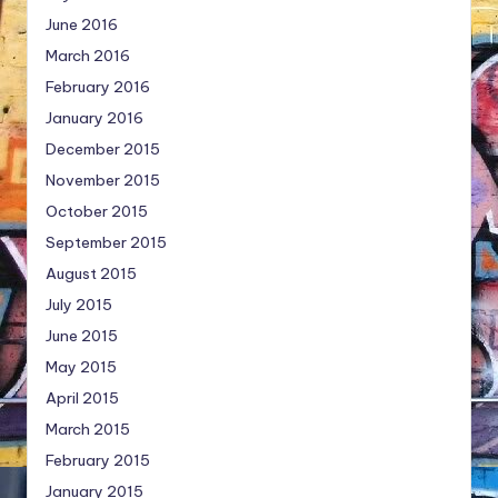
June 2016
March 2016
February 2016
January 2016
December 2015
November 2015
October 2015
September 2015
August 2015
July 2015
June 2015
May 2015
April 2015
March 2015
February 2015
January 2015