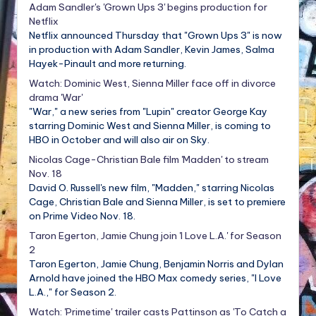
Adam Sandler's 'Grown Ups 3' begins production for
Netflix
Netflix announced Thursday that "Grown Ups 3" is now
in production with Adam Sandler, Kevin James, Salma
Hayek-Pinault and more returning.
Watch: Dominic West, Sienna Miller face off in divorce
drama 'War'
"War," a new series from "Lupin" creator George Kay
starring Dominic West and Sienna Miller, is coming to
HBO in October and will also air on Sky.
Nicolas Cage-Christian Bale film 'Madden' to stream
Nov. 18
David O. Russell's new film, "Madden," starring Nicolas
Cage, Christian Bale and Sienna Miller, is set to premiere
on Prime Video Nov. 18.
Taron Egerton, Jamie Chung join 'I Love L.A.' for Season
2
Taron Egerton, Jamie Chung, Benjamin Norris and Dylan
Arnold have joined the HBO Max comedy series, "I Love
L.A.," for Season 2.
Watch: 'Primetime' trailer casts Pattinson as 'To Catch a