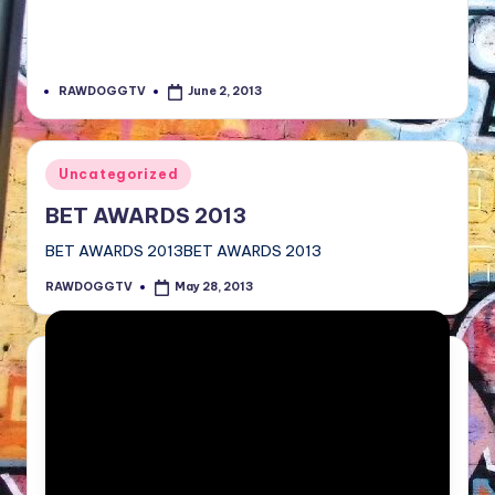
RAWDOGGTV
June 2, 2013
Posted
by
Posted
Uncategorized
in
BET AWARDS 2013
BET AWARDS 2013BET AWARDS 2013
RAWDOGGTV
May 28, 2013
Posted
by