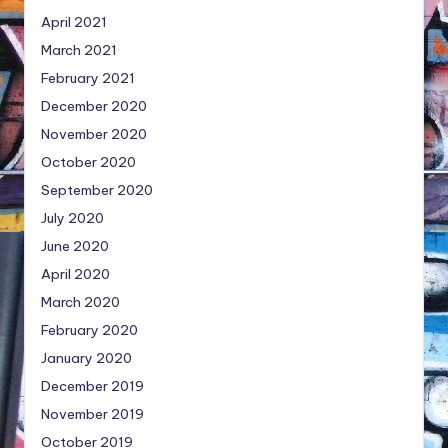
April 2021
March 2021
February 2021
December 2020
November 2020
October 2020
September 2020
July 2020
June 2020
April 2020
March 2020
February 2020
January 2020
December 2019
November 2019
October 2019