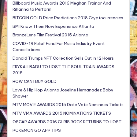
Billboard Music Awards 2016 Meghan Trainor And
Rihanna to Perform
BITCOIN GOLD Price Predictions 2018 Cryptocurrencies
BMI Know Them Now Experience Atlanta
BronzeLens Film Festival 2015 Atlanta
COVID-19 Relief Fund For Music Industry Event
Cancellations
Donald Trumps NFT Collection Sells Out In 12 Hours
ERYKAH BADU TO HOST THE SOUL TRAIN AWARDS
2015
HOW CAN I BUY GOLD
Love & Hip Hop Atlanta Joseline Hernanadez Baby
Shower
MTV MOVIE AWARDS 2015 Date Vote Nominees Tickets
MTV VMA AWARDS 2015 NOMINATIONS TICKETS
OSCAR AWARDS 2016 CHRIS ROCK RETURNS TO HOST
POKEMON GO APP TIPS