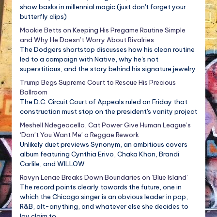
show basks in millennial magic (just don't forget your
butterfly clips)
Mookie Betts on Keeping His Pregame Routine Simple
and Why He Doesn’t Worry About Rivalries
The Dodgers shortstop discusses how his clean routine
led to a campaign with Native, why he's not
superstitious, and the story behind his signature jewelry
Trump Begs Supreme Court to Rescue His Precious
Ballroom
The D.C. Circuit Court of Appeals ruled on Friday that
construction must stop on the president's vanity project
Meshell Ndegeocello, Cat Power Give Human League’s
‘Don’t You Want Me’ a Reggae Rework
Unlikely duet previews Synonym, an ambitious covers
album featuring Cynthia Erivo, Chaka Khan, Brandi
Carlile, and WILLOW
Ravyn Lenae Breaks Down Boundaries on ‘Blue Island’
The record points clearly towards the future, one in
which the Chicago singer is an obvious leader in pop,
R&B, alt-anything, and whatever else she decides to
lay claim to