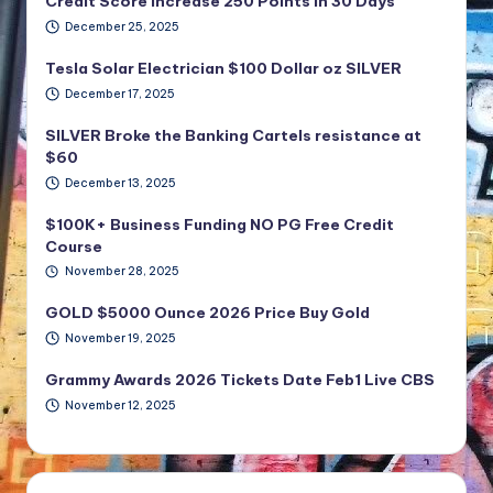
Credit Score Increase 250 Points in 30 Days
December 25, 2025
Tesla Solar Electrician $100 Dollar oz SILVER
December 17, 2025
SILVER Broke the Banking Cartels resistance at
$60
December 13, 2025
$100K+ Business Funding NO PG Free Credit
Course
November 28, 2025
GOLD $5000 Ounce 2026 Price Buy Gold
November 19, 2025
Grammy Awards 2026 Tickets Date Feb1 Live CBS
November 12, 2025