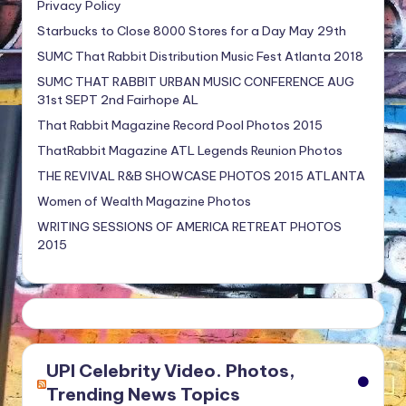
Privacy Policy
Starbucks to Close 8000 Stores for a Day May 29th
SUMC That Rabbit Distribution Music Fest Atlanta 2018
SUMC THAT RABBIT URBAN MUSIC CONFERENCE AUG
31st SEPT 2nd Fairhope AL
That Rabbit Magazine Record Pool Photos 2015
ThatRabbit Magazine ATL Legends Reunion Photos
THE REVIVAL R&B SHOWCASE PHOTOS 2015 ATLANTA
Women of Wealth Magazine Photos
WRITING SESSIONS OF AMERICA RETREAT PHOTOS
2015
UPI Celebrity Video. Photos,
Trending News Topics