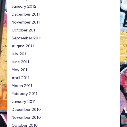
January 2012
December 2011
November 2011
October 2011
September 2011
August 2011
July 2011
June 2011
May 2011
April 2011
March 2011
February 2011
January 2011
December 2010
November 2010
October 2010