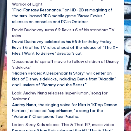
Warrior of Light
"Final Fantasy Resonance," an HD-2D reimagining of
the turn-based RPG mobile game "Brave Exvius,"
releases on consoles and PC in October.
David Duchovny turns 66: Revisit 6 of his standout TV
roles
David Duchovny celebrates his 66th birthday Friday.
Revisit 6 of his TV roles ahead of the release of "The X-
Files: I Want to Believe" director's cut.
'Descendants' spinoff movie to follow children of Disney
'sidekicks'
"Hidden Heroes: A Descendants Story" will center on
kids of Disney sidekicks, including Genie from "Aladdin"
and Lumiere of "Beauty and the Beast."
Look: Audrey Nuna releases 'superHuman,' song for
'Valorant'
Audrey Nuna, the singing voice for Mira in "KPop Demon
Hunters," released "superHuman," a song for the
"Valorant" Champions Tour Pacific.
Listen: Stray Kids release 'This & That' EP, music video
K-pop stars Stray Kids released the EP "This & That"