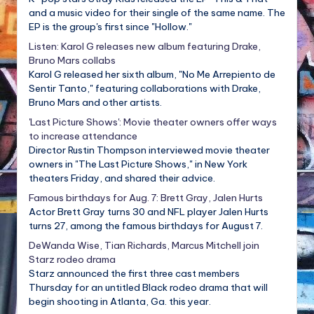
and a music video for their single of the same name. The
EP is the group's first since "Hollow."
Listen: Karol G releases new album featuring Drake,
Bruno Mars collabs
Karol G released her sixth album, "No Me Arrepiento de
Sentir Tanto," featuring collaborations with Drake,
Bruno Mars and other artists.
'Last Picture Shows': Movie theater owners offer ways
to increase attendance
Director Rustin Thompson interviewed movie theater
owners in "The Last Picture Shows," in New York
theaters Friday, and shared their advice.
Famous birthdays for Aug. 7: Brett Gray, Jalen Hurts
Actor Brett Gray turns 30 and NFL player Jalen Hurts
turns 27, among the famous birthdays for August 7.
DeWanda Wise, Tian Richards, Marcus Mitchell join
Starz rodeo drama
Starz announced the first three cast members
Thursday for an untitled Black rodeo drama that will
begin shooting in Atlanta, Ga. this year.