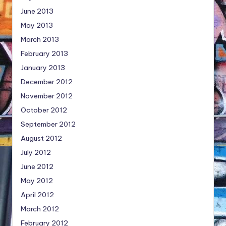
June 2013
May 2013
March 2013
February 2013
January 2013
December 2012
November 2012
October 2012
September 2012
August 2012
July 2012
June 2012
May 2012
April 2012
March 2012
February 2012