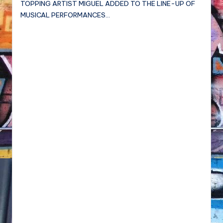
TOPPING ARTIST MIGUEL ADDED TO THE LINE-UP OF
NFT'S,
MUSICAL PERFORMANCES…
A.I.,
Artist