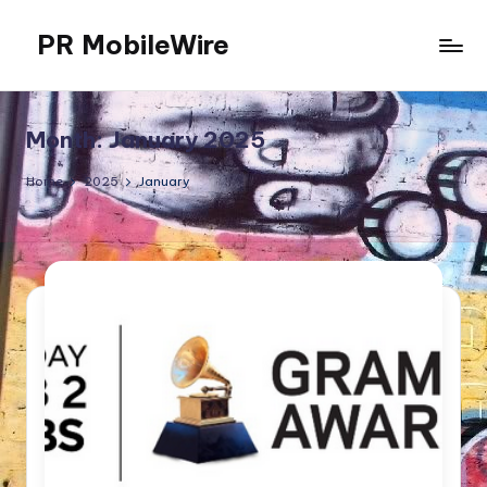
PR MobileWire
Skip
to
Oscars,
content
ChatGPT,
Grammy
Month:
January 2025
Awards
2025,
Home
2025
January
YE,
BET
Soul
Train
Awards
2025
Tickets
Dancers
TV
Show,
BET
Awards,