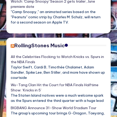
Watch: 'Camp Snoopy' Season 2 gets trailer, June
premiere date
"Camp Snoopy," an animated series based on the
"Peanuts" comic strip by Charles M. Schulz, will return
for a second season on Apple TV.
RollingStones Music
All the Celebrities Flocking to Watch Knicks vs. Spurs in
the NBA Finals
Taylor Swift, Cardi B, Timothée Chalamet, Adam
Sandler, Spike Lee, Ben Stiller, and more have shown up
courtside
Wu-Tang Clan Hit the Court for NBA Finals Halftime
Show: ‘Knicks in 5’
The Staten Island natives were a much welcome spark
as the Spurs entered the third quarter with a huge lead
BIGBANG Announce 31-Show World Stadium Tour
The group's upcoming tour brings G-Dragon, Taeyang,