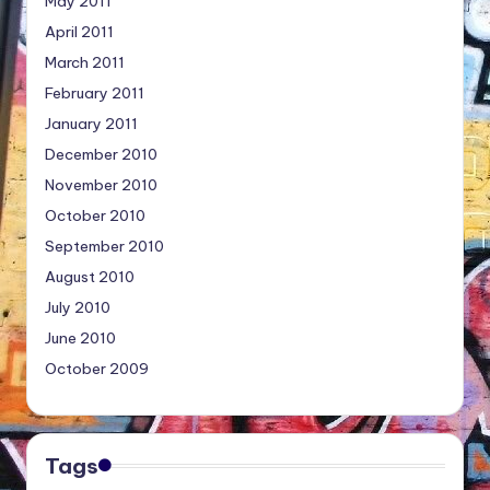
May 2011
April 2011
March 2011
February 2011
January 2011
December 2010
November 2010
October 2010
September 2010
August 2010
July 2010
June 2010
October 2009
Tags