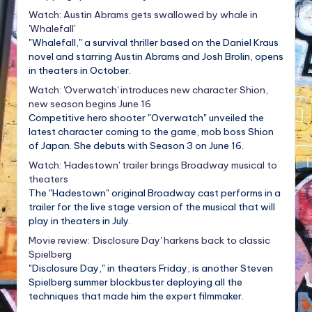
Watch: Austin Abrams gets swallowed by whale in
'Whalefall'
"Whalefall," a survival thriller based on the Daniel Kraus
novel and starring Austin Abrams and Josh Brolin, opens
in theaters in October.
Watch: 'Overwatch' introduces new character Shion,
new season begins June 16
Competitive hero shooter "Overwatch" unveiled the
latest character coming to the game, mob boss Shion
of Japan. She debuts with Season 3 on June 16.
Watch: 'Hadestown' trailer brings Broadway musical to
theaters
The "Hadestown" original Broadway cast performs in a
trailer for the live stage version of the musical that will
play in theaters in July.
Movie review: 'Disclosure Day' harkens back to classic
Spielberg
"Disclosure Day," in theaters Friday, is another Steven
Spielberg summer blockbuster deploying all the
techniques that made him the expert filmmaker.