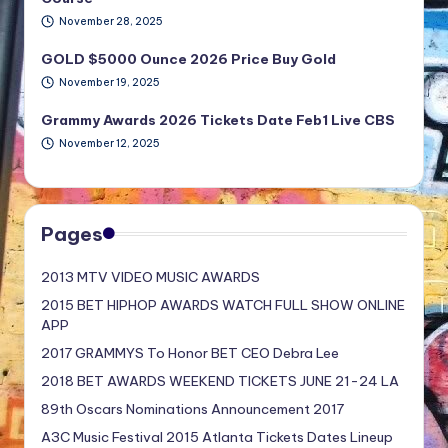
November 28, 2025
GOLD $5000 Ounce 2026 Price Buy Gold
November 19, 2025
Grammy Awards 2026 Tickets Date Feb1 Live CBS
November 12, 2025
Pages
2013 MTV VIDEO MUSIC AWARDS
2015 BET HIPHOP AWARDS WATCH FULL SHOW ONLINE
APP
2017 GRAMMYS To Honor BET CEO Debra Lee
2018 BET AWARDS WEEKEND TICKETS JUNE 21-24 LA
89th Oscars Nominations Announcement 2017
A3C Music Festival 2015 Atlanta Tickets Dates Lineup