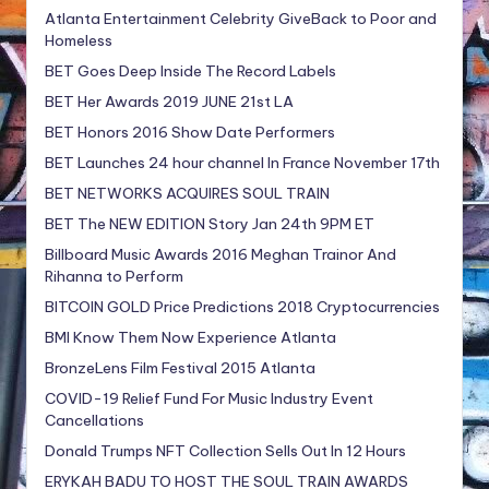
Atlanta Entertainment Celebrity GiveBack to Poor and
Homeless
BET Goes Deep Inside The Record Labels
BET Her Awards 2019 JUNE 21st LA
BET Honors 2016 Show Date Performers
BET Launches 24 hour channel In France November 17th
BET NETWORKS ACQUIRES SOUL TRAIN
BET The NEW EDITION Story Jan 24th 9PM ET
Billboard Music Awards 2016 Meghan Trainor And
Rihanna to Perform
BITCOIN GOLD Price Predictions 2018 Cryptocurrencies
BMI Know Them Now Experience Atlanta
BronzeLens Film Festival 2015 Atlanta
COVID-19 Relief Fund For Music Industry Event
Cancellations
Donald Trumps NFT Collection Sells Out In 12 Hours
ERYKAH BADU TO HOST THE SOUL TRAIN AWARDS