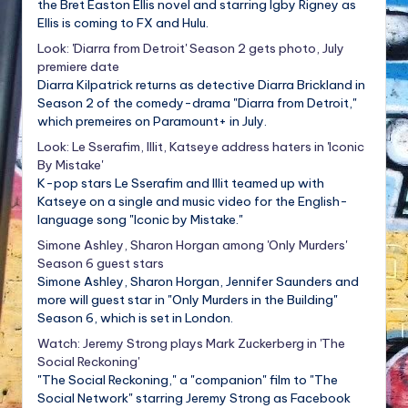
the Bret Easton Ellis novel and starring Igby Rigney as
Ellis is coming to FX and Hulu.
Look: 'Diarra from Detroit' Season 2 gets photo, July
premiere date
Diarra Kilpatrick returns as detective Diarra Brickland in
Season 2 of the comedy-drama "Diarra from Detroit,"
which premeires on Paramount+ in July.
Look: Le Sserafim, Illit, Katseye address haters in 'Iconic
By Mistake'
K-pop stars Le Sserafim and Illit teamed up with
Katseye on a single and music video for the English-
language song "Iconic by Mistake."
Simone Ashley, Sharon Horgan among 'Only Murders'
Season 6 guest stars
Simone Ashley, Sharon Horgan, Jennifer Saunders and
more will guest star in "Only Murders in the Building"
Season 6, which is set in London.
Watch: Jeremy Strong plays Mark Zuckerberg in 'The
Social Reckoning'
"The Social Reckoning," a "companion" film to "The
Social Network" starring Jeremy Strong as Facebook