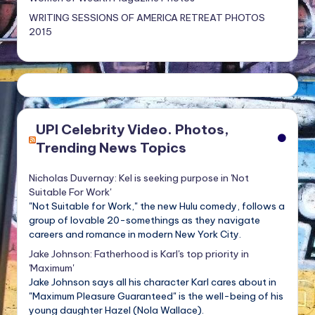
WRITING SESSIONS OF AMERICA RETREAT PHOTOS
2015
UPI Celebrity Video. Photos,
Trending News Topics
Nicholas Duvernay: Kel is seeking purpose in 'Not
Suitable For Work'
"Not Suitable for Work," the new Hulu comedy, follows a
group of lovable 20-somethings as they navigate
careers and romance in modern New York City.
Jake Johnson: Fatherhood is Karl's top priority in
'Maximum'
Jake Johnson says all his character Karl cares about in
"Maximum Pleasure Guaranteed" is the well-being of his
young daughter Hazel (Nola Wallace).