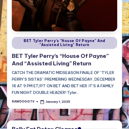
Posted
BET Tyler Perry's "House Of Payne" And
"Assisted Living" Return
in
BET Tyler Perry’s “House Of Payne”
And “Assisted Living” Return
CATCH THE DRAMATIC MIDSEASON FINALE OF “TYLER
PERRY’S SISTAS” PREMIERING WEDNESDAY, DECEMBER
18 AT 9 PM ET/PT ON BET AND BET HER. IT’S A FAMILY
FUN NIGHT DOUBLE HEADER! Tyler…
RAWDOGGTV
January 1, 2025
Posted
by