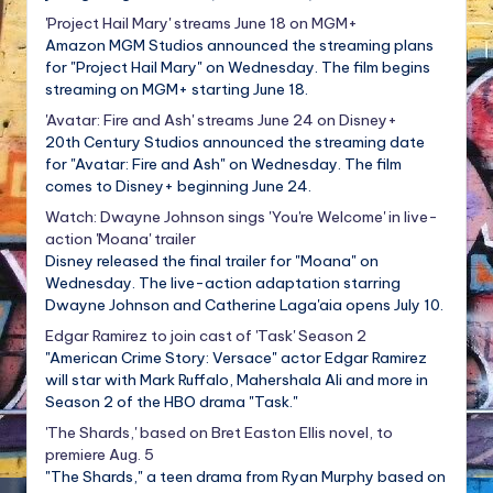
'Project Hail Mary' streams June 18 on MGM+
Amazon MGM Studios announced the streaming plans
for "Project Hail Mary" on Wednesday. The film begins
streaming on MGM+ starting June 18.
'Avatar: Fire and Ash' streams June 24 on Disney+
20th Century Studios announced the streaming date
for "Avatar: Fire and Ash" on Wednesday. The film
comes to Disney+ beginning June 24.
Watch: Dwayne Johnson sings 'You're Welcome' in live-
action 'Moana' trailer
Disney released the final trailer for "Moana" on
Wednesday. The live-action adaptation starring
Dwayne Johnson and Catherine Laga'aia opens July 10.
Edgar Ramirez to join cast of 'Task' Season 2
"American Crime Story: Versace" actor Edgar Ramirez
will star with Mark Ruffalo, Mahershala Ali and more in
Season 2 of the HBO drama "Task."
'The Shards,' based on Bret Easton Ellis novel, to
premiere Aug. 5
"The Shards," a teen drama from Ryan Murphy based on