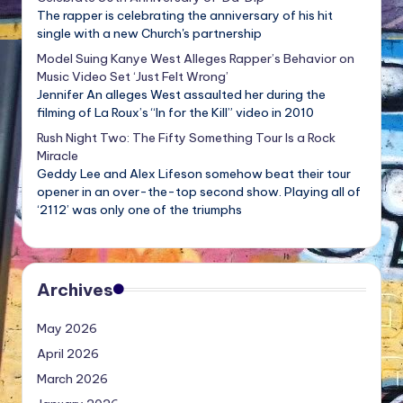
The rapper is celebrating the anniversary of his hit
single with a new Church's partnership
Model Suing Kanye West Alleges Rapper’s Behavior on
Music Video Set ‘Just Felt Wrong’
Jennifer An alleges West assaulted her during the
filming of La Roux’s “In for the Kill” video in 2010
Rush Night Two: The Fifty Something Tour Is a Rock
Miracle
Geddy Lee and Alex Lifeson somehow beat their tour
opener in an over-the-top second show. Playing all of
‘2112’ was only one of the triumphs
Archives
May 2026
April 2026
March 2026