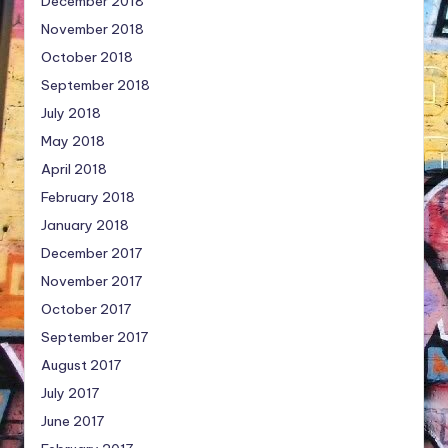
December 2018
November 2018
October 2018
September 2018
July 2018
May 2018
April 2018
February 2018
January 2018
December 2017
November 2017
October 2017
September 2017
August 2017
July 2017
June 2017