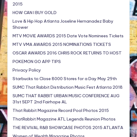
2015
HOW CAN I BUY GOLD
Love & Hip Hop Atlanta Joseline Hernanadez Baby
Shower
MTV MOVIE AWARDS 2015 Date Vote Nominees Tickets
MTV VMA AWARDS 2015 NOMINATIONS TICKETS
OSCAR AWARDS 2016 CHRIS ROCK RETURNS TO HOST
POKEMON GO APP TIPS
Privacy Policy
Starbucks to Close 8000 Stores for a Day May 29th
SUMC That Rabbit Distribution Music Fest Atlanta 2018
SUMC THAT RABBIT URBAN MUSIC CONFERENCE AUG
31st SEPT 2nd Fairhope AL
That Rabbit Magazine Record Pool Photos 2015
ThatRabbit Magazine ATL Legends Reunion Photos
THE REVIVAL R&B SHOWCASE PHOTOS 2015 ATLANTA
Women of Wealth Magazine Photos