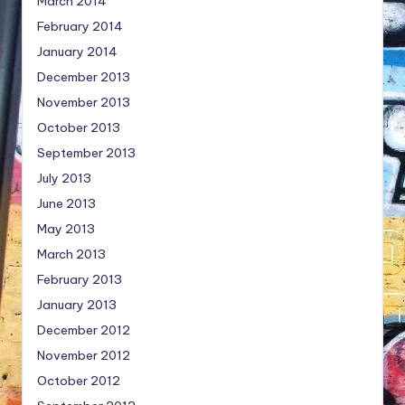
March 2014
February 2014
January 2014
December 2013
November 2013
October 2013
September 2013
July 2013
June 2013
May 2013
March 2013
February 2013
January 2013
December 2012
November 2012
October 2012