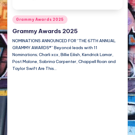
NFT'S,
A.I.,
Artist
Posted
Grammy Awards 2025
in
Grammy Awards 2025
NOMINATIONS ANNOUNCED FOR “THE 67TH ANNUAL
GRAMMY AWARDS®” Beyoncé leads with 11
Nominations; Charli xcx, Billie Eilish, Kendrick Lamar,
Post Malone, Sabrina Carpenter, Chappell Roan and
Taylor Swift Are This…