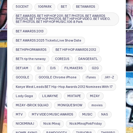
50CENT
106PARK
BET
BETAWARDS
BET AWARDS, BET HIP HOP 2011, BET PHOTOS, BET AWARDS
PHOTOS, BET HIP HOP PHOTOS, BET HIP HOP VIDEO, BET VIDEO,
BET PHOTOS, BET HIP HOP MUSIC,106 & Park
BET AWARDS 2013
BET AWARDS 2025 Tickets Live Show Date
BETHIPHOPAWARDS
BET HIP HOP AWARDS 2012
BETt rip the runway
COREDJS
DANGERATL
DEFJAM
DJ
DJS
FILMAKERS
G2G
GOOGLE
GOOGLE Chrome iPhone
iTunes
JAY-Z
Kanye West Leads BET Hip-Hop Awards 2012 Nominees With 17
Lady Gaga
LILWAYNE
MIXTAPE
MIZAY
MIZAY-BRICK SQUAD
MONIQUESHOW
movies
MTV
MTV VIDEO MUSIC AWARDS
MUSIC
NAS
NICKIMINAJ
Nicki Minaj
NickiMinajPinkFriday
NOWPLAYING
RAWDOGGTV
TARVORIA
THISIS50