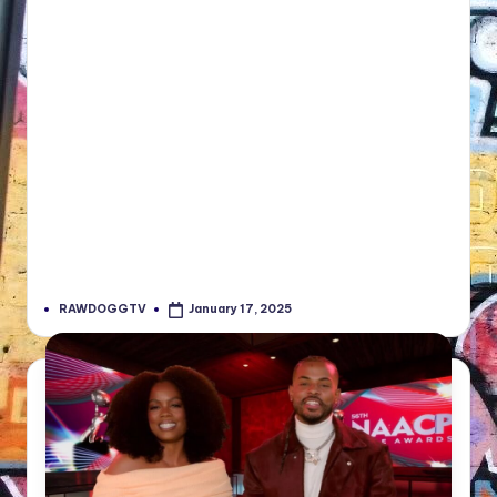
RAWDOGGTV
January 17, 2025
Posted
by