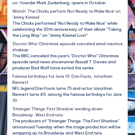
co-founder Mark Zuckerberg, opens in October.
Watch: The Chicks perform 'Not Ready to Make Nice' on
'Jimmy Kimmel'
The Chicks performed "Not Ready to Make Nice" while
celebrating the 20th anniversary of their album "Taking
the Long Way" on "Jimmy Kimmel Live!"
'Doctor Who' Christmas episode canceled amid creative
shakeup
The BBC canceled this year's "Doctor Who" Christmas
episode amid news showrunner Russell T. Davies and
producer Bad Wolf have exited the series.
Famous birthdays for June 10: Dan Fouts, Jonathan
Bennett
NFL legend Dan Fouts turns 75 and actor Jonathan
Bennett turns 45, among the famous birthdays for June
10.
'Stranger Things: First Shadow' winding down
Broadway, West End runs
The producers of "Stranger Things: The First Shadow"
announced Tuesday when the stage production will be
wrapping up its Broadway and West End runs.