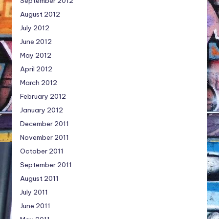
September 2012
August 2012
July 2012
June 2012
May 2012
April 2012
March 2012
February 2012
January 2012
December 2011
November 2011
October 2011
September 2011
August 2011
July 2011
June 2011