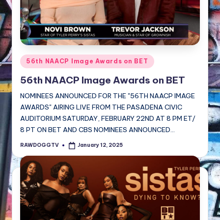
Posted
56th NAACP Image Awards on BET
in
56th NAACP Image Awards on BET
NOMINEES ANNOUNCED FOR THE "56TH NAACP IMAGE
AWARDS" AIRING LIVE FROM THE PASADENA CIVIC
AUDITORIUM SATURDAY, FEBRUARY 22ND AT 8 PM ET/
8 PT ON BET AND CBS NOMINEES ANNOUNCED…
RAWDOGGTV
January 12, 2025
Posted
by