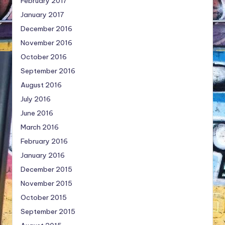
February 2017
January 2017
December 2016
November 2016
October 2016
September 2016
August 2016
July 2016
June 2016
March 2016
February 2016
January 2016
December 2015
November 2015
October 2015
September 2015