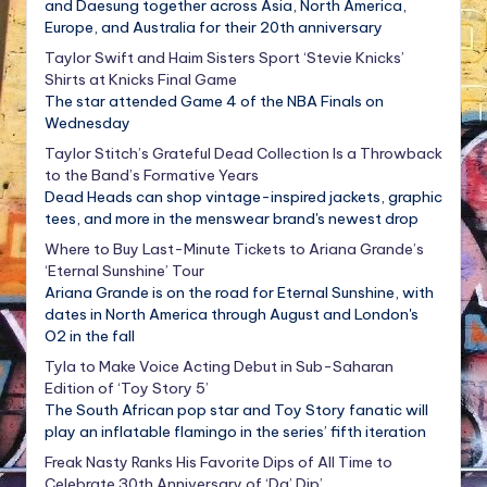
and Daesung together across Asia, North America,
Europe, and Australia for their 20th anniversary
Taylor Swift and Haim Sisters Sport ‘Stevie Knicks’
Shirts at Knicks Final Game
The star attended Game 4 of the NBA Finals on
Wednesday
Taylor Stitch’s Grateful Dead Collection Is a Throwback
to the Band’s Formative Years
Dead Heads can shop vintage-inspired jackets, graphic
tees, and more in the menswear brand's newest drop
Where to Buy Last-Minute Tickets to Ariana Grande’s
‘Eternal Sunshine’ Tour
Ariana Grande is on the road for Eternal Sunshine, with
dates in North America through August and London's
O2 in the fall
Tyla to Make Voice Acting Debut in Sub-Saharan
Edition of ‘Toy Story 5’
The South African pop star and Toy Story fanatic will
play an inflatable flamingo in the series’ fifth iteration
Freak Nasty Ranks His Favorite Dips of All Time to
Celebrate 30th Anniversary of ‘Da’ Dip’