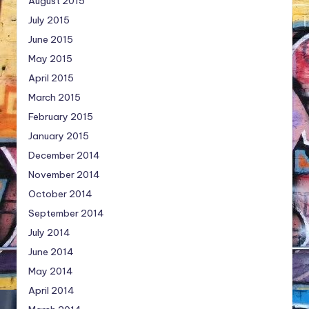
August 2015
July 2015
June 2015
May 2015
April 2015
March 2015
February 2015
January 2015
December 2014
November 2014
October 2014
September 2014
July 2014
June 2014
May 2014
April 2014