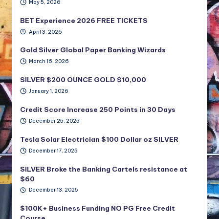
May 5, 2026
BET Experience 2026 FREE TICKETS
April 3, 2026
Gold Silver Global Paper Banking Wizards
March 16, 2026
SILVER $200 OUNCE GOLD $10,000
January 1, 2026
Credit Score Increase 250 Points in 30 Days
December 25, 2025
Tesla Solar Electrician $100 Dollar oz SILVER
December 17, 2025
SILVER Broke the Banking Cartels resistance at
$60
December 13, 2025
$100K+ Business Funding NO PG Free Credit
Course