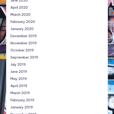
June 2020
April 2020
March 2020
February 2020
January 2020
December 2019
November 2019
October 2019
September 2019
July 2019
June 2019
May 2019
April 2019
March 2019
February 2019
January 2019