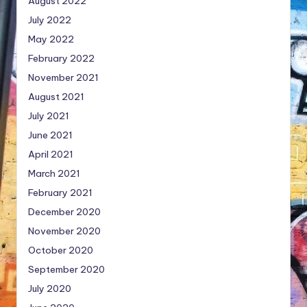
August 2022
July 2022
May 2022
February 2022
November 2021
August 2021
July 2021
June 2021
April 2021
March 2021
February 2021
December 2020
November 2020
October 2020
September 2020
July 2020