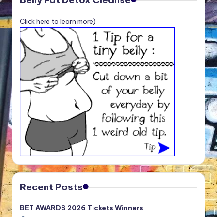
Belly Fat Detox Cleanse
Click here to learn more)
Recent Posts
BET AWARDS 2026 Tickets Winners