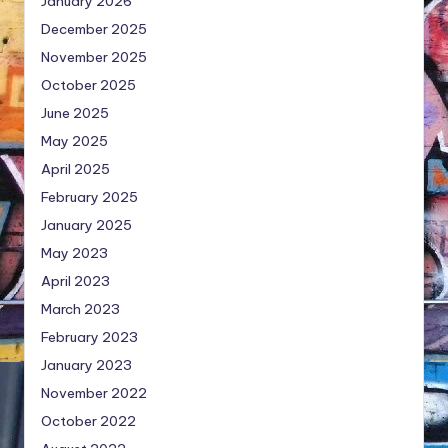
January 2026
December 2025
November 2025
October 2025
June 2025
May 2025
April 2025
February 2025
January 2025
May 2023
April 2023
March 2023
February 2023
January 2023
November 2022
October 2022