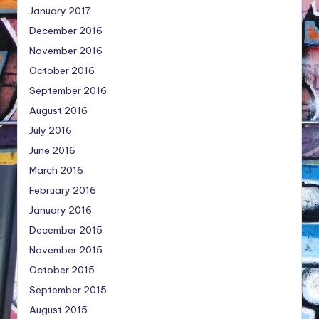
January 2017
December 2016
November 2016
October 2016
September 2016
August 2016
July 2016
June 2016
March 2016
February 2016
January 2016
December 2015
November 2015
October 2015
September 2015
August 2015