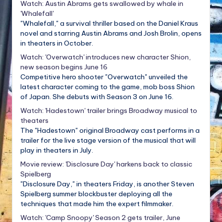
Watch: Austin Abrams gets swallowed by whale in
'Whalefall'
"Whalefall," a survival thriller based on the Daniel Kraus
novel and starring Austin Abrams and Josh Brolin, opens
in theaters in October.
Watch: 'Overwatch' introduces new character Shion,
new season begins June 16
Competitive hero shooter "Overwatch" unveiled the
latest character coming to the game, mob boss Shion
of Japan. She debuts with Season 3 on June 16.
Watch: 'Hadestown' trailer brings Broadway musical to
theaters
The "Hadestown" original Broadway cast performs in a
trailer for the live stage version of the musical that will
play in theaters in July.
Movie review: 'Disclosure Day' harkens back to classic
Spielberg
"Disclosure Day," in theaters Friday, is another Steven
Spielberg summer blockbuster deploying all the
techniques that made him the expert filmmaker.
Watch: 'Camp Snoopy' Season 2 gets trailer, June