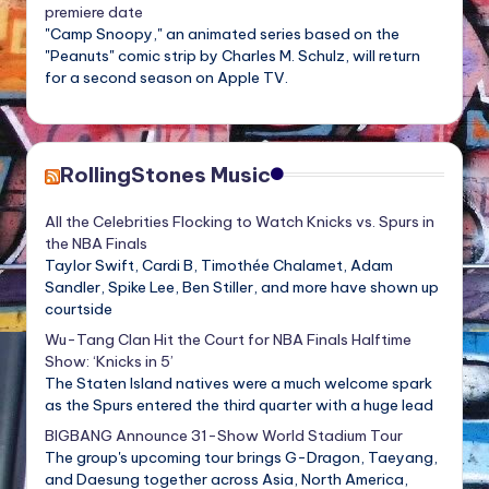
premiere date
"Camp Snoopy," an animated series based on the
"Peanuts" comic strip by Charles M. Schulz, will return
for a second season on Apple TV.
RollingStones Music
All the Celebrities Flocking to Watch Knicks vs. Spurs in
the NBA Finals
Taylor Swift, Cardi B, Timothée Chalamet, Adam
Sandler, Spike Lee, Ben Stiller, and more have shown up
courtside
Wu-Tang Clan Hit the Court for NBA Finals Halftime
Show: ‘Knicks in 5’
The Staten Island natives were a much welcome spark
as the Spurs entered the third quarter with a huge lead
BIGBANG Announce 31-Show World Stadium Tour
The group's upcoming tour brings G-Dragon, Taeyang,
and Daesung together across Asia, North America,