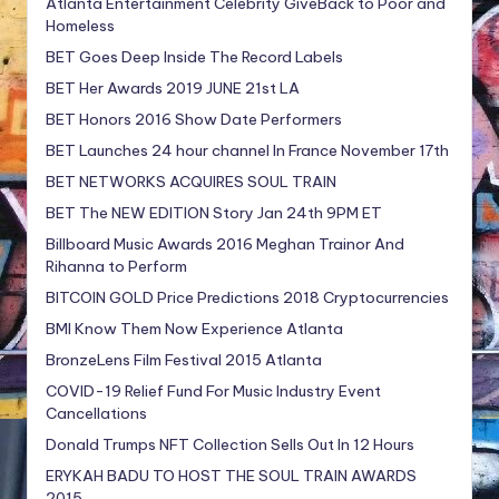
Atlanta Entertainment Celebrity GiveBack to Poor and
Homeless
BET Goes Deep Inside The Record Labels
BET Her Awards 2019 JUNE 21st LA
BET Honors 2016 Show Date Performers
BET Launches 24 hour channel In France November 17th
BET NETWORKS ACQUIRES SOUL TRAIN
BET The NEW EDITION Story Jan 24th 9PM ET
Billboard Music Awards 2016 Meghan Trainor And
Rihanna to Perform
BITCOIN GOLD Price Predictions 2018 Cryptocurrencies
BMI Know Them Now Experience Atlanta
BronzeLens Film Festival 2015 Atlanta
COVID-19 Relief Fund For Music Industry Event
Cancellations
Donald Trumps NFT Collection Sells Out In 12 Hours
ERYKAH BADU TO HOST THE SOUL TRAIN AWARDS
2015