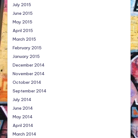
July 2015
June 2015
May 2015
April 2015
March 2015
February 2015
January 2015
December 2014
November 2014
October 2014
September 2014
July 2014
June 2014
May 2014
April 2014
March 2014