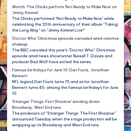
Watch: The Chicks perform 'Not Ready to Make Nice' on
'Jimmy Kimmel'
The Chicks performed "Not Ready to Make Nice" while
celebrating the 20th anniversary of their album "Taking
the Long Way" on "Jimmy Kimmel Live!"
'Doctor Who' Christmas episode canceled amid creative
shakeup
The BBC canceled this year's "Doctor Who" Christmas
episode amid news showrunner Russell T. Davies and
producer Bad Wolf have exited the series.
Famous birthdays for June 10: Dan Fouts, Jonathan
Bennett
NFL legend Dan Fouts turns 75 and actor Jonathan
Bennett turns 45, among the famous birthdays for June
10.
'Stranger Things: First Shadow' winding down
Broadway, West End runs
The producers of "Stranger Things: The First Shadow"
announced Tuesday when the stage production will be
wrapping up its Broadway and West End runs.