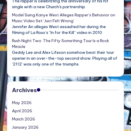
The rapper is celebrating the anniversary of his hit
single with a new Church's partnership
Model Suing Kanye West Alleges Rapper’s Behavior on
Music Video Set ‘Just Felt Wrong’
Jennifer An alleges West assaulted her during the
filming of La Roux’s “In for the Kill” video in 2010
Rush Night Two: The Fifty Something Tour Is a Rock
Miracle
Geddy Lee and Alex Lifeson somehow beat their tour
opener in an over-the-top second show. Playing all of
‘2112’ was only one of the triumphs
Archives
May 2026
April 2026
March 2026
January 2026