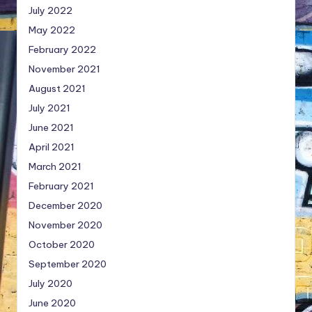
July 2022
May 2022
February 2022
November 2021
August 2021
July 2021
June 2021
April 2021
March 2021
February 2021
December 2020
November 2020
October 2020
September 2020
July 2020
June 2020