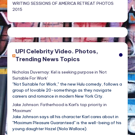
WRITING SESSIONS OF AMERICA RETREAT PHOTOS
2015
UPI Celebrity Video. Photos,
Trending News Topics
Nicholas Duvernay: Kel is seeking purpose in 'Not
Suitable For Work'
"Not Suitable for Work," the new Hulu comedy, follows a
group of lovable 20-somethings as they navigate
careers and romance in modern New York City.
Jake Johnson: Fatherhood is Karl's top priority in
'Maximum'
Jake Johnson says all his character Karl cares about in
"Maximum Pleasure Guaranteed" is the well-being of his
young daughter Hazel (Nola Wallace).