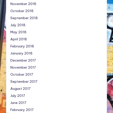
November 2018
October 2018
September 2018
July 2018
May 2018
April 2018
February 2018
January 2018
December 2017
November 2017
October 2017
September 2017
August 2017
July 2017
June 2017
February 2017