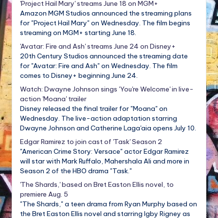
'Project Hail Mary' streams June 18 on MGM+
Amazon MGM Studios announced the streaming plans
for "Project Hail Mary" on Wednesday. The film begins
streaming on MGM+ starting June 18.
'Avatar: Fire and Ash' streams June 24 on Disney+
20th Century Studios announced the streaming date
for "Avatar: Fire and Ash" on Wednesday. The film
comes to Disney+ beginning June 24.
Watch: Dwayne Johnson sings 'You're Welcome' in live-
action 'Moana' trailer
Disney released the final trailer for "Moana" on
Wednesday. The live-action adaptation starring
Dwayne Johnson and Catherine Laga'aia opens July 10.
Edgar Ramirez to join cast of 'Task' Season 2
"American Crime Story: Versace" actor Edgar Ramirez
will star with Mark Ruffalo, Mahershala Ali and more in
Season 2 of the HBO drama "Task."
'The Shards,' based on Bret Easton Ellis novel, to
premiere Aug. 5
"The Shards," a teen drama from Ryan Murphy based on
the Bret Easton Ellis novel and starring Igby Rigney as