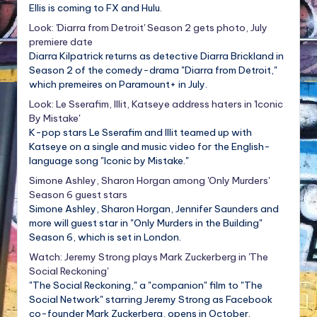
Ellis is coming to FX and Hulu.
Look: 'Diarra from Detroit' Season 2 gets photo, July
premiere date
Diarra Kilpatrick returns as detective Diarra Brickland in
Season 2 of the comedy-drama "Diarra from Detroit,"
which premeires on Paramount+ in July.
Look: Le Sserafim, Illit, Katseye address haters in 'Iconic
By Mistake'
K-pop stars Le Sserafim and Illit teamed up with
Katseye on a single and music video for the English-
language song "Iconic by Mistake."
Simone Ashley, Sharon Horgan among 'Only Murders'
Season 6 guest stars
Simone Ashley, Sharon Horgan, Jennifer Saunders and
more will guest star in "Only Murders in the Building"
Season 6, which is set in London.
Watch: Jeremy Strong plays Mark Zuckerberg in 'The
Social Reckoning'
"The Social Reckoning," a "companion" film to "The
Social Network" starring Jeremy Strong as Facebook
co-founder Mark Zuckerberg, opens in October.