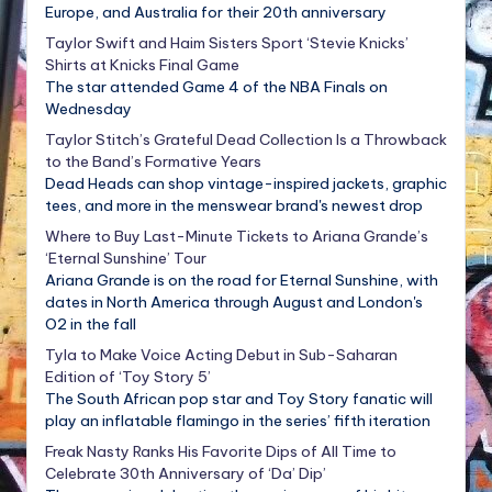
Europe, and Australia for their 20th anniversary
Taylor Swift and Haim Sisters Sport ‘Stevie Knicks’
Shirts at Knicks Final Game
The star attended Game 4 of the NBA Finals on
Wednesday
Taylor Stitch’s Grateful Dead Collection Is a Throwback
to the Band’s Formative Years
Dead Heads can shop vintage-inspired jackets, graphic
tees, and more in the menswear brand's newest drop
Where to Buy Last-Minute Tickets to Ariana Grande’s
‘Eternal Sunshine’ Tour
Ariana Grande is on the road for Eternal Sunshine, with
dates in North America through August and London's
O2 in the fall
Tyla to Make Voice Acting Debut in Sub-Saharan
Edition of ‘Toy Story 5’
The South African pop star and Toy Story fanatic will
play an inflatable flamingo in the series’ fifth iteration
Freak Nasty Ranks His Favorite Dips of All Time to
Celebrate 30th Anniversary of ‘Da’ Dip’