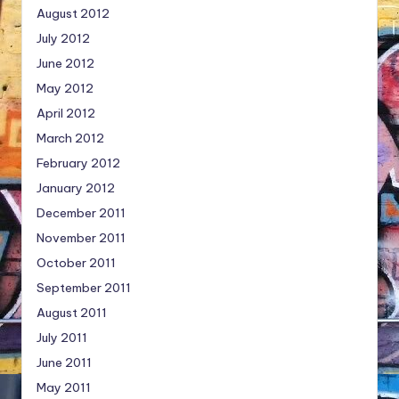
August 2012
July 2012
June 2012
May 2012
April 2012
March 2012
February 2012
January 2012
December 2011
November 2011
October 2011
September 2011
August 2011
July 2011
June 2011
May 2011