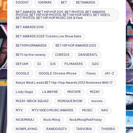
50CENT
106PARK
BET
BETAWARDS
BET AWARDS, BET HIP HOP 2011, BET PHOTOS, BET AWARDS
PHOTOS, BET HIP HOP PHOTOS, BET HIP HOP VIDEO, BET VIDEO,
BET PHOTOS, BET HIP HOP MUSIC,106 & Park
BET AWARDS 2013
BET AWARDS 2025 Tickets Live Show Date
BETHIPHOPAWARDS
BET HIP HOP AWARDS 2012
BETt rip the runway
COREDJS
DANGERATL
DEFJAM
DJ
DJS
FILMAKERS
G2G
GOOGLE
GOOGLE Chrome iPhone
iTunes
JAY-Z
Kanye West Leads BET Hip-Hop Awards 2012 Nominees With 17
Lady Gaga
LILWAYNE
MIXTAPE
MIZAY
MIZAY-BRICK SQUAD
MONIQUESHOW
movies
MTV
MTV VIDEO MUSIC AWARDS
MUSIC
NAS
NICKIMINAJ
Nicki Minaj
NickiMinajPinkFriday
NOWPLAYING
RAWDOGGTV
TARVORIA
THISIS50