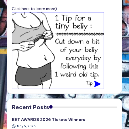
Click here to learn more)
Recent Posts
BET AWARDS 2026 Tickets Winners
May 5, 2026