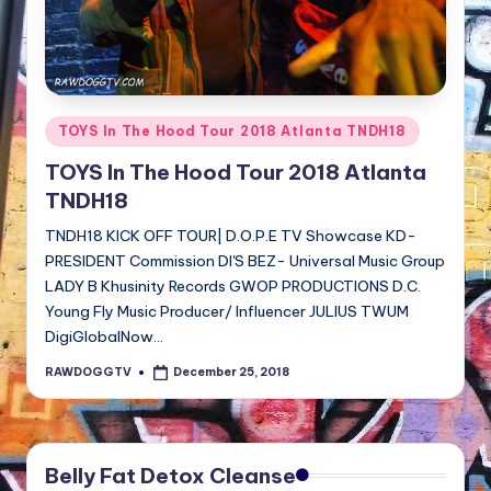
Posted
TOYS In The Hood Tour 2018 Atlanta TNDH18
in
TOYS In The Hood Tour 2018 Atlanta
TNDH18
TNDH18 KICK OFF TOUR| D.O.P.E TV Showcase KD-
PRESIDENT Commission DI'S BEZ- Universal Music Group
LADY B Khusinity Records GWOP PRODUCTIONS D.C.
Young Fly Music Producer/ Influencer JULIUS TWUM
DigiGlobalNow…
RAWDOGGTV
December 25, 2018
Posted
by
Belly Fat Detox Cleanse