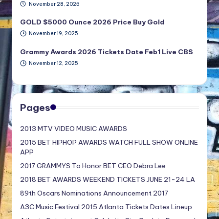
November 28, 2025
GOLD $5000 Ounce 2026 Price Buy Gold
November 19, 2025
Grammy Awards 2026 Tickets Date Feb1 Live CBS
November 12, 2025
Pages
2013 MTV VIDEO MUSIC AWARDS
2015 BET HIPHOP AWARDS WATCH FULL SHOW ONLINE
APP
2017 GRAMMYS To Honor BET CEO Debra Lee
2018 BET AWARDS WEEKEND TICKETS JUNE 21-24 LA
89th Oscars Nominations Announcement 2017
A3C Music Festival 2015 Atlanta Tickets Dates Lineup