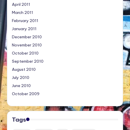
April 2011
March 2011
February 2011
January 2011
December 2010
November 2010
October 2010
September 2010
August 2010
July 2010
June 2010
October 2009
Tags