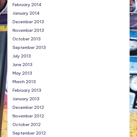
February 2014
January 2014
December 2013
November 2013
October 2013
September 2013
July 2013
June 2013
May 2013
March 2013
February 2013
January 2013
December 2012
November 2012
October 2012
September 2012