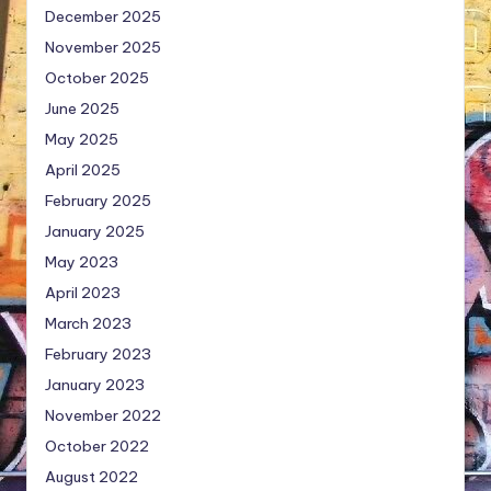
December 2025
November 2025
October 2025
June 2025
May 2025
April 2025
February 2025
January 2025
May 2023
April 2023
March 2023
February 2023
January 2023
November 2022
October 2022
August 2022