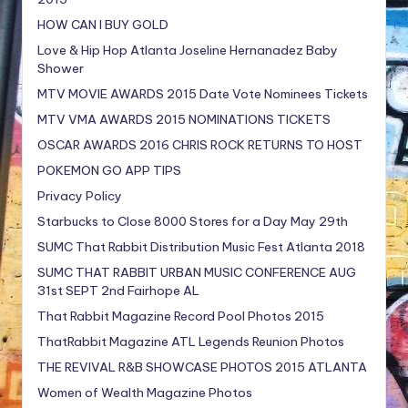
HOW CAN I BUY GOLD
Love & Hip Hop Atlanta Joseline Hernanadez Baby
Shower
MTV MOVIE AWARDS 2015 Date Vote Nominees Tickets
MTV VMA AWARDS 2015 NOMINATIONS TICKETS
OSCAR AWARDS 2016 CHRIS ROCK RETURNS TO HOST
POKEMON GO APP TIPS
Privacy Policy
Starbucks to Close 8000 Stores for a Day May 29th
SUMC That Rabbit Distribution Music Fest Atlanta 2018
SUMC THAT RABBIT URBAN MUSIC CONFERENCE AUG
31st SEPT 2nd Fairhope AL
That Rabbit Magazine Record Pool Photos 2015
ThatRabbit Magazine ATL Legends Reunion Photos
THE REVIVAL R&B SHOWCASE PHOTOS 2015 ATLANTA
Women of Wealth Magazine Photos