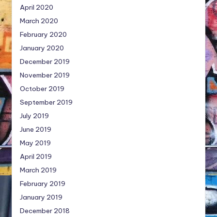
April 2020
March 2020
February 2020
January 2020
December 2019
November 2019
October 2019
September 2019
July 2019
June 2019
May 2019
April 2019
March 2019
February 2019
January 2019
December 2018