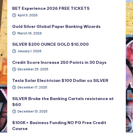
BET Experience 2026 FREE TICKETS
April 3, 2026
Gold Silver Global Paper Banking Wizards
March 16, 2026
SILVER $200 OUNCE GOLD $10,000
January 1, 2026
Credit Score Increase 250 Points in 30 Days
December 25, 2025
Tesla Solar Electrician $100 Dollar oz SILVER
December 17, 2025
SILVER Broke the Banking Cartels resistance at
$60
December 13, 2025
$100K+ Business Funding NO PG Free Credit
Course