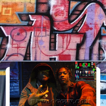
NFT'S,
A.I.,
Artist