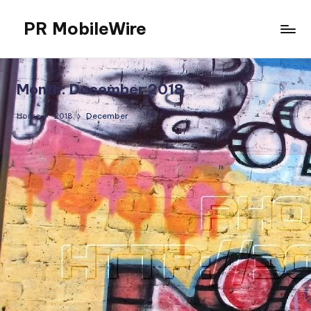
PR MobileWire
Skip
to
Oscars,
content
ChatGPT,
Grammy
Month:
December 2018
Awards
2025,
Home
2018
December
YE,
BET
Soul
Train
Awards
2025
Tickets
Dancers
TV
Show,
BET
Awards,