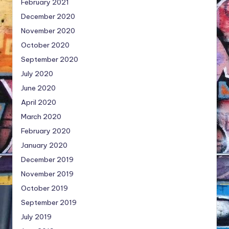
February 2021
December 2020
November 2020
October 2020
September 2020
July 2020
June 2020
April 2020
March 2020
February 2020
January 2020
December 2019
November 2019
October 2019
September 2019
July 2019