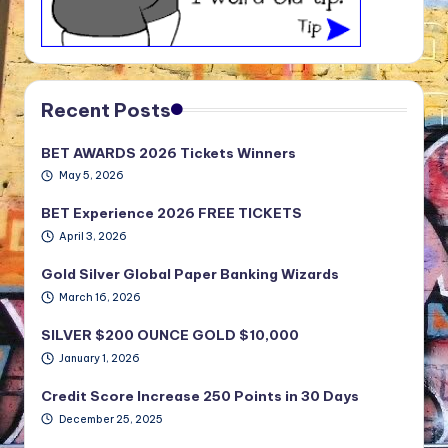
Recent Posts
BET AWARDS 2026 Tickets Winners
May 5, 2026
BET Experience 2026 FREE TICKETS
April 3, 2026
Gold Silver Global Paper Banking Wizards
March 16, 2026
SILVER $200 OUNCE GOLD $10,000
January 1, 2026
Credit Score Increase 250 Points in 30 Days
December 25, 2025