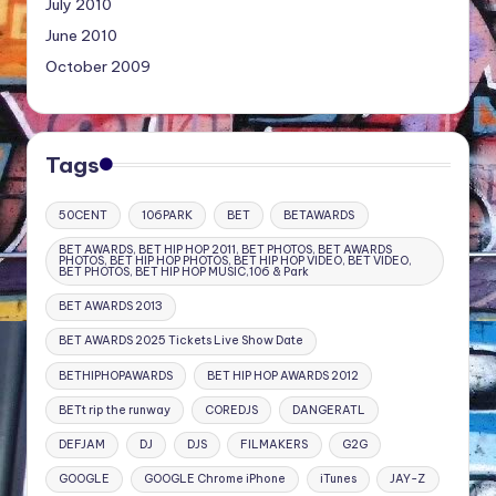
July 2010
June 2010
October 2009
Tags
50CENT
106PARK
BET
BETAWARDS
BET AWARDS, BET HIP HOP 2011, BET PHOTOS, BET AWARDS
PHOTOS, BET HIP HOP PHOTOS, BET HIP HOP VIDEO, BET VIDEO,
BET PHOTOS, BET HIP HOP MUSIC,106 & Park
BET AWARDS 2013
BET AWARDS 2025 Tickets Live Show Date
BETHIPHOPAWARDS
BET HIP HOP AWARDS 2012
BETt rip the runway
COREDJS
DANGERATL
DEFJAM
DJ
DJS
FILMAKERS
G2G
GOOGLE
GOOGLE Chrome iPhone
iTunes
JAY-Z