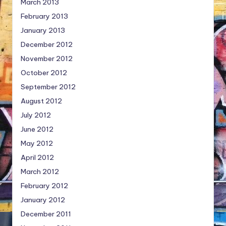
March 2013
February 2013
January 2013
December 2012
November 2012
October 2012
September 2012
August 2012
July 2012
June 2012
May 2012
April 2012
March 2012
February 2012
January 2012
December 2011