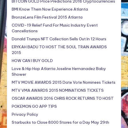
BITCOIN GOLD Price Predictions 2018 Cryptocurrencies
BMI Know Them Now Experience Atlanta
BronzeLens Film Festival 2015 Atlanta
COVID-19 Relief Fund For Music Industry Event
Cancellations
Donald Trumps NFT Collection Sells Out In 12 Hours
ERYKAH BADU TO HOST THE SOUL TRAIN AWARDS
2015
HOW CAN I BUY GOLD
Love & Hip Hop Atlanta Joseline Hernanadez Baby
Shower
MTV MOVIE AWARDS 2015 Date Vote Nominees Tickets
MTV VMA AWARDS 2015 NOMINATIONS TICKETS
OSCAR AWARDS 2016 CHRIS ROCK RETURNS TO HOST
POKEMON GO APP TIPS
Privacy Policy
Starbucks to Close 8000 Stores for a Day May 29th