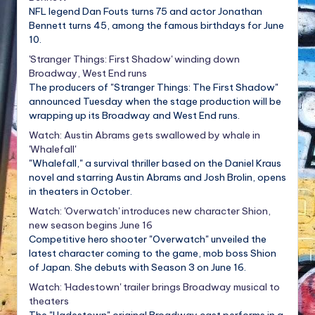
NFL legend Dan Fouts turns 75 and actor Jonathan
Bennett turns 45, among the famous birthdays for June
10.
'Stranger Things: First Shadow' winding down
Broadway, West End runs
The producers of "Stranger Things: The First Shadow"
announced Tuesday when the stage production will be
wrapping up its Broadway and West End runs.
Watch: Austin Abrams gets swallowed by whale in
'Whalefall'
"Whalefall," a survival thriller based on the Daniel Kraus
novel and starring Austin Abrams and Josh Brolin, opens
in theaters in October.
Watch: 'Overwatch' introduces new character Shion,
new season begins June 16
Competitive hero shooter "Overwatch" unveiled the
latest character coming to the game, mob boss Shion
of Japan. She debuts with Season 3 on June 16.
Watch: 'Hadestown' trailer brings Broadway musical to
theaters