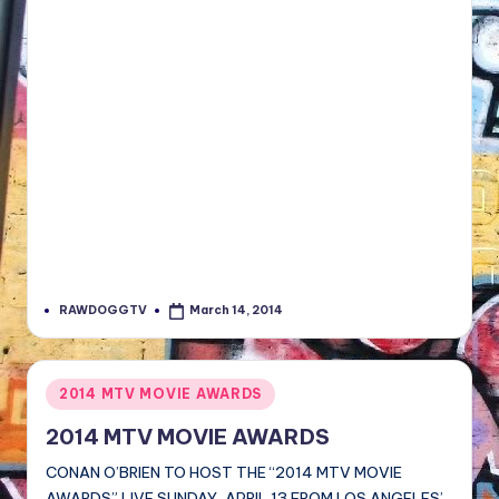
RAWDOGGTV
March 14, 2014
Posted
by
Posted
2014 MTV MOVIE AWARDS
in
2014 MTV MOVIE AWARDS
CONAN O’BRIEN TO HOST THE “2014 MTV MOVIE
AWARDS” LIVE SUNDAY, APRIL 13 FROM LOS ANGELES’