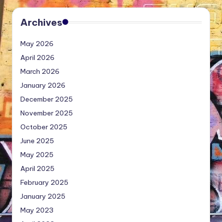
Archives
May 2026
April 2026
March 2026
January 2026
December 2025
November 2025
October 2025
June 2025
May 2025
April 2025
February 2025
January 2025
May 2023