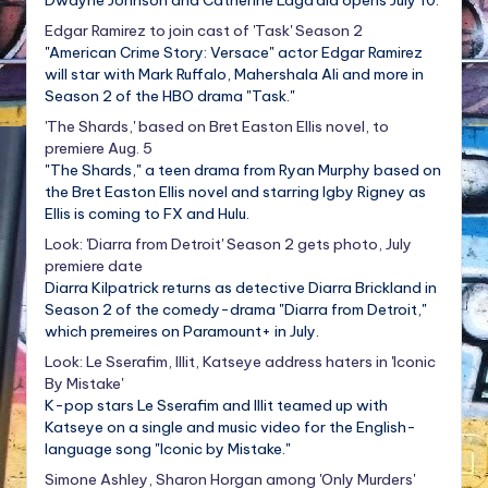
Dwayne Johnson and Catherine Laga'aia opens July 10.
Edgar Ramirez to join cast of 'Task' Season 2
"American Crime Story: Versace" actor Edgar Ramirez
will star with Mark Ruffalo, Mahershala Ali and more in
Season 2 of the HBO drama "Task."
'The Shards,' based on Bret Easton Ellis novel, to
premiere Aug. 5
"The Shards," a teen drama from Ryan Murphy based on
the Bret Easton Ellis novel and starring Igby Rigney as
Ellis is coming to FX and Hulu.
Look: 'Diarra from Detroit' Season 2 gets photo, July
premiere date
Diarra Kilpatrick returns as detective Diarra Brickland in
Season 2 of the comedy-drama "Diarra from Detroit,"
which premeires on Paramount+ in July.
Look: Le Sserafim, Illit, Katseye address haters in 'Iconic
By Mistake'
K-pop stars Le Sserafim and Illit teamed up with
Katseye on a single and music video for the English-
language song "Iconic by Mistake."
Simone Ashley, Sharon Horgan among 'Only Murders'