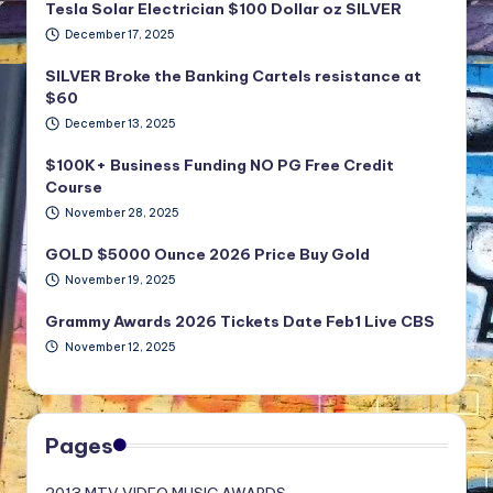
Tesla Solar Electrician $100 Dollar oz SILVER
December 17, 2025
SILVER Broke the Banking Cartels resistance at
$60
December 13, 2025
$100K+ Business Funding NO PG Free Credit
Course
November 28, 2025
GOLD $5000 Ounce 2026 Price Buy Gold
November 19, 2025
Grammy Awards 2026 Tickets Date Feb1 Live CBS
November 12, 2025
Pages