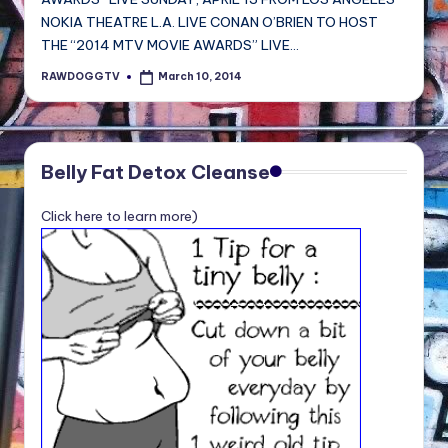
NOKIA THEATRE L.A. LIVE CONAN O’BRIEN TO HOST
THE “2014 MTV MOVIE AWARDS” LIVE…
RAWDOGGTV
March 10, 2014
Posted
by
Belly Fat Detox Cleanse
Click here to learn more)