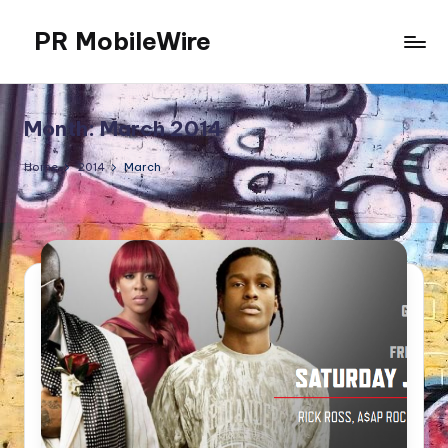
PR MobileWire
Skip
to
Oscars,
content
ChatGPT,
Grammy
Month:
March 2014
Awards
2025,
Home
2014
March
YE,
BET
Soul
Train
Awards
2025
Tickets
Dancers
TV
Show,
BET
Awards,