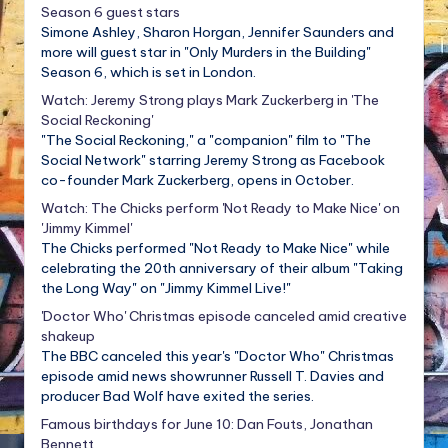
Season 6 guest stars
Simone Ashley, Sharon Horgan, Jennifer Saunders and
more will guest star in "Only Murders in the Building"
Season 6, which is set in London.
Watch: Jeremy Strong plays Mark Zuckerberg in 'The
Social Reckoning'
"The Social Reckoning," a "companion" film to "The
Social Network" starring Jeremy Strong as Facebook
co-founder Mark Zuckerberg, opens in October.
Watch: The Chicks perform 'Not Ready to Make Nice' on
'Jimmy Kimmel'
The Chicks performed "Not Ready to Make Nice" while
celebrating the 20th anniversary of their album "Taking
the Long Way" on "Jimmy Kimmel Live!"
'Doctor Who' Christmas episode canceled amid creative
shakeup
The BBC canceled this year's "Doctor Who" Christmas
episode amid news showrunner Russell T. Davies and
producer Bad Wolf have exited the series.
Famous birthdays for June 10: Dan Fouts, Jonathan
Bennett