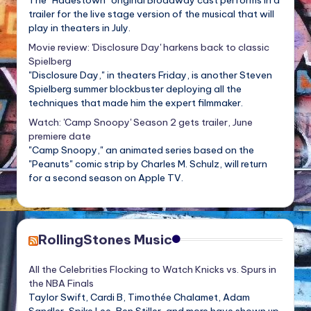
The "Hadestown" original Broadway cast performs in a
trailer for the live stage version of the musical that will
play in theaters in July.
Movie review: 'Disclosure Day' harkens back to classic
Spielberg
"Disclosure Day," in theaters Friday, is another Steven
Spielberg summer blockbuster deploying all the
techniques that made him the expert filmmaker.
Watch: 'Camp Snoopy' Season 2 gets trailer, June
premiere date
"Camp Snoopy," an animated series based on the
"Peanuts" comic strip by Charles M. Schulz, will return
for a second season on Apple TV.
RollingStones Music
All the Celebrities Flocking to Watch Knicks vs. Spurs in
the NBA Finals
Taylor Swift, Cardi B, Timothée Chalamet, Adam