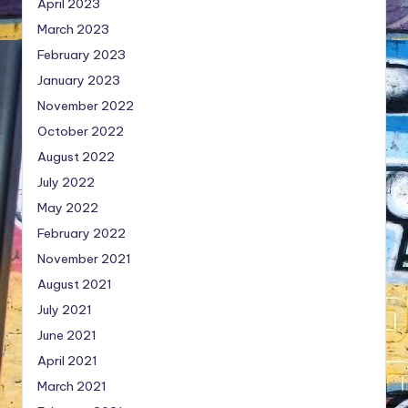
April 2023
March 2023
February 2023
January 2023
November 2022
October 2022
August 2022
July 2022
May 2022
February 2022
November 2021
August 2021
July 2021
June 2021
April 2021
March 2021