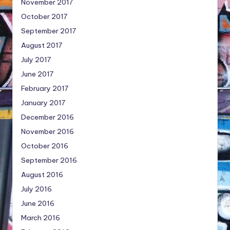
November 2017
October 2017
September 2017
August 2017
July 2017
June 2017
February 2017
January 2017
December 2016
November 2016
October 2016
September 2016
August 2016
July 2016
June 2016
March 2016