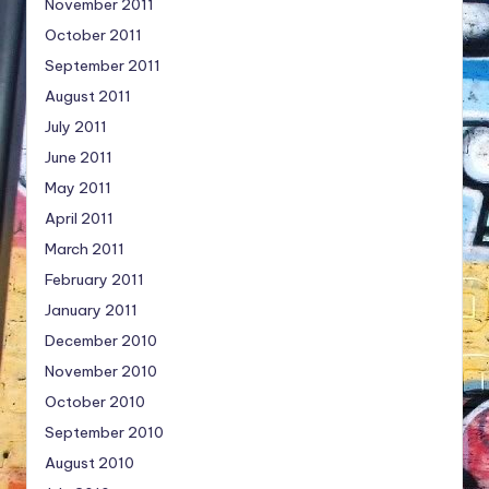
November 2011
October 2011
September 2011
August 2011
July 2011
June 2011
May 2011
April 2011
March 2011
February 2011
January 2011
December 2010
November 2010
October 2010
September 2010
August 2010