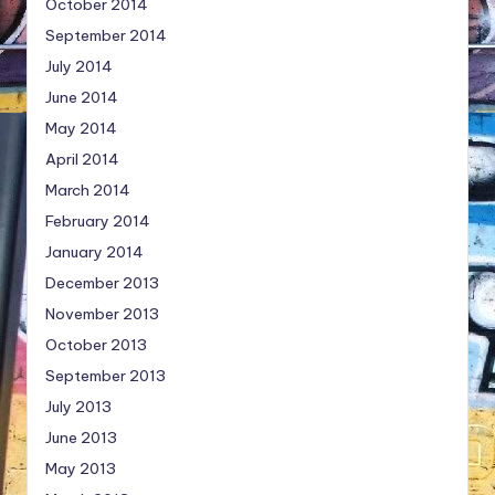
October 2014
September 2014
July 2014
June 2014
May 2014
April 2014
March 2014
February 2014
January 2014
December 2013
November 2013
October 2013
September 2013
July 2013
June 2013
May 2013