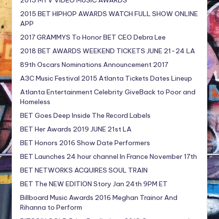
2013 MTV VIDEO MUSIC AWARDS
2015 BET HIPHOP AWARDS WATCH FULL SHOW ONLINE
APP
2017 GRAMMYS To Honor BET CEO Debra Lee
2018 BET AWARDS WEEKEND TICKETS JUNE 21-24 LA
89th Oscars Nominations Announcement 2017
A3C Music Festival 2015 Atlanta Tickets Dates Lineup
Atlanta Entertainment Celebrity GiveBack to Poor and
Homeless
BET Goes Deep Inside The Record Labels
BET Her Awards 2019 JUNE 21st LA
BET Honors 2016 Show Date Performers
BET Launches 24 hour channel In France November 17th
BET NETWORKS ACQUIRES SOUL TRAIN
BET The NEW EDITION Story Jan 24th 9PM ET
Billboard Music Awards 2016 Meghan Trainor And
Rihanna to Perform