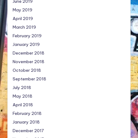
June 2019
May 2019
April 2019
March 2019
February 2019
January 2019
December 2018
November 2018
October 2018
September 2018
July 2018
May 2018
April 2018
February 2018
January 2018
December 2017