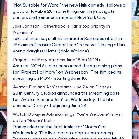
"Not Suitable for Work," the new Hulu comedy, follows a
group of lovable 20-somethings as they navigate
careers and romance in modern New York City.
Jake Johnson: Fatherhood is Karl's top priority in
'Maximum'
Jake Johnson says all his character Karl cares about in
"Maximum Pleasure Guaranteed" is the well-being of his
young daughter Hazel (Nola Wallace).
'Project Hail Mary' streams June 18 on MGM+
Amazon MGM Studios announced the streaming plans
for "Project Hail Mary" on Wednesday. The film begins
streaming on MGM+ starting June 18.
'Avatar: Fire and Ash' streams June 24 on Disney+
20th Century Studios announced the streaming date
for "Avatar: Fire and Ash" on Wednesday. The film
comes to Disney+ beginning June 24.
Watch: Dwayne Johnson sings 'You're Welcome' in live-
action 'Moana' trailer
Disney released the final trailer for "Moana" on
Wednesday. The live-action adaptation starring