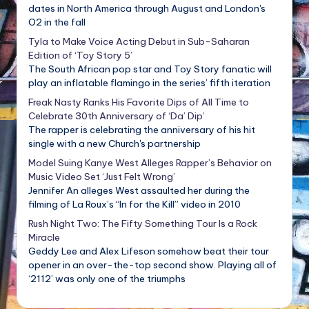
dates in North America through August and London's
O2 in the fall
Tyla to Make Voice Acting Debut in Sub-Saharan
Edition of ‘Toy Story 5’
The South African pop star and Toy Story fanatic will
play an inflatable flamingo in the series’ fifth iteration
Freak Nasty Ranks His Favorite Dips of All Time to
Celebrate 30th Anniversary of ‘Da’ Dip’
The rapper is celebrating the anniversary of his hit
single with a new Church's partnership
Model Suing Kanye West Alleges Rapper’s Behavior on
Music Video Set ‘Just Felt Wrong’
Jennifer An alleges West assaulted her during the
filming of La Roux’s “In for the Kill” video in 2010
Rush Night Two: The Fifty Something Tour Is a Rock
Miracle
Geddy Lee and Alex Lifeson somehow beat their tour
opener in an over-the-top second show. Playing all of
‘2112’ was only one of the triumphs