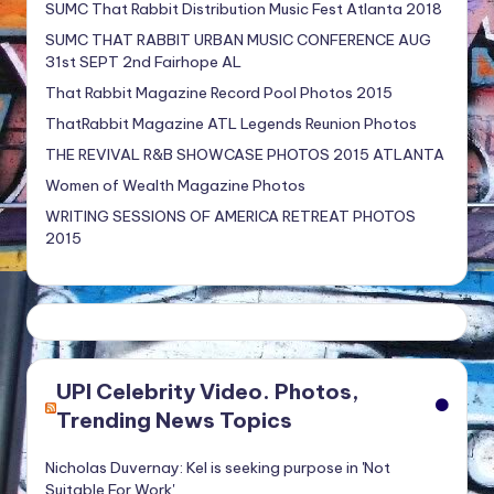
SUMC That Rabbit Distribution Music Fest Atlanta 2018
SUMC THAT RABBIT URBAN MUSIC CONFERENCE AUG
31st SEPT 2nd Fairhope AL
That Rabbit Magazine Record Pool Photos 2015
ThatRabbit Magazine ATL Legends Reunion Photos
THE REVIVAL R&B SHOWCASE PHOTOS 2015 ATLANTA
Women of Wealth Magazine Photos
WRITING SESSIONS OF AMERICA RETREAT PHOTOS
2015
UPI Celebrity Video. Photos,
Trending News Topics
Nicholas Duvernay: Kel is seeking purpose in 'Not
Suitable For Work'