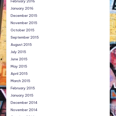
February 2016
January 2016
December 2015
November 2015
October 2015
September 2015
August 2015
July 2015
June 2015
May 2015
April 2015
March 2015
February 2015
January 2015
December 2014
November 2014