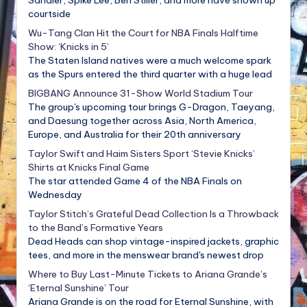
Sandler, Spike Lee, Ben Stiller, and more have shown up
courtside
Wu-Tang Clan Hit the Court for NBA Finals Halftime
Show: ‘Knicks in 5’
The Staten Island natives were a much welcome spark
as the Spurs entered the third quarter with a huge lead
BIGBANG Announce 31-Show World Stadium Tour
The group's upcoming tour brings G-Dragon, Taeyang,
and Daesung together across Asia, North America,
Europe, and Australia for their 20th anniversary
Taylor Swift and Haim Sisters Sport ‘Stevie Knicks’
Shirts at Knicks Final Game
The star attended Game 4 of the NBA Finals on
Wednesday
Taylor Stitch’s Grateful Dead Collection Is a Throwback
to the Band’s Formative Years
Dead Heads can shop vintage-inspired jackets, graphic
tees, and more in the menswear brand's newest drop
Where to Buy Last-Minute Tickets to Ariana Grande’s
‘Eternal Sunshine’ Tour
Ariana Grande is on the road for Eternal Sunshine, with