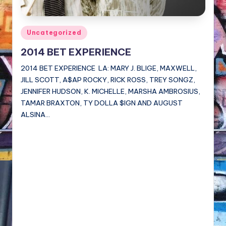
NFT'S,
A.I.,
Artist
Posted
Uncategorized
in
2014 BET EXPERIENCE
2014 BET EXPERIENCE LA: MARY J. BLIGE, MAXWELL,
JILL SCOTT, A$AP ROCKY, RICK ROSS, TREY SONGZ,
JENNIFER HUDSON, K. MICHELLE, MARSHA AMBROSIUS,
TAMAR BRAXTON, TY DOLLA $IGN AND AUGUST
ALSINA…