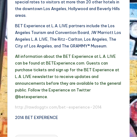
special rates to visitors at more than 20 other hotels in
the downtown Los Angeles, Hollywood and Beverly Hills
areas.
BET Experience at L.A. LIVE partners include the Los
Angeles Tourism and Convention Board, JW Marriott Los
Angeles L.A. LIVE, The Ritz-Carlton, Los Angeles, The
City of Los Angeles, and The GRAMMY® Museum.
All information about the BET Experience at L.A. LIVE
can be found at BETExperience.com. Guests can
purchase tickets and sign up for the BET Experience at
L.A. LIVE newsletter to receive updates and
announcements before they are available to the general
public. Follow the Experience on Twitter
@betexperience.
http://rawdoggtv.com/
bet-experience-2014
2014 BET EXPERIENCE
Tags: