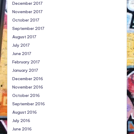
December 2017
November 2017
October 2017
September 2017
August 2017
July 2017
June 2017
February 2017
January 2017
December 2016
November 2016
October 2016
September 2016
August 2016
July 2016
June 2016