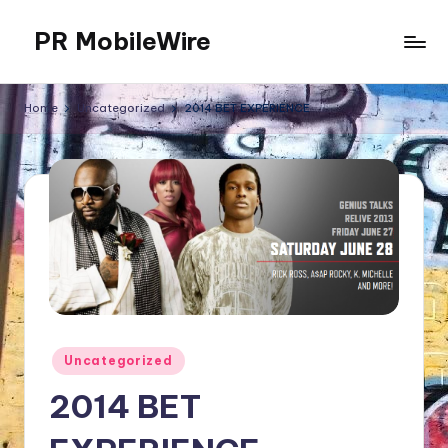
PR MobileWire
Skip
to
Oscars,
content
ChatGPT,
Home
Uncategorized
2014 BET EXPERIENCE
Grammy
Awards
2025,
YE,
BET
Soul
Train
Awards
2025
Tickets
Dancers
Posted
Uncategorized
TV
in
Show,
2014 BET
BET
Awards,