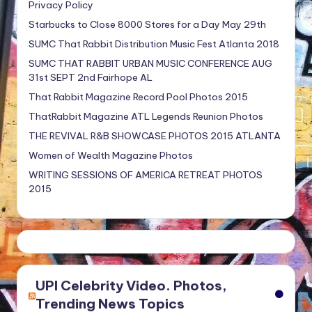
Privacy Policy
Starbucks to Close 8000 Stores for a Day May 29th
SUMC That Rabbit Distribution Music Fest Atlanta 2018
SUMC THAT RABBIT URBAN MUSIC CONFERENCE AUG
31st SEPT 2nd Fairhope AL
That Rabbit Magazine Record Pool Photos 2015
ThatRabbit Magazine ATL Legends Reunion Photos
THE REVIVAL R&B SHOWCASE PHOTOS 2015 ATLANTA
Women of Wealth Magazine Photos
WRITING SESSIONS OF AMERICA RETREAT PHOTOS
2015
UPI Celebrity Video. Photos,
Trending News Topics