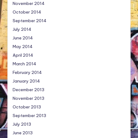
November 2014
October 2014
September 2014
July 2014
June 2014
May 2014
April 2014
March 2014
February 2014
January 2014
December 2013
November 2013
October 2013
September 2013
July 2013
June 2013