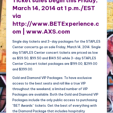
Ticket sales begin this Friday,
March 14, 2014 at 1 p.m./EST
via
http://www.BETExperience.c
om | www.AXS.com
Single day tickets and 3-day packages for the STAPLES
Center concerts go on sale Friday, March 14, 2014. Single
day STAPLES Center concert tickets are priced as low
as $59.50, $99.50 and $149.50 while 3-day STAPLES
Center Concert ticket packages are $199.00, $299.00
and $399.00.
Gold and Diamond VIP Packages: To have exclusive
access to the best seats and roll like a true VIP
throughout the weekend, a limited number of VIP
Packages are available. Both the Gold and Diamond VIP
Packages include the only public access to purchasing
“BET Awards” tickets. Get the best of everything with
the Diamond Package that includes hospitality