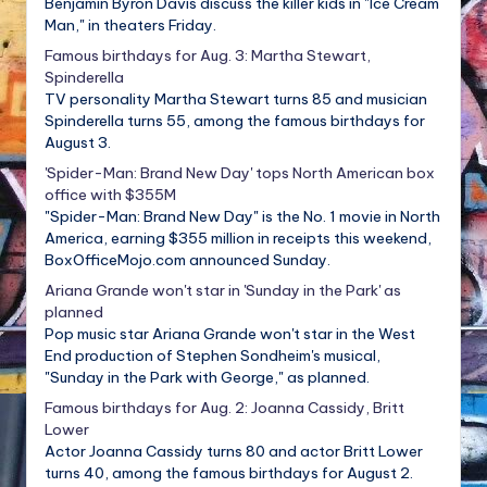
Benjamin Byron Davis discuss the killer kids in "Ice Cream
Man," in theaters Friday.
Famous birthdays for Aug. 3: Martha Stewart,
Spinderella
TV personality Martha Stewart turns 85 and musician
Spinderella turns 55, among the famous birthdays for
August 3.
'Spider-Man: Brand New Day' tops North American box
office with $355M
"Spider-Man: Brand New Day" is the No. 1 movie in North
America, earning $355 million in receipts this weekend,
BoxOfficeMojo.com announced Sunday.
Ariana Grande won't star in 'Sunday in the Park' as
planned
Pop music star Ariana Grande won't star in the West
End production of Stephen Sondheim's musical,
"Sunday in the Park with George," as planned.
Famous birthdays for Aug. 2: Joanna Cassidy, Britt
Lower
Actor Joanna Cassidy turns 80 and actor Britt Lower
turns 40, among the famous birthdays for August 2.