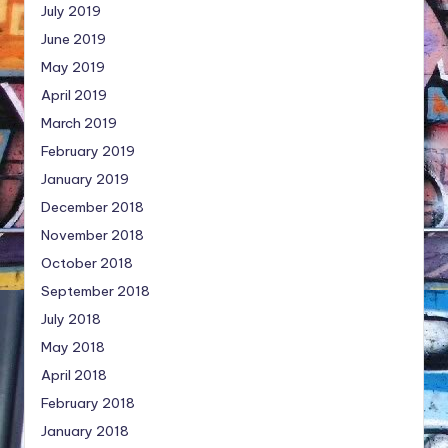
July 2019
June 2019
May 2019
April 2019
March 2019
February 2019
January 2019
December 2018
November 2018
October 2018
September 2018
July 2018
May 2018
April 2018
February 2018
January 2018