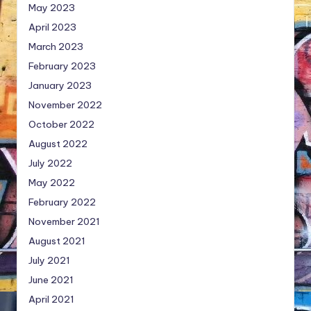
May 2023
April 2023
March 2023
February 2023
January 2023
November 2022
October 2022
August 2022
July 2022
May 2022
February 2022
November 2021
August 2021
July 2021
June 2021
April 2021