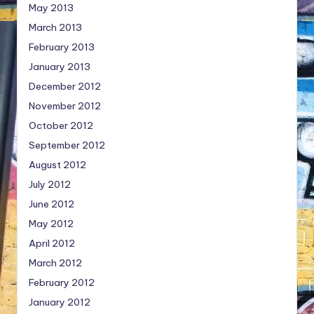
May 2013
March 2013
February 2013
January 2013
December 2012
November 2012
October 2012
September 2012
August 2012
July 2012
June 2012
May 2012
April 2012
March 2012
February 2012
January 2012