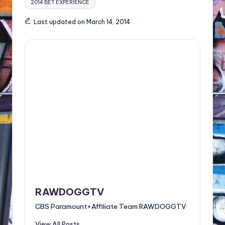
2014 BET EXPERIENCE
Last updated on March 14, 2014
RAWDOGGTV
CBS Paramount+Affiliate Team RAWDOGGTV
View All Posts