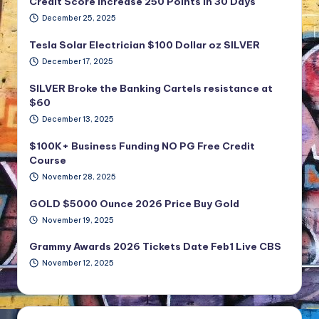
Credit Score Increase 250 Points in 30 Days
December 25, 2025
Tesla Solar Electrician $100 Dollar oz SILVER
December 17, 2025
SILVER Broke the Banking Cartels resistance at
$60
December 13, 2025
$100K+ Business Funding NO PG Free Credit
Course
November 28, 2025
GOLD $5000 Ounce 2026 Price Buy Gold
November 19, 2025
Grammy Awards 2026 Tickets Date Feb1 Live CBS
November 12, 2025