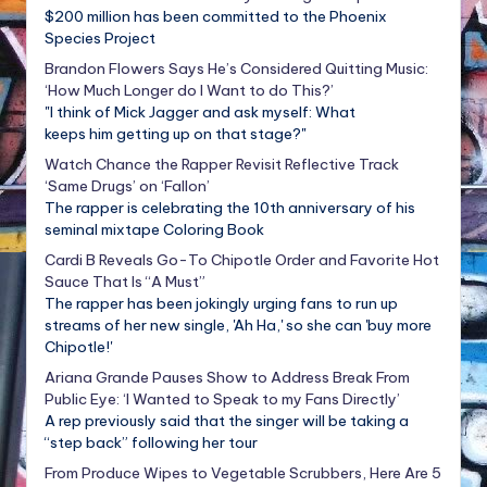
$200 million has been committed to the Phoenix
Species Project
Brandon Flowers Says He’s Considered Quitting Music:
‘How Much Longer do I Want to do This?’
"I think of Mick Jagger and ask myself: What
keeps him getting up on that stage?"
Watch Chance the Rapper Revisit Reflective Track
‘Same Drugs’ on ‘Fallon’
The rapper is celebrating the 10th anniversary of his
seminal mixtape Coloring Book
Cardi B Reveals Go-To Chipotle Order and Favorite Hot
Sauce That Is “A Must”
The rapper has been jokingly urging fans to run up
streams of her new single, 'Ah Ha,' so she can 'buy more
Chipotle!'
Ariana Grande Pauses Show to Address Break From
Public Eye: ‘I Wanted to Speak to my Fans Directly’
A rep previously said that the singer will be taking a
“step back” following her tour
From Produce Wipes to Vegetable Scrubbers, Here Are 5