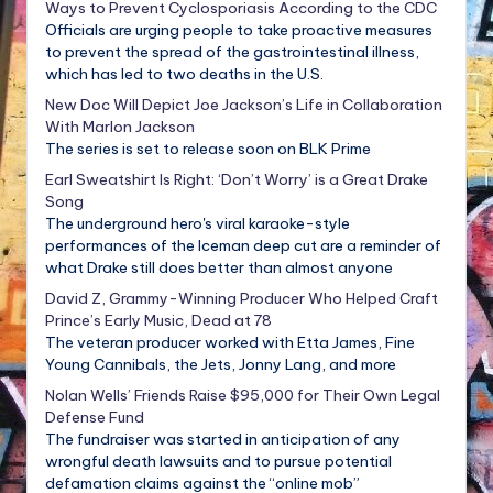
Ways to Prevent Cyclosporiasis According to the CDC
Officials are urging people to take proactive measures
to prevent the spread of the gastrointestinal illness,
which has led to two deaths in the U.S.
New Doc Will Depict Joe Jackson’s Life in Collaboration
With Marlon Jackson
The series is set to release soon on BLK Prime
Earl Sweatshirt Is Right: ‘Don’t Worry’ is a Great Drake
Song
The underground hero's viral karaoke-style
performances of the Iceman deep cut are a reminder of
what Drake still does better than almost anyone
David Z, Grammy-Winning Producer Who Helped Craft
Prince’s Early Music, Dead at 78
The veteran producer worked with Etta James, Fine
Young Cannibals, the Jets, Jonny Lang, and more
Nolan Wells’ Friends Raise $95,000 for Their Own Legal
Defense Fund
The fundraiser was started in anticipation of any
wrongful death lawsuits and to pursue potential
defamation claims against the “online mob”