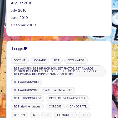
August 2010
July 2010
June 2010
October 2009
Tags
50CENT
106PARK
BET
BETAWARDS
BET AWARDS, BET HIP HOP 2011, BET PHOTOS, BET AWARDS
PHOTOS, BET HIP HOP PHOTOS, BET HIP HOP VIDEO, BET VIDEO,
BET PHOTOS, BET HIP HOP MUSIC,106 & Park
BET AWARDS 2013
BET AWARDS 2025 Tickets Live Show Date
BETHIPHOPAWARDS
BET HIP HOP AWARDS 2012
BETt rip the runway
COREDJS
DANGERATL
DEFJAM
DJ
DJS
FILMAKERS
G2G