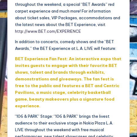
throughout the weekend, a special “BET Awards” red
carpet experience and much more! For information
about ticket sales, VIP Packages, accommodations and
the latest news about the BET Experience, visit
http://www.BET.com/EXPERIENCE
In addition to concerts, comedy shows and the “BET
Awards,” the BET Experience at L.A. LIVE will feature:
BET Experience Fan Fest: An interactive expo that
invites guests to engage with their favorite BET
shows, talent and brands through exhibits,
demonstrations and giveaways. The fan fest is
free to the public and features a BET and Centric
Pavilions, a music stage, celebrity basketball
game, beauty makeovers plus a signature food
experience.
“106 & PARK” Stage: “106 & PARK” brings the livest
audience to their exclusive stage in Nokia Plaza L.A.
LIVE throughout the weekend with free musical
performances, new talent showcases and celebrity