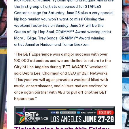
the first group of artists announced for STAPLES
Center’s stage for Saturday, June 28 plus a very special
hip hop reunion you won’t want to miss! Closing the
weekend festivities on Sunday, June 29, will be the
Queen of Hip Hop Soul, GRAMMY® Award winning artist
Mary J. Blige, Trey Songz, GRAMMY® Award winning
artist Jennifer Hudson and Tamar Braxton.
“The BET Experience was a major success with over
100,000 attendees and we are thrilled to return to the
City of Los Angeles during “BET AWARDS” weekend,”
said Debra Lee, Chairman and CEO of BET Networks.
“This year we will again provide a weekend filled with
music, entertainment, and culture and are excited to
once again partner with AEG to pull off another BET
Experience.”