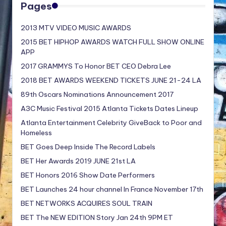
Pages
2013 MTV VIDEO MUSIC AWARDS
2015 BET HIPHOP AWARDS WATCH FULL SHOW ONLINE
APP
2017 GRAMMYS To Honor BET CEO Debra Lee
2018 BET AWARDS WEEKEND TICKETS JUNE 21-24 LA
89th Oscars Nominations Announcement 2017
A3C Music Festival 2015 Atlanta Tickets Dates Lineup
Atlanta Entertainment Celebrity GiveBack to Poor and
Homeless
BET Goes Deep Inside The Record Labels
BET Her Awards 2019 JUNE 21st LA
BET Honors 2016 Show Date Performers
BET Launches 24 hour channel In France November 17th
BET NETWORKS ACQUIRES SOUL TRAIN
BET The NEW EDITION Story Jan 24th 9PM ET