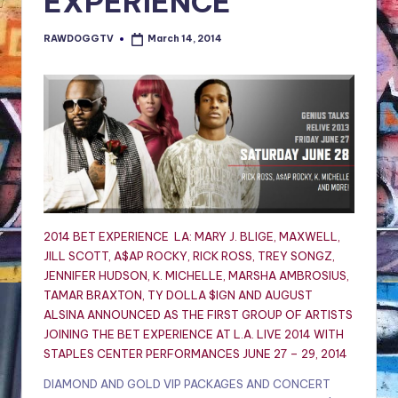
EXPERIENCE
NFT'S,
A.I.,
RAWDOGGTV
March 14, 2014
Posted
Artist
by
2014 BET EXPERIENCE LA: MARY J. BLIGE, MAXWELL,
JILL SCOTT, A$AP ROCKY, RICK ROSS, TREY SONGZ,
JENNIFER HUDSON, K. MICHELLE, MARSHA AMBROSIUS,
TAMAR BRAXTON, TY DOLLA $IGN AND AUGUST
ALSINA ANNOUNCED AS THE FIRST GROUP OF ARTISTS
JOINING THE BET EXPERIENCE AT L.A. LIVE 2014 WITH
STAPLES CENTER PERFORMANCES JUNE 27 – 29, 2014
DIAMOND AND GOLD VIP PACKAGES AND CONCERT