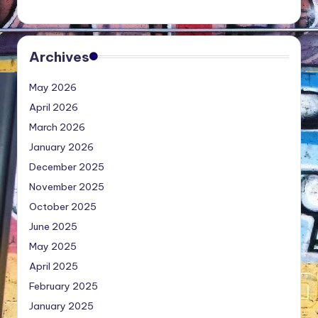
Archives
May 2026
April 2026
March 2026
January 2026
December 2025
November 2025
October 2025
June 2025
May 2025
April 2025
February 2025
January 2025