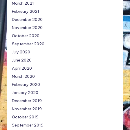
March 2021
February 2021
December 2020
November 2020
October 2020
September 2020
July 2020
June 2020
April 2020
March 2020
February 2020
January 2020
December 2019
November 2019
October 2019
September 2019