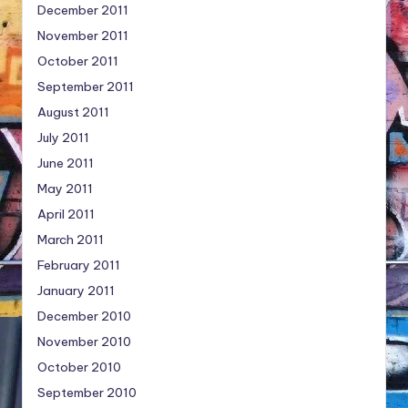
December 2011
November 2011
October 2011
September 2011
August 2011
July 2011
June 2011
May 2011
April 2011
March 2011
February 2011
January 2011
December 2010
November 2010
October 2010
September 2010