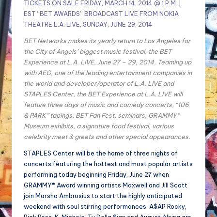
TICKETS ON SALE FRIDAY, MARCH 14, 2014 @ 1 P.M. |
EST “BET AWARDS” BROADCAST LIVE FROM NOKIA
THEATRE L.A. LIVE, SUNDAY, JUNE 29, 2014
BET Networks makes its yearly return to Los Angeles for
the City of Angels’ biggest music festival, the BET
Experience at L.A. LIVE, June 27 – 29, 2014. Teaming up
with AEG, one of the leading entertainment companies in
the world and developer/operator of L.A. LIVE and
STAPLES Center, the BET Experience at L.A. LIVE will
feature three days of music and comedy concerts, “106
& PARK” tapings, BET Fan Fest, seminars, GRAMMY®
Museum exhibits, a signature food festival, various
celebrity meet & greets and other special appearances.
STAPLES Center will be the home of three nights of
concerts featuring the hottest and most popular artists
performing today beginning Friday, June 27 when
GRAMMY® Award winning artists Maxwell and Jill Scott
join Marsha Ambrosius to start the highly anticipated
weekend with soul stirring performances. A$AP Rocky,
Rick Ross, K. Michele, Ty Dolla $ign and August Alsina are