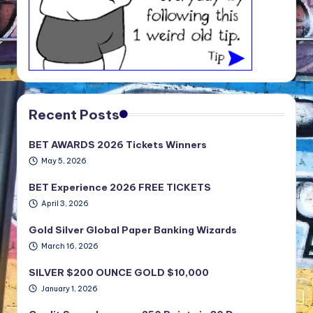
Recent Posts
BET AWARDS 2026 Tickets Winners
May 5, 2026
BET Experience 2026 FREE TICKETS
April 3, 2026
Gold Silver Global Paper Banking Wizards
March 16, 2026
SILVER $200 OUNCE GOLD $10,000
January 1, 2026