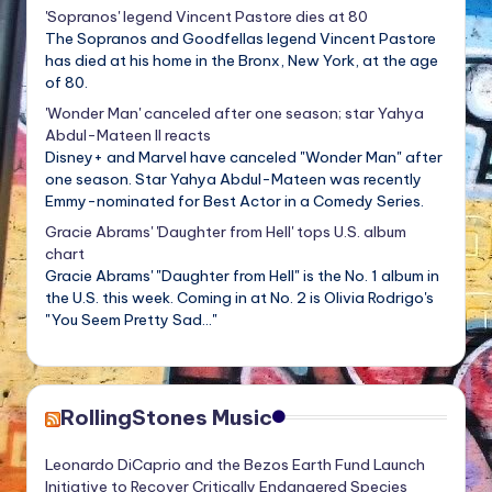
'Sopranos' legend Vincent Pastore dies at 80
The Sopranos and Goodfellas legend Vincent Pastore
has died at his home in the Bronx, New York, at the age
of 80.
'Wonder Man' canceled after one season; star Yahya
Abdul-Mateen II reacts
Disney+ and Marvel have canceled "Wonder Man" after
one season. Star Yahya Abdul-Mateen was recently
Emmy-nominated for Best Actor in a Comedy Series.
Gracie Abrams' 'Daughter from Hell' tops U.S. album
chart
Gracie Abrams' "Daughter from Hell" is the No. 1 album in
the U.S. this week. Coming in at No. 2 is Olivia Rodrigo's
"You Seem Pretty Sad..."
RollingStones Music
Leonardo DiCaprio and the Bezos Earth Fund Launch
Initiative to Recover Critically Endangered Species