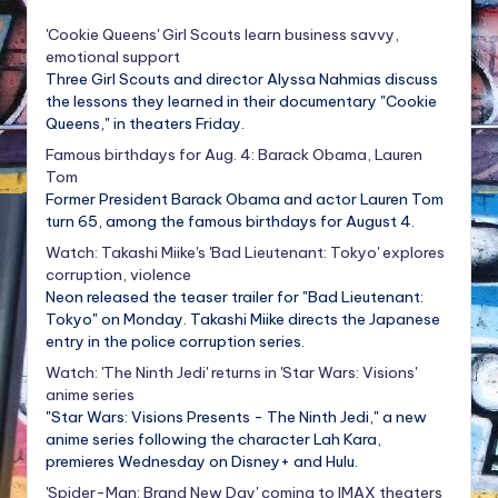
'Cookie Queens' Girl Scouts learn business savvy,
emotional support
Three Girl Scouts and director Alyssa Nahmias discuss
the lessons they learned in their documentary "Cookie
Queens," in theaters Friday.
Famous birthdays for Aug. 4: Barack Obama, Lauren
Tom
Former President Barack Obama and actor Lauren Tom
turn 65, among the famous birthdays for August 4.
Watch: Takashi Miike's 'Bad Lieutenant: Tokyo' explores
corruption, violence
Neon released the teaser trailer for "Bad Lieutenant:
Tokyo" on Monday. Takashi Miike directs the Japanese
entry in the police corruption series.
Watch: 'The Ninth Jedi' returns in 'Star Wars: Visions'
anime series
"Star Wars: Visions Presents - The Ninth Jedi," a new
anime series following the character Lah Kara,
premieres Wednesday on Disney+ and Hulu.
'Spider-Man: Brand New Day' coming to IMAX theaters