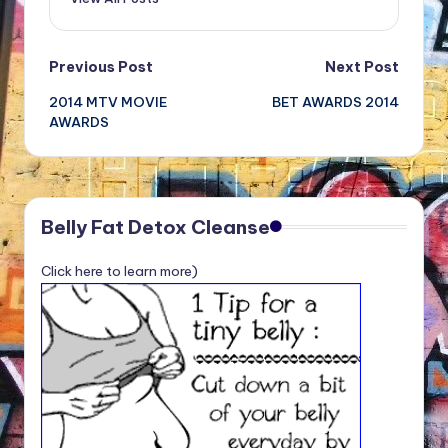
Post
Previous Post
Next Post
2014 MTV MOVIE
BET AWARDS 2014
navigation
AWARDS
Belly Fat Detox Cleanse
Click here to learn more)