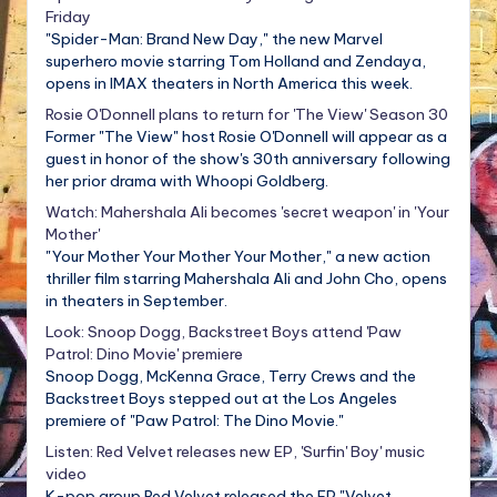
Friday
"Spider-Man: Brand New Day," the new Marvel
superhero movie starring Tom Holland and Zendaya,
opens in IMAX theaters in North America this week.
Rosie O'Donnell plans to return for 'The View' Season 30
Former "The View" host Rosie O'Donnell will appear as a
guest in honor of the show's 30th anniversary following
her prior drama with Whoopi Goldberg.
Watch: Mahershala Ali becomes 'secret weapon' in 'Your
Mother'
"Your Mother Your Mother Your Mother," a new action
thriller film starring Mahershala Ali and John Cho, opens
in theaters in September.
Look: Snoop Dogg, Backstreet Boys attend 'Paw
Patrol: Dino Movie' premiere
Snoop Dogg, McKenna Grace, Terry Crews and the
Backstreet Boys stepped out at the Los Angeles
premiere of "Paw Patrol: The Dino Movie."
Listen: Red Velvet releases new EP, 'Surfin' Boy' music
video
K-pop group Red Velvet released the EP "Velvet