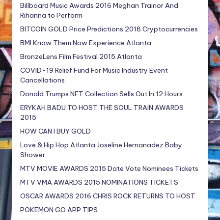
Billboard Music Awards 2016 Meghan Trainor And
Rihanna to Perform
BITCOIN GOLD Price Predictions 2018 Cryptocurrencies
BMI Know Them Now Experience Atlanta
BronzeLens Film Festival 2015 Atlanta
COVID-19 Relief Fund For Music Industry Event
Cancellations
Donald Trumps NFT Collection Sells Out In 12 Hours
ERYKAH BADU TO HOST THE SOUL TRAIN AWARDS
2015
HOW CAN I BUY GOLD
Love & Hip Hop Atlanta Joseline Hernanadez Baby
Shower
MTV MOVIE AWARDS 2015 Date Vote Nominees Tickets
MTV VMA AWARDS 2015 NOMINATIONS TICKETS
OSCAR AWARDS 2016 CHRIS ROCK RETURNS TO HOST
POKEMON GO APP TIPS