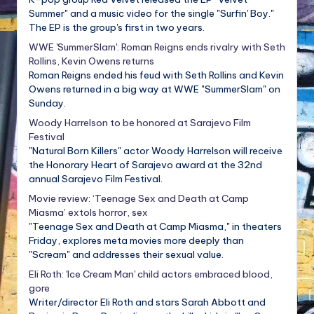
Summer" and a music video for the single "Surfin' Boy."
The EP is the group's first in two years.
WWE 'SummerSlam': Roman Reigns ends rivalry with Seth
Rollins, Kevin Owens returns
Roman Reigns ended his feud with Seth Rollins and Kevin
Owens returned in a big way at WWE "SummerSlam" on
Sunday.
Woody Harrelson to be honored at Sarajevo Film
Festival
"Natural Born Killers" actor Woody Harrelson will receive
the Honorary Heart of Sarajevo award at the 32nd
annual Sarajevo Film Festival.
Movie review: ‘Teenage Sex and Death at Camp
Miasma’ extols horror, sex
"Teenage Sex and Death at Camp Miasma," in theaters
Friday, explores meta movies more deeply than
"Scream" and addresses their sexual value.
Eli Roth: 'Ice Cream Man' child actors embraced blood,
gore
Writer/director Eli Roth and stars Sarah Abbott and