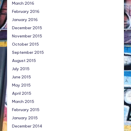
March 2016
February 2016
January 2016
December 2015
November 2015
October 2015
September 2015
August 2015
July 2015
June 2015
May 2015
April 2015
March 2015
February 2015
January 2015
December 2014