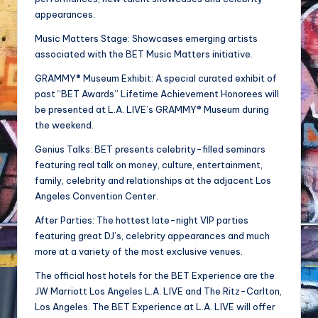
appearances.
Music Matters Stage: Showcases emerging artists
associated with the BET Music Matters initiative.
GRAMMY® Museum Exhibit: A special curated exhibit of
past “BET Awards” Lifetime Achievement Honorees will
be presented at L.A. LIVE’s GRAMMY® Museum during
the weekend.
Genius Talks: BET presents celebrity-filled seminars
featuring real talk on money, culture, entertainment,
family, celebrity and relationships at the adjacent Los
Angeles Convention Center.
After Parties: The hottest late-night VIP parties
featuring great DJ’s, celebrity appearances and much
more at a variety of the most exclusive venues.
The official host hotels for the BET Experience are the
JW Marriott Los Angeles L.A. LIVE and The Ritz-Carlton,
Los Angeles. The BET Experience at L.A. LIVE will offer