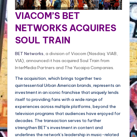
VIACOM’S BET
NETWORKS ACQUIRES
SOUL TRAIN
BET Networks
, a division of Viacom (Nasdaq: VIAB,
VIA), announced it has acquired Soul Train from
InterMedia Partners and The Yucaipa Companies.
The acquisition, which brings together two
quintessential Urban American brands, represents an
investment in an iconic franchise that uniquely lends
itself to providing fans with a wide range of
experiences across multiple platforms, beyond the
television programs that audiences have enjoyed for
decades. The transaction serves to further
strengthen BET’s investment in content and
underlines the network’s leadership in music-related