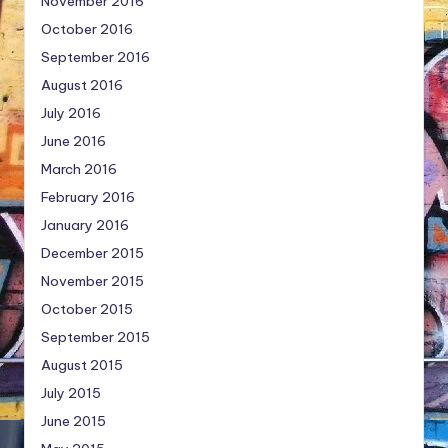
November 2016
October 2016
September 2016
August 2016
July 2016
June 2016
March 2016
February 2016
January 2016
December 2015
November 2015
October 2015
September 2015
August 2015
July 2015
June 2015