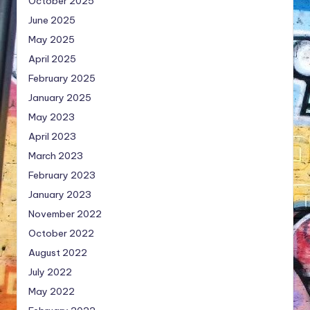
October 2025
June 2025
May 2025
April 2025
February 2025
January 2025
May 2023
April 2023
March 2023
February 2023
January 2023
November 2022
October 2022
August 2022
July 2022
May 2022