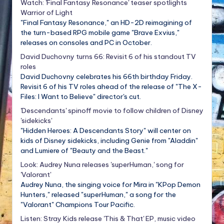
Watch: 'Final Fantasy Resonance' teaser spotlights
Warrior of Light
"Final Fantasy Resonance," an HD-2D reimagining of
the turn-based RPG mobile game "Brave Exvius,"
releases on consoles and PC in October.
David Duchovny turns 66: Revisit 6 of his standout TV
roles
David Duchovny celebrates his 66th birthday Friday.
Revisit 6 of his TV roles ahead of the release of "The X-
Files: I Want to Believe" director's cut.
'Descendants' spinoff movie to follow children of Disney
'sidekicks'
"Hidden Heroes: A Descendants Story" will center on
kids of Disney sidekicks, including Genie from "Aladdin"
and Lumiere of "Beauty and the Beast."
Look: Audrey Nuna releases 'superHuman,' song for
'Valorant'
Audrey Nuna, the singing voice for Mira in "KPop Demon
Hunters," released "superHuman," a song for the
"Valorant" Champions Tour Pacific.
Listen: Stray Kids release 'This & That' EP, music video