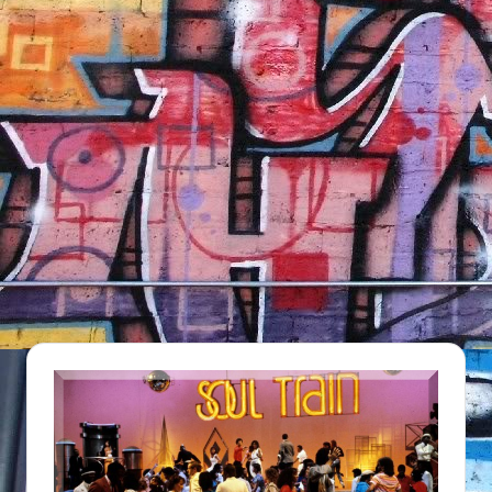
NFT'S,
A.I.,
Artist