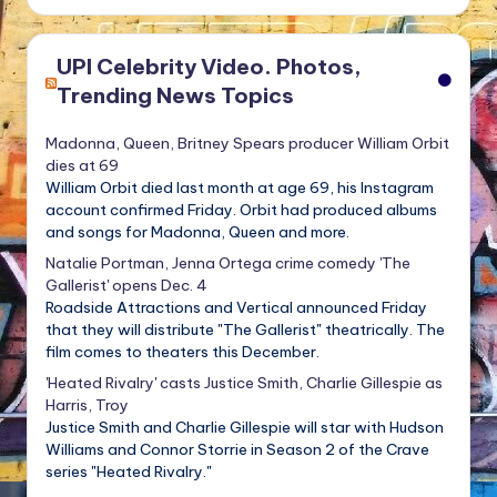
UPI Celebrity Video. Photos,
Trending News Topics
Madonna, Queen, Britney Spears producer William Orbit
dies at 69
William Orbit died last month at age 69, his Instagram
account confirmed Friday. Orbit had produced albums
and songs for Madonna, Queen and more.
Natalie Portman, Jenna Ortega crime comedy 'The
Gallerist' opens Dec. 4
Roadside Attractions and Vertical announced Friday
that they will distribute "The Gallerist" theatrically. The
film comes to theaters this December.
'Heated Rivalry' casts Justice Smith, Charlie Gillespie as
Harris, Troy
Justice Smith and Charlie Gillespie will star with Hudson
Williams and Connor Storrie in Season 2 of the Crave
series "Heated Rivalry."