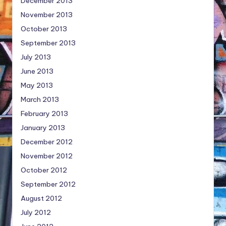
December 2013
November 2013
October 2013
September 2013
July 2013
June 2013
May 2013
March 2013
February 2013
January 2013
December 2012
November 2012
October 2012
September 2012
August 2012
July 2012