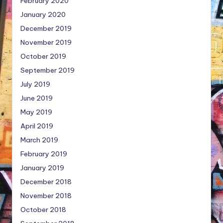
February 2020
January 2020
December 2019
November 2019
October 2019
September 2019
July 2019
June 2019
May 2019
April 2019
March 2019
February 2019
January 2019
December 2018
November 2018
October 2018