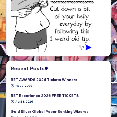
Recent Posts
BET AWARDS 2026 Tickets Winners
May 5, 2026
BET Experience 2026 FREE TICKETS
April 3, 2026
Gold Silver Global Paper Banking Wizards