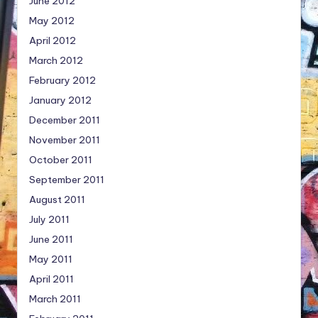
June 2012
May 2012
April 2012
March 2012
February 2012
January 2012
December 2011
November 2011
October 2011
September 2011
August 2011
July 2011
June 2011
May 2011
April 2011
March 2011