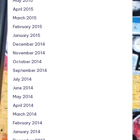
May 2015
April 2015
March 2015
February 2015
January 2015
December 2014
November 2014
October 2014
September 2014
July 2014
June 2014
May 2014
April 2014
March 2014
February 2014
January 2014