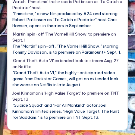
Watch: 'Primetime' trailer casts Pattinson as 'To Catch a
Predator' host
"Primetime," a new film produced by A24 and starring
Robert Pattinson as "To Catch a Predator" host Chris
Hansen, opens in theaters in September.
'Martin' spin-off 'The Varnell Hill Show' to premiere on
Sept. 1
The "Martin" spin-off, "The Varnell Hill Show," starring
Tommy Davidson, is to premiere on Paramount+ Sept. 1.
'Grand Theft Auto VI' extended look to stream Aug. 27
on Netflix
"Grand Theft Auto VI," the highly-anticipated video
game from Rockstar Games, will get an extended look
showcase on Netflix in late August.
Joel Kinnaman's 'High Value Target' to premiere on TNT
Sept. 13
"Suicide Squad" and "For All Mankind" actor Joel
Kinnaman's limited series, "High Value Target: The Hunt
for Saddam," is to premiere on TNT Sept. 13.