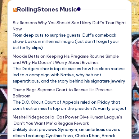
RollingStones Music
Six Reasons Why You Should See Hilary Duff’s Tour Right
Now
From deep cuts to surprise guests, Duff's comeback
show basks in millennial magic (just don't forget your
butterfly clips)
Mookie Betts on Keeping His Pregame Routine Simple
and Why He Doesn’t Worry About Rivalries
The Dodgers shortstop discusses how his clean routine
led to a campaign with Native, why he's not
superstitious, and the story behind his signature jewelry
Trump Begs Supreme Court to Rescue His Precious
Ballroom
The D.C. Circuit Court of Appeals ruled on Friday that
construction must stop on the president's vanity project
Meshell Ndegeocello, Cat Power Give Human League’s
‘Don’t You Want Me’ a Reggae Rework
Unlikely duet previews Synonym, an ambitious covers
album featuring Cynthia Erivo, Chaka Khan, Brandi