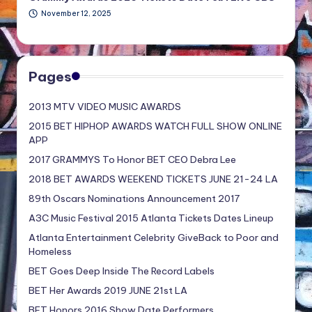
November 12, 2025
Pages
2013 MTV VIDEO MUSIC AWARDS
2015 BET HIPHOP AWARDS WATCH FULL SHOW ONLINE
APP
2017 GRAMMYS To Honor BET CEO Debra Lee
2018 BET AWARDS WEEKEND TICKETS JUNE 21-24 LA
89th Oscars Nominations Announcement 2017
A3C Music Festival 2015 Atlanta Tickets Dates Lineup
Atlanta Entertainment Celebrity GiveBack to Poor and
Homeless
BET Goes Deep Inside The Record Labels
BET Her Awards 2019 JUNE 21st LA
BET Honors 2016 Show Date Performers