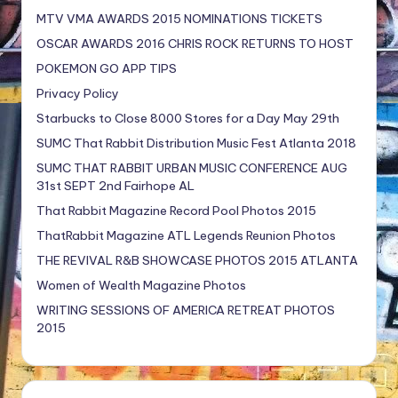
MTV VMA AWARDS 2015 NOMINATIONS TICKETS
OSCAR AWARDS 2016 CHRIS ROCK RETURNS TO HOST
POKEMON GO APP TIPS
Privacy Policy
Starbucks to Close 8000 Stores for a Day May 29th
SUMC That Rabbit Distribution Music Fest Atlanta 2018
SUMC THAT RABBIT URBAN MUSIC CONFERENCE AUG
31st SEPT 2nd Fairhope AL
That Rabbit Magazine Record Pool Photos 2015
ThatRabbit Magazine ATL Legends Reunion Photos
THE REVIVAL R&B SHOWCASE PHOTOS 2015 ATLANTA
Women of Wealth Magazine Photos
WRITING SESSIONS OF AMERICA RETREAT PHOTOS
2015