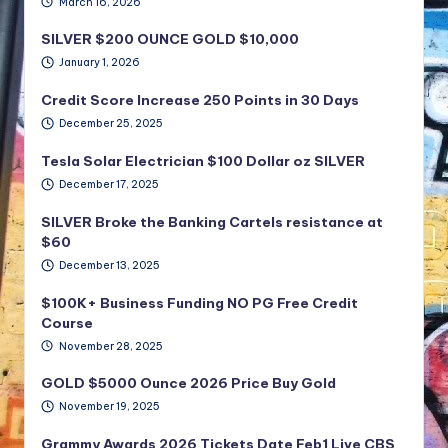
March 16, 2026
SILVER $200 OUNCE GOLD $10,000
January 1, 2026
Credit Score Increase 250 Points in 30 Days
December 25, 2025
Tesla Solar Electrician $100 Dollar oz SILVER
December 17, 2025
SILVER Broke the Banking Cartels resistance at
$60
December 13, 2025
$100K+ Business Funding NO PG Free Credit
Course
November 28, 2025
GOLD $5000 Ounce 2026 Price Buy Gold
November 19, 2025
Grammy Awards 2026 Tickets Date Feb1 Live CBS