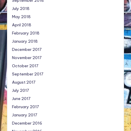
September 2018
July 2018
May 2018
April 2018
February 2018
January 2018
December 2017
November 2017
October 2017
September 2017
August 2017
July 2017
June 2017
February 2017
January 2017
December 2016