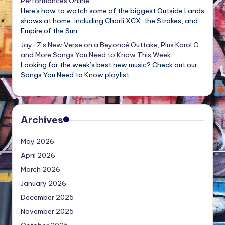
Performances Online
Here's how to watch some of the biggest Outside Lands
shows at home, including Charli XCX, the Strokes, and
Empire of the Sun
Jay-Z’s New Verse on a Beyoncé Outtake, Plus Karol G
and More Songs You Need to Know This Week
Looking for the week’s best new music? Check out our
Songs You Need to Know playlist
Archives
May 2026
April 2026
March 2026
January 2026
December 2025
November 2025