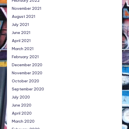
February 2022
November 2021
August 2021
July 2021
June 2021
April 2021
March 2021
February 2021
December 2020
November 2020
October 2020
September 2020
July 2020
June 2020
April 2020
March 2020