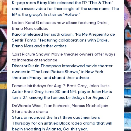
K-pop stars Stray Kids released the EP "This & That"
and a music video for their single of the same name. The
EP is the group's first since "Hollow."
Listen: Karol G releases new album featuring Drake,
Bruno Mars collabs
Karol G released her sixth album, "No Me Arrepiento de
Sentir Tanto," featuring collaborations with Drake,
Bruno Mars and other artists.
'Last Picture Shows': Movie theater owners offer ways
to increase attendance
Director Rustin Thompson interviewed movie theater
owners in "The Last Picture Shows," in New York
theaters Friday, and shared their advice.
Famous birthdays for Aug. 7: Brett Gray, Jalen Hurts
Actor Brett Gray turns 30 and NFL player Jalen Hurts
turns 27, among the famous birthdays for August 7.
DeWanda Wise, Tian Richards, Marcus Mitchell join
Starz rodeo drama
Starz announced the first three cast members
Thursday for an untitled Black rodeo drama that will
begin shooting in Atlanta, Ga. this year.