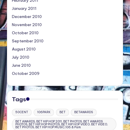
February 2011
January 2011
December 2010
November 2010
October 2010
September 2010
August 2010
July 2010
June 2010
October 2009
Tags
50CENT
106PARK
BET
BETAWARDS
BET AWARDS, BET HIP HOP 2011, BET PHOTOS, BET AWARDS
PHOTOS, BET HIP HOP PHOTOS, BET HIP HOP VIDEO, BET VIDEO,
BET PHOTOS, BET HIP HOP MUSIC,106 & Park