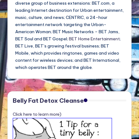
diverse group of business extensions: BET.com, a
leading Internet destination for Urban entertainment,
music, culture, and news; CENTRIC, a 24-hour
entertainment network targeting the Urban-
American Woman; BET Music Networks – BET Jams,
BET Soul and BET Gospel;
BET Home Entertainment
;
BET Live, BET’s growing festival business; BET
Mobile, which provides ringtones, games and video
content for wireless devices; and BET International,
which operates BET around the globe.
Belly Fat Detox Cleanse
Click here to learn more)