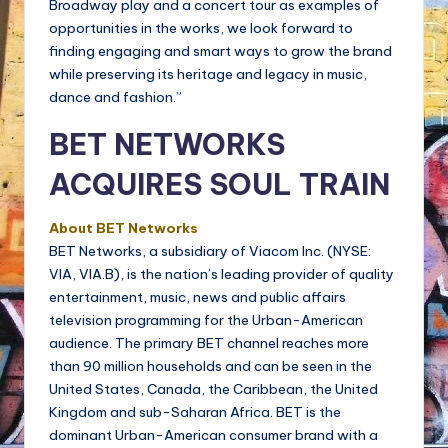
Broadway play and a concert tour as examples of
opportunities in the works, we look forward to
finding engaging and smart ways to grow the brand
while preserving its heritage and legacy in music,
dance and fashion.”
BET NETWORKS
ACQUIRES SOUL TRAIN
About BET Networks
BET Networks, a subsidiary of Viacom Inc. (NYSE:
VIA, VIA.B), is the nation’s leading provider of quality
entertainment, music, news and public affairs
television programming for the Urban-American
audience. The primary BET channel reaches more
than 90 million households and can be seen in the
United States, Canada, the Caribbean, the United
Kingdom and sub-Saharan Africa. BET is the
dominant Urban-American consumer brand with a