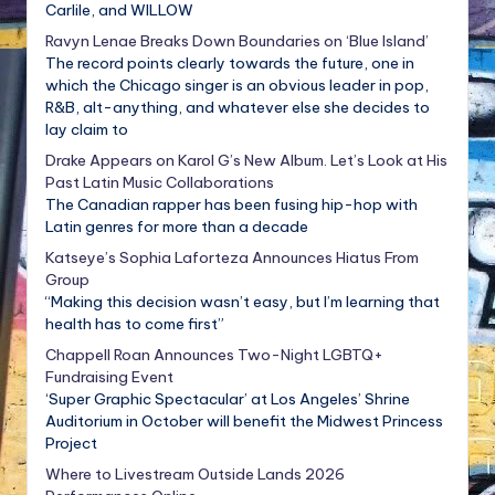
Carlile, and WILLOW
Ravyn Lenae Breaks Down Boundaries on ‘Blue Island’
The record points clearly towards the future, one in
which the Chicago singer is an obvious leader in pop,
R&B, alt-anything, and whatever else she decides to
lay claim to
Drake Appears on Karol G’s New Album. Let’s Look at His
Past Latin Music Collaborations
The Canadian rapper has been fusing hip-hop with
Latin genres for more than a decade
Katseye’s Sophia Laforteza Announces Hiatus From
Group
“Making this decision wasn’t easy, but I’m learning that
health has to come first”
Chappell Roan Announces Two-Night LGBTQ+
Fundraising Event
‘Super Graphic Spectacular’ at Los Angeles’ Shrine
Auditorium in October will benefit the Midwest Princess
Project
Where to Livestream Outside Lands 2026