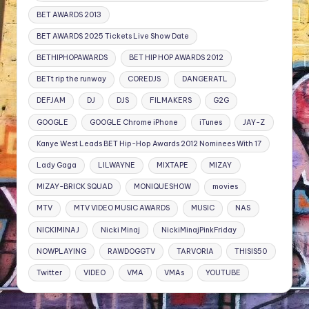
BET AWARDS 2013
BET AWARDS 2025 Tickets Live Show Date
BETHIPHOPAWARDS
BET HIP HOP AWARDS 2012
BETt rip the runway
COREDJS
DANGERATL
DEFJAM
DJ
DJS
FILMAKERS
G2G
GOOGLE
GOOGLE Chrome iPhone
iTunes
JAY-Z
Kanye West Leads BET Hip-Hop Awards 2012 Nominees With 17
Lady Gaga
LILWAYNE
MIXTAPE
MIZAY
MIZAY-BRICK SQUAD
MONIQUESHOW
movies
MTV
MTV VIDEO MUSIC AWARDS
MUSIC
NAS
NICKIMINAJ
Nicki Minaj
NickiMinajPinkFriday
NOWPLAYING
RAWDOGGTV
TARVORIA
THISIS50
Twitter
VIDEO
VMA
VMAs
YOUTUBE