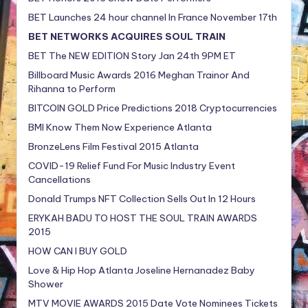
BET Launches 24 hour channel In France November 17th
BET NETWORKS ACQUIRES SOUL TRAIN
BET The NEW EDITION Story Jan 24th 9PM ET
Billboard Music Awards 2016 Meghan Trainor And
Rihanna to Perform
BITCOIN GOLD Price Predictions 2018 Cryptocurrencies
BMI Know Them Now Experience Atlanta
BronzeLens Film Festival 2015 Atlanta
COVID-19 Relief Fund For Music Industry Event
Cancellations
Donald Trumps NFT Collection Sells Out In 12 Hours
ERYKAH BADU TO HOST THE SOUL TRAIN AWARDS
2015
HOW CAN I BUY GOLD
Love & Hip Hop Atlanta Joseline Hernanadez Baby
Shower
MTV MOVIE AWARDS 2015 Date Vote Nominees Tickets