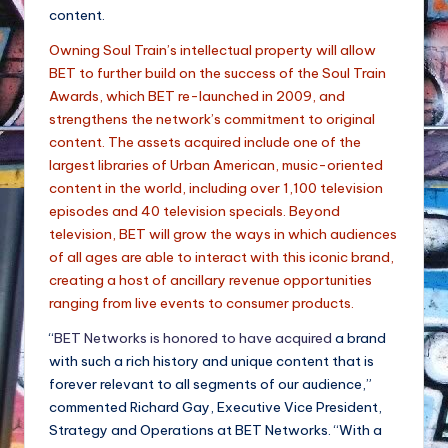
content.
Owning Soul Train’s intellectual property will allow
BET to further build on the success of the Soul Train
Awards, which BET re-launched in 2009, and
strengthens the network’s commitment to original
content. The assets acquired include one of the
largest libraries of Urban American, music-oriented
content in the world, including over 1,100 television
episodes and 40 television specials. Beyond
television, BET will grow the ways in which audiences
of all ages are able to interact with this iconic brand,
creating a host of ancillary revenue opportunities
ranging from live events to consumer products.
“
BET Networks is honored to have acquired
a brand
with such a rich history and unique content that is
forever relevant to all segments of our audience,”
commented Richard Gay, Executive Vice President,
Strategy and Operations at BET Networks. “With a