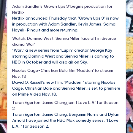
Adam Sandler's 'Grown Ups 3' begins production for
Netflix
Netflix announced Thursday that "Grown Ups 3" is now
in production with Adam Sandler, Kevin James, Salma
Hayek-Pinault and more returning.
Watch: Dominic West, Sienna Miller face off in divorce
drama 'War'
"War," a new series from "Lupin" creator George Kay
starring Dominic West and Sienna Miller, is coming to
HBO in October and will also air on Sky.
Nicolas Cage-Christian Bale film 'Madden' to stream
Nov. 18
David O. Russell's new film, "Madden," starring Nicolas
Cage, Christian Bale and Sienna Miller, is set to premiere
on Prime Video Nov. 18.
Taron Egerton, Jamie Chung join 'I Love L.A.' for Season
2
Taron Egerton, Jamie Chung, Benjamin Norris and Dylan
Arnold have joined the HBO Max comedy series, "I Love
L.A.," for Season 2.