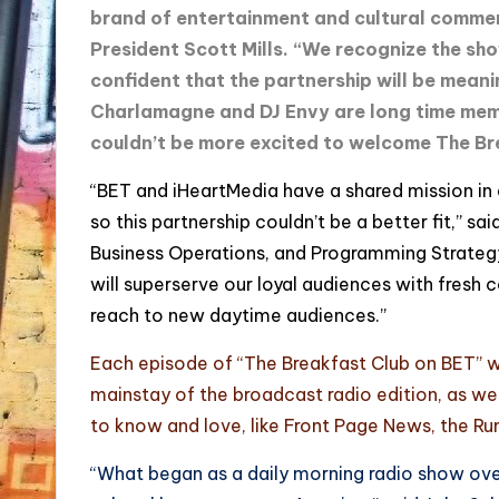
brand of entertainment and cultural comme
President Scott Mills. “We recognize the sho
confident that the partnership will be meani
Charlamagne and DJ Envy are long time mem
couldn’t be more excited to welcome The Br
“BET and iHeartMedia have a shared mission in 
so this partnership couldn’t be a better fit,” s
Business Operations, and Programming Strategy
will superserve our loyal audiences with fresh 
reach to new daytime audiences.”
Each episode of “The Breakfast Club on BET” wil
mainstay of the broadcast radio edition, as w
to know and love, like Front Page News, the R
“What began as a daily morning radio show ov