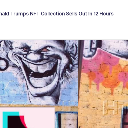
ald Trumps NFT Collection Sells Out In 12 Hours