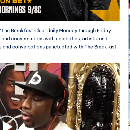
 “The Breakfast Club” daily Monday through Friday.
 and conversations with celebrities, artists, and
s and conversations punctuated with The Breakfast