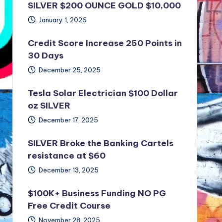
SILVER $200 OUNCE GOLD $10,000
January 1, 2026
Credit Score Increase 250 Points in
30 Days
December 25, 2025
Tesla Solar Electrician $100 Dollar
oz SILVER
December 17, 2025
SILVER Broke the Banking Cartels
resistance at $60
December 13, 2025
$100K+ Business Funding NO PG
Free Credit Course
November 28, 2025