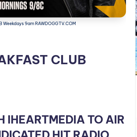
LUB Weekdays 9am RAWDOGGTV.COM
EAKFAST CLUB
H IHEARTMEDIA TO AIR
DICATED HIT RADIO