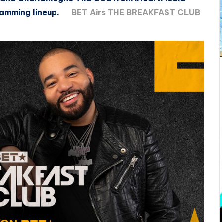
ramming lineup.
BET Airs THE BREAKFAST CLUB