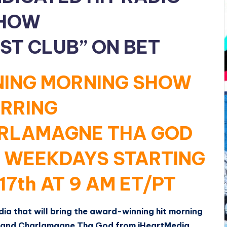
HOW
ST CLUB” ON BET
ING MORNING SHOW
RRING
ARLAMAGNE THA GOD
D WEEKDAYS STARTING
17th AT 9 AM ET/PT
a that will bring the award-winning hit morning
y and Charlamagne Tha God from iHeartMedia