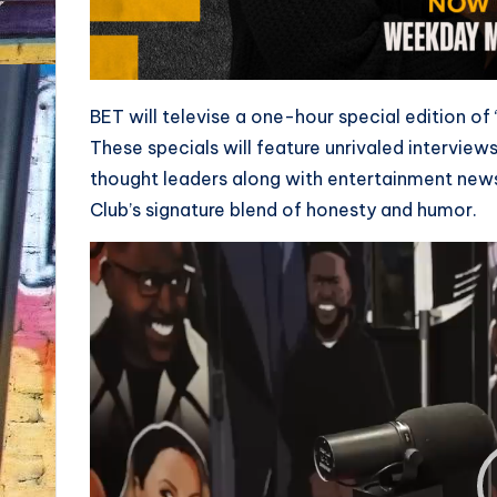
BET will televise a one-hour special edition of
These specials will feature unrivaled interviews
thought leaders along with entertainment new
Club’s signature blend of honesty and humor.
V
i
d
e
o
P
l
a