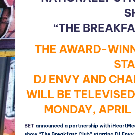
S
“THE BREAKFA
THE AWARD-WINN
STA
DJ ENVY AND CH
WILL BE TELEVISE
MONDAY, APRIL 
BET
announced a partnership with iHeartMedi
show “The Breakfast Club” starring DJ Env