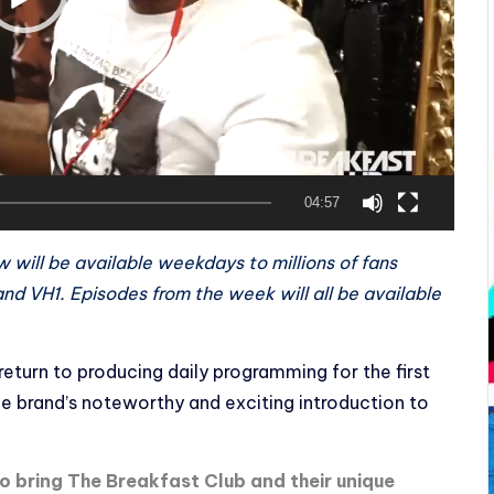
04:57
w will be available weekdays to millions of fans
nd VH1. Episodes from the week will all be available
eturn to producing daily programming for the first
the brand’s noteworthy and exciting introduction to
to bring The Breakfast Club and their unique