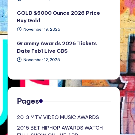
GOLD $5000 Ounce 2026 Price
Buy Gold
November 19, 2025
Grammy Awards 2026 Tickets
Date Feb1 Live CBS
November 12, 2025
Pages
2013 MTV VIDEO MUSIC AWARDS
2015 BET HIPHOP AWARDS WATCH