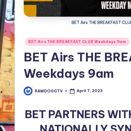
BET Airs THE BREAKFAST C
Posted
BET Airs THE BREAKFAST CLUB Weekdays 9am
in
BET Airs THE BR
Weekdays 9am
April 7, 2023
RAWDOGGTV
Posted
by
BET PARTNERS WIT
NATIONALLY SYN