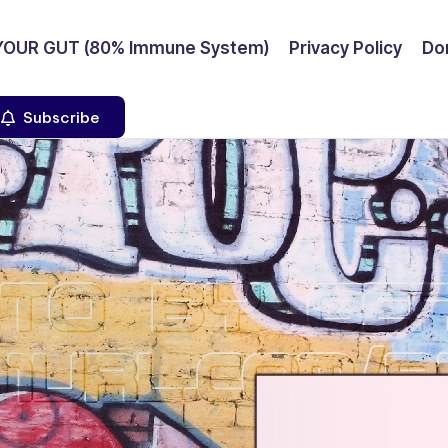
YOUR GUT (80% Immune System)
Privacy Policy
Don
Subscribe