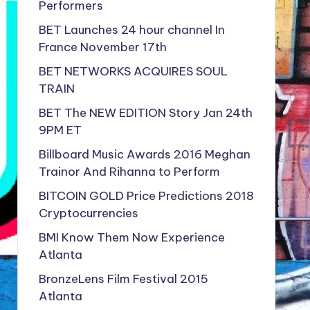
Performers
BET Launches 24 hour channel In
France November 17th
BET NETWORKS ACQUIRES SOUL
TRAIN
BET The NEW EDITION Story Jan 24th
9PM ET
Billboard Music Awards 2016 Meghan
Trainor And Rihanna to Perform
BITCOIN GOLD Price Predictions 2018
Cryptocurrencies
BMI Know Them Now Experience
Atlanta
BronzeLens Film Festival 2015
Atlanta