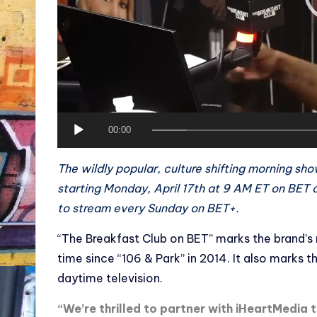
y
e
r
00:00
The wildly popular, culture shifting morning sho
starting Monday, April 17th at 9 AM ET on BET a
to stream every Sunday on BET+.
“The Breakfast Club on BET” marks the brand’s r
time since “106 & Park” in 2014. It also marks 
daytime television.
“We’re thrilled to partner with iHeartMedia 