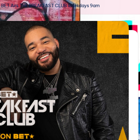
BET Airs THE BREAKFAST CLUB Weekdays 9am