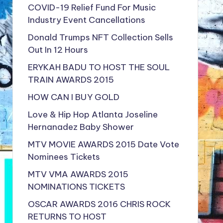
COVID-19 Relief Fund For Music
Industry Event Cancellations
Donald Trumps NFT Collection Sells
Out In 12 Hours
ERYKAH BADU TO HOST THE SOUL
TRAIN AWARDS 2015
HOW CAN I BUY GOLD
Love & Hip Hop Atlanta Joseline
Hernanadez Baby Shower
MTV MOVIE AWARDS 2015 Date Vote
Nominees Tickets
MTV VMA AWARDS 2015
NOMINATIONS TICKETS
OSCAR AWARDS 2016 CHRIS ROCK
RETURNS TO HOST