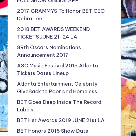
FULL SHOW ONLINE APP
2017 GRAMMYS To Honor BET CEO
Debra Lee
2018 BET AWARDS WEEKEND
TICKETS JUNE 21-24 LA
89th Oscars Nominations
Announcement 2017
A3C Music Festival 2015 Atlanta
Tickets Dates Lineup
Atlanta Entertainment Celebrity
GiveBack to Poor and Homeless
BET Goes Deep Inside The Record
Labels
BET Her Awards 2019 JUNE 21st LA
BET Honors 2016 Show Date