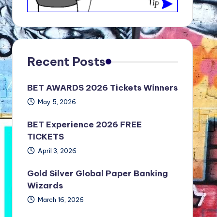
Recent Posts
BET AWARDS 2026 Tickets Winners
May 5, 2026
BET Experience 2026 FREE
TICKETS
April 3, 2026
Gold Silver Global Paper Banking
Wizards
March 16, 2026