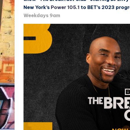
New York’s
Power 105.1
to BET’s 2023 prog
Weekdays 9am