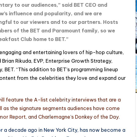
ntary to our audiences,” said BET CEO and
w’s influence and popularity, and we are
ngful to our viewers and to our partners. Hosts
bers of the BET and Paramount family, so we
eakfast Club home to BET.”
engaging and entertaining lovers of hip-hop culture,
aid Brian Rikuda, EVP, Enterprise Growth Strategy,
, BET. “This addition to BET’s programming lineup
content from the celebrities they love and expand our
l feature the A-list celebrity interviews that are a
ell as the signature segments audiences have come
umor Report, and Charlemagne’s Donkey of the Day.
er a decade ago in New York City, has now become a