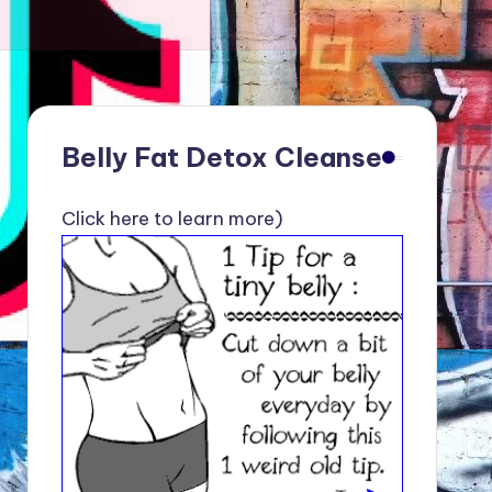
Belly Fat Detox Cleanse
Click here to learn more)