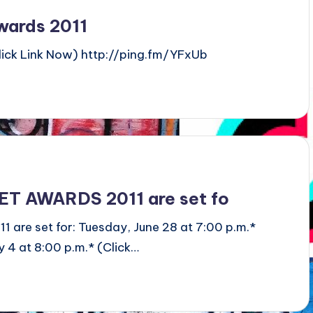
wards 2011
lick Link Now) http://ping.fm/YFxUb
BET AWARDS 2011 are set fo
 are set for: Tuesday, June 28 at 7:00 p.m.*
 4 at 8:00 p.m.* (Click…