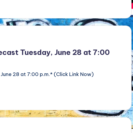
cast Tuesday, June 28 at 7:00
une 28 at 7:00 p.m.* (Click Link Now)