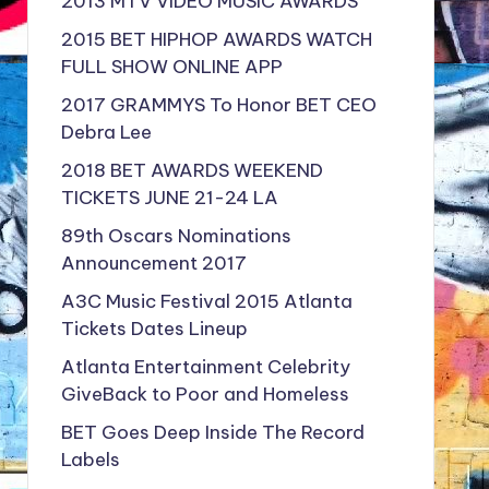
2013 MTV VIDEO MUSIC AWARDS
2015 BET HIPHOP AWARDS WATCH
FULL SHOW ONLINE APP
2017 GRAMMYS To Honor BET CEO
Debra Lee
2018 BET AWARDS WEEKEND
TICKETS JUNE 21-24 LA
89th Oscars Nominations
Announcement 2017
A3C Music Festival 2015 Atlanta
Tickets Dates Lineup
Atlanta Entertainment Celebrity
GiveBack to Poor and Homeless
BET Goes Deep Inside The Record
Labels