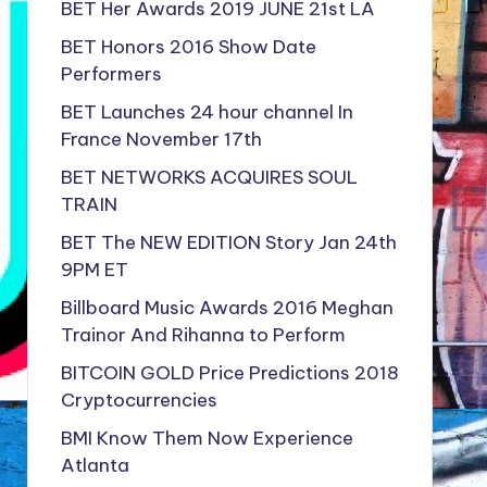
BET Her Awards 2019 JUNE 21st LA
BET Honors 2016 Show Date
Performers
BET Launches 24 hour channel In
France November 17th
BET NETWORKS ACQUIRES SOUL
TRAIN
BET The NEW EDITION Story Jan 24th
9PM ET
Billboard Music Awards 2016 Meghan
Trainor And Rihanna to Perform
BITCOIN GOLD Price Predictions 2018
Cryptocurrencies
BMI Know Them Now Experience
Atlanta