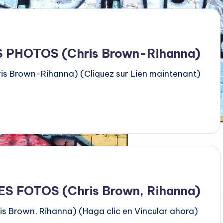
PHOTOS (Chris Brown-Rihanna)
Brown-Rihanna) (Cliquez sur Lien maintenant)
 FOTOS (Chris Brown, Rihanna)
rown, Rihanna) (Haga clic en Vincular ahora)