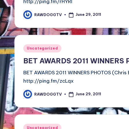
http://ping.fm/rHYRI
June 29, 2011
RAWDOGGTV
Posted
by
Posted
Uncategorized
in
BET AWARDS 2011 WINNERS P
BET AWARDS 2011 WINNERS PHOTOS (Chris B
http://ping.fm/zcLqx
June 29, 2011
RAWDOGGTV
Posted
by
Posted
Uncategorized