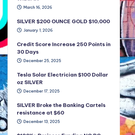
March 16, 2026
SILVER $200 OUNCE GOLD $10,000
January 1, 2026
Credit Score Increase 250 Points in
30 Days
December 25, 2025
Tesla Solar Electrician $100 Dollar
oz SILVER
December 17, 2025
SILVER Broke the Banking Cartels
resistance at $60
December 13, 2025