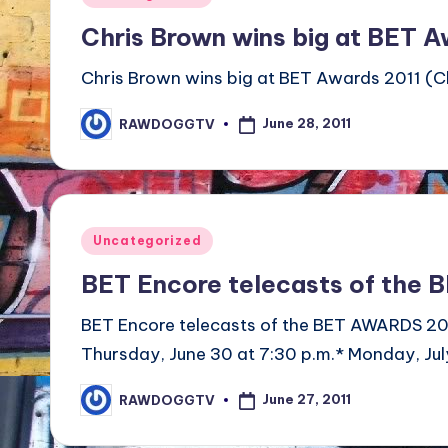
in
Chris Brown wins big at BET A
Chris Brown wins big at BET Awards 2011 (C
June 28, 2011
RAWDOGGTV
Posted
by
Posted
Uncategorized
in
BET Encore telecasts of the 
BET Encore telecasts of the BET AWARDS 2011
Thursday, June 30 at 7:30 p.m.* Monday, July
June 27, 2011
RAWDOGGTV
Posted
by