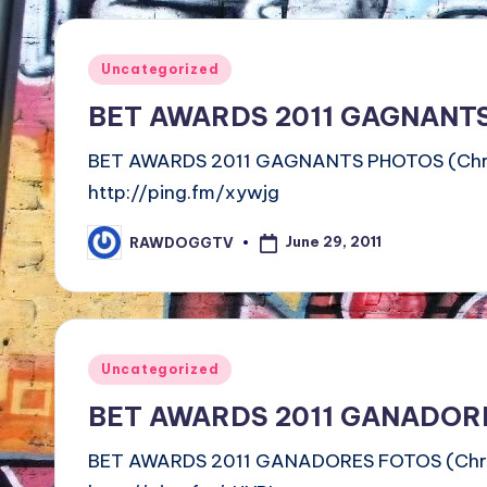
Posted
Uncategorized
in
BET AWARDS 2011 GAGNANTS 
BET AWARDS 2011 GAGNANTS PHOTOS (Chris 
http://ping.fm/xywjg
June 29, 2011
RAWDOGGTV
Posted
by
Posted
Uncategorized
in
BET AWARDS 2011 GANADORES
BET AWARDS 2011 GANADORES FOTOS (Chris B