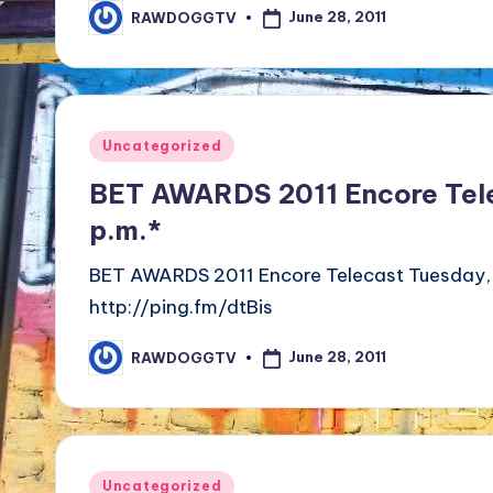
June 28, 2011
RAWDOGGTV
Posted
by
Posted
Uncategorized
in
BET AWARDS 2011 Encore Tele
p.m.*
BET AWARDS 2011 Encore Telecast Tuesday, J
http://ping.fm/dtBis
June 28, 2011
RAWDOGGTV
Posted
by
Posted
Uncategorized