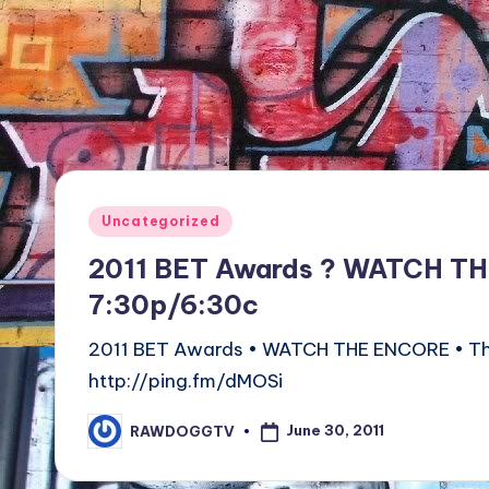
TV
Show,
BET
Awards,
NFT'S,
A.I.,
Artist
Posted
Uncategorized
in
2011 BET Awards ? WATCH TH
7:30p/6:30c
2011 BET Awards • WATCH THE ENCORE • Thu
http://ping.fm/dMOSi
June 30, 2011
RAWDOGGTV
Posted
by