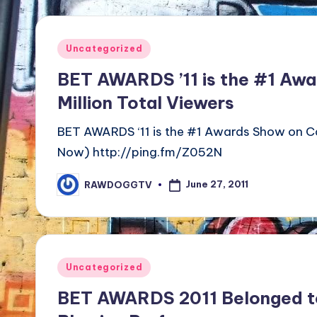
Posted
Uncategorized
in
BET AWARDS ’11 is the #1 Awa
Million Total Viewers
BET AWARDS ‘11 is the #1 Awards Show on Cab
Now) http://ping.fm/Z052N
June 27, 2011
RAWDOGGTV
Posted
by
Posted
Uncategorized
in
BET AWARDS 2011 Belonged to