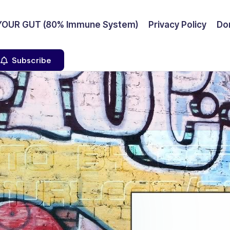
YOUR GUT (80% Immune System)
Privacy Policy
Don
Subscribe