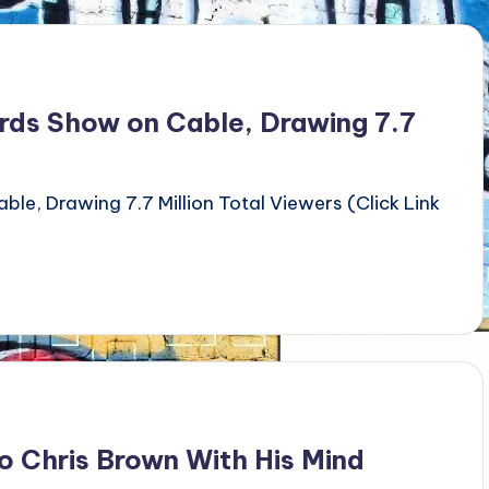
rds Show on Cable, Drawing 7.7
le, Drawing 7.7 Million Total Viewers (Click Link
 Chris Brown With His Mind