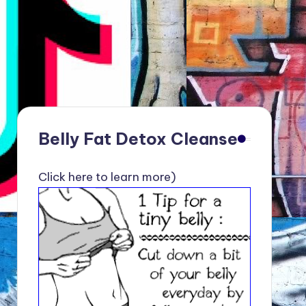
Belly Fat Detox Cleanse
Click here to learn more)