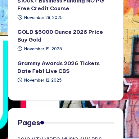
$100K+ Business Funding NO PG
Free Credit Course
November 28, 2025
GOLD $5000 Ounce 2026 Price
Buy Gold
November 19, 2025
Grammy Awards 2026 Tickets
Date Feb1 Live CBS
November 12, 2025
Pages