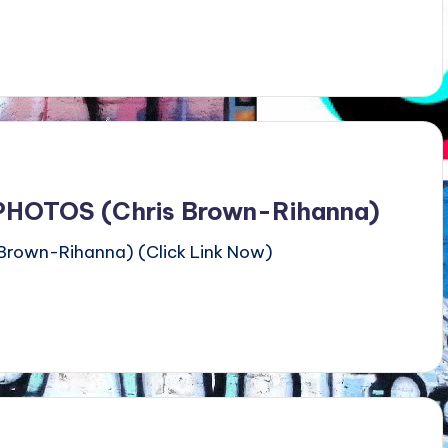
HOTOS (Chris Brown-Rihanna)
rown-Rihanna) (Click Link Now)