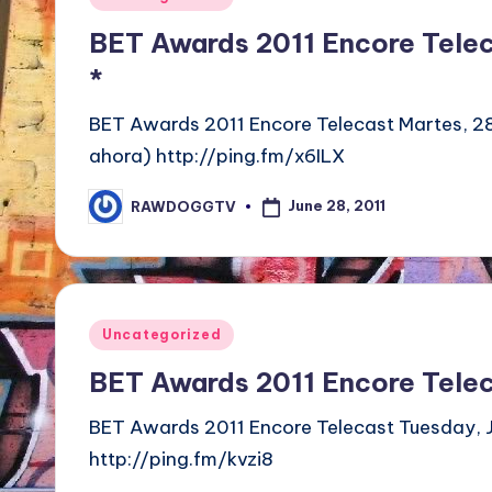
in
BET Awards 2011 Encore Telec
*
BET Awards 2011 Encore Telecast Martes, 28 
ahora) http://ping.fm/x6ILX
June 28, 2011
RAWDOGGTV
Posted
by
Posted
Uncategorized
in
BET Awards 2011 Encore Telec
BET Awards 2011 Encore Telecast Tuesday, Ju
http://ping.fm/kvzi8