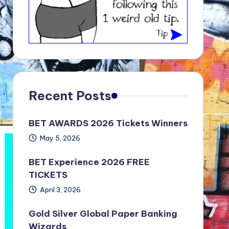
Recent Posts
BET AWARDS 2026 Tickets Winners
May 5, 2026
BET Experience 2026 FREE
TICKETS
April 3, 2026
Gold Silver Global Paper Banking
Wizards