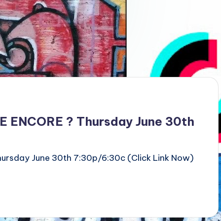
E ENCORE ? Thursday June 30th
rsday June 30th 7:30p/6:30c (Click Link Now)