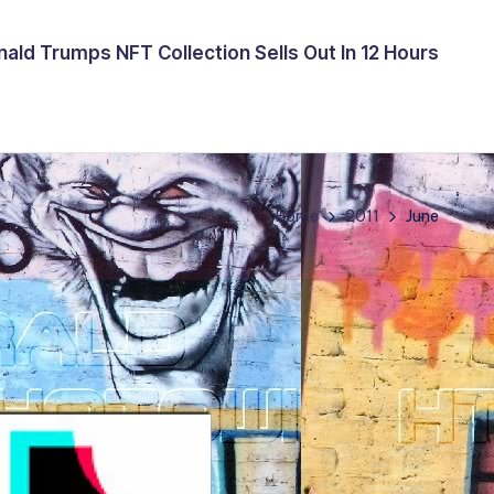
ald Trumps NFT Collection Sells Out In 12 Hours
Home
2011
June