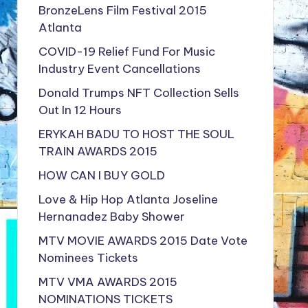
BronzeLens Film Festival 2015
Atlanta
COVID-19 Relief Fund For Music
Industry Event Cancellations
Donald Trumps NFT Collection Sells
Out In 12 Hours
ERYKAH BADU TO HOST THE SOUL
TRAIN AWARDS 2015
HOW CAN I BUY GOLD
Love & Hip Hop Atlanta Joseline
Hernanadez Baby Shower
MTV MOVIE AWARDS 2015 Date Vote
Nominees Tickets
MTV VMA AWARDS 2015
NOMINATIONS TICKETS