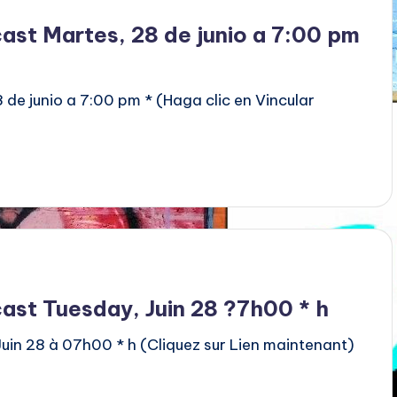
ast Martes, 28 de junio a 7:00 pm
de junio a 7:00 pm * (Haga clic en Vincular
ast Tuesday, Juin 28 ?7h00 * h
in 28 à 07h00 * h (Cliquez sur Lien maintenant)