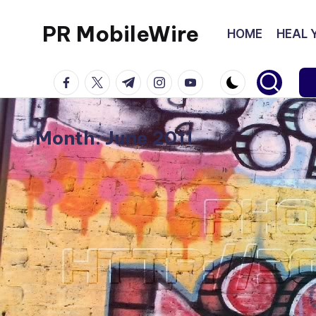
PR MobileWire
HOME
HEAL 
Skip
to
Oscars,
content
facebook.com
twitter.com
t.me
instagram.com
youtube.com
ChatGPT,
Grammy
Awards
Month:
June 2011
2025,
YE,
BET
Soul
Train
Awards
2025
Tickets
Dancers