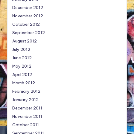
December 2012
November 2012
October 2012
September 2012
August 2012
July 2012
June 2012
May 2012
April 2012
March 2012
February 2012
January 2012
December 2011
November 2011
October 2011
September 2011