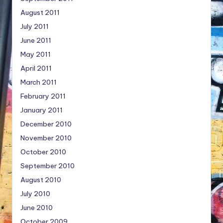
August 2011
July 2011
June 2011
May 2011
April 2011
March 2011
February 2011
January 2011
December 2010
November 2010
October 2010
September 2010
August 2010
July 2010
June 2010
October 2009