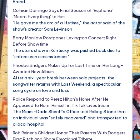
Brand
Colman Domingo Says Final Season of ‘Euphoria’
‘Meant Everything’ to Him
"He gave me the arc of a lifetime," the actor said of the
show's creator Sam Levinson
Barry Manilow Postpones Lexington Concert Right
Before Showtime
The star's show in Kentucky was pushed back due to
"unforeseen circumstances"
Phoebe Bridgers Makes Up for Lost Time on Her Long-
Awaited New Album
After a six-year break between solo projects, the
songwriter returns with Lost Weekend, a spectacular
song cycle on love and loss
Police Respond to Perez Hilton’s Home After He
Appeared to Harm Himself in TikTok Livestream
The Miami-Dade Sheriff’s Office told Rolling Stone that
an individual was "safely recovered" and transported to
a local hospital
Rob Reiner’s Children Honor Their Parents With Dodgers
First Pitch and Share Emotional Tribute