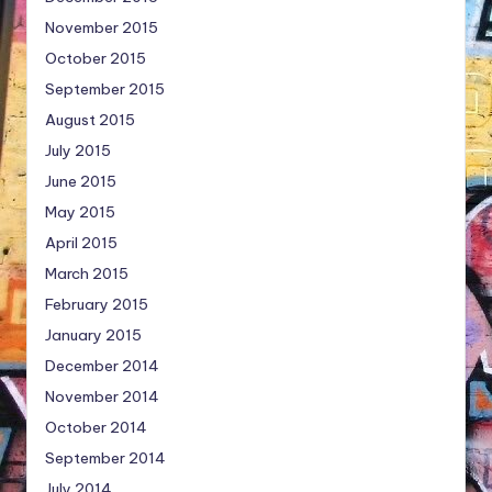
November 2015
October 2015
September 2015
August 2015
July 2015
June 2015
May 2015
April 2015
March 2015
February 2015
January 2015
December 2014
November 2014
October 2014
September 2014
July 2014