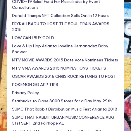
COVID-19 Relief Fund For Music Industry Event
Cancellations
Donald Trumps NFT Collection Sells Out In 12 Hours
ERYKAH BADU TO HOST THE SOUL TRAIN AWARDS
2015
HOW CAN I BUY GOLD
Love & Hip Hop Atlanta Joseline Hernanadez Baby
Shower
MTV MOVIE AWARDS 2015 Date Vote Nominees Tickets
MTV VMA AWARDS 2015 NOMINATIONS TICKETS
OSCAR AWARDS 2016 CHRIS ROCK RETURNS TO HOST
POKEMON GO APP TIPS
Privacy Policy
Starbucks to Close 8000 Stores for a Day May 29th
SUMC That Rabbit Distribution Music Fest Atlanta 2018
SUMC THAT RABBIT URBAN MUSIC CONFERENCE AUG
31st SEPT 2nd Fairhope AL