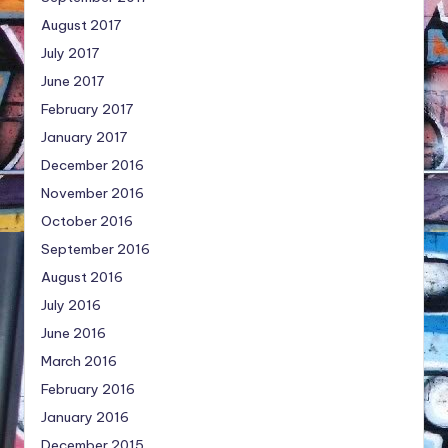
August 2017
July 2017
June 2017
February 2017
January 2017
December 2016
November 2016
October 2016
September 2016
August 2016
July 2016
June 2016
March 2016
February 2016
January 2016
December 2015