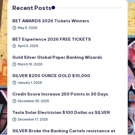
Recent Posts
BET AWARDS 2026 Tickets Winners
May 5, 2026
BET Experience 2026 FREE TICKETS
April 3, 2026
Gold Silver Global Paper Banking Wizards
March 16, 2026
SILVER $200 OUNCE GOLD $10,000
January 1, 2026
Credit Score Increase 250 Points in 30 Days
December 25, 2025
Tesla Solar Electrician $100 Dollar oz SILVER
December 17, 2025
SILVER Broke the Banking Cartels resistance at