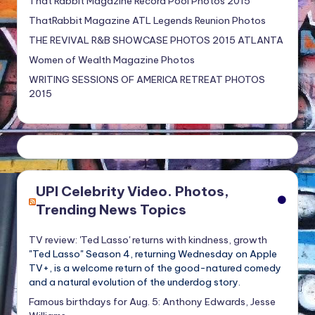
That Rabbit Magazine Record Pool Photos 2015
ThatRabbit Magazine ATL Legends Reunion Photos
THE REVIVAL R&B SHOWCASE PHOTOS 2015 ATLANTA
Women of Wealth Magazine Photos
WRITING SESSIONS OF AMERICA RETREAT PHOTOS
2015
UPI Celebrity Video. Photos,
Trending News Topics
TV review: 'Ted Lasso' returns with kindness, growth
"Ted Lasso" Season 4, returning Wednesday on Apple
TV+, is a welcome return of the good-natured comedy
and a natural evolution of the underdog story.
Famous birthdays for Aug. 5: Anthony Edwards, Jesse