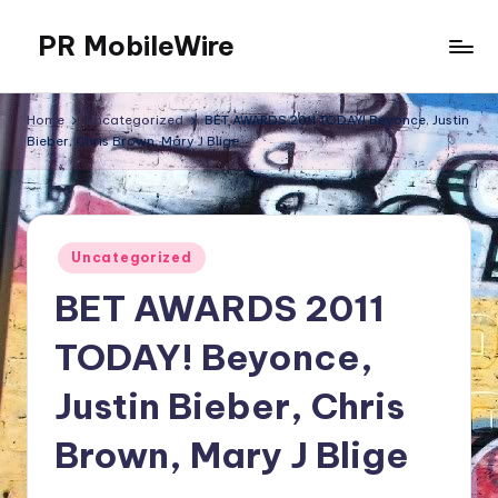
PR MobileWire
Skip
to
Oscars,
content
ChatGPT,
Home
Uncategorized
BET AWARDS 2011 TODAY! Beyonce, Justin
Grammy
Bieber, Chris Brown, Mary J Blige
Awards
2025,
YE,
BET
Posted
Uncategorized
Soul
in
Train
BET AWARDS 2011
Awards
2025
TODAY! Beyonce,
Tickets
Dancers
Justin Bieber, Chris
TV
Show,
Brown, Mary J Blige
BET
Awards,