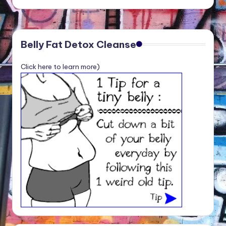
Belly Fat Detox Cleanse
Click here to learn more)