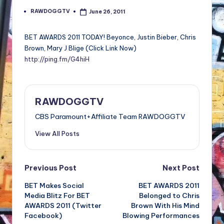
RAWDOGGTV
June 26, 2011
Posted
by
BET AWARDS 2011 TODAY! Beyonce, Justin Bieber, Chris
Brown, Mary J Blige (Click Link Now)
http://ping.fm/G4hiH
RAWDOGGTV
CBS Paramount+Affiliate Team RAWDOGGTV
View All Posts
Post
Previous Post
Next Post
BET Makes Social
BET AWARDS 2011
navigation
Media Blitz For BET
Belonged to Chris
AWARDS 2011 (Twitter
Brown With His Mind
Facebook)
Blowing Performances