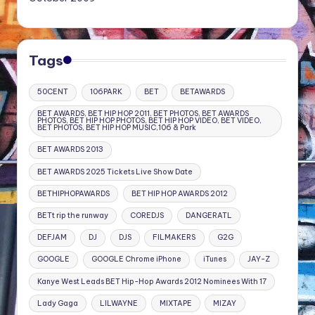
Tags
50CENT
106PARK
BET
BETAWARDS
BET AWARDS, BET HIP HOP 2011, BET PHOTOS, BET AWARDS
PHOTOS, BET HIP HOP PHOTOS, BET HIP HOP VIDEO, BET VIDEO,
BET PHOTOS, BET HIP HOP MUSIC,106 & Park
BET AWARDS 2013
BET AWARDS 2025 Tickets Live Show Date
BETHIPHOPAWARDS
BET HIP HOP AWARDS 2012
BETt rip the runway
COREDJS
DANGERATL
DEFJAM
DJ
DJS
FILMAKERS
G2G
GOOGLE
GOOGLE Chrome iPhone
iTunes
JAY-Z
Kanye West Leads BET Hip-Hop Awards 2012 Nominees With 17
Lady Gaga
LILWAYNE
MIXTAPE
MIZAY