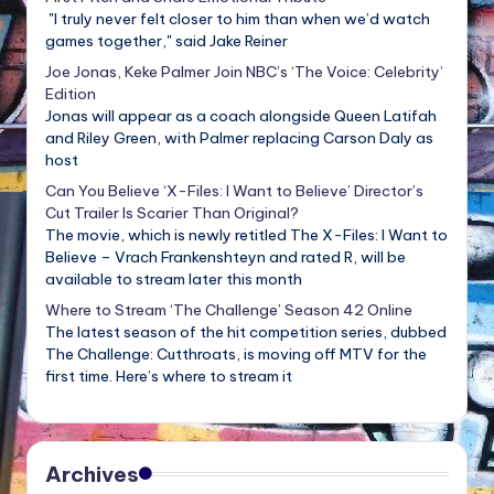
"I truly never felt closer to him than when we’d watch
games together," said Jake Reiner
Joe Jonas, Keke Palmer Join NBC’s ‘The Voice: Celebrity’
Edition
Jonas will appear as a coach alongside Queen Latifah
and Riley Green, with Palmer replacing Carson Daly as
host
Can You Believe ‘X-Files: I Want to Believe’ Director’s
Cut Trailer Is Scarier Than Original?
The movie, which is newly retitled The X-Files: I Want to
Believe – Vrach Frankenshteyn and rated R, will be
available to stream later this month
Where to Stream ‘The Challenge’ Season 42 Online
The latest season of the hit competition series, dubbed
The Challenge: Cutthroats, is moving off MTV for the
first time. Here’s where to stream it
Archives