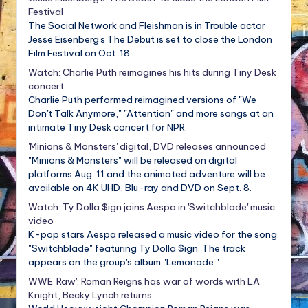
Festival
The Social Network and Fleishman is in Trouble actor
Jesse Eisenberg's The Debut is set to close the London
Film Festival on Oct. 18.
Watch: Charlie Puth reimagines his hits during Tiny Desk
concert
Charlie Puth performed reimagined versions of "We
Don't Talk Anymore," "Attention" and more songs at an
intimate Tiny Desk concert for NPR.
'Minions & Monsters' digital, DVD releases announced
"Minions & Monsters" will be released on digital
platforms Aug. 11 and the animated adventure will be
available on 4K UHD, Blu-ray and DVD on Sept. 8.
Watch: Ty Dolla $ign joins Aespa in 'Switchblade' music
video
K-pop stars Aespa released a music video for the song
"Switchblade" featuring Ty Dolla $ign. The track
appears on the group's album "Lemonade."
WWE 'Raw': Roman Reigns has war of words with LA
Knight, Becky Lynch returns