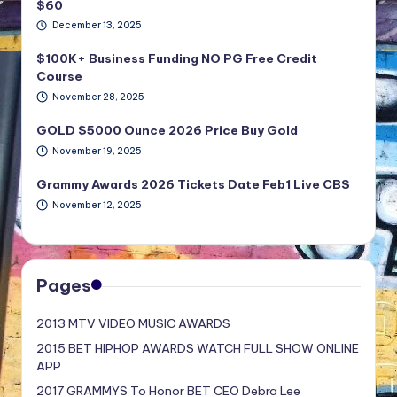
$60
December 13, 2025
$100K+ Business Funding NO PG Free Credit
Course
November 28, 2025
GOLD $5000 Ounce 2026 Price Buy Gold
November 19, 2025
Grammy Awards 2026 Tickets Date Feb1 Live CBS
November 12, 2025
Pages
2013 MTV VIDEO MUSIC AWARDS
2015 BET HIPHOP AWARDS WATCH FULL SHOW ONLINE
APP
2017 GRAMMYS To Honor BET CEO Debra Lee