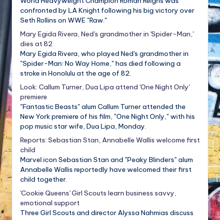
World Heavyweight Champion Roman Reigns was
confronted by LA Knight following his big victory over
Seth Rollins on WWE "Raw."
Mary Egida Rivera, Ned's grandmother in 'Spider-Man,'
dies at 82
Mary Egida Rivera, who played Ned's grandmother in
"Spider-Man: No Way Home," has died following a
stroke in Honolulu at the age of 82.
Look: Callum Turner, Dua Lipa attend 'One Night Only'
premiere
"Fantastic Beasts" alum Callum Turner attended the
New York premiere of his film, "One Night Only," with his
pop music star wife, Dua Lipa, Monday.
Reports: Sebastian Stan, Annabelle Wallis welcome first
child
Marvel icon Sebastian Stan and "Peaky Blinders" alum
Annabelle Wallis reportedly have welcomed their first
child together.
'Cookie Queens' Girl Scouts learn business savvy,
emotional support
Three Girl Scouts and director Alyssa Nahmias discuss