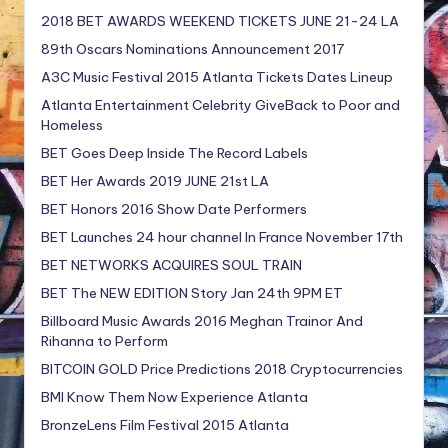
2018 BET AWARDS WEEKEND TICKETS JUNE 21-24 LA
89th Oscars Nominations Announcement 2017
A3C Music Festival 2015 Atlanta Tickets Dates Lineup
Atlanta Entertainment Celebrity GiveBack to Poor and
Homeless
BET Goes Deep Inside The Record Labels
BET Her Awards 2019 JUNE 21st LA
BET Honors 2016 Show Date Performers
BET Launches 24 hour channel In France November 17th
BET NETWORKS ACQUIRES SOUL TRAIN
BET The NEW EDITION Story Jan 24th 9PM ET
Billboard Music Awards 2016 Meghan Trainor And
Rihanna to Perform
BITCOIN GOLD Price Predictions 2018 Cryptocurrencies
BMI Know Them Now Experience Atlanta
BronzeLens Film Festival 2015 Atlanta