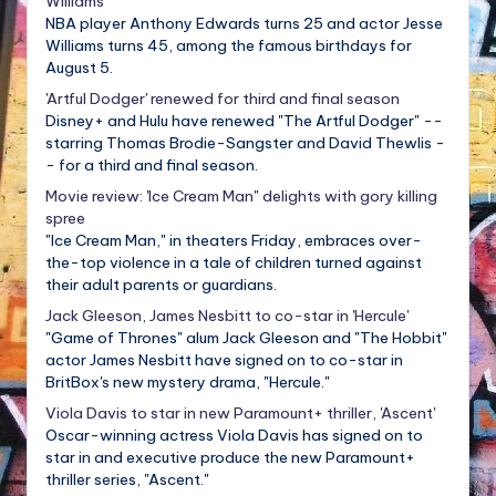
Williams
NBA player Anthony Edwards turns 25 and actor Jesse
Williams turns 45, among the famous birthdays for
August 5.
'Artful Dodger' renewed for third and final season
Disney+ and Hulu have renewed "The Artful Dodger" --
starring Thomas Brodie-Sangster and David Thewlis -
- for a third and final season.
Movie review: 'Ice Cream Man" delights with gory killing
spree
"Ice Cream Man," in theaters Friday, embraces over-
the-top violence in a tale of children turned against
their adult parents or guardians.
Jack Gleeson, James Nesbitt to co-star in 'Hercule'
"Game of Thrones" alum Jack Gleeson and "The Hobbit"
actor James Nesbitt have signed on to co-star in
BritBox's new mystery drama, "Hercule."
Viola Davis to star in new Paramount+ thriller, 'Ascent'
Oscar-winning actress Viola Davis has signed on to
star in and executive produce the new Paramount+
thriller series, "Ascent."