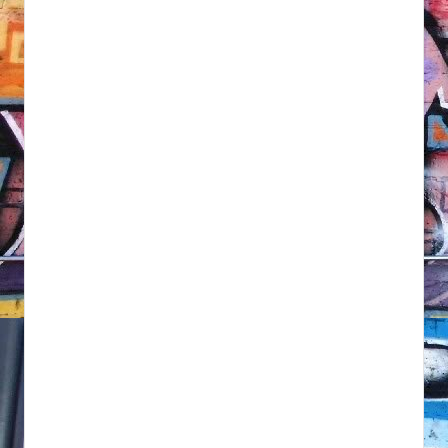
NFT'S,
A.I.,
Artist