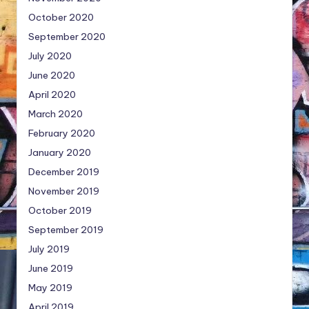
October 2020
September 2020
July 2020
June 2020
April 2020
March 2020
February 2020
January 2020
December 2019
November 2019
October 2019
September 2019
July 2019
June 2019
May 2019
April 2019