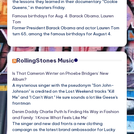
the lessons they learned in their documentary "Cookie
Queens," in theaters Friday.
Famous birthdays for Aug. 4: Barack Obama, Lauren
Tom
Former President Barack Obama and actor Lauren Tom
turn 65, among the famous birthdays for August 4.
RollingStones Music
Is That Cameron Winter on Phoebe Bridgers’ New
Album?
A mysterious singer with the pseudonym "Son John-
Johnson" is credited on the Lost Weekend tracks "Kill
Me" and "I Can't Wait." He sure sounds a lot like Geese's
frontman
Denim Daddy Charlie Puth Is Finding His Way in Fashion
and Family: ‘I Know What Feels Like Me’
The singer and new dad fronts a new clothing
campaign as the latest brand ambassador for Lucky