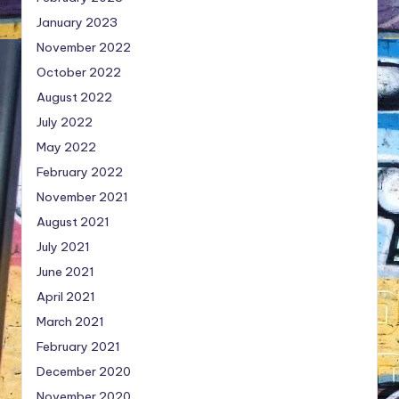
January 2023
November 2022
October 2022
August 2022
July 2022
May 2022
February 2022
November 2021
August 2021
July 2021
June 2021
April 2021
March 2021
February 2021
December 2020
November 2020