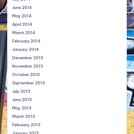
June 2014
May 2014
April 2014
March 2014
February 2014
January 2014
December 2013
November 2013
October 2013
September 2013
July 2013
June 2013
May 2013
March 2013
February 2013
January 2013