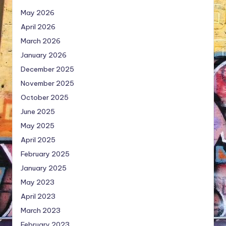
May 2026
April 2026
March 2026
January 2026
December 2025
November 2025
October 2025
June 2025
May 2025
April 2025
February 2025
January 2025
May 2023
April 2023
March 2023
February 2023