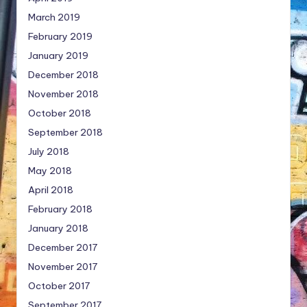
March 2019
February 2019
January 2019
December 2018
November 2018
October 2018
September 2018
July 2018
May 2018
April 2018
February 2018
January 2018
December 2017
November 2017
October 2017
September 2017