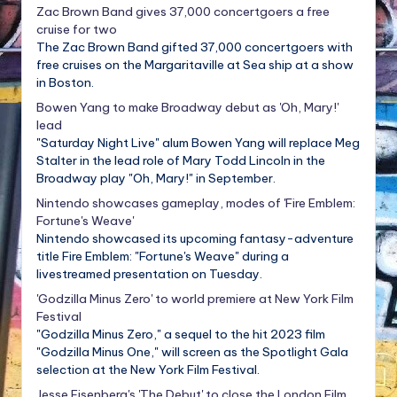
Zac Brown Band gives 37,000 concertgoers a free
cruise for two
The Zac Brown Band gifted 37,000 concertgoers with
free cruises on the Margaritaville at Sea ship at a show
in Boston.
Bowen Yang to make Broadway debut as 'Oh, Mary!'
lead
"Saturday Night Live" alum Bowen Yang will replace Meg
Stalter in the lead role of Mary Todd Lincoln in the
Broadway play "Oh, Mary!" in September.
Nintendo showcases gameplay, modes of 'Fire Emblem:
Fortune's Weave'
Nintendo showcased its upcoming fantasy-adventure
title Fire Emblem: "Fortune's Weave" during a
livestreamed presentation on Tuesday.
'Godzilla Minus Zero' to world premiere at New York Film
Festival
"Godzilla Minus Zero," a sequel to the hit 2023 film
"Godzilla Minus One," will screen as the Spotlight Gala
selection at the New York Film Festival.
Jesse Eisenberg's 'The Debut' to close the London Film