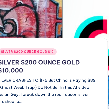
Posted
SILVER $200 OUNCE GOLD $10
n
SILVER $200 OUNCE GOLD
$10,000
SILVER CRASHES TO $75 But China Is Paying $89
(Ghost Week Trap) Do Not Sell In this AI video
Asian Guy, I break down the real reason silver
crashed, a…