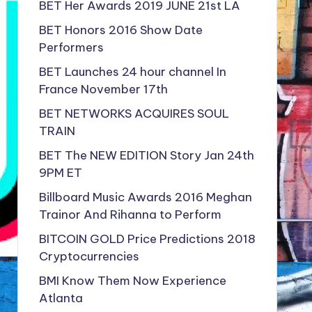
BET Her Awards 2019 JUNE 21st LA
BET Honors 2016 Show Date
Performers
BET Launches 24 hour channel In
France November 17th
BET NETWORKS ACQUIRES SOUL
TRAIN
BET The NEW EDITION Story Jan 24th
9PM ET
Billboard Music Awards 2016 Meghan
Trainor And Rihanna to Perform
BITCOIN GOLD Price Predictions 2018
Cryptocurrencies
BMI Know Them Now Experience
Atlanta