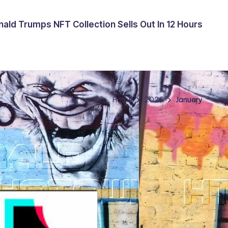
ald Trumps NFT Collection Sells Out In 12 Hours
Home
2026
January