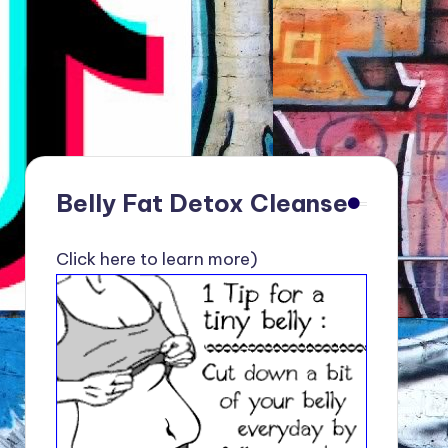
Belly Fat Detox Cleanse
Click here to learn more)