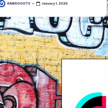
January 1, 2026
RAWDOGGTV
osted
y