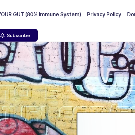
YOUR GUT (80% Immune System)
Privacy Policy
Don
Subscribe