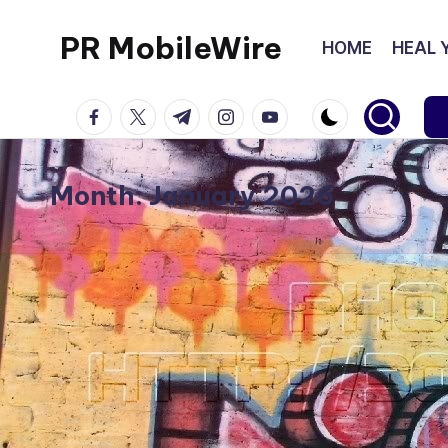
PR MobileWire
HOME
HEAL 
Skip
to
Oscars,
content
facebook.com
twitter.com
t.me
instagram.com
youtube.com
ChatGPT,
Grammy
Awards
Month:
January 2026
2025,
YE,
BET
Soul
Train
Awards
2025
Tickets
Dancers