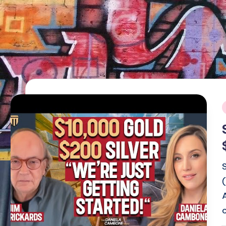
TV
Show,
BET
Awards,
NFT'S,
A.I.,
Artist
i