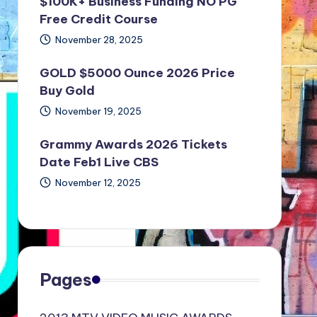
$100K+ Business Funding NO PG
Free Credit Course
November 28, 2025
GOLD $5000 Ounce 2026 Price
Buy Gold
November 19, 2025
Grammy Awards 2026 Tickets
Date Feb1 Live CBS
November 12, 2025
Pages