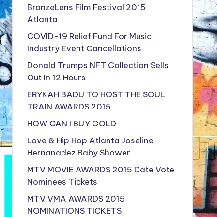
BronzeLens Film Festival 2015
Atlanta
COVID-19 Relief Fund For Music
Industry Event Cancellations
Donald Trumps NFT Collection Sells
Out In 12 Hours
ERYKAH BADU TO HOST THE SOUL
TRAIN AWARDS 2015
HOW CAN I BUY GOLD
Love & Hip Hop Atlanta Joseline
Hernanadez Baby Shower
MTV MOVIE AWARDS 2015 Date Vote
Nominees Tickets
MTV VMA AWARDS 2015
NOMINATIONS TICKETS