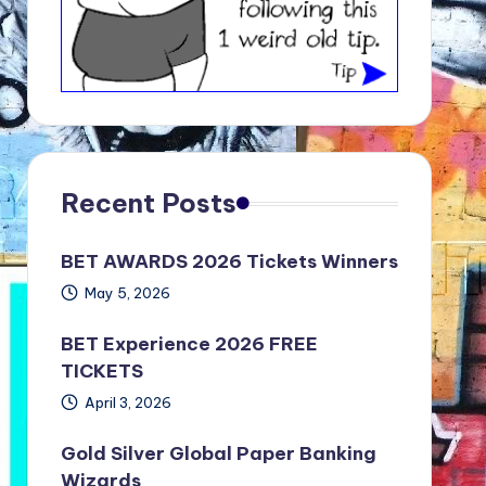
Recent Posts
BET AWARDS 2026 Tickets Winners
May 5, 2026
BET Experience 2026 FREE
TICKETS
April 3, 2026
Gold Silver Global Paper Banking
Wizards