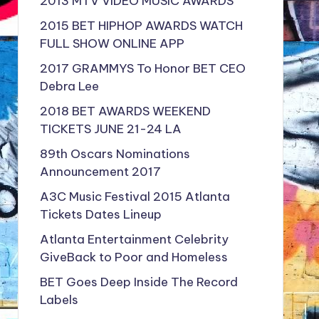
2013 MTV VIDEO MUSIC AWARDS
2015 BET HIPHOP AWARDS WATCH
FULL SHOW ONLINE APP
2017 GRAMMYS To Honor BET CEO
Debra Lee
2018 BET AWARDS WEEKEND
TICKETS JUNE 21-24 LA
89th Oscars Nominations
Announcement 2017
A3C Music Festival 2015 Atlanta
Tickets Dates Lineup
Atlanta Entertainment Celebrity
GiveBack to Poor and Homeless
BET Goes Deep Inside The Record
Labels