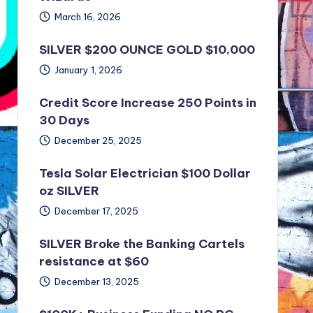
March 16, 2026
SILVER $200 OUNCE GOLD $10,000
January 1, 2026
Credit Score Increase 250 Points in
30 Days
December 25, 2025
Tesla Solar Electrician $100 Dollar
oz SILVER
December 17, 2025
SILVER Broke the Banking Cartels
resistance at $60
December 13, 2025