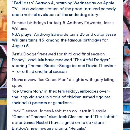
"Ted Lasso" Season 4, returning Wednesday on Apple
TV+, is a welcome return of the good-natured comedy
and a natural evolution of the underdog story.
Famous birthdays for Aug. 5: Anthony Edwards, Jesse
Williams
NBA player Anthony Edwards turns 25 and actor Jesse
Williams turns 45, among the famous birthdays for
August 5.
'Artful Dodger' renewed for third and final season
Disney+ and Hulu have renewed "The Artful Dodger" --
starring Thomas Brodie-Sangster and David Thewlis -
- for a third and final season.
Movie review: 'Ice Cream Man" delights with gory killing
spree
"Ice Cream Man," in theaters Friday, embraces over-
the-top violence in a tale of children turned against
their adult parents or guardians.
Jack Gleeson, James Nesbitt to co-star in 'Hercule'
"Game of Thrones" alum Jack Gleeson and "The Hobbit"
actor James Nesbitt have signed on to co-star in
BritBox's new mystery drama, "Hercule."