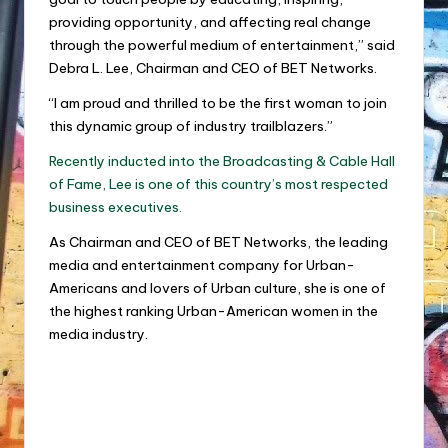
providing opportunity, and affecting real change
through the powerful medium of entertainment,” said
Debra L. Lee, Chairman and CEO of BET Networks.
“I am proud and thrilled to be the first woman to join
this dynamic group of industry trailblazers.”
Recently inducted into the Broadcasting & Cable Hall
of Fame, Lee is one of this country’s most respected
business executives.
As Chairman and CEO of BET Networks, the leading
media and entertainment company for Urban-
Americans and lovers of Urban culture, she is one of
the highest ranking Urban-American women in the
media industry.