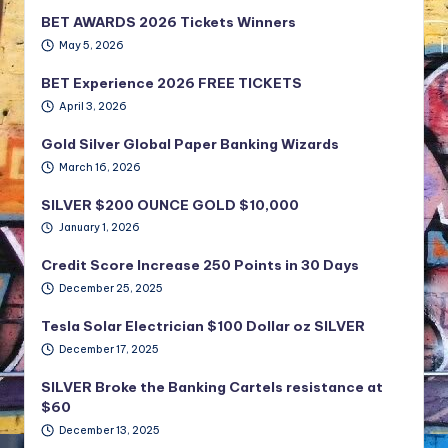
BET AWARDS 2026 Tickets Winners
May 5, 2026
BET Experience 2026 FREE TICKETS
April 3, 2026
Gold Silver Global Paper Banking Wizards
March 16, 2026
SILVER $200 OUNCE GOLD $10,000
January 1, 2026
Credit Score Increase 250 Points in 30 Days
December 25, 2025
Tesla Solar Electrician $100 Dollar oz SILVER
December 17, 2025
SILVER Broke the Banking Cartels resistance at
$60
December 13, 2025