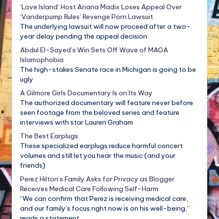
‘Love Island’ Host Ariana Madix Loses Appeal Over
‘Vanderpump Rules’ Revenge Porn Lawsuit
The underlying lawsuit will now proceed after a two-
year delay pending the appeal decision
Abdul El-Sayed’s Win Sets Off Wave of MAGA
Islamophobia
The high-stakes Senate race in Michigan is going to be
ugly
A Gilmore Girls Documentary Is on Its Way
The authorized documentary will feature never before
seen footage from the beloved series and feature
interviews with star Lauren Graham
The Best Earplugs
These specialized earplugs reduce harmful concert
volumes and still let you hear the music (and your
friends)
Perez Hilton’s Family Asks for Privacy as Blogger
Receives Medical Care Following Self-Harm
“We can confirm that Perez is receiving medical care,
and our family’s focus right now is on his well-being,”
reads a statement