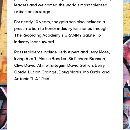
leaders and welcomed the world’s most talented
artists on its stage.
For nearly 10 years, the gala has also included a
presentation to honor industry luminaries through
The Recording Academy’s GRAMMY Salute To
Industry Icons Award.
Past recipients include Herb Alpert and Jerry Moss,
Irving Azoff, Martin Bandier, Sir Richard Branson,
Clive Davis, Ahmet Ertegun, David Geffen, Berry
Gordy, Lucian Grainge, Doug Morris, Mo Ostin, and
Antonio “L.A.” Reid.