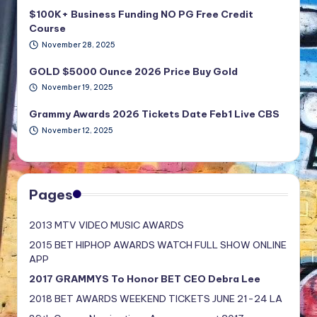
$100K+ Business Funding NO PG Free Credit
Course
November 28, 2025
GOLD $5000 Ounce 2026 Price Buy Gold
November 19, 2025
Grammy Awards 2026 Tickets Date Feb1 Live CBS
November 12, 2025
Pages
2013 MTV VIDEO MUSIC AWARDS
2015 BET HIPHOP AWARDS WATCH FULL SHOW ONLINE
APP
2017 GRAMMYS To Honor BET CEO Debra Lee
2018 BET AWARDS WEEKEND TICKETS JUNE 21-24 LA