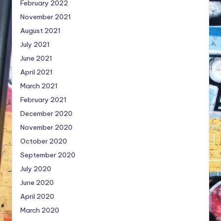
February 2022
November 2021
August 2021
July 2021
June 2021
April 2021
March 2021
February 2021
December 2020
November 2020
October 2020
September 2020
July 2020
June 2020
April 2020
March 2020