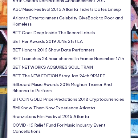
89th Oscars Nominations Announcement 2017
A3C Music Festival 2015 Atlanta Tickets Dates Lineup
Atlanta Entertainment Celebrity GiveBack to Poor and
Homeless
BET Goes Deep Inside The Record Labels
BET Her Awards 2019 JUNE 21st LA
BET Honors 2016 Show Date Performers
BET Launches 24 hour channel In France November 17th
BET NETWORKS ACQUIRES SOUL TRAIN
BET The NEW EDITION Story Jan 24th 9PM ET
Billboard Music Awards 2016 Meghan Trainor And
Rihanna to Perform
BITCOIN GOLD Price Predictions 2018 Cryptocurrencies
BMI Know Them Now Experience Atlanta
BronzeLens Film Festival 2015 Atlanta
COVID-19 Relief Fund For Music Industry Event
Cancellations