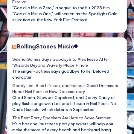
Festival
"Godzilla Minus Zero," a sequel to the hit 2023 film
"Godzilla Minus One," will screen as the Spotlight Gala
selection at the New York Film Festival.
RollingStones Music
Selena Gomez Says Goodbye to Alex Russo After
‘Wizards Beyond Waverly Place’ Finale
The singer-actress says goodbye to her beloved
character
Geddy Lee, Alex Lifeson, and Famous Guest Drummers
Honor Neil Peart in New Documentary
Chad Smith, Stewart Copeland, and Danny Carey all
play Rush songs with Lee and Lifeson in Neil Peart: No
One’s Disciple, which debuts in September
The Best Party Speakers Are Here to Save Summer
It's a hot one, but these party speakers will help you
make the most of every beach and backyard hang