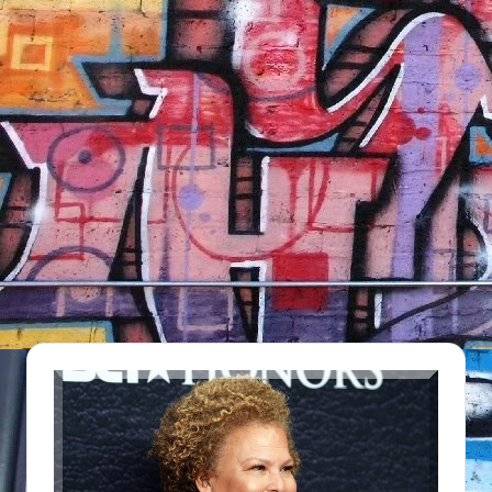
NFT'S,
A.I.,
Artist