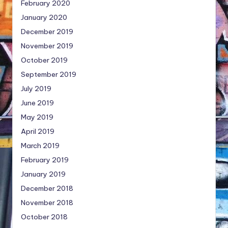
February 2020
January 2020
December 2019
November 2019
October 2019
September 2019
July 2019
June 2019
May 2019
April 2019
March 2019
February 2019
January 2019
December 2018
November 2018
October 2018