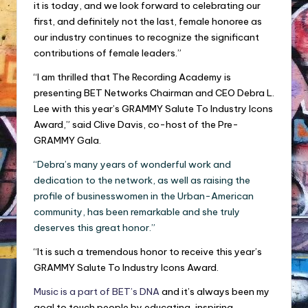
it is today, and we look forward to celebrating our
first, and definitely not the last, female honoree as
our industry continues to recognize the significant
contributions of female leaders.”
“I am thrilled that The Recording Academy is
presenting BET Networks Chairman and CEO Debra L.
Lee with this year’s GRAMMY Salute To Industry Icons
Award,” said Clive Davis, co-host of the Pre-
GRAMMY Gala.
“Debra’s many years of wonderful work and
dedication to the network, as well as raising the
profile of businesswomen in the Urban-American
community, has been remarkable and she truly
deserves this great honor.”
“It is such a tremendous honor to receive this year’s
GRAMMY Salute To Industry Icons Award.
Music is a part of BET’s DNA
and it’s always been my
goal to touch people by educating, inspiring,