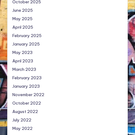
October 2025
June 2025
May 2025
April 2025
February 2025
January 2025
May 2023
April 2023
March 2023
February 2023
January 2023
November 2022
October 2022
August 2022
July 2022
May 2022