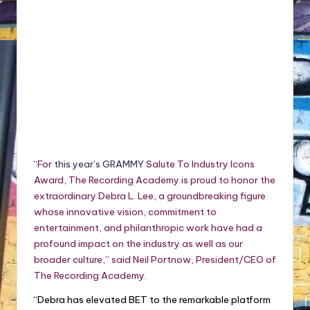
“For
this year’s GRAMMY
Salute To Industry Icons
Award, The Recording Academy is proud to honor the
extraordinary Debra L. Lee, a groundbreaking figure
whose innovative vision, commitment to
entertainment, and philanthropic work have had a
profound impact on the industry as well as our
broader culture,” said Neil Portnow, President/CEO of
The Recording Academy.
“Debra has elevated BET to the remarkable platform