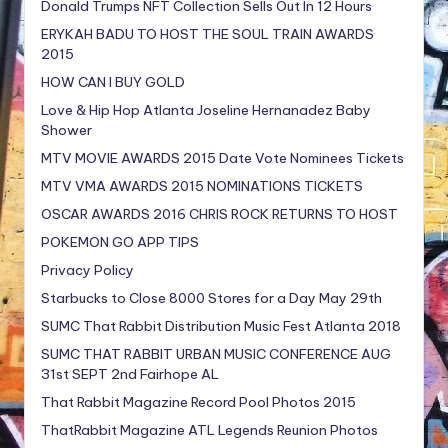
Donald Trumps NFT Collection Sells Out In 12 Hours
ERYKAH BADU TO HOST THE SOUL TRAIN AWARDS
2015
HOW CAN I BUY GOLD
Love & Hip Hop Atlanta Joseline Hernanadez Baby
Shower
MTV MOVIE AWARDS 2015 Date Vote Nominees Tickets
MTV VMA AWARDS 2015 NOMINATIONS TICKETS
OSCAR AWARDS 2016 CHRIS ROCK RETURNS TO HOST
POKEMON GO APP TIPS
Privacy Policy
Starbucks to Close 8000 Stores for a Day May 29th
SUMC That Rabbit Distribution Music Fest Atlanta 2018
SUMC THAT RABBIT URBAN MUSIC CONFERENCE AUG
31st SEPT 2nd Fairhope AL
That Rabbit Magazine Record Pool Photos 2015
ThatRabbit Magazine ATL Legends Reunion Photos