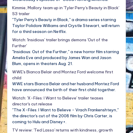
Kimmie, Mallory team up in 'Tyler Perry's Beauty in Black'
S3 trailer
"Tyler Perry's Beauty in Black," a drama series starring
Taylor Polidore Williams and Crystle Stewart, will return
for a third season on Netflix.
Watch: 'Insidious' trailer brings demons 'Out of the
Further'
"Insidious: Out of the Further," a new horror film starring
Amelia Eve and produced by James Wan and Jason
Blum, opens in theaters Aug. 21.
WWE's Bianca Belair and Montez Ford welcome first
child
WWE stars Bianca Belair and her husband Montez Ford
have announced the birth of their first child together.
Watch: 'X-Files: I Want to Believe' trailer teases
director's cut release
"The X-Files: I Want to Believe - Vrach Frankenshteyn,"
the director's cut of the 2008 film by Chris Carter, is
coming to Hulu and Disney+.
TV review: 'Ted Lasso' returns with kindness, growth