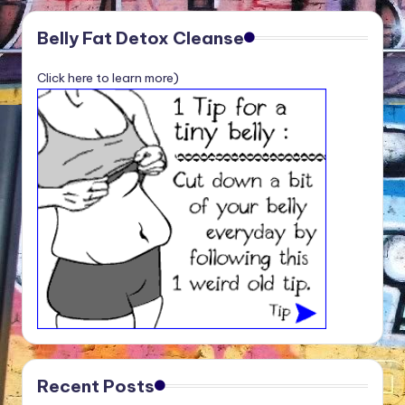
Belly Fat Detox Cleanse
Click here to learn more)
Recent Posts