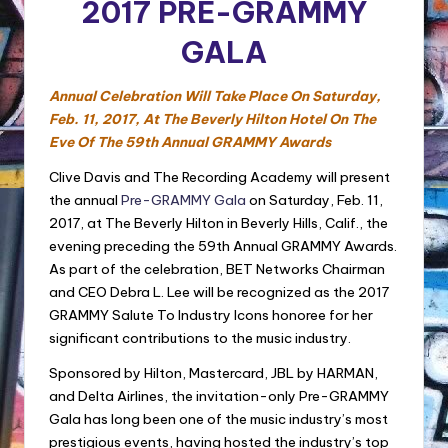
2017 PRE-GRAMMY
GALA
Annual Celebration Will Take Place On
Saturday,
Feb. 11, 2017
, At The Beverly Hilton Hotel On The
Eve Of The 59th Annual GRAMMY Awards
Clive Davis and The Recording Academy will present
the annual
Pre-GRAMMY Gala
on Saturday, Feb. 11,
2017, at The Beverly Hilton in Beverly Hills, Calif., the
evening preceding the 59th Annual GRAMMY Awards.
As part of the celebration, BET Networks Chairman
and CEO Debra L. Lee will be recognized as the 2017
GRAMMY Salute To Industry Icons honoree for her
significant contributions to the music industry.
Sponsored by Hilton, Mastercard, JBL by HARMAN,
and Delta Airlines, the invitation-only Pre-GRAMMY
Gala has long been one of the music industry’s most
prestigious events, having hosted the industry’s top