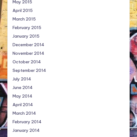
May 2015
April 2015
March 2015
February 2015
January 2015
December 2014
November 2014
October 2014
September 2014
July 2014
June 2014
May 2014
April 2014
March 2014
February 2014
January 2014