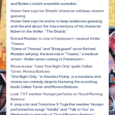
and Broken Lizard's ensemble comedies.
Homer Gere says his 'Shards' character will keep viewers
guessing
Homer Gere says he wants to keep audiences guessing
until the end about the true intentions of his character
Robert in the thriller, "The Shards."
Richard Madden to star in Paramount+ medical thriller
'Trauma'
"Game of Thrones" and "Bodyguard" actor Richard
Madden will play the lead role in "Trauma," a medical
action-thriller series coming to Paramount+.
Movie review: Tame 'One Night Only' quells Callum
Turner, Monica Barbaro
"One Night Only," in theaters Friday, is a mundane and
chaste sex comedy despite featuring the scorching
leads Callum Turner and Monica Barbaro.
Look: TXT member Yeonjun performs on 'Good Morning
America'
K-pop star and Tomorrow X Together member Yeonjun
performed his songs "Vanilla" and "Talk to You" on
Wednesday's episode of "Good Morning America."