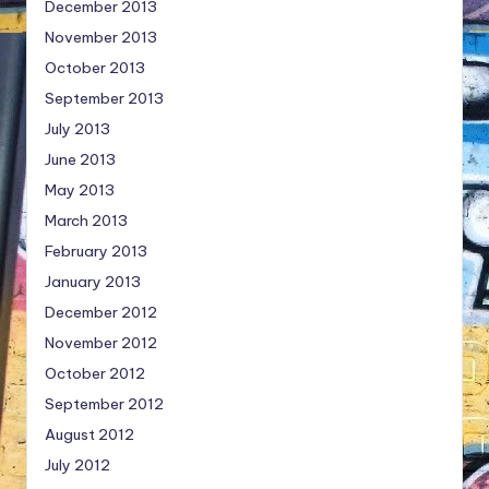
December 2013
November 2013
October 2013
September 2013
July 2013
June 2013
May 2013
March 2013
February 2013
January 2013
December 2012
November 2012
October 2012
September 2012
August 2012
July 2012