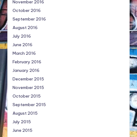
November 2016
October 2016
September 2016
August 2016
July 2016
June 2016
March 2016
February 2016
January 2016
December 2015
November 2015
October 2015
September 2015
August 2015
July 2015
June 2015