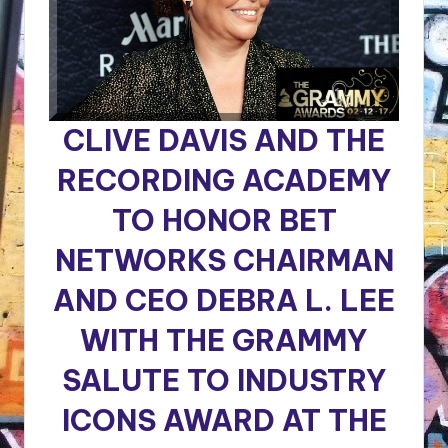
CLIVE DAVIS AND THE
RECORDING ACADEMY
TO HONOR BET
NETWORKS CHAIRMAN
AND CEO DEBRA L. LEE
WITH THE GRAMMY
SALUTE TO INDUSTRY
ICONS AWARD
AT THE