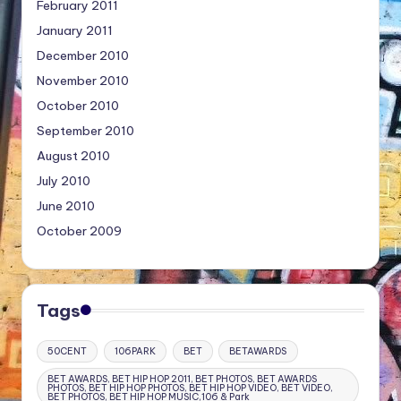
February 2011
January 2011
December 2010
November 2010
October 2010
September 2010
August 2010
July 2010
June 2010
October 2009
Tags
50CENT
106PARK
BET
BETAWARDS
BET AWARDS, BET HIP HOP 2011, BET PHOTOS, BET AWARDS
PHOTOS, BET HIP HOP PHOTOS, BET HIP HOP VIDEO, BET VIDEO,
BET PHOTOS, BET HIP HOP MUSIC,106 & Park