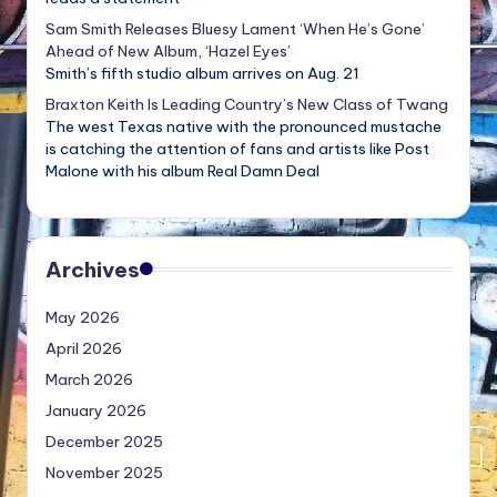
Sam Smith Releases Bluesy Lament ‘When He’s Gone’
Ahead of New Album, ‘Hazel Eyes’
Smith’s fifth studio album arrives on Aug. 21
Braxton Keith Is Leading Country’s New Class of Twang
The west Texas native with the pronounced mustache
is catching the attention of fans and artists like Post
Malone with his album Real Damn Deal
Archives
May 2026
April 2026
March 2026
January 2026
December 2025
November 2025