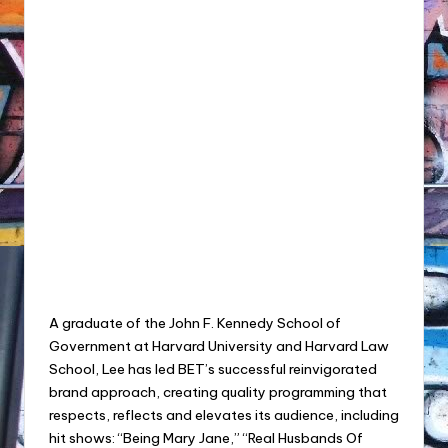
A graduate of the John F. Kennedy School of
Government at Harvard University and Harvard Law
School, Lee has led BET’s successful reinvigorated
brand approach, creating quality programming that
respects, reflects and elevates its audience, including
hit shows: “Being Mary Jane,” “Real Husbands Of