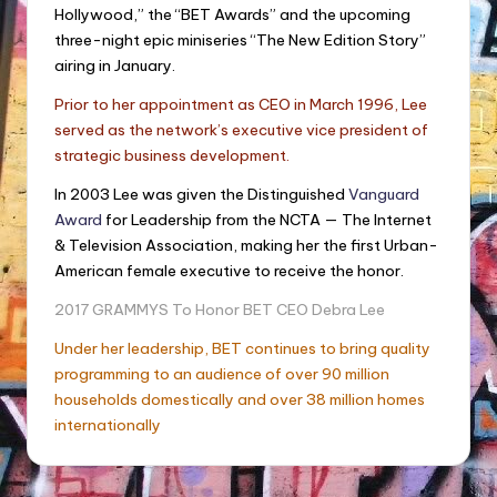
Hollywood,” the “BET Awards” and the upcoming
three-night epic miniseries “The New Edition Story”
airing in January.
Prior to her appointment as CEO in March 1996, Lee
served as the network’s executive vice president of
strategic business development.
In 2003 Lee was given the Distinguished
Vanguard
Award
for Leadership from the NCTA — The Internet
& Television Association, making her the first Urban-
American female executive to receive the honor.
2017 GRAMMYS To Honor BET CEO Debra Lee
Under her leadership, BET continues to bring quality
programming to an audience of over 90 million
households domestically and over 38 million homes
internationally