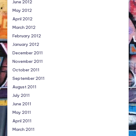
June 2012
May 2012
April 2012
March 2012
February 2012
January 2012
December 2011
November 2011
October 2011
September 2011
August 2011
July 2011
June 2011
May 2011
April 2011
March 2011