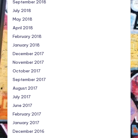
September 2018
July 2018
May 2018
April 2018
February 2018
January 2018
December 2017
November 2017
October 2017
September 2017
August 2017
July 2017
June 2017
February 2017
January 2017
December 2016