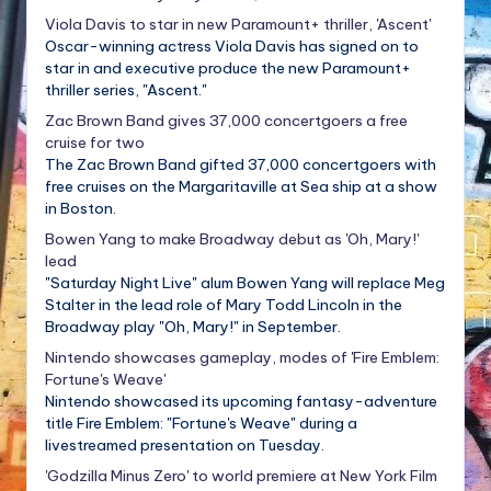
Viola Davis to star in new Paramount+ thriller, 'Ascent'
Oscar-winning actress Viola Davis has signed on to
star in and executive produce the new Paramount+
thriller series, "Ascent."
Zac Brown Band gives 37,000 concertgoers a free
cruise for two
The Zac Brown Band gifted 37,000 concertgoers with
free cruises on the Margaritaville at Sea ship at a show
in Boston.
Bowen Yang to make Broadway debut as 'Oh, Mary!'
lead
"Saturday Night Live" alum Bowen Yang will replace Meg
Stalter in the lead role of Mary Todd Lincoln in the
Broadway play "Oh, Mary!" in September.
Nintendo showcases gameplay, modes of 'Fire Emblem:
Fortune's Weave'
Nintendo showcased its upcoming fantasy-adventure
title Fire Emblem: "Fortune's Weave" during a
livestreamed presentation on Tuesday.
'Godzilla Minus Zero' to world premiere at New York Film