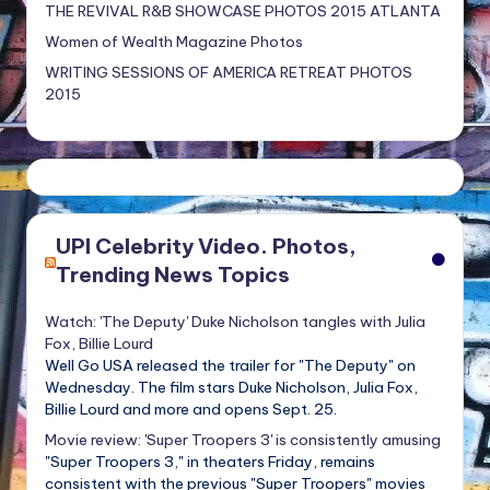
THE REVIVAL R&B SHOWCASE PHOTOS 2015 ATLANTA
Women of Wealth Magazine Photos
WRITING SESSIONS OF AMERICA RETREAT PHOTOS
2015
UPI Celebrity Video. Photos,
Trending News Topics
Watch: 'The Deputy' Duke Nicholson tangles with Julia
Fox, Billie Lourd
Well Go USA released the trailer for "The Deputy" on
Wednesday. The film stars Duke Nicholson, Julia Fox,
Billie Lourd and more and opens Sept. 25.
Movie review: 'Super Troopers 3' is consistently amusing
"Super Troopers 3," in theaters Friday, remains
consistent with the previous "Super Troopers" movies