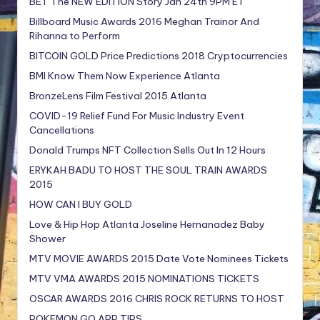
BET The NEW EDITION Story Jan 24th 9PM ET
Billboard Music Awards 2016 Meghan Trainor And
Rihanna to Perform
BITCOIN GOLD Price Predictions 2018 Cryptocurrencies
BMI Know Them Now Experience Atlanta
BronzeLens Film Festival 2015 Atlanta
COVID-19 Relief Fund For Music Industry Event
Cancellations
Donald Trumps NFT Collection Sells Out In 12 Hours
ERYKAH BADU TO HOST THE SOUL TRAIN AWARDS
2015
HOW CAN I BUY GOLD
Love & Hip Hop Atlanta Joseline Hernanadez Baby
Shower
MTV MOVIE AWARDS 2015 Date Vote Nominees Tickets
MTV VMA AWARDS 2015 NOMINATIONS TICKETS
OSCAR AWARDS 2016 CHRIS ROCK RETURNS TO HOST
POKEMON GO APP TIPS