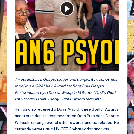
An established Gospel singer and songwriter, Jones has
received a GRAMMY Award for Best Soul Gospel
Performance by a Duo or Group in 1984 for “I’m So Glad
I’m Standing Here Today” with Barbara Mandrell.
He has also received a Dove Award, three Stellar Awards
and a presidential commendation from President George
W. Bush, among several other awards and accolades. He
currently serves as a UNICEF Ambassador and was