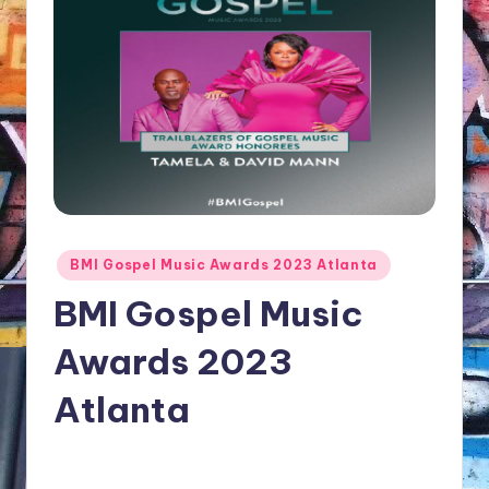
NFT'S,
A.I.,
Artist
Posted
BMI Gospel Music Awards 2023 Atlanta
in
BMI Gospel Music
Awards 2023
Atlanta