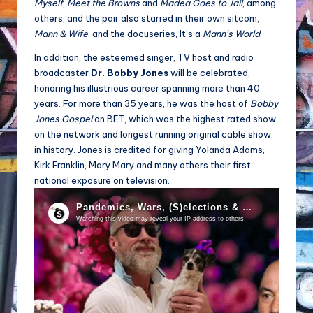
Myself
,
Meet the Browns
and
Madea Goes to Jail
, among
others, and the pair also starred in their own sitcom,
Mann & Wife
, and the docuseries, It’s a
Mann’s World
.
In addition, the esteemed singer, TV host and radio
broadcaster
Dr. Bobby Jones
will be celebrated,
honoring his illustrious career spanning more than 40
years. For more than 35 years, he was the host of
Bobby
Jones Gospel
on BET, which was the highest rated show
on the network and longest running original cable show
in history. Jones is credited for giving Yolanda Adams,
Kirk Franklin, Mary Mary and many others their first
national exposure on television.