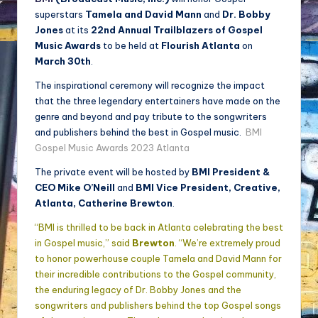
superstars
Tamela and David Mann
and
Dr. Bobby
Jones
at its
22nd Annual Trailblazers of Gospel
Music Awards
to be held at
Flourish Atlanta
on
March 30th
.
The inspirational ceremony will recognize the impact
that the three legendary entertainers have made on the
genre and beyond and pay tribute to the songwriters
and publishers behind the best in Gospel music.
BMI
Gospel Music Awards 2023 Atlanta
The private event will be hosted by
BMI President &
CEO Mike O’Neill
and
BMI Vice President, Creative,
Atlanta, Catherine Brewton
.
“BMI is thrilled to be back in Atlanta celebrating the best
in Gospel music,” said
Brewton
. “We’re extremely proud
to honor powerhouse couple Tamela and David Mann for
their incredible contributions to the Gospel community,
the enduring legacy of Dr. Bobby Jones and the
songwriters and publishers behind the top Gospel songs