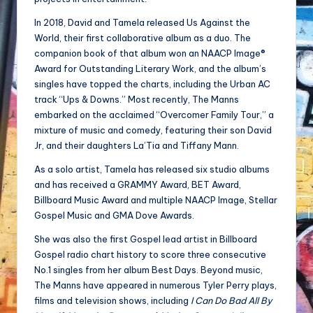
In 2018, David and Tamela released Us Against the
World, their first collaborative album as a duo. The
companion book of that album won an NAACP Image®
Award for Outstanding Literary Work, and the album’s
singles have topped the charts, including the Urban AC
track “Ups & Downs.” Most recently, The Manns
embarked on the acclaimed “Overcomer Family Tour,” a
mixture of music and comedy, featuring their son David
Jr, and their daughters La’Tia and Tiffany Mann.
As a solo artist, Tamela has released six studio albums
and has received a GRAMMY Award, BET Award,
Billboard Music Award and multiple NAACP Image, Stellar
Gospel Music and GMA Dove Awards.
She was also the first Gospel lead artist in Billboard
Gospel radio chart history to score three consecutive
No.1 singles from her album Best Days. Beyond music,
The Manns have appeared in numerous Tyler Perry plays,
films and television shows, including
I Can Do Bad All By