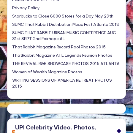
Privacy Policy
Starbucks to Close 8000 Stores for a Day May 29th
SUMC That Rabbit Distribution Music Fest Atlanta 2018
SUMC THAT RABBIT URBAN MUSIC CONFERENCE AUG
31st SEPT 2nd Fairhope AL
That Rabbit Magazine Record Pool Photos 2015
ThatRabbit Magazine ATL Legends Reunion Photos
THE REVIVAL R&B SHOWCASE PHOTOS 2015 ATLANTA
Women of Wealth Magazine Photos
WRITING SESSIONS OF AMERICA RETREAT PHOTOS
2015
UPI Celebrity Video. Photos,