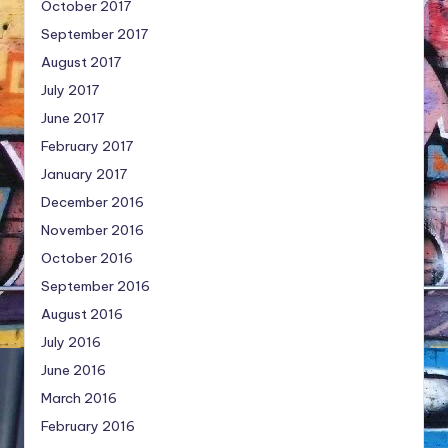
October 2017
September 2017
August 2017
July 2017
June 2017
February 2017
January 2017
December 2016
November 2016
October 2016
September 2016
August 2016
July 2016
June 2016
March 2016
February 2016