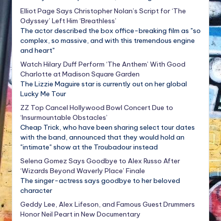
Elliot Page Says Christopher Nolan’s Script for ‘The
Odyssey’ Left Him ‘Breathless’
The actor described the box office-breaking film as "so
complex, so massive, and with this tremendous engine
and heart"
Watch Hilary Duff Perform ‘The Anthem’ With Good
Charlotte at Madison Square Garden
The Lizzie Maguire star is currently out on her global
Lucky Me Tour
ZZ Top Cancel Hollywood Bowl Concert Due to
‘Insurmountable Obstacles’
Cheap Trick, who have been sharing select tour dates
with the band, announced that they would hold an
"intimate" show at the Troubadour instead
Selena Gomez Says Goodbye to Alex Russo After
‘Wizards Beyond Waverly Place’ Finale
The singer-actress says goodbye to her beloved
character
Geddy Lee, Alex Lifeson, and Famous Guest Drummers
Honor Neil Peart in New Documentary