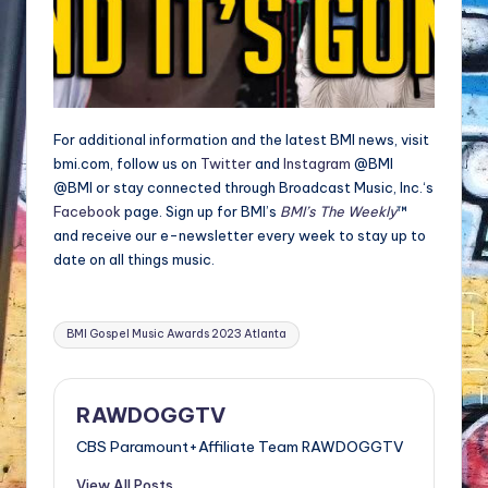
For additional information and the latest BMI news, visit
bmi.com, follow us on
Twitter
and
Instagram
@BMI
@BMI or stay connected through Broadcast Music, Inc.‘s
Facebook
page. Sign up for BMI’s
BMI’s The Weekly
™
and receive our e-newsletter every week to stay up to
date on all things music.
Tags:
BMI Gospel Music Awards 2023 Atlanta
RAWDOGGTV
CBS Paramount+Affiliate Team RAWDOGGTV
View All Posts