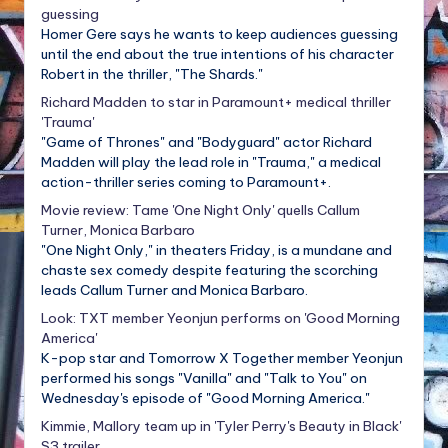
guessing
Homer Gere says he wants to keep audiences guessing
until the end about the true intentions of his character
Robert in the thriller, "The Shards."
Richard Madden to star in Paramount+ medical thriller
'Trauma'
"Game of Thrones" and "Bodyguard" actor Richard
Madden will play the lead role in "Trauma," a medical
action-thriller series coming to Paramount+.
Movie review: Tame 'One Night Only' quells Callum
Turner, Monica Barbaro
"One Night Only," in theaters Friday, is a mundane and
chaste sex comedy despite featuring the scorching
leads Callum Turner and Monica Barbaro.
Look: TXT member Yeonjun performs on 'Good Morning
America'
K-pop star and Tomorrow X Together member Yeonjun
performed his songs "Vanilla" and "Talk to You" on
Wednesday's episode of "Good Morning America."
Kimmie, Mallory team up in 'Tyler Perry's Beauty in Black'
S3 trailer