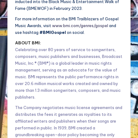
inducted into the Black Music & Entertainment Walk of
Fame (BMEWOF) in February 2023.
For more information on the BMI Trailblazers of Gospel
Music Awards, visit
www.bmi.com/genres/gospel
and
use hashtag
#BMIGospel
on social.
ABOUT BMI:
Celebrating over 80 years of service to songwriters,
composers, music publishers and businesses, Broadcast
Music, Inc.® (BMI®) is a global leader in music rights
management, serving as an advocate for the value of
music. BMI represents the public performance rights in
over 20.6 million musical works created and owned by
more than 1.3 million songwriters, composers, and music
publishers.
The Company negotiates music license agreements and
distributes the fees it generates as royalties to its
affiliated writers and publishers when their songs are
performed in public. In 1939, BMI created a
groundbreaking open-door policy becoming the only