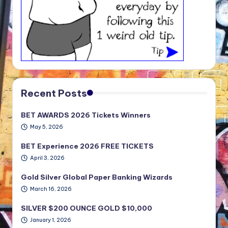
Recent Posts
BET AWARDS 2026 Tickets Winners
May 5, 2026
BET Experience 2026 FREE TICKETS
April 3, 2026
Gold Silver Global Paper Banking Wizards
March 16, 2026
SILVER $200 OUNCE GOLD $10,000
January 1, 2026