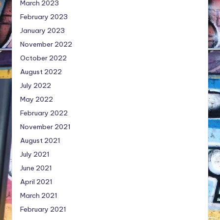
March 2023
February 2023
January 2023
November 2022
October 2022
August 2022
July 2022
May 2022
February 2022
November 2021
August 2021
July 2021
June 2021
April 2021
March 2021
February 2021