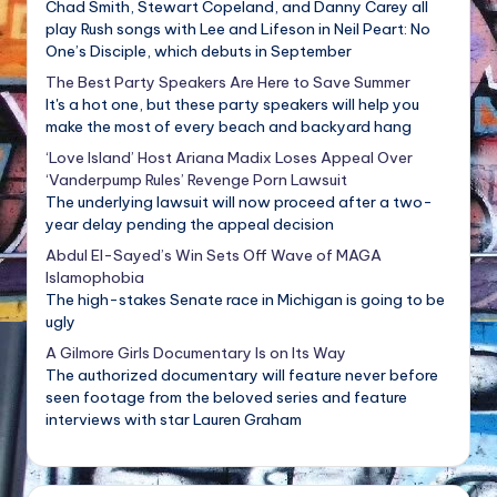
Chad Smith, Stewart Copeland, and Danny Carey all
play Rush songs with Lee and Lifeson in Neil Peart: No
One’s Disciple, which debuts in September
The Best Party Speakers Are Here to Save Summer
It's a hot one, but these party speakers will help you
make the most of every beach and backyard hang
‘Love Island’ Host Ariana Madix Loses Appeal Over
‘Vanderpump Rules’ Revenge Porn Lawsuit
The underlying lawsuit will now proceed after a two-
year delay pending the appeal decision
Abdul El-Sayed’s Win Sets Off Wave of MAGA
Islamophobia
The high-stakes Senate race in Michigan is going to be
ugly
A Gilmore Girls Documentary Is on Its Way
The authorized documentary will feature never before
seen footage from the beloved series and feature
interviews with star Lauren Graham