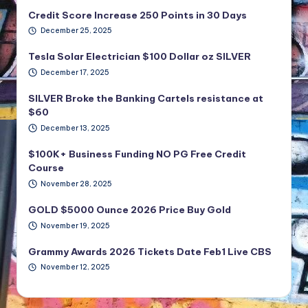
Credit Score Increase 250 Points in 30 Days
December 25, 2025
Tesla Solar Electrician $100 Dollar oz SILVER
December 17, 2025
SILVER Broke the Banking Cartels resistance at
$60
December 13, 2025
$100K+ Business Funding NO PG Free Credit
Course
November 28, 2025
GOLD $5000 Ounce 2026 Price Buy Gold
November 19, 2025
Grammy Awards 2026 Tickets Date Feb1 Live CBS
November 12, 2025