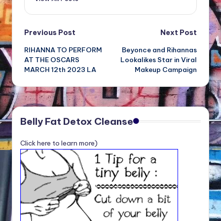
Post
Previous Post
Next Post
RIHANNA TO PERFORM
Beyonce and Rihannas
navigation
AT THE OSCARS
Lookalikes Star in Viral
MARCH 12th 2023 LA
Makeup Campaign
Belly Fat Detox Cleanse
Click here to learn more)