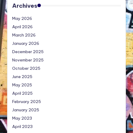
Archives
May 2026
April 2026
March 2026
January 2026
December 2025
November 2025
October 2025
June 2025
May 2025
April 2025
February 2025
January 2025
May 2023
April 2023