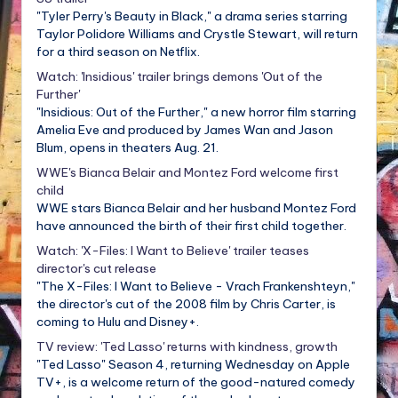
"Tyler Perry's Beauty in Black," a drama series starring
Taylor Polidore Williams and Crystle Stewart, will return
for a third season on Netflix.
Watch: 'Insidious' trailer brings demons 'Out of the
Further'
"Insidious: Out of the Further," a new horror film starring
Amelia Eve and produced by James Wan and Jason
Blum, opens in theaters Aug. 21.
WWE's Bianca Belair and Montez Ford welcome first
child
WWE stars Bianca Belair and her husband Montez Ford
have announced the birth of their first child together.
Watch: 'X-Files: I Want to Believe' trailer teases
director's cut release
"The X-Files: I Want to Believe - Vrach Frankenshteyn,"
the director's cut of the 2008 film by Chris Carter, is
coming to Hulu and Disney+.
TV review: 'Ted Lasso' returns with kindness, growth
"Ted Lasso" Season 4, returning Wednesday on Apple
TV+, is a welcome return of the good-natured comedy