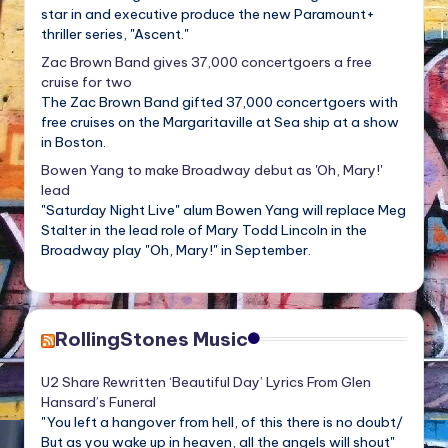
star in and executive produce the new Paramount+
thriller series, "Ascent."
Zac Brown Band gives 37,000 concertgoers a free
cruise for two
The Zac Brown Band gifted 37,000 concertgoers with
free cruises on the Margaritaville at Sea ship at a show
in Boston.
Bowen Yang to make Broadway debut as 'Oh, Mary!'
lead
"Saturday Night Live" alum Bowen Yang will replace Meg
Stalter in the lead role of Mary Todd Lincoln in the
Broadway play "Oh, Mary!" in September.
RollingStones Music
U2 Share Rewritten ‘Beautiful Day’ Lyrics From Glen
Hansard’s Funeral
"You left a hangover from hell, of this there is no doubt/
But as you wake up in heaven, all the angels will shout"