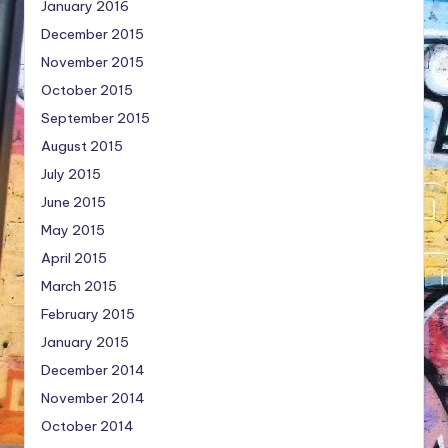
January 2016
December 2015
November 2015
October 2015
September 2015
August 2015
July 2015
June 2015
May 2015
April 2015
March 2015
February 2015
January 2015
December 2014
November 2014
October 2014