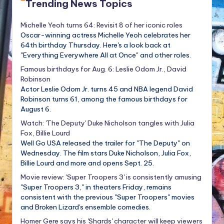
Trending News Topics
Michelle Yeoh turns 64: Revisit 8 of her iconic roles
Oscar-winning actress Michelle Yeoh celebrates her
64th birthday Thursday. Here's a look back at
"Everything Everywhere All at Once" and other roles.
Famous birthdays for Aug. 6: Leslie Odom Jr., David
Robinson
Actor Leslie Odom Jr. turns 45 and NBA legend David
Robinson turns 61, among the famous birthdays for
August 6.
Watch: 'The Deputy' Duke Nicholson tangles with Julia
Fox, Billie Lourd
Well Go USA released the trailer for "The Deputy" on
Wednesday. The film stars Duke Nicholson, Julia Fox,
Billie Lourd and more and opens Sept. 25.
Movie review: 'Super Troopers 3' is consistently amusing
"Super Troopers 3," in theaters Friday, remains
consistent with the previous "Super Troopers" movies
and Broken Lizard's ensemble comedies.
Homer Gere says his 'Shards' character will keep viewers