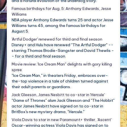
and a natural evolution of the underdog story.
Famous birthdays for Aug. 5: Anthony Edwards, Jesse
Williams
NBA player Anthony Edwards turns 25 and actor Jesse
Williams turns 45, among the famous birthdays for
August 5.
'Artful Dodger' renewed for third and final season
Disney+ and Hulu have renewed "The Artful Dodger" --
starring Thomas Brodie-Sangster and David Thewlis -
- for a third and final season.
Movie review: 'Ice Cream Man" delights with gory killing
spree
"Ice Cream Man," in theaters Friday, embraces over-
the-top violence in a tale of children turned against
their adult parents or guardians.
Jack Gleeson, James Nesbitt to co-star in 'Hercule'
"Game of Thrones" alum Jack Gleeson and "The Hobbit"
actor James Nesbitt have signed on to co-star in
BritBox's new mystery drama, "Hercule."
Viola Davis to star in new Paramount+ thriller, 'Ascent'
Oscar-winning actress Viola Davis has signed on to