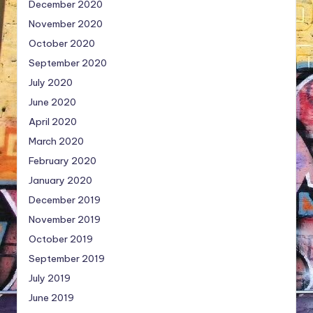
December 2020
November 2020
October 2020
September 2020
July 2020
June 2020
April 2020
March 2020
February 2020
January 2020
December 2019
November 2019
October 2019
September 2019
July 2019
June 2019