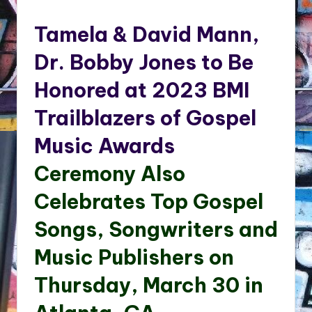
by
Tamela & David Mann,
Dr. Bobby Jones to Be
Honored at 2023 BMI
Trailblazers of Gospel
Music Awards
Ceremony Also
Celebrates Top Gospel
Songs, Songwriters and
Music Publishers on
Thursday, March 30 in