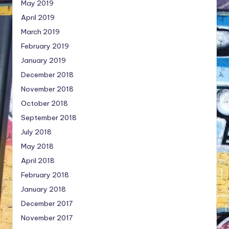
May 2019
April 2019
March 2019
February 2019
January 2019
December 2018
November 2018
October 2018
September 2018
July 2018
May 2018
April 2018
February 2018
January 2018
December 2017
November 2017