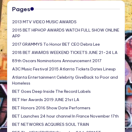
Pages
2013 MTV VIDEO MUSIC AWARDS
2015 BET HIPHOP AWARDS WATCH FULL SHOW ONLINE
APP
2017 GRAMMYS To Honor BET CEO Debra Lee
2018 BET AWARDS WEEKEND TICKETS JUNE 21-24 LA
89th Oscars Nominations Announcement 2017
A3C Music Festival 2015 Atlanta Tickets Dates Lineup
Atlanta Entertainment Celebrity GiveBack to Poor and
Homeless
BET Goes Deep Inside The Record Labels
BET Her Awards 2019 JUNE 21st LA
BET Honors 2016 Show Date Performers
BET Launches 24 hour channel In France November 17th
BET NETWORKS ACQUIRES SOUL TRAIN