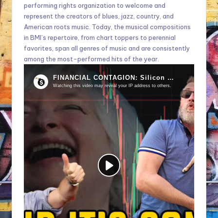
performing rights organization to welcome and
represent the creators of blues, jazz, country, and
American roots music. Today, the musical compositions
in BMI’s repertoire, from chart toppers to perennial
favorites, span all genres of music and are consistently
among the most-performed hits of the year.