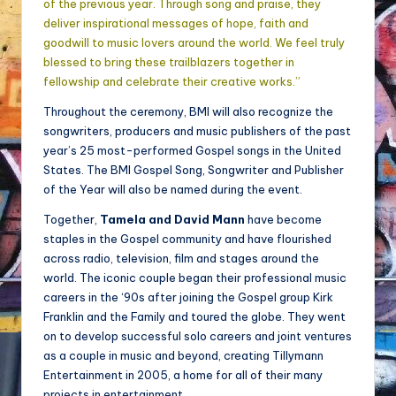
of the previous year. Through song and praise, they
deliver inspirational messages of hope, faith and
goodwill to music lovers around the world. We feel truly
blessed to bring these trailblazers together in
fellowship and celebrate their creative works.”
Throughout the ceremony, BMI will also recognize the
songwriters, producers and music publishers of the past
year’s 25 most-performed Gospel songs in the United
States. The BMI Gospel Song, Songwriter and Publisher
of the Year will also be named during the event.
Together,
Tamela and David Mann
have become
staples in the Gospel community and have flourished
across radio, television, film and stages around the
world. The iconic couple began their professional music
careers in the ‘90s after joining the Gospel group Kirk
Franklin and the Family and toured the globe. They went
on to develop successful solo careers and joint ventures
as a couple in music and beyond, creating Tillymann
Entertainment in 2005, a home for all of their many
projects in entertainment.