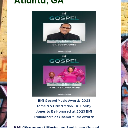
Atlanta, GA
BMI Gospel Music Awards 2023
Tamela & David Mann, Dr. Bobby
Jones to Be Honored at 2023 BMI
Trailblazers of Gospel Music Awards
BMI
(Broadcast Music, Inc.)
will honor Gospel