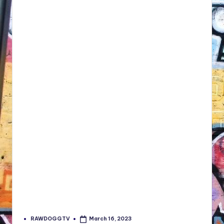
RAWDOGGTV
March 16, 2023
Posted