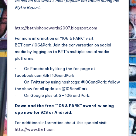
dishes on this week’s most popular hot topics during the
Mykie Report.
http://bethiphopawards2007.blogspot.com
For more information on “106 & PARK” visit
BET.com/106&Park. Join the conversation on social
media by logging on to BET’s multiple social media
platforms:
· On Facebook by liking the fan page at
facebook.com/BET106andPark
· On Twitter by using hashtags: #106andPark; follow
the show for all updates @106andPark.
· On Google plus at G+ 106 and Park.
Download the free “106 & PARK” award-winning
app now for iOS or Android.
For additional information about this special visit
http://www.BET.com