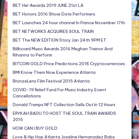
BET Her Awards 2019 JUNE 21st LA
BET Honors 2016 Show Date Performers
BET Launches 24 hour channel In France November 17th
BET NETWORKS ACQUIRES SOUL TRAIN
BET The NEW EDITION Story Jan 24th 9PM ET
Billboard Music Awards 2016 Meghan Trainor And
Rihanna to Perform
BITCOIN GOLD Price Predictions 2018 Cryptocurrencies
BMI Know Them Now Experience Atlanta
BronzeLens Film Festival 2015 Atlanta
COVID-19 Relief Fund For Music Industry Event
Cancellations
Donald Trumps NFT Collection Sells Out In 12 Hours
ERYKAH BADU TO HOST THE SOUL TRAIN AWARDS
2015
HOW CAN I BUY GOLD
Love & Hip Hop Atlanta Joseline Hernanadez Baby