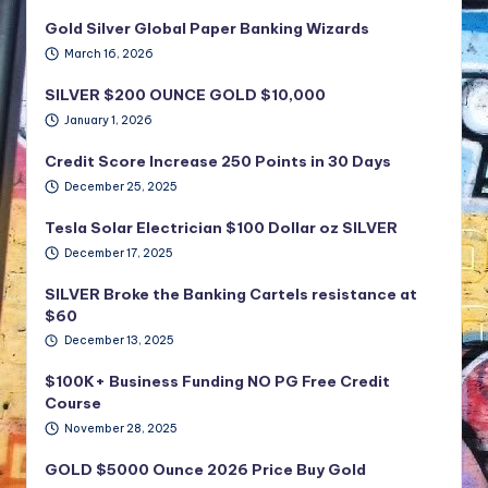
Gold Silver Global Paper Banking Wizards
March 16, 2026
SILVER $200 OUNCE GOLD $10,000
January 1, 2026
Credit Score Increase 250 Points in 30 Days
December 25, 2025
Tesla Solar Electrician $100 Dollar oz SILVER
December 17, 2025
SILVER Broke the Banking Cartels resistance at
$60
December 13, 2025
$100K+ Business Funding NO PG Free Credit
Course
November 28, 2025
GOLD $5000 Ounce 2026 Price Buy Gold