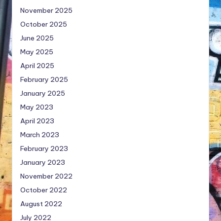
November 2025
October 2025
June 2025
May 2025
April 2025
February 2025
January 2025
May 2023
April 2023
March 2023
February 2023
January 2023
November 2022
October 2022
August 2022
July 2022