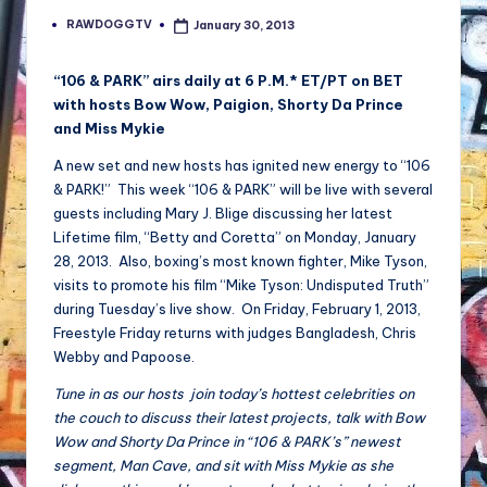
RAWDOGGTV
January 30, 2013
Posted
by
“106 & PARK” airs daily at 6 P.M.* ET/PT on BET
with hosts Bow Wow, Paigion, Shorty Da Prince
and Miss Mykie
A new set and new hosts has ignited new energy to “106
& PARK!” This week “106 & PARK” will be live with several
guests including Mary J. Blige discussing her latest
Lifetime film, “Betty and Coretta” on Monday, January
28, 2013. Also, boxing’s most known fighter, Mike Tyson,
visits to promote his film “Mike Tyson: Undisputed Truth”
during Tuesday’s live show. On Friday, February 1, 2013,
Freestyle Friday returns with judges Bangladesh, Chris
Webby and Papoose.
Tune in as our hosts join today’s hottest celebrities on
the couch to discuss their latest projects, talk with Bow
Wow and Shorty Da Prince in “106 & PARK’s” newest
segment, Man Cave, and sit with Miss Mykie as she