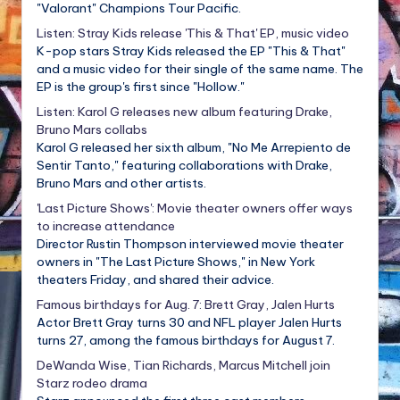
"Valorant" Champions Tour Pacific.
Listen: Stray Kids release 'This & That' EP, music video
K-pop stars Stray Kids released the EP "This & That"
and a music video for their single of the same name. The
EP is the group's first since "Hollow."
Listen: Karol G releases new album featuring Drake,
Bruno Mars collabs
Karol G released her sixth album, "No Me Arrepiento de
Sentir Tanto," featuring collaborations with Drake,
Bruno Mars and other artists.
'Last Picture Shows': Movie theater owners offer ways
to increase attendance
Director Rustin Thompson interviewed movie theater
owners in "The Last Picture Shows," in New York
theaters Friday, and shared their advice.
Famous birthdays for Aug. 7: Brett Gray, Jalen Hurts
Actor Brett Gray turns 30 and NFL player Jalen Hurts
turns 27, among the famous birthdays for August 7.
DeWanda Wise, Tian Richards, Marcus Mitchell join
Starz rodeo drama