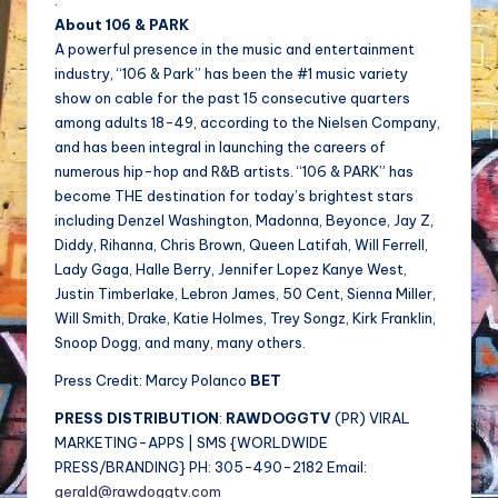
.
About 106 & PARK
A powerful presence in the music and entertainment
industry, “106 & Park” has been the #1 music variety
show on cable for the past 15 consecutive quarters
among adults 18-49, according to the Nielsen Company,
and has been integral in launching the careers of
numerous hip-hop and R&B artists. “106 & PARK” has
become THE destination for today’s brightest stars
including Denzel Washington, Madonna, Beyonce, Jay Z,
Diddy, Rihanna, Chris Brown, Queen Latifah, Will Ferrell,
Lady Gaga, Halle Berry, Jennifer Lopez Kanye West,
Justin Timberlake, Lebron James, 50 Cent, Sienna Miller,
Will Smith, Drake, Katie Holmes, Trey Songz, Kirk Franklin,
Snoop Dogg, and many, many others.
Press Credit: Marcy Polanco
BET
PRESS DISTRIBUTION
:
RAWDOGGTV
(PR) VIRAL
MARKETING-APPS | SMS {WORLDWIDE
PRESS/BRANDING} PH: 305-490-2182 Email:
gerald@rawdoggtv.com