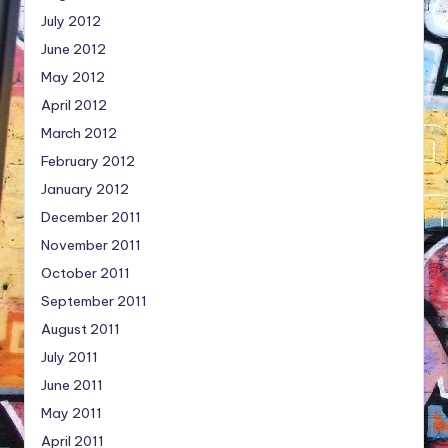
July 2012
June 2012
May 2012
April 2012
March 2012
February 2012
January 2012
December 2011
November 2011
October 2011
September 2011
August 2011
July 2011
June 2011
May 2011
April 2011