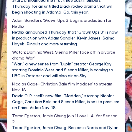
Starz announced the first three cast members
Thursday for an untitled Black rodeo drama that will
begin shooting in Atlanta, Ga. this year.
Adam Sandler's 'Grown Ups 3' begins production for
Netflix
Netflix announced Thursday that "Grown Ups 3" is now
in production with Adam Sandler, Kevin James, Salma
Hayek-Pinault and more returning.
Watch: Dominic West, Sienna Miller face off in divorce
drama 'War'
"War," a new series from "Lupin" creator George Kay
starring Dominic West and Sienna Miller, is coming to
HBO in October and will also air on Sky.
Nicolas Cage-Christian Bale film 'Madden' to stream
Nov. 18
David O. Russell's new film, "Madden," starring Nicolas
Cage, Christian Bale and Sienna Miller, is set to premiere
on Prime Video Nov. 18.
Taron Egerton, Jamie Chung join 'I Love L.A.' for Season
2
Taron Egerton, Jamie Chung, Benjamin Norris and Dylan