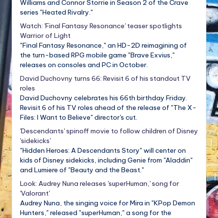
Williams and Connor Storrie in Season 2 of the Crave
series "Heated Rivalry."
Watch: 'Final Fantasy Resonance' teaser spotlights
Warrior of Light
"Final Fantasy Resonance," an HD-2D reimagining of
the turn-based RPG mobile game "Brave Exvius,"
releases on consoles and PC in October.
David Duchovny turns 66: Revisit 6 of his standout TV
roles
David Duchovny celebrates his 66th birthday Friday.
Revisit 6 of his TV roles ahead of the release of "The X-
Files: I Want to Believe" director's cut.
'Descendants' spinoff movie to follow children of Disney
'sidekicks'
"Hidden Heroes: A Descendants Story" will center on
kids of Disney sidekicks, including Genie from "Aladdin"
and Lumiere of "Beauty and the Beast."
Look: Audrey Nuna releases 'superHuman,' song for
'Valorant'
Audrey Nuna, the singing voice for Mira in "KPop Demon
Hunters," released "superHuman," a song for the