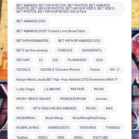
BET AWARDS, BET HIP HOP 2011, BET PHOTOS, BET AWARDS
PHOTOS, BET HIP HOP PHOTOS, BET HIP HOP VIDEO, BET VIDEO,
BET PHOTOS, BET HIP HOP MUSIC,106 & Park
BET AWARDS 2013
BET AWARDS 2025 Tickets Live Show Date
BETHIPHOPAWARDS
BET HIP HOP AWARDS 2012
BETt rip the runway
COREDJS
DANGERATL
DEFJAM
DJ
DJS
FILMAKERS
G2G
GOOGLE
GOOGLE Chrome iPhone
iTunes
JAY-Z
Kanye West Leads BET Hip-Hop Awards 2012 Nominees With 17
Lady Gaga
LILWAYNE
MIXTAPE
MIZAY
MIZAY-BRICK SQUAD
MONIQUESHOW
movies
MTV
MTV VIDEO MUSIC AWARDS
MUSIC
NAS
NICKIMINAJ
Nicki Minaj
NickiMinajPinkFriday
NOWPLAYING
RAWDOGGTV
TARVORIA
THISIS50
Twitter
VIDEO
VMA
VMAs
YOUTUBE