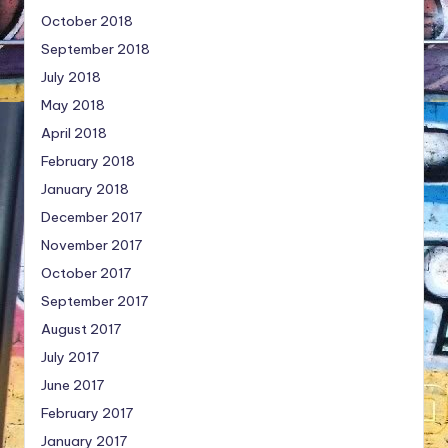
October 2018
September 2018
July 2018
May 2018
April 2018
February 2018
January 2018
December 2017
November 2017
October 2017
September 2017
August 2017
July 2017
June 2017
February 2017
January 2017