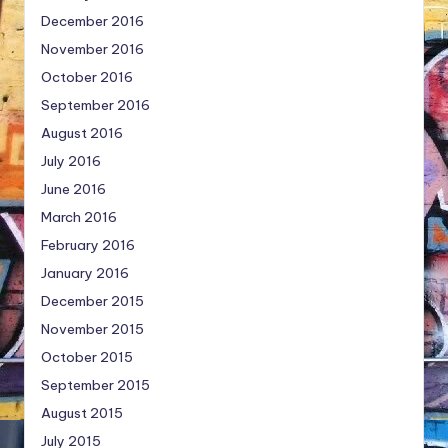
December 2016
November 2016
October 2016
September 2016
August 2016
July 2016
June 2016
March 2016
February 2016
January 2016
December 2015
November 2015
October 2015
September 2015
August 2015
July 2015