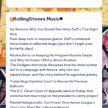
RollingStones Music
Six Reasons Why You Should See Hilary Duff’s Tour Right
Now
From deep cuts to surprise guests, Duff's comeback
show basks in millennial magic (just don't forget your
butterfly clips)
Mookie Betts on Keeping His Pregame Routine Simple
and Why He Doesn’t Worry About Rivalries
The Dodgers shortstop discusses how his clean routine
led to a campaign with Native, why he's not
superstitious, and the story behind his signature jewelry
Trump Begs Supreme Court to Rescue His Precious
Ballroom
The D.C. Circuit Court of Appeals ruled on Friday that
construction must stop on the president's vanity project
Meshell Ndegeocello, Cat Power Give Human League’s
‘Don’t You Want Me’ a Reggae Rework