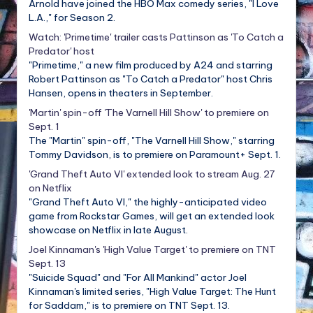
Arnold have joined the HBO Max comedy series, "I Love
L.A.," for Season 2.
Watch: 'Primetime' trailer casts Pattinson as 'To Catch a
Predator' host
"Primetime," a new film produced by A24 and starring
Robert Pattinson as "To Catch a Predator" host Chris
Hansen, opens in theaters in September.
'Martin' spin-off 'The Varnell Hill Show' to premiere on
Sept. 1
The "Martin" spin-off, "The Varnell Hill Show," starring
Tommy Davidson, is to premiere on Paramount+ Sept. 1.
'Grand Theft Auto VI' extended look to stream Aug. 27
on Netflix
"Grand Theft Auto VI," the highly-anticipated video
game from Rockstar Games, will get an extended look
showcase on Netflix in late August.
Joel Kinnaman's 'High Value Target' to premiere on TNT
Sept. 13
"Suicide Squad" and "For All Mankind" actor Joel
Kinnaman's limited series, "High Value Target: The Hunt
for Saddam," is to premiere on TNT Sept. 13.