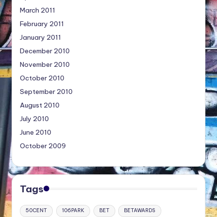
March 2011
February 2011
January 2011
December 2010
November 2010
October 2010
September 2010
August 2010
July 2010
June 2010
October 2009
Tags
50CENT
106PARK
BET
BETAWARDS