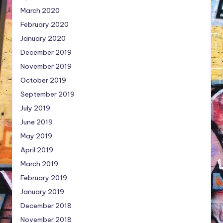
March 2020
February 2020
January 2020
December 2019
November 2019
October 2019
September 2019
July 2019
June 2019
May 2019
April 2019
March 2019
February 2019
January 2019
December 2018
November 2018