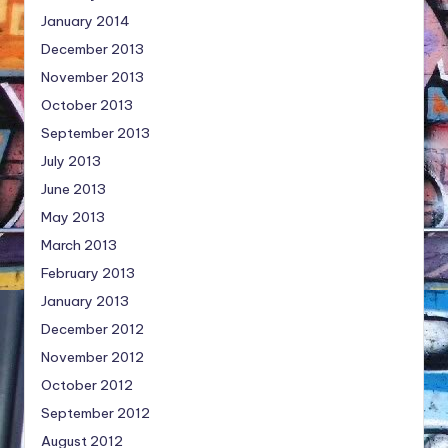
January 2014
December 2013
November 2013
October 2013
September 2013
July 2013
June 2013
May 2013
March 2013
February 2013
January 2013
December 2012
November 2012
October 2012
September 2012
August 2012