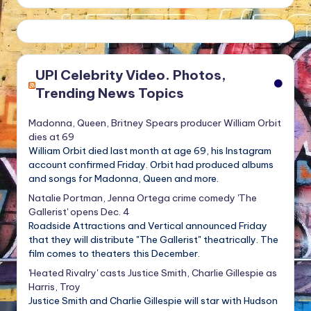
UPI Celebrity Video. Photos,
Trending News Topics
Madonna, Queen, Britney Spears producer William Orbit
dies at 69
William Orbit died last month at age 69, his Instagram
account confirmed Friday. Orbit had produced albums
and songs for Madonna, Queen and more.
Natalie Portman, Jenna Ortega crime comedy 'The
Gallerist' opens Dec. 4
Roadside Attractions and Vertical announced Friday
that they will distribute "The Gallerist" theatrically. The
film comes to theaters this December.
'Heated Rivalry' casts Justice Smith, Charlie Gillespie as
Harris, Troy
Justice Smith and Charlie Gillespie will star with Hudson