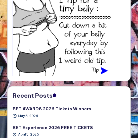
Recent Posts
BET AWARDS 2026 Tickets Winners
May 5, 2026
BET Experience 2026 FREE TICKETS
April 3, 2026