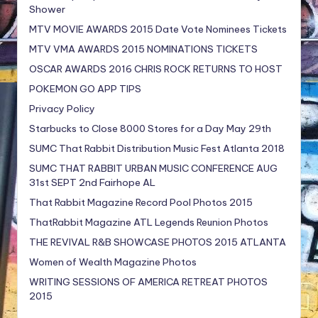
Shower
MTV MOVIE AWARDS 2015 Date Vote Nominees Tickets
MTV VMA AWARDS 2015 NOMINATIONS TICKETS
OSCAR AWARDS 2016 CHRIS ROCK RETURNS TO HOST
POKEMON GO APP TIPS
Privacy Policy
Starbucks to Close 8000 Stores for a Day May 29th
SUMC That Rabbit Distribution Music Fest Atlanta 2018
SUMC THAT RABBIT URBAN MUSIC CONFERENCE AUG
31st SEPT 2nd Fairhope AL
That Rabbit Magazine Record Pool Photos 2015
ThatRabbit Magazine ATL Legends Reunion Photos
THE REVIVAL R&B SHOWCASE PHOTOS 2015 ATLANTA
Women of Wealth Magazine Photos
WRITING SESSIONS OF AMERICA RETREAT PHOTOS
2015