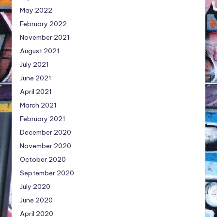
May 2022
February 2022
November 2021
August 2021
July 2021
June 2021
April 2021
March 2021
February 2021
December 2020
November 2020
October 2020
September 2020
July 2020
June 2020
April 2020