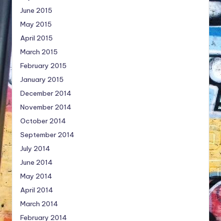
June 2015
May 2015
April 2015
March 2015
February 2015
January 2015
December 2014
November 2014
October 2014
September 2014
July 2014
June 2014
May 2014
April 2014
March 2014
February 2014