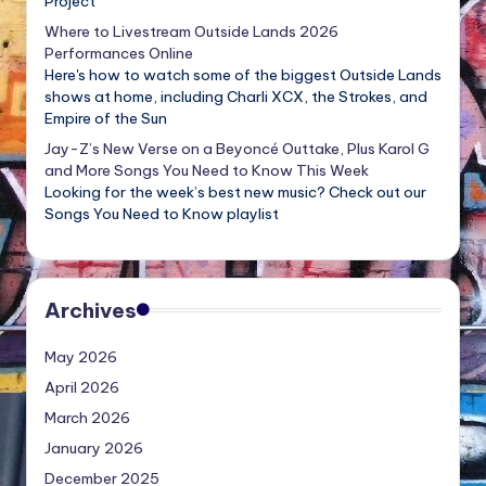
Project
Where to Livestream Outside Lands 2026
Performances Online
Here's how to watch some of the biggest Outside Lands
shows at home, including Charli XCX, the Strokes, and
Empire of the Sun
Jay-Z’s New Verse on a Beyoncé Outtake, Plus Karol G
and More Songs You Need to Know This Week
Looking for the week’s best new music? Check out our
Songs You Need to Know playlist
Archives
May 2026
April 2026
March 2026
January 2026
December 2025