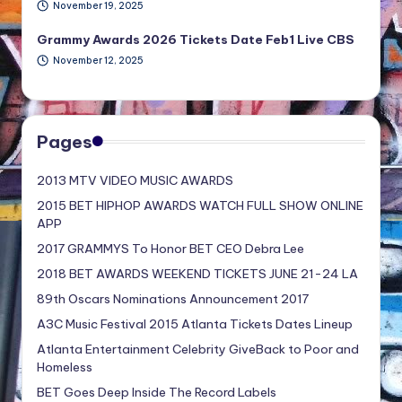
November 19, 2025
Grammy Awards 2026 Tickets Date Feb1 Live CBS
November 12, 2025
Pages
2013 MTV VIDEO MUSIC AWARDS
2015 BET HIPHOP AWARDS WATCH FULL SHOW ONLINE
APP
2017 GRAMMYS To Honor BET CEO Debra Lee
2018 BET AWARDS WEEKEND TICKETS JUNE 21-24 LA
89th Oscars Nominations Announcement 2017
A3C Music Festival 2015 Atlanta Tickets Dates Lineup
Atlanta Entertainment Celebrity GiveBack to Poor and
Homeless
BET Goes Deep Inside The Record Labels