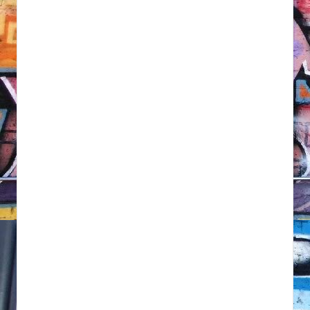
NFT'S,
A.I.,
Artist