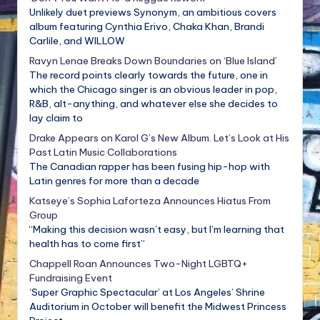
Unlikely duet previews Synonym, an ambitious covers
album featuring Cynthia Erivo, Chaka Khan, Brandi
Carlile, and WILLOW
Ravyn Lenae Breaks Down Boundaries on ‘Blue Island’
The record points clearly towards the future, one in
which the Chicago singer is an obvious leader in pop,
R&B, alt-anything, and whatever else she decides to
lay claim to
Drake Appears on Karol G’s New Album. Let’s Look at His
Past Latin Music Collaborations
The Canadian rapper has been fusing hip-hop with
Latin genres for more than a decade
Katseye’s Sophia Laforteza Announces Hiatus From
Group
“Making this decision wasn’t easy, but I’m learning that
health has to come first”
Chappell Roan Announces Two-Night LGBTQ+
Fundraising Event
‘Super Graphic Spectacular’ at Los Angeles’ Shrine
Auditorium in October will benefit the Midwest Princess