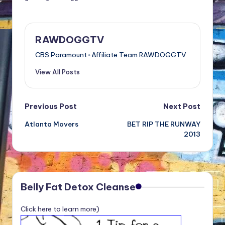
RAWDOGGTV
CBS Paramount+Affiliate Team RAWDOGGTV
View All Posts
Post
Previous Post
Next Post
Atlanta Movers
BET RIP THE RUNWAY
navigation
2013
Belly Fat Detox Cleanse
Click here to learn more)