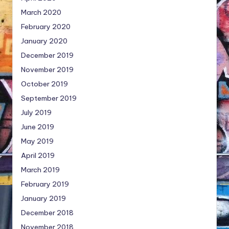
March 2020
February 2020
January 2020
December 2019
November 2019
October 2019
September 2019
July 2019
June 2019
May 2019
April 2019
March 2019
February 2019
January 2019
December 2018
November 2018