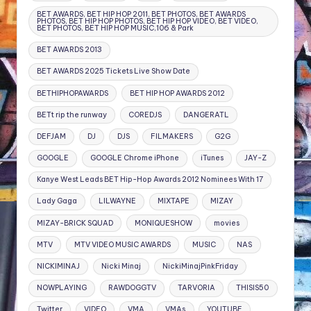
BET AWARDS, BET HIP HOP 2011, BET PHOTOS, BET AWARDS
PHOTOS, BET HIP HOP PHOTOS, BET HIP HOP VIDEO, BET VIDEO,
BET PHOTOS, BET HIP HOP MUSIC,106 & Park
BET AWARDS 2013
BET AWARDS 2025 Tickets Live Show Date
BETHIPHOPAWARDS
BET HIP HOP AWARDS 2012
BETt rip the runway
COREDJS
DANGERATL
DEFJAM
DJ
DJS
FILMAKERS
G2G
GOOGLE
GOOGLE Chrome iPhone
iTunes
JAY-Z
Kanye West Leads BET Hip-Hop Awards 2012 Nominees With 17
Lady Gaga
LILWAYNE
MIXTAPE
MIZAY
MIZAY-BRICK SQUAD
MONIQUESHOW
movies
MTV
MTV VIDEO MUSIC AWARDS
MUSIC
NAS
NICKIMINAJ
Nicki Minaj
NickiMinajPinkFriday
NOWPLAYING
RAWDOGGTV
TARVORIA
THISIS50
Twitter
VIDEO
VMA
VMAs
YOUTUBE