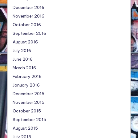
December 2016
November 2016
October 2016
September 2016
August 2016
July 2016
June 2016
March 2016
February 2016
January 2016
December 2015
November 2015
October 2015
September 2015
August 2015
July 2015