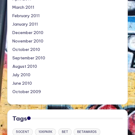
March 2011
February 2011
January 2011
December 2010
November 2010
October 2010
September 2010
August 2010
July 2010
June 2010
October 2009
Tags
50CENT
106PARK
BET
BETAWARDS