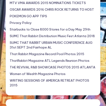
MTV VMA AWARDS 2015 NOMINATIONS TICKETS
OSCAR AWARDS 2016 CHRIS ROCK RETURNS TO HOST
POKEMON GO APP TIPS
Privacy Policy
Starbucks to Close 8000 Stores for a Day May 29th
SUMC That Rabbit Distribution Music Fest Atlanta 2018
SUMC THAT RABBIT URBAN MUSIC CONFERENCE AUG
31st SEPT 2nd Fairhope AL
That Rabbit Magazine Record Pool Photos 2015
ThatRabbit Magazine ATL Legends Reunion Photos
THE REVIVAL R&B SHOWCASE PHOTOS 2015 ATLANTA
Women of Wealth Magazine Photos
WRITING SESSIONS OF AMERICA RETREAT PHOTOS
2015