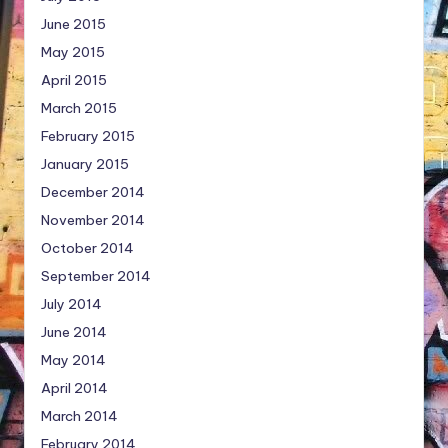
June 2015
May 2015
April 2015
March 2015
February 2015
January 2015
December 2014
November 2014
October 2014
September 2014
July 2014
June 2014
May 2014
April 2014
March 2014
February 2014