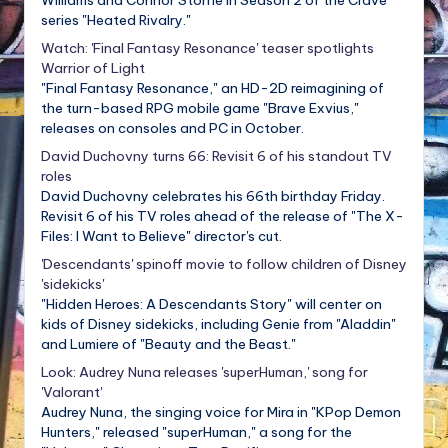
series "Heated Rivalry."
Watch: 'Final Fantasy Resonance' teaser spotlights
Warrior of Light
"Final Fantasy Resonance," an HD-2D reimagining of
the turn-based RPG mobile game "Brave Exvius,"
releases on consoles and PC in October.
David Duchovny turns 66: Revisit 6 of his standout TV
roles
David Duchovny celebrates his 66th birthday Friday.
Revisit 6 of his TV roles ahead of the release of "The X-
Files: I Want to Believe" director's cut.
'Descendants' spinoff movie to follow children of Disney
'sidekicks'
"Hidden Heroes: A Descendants Story" will center on
kids of Disney sidekicks, including Genie from "Aladdin"
and Lumiere of "Beauty and the Beast."
Look: Audrey Nuna releases 'superHuman,' song for
'Valorant'
Audrey Nuna, the singing voice for Mira in "KPop Demon
Hunters," released "superHuman," a song for the