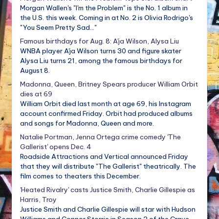
Morgan Wallen's "I'm the Problem" is the No. 1 album in
the U.S. this week. Coming in at No. 2 is Olivia Rodrigo's
"You Seem Pretty Sad..."
Famous birthdays for Aug. 8: A'ja Wilson, Alysa Liu
WNBA player A'ja Wilson turns 30 and figure skater
Alysa Liu turns 21, among the famous birthdays for
August 8.
Madonna, Queen, Britney Spears producer William Orbit
dies at 69
William Orbit died last month at age 69, his Instagram
account confirmed Friday. Orbit had produced albums
and songs for Madonna, Queen and more.
Natalie Portman, Jenna Ortega crime comedy 'The
Gallerist' opens Dec. 4
Roadside Attractions and Vertical announced Friday
that they will distribute "The Gallerist" theatrically. The
film comes to theaters this December.
'Heated Rivalry' casts Justice Smith, Charlie Gillespie as
Harris, Troy
Justice Smith and Charlie Gillespie will star with Hudson
Williams and Connor Storrie in Season 2 of the Crave