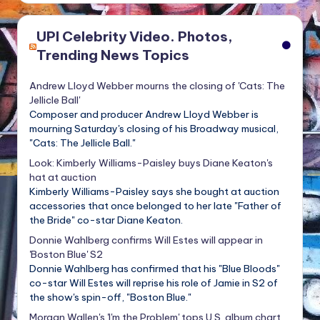
UPI Celebrity Video. Photos,
Trending News Topics
Andrew Lloyd Webber mourns the closing of 'Cats: The
Jellicle Ball'
Composer and producer Andrew Lloyd Webber is
mourning Saturday's closing of his Broadway musical,
"Cats: The Jellicle Ball."
Look: Kimberly Williams-Paisley buys Diane Keaton's
hat at auction
Kimberly Williams-Paisley says she bought at auction
accessories that once belonged to her late "Father of
the Bride" co-star Diane Keaton.
Donnie Wahlberg confirms Will Estes will appear in
'Boston Blue' S2
Donnie Wahlberg has confirmed that his "Blue Bloods"
co-star Will Estes will reprise his role of Jamie in S2 of
the show's spin-off, "Boston Blue."
Morgan Wallen's 'I'm the Problem' tops U.S. album chart