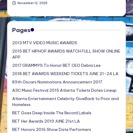
November 12, 2025
Pages
2013 MTV VIDEO MUSIC AWARDS
2015 BET HIPHOP AWARDS WATCH FULL SHOW ONLINE
APP
2017 GRAMMYS To Honor BET CEO Debra Lee
2018 BET AWARDS WEEKEND TICKETS JUNE 21-24 LA
89th Oscars Nominations Announcement 2017
A3C Music Festival 2015 Atlanta Tickets Dates Lineup
Atlanta Entertainment Celebrity GiveBack to Poor and
Homeless
BET Goes Deep Inside The Record Labels
BET Her Awards 2019 JUNE 21st LA
BET Honors 2016 Show Date Performers