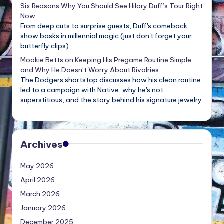
Six Reasons Why You Should See Hilary Duff’s Tour Right
Now
From deep cuts to surprise guests, Duff's comeback
show basks in millennial magic (just don't forget your
butterfly clips)
Mookie Betts on Keeping His Pregame Routine Simple
and Why He Doesn’t Worry About Rivalries
The Dodgers shortstop discusses how his clean routine
led to a campaign with Native, why he's not
superstitious, and the story behind his signature jewelry
Archives
May 2026
April 2026
March 2026
January 2026
December 2025