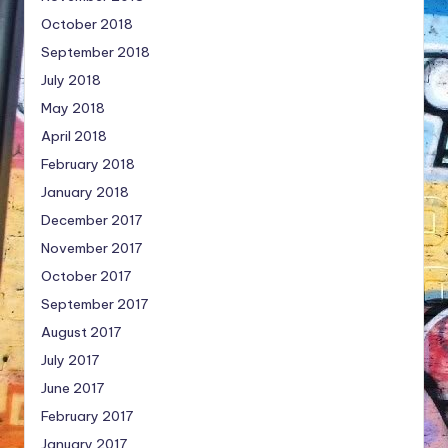
October 2018
September 2018
July 2018
May 2018
April 2018
February 2018
January 2018
December 2017
November 2017
October 2017
September 2017
August 2017
July 2017
June 2017
February 2017
January 2017