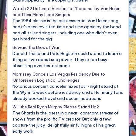
Watch 22 Different Versions of ‘Panama’ by Van Halen
and Their Many Lead Singers
The 1984 classic is the quintessential Van Halen song,
and it's been revisited time and time again by the band
and all its lead singers, including one who didn’t even
get hired for the gig
Beware the Bros of War
Donald Trump and Pete Hegseth could stand to learn a
thing or two about sea power. They’re too busy
obsessing over testosterone
Morrissey Cancels Las Vegas Residency Due to
‘Unforeseen Logistical Challenges’
Notorious concert canceler nixes four-night stand at
the Wynn a week before residency and after many fans
already booked travel and accommodations
Will the Real Ryan Murphy Please Stand Up?
The Shards is the latest in a near-constant stream of
shows from the prolific TV creator. But only a few
capture the juicy, delightfully sinful highs of his great
early work