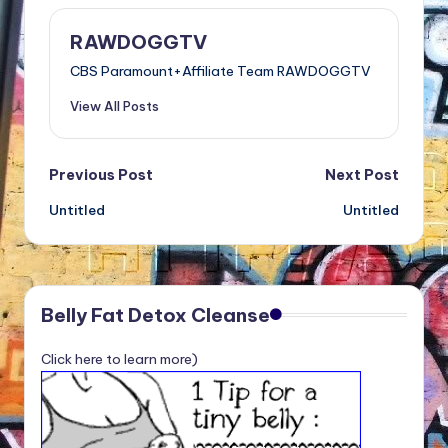
RAWDOGGTV
CBS Paramount+Affiliate Team RAWDOGGTV
View All Posts
Post
Previous Post
Next Post
Untitled
Untitled
navigation
Belly Fat Detox Cleanse
Click here to learn more)