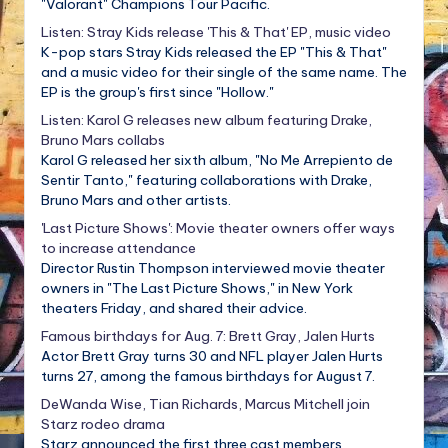
"Valorant" Champions Tour Pacific.
Listen: Stray Kids release 'This & That' EP, music video
K-pop stars Stray Kids released the EP "This & That"
and a music video for their single of the same name. The
EP is the group's first since "Hollow."
Listen: Karol G releases new album featuring Drake,
Bruno Mars collabs
Karol G released her sixth album, "No Me Arrepiento de
Sentir Tanto," featuring collaborations with Drake,
Bruno Mars and other artists.
'Last Picture Shows': Movie theater owners offer ways
to increase attendance
Director Rustin Thompson interviewed movie theater
owners in "The Last Picture Shows," in New York
theaters Friday, and shared their advice.
Famous birthdays for Aug. 7: Brett Gray, Jalen Hurts
Actor Brett Gray turns 30 and NFL player Jalen Hurts
turns 27, among the famous birthdays for August 7.
DeWanda Wise, Tian Richards, Marcus Mitchell join
Starz rodeo drama
Starz announced the first three cast members