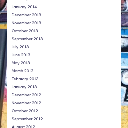
January 2014
December 2013
November 2013
October 2013
September 2013
July 2013
June 2013
May 2013
March 2013
February 2013
January 2013
December 2012
November 2012
October 2012
September 2012
August 2012