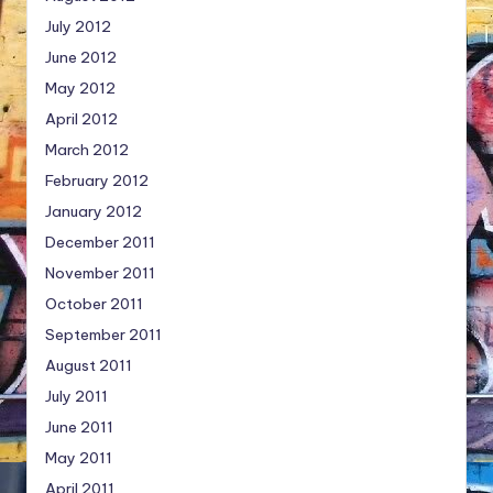
July 2012
June 2012
May 2012
April 2012
March 2012
February 2012
January 2012
December 2011
November 2011
October 2011
September 2011
August 2011
July 2011
June 2011
May 2011
April 2011