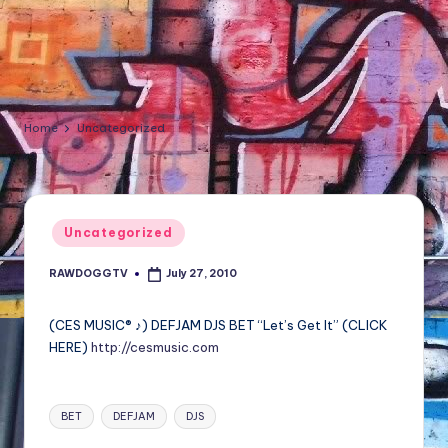
NFT'S,
A.I.,
Artist
Home
Uncategorized
Posted
Uncategorized
in
RAWDOGGTV
July 27, 2010
Posted
by
(CES MUSIC® ♪) DEFJAM DJS BET “Let’s Get It” (CLICK
HERE)
http://cesmusic.com
Tags:
BET
DEFJAM
DJS