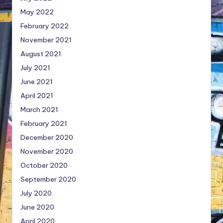
May 2022
February 2022
November 2021
August 2021
July 2021
June 2021
April 2021
March 2021
February 2021
December 2020
November 2020
October 2020
September 2020
July 2020
June 2020
April 2020