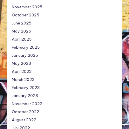
November 2025
October 2025
June 2025
May 2025
April 2025
February 2025
January 2025
May 2023
April 2023
March 2023
February 2023
January 2023
November 2022
October 2022
August 2022
July 2022