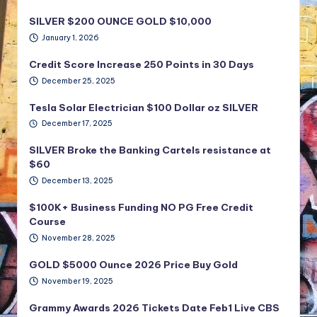
SILVER $200 OUNCE GOLD $10,000
January 1, 2026
Credit Score Increase 250 Points in 30 Days
December 25, 2025
Tesla Solar Electrician $100 Dollar oz SILVER
December 17, 2025
SILVER Broke the Banking Cartels resistance at
$60
December 13, 2025
$100K+ Business Funding NO PG Free Credit
Course
November 28, 2025
GOLD $5000 Ounce 2026 Price Buy Gold
November 19, 2025
Grammy Awards 2026 Tickets Date Feb1 Live CBS