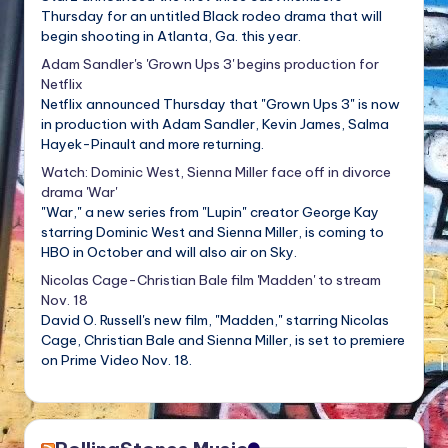
Thursday for an untitled Black rodeo drama that will
begin shooting in Atlanta, Ga. this year.
Adam Sandler's 'Grown Ups 3' begins production for
Netflix
Netflix announced Thursday that "Grown Ups 3" is now
in production with Adam Sandler, Kevin James, Salma
Hayek-Pinault and more returning.
Watch: Dominic West, Sienna Miller face off in divorce
drama 'War'
"War," a new series from "Lupin" creator George Kay
starring Dominic West and Sienna Miller, is coming to
HBO in October and will also air on Sky.
Nicolas Cage-Christian Bale film 'Madden' to stream
Nov. 18
David O. Russell's new film, "Madden," starring Nicolas
Cage, Christian Bale and Sienna Miller, is set to premiere
on Prime Video Nov. 18.