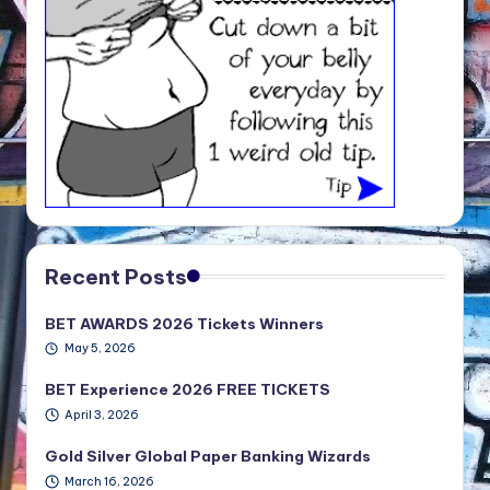
Recent Posts
BET AWARDS 2026 Tickets Winners
May 5, 2026
BET Experience 2026 FREE TICKETS
April 3, 2026
Gold Silver Global Paper Banking Wizards
March 16, 2026