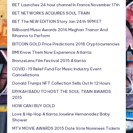
BET Launches 24 hour channel In France November 17th
BET NETWORKS ACQUIRES SOUL TRAIN
BET The NEW EDITION Story Jan 24th 9PM ET
Billboard Music Awards 2016 Meghan Trainor And
Rihanna to Perform
BITCOIN GOLD Price Predictions 2018 Cryptocurrencies
BMI Know Them Now Experience Atlanta
BronzeLens Film Festival 2015 Atlanta
COVID-19 Relief Fund For Music Industry Event
Cancellations
Donald Trumps NFT Collection Sells Out In 12 Hours
ERYKAH BADU TO HOST THE SOUL TRAIN AWARDS
2015
HOW CAN I BUY GOLD
Love & Hip Hop Atlanta Joseline Hernanadez Baby
Shower
MTV MOVIE AWARDS 2015 Date Vote Nominees Tickets