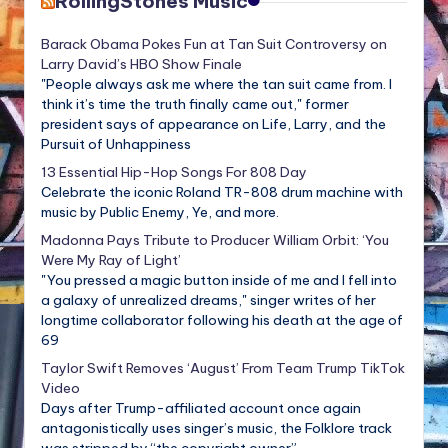
RollingStones Music
Barack Obama Pokes Fun at Tan Suit Controversy on
Larry David’s HBO Show Finale
"People always ask me where the tan suit came from. I
think it’s time the truth finally came out," former
president says of appearance on Life, Larry, and the
Pursuit of Unhappiness
13 Essential Hip-Hop Songs For 808 Day
Celebrate the iconic Roland TR-808 drum machine with
music by Public Enemy, Ye, and more.
Madonna Pays Tribute to Producer William Orbit: ‘You
Were My Ray of Light’
"You pressed a magic button inside of me and I fell into
a galaxy of unrealized dreams," singer writes of her
longtime collaborator following his death at the age of
69
Taylor Swift Removes ‘August’ From Team Trump TikTok
Video
Days after Trump-affiliated account once again
antagonistically uses singer’s music, the Folklore track
was stripped by “the copyright owner”