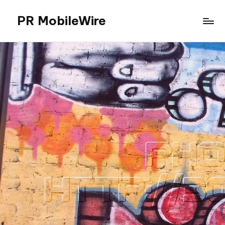
PR MobileWire
Skip
to
Oscars,
content
ChatGPT,
Grammy
Awards
2025,
YE,
BET
Soul
Train
Awards
2025
Tickets
Dancers
TV
Show,
BET
Awards,