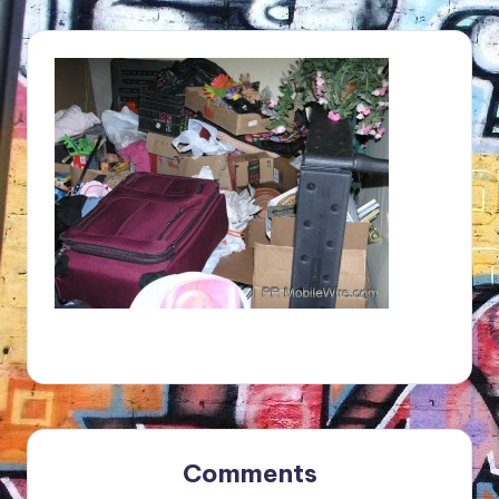
Comments