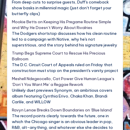
From deep cuts to surprise guests, Duff's comeback
show basks in millennial magic (just don't forget your
butterfly clips)
Mookie Betts on Keeping His Pregame Routine Simple
and Why He Doesn’t Worry About Rivalries
The Dodgers shortstop discusses how his clean routine
led to a campaign with Native, why he's not
superstitious, and the story behind his signature jewelry
Trump Begs Supreme Court to Rescue His Precious
Ballroom
The D.C. Circuit Court of Appeals ruled on Friday that
construction must stop on the president's vanity project
Meshell Ndegeocello, Cat Power Give Human League’s
‘Don’t You Want Me’ a Reggae Rework
Unlikely duet previews Synonym, an ambitious covers
album featuring Cynthia Erivo, Chaka Khan, Brandi
Carlile, and WILLOW
Ravyn Lenae Breaks Down Boundaries on ‘Blue Island’
The record points clearly towards the future, one in
which the Chicago singer is an obvious leader in pop,
R&B, alt-anything, and whatever else she decides to