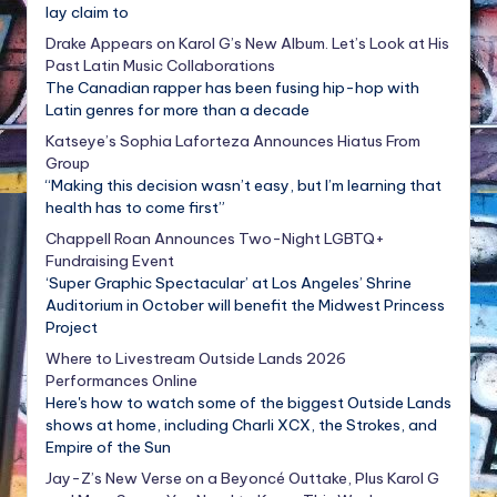
lay claim to
Drake Appears on Karol G’s New Album. Let’s Look at His
Past Latin Music Collaborations
The Canadian rapper has been fusing hip-hop with
Latin genres for more than a decade
Katseye’s Sophia Laforteza Announces Hiatus From
Group
“Making this decision wasn’t easy, but I’m learning that
health has to come first”
Chappell Roan Announces Two-Night LGBTQ+
Fundraising Event
‘Super Graphic Spectacular’ at Los Angeles’ Shrine
Auditorium in October will benefit the Midwest Princess
Project
Where to Livestream Outside Lands 2026
Performances Online
Here's how to watch some of the biggest Outside Lands
shows at home, including Charli XCX, the Strokes, and
Empire of the Sun
Jay-Z’s New Verse on a Beyoncé Outtake, Plus Karol G