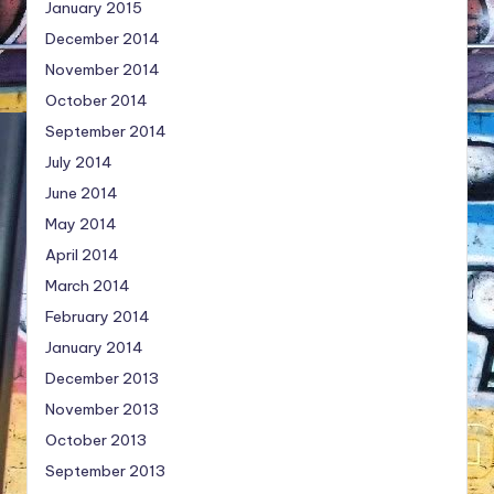
January 2015
December 2014
November 2014
October 2014
September 2014
July 2014
June 2014
May 2014
April 2014
March 2014
February 2014
January 2014
December 2013
November 2013
October 2013
September 2013