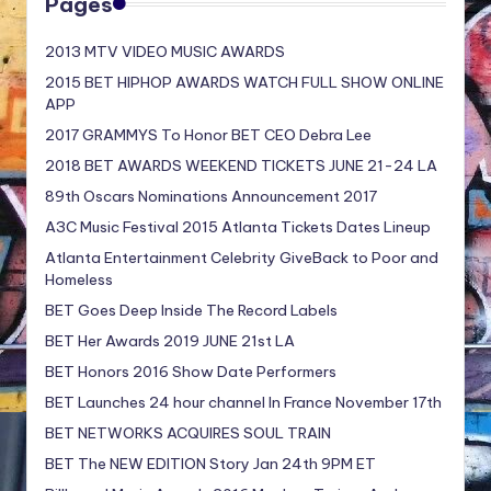
Pages
2013 MTV VIDEO MUSIC AWARDS
2015 BET HIPHOP AWARDS WATCH FULL SHOW ONLINE
APP
2017 GRAMMYS To Honor BET CEO Debra Lee
2018 BET AWARDS WEEKEND TICKETS JUNE 21-24 LA
89th Oscars Nominations Announcement 2017
A3C Music Festival 2015 Atlanta Tickets Dates Lineup
Atlanta Entertainment Celebrity GiveBack to Poor and
Homeless
BET Goes Deep Inside The Record Labels
BET Her Awards 2019 JUNE 21st LA
BET Honors 2016 Show Date Performers
BET Launches 24 hour channel In France November 17th
BET NETWORKS ACQUIRES SOUL TRAIN
BET The NEW EDITION Story Jan 24th 9PM ET