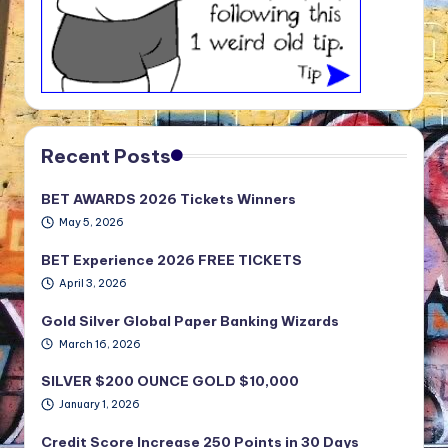
Recent Posts
BET AWARDS 2026 Tickets Winners
May 5, 2026
BET Experience 2026 FREE TICKETS
April 3, 2026
Gold Silver Global Paper Banking Wizards
March 16, 2026
SILVER $200 OUNCE GOLD $10,000
January 1, 2026
Credit Score Increase 250 Points in 30 Days