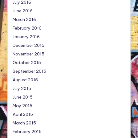
July 2016
June 2016
March 2016
February 2016
January 2016
December 2015
November 2015
October 2015
September 2015
August 2015
July 2015
June 2015
May 2015
April 2015
March 2015
February 2015