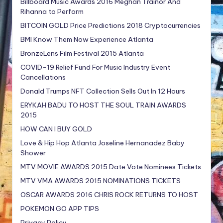
Billboard Music Awards 2016 Meghan Trainor And
Rihanna to Perform
BITCOIN GOLD Price Predictions 2018 Cryptocurrencies
BMI Know Them Now Experience Atlanta
BronzeLens Film Festival 2015 Atlanta
COVID-19 Relief Fund For Music Industry Event
Cancellations
Donald Trumps NFT Collection Sells Out In 12 Hours
ERYKAH BADU TO HOST THE SOUL TRAIN AWARDS
2015
HOW CAN I BUY GOLD
Love & Hip Hop Atlanta Joseline Hernanadez Baby
Shower
MTV MOVIE AWARDS 2015 Date Vote Nominees Tickets
MTV VMA AWARDS 2015 NOMINATIONS TICKETS
OSCAR AWARDS 2016 CHRIS ROCK RETURNS TO HOST
POKEMON GO APP TIPS
Privacy Policy