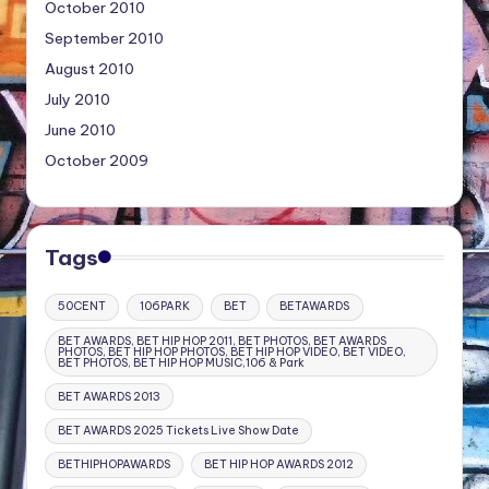
October 2010
September 2010
August 2010
July 2010
June 2010
October 2009
Tags
50CENT
106PARK
BET
BETAWARDS
BET AWARDS, BET HIP HOP 2011, BET PHOTOS, BET AWARDS
PHOTOS, BET HIP HOP PHOTOS, BET HIP HOP VIDEO, BET VIDEO,
BET PHOTOS, BET HIP HOP MUSIC,106 & Park
BET AWARDS 2013
BET AWARDS 2025 Tickets Live Show Date
BETHIPHOPAWARDS
BET HIP HOP AWARDS 2012