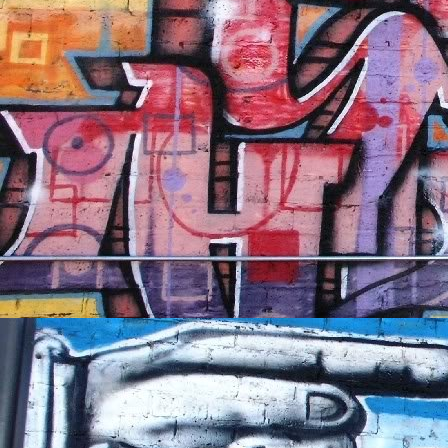
NFT'S,
A.I.,
Artist