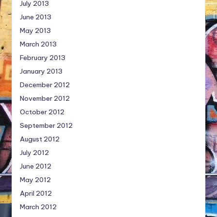
July 2013
June 2013
May 2013
March 2013
February 2013
January 2013
December 2012
November 2012
October 2012
September 2012
August 2012
July 2012
June 2012
May 2012
April 2012
March 2012