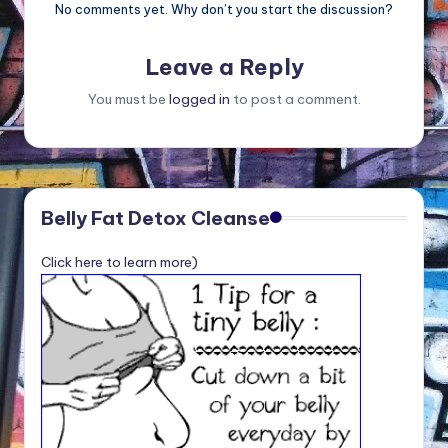
No comments yet. Why don’t you start the discussion?
Leave a Reply
You must be
logged in
to post a comment.
Belly Fat Detox Cleanse
Click here to learn more)