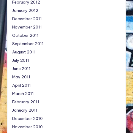
February 2012
January 2012
December 2011
November 2011
October 2011
September 2011
August 2011
July 2011
June 2011
May 2011
April 2011
March 2011
February 2011
January 2011
December 2010
November 2010