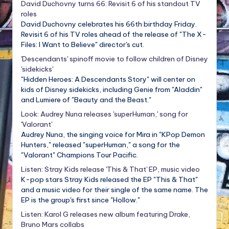
David Duchovny turns 66: Revisit 6 of his standout TV
roles
David Duchovny celebrates his 66th birthday Friday.
Revisit 6 of his TV roles ahead of the release of "The X-
Files: I Want to Believe" director's cut.
'Descendants' spinoff movie to follow children of Disney
'sidekicks'
"Hidden Heroes: A Descendants Story" will center on
kids of Disney sidekicks, including Genie from "Aladdin"
and Lumiere of "Beauty and the Beast."
Look: Audrey Nuna releases 'superHuman,' song for
'Valorant'
Audrey Nuna, the singing voice for Mira in "KPop Demon
Hunters," released "superHuman," a song for the
"Valorant" Champions Tour Pacific.
Listen: Stray Kids release 'This & That' EP, music video
K-pop stars Stray Kids released the EP "This & That"
and a music video for their single of the same name. The
EP is the group's first since "Hollow."
Listen: Karol G releases new album featuring Drake,
Bruno Mars collabs