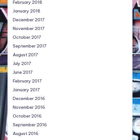
February 2018
January 2018
December 2017
November 2017
October 2017
September 2017
August 2017
July 2017
June 2017
February 2017
January 2017
December 2016
November 2016
October 2016
September 2016
August 2016