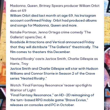
Madonna, Queen, Britney Spears producer William Orbit
dies at 69
William Orbit died last month at age 69, his Instagram
account confirmed Friday. Orbit had produced albums
and songs for Madonna, Queen and more.
Natalie Portman, Jenna Ortega crime comedy 'The
Gallerist' opens Dec. 4
Roadside Attractions and Vertical announced Friday
that they will distribute "The Gallerist" theatrically. The
film comes to theaters this December.
'Heated Rivalry' casts Justice Smith, Charlie Gillespie as
Harris, Troy
Justice Smith and Charlie Gillespie will star with Hudson
Williams and Connor Storrie in Season 2 of the Crave
series "Heated Rivalry."
Watch: 'Final Fantasy Resonance' teaser spotlights
Warrior of Light
"Final Fantasy Resonance," an HD-2D reimagining of
the turn-based RPG mobile game "Brave Exvius,"
releases on consoles and PC in October.