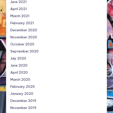
June 2021
April 2021
March 2021
February 2021
December 2020
November 2020
October 2020
September 2020
July 2020
June 2020
April 2020
March 2020
February 2020
January 2020
December 2019
November 2019