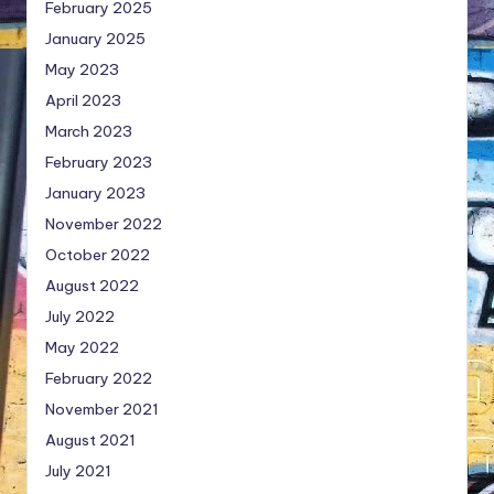
February 2025
January 2025
May 2023
April 2023
March 2023
February 2023
January 2023
November 2022
October 2022
August 2022
July 2022
May 2022
February 2022
November 2021
August 2021
July 2021