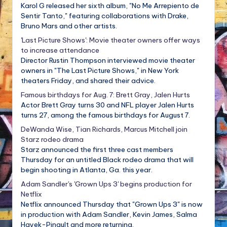
Karol G released her sixth album, "No Me Arrepiento de
Sentir Tanto," featuring collaborations with Drake,
Bruno Mars and other artists.
'Last Picture Shows': Movie theater owners offer ways
to increase attendance
Director Rustin Thompson interviewed movie theater
owners in "The Last Picture Shows," in New York
theaters Friday, and shared their advice.
Famous birthdays for Aug. 7: Brett Gray, Jalen Hurts
Actor Brett Gray turns 30 and NFL player Jalen Hurts
turns 27, among the famous birthdays for August 7.
DeWanda Wise, Tian Richards, Marcus Mitchell join
Starz rodeo drama
Starz announced the first three cast members
Thursday for an untitled Black rodeo drama that will
begin shooting in Atlanta, Ga. this year.
Adam Sandler's 'Grown Ups 3' begins production for
Netflix
Netflix announced Thursday that "Grown Ups 3" is now
in production with Adam Sandler, Kevin James, Salma
Hayek-Pinault and more returning.