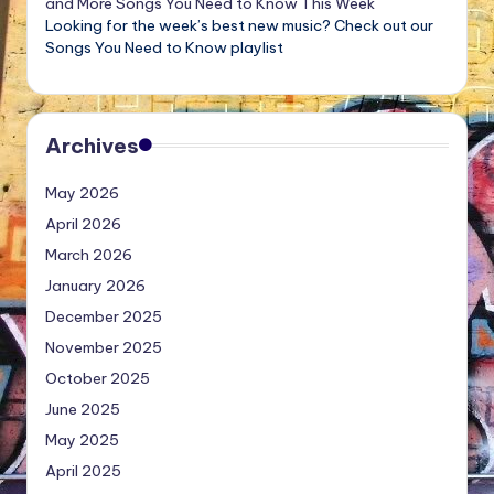
and More Songs You Need to Know This Week
Looking for the week’s best new music? Check out our
Songs You Need to Know playlist
Archives
May 2026
April 2026
March 2026
January 2026
December 2025
November 2025
October 2025
June 2025
May 2025
April 2025