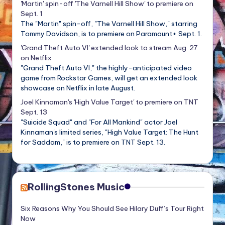
'Martin' spin-off 'The Varnell Hill Show' to premiere on
Sept. 1
The "Martin" spin-off, "The Varnell Hill Show," starring
Tommy Davidson, is to premiere on Paramount+ Sept. 1.
'Grand Theft Auto VI' extended look to stream Aug. 27
on Netflix
"Grand Theft Auto VI," the highly-anticipated video
game from Rockstar Games, will get an extended look
showcase on Netflix in late August.
Joel Kinnaman's 'High Value Target' to premiere on TNT
Sept. 13
"Suicide Squad" and "For All Mankind" actor Joel
Kinnaman's limited series, "High Value Target: The Hunt
for Saddam," is to premiere on TNT Sept. 13.
RollingStones Music
Six Reasons Why You Should See Hilary Duff’s Tour Right
Now