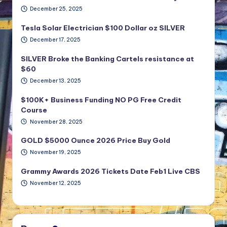
December 25, 2025
Tesla Solar Electrician $100 Dollar oz SILVER
December 17, 2025
SILVER Broke the Banking Cartels resistance at
$60
December 13, 2025
$100K+ Business Funding NO PG Free Credit
Course
November 28, 2025
GOLD $5000 Ounce 2026 Price Buy Gold
November 19, 2025
Grammy Awards 2026 Tickets Date Feb1 Live CBS
November 12, 2025