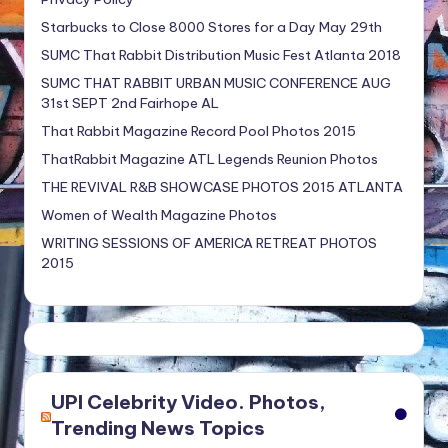
Starbucks to Close 8000 Stores for a Day May 29th
SUMC That Rabbit Distribution Music Fest Atlanta 2018
SUMC THAT RABBIT URBAN MUSIC CONFERENCE AUG
31st SEPT 2nd Fairhope AL
That Rabbit Magazine Record Pool Photos 2015
ThatRabbit Magazine ATL Legends Reunion Photos
THE REVIVAL R&B SHOWCASE PHOTOS 2015 ATLANTA
Women of Wealth Magazine Photos
WRITING SESSIONS OF AMERICA RETREAT PHOTOS
2015
UPI Celebrity Video. Photos,
Trending News Topics