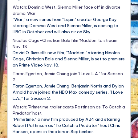
Watch: Dominic West, Sienna Miller face off in divorce
drama 'War'
"War," a new series from "Lupin" creator George Kay
starring Dominic West and Sienna Miller, is coming to
HBO in October and will also air on Sky.
Nicolas Cage-Christian Bale film 'Madden' to stream
Nov. 18
David O. Russell's new film, "Madden," starring Nicolas
Cage, Christian Bale and Sienna Miller, is set to premiere
on Prime Video Nov. 18.
Taron Egerton, Jamie Chung join 'I Love L.A.' for Season
2
Taron Egerton, Jamie Chung, Benjamin Norris and Dylan
Arnold have joined the HBO Max comedy series, "I Love
L.A.," for Season 2.
Watch: 'Primetime' trailer casts Pattinson as 'To Catch a
Predator' host
"Primetime," a new film produced by A24 and starring
Robert Pattinson as "To Catch a Predator" host Chris
Hansen, opens in theaters in September.