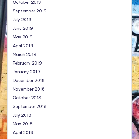
October 2019
September 2019
July 2019
June 2019
May 2019
April 2019
March 2019
February 2019
January 2019
December 2018
November 2018
October 2018
September 2018
July 2018
May 2018
April 2018