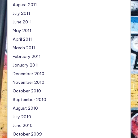
August 2011
July 2011
June 2011
May 2011
April 2011
March 2011
February 2011
January 2011
December 2010
November 2010
October 2010
September 2010
August 2010
July 2010
June 2010
October 2009