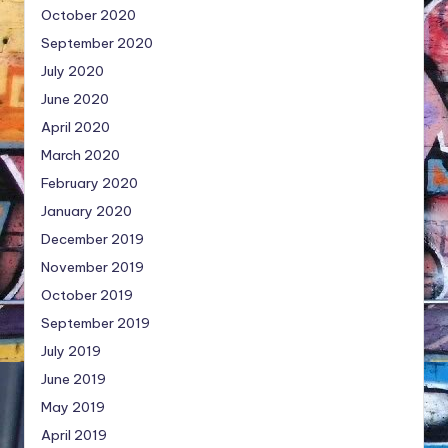
October 2020
September 2020
July 2020
June 2020
April 2020
March 2020
February 2020
January 2020
December 2019
November 2019
October 2019
September 2019
July 2019
June 2019
May 2019
April 2019