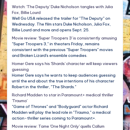
Watch: 'The Deputy' Duke Nicholson tangles with Julia
Fox, Billie Lourd
Well Go USA released the trailer for "The Deputy" on
Wednesday. The film stars Duke Nicholson, Julia Fox,
Billie Lourd and more and opens Sept. 25.
Movie review: 'Super Troopers 3' is consistently amusing
"Super Troopers 3," in theaters Friday, remains
consistent with the previous "Super Troopers" movies
and Broken Lizard's ensemble comedies.
Homer Gere says his 'Shards' character will keep viewers
guessing
Homer Gere says he wants to keep audiences guessing
until the end about the true intentions of his character
Robert in the thriller, "The Shards."
Richard Madden to star in Paramount+ medical thriller
'Trauma'
"Game of Thrones" and "Bodyguard" actor Richard
Madden will play the lead role in "Trauma," a medical
action-thriller series coming to Paramount+.
Movie review: Tame 'One Night Only' quells Callum