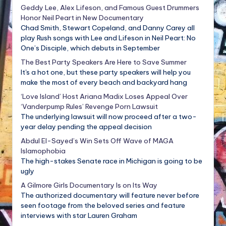
Geddy Lee, Alex Lifeson, and Famous Guest Drummers
Honor Neil Peart in New Documentary
Chad Smith, Stewart Copeland, and Danny Carey all
play Rush songs with Lee and Lifeson in Neil Peart: No
One’s Disciple, which debuts in September
The Best Party Speakers Are Here to Save Summer
It's a hot one, but these party speakers will help you
make the most of every beach and backyard hang
‘Love Island’ Host Ariana Madix Loses Appeal Over
‘Vanderpump Rules’ Revenge Porn Lawsuit
The underlying lawsuit will now proceed after a two-
year delay pending the appeal decision
Abdul El-Sayed’s Win Sets Off Wave of MAGA
Islamophobia
The high-stakes Senate race in Michigan is going to be
ugly
A Gilmore Girls Documentary Is on Its Way
The authorized documentary will feature never before
seen footage from the beloved series and feature
interviews with star Lauren Graham