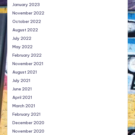
January 2023
November 2022
October 2022
August 2022
July 2022
May 2022
February 2022
November 2021
August 2021
July 2021
June 2021
April 2021
March 2021
February 2021
December 2020
November 2020