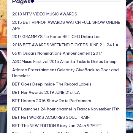
Pages
2013 MTV VIDEO MUSIC AWARDS
2015 BET HIPHOP AWARDS WATCH FULL SHOW ONLINE
APP
2017 GRAMMYS To Honor BET CEO Debra Lee
2018 BET AWARDS WEEKEND TICKETS JUNE 21-24 LA
89th Oscars Nominations Announcement 2017
A3C Music Festival 2015 Atlanta Tickets Dates Lineup
Atlanta Entertainment Celebrity GiveBack to Poor and
Homeless
BET Goes Deep Inside The Record Labels
BET Her Awards 2019 JUNE 21st LA
BET Honors 2016 Show Date Performers
BET Launches 24 hour channel In France November 17th
BET NETWORKS ACQUIRES SOUL TRAIN
BET The NEW EDITION Story Jan 24th 9PM ET