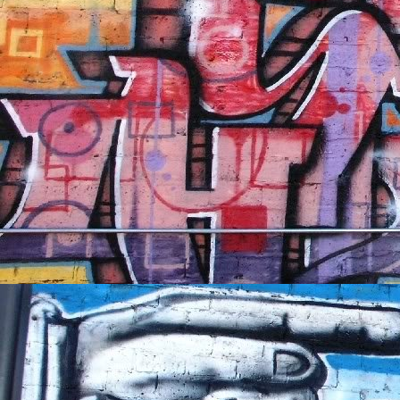
NFT'S,
A.I.,
Artist