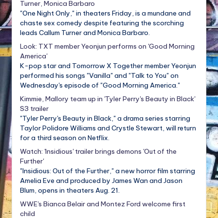
Turner, Monica Barbaro
"One Night Only," in theaters Friday, is a mundane and
chaste sex comedy despite featuring the scorching
leads Callum Turner and Monica Barbaro.
Look: TXT member Yeonjun performs on 'Good Morning
America'
K-pop star and Tomorrow X Together member Yeonjun
performed his songs "Vanilla" and "Talk to You" on
Wednesday's episode of "Good Morning America."
Kimmie, Mallory team up in 'Tyler Perry's Beauty in Black'
S3 trailer
"Tyler Perry's Beauty in Black," a drama series starring
Taylor Polidore Williams and Crystle Stewart, will return
for a third season on Netflix.
Watch: 'Insidious' trailer brings demons 'Out of the
Further'
"Insidious: Out of the Further," a new horror film starring
Amelia Eve and produced by James Wan and Jason
Blum, opens in theaters Aug. 21.
WWE's Bianca Belair and Montez Ford welcome first
child