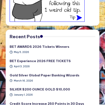
Recent Posts
BET AWARDS 2026 Tickets Winners
May 5, 2026
BET Experience 2026 FREE TICKETS
April 3, 2026
Gold Silver Global Paper Banking Wizards
March 16, 2026
SILVER $200 OUNCE GOLD $10,000
January 1, 2026
Credit Score Increase 250 Points in 30 Days