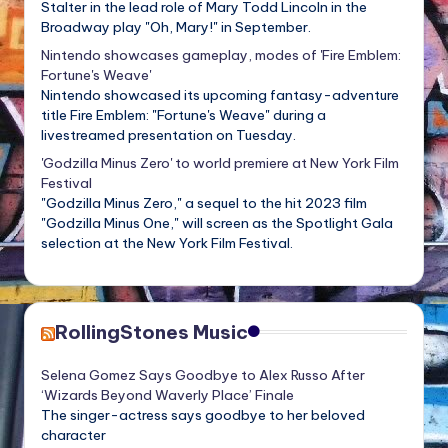
Stalter in the lead role of Mary Todd Lincoln in the
Broadway play "Oh, Mary!" in September.
Nintendo showcases gameplay, modes of 'Fire Emblem:
Fortune's Weave'
Nintendo showcased its upcoming fantasy-adventure
title Fire Emblem: "Fortune's Weave" during a
livestreamed presentation on Tuesday.
'Godzilla Minus Zero' to world premiere at New York Film
Festival
"Godzilla Minus Zero," a sequel to the hit 2023 film
"Godzilla Minus One," will screen as the Spotlight Gala
selection at the New York Film Festival.
RollingStones Music
Selena Gomez Says Goodbye to Alex Russo After
‘Wizards Beyond Waverly Place’ Finale
The singer-actress says goodbye to her beloved
character