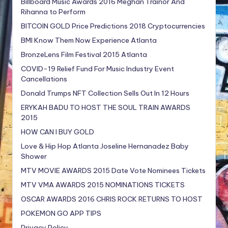
Billboard Music Awards 2016 Meghan Trainor And
Rihanna to Perform
BITCOIN GOLD Price Predictions 2018 Cryptocurrencies
BMI Know Them Now Experience Atlanta
BronzeLens Film Festival 2015 Atlanta
COVID-19 Relief Fund For Music Industry Event
Cancellations
Donald Trumps NFT Collection Sells Out In 12 Hours
ERYKAH BADU TO HOST THE SOUL TRAIN AWARDS
2015
HOW CAN I BUY GOLD
Love & Hip Hop Atlanta Joseline Hernanadez Baby
Shower
MTV MOVIE AWARDS 2015 Date Vote Nominees Tickets
MTV VMA AWARDS 2015 NOMINATIONS TICKETS
OSCAR AWARDS 2016 CHRIS ROCK RETURNS TO HOST
POKEMON GO APP TIPS
Privacy Policy