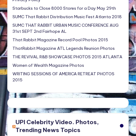
Starbucks to Close 8000 Stores for a Day May 29th
SUMC That Rabbit Distribution Music Fest Atlanta 2018
SUMC THAT RABBIT URBAN MUSIC CONFERENCE AUG
31st SEPT 2nd Fairhope AL
That Rabbit Magazine Record Pool Photos 2015
ThatRabbit Magazine ATL Legends Reunion Photos
THE REVIVAL R&B SHOWCASE PHOTOS 2015 ATLANTA
Women of Wealth Magazine Photos
WRITING SESSIONS OF AMERICA RETREAT PHOTOS
2015
UPI Celebrity Video. Photos,
Trending News Topics