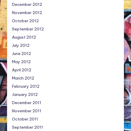
December 2012
November 2012
October 2012
September 2012
August 2012
July 2012
June 2012
May 2012
April 2012
March 2012
February 2012
January 2012
December 2011
November 2011
October 2011
September 2011