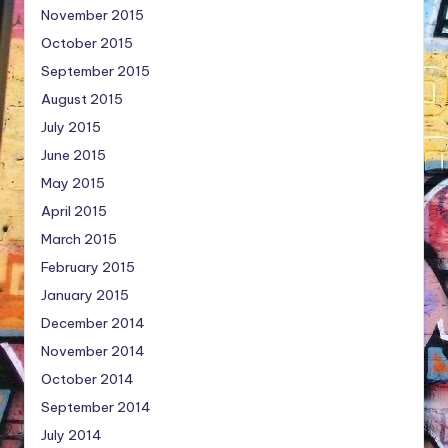
November 2015
October 2015
September 2015
August 2015
July 2015
June 2015
May 2015
April 2015
March 2015
February 2015
January 2015
December 2014
November 2014
October 2014
September 2014
July 2014