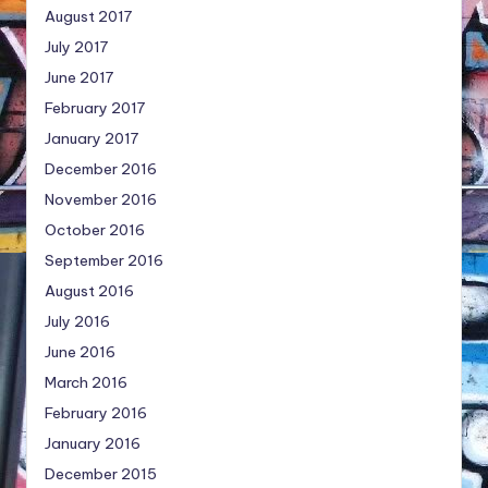
August 2017
July 2017
June 2017
February 2017
January 2017
December 2016
November 2016
October 2016
September 2016
August 2016
July 2016
June 2016
March 2016
February 2016
January 2016
December 2015