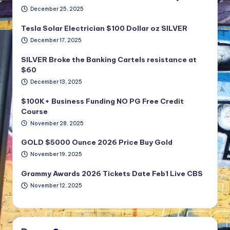
December 25, 2025
Tesla Solar Electrician $100 Dollar oz SILVER
December 17, 2025
SILVER Broke the Banking Cartels resistance at
$60
December 13, 2025
$100K+ Business Funding NO PG Free Credit
Course
November 28, 2025
GOLD $5000 Ounce 2026 Price Buy Gold
November 19, 2025
Grammy Awards 2026 Tickets Date Feb1 Live CBS
November 12, 2025