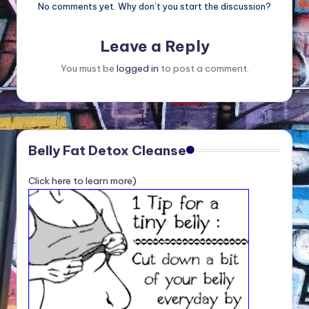
No comments yet. Why don’t you start the discussion?
Leave a Reply
You must be
logged in
to post a comment.
Belly Fat Detox Cleanse
Click here to learn more)