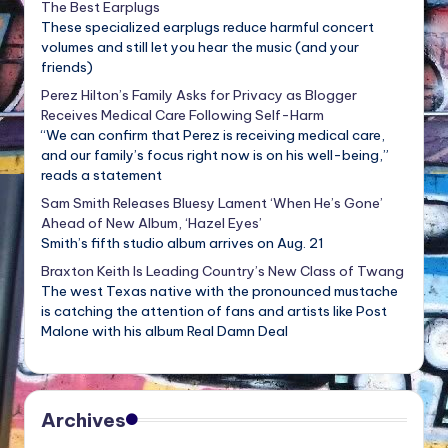
The Best Earplugs
These specialized earplugs reduce harmful concert
volumes and still let you hear the music (and your
friends)
Perez Hilton’s Family Asks for Privacy as Blogger
Receives Medical Care Following Self-Harm
“We can confirm that Perez is receiving medical care,
and our family’s focus right now is on his well-being,”
reads a statement
Sam Smith Releases Bluesy Lament ‘When He’s Gone’
Ahead of New Album, ‘Hazel Eyes’
Smith’s fifth studio album arrives on Aug. 21
Braxton Keith Is Leading Country’s New Class of Twang
The west Texas native with the pronounced mustache
is catching the attention of fans and artists like Post
Malone with his album Real Damn Deal
Archives