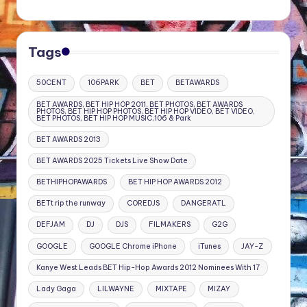
Tags
50CENT
106PARK
BET
BETAWARDS
BET AWARDS, BET HIP HOP 2011, BET PHOTOS, BET AWARDS
PHOTOS, BET HIP HOP PHOTOS, BET HIP HOP VIDEO, BET VIDEO,
BET PHOTOS, BET HIP HOP MUSIC,106 & Park
BET AWARDS 2013
BET AWARDS 2025 Tickets Live Show Date
BETHIPHOPAWARDS
BET HIP HOP AWARDS 2012
BETt rip the runway
COREDJS
DANGERATL
DEFJAM
DJ
DJS
FILMAKERS
G2G
GOOGLE
GOOGLE Chrome iPhone
iTunes
JAY-Z
Kanye West Leads BET Hip-Hop Awards 2012 Nominees With 17
Lady Gaga
LILWAYNE
MIXTAPE
MIZAY