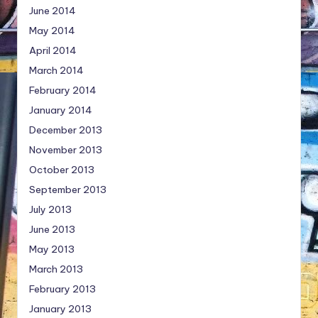
June 2014
May 2014
April 2014
March 2014
February 2014
January 2014
December 2013
November 2013
October 2013
September 2013
July 2013
June 2013
May 2013
March 2013
February 2013
January 2013