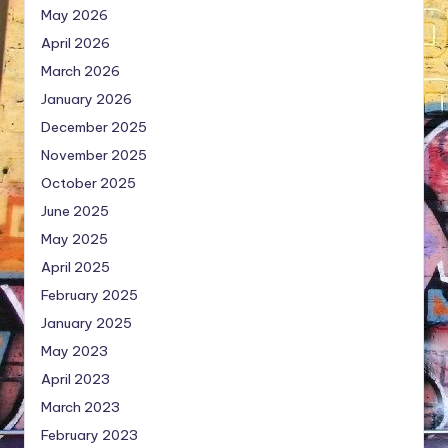
May 2026
April 2026
March 2026
January 2026
December 2025
November 2025
October 2025
June 2025
May 2025
April 2025
February 2025
January 2025
May 2023
April 2023
March 2023
February 2023