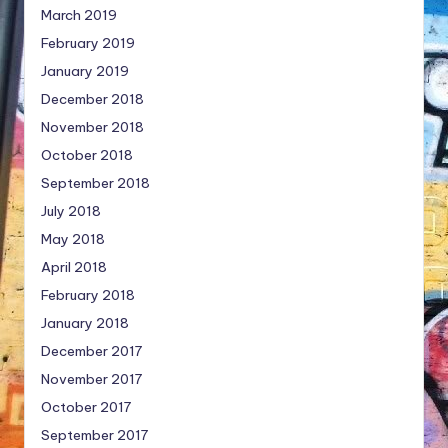
March 2019
February 2019
January 2019
December 2018
November 2018
October 2018
September 2018
July 2018
May 2018
April 2018
February 2018
January 2018
December 2017
November 2017
October 2017
September 2017