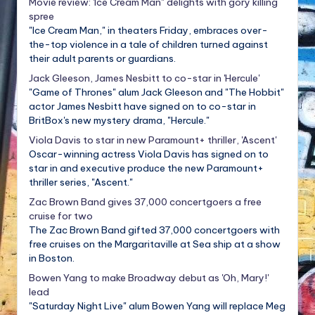
Movie review: 'Ice Cream Man" delights with gory killing
spree
"Ice Cream Man," in theaters Friday, embraces over-
the-top violence in a tale of children turned against
their adult parents or guardians.
Jack Gleeson, James Nesbitt to co-star in 'Hercule'
"Game of Thrones" alum Jack Gleeson and "The Hobbit"
actor James Nesbitt have signed on to co-star in
BritBox's new mystery drama, "Hercule."
Viola Davis to star in new Paramount+ thriller, 'Ascent'
Oscar-winning actress Viola Davis has signed on to
star in and executive produce the new Paramount+
thriller series, "Ascent."
Zac Brown Band gives 37,000 concertgoers a free
cruise for two
The Zac Brown Band gifted 37,000 concertgoers with
free cruises on the Margaritaville at Sea ship at a show
in Boston.
Bowen Yang to make Broadway debut as 'Oh, Mary!'
lead
"Saturday Night Live" alum Bowen Yang will replace Meg