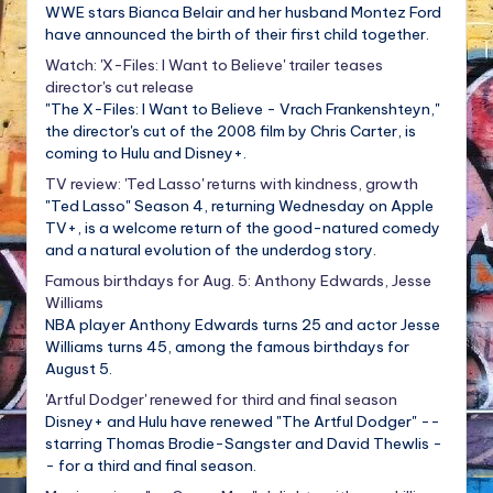
WWE stars Bianca Belair and her husband Montez Ford
have announced the birth of their first child together.
Watch: 'X-Files: I Want to Believe' trailer teases
director's cut release
"The X-Files: I Want to Believe - Vrach Frankenshteyn,"
the director's cut of the 2008 film by Chris Carter, is
coming to Hulu and Disney+.
TV review: 'Ted Lasso' returns with kindness, growth
"Ted Lasso" Season 4, returning Wednesday on Apple
TV+, is a welcome return of the good-natured comedy
and a natural evolution of the underdog story.
Famous birthdays for Aug. 5: Anthony Edwards, Jesse
Williams
NBA player Anthony Edwards turns 25 and actor Jesse
Williams turns 45, among the famous birthdays for
August 5.
'Artful Dodger' renewed for third and final season
Disney+ and Hulu have renewed "The Artful Dodger" --
starring Thomas Brodie-Sangster and David Thewlis -
- for a third and final season.