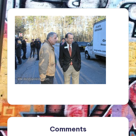
Comments