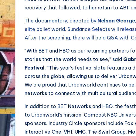
recovery that followed, to her return to ABT a
The documentary, directed by
Nelson George
elite ballet world. Sundance Selects will relea
After the screening, there will be a Q&A with 
“With BET and HBO as our returning partners for
stories that the world needs to see,” said
Gabri
Festival
. “This year’s festival slate features a
across the globe, allowing us to deliver Urbanw
We are proud that Urbanworld continues to be ‘
networks to connect with multicultural audien
In addition to BET Networks and HBO, the fest
to Urbanworld’s mission. Comcast NBC Univer
sponsors. Industry Circle sponsors include Fox 
Interactive One, VH1, UMC, The Swirl Group, Mo