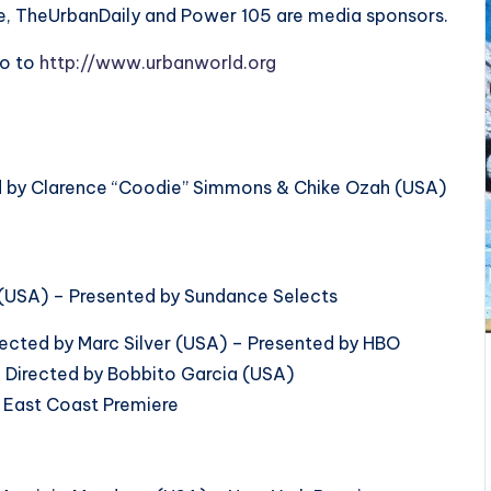
ne, TheUrbanDaily and Power 105 are media sponsors.
go to
http://www.urbanworld.org
 by Clarence “Coodie” Simmons & Chike Ozah (USA)
e (USA) – Presented by Sundance Selects
irected by Marc Silver (USA) – Presented by HBO
 Directed by Bobbito Garcia (USA)
– East Coast Premiere