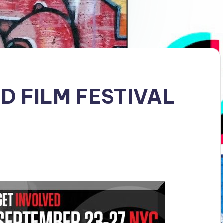
 FILM FESTIVAL