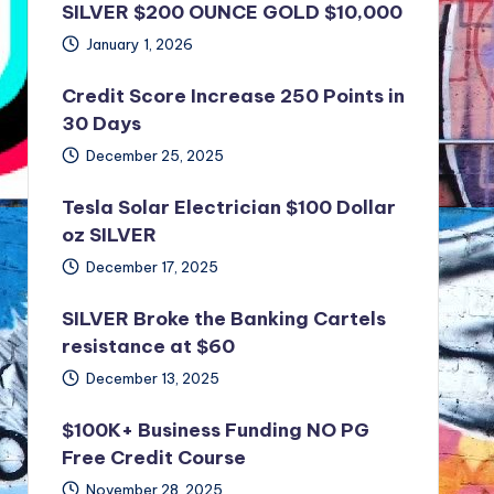
SILVER $200 OUNCE GOLD $10,000
January 1, 2026
Credit Score Increase 250 Points in
30 Days
December 25, 2025
Tesla Solar Electrician $100 Dollar
oz SILVER
December 17, 2025
SILVER Broke the Banking Cartels
resistance at $60
December 13, 2025
$100K+ Business Funding NO PG
Free Credit Course
November 28, 2025