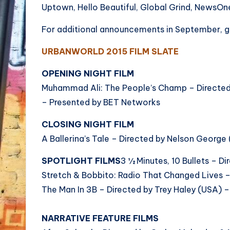
Uptown, Hello Beautiful, Global Grind, NewsO
For additional announcements in September, 
URBANWORLD 2015 FILM SLATE
OPENING NIGHT FILM
Muhammad Ali: The People’s Champ – Directed
– Presented by BET Networks
CLOSING NIGHT FILM
A Ballerina’s Tale – Directed by Nelson Georg
SPOTLIGHT FILMS
3 ½ Minutes, 10 Bullets – D
Stretch & Bobbito: Radio That Changed Lives –
The Man In 3B – Directed by Trey Haley (USA) 
NARRATIVE FEATURE FILMS