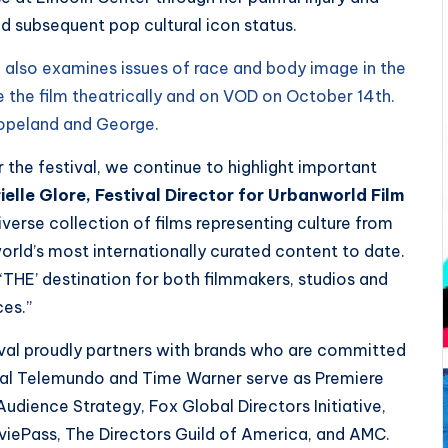
nd subsequent pop cultural icon status.
, also examines issues of race and body image in the
se the film theatrically and on VOD on October 14th.
Copeland and George.
 the festival, we continue to highlight important
elle Glore, Festival Director for Urbanworld Film
 diverse collection of films representing culture from
orld’s most internationally curated content to date.
THE’ destination for both filmmakers, studios and
ces.”
ival proudly partners with brands who are committed
sal Telemundo and Time Warner serve as Premiere
Audience Strategy, Fox Global Directors Initiative,
viePass, The Directors Guild of America, and AMC.