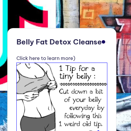
Belly Fat Detox Cleanse
Click here to learn more)