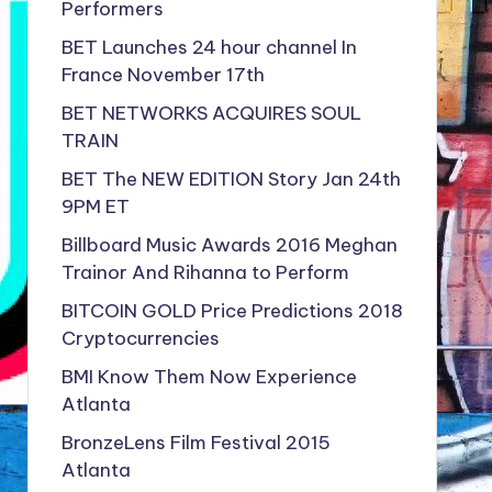
Performers
BET Launches 24 hour channel In
France November 17th
BET NETWORKS ACQUIRES SOUL
TRAIN
BET The NEW EDITION Story Jan 24th
9PM ET
Billboard Music Awards 2016 Meghan
Trainor And Rihanna to Perform
BITCOIN GOLD Price Predictions 2018
Cryptocurrencies
BMI Know Them Now Experience
Atlanta
BronzeLens Film Festival 2015
Atlanta