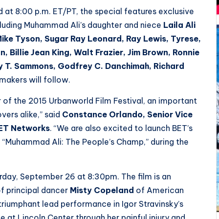
t 8:00 p.m. ET/PT, the special features exclusive
ncluding Muhammad Ali’s daughter and niece
Laila Ali
, Mike Tyson, Sugar Ray Leonard, Ray Lewis, Tyrese,
, Billie Jean King, Walt Frazier, Jim Brown, Ronnie
ey T. Sammons, Godfrey C. Danchimah, Richard
makers will follow.
r of the 2015 Urbanworld Film Festival, an important
vers alike,” said
Constance Orlando, Senior Vice
BET Networks
. “We are also excited to launch BET’s
m, “Muhammad Ali: The People’s Champ,” during the
urday, September 26 at 8:30pm. The film is an
of principal dancer
Misty Copeland
of American
 triumphant lead performance in Igor Stravinsky’s
 at Lincoln Center through her painful injury and