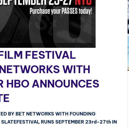
ILM FESTIVAL
 NETWORKS WITH
R HBO ANNOUNCES
TE
TED BY BET NETWORKS WITH FOUNDING
SLATEFESTIVAL RUNS SEPTEMBER 23rd-27th IN