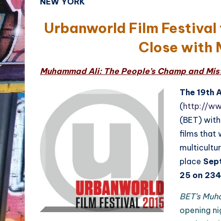
NEW YORK
Urbanworld Film Festival
Close with 
Muhammad Ali: The People’s Champ and Misty
The 19th 
(
http://w
(BET) with
films that
multicultur
place
Sep
25 on 234
BET’s Muh
opening ni