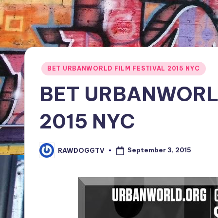
TV
Show,
BET
Awards,
NFT'S,
Posted
BET URBANWORLD FILM FESTIVAL 2015 NYC
A.I.,
in
BET URBANWORLD
Artist
2015 NYC
September 3, 2015
RAWDOGGTV
Posted
by