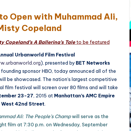
 to Open with Muhammad Ali,
Misty Copeland
 Copeland’s A Ballerina’s Tale
to be featured
Annual Urbanworld Film Festival
ww.urbanworld.org
), presented by
BET Networks
 founding sponsor HBO, today announced all of the
 will be showcased. The nation’s largest competitive
al film festival will screen over 80 films and will take
tember 23-27
, 2015 at
Manhattan’s AMC Empire
 West 42nd Street
.
ammad Ali: The People’s Champ
will serve as the
ght film at 7:30 p.m. on Wednesday, September