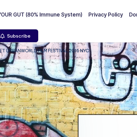
YOUR GUT (80% Immune System)
Privacy Policy
Don
Subscribe
ET URBANWORLD FILM FESTIVAL 2015 NYC