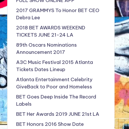
FULL SHOW ONLINE APP
2017 GRAMMYS To Honor BET CEO
Debra Lee
2018 BET AWARDS WEEKEND
TICKETS JUNE 21-24 LA
89th Oscars Nominations
Announcement 2017
A3C Music Festival 2015 Atlanta
Tickets Dates Lineup
Atlanta Entertainment Celebrity
GiveBack to Poor and Homeless
BET Goes Deep Inside The Record
Labels
BET Her Awards 2019 JUNE 21st LA
BET Honors 2016 Show Date