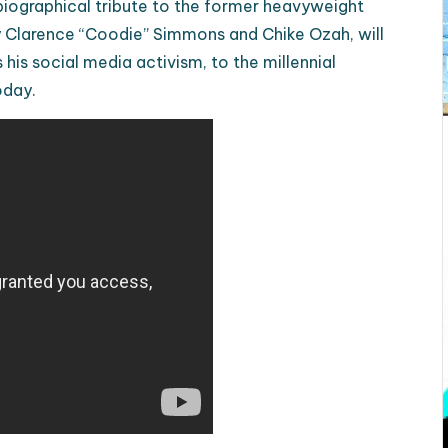
biographical tribute to the former heavyweight
 Clarence “Coodie” Simmons and Chike Ozah, will
his social media activism, to the millennial
oday.