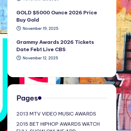
GOLD $5000 Ounce 2026 Price
Buy Gold
November 19, 2025
Grammy Awards 2026 Tickets
Date Feb1 Live CBS
November 12, 2025
Pages
2013 MTV VIDEO MUSIC AWARDS
2015 BET HIPHOP AWARDS WATCH