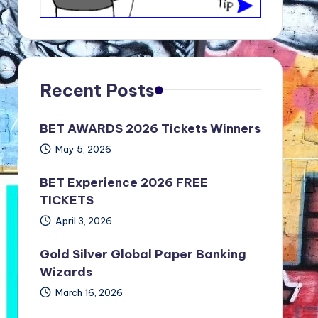
Recent Posts
BET AWARDS 2026 Tickets Winners
May 5, 2026
BET Experience 2026 FREE
TICKETS
April 3, 2026
Gold Silver Global Paper Banking
Wizards
March 16, 2026