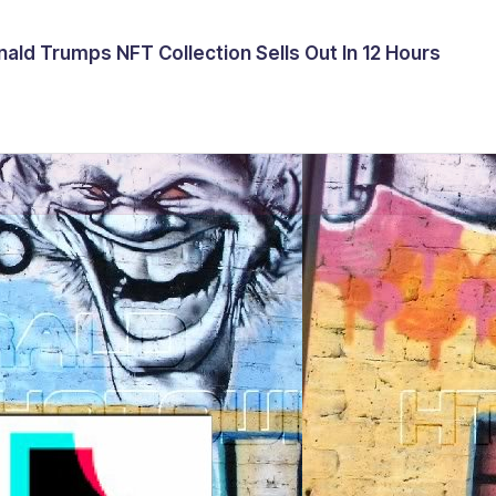
ald Trumps NFT Collection Sells Out In 12 Hours