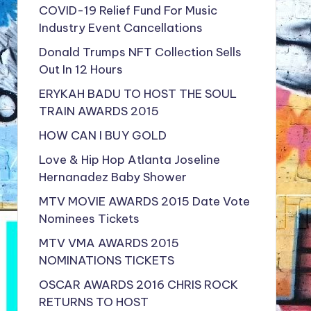
COVID-19 Relief Fund For Music
Industry Event Cancellations
Donald Trumps NFT Collection Sells
Out In 12 Hours
ERYKAH BADU TO HOST THE SOUL
TRAIN AWARDS 2015
HOW CAN I BUY GOLD
Love & Hip Hop Atlanta Joseline
Hernanadez Baby Shower
MTV MOVIE AWARDS 2015 Date Vote
Nominees Tickets
MTV VMA AWARDS 2015
NOMINATIONS TICKETS
OSCAR AWARDS 2016 CHRIS ROCK
RETURNS TO HOST