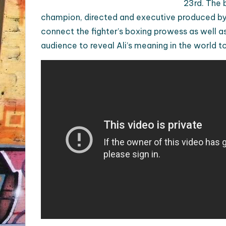
23rd. The 
champion, directed and executive produced by
connect the fighter’s boxing prowess as well as 
audience to reveal Ali’s meaning in the world t