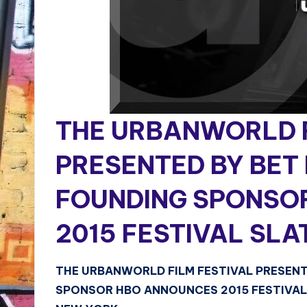
THE URBANWORLD F
PRESENTED BY BET
FOUNDING SPONSO
2015 FESTIVAL SLA
THE URBANWORLD FILM FESTIVAL PRESEN
SPONSOR HBO ANNOUNCES 2015 FESTIVAL 