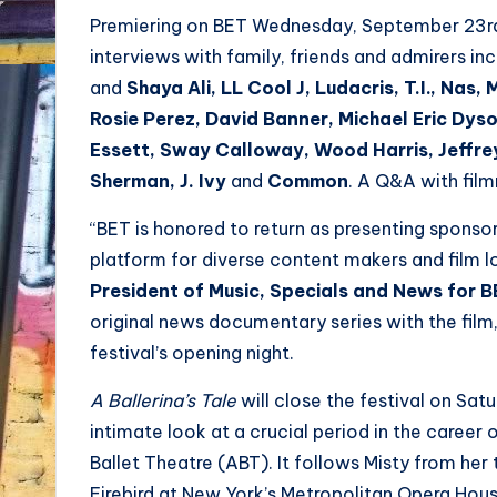
Premiering on BET Wednesday, September 23rd a
interviews with family, friends and admirers i
and
Shaya Ali, LL Cool J, Ludacris, T.I., Nas
Rosie Perez, David Banner, Michael Eric Dyson
Essett, Sway Calloway, Wood Harris, Jeffr
Sherman, J. Ivy
and
Common
. A Q&A with film
“BET is honored to return as presenting sponso
platform for diverse content makers and film lo
President of Music, Specials and News for 
original news documentary series with the fil
festival’s opening night.
A Ballerina’s Tale
will close the festival on Sat
intimate look at a crucial period in the career 
Ballet Theatre (ABT). It follows Misty from her
Firebird at New York’s Metropolitan Opera House