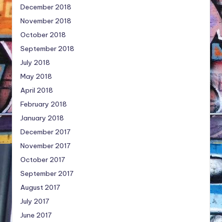
December 2018
November 2018
October 2018
September 2018
July 2018
May 2018
April 2018
February 2018
January 2018
December 2017
November 2017
October 2017
September 2017
August 2017
July 2017
June 2017