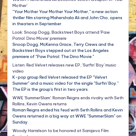
Mother'
"Your Mother Your Mother Your Mother," a new action
thriller film starring Mahershala Ali and John Cho, opens
in theaters in September.
Look: Snoop Dogg, Backstreet Boys attend 'Paw
Patrol: Dino Movie' premiere
Snoop Dogg, McKenna Grace, Terry Crews and the
Backstreet Boys stepped out at the Los Angeles
premiere of "Paw Patrol: The Dino Movie."
Listen: Red Velvet releases new EP, 'Surfin' Boy' music
video
K-pop group Red Velvet released the EP "Velvet
Summer" and a music video for the single "Surfin' Boy."
The EP is the group's first in two years.
WWE 'SummerSlam': Roman Reigns ends rivalry with Seth
Rollins, Kevin Owens returns
Roman Reigns ended his feud with Seth Rollins and Kevin
Owens returned in a big way at WWE "SummerSlam" on
Sunday.
Woody Harrelson to be honored at Sarajevo Film