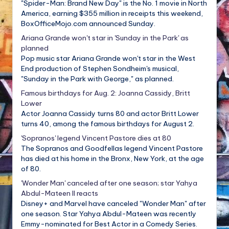
"Spider-Man: Brand New Day" is the No. 1 movie in North
America, earning $355 million in receipts this weekend,
BoxOfficeMojo.com announced Sunday.
Ariana Grande won't star in 'Sunday in the Park' as
planned
Pop music star Ariana Grande won't star in the West
End production of Stephen Sondheim's musical,
"Sunday in the Park with George," as planned.
Famous birthdays for Aug. 2: Joanna Cassidy, Britt
Lower
Actor Joanna Cassidy turns 80 and actor Britt Lower
turns 40, among the famous birthdays for August 2.
'Sopranos' legend Vincent Pastore dies at 80
The Sopranos and Goodfellas legend Vincent Pastore
has died at his home in the Bronx, New York, at the age
of 80.
'Wonder Man' canceled after one season; star Yahya
Abdul-Mateen II reacts
Disney+ and Marvel have canceled "Wonder Man" after
one season. Star Yahya Abdul-Mateen was recently
Emmy-nominated for Best Actor in a Comedy Series.