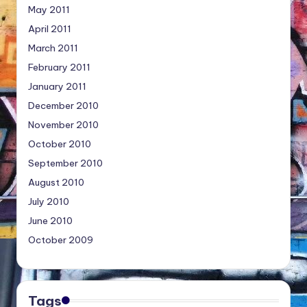
May 2011
April 2011
March 2011
February 2011
January 2011
December 2010
November 2010
October 2010
September 2010
August 2010
July 2010
June 2010
October 2009
Tags