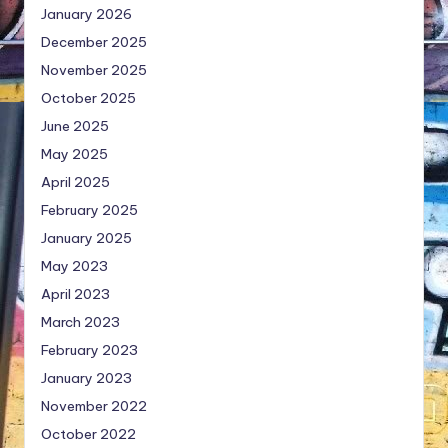
January 2026
December 2025
November 2025
October 2025
June 2025
May 2025
April 2025
February 2025
January 2025
May 2023
April 2023
March 2023
February 2023
January 2023
November 2022
October 2022