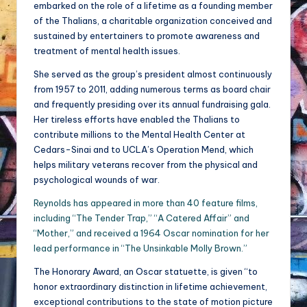
embarked on the role of a lifetime as a founding member
of the Thalians, a charitable organization conceived and
sustained by entertainers to promote awareness and
treatment of mental health issues.
She served as the group’s president almost continuously
from 1957 to 2011, adding numerous terms as board chair
and frequently presiding over its annual fundraising gala.
Her tireless efforts have enabled the Thalians to
contribute millions to the Mental Health Center at
Cedars-Sinai and to UCLA’s Operation Mend, which
helps military veterans recover from the physical and
psychological wounds of war.
Reynolds has appeared in more than 40 feature films,
including “The Tender Trap,” “A Catered Affair” and
“Mother,” and received a 1964 Oscar nomination for her
lead performance in “The Unsinkable Molly Brown.”
The Honorary Award, an Oscar statuette, is given “to
honor extraordinary distinction in lifetime achievement,
exceptional contributions to the state of motion picture