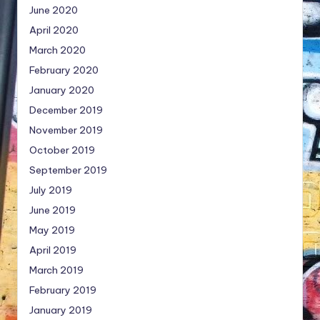
June 2020
April 2020
March 2020
February 2020
January 2020
December 2019
November 2019
October 2019
September 2019
July 2019
June 2019
May 2019
April 2019
March 2019
February 2019
January 2019