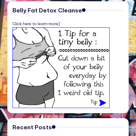
Belly Fat Detox Cleanse
Click here to learn more)
Recent Posts