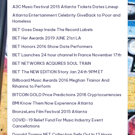
A3C Music Festival 2015 Atlanta Tickets Dates Lineup
Atlanta Entertainment Celebrity GiveBack to Poor and
Homeless
BET Goes Deep Inside The Record Labels
BET Her Awards 2019 JUNE 21st LA
BET Honors 2016 Show Date Performers
BET Launches 24 hour channel In France November 17th
BET NETWORKS ACQUIRES SOUL TRAIN
BET The NEW EDITION Story Jan 24th 9PM ET
Billboard Music Awards 2016 Meghan Trainor And
Rihanna to Perform
BITCOIN GOLD Price Predictions 2018 Cryptocurrencies
BMI Know Them Now Experience Atlanta
BronzeLens Film Festival 2015 Atlanta
COVID-19 Relief Fund For Music Industry Event
Cancellations
Donald Trumps NFT Collection Sells Out In 12 Hours