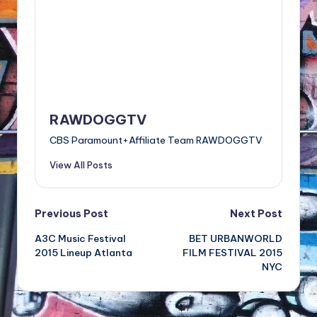
RAWDOGGTV
CBS Paramount+Affiliate Team RAWDOGGTV
View All Posts
Post
Previous Post
Next Post
A3C Music Festival
BET URBANWORLD
navigation
2015 Lineup Atlanta
FILM FESTIVAL 2015
NYC