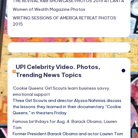
THE REVIVAL R&B SHOWCASE PHOTOS 2015 ATLANTA
Women of Wealth Magazine Photos
WRITING SESSIONS OF AMERICA RETREAT PHOTOS
2015
UPI Celebrity Video. Photos,
Trending News Topics
'Cookie Queens' Girl Scouts learn business savvy,
emotional support
Three Girl Scouts and director Alyssa Nahmias discuss
the lessons they learned in their documentary "Cookie
Queens," in theaters Friday.
Famous birthdays for Aug. 4: Barack Obama, Lauren
Tom
Former President Barack Obama and actor Lauren Tom