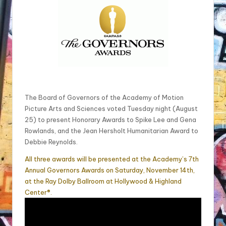
The Board of Governors of the Academy of Motion
Picture Arts and Sciences voted
Tuesday
night (August
25) to present Honorary Awards to Spike Lee and Gena
Rowlands, and the Jean Hersholt Humanitarian Award to
Debbie Reynolds.
All three awards will be presented at the Academy’s 7th
Annual Governors Awards on
Saturday, November 14th
,
at the Ray Dolby Ballroom at Hollywood & Highland
Center®.