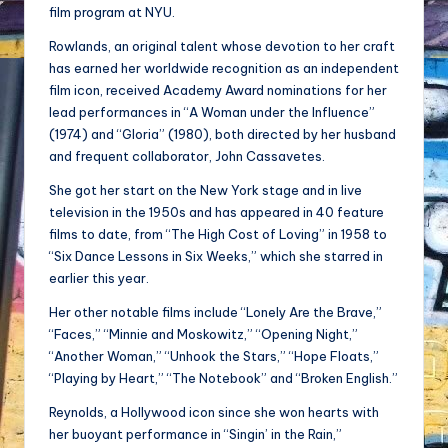
film program at NYU.
Rowlands, an original talent whose devotion to her craft
has earned her worldwide recognition as an independent
film icon, received Academy Award nominations for her
lead performances in “A Woman under the Influence”
(1974) and “Gloria” (1980), both directed by her husband
and frequent collaborator, John Cassavetes.
She got her start on the New York stage and in live
television in the 1950s and has appeared in 40 feature
films to date, from “The High Cost of Loving” in 1958 to
“Six Dance Lessons in Six Weeks,” which she starred in
earlier this year.
Her other notable films include “Lonely Are the Brave,”
“Faces,” “Minnie and Moskowitz,” “Opening Night,”
“Another Woman,” “Unhook the Stars,” “Hope Floats,”
“Playing by Heart,” “The Notebook” and “Broken English.”
Reynolds, a Hollywood icon since she won hearts with
her buoyant performance in “Singin’ in the Rain,”