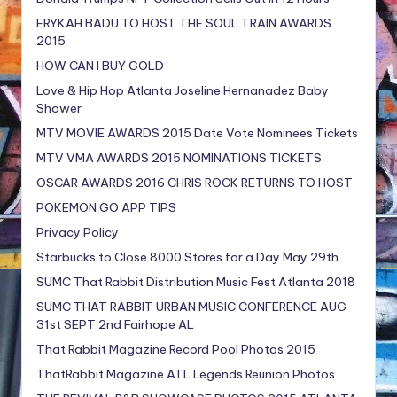
ERYKAH BADU TO HOST THE SOUL TRAIN AWARDS
2015
HOW CAN I BUY GOLD
Love & Hip Hop Atlanta Joseline Hernanadez Baby
Shower
MTV MOVIE AWARDS 2015 Date Vote Nominees Tickets
MTV VMA AWARDS 2015 NOMINATIONS TICKETS
OSCAR AWARDS 2016 CHRIS ROCK RETURNS TO HOST
POKEMON GO APP TIPS
Privacy Policy
Starbucks to Close 8000 Stores for a Day May 29th
SUMC That Rabbit Distribution Music Fest Atlanta 2018
SUMC THAT RABBIT URBAN MUSIC CONFERENCE AUG
31st SEPT 2nd Fairhope AL
That Rabbit Magazine Record Pool Photos 2015
ThatRabbit Magazine ATL Legends Reunion Photos