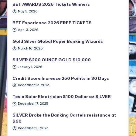
BET AWARDS 2026 Tickets Winners
May 5, 2026
BET Experience 2026 FREE TICKETS
April 3, 2026
Gold Silver Global Paper Banking Wizards
March 16, 2026
SILVER $200 OUNCE GOLD $10,000
January 1, 2026
Credit Score Increase 250 Points in 30 Days
December 25, 2025
Tesla Solar Electrician $100 Dollar oz SILVER
December 17, 2025
SILVER Broke the Banking Cartels resistance at
$60
December 13, 2025