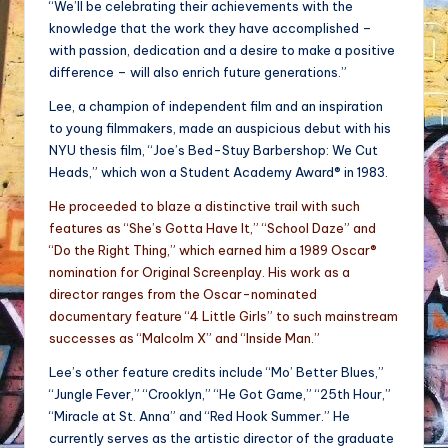
“We’ll be celebrating their achievements with the
knowledge that the work they have accomplished –
with passion, dedication and a desire to make a positive
difference – will also enrich future generations.”
Lee, a champion of independent film and an inspiration
to young filmmakers, made an auspicious debut with his
NYU thesis film, “Joe’s Bed-Stuy Barbershop: We Cut
Heads,” which won a Student Academy Award® in 1983.
He proceeded to blaze a distinctive trail with such
features as “She’s Gotta Have It,” “School Daze” and
“Do the Right Thing,” which earned him a 1989 Oscar®
nomination for Original Screenplay. His work as a
director ranges from the Oscar-nominated
documentary feature “4 Little Girls” to such mainstream
successes as “Malcolm X” and “Inside Man.”
Lee’s other feature credits include “Mo’ Better Blues,”
“Jungle Fever,” “Crooklyn,” “He Got Game,” “25th Hour,”
“Miracle at St. Anna” and “Red Hook Summer.” He
currently serves as the artistic director of the graduate