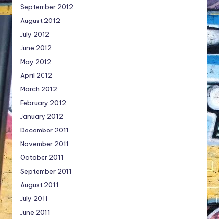
September 2012
August 2012
July 2012
June 2012
May 2012
April 2012
March 2012
February 2012
January 2012
December 2011
November 2011
October 2011
September 2011
August 2011
July 2011
June 2011