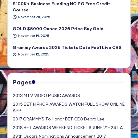
$100K+ Business Funding NO PG Free Credit
Course
November 28, 2025
GOLD $5000 Ounce 2026 Price Buy Gold
November 19, 2025
Grammy Awards 2026 Tickets Date Feb1 Live CBS
November 12, 2025
Pages
2013 MTV VIDEO MUSIC AWARDS
2015 BET HIPHOP AWARDS WATCH FULL SHOW ONLINE
APP
2017 GRAMMYS To Honor BET CEO Debra Lee
2018 BET AWARDS WEEKEND TICKETS JUNE 21-24 LA
89th Oscars Nominations Announcement 2017