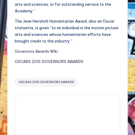
arts and sciences, or for outstanding service to the
Academy.”
The Jean Hersholt Humanitarian Award, also an Oscar
statuette, is given “to an individual in the motion picture
arts and sciences whose humanitarian efforts have
brought credit to the industry.”
Governors Awards Wiki
OSCARS 2015 GOVERNORS AWARDS
Tags:
OSCARS 2015 GOVERNORS AWARDS