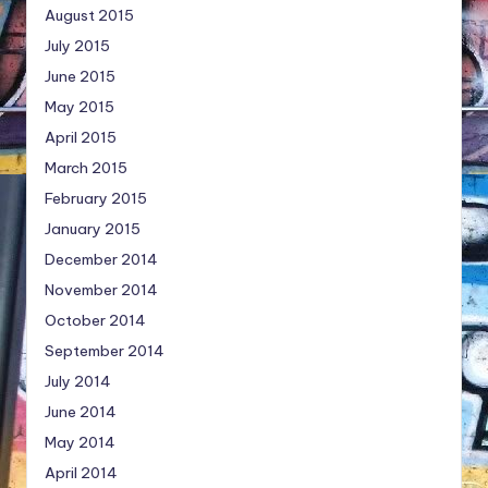
August 2015
July 2015
June 2015
May 2015
April 2015
March 2015
February 2015
January 2015
December 2014
November 2014
October 2014
September 2014
July 2014
June 2014
May 2014
April 2014