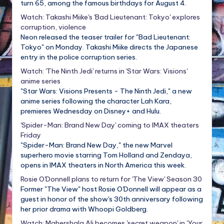
turn 65, among the famous birthdays for August 4.
Watch: Takashi Miike's 'Bad Lieutenant: Tokyo' explores
corruption, violence
Neon released the teaser trailer for "Bad Lieutenant:
Tokyo" on Monday. Takashi Miike directs the Japanese
entry in the police corruption series.
Watch: 'The Ninth Jedi' returns in 'Star Wars: Visions'
anime series
"Star Wars: Visions Presents - The Ninth Jedi," a new
anime series following the character Lah Kara,
premieres Wednesday on Disney+ and Hulu.
'Spider-Man: Brand New Day' coming to IMAX theaters
Friday
"Spider-Man: Brand New Day," the new Marvel
superhero movie starring Tom Holland and Zendaya,
opens in IMAX theaters in North America this week.
Rosie O'Donnell plans to return for 'The View' Season 30
Former "The View" host Rosie O'Donnell will appear as a
guest in honor of the show's 30th anniversary following
her prior drama with Whoopi Goldberg.
Watch: Mahershala Ali becomes 'secret weapon' in 'Your