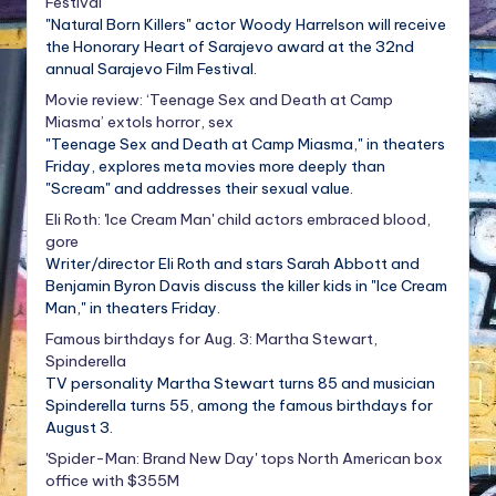
Festival
"Natural Born Killers" actor Woody Harrelson will receive
the Honorary Heart of Sarajevo award at the 32nd
annual Sarajevo Film Festival.
Movie review: ‘Teenage Sex and Death at Camp
Miasma’ extols horror, sex
"Teenage Sex and Death at Camp Miasma," in theaters
Friday, explores meta movies more deeply than
"Scream" and addresses their sexual value.
Eli Roth: 'Ice Cream Man' child actors embraced blood,
gore
Writer/director Eli Roth and stars Sarah Abbott and
Benjamin Byron Davis discuss the killer kids in "Ice Cream
Man," in theaters Friday.
Famous birthdays for Aug. 3: Martha Stewart,
Spinderella
TV personality Martha Stewart turns 85 and musician
Spinderella turns 55, among the famous birthdays for
August 3.
'Spider-Man: Brand New Day' tops North American box
office with $355M