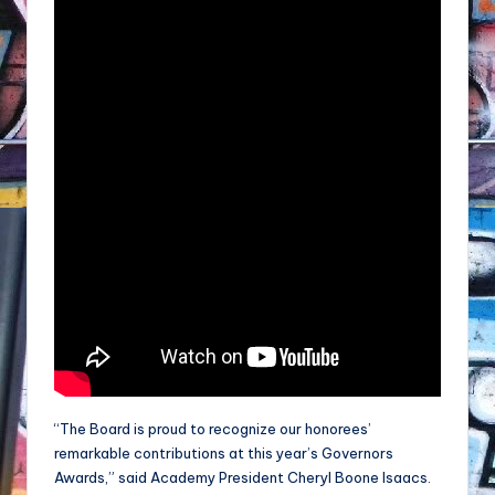
“The Board is proud to recognize our honorees’
remarkable contributions at this year’s Governors
Awards,” said Academy President Cheryl Boone Isaacs.