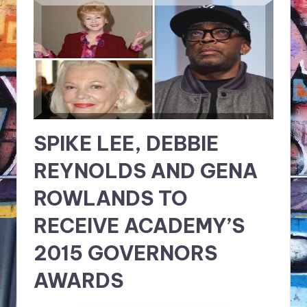
NFT'S,
A.I.,
Artist
SPIKE LEE, DEBBIE
REYNOLDS AND GENA
ROWLANDS TO
RECEIVE ACADEMY’S
2015 GOVERNORS
AWARDS