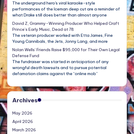
The underground hero's viral karaoke-style
performances of the Iceman deep cut are a reminder of
what Drake still does better than almost anyone
David Z, Grammy-Winning Producer Who Helped Craft
Prince’s Early Music, Dead at 78
The veteran producer worked with Etta James, Fine
Young Cannibals, the Jets, Jonny Lang, and more
Nolan Wells’ Friends Raise $95,000 for Their Own Legal
Defense Fund
The fundraiser was started in anticipation of any
wrongful death lawsuits and to pursue potential
defamation claims against the “online mob”
Archives
May 2026
April 2026
March 2026