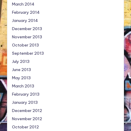
March 2014
February 2014
January 2014
December 2013
November 2013
October 2013
September 2013
July 2013
June 2013
May 2013
March 2013
February 2013
January 2013
December 2012
November 2012
October 2012