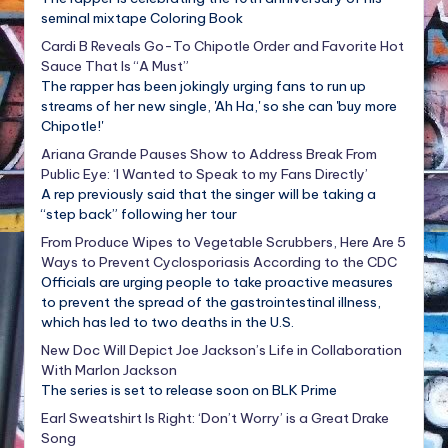
seminal mixtape Coloring Book
Cardi B Reveals Go-To Chipotle Order and Favorite Hot
Sauce That Is “A Must”
The rapper has been jokingly urging fans to run up
streams of her new single, 'Ah Ha,' so she can 'buy more
Chipotle!'
Ariana Grande Pauses Show to Address Break From
Public Eye: ‘I Wanted to Speak to my Fans Directly’
A rep previously said that the singer will be taking a
“step back” following her tour
From Produce Wipes to Vegetable Scrubbers, Here Are 5
Ways to Prevent Cyclosporiasis According to the CDC
Officials are urging people to take proactive measures
to prevent the spread of the gastrointestinal illness,
which has led to two deaths in the U.S.
New Doc Will Depict Joe Jackson’s Life in Collaboration
With Marlon Jackson
The series is set to release soon on BLK Prime
Earl Sweatshirt Is Right: ‘Don’t Worry’ is a Great Drake
Song