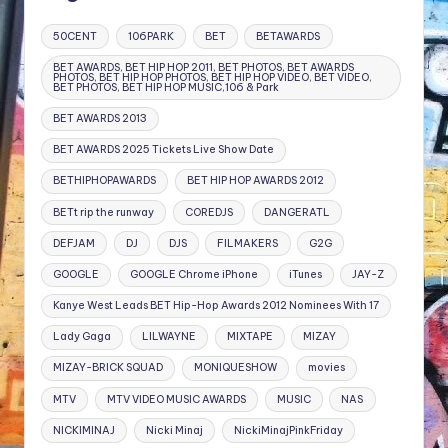
50CENT
106PARK
BET
BETAWARDS
BET AWARDS, BET HIP HOP 2011, BET PHOTOS, BET AWARDS
PHOTOS, BET HIP HOP PHOTOS, BET HIP HOP VIDEO, BET VIDEO,
BET PHOTOS, BET HIP HOP MUSIC,106 & Park
BET AWARDS 2013
BET AWARDS 2025 Tickets Live Show Date
BETHIPHOPAWARDS
BET HIP HOP AWARDS 2012
BETt rip the runway
COREDJS
DANGERATL
DEFJAM
DJ
DJS
FILMAKERS
G2G
GOOGLE
GOOGLE Chrome iPhone
iTunes
JAY-Z
Kanye West Leads BET Hip-Hop Awards 2012 Nominees With 17
Lady Gaga
LILWAYNE
MIXTAPE
MIZAY
MIZAY-BRICK SQUAD
MONIQUESHOW
movies
MTV
MTV VIDEO MUSIC AWARDS
MUSIC
NAS
NICKIMINAJ
Nicki Minaj
NickiMinajPinkFriday