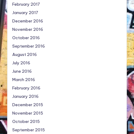
February 2017
January 2017
December 2016
November 2016
October 2016
September 2016
August 2016
July 2016
June 2016
March 2016
February 2016
January 2016
December 2015
November 2015
October 2015
September 2015