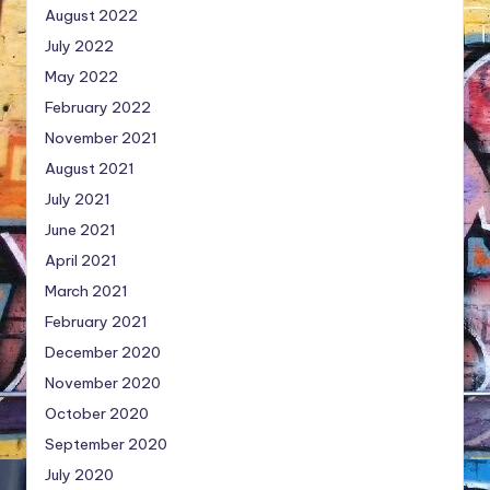
August 2022
July 2022
May 2022
February 2022
November 2021
August 2021
July 2021
June 2021
April 2021
March 2021
February 2021
December 2020
November 2020
October 2020
September 2020
July 2020