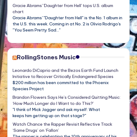
Gracie Abrams' 'Daughter from Hell' tops U.S. album
chart
Gracie Abrams' "Daughter from Hell" is the No. 1 album in
the U.S. this week. Coming in at No. 2 is Olivia Rodrigo's
"You Seem Pretty Sad..."
RollingStones Music
Leonardo DiCaprio and the Bezos Earth Fund Launch
Initiative to Recover Critically Endangered Species
$200 million has been committed to the Phoenix
Species Project
Brandon Flowers Says He’s Considered Quitting Music:
‘How Much Longer do I Want to do This?’
"I think of Mick Jagger and ask myself: What
keeps him getting up on that stage?"
Watch Chance the Rapper Revisit Reflective Track
‘Same Drugs’ on ‘Fallon’
The rapper is celebrating the 10th anniversary of his