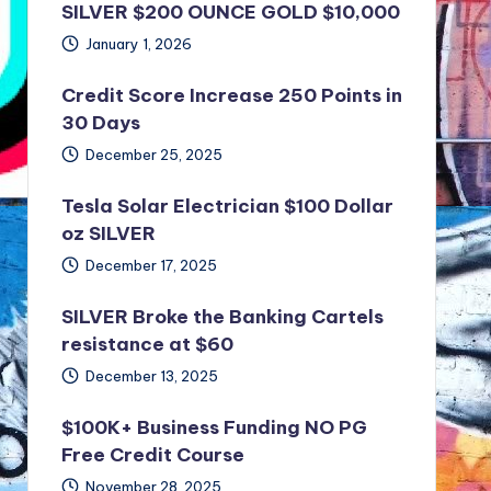
SILVER $200 OUNCE GOLD $10,000
January 1, 2026
Credit Score Increase 250 Points in
30 Days
December 25, 2025
Tesla Solar Electrician $100 Dollar
oz SILVER
December 17, 2025
SILVER Broke the Banking Cartels
resistance at $60
December 13, 2025
$100K+ Business Funding NO PG
Free Credit Course
November 28, 2025