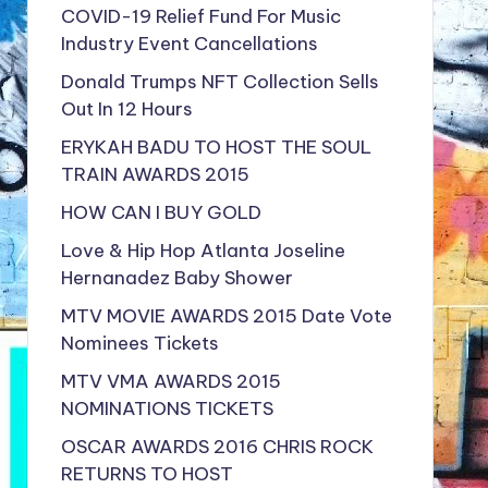
COVID-19 Relief Fund For Music
Industry Event Cancellations
Donald Trumps NFT Collection Sells
Out In 12 Hours
ERYKAH BADU TO HOST THE SOUL
TRAIN AWARDS 2015
HOW CAN I BUY GOLD
Love & Hip Hop Atlanta Joseline
Hernanadez Baby Shower
MTV MOVIE AWARDS 2015 Date Vote
Nominees Tickets
MTV VMA AWARDS 2015
NOMINATIONS TICKETS
OSCAR AWARDS 2016 CHRIS ROCK
RETURNS TO HOST