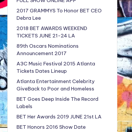
FULL SHOW ONLINE APP
2017 GRAMMYS To Honor BET CEO
Debra Lee
2018 BET AWARDS WEEKEND
TICKETS JUNE 21-24 LA
89th Oscars Nominations
Announcement 2017
A3C Music Festival 2015 Atlanta
Tickets Dates Lineup
Atlanta Entertainment Celebrity
GiveBack to Poor and Homeless
BET Goes Deep Inside The Record
Labels
BET Her Awards 2019 JUNE 21st LA
BET Honors 2016 Show Date