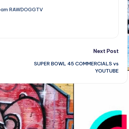
e Team RAWDOGGTV
Next Post
SUPER BOWL 45 COMMERCIALS vs
YOUTUBE