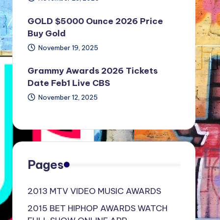
GOLD $5000 Ounce 2026 Price
Buy Gold
November 19, 2025
Grammy Awards 2026 Tickets
Date Feb1 Live CBS
November 12, 2025
Pages
2013 MTV VIDEO MUSIC AWARDS
2015 BET HIPHOP AWARDS WATCH