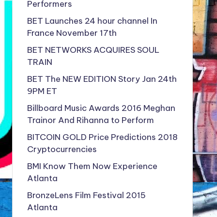
Performers
BET Launches 24 hour channel In
France November 17th
BET NETWORKS ACQUIRES SOUL
TRAIN
BET The NEW EDITION Story Jan 24th
9PM ET
Billboard Music Awards 2016 Meghan
Trainor And Rihanna to Perform
BITCOIN GOLD Price Predictions 2018
Cryptocurrencies
BMI Know Them Now Experience
Atlanta
BronzeLens Film Festival 2015
Atlanta