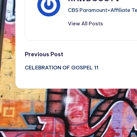
CBS Paramount+Affiliat
View All Posts
Post
Previous Post
CELEBRATION OF GOSPEL 11
navigation