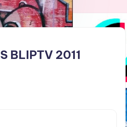
1
 BLIPTV 2011