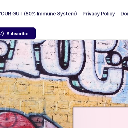
YOUR GUT (80% Immune System)
Privacy Policy
Don
Subscribe