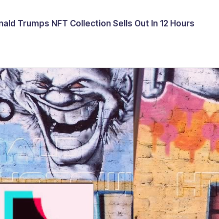
ald Trumps NFT Collection Sells Out In 12 Hours