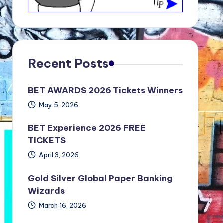
Recent Posts
BET AWARDS 2026 Tickets Winners
May 5, 2026
BET Experience 2026 FREE
TICKETS
April 3, 2026
Gold Silver Global Paper Banking
Wizards
March 16, 2026