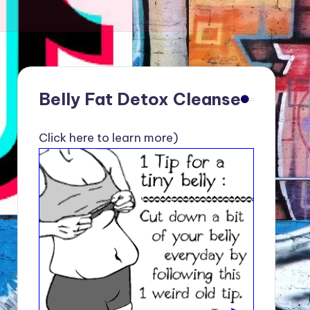
Belly Fat Detox Cleanse
Click here to learn more)