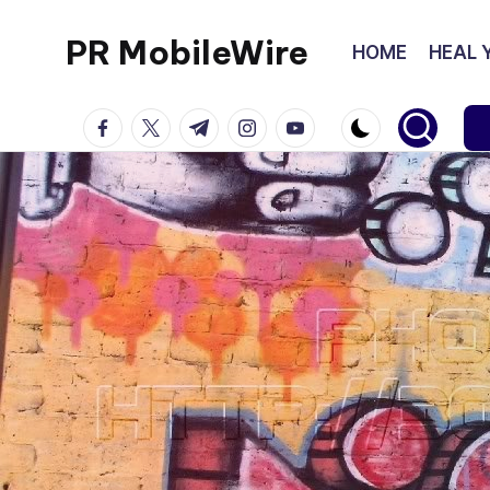
PR MobileWire
HOME
HEAL 
Skip
to
Oscars,
content
facebook.com
twitter.com
t.me
instagram.com
youtube.com
ChatGPT,
Grammy
Awards
2025,
YE,
BET
Soul
Train
Awards
2025
Tickets
Dancers