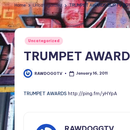
TV
Home
Uncategorized
TRUMPET AWARDS BLIPTV 201
Show,
BET
Awards,
NFT'S,
Posted
Uncategorized
A.I.,
in
TRUMPET AWARDS
Artist
January 16, 2011
RAWDOGGTV
Posted
by
TRUMPET AWARDS
http://ping.fm/yHYpA
RAWDOGGTV