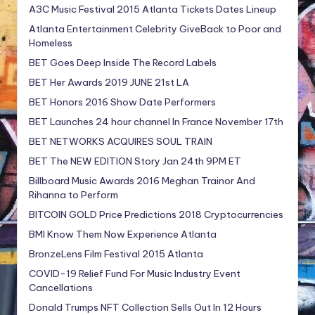
A3C Music Festival 2015 Atlanta Tickets Dates Lineup
Atlanta Entertainment Celebrity GiveBack to Poor and
Homeless
BET Goes Deep Inside The Record Labels
BET Her Awards 2019 JUNE 21st LA
BET Honors 2016 Show Date Performers
BET Launches 24 hour channel In France November 17th
BET NETWORKS ACQUIRES SOUL TRAIN
BET The NEW EDITION Story Jan 24th 9PM ET
Billboard Music Awards 2016 Meghan Trainor And
Rihanna to Perform
BITCOIN GOLD Price Predictions 2018 Cryptocurrencies
BMI Know Them Now Experience Atlanta
BronzeLens Film Festival 2015 Atlanta
COVID-19 Relief Fund For Music Industry Event
Cancellations
Donald Trumps NFT Collection Sells Out In 12 Hours