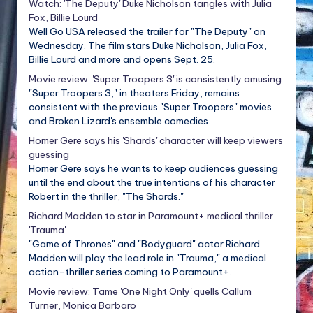
Watch: 'The Deputy' Duke Nicholson tangles with Julia
Fox, Billie Lourd
Well Go USA released the trailer for "The Deputy" on
Wednesday. The film stars Duke Nicholson, Julia Fox,
Billie Lourd and more and opens Sept. 25.
Movie review: 'Super Troopers 3' is consistently amusing
"Super Troopers 3," in theaters Friday, remains
consistent with the previous "Super Troopers" movies
and Broken Lizard's ensemble comedies.
Homer Gere says his 'Shards' character will keep viewers
guessing
Homer Gere says he wants to keep audiences guessing
until the end about the true intentions of his character
Robert in the thriller, "The Shards."
Richard Madden to star in Paramount+ medical thriller
'Trauma'
"Game of Thrones" and "Bodyguard" actor Richard
Madden will play the lead role in "Trauma," a medical
action-thriller series coming to Paramount+.
Movie review: Tame 'One Night Only' quells Callum
Turner, Monica Barbaro