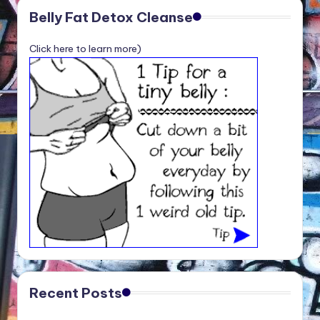
Belly Fat Detox Cleanse
Click here to learn more)
Recent Posts