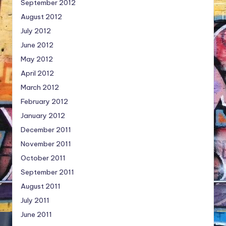
September 2012
August 2012
July 2012
June 2012
May 2012
April 2012
March 2012
February 2012
January 2012
December 2011
November 2011
October 2011
September 2011
August 2011
July 2011
June 2011