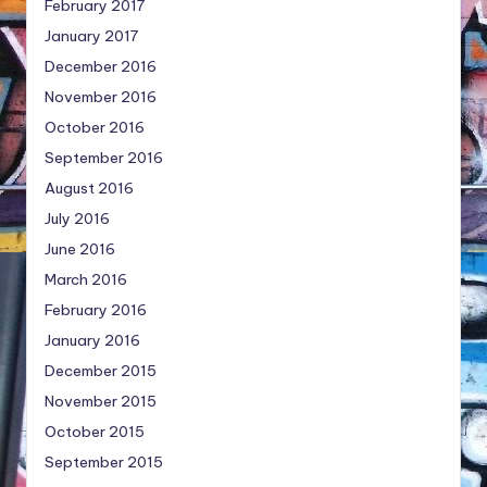
February 2017
January 2017
December 2016
November 2016
October 2016
September 2016
August 2016
July 2016
June 2016
March 2016
February 2016
January 2016
December 2015
November 2015
October 2015
September 2015