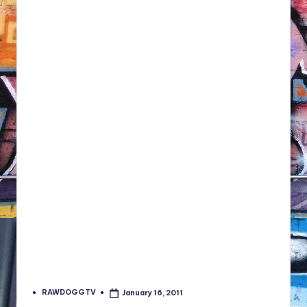
NFT'S,
A.I.,
Artist
RAWDOGGTV
January 16, 2011
Posted
by