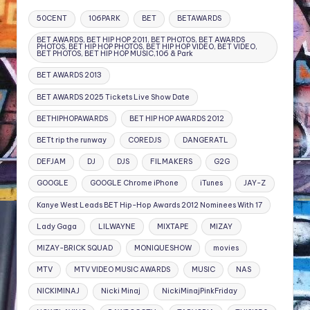
50CENT
106PARK
BET
BETAWARDS
BET AWARDS, BET HIP HOP 2011, BET PHOTOS, BET AWARDS
PHOTOS, BET HIP HOP PHOTOS, BET HIP HOP VIDEO, BET VIDEO,
BET PHOTOS, BET HIP HOP MUSIC,106 & Park
BET AWARDS 2013
BET AWARDS 2025 Tickets Live Show Date
BETHIPHOPAWARDS
BET HIP HOP AWARDS 2012
BETt rip the runway
COREDJS
DANGERATL
DEFJAM
DJ
DJS
FILMAKERS
G2G
GOOGLE
GOOGLE Chrome iPhone
iTunes
JAY-Z
Kanye West Leads BET Hip-Hop Awards 2012 Nominees With 17
Lady Gaga
LILWAYNE
MIXTAPE
MIZAY
MIZAY-BRICK SQUAD
MONIQUESHOW
movies
MTV
MTV VIDEO MUSIC AWARDS
MUSIC
NAS
NICKIMINAJ
Nicki Minaj
NickiMinajPinkFriday