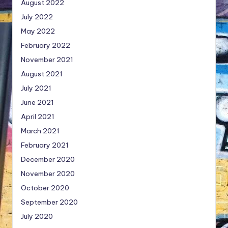
August 2022
July 2022
May 2022
February 2022
November 2021
August 2021
July 2021
June 2021
April 2021
March 2021
February 2021
December 2020
November 2020
October 2020
September 2020
July 2020