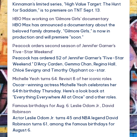
Kinnaman's limited series, "High Value Target: The Hunt
for Saddam," is to premiere on TNT Sept. 13.
HBO Max working on 'Gilmore Girls' documentary
HBO Max has announced a documentary about the
beloved family dramedy, "Gilmore Girls," is now in
production and will premiere "soon."
Peacock orders second season of Jennifer Garner's
'Five-Star Weekend'
Peacock has ordered S2 of Jennifer Garner's "Five-Star
Weekend." D'Arcy Carden, Gemma Chan, Regina Hall,
Chloë Sevigny and Timothy Olyphant co-star.
Michelle Yeoh turns 64: Revisit 8 of her iconic roles
Oscar-winning actress Michelle Yeoh celebrates her
64th birthday Thursday. Here's a look back at
"Everything Everywhere All at Once" and other roles.
Famous birthdays for Aug. 6: Leslie Odom Jr., David
Robinson
Actor Leslie Odom Jr. turns 45 and NBA legend David
Robinson turns 61, among the famous birthdays for
August 6.