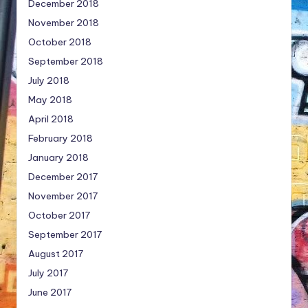
December 2018
November 2018
October 2018
September 2018
July 2018
May 2018
April 2018
February 2018
January 2018
December 2017
November 2017
October 2017
September 2017
August 2017
July 2017
June 2017