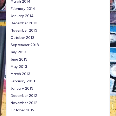
March 2014
February 2014
January 2014
December 2013
November 2013
October 2013
September 2013
July 2013
June 2013
May 2013
March 2013
February 2013
January 2013
December 2012
November 2012
October 2012