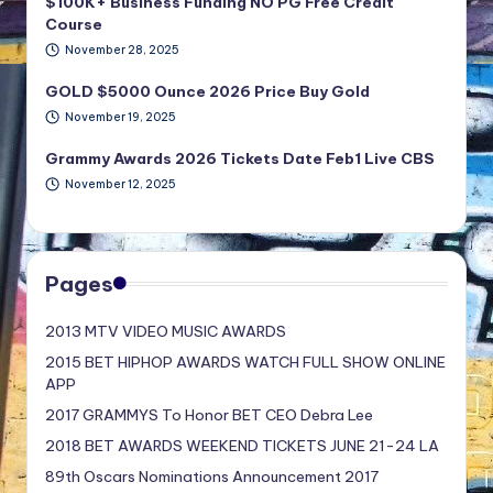
$100K+ Business Funding NO PG Free Credit
Course
November 28, 2025
GOLD $5000 Ounce 2026 Price Buy Gold
November 19, 2025
Grammy Awards 2026 Tickets Date Feb1 Live CBS
November 12, 2025
Pages
2013 MTV VIDEO MUSIC AWARDS
2015 BET HIPHOP AWARDS WATCH FULL SHOW ONLINE
APP
2017 GRAMMYS To Honor BET CEO Debra Lee
2018 BET AWARDS WEEKEND TICKETS JUNE 21-24 LA
89th Oscars Nominations Announcement 2017