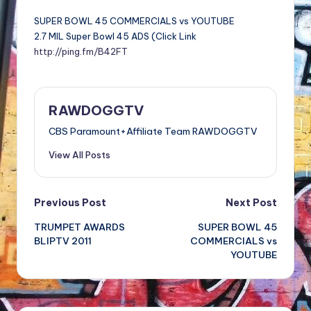
SUPER BOWL 45 COMMERCIALS vs YOUTUBE
2.7 MIL Super Bowl 45 ADS (Click Link
http://ping.fm/B42FT
RAWDOGGTV
CBS Paramount+Affiliate Team RAWDOGGTV
View All Posts
Post
Previous Post
Next Post
TRUMPET AWARDS
SUPER BOWL 45
navigation
BLIPTV 2011
COMMERCIALS vs
YOUTUBE