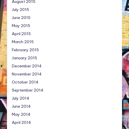
August 2015
July 2015
June 2015
May 2015
April 2015
March 2015
February 2015
January 2015
December 2014
November 2014
October 2014
September 2014
July 2014
June 2014
May 2014
April 2014