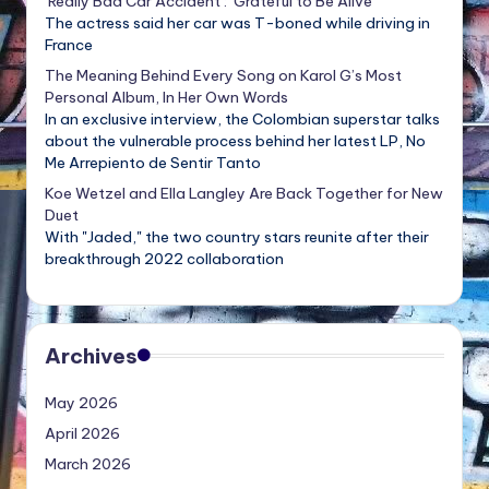
‘Really Bad Car Accident’: ‘Grateful to Be Alive’
The actress said her car was T-boned while driving in
France
The Meaning Behind Every Song on Karol G’s Most
Personal Album, In Her Own Words
In an exclusive interview, the Colombian superstar talks
about the vulnerable process behind her latest LP, No
Me Arrepiento de Sentir Tanto
Koe Wetzel and Ella Langley Are Back Together for New
Duet
With "Jaded," the two country stars reunite after their
breakthrough 2022 collaboration
Archives
May 2026
April 2026
March 2026