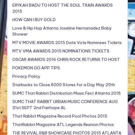
ERYKAH BADU TO HOST THE SOUL TRAIN AWARDS
2015
HOW CAN I BUY GOLD
Love & Hip Hop Atlanta Joseline Hernanadez Baby
Shower
MTV MOVIE AWARDS 2015 Date Vote Nominees Tickets
MTV VMA AWARDS 2015 NOMINATIONS TICKETS
OSCAR AWARDS 2016 CHRIS ROCK RETURNS TO HOST
POKEMON GO APP TIPS
Privacy Policy
Starbucks to Close 8000 Stores for a Day May 29th
SUMC That Rabbit Distribution Music Fest Atlanta 2018
SUMC THAT RABBIT URBAN MUSIC CONFERENCE AUG
31st SEPT 2nd Fairhope AL
That Rabbit Magazine Record Pool Photos 2015
ThatRabbit Magazine ATL Legends Reunion Photos
THE REVIVAL R&B SHOWCASE PHOTOS 2015 ATLANTA