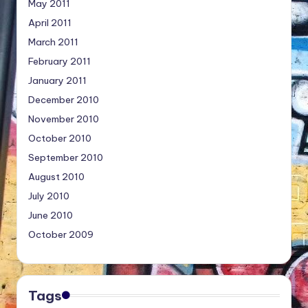
May 2011
April 2011
March 2011
February 2011
January 2011
December 2010
November 2010
October 2010
September 2010
August 2010
July 2010
June 2010
October 2009
Tags