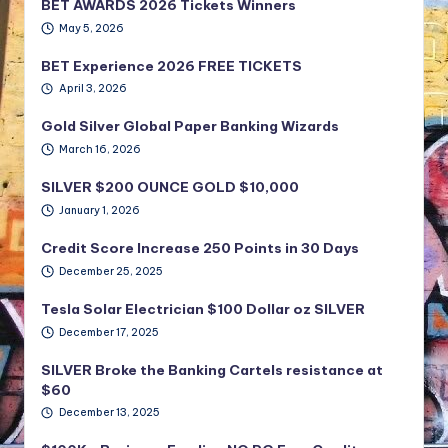
BET AWARDS 2026 Tickets Winners
May 5, 2026
BET Experience 2026 FREE TICKETS
April 3, 2026
Gold Silver Global Paper Banking Wizards
March 16, 2026
SILVER $200 OUNCE GOLD $10,000
January 1, 2026
Credit Score Increase 250 Points in 30 Days
December 25, 2025
Tesla Solar Electrician $100 Dollar oz SILVER
December 17, 2025
SILVER Broke the Banking Cartels resistance at
$60
December 13, 2025