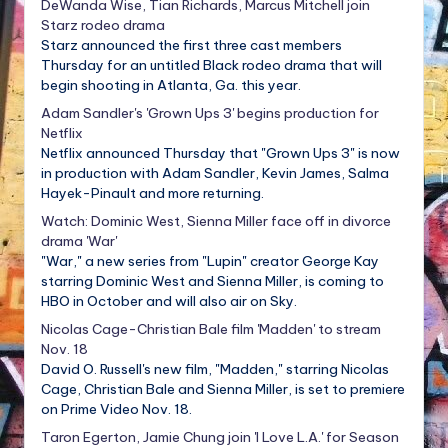
DeWanda Wise, Tian Richards, Marcus Mitchell join
Starz rodeo drama
Starz announced the first three cast members
Thursday for an untitled Black rodeo drama that will
begin shooting in Atlanta, Ga. this year.
Adam Sandler's 'Grown Ups 3' begins production for
Netflix
Netflix announced Thursday that "Grown Ups 3" is now
in production with Adam Sandler, Kevin James, Salma
Hayek-Pinault and more returning.
Watch: Dominic West, Sienna Miller face off in divorce
drama 'War'
"War," a new series from "Lupin" creator George Kay
starring Dominic West and Sienna Miller, is coming to
HBO in October and will also air on Sky.
Nicolas Cage-Christian Bale film 'Madden' to stream
Nov. 18
David O. Russell's new film, "Madden," starring Nicolas
Cage, Christian Bale and Sienna Miller, is set to premiere
on Prime Video Nov. 18.
Taron Egerton, Jamie Chung join 'I Love L.A.' for Season