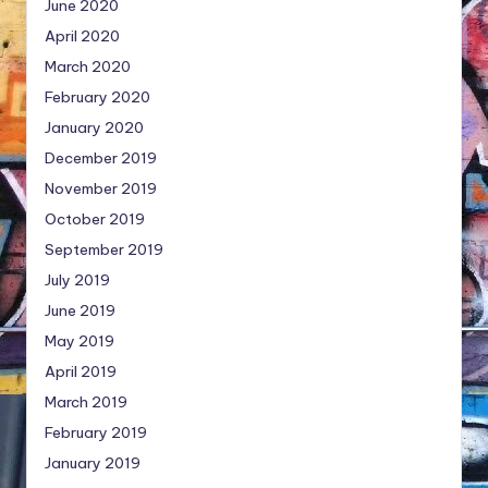
June 2020
April 2020
March 2020
February 2020
January 2020
December 2019
November 2019
October 2019
September 2019
July 2019
June 2019
May 2019
April 2019
March 2019
February 2019
January 2019