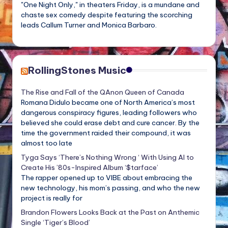
"One Night Only," in theaters Friday, is a mundane and
chaste sex comedy despite featuring the scorching
leads Callum Turner and Monica Barbaro.
RollingStones Music
The Rise and Fall of the QAnon Queen of Canada
Romana Didulo became one of North America’s most
dangerous conspiracy figures, leading followers who
believed she could erase debt and cure cancer. By the
time the government raided their compound, it was
almost too late
Tyga Says ‘There’s Nothing Wrong ‘ With Using AI to
Create His ’80s-Inspired Album ‘$tarface’
The rapper opened up to VIBE about embracing the
new technology, his mom’s passing, and who the new
project is really for
Brandon Flowers Looks Back at the Past on Anthemic
Single ‘Tiger’s Blood’