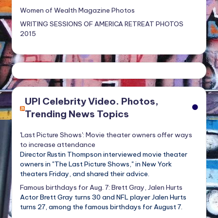
Women of Wealth Magazine Photos
WRITING SESSIONS OF AMERICA RETREAT PHOTOS
2015
UPI Celebrity Video. Photos,
Trending News Topics
'Last Picture Shows': Movie theater owners offer ways
to increase attendance
Director Rustin Thompson interviewed movie theater
owners in "The Last Picture Shows," in New York
theaters Friday, and shared their advice.
Famous birthdays for Aug. 7: Brett Gray, Jalen Hurts
Actor Brett Gray turns 30 and NFL player Jalen Hurts
turns 27, among the famous birthdays for August 7.