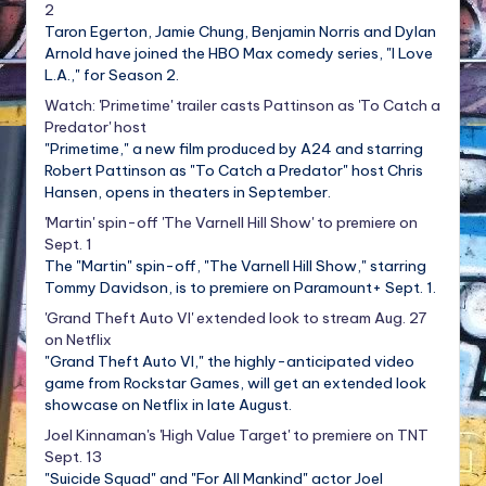
2
Taron Egerton, Jamie Chung, Benjamin Norris and Dylan
Arnold have joined the HBO Max comedy series, "I Love
L.A.," for Season 2.
Watch: 'Primetime' trailer casts Pattinson as 'To Catch a
Predator' host
"Primetime," a new film produced by A24 and starring
Robert Pattinson as "To Catch a Predator" host Chris
Hansen, opens in theaters in September.
'Martin' spin-off 'The Varnell Hill Show' to premiere on
Sept. 1
The "Martin" spin-off, "The Varnell Hill Show," starring
Tommy Davidson, is to premiere on Paramount+ Sept. 1.
'Grand Theft Auto VI' extended look to stream Aug. 27
on Netflix
"Grand Theft Auto VI," the highly-anticipated video
game from Rockstar Games, will get an extended look
showcase on Netflix in late August.
Joel Kinnaman's 'High Value Target' to premiere on TNT
Sept. 13
"Suicide Squad" and "For All Mankind" actor Joel