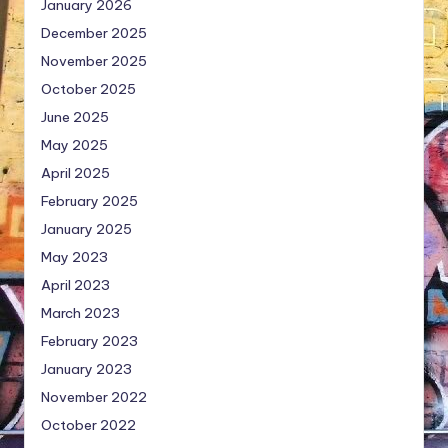
January 2026
December 2025
November 2025
October 2025
June 2025
May 2025
April 2025
February 2025
January 2025
May 2023
April 2023
March 2023
February 2023
January 2023
November 2022
October 2022