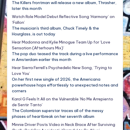
The Killers frontman will release a new album, Thrasher,
later this month
Watch Role Model Debut Reflective Song ‘Harmony’ on
‘Fallon’
The musician's third album, Chuck Timely & the
Hourglass, is out today
Hear Madonna and Kylie Minogue Team Up for ‘Love
Sensation (Afterhours Mix)’
The pop duo teased the track during a live performance
in Amsterdam earlier this month
Hear Sierra Ferrell’s Psychedelic New Song, ‘Trying to
Love You’
On her first new single of 2026, the Americana
powerhouse hops effortlessly to unexpected notes and
corners
Karol G Feels It All on the Vulnerable ‘No Me Arrepiento
de Sentir Tanto’
The Colombian superstar traces all of the messy
phases of heartbreak on her seventh album
Minnie Driver Posts Video in Neck Brace After Surviving