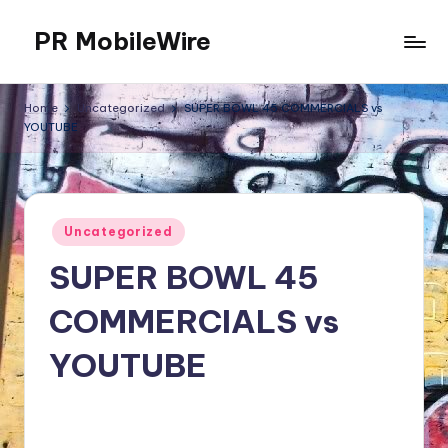
PR MobileWire
Skip
to
Oscars,
content
ChatGPT,
Home
Uncategorized
SUPER BOWL 45 COMMERCIALS vs
Grammy
YOUTUBE
Awards
2025,
YE,
BET
Posted
Uncategorized
Soul
in
Train
SUPER BOWL 45
Awards
2025
COMMERCIALS vs
Tickets
Dancers
YOUTUBE
TV
Show,
BET
Awards,