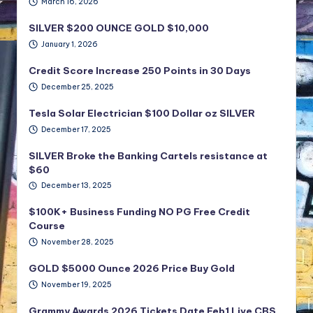
March 16, 2026
SILVER $200 OUNCE GOLD $10,000
January 1, 2026
Credit Score Increase 250 Points in 30 Days
December 25, 2025
Tesla Solar Electrician $100 Dollar oz SILVER
December 17, 2025
SILVER Broke the Banking Cartels resistance at
$60
December 13, 2025
$100K+ Business Funding NO PG Free Credit
Course
November 28, 2025
GOLD $5000 Ounce 2026 Price Buy Gold
November 19, 2025
Grammy Awards 2026 Tickets Date Feb1 Live CBS