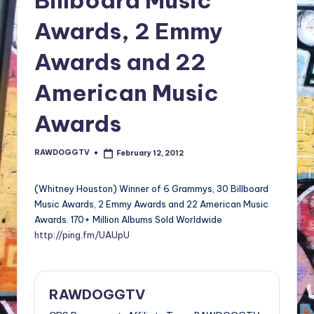
Awards, 2 Emmy
Awards and 22
American Music
Awards
RAWDOGGTV
February 12, 2012
Posted
by
(Whitney Houston) Winner of 6 Grammys, 30 Billboard
Music Awards, 2 Emmy Awards and 22 American Music
Awards. 170+ Million Albums Sold Worldwide
http://ping.fm/UAUpU
RAWDOGGTV