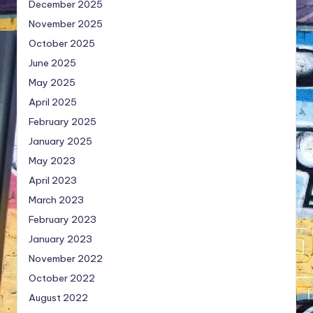
December 2025
November 2025
October 2025
June 2025
May 2025
April 2025
February 2025
January 2025
May 2023
April 2023
March 2023
February 2023
January 2023
November 2022
October 2022
August 2022