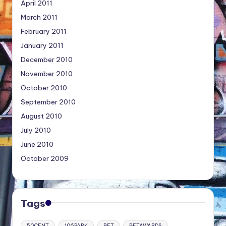
April 2011
March 2011
February 2011
January 2011
December 2010
November 2010
October 2010
September 2010
August 2010
July 2010
June 2010
October 2009
Tags
50CENT
106PARK
BET
BETAWARDS