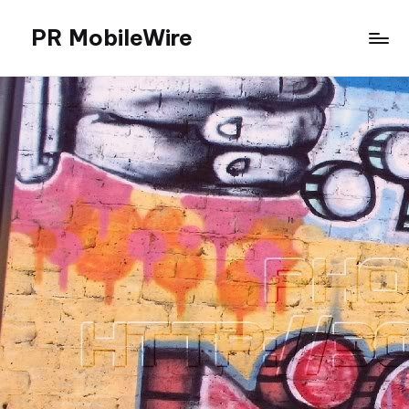
PR MobileWire
Skip
to
Oscars,
content
ChatGPT,
Grammy
Awards
2025,
YE,
BET
Soul
Train
Awards
2025
Tickets
Dancers
TV
Show,
BET
Awards,