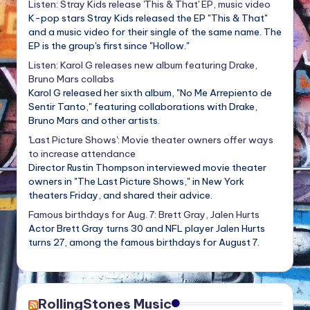
Listen: Stray Kids release 'This & That' EP, music video
K-pop stars Stray Kids released the EP "This & That"
and a music video for their single of the same name. The
EP is the group's first since "Hollow."
Listen: Karol G releases new album featuring Drake,
Bruno Mars collabs
Karol G released her sixth album, "No Me Arrepiento de
Sentir Tanto," featuring collaborations with Drake,
Bruno Mars and other artists.
'Last Picture Shows': Movie theater owners offer ways
to increase attendance
Director Rustin Thompson interviewed movie theater
owners in "The Last Picture Shows," in New York
theaters Friday, and shared their advice.
Famous birthdays for Aug. 7: Brett Gray, Jalen Hurts
Actor Brett Gray turns 30 and NFL player Jalen Hurts
turns 27, among the famous birthdays for August 7.
RollingStones Music