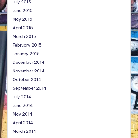
July 2015
June 2015
May 2015
April 2015
March 2015
February 2015
January 2015
December 2014
November 2014
October 2014
September 2014
July 2014
June 2014
May 2014
April 2014
March 2014