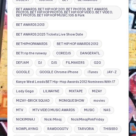
BET AWARDS, BET HIP HOP 2011, BET PHOTOS, BET AWARDS
PHOTOS, BET HIP HOP PHOTOS, BET HIP HOP VIDEO, BET VIDEO,
BET PHOTOS, BET HIP HOP MUSIC,106 & Park
BET AWARDS 2013
BET AWARDS 2025 Tickets Live Show Date
BETHIPHOPAWARDS
BET HIP HOP AWARDS 2012
BETt rip the runway
COREDJS
DANGERATL
DEFJAM
DJ
DJS
FILMAKERS
G2G
GOOGLE
GOOGLE Chrome iPhone
iTunes
JAY-Z
Kanye West Leads BET Hip-Hop Awards 2012 Nominees With 17
Lady Gaga
LILWAYNE
MIXTAPE
MIZAY
MIZAY-BRICK SQUAD
MONIQUESHOW
movies
MTV
MTV VIDEO MUSIC AWARDS
MUSIC
NAS
NICKIMINAJ
Nicki Minaj
NickiMinajPinkFriday
NOWPLAYING
RAWDOGGTV
TARVORIA
THISIS50