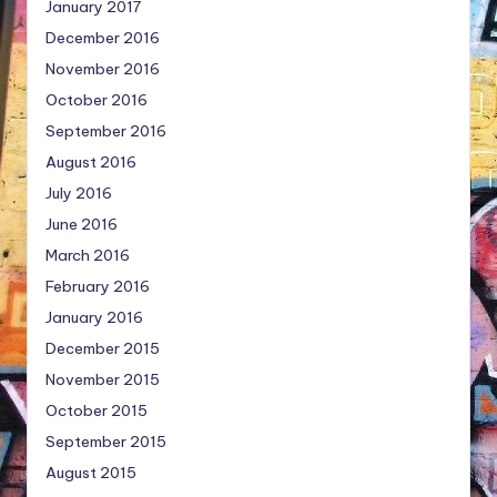
January 2017
December 2016
November 2016
October 2016
September 2016
August 2016
July 2016
June 2016
March 2016
February 2016
January 2016
December 2015
November 2015
October 2015
September 2015
August 2015