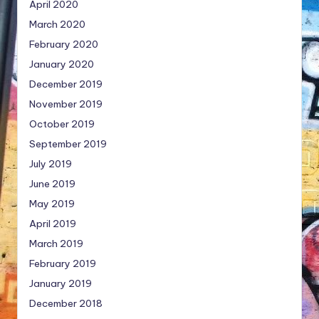
April 2020
March 2020
February 2020
January 2020
December 2019
November 2019
October 2019
September 2019
July 2019
June 2019
May 2019
April 2019
March 2019
February 2019
January 2019
December 2018