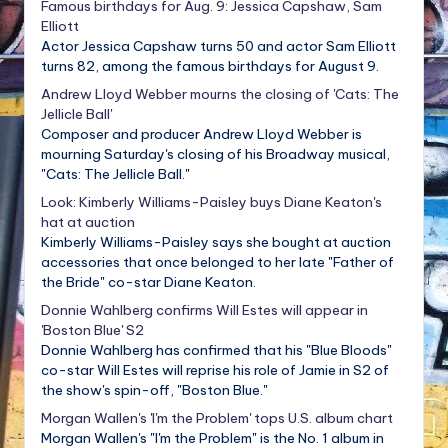
Famous birthdays for Aug. 9: Jessica Capshaw, Sam
Elliott
Actor Jessica Capshaw turns 50 and actor Sam Elliott
turns 82, among the famous birthdays for August 9.
Andrew Lloyd Webber mourns the closing of 'Cats: The
Jellicle Ball'
Composer and producer Andrew Lloyd Webber is
mourning Saturday's closing of his Broadway musical,
"Cats: The Jellicle Ball."
Look: Kimberly Williams-Paisley buys Diane Keaton's
hat at auction
Kimberly Williams-Paisley says she bought at auction
accessories that once belonged to her late "Father of
the Bride" co-star Diane Keaton.
Donnie Wahlberg confirms Will Estes will appear in
'Boston Blue' S2
Donnie Wahlberg has confirmed that his "Blue Bloods"
co-star Will Estes will reprise his role of Jamie in S2 of
the show's spin-off, "Boston Blue."
Morgan Wallen's 'I'm the Problem' tops U.S. album chart
Morgan Wallen's "I'm the Problem" is the No. 1 album in