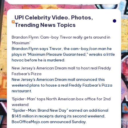
UPI Celebrity Video. Photos,
Trending News Topics
Brandon Flynn: Cam-boy Trevor really gets around in
'Maximum'
Brandon Flynn says Trevor, the cam-boy/con man he
plays in "Maximum Pleasure Guaranteed," wreaks a little
havoc before he is murdered.
New Jersey's American Dream mall to host real Freddy
Fazbear's Pizza
New Jersey's American Dream mall announced this
weekend plans to house a real Freddy Fazbear's Pizza
restaurant.
'Spider-Man' tops North American box office for 2nd
weekend
"Spider-Man: Brand New Day" earned an additional
$145 million in receipts during its second weekend,
BoxOfficeMojo.com announced Sunday.