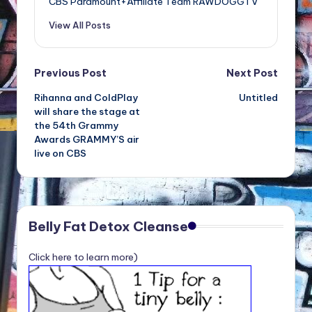
CBS Paramount+Affiliate Team RAWDOGGTV
View All Posts
Post
Previous Post
Next Post
Rihanna and ColdPlay
Untitled
navigation
will share the stage at
the 54th Grammy
Awards GRAMMY’S air
live on CBS
Belly Fat Detox Cleanse
Click here to learn more)