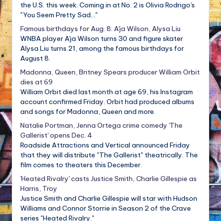
the U.S. this week. Coming in at No. 2 is Olivia Rodrigo's
"You Seem Pretty Sad..."
Famous birthdays for Aug. 8: A'ja Wilson, Alysa Liu
WNBA player A'ja Wilson turns 30 and figure skater
Alysa Liu turns 21, among the famous birthdays for
August 8.
Madonna, Queen, Britney Spears producer William Orbit
dies at 69
William Orbit died last month at age 69, his Instagram
account confirmed Friday. Orbit had produced albums
and songs for Madonna, Queen and more.
Natalie Portman, Jenna Ortega crime comedy 'The
Gallerist' opens Dec. 4
Roadside Attractions and Vertical announced Friday
that they will distribute "The Gallerist" theatrically. The
film comes to theaters this December.
'Heated Rivalry' casts Justice Smith, Charlie Gillespie as
Harris, Troy
Justice Smith and Charlie Gillespie will star with Hudson
Williams and Connor Storrie in Season 2 of the Crave
series "Heated Rivalry."