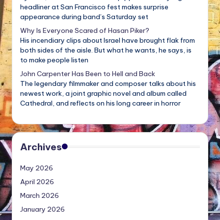
headliner at San Francisco fest makes surprise
appearance during band’s Saturday set
Why Is Everyone Scared of Hasan Piker?
His incendiary clips about Israel have brought flak from
both sides of the aisle. But what he wants, he says, is
to make people listen
John Carpenter Has Been to Hell and Back
The legendary filmmaker and composer talks about his
newest work, a joint graphic novel and album called
Cathedral, and reflects on his long career in horror
Archives
May 2026
April 2026
March 2026
January 2026