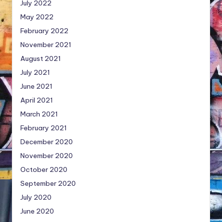
July 2022
May 2022
February 2022
November 2021
August 2021
July 2021
June 2021
April 2021
March 2021
February 2021
December 2020
November 2020
October 2020
September 2020
July 2020
June 2020