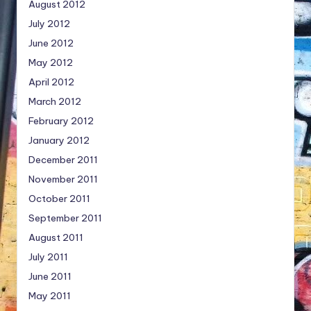
August 2012
July 2012
June 2012
May 2012
April 2012
March 2012
February 2012
January 2012
December 2011
November 2011
October 2011
September 2011
August 2011
July 2011
June 2011
May 2011