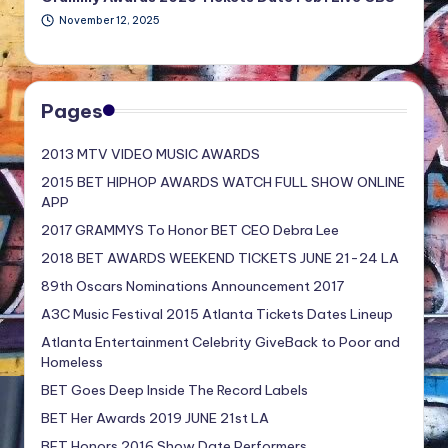
November 12, 2025
Pages
2013 MTV VIDEO MUSIC AWARDS
2015 BET HIPHOP AWARDS WATCH FULL SHOW ONLINE
APP
2017 GRAMMYS To Honor BET CEO Debra Lee
2018 BET AWARDS WEEKEND TICKETS JUNE 21-24 LA
89th Oscars Nominations Announcement 2017
A3C Music Festival 2015 Atlanta Tickets Dates Lineup
Atlanta Entertainment Celebrity GiveBack to Poor and
Homeless
BET Goes Deep Inside The Record Labels
BET Her Awards 2019 JUNE 21st LA
BET Honors 2016 Show Date Performers