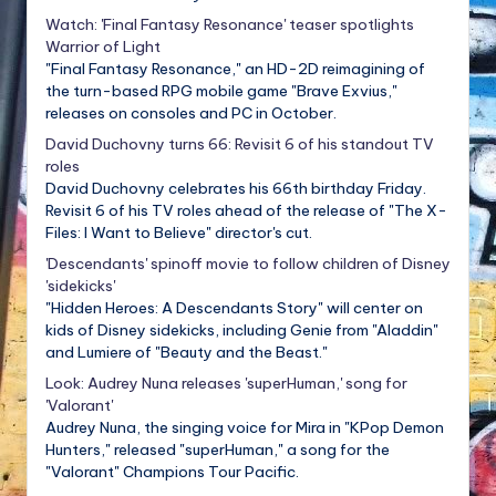
Watch: 'Final Fantasy Resonance' teaser spotlights
Warrior of Light
"Final Fantasy Resonance," an HD-2D reimagining of
the turn-based RPG mobile game "Brave Exvius,"
releases on consoles and PC in October.
David Duchovny turns 66: Revisit 6 of his standout TV
roles
David Duchovny celebrates his 66th birthday Friday.
Revisit 6 of his TV roles ahead of the release of "The X-
Files: I Want to Believe" director's cut.
'Descendants' spinoff movie to follow children of Disney
'sidekicks'
"Hidden Heroes: A Descendants Story" will center on
kids of Disney sidekicks, including Genie from "Aladdin"
and Lumiere of "Beauty and the Beast."
Look: Audrey Nuna releases 'superHuman,' song for
'Valorant'
Audrey Nuna, the singing voice for Mira in "KPop Demon
Hunters," released "superHuman," a song for the
"Valorant" Champions Tour Pacific.