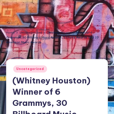
NFT'S,
A.I.,
Artist
Home
Uncategorized
(Whitney Houston) Winner of 6
Grammys, 30 Billboard Music Awards, 2 Emmy Awards and 22
American Music Awards
Posted
Uncategorized
in
(Whitney Houston)
Winner of 6
Grammys, 30
Billboard Music