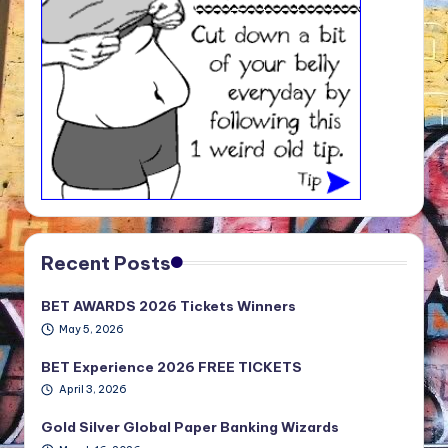
Recent Posts
BET AWARDS 2026 Tickets Winners
May 5, 2026
BET Experience 2026 FREE TICKETS
April 3, 2026
Gold Silver Global Paper Banking Wizards