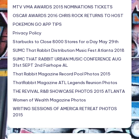
MTV VMA AWARDS 2015 NOMINATIONS TICKETS
OSCAR AWARDS 2016 CHRIS ROCK RETURNS TO HOST
POKEMON GO APP TIPS
Privacy Policy
Starbucks to Close 8000 Stores for a Day May 29th
SUMC That Rabbit Distribution Music Fest Atlanta 2018
SUMC THAT RABBIT URBAN MUSIC CONFERENCE AUG
31st SEPT 2nd Fairhope AL
That Rabbit Magazine Record Pool Photos 2015
ThatRabbit Magazine ATL Legends Reunion Photos
THE REVIVAL R&B SHOWCASE PHOTOS 2015 ATLANTA
Women of Wealth Magazine Photos
WRITING SESSIONS OF AMERICA RETREAT PHOTOS
2015