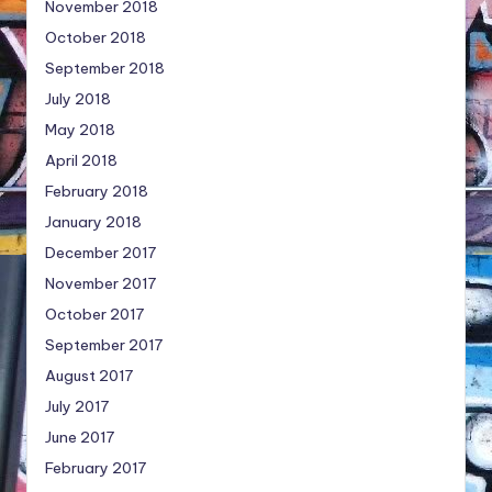
November 2018
October 2018
September 2018
July 2018
May 2018
April 2018
February 2018
January 2018
December 2017
November 2017
October 2017
September 2017
August 2017
July 2017
June 2017
February 2017