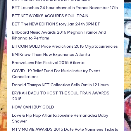
BET Launches 24 hour channel In France November 17th
BET NETWORKS ACQUIRES SOUL TRAIN
BET The NEW EDITION Story Jan 24th 9PM ET
Billboard Music Awards 2016 Meghan Trainor And
Rihanna to Perform
BITCOIN GOLD Price Predictions 2018 Cryptocurrencies
BMI Know Them Now Experience Atlanta
BronzeLens Film Festival 2015 Atlanta
COVID-19 Relief Fund For Music Industry Event
Cancellations
Donald Trumps NFT Collection Sells Out In 12 Hours
ERYKAH BADU TO HOST THE SOUL TRAIN AWARDS
2015
HOW CAN I BUY GOLD
Love & Hip Hop Atlanta Joseline Hernanadez Baby
Shower
MTV MOVIE AWARDS 2015 Date Vote Nominees Tickets