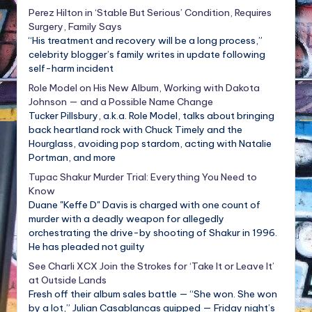
Perez Hilton in ‘Stable But Serious’ Condition, Requires
Surgery, Family Says
“His treatment and recovery will be a long process,”
celebrity blogger’s family writes in update following
self-harm incident
Role Model on His New Album, Working with Dakota
Johnson — and a Possible Name Change
Tucker Pillsbury, a.k.a. Role Model, talks about bringing
back heartland rock with Chuck Timely and the
Hourglass, avoiding pop stardom, acting with Natalie
Portman, and more
Tupac Shakur Murder Trial: Everything You Need to
Know
Duane "Keffe D" Davis is charged with one count of
murder with a deadly weapon for allegedly
orchestrating the drive-by shooting of Shakur in 1996.
He has pleaded not guilty
See Charli XCX Join the Strokes for ‘Take It or Leave It’
at Outside Lands
Fresh off their album sales battle — “She won. She won
by a lot,” Julian Casablancas quipped — Friday night’s