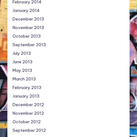
February 2014
January 2014
December 2013
November 2013
October 2013
September 2013
July 2013
June 2013
May 2013
March 2013
February 2013
January 2013
December 2012
November 2012
October 2012
September 2012