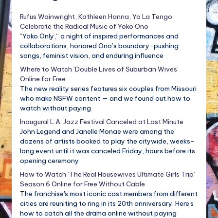
Rufus Wainwright, Kathleen Hanna, Yo La Tengo
Celebrate the Radical Music of Yoko Ono
“Yoko Only,” a night of inspired performances and
collaborations, honored Ono’s boundary-pushing
songs, feminist vision, and enduring influence
Where to Watch ‘Double Lives of Suburban Wives’
Online for Free
The new reality series features six couples from Missouri
who make NSFW content — and we found out how to
watch without paying
Inaugural L.A. Jazz Festival Canceled at Last Minute
John Legend and Janelle Monae were among the
dozens of artists booked to play the citywide, weeks-
long event until it was canceled Friday, hours before its
opening ceremony
How to Watch ‘The Real Housewives Ultimate Girls Trip’
Season 6 Online for Free Without Cable
The franchise's most iconic cast members from different
cities are reuniting to ring in its 20th anniversary. Here's
how to catch all the drama online without paying