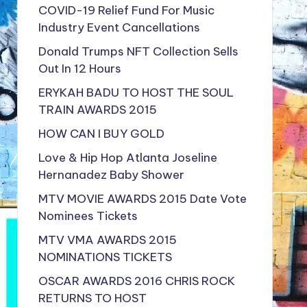
COVID-19 Relief Fund For Music
Industry Event Cancellations
Donald Trumps NFT Collection Sells
Out In 12 Hours
ERYKAH BADU TO HOST THE SOUL
TRAIN AWARDS 2015
HOW CAN I BUY GOLD
Love & Hip Hop Atlanta Joseline
Hernanadez Baby Shower
MTV MOVIE AWARDS 2015 Date Vote
Nominees Tickets
MTV VMA AWARDS 2015
NOMINATIONS TICKETS
OSCAR AWARDS 2016 CHRIS ROCK
RETURNS TO HOST