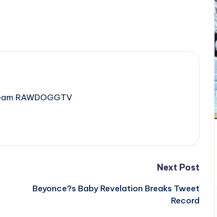
e Team RAWDOGGTV
Next Post
e
Beyonce?s Baby Revelation Breaks Tweet
Record