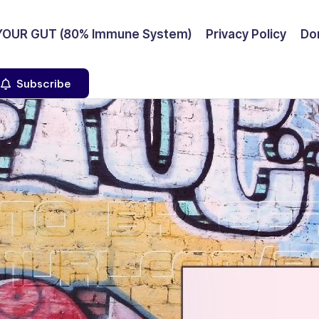
YOUR GUT (80% Immune System)
Privacy Policy
Don
Subscribe