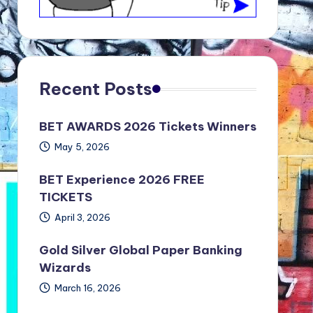
Recent Posts
BET AWARDS 2026 Tickets Winners
May 5, 2026
BET Experience 2026 FREE
TICKETS
April 3, 2026
Gold Silver Global Paper Banking
Wizards
March 16, 2026