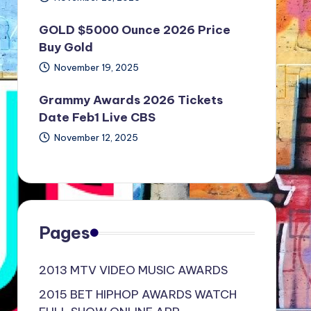
GOLD $5000 Ounce 2026 Price
Buy Gold
November 19, 2025
Grammy Awards 2026 Tickets
Date Feb1 Live CBS
November 12, 2025
Pages
2013 MTV VIDEO MUSIC AWARDS
2015 BET HIPHOP AWARDS WATCH