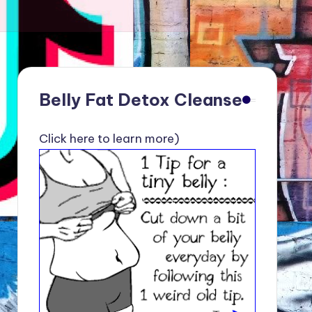
Belly Fat Detox Cleanse
Click here to learn more)