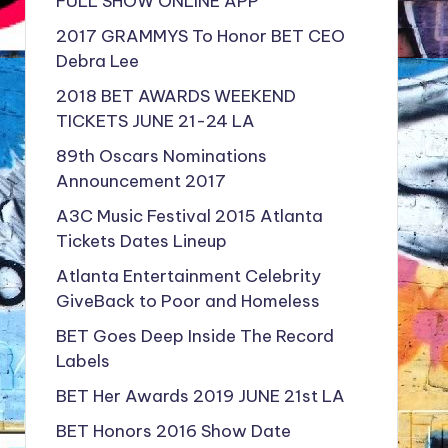
FULL SHOW ONLINE APP
2017 GRAMMYS To Honor BET CEO
Debra Lee
2018 BET AWARDS WEEKEND
TICKETS JUNE 21-24 LA
89th Oscars Nominations
Announcement 2017
A3C Music Festival 2015 Atlanta
Tickets Dates Lineup
Atlanta Entertainment Celebrity
GiveBack to Poor and Homeless
BET Goes Deep Inside The Record
Labels
BET Her Awards 2019 JUNE 21st LA
BET Honors 2016 Show Date