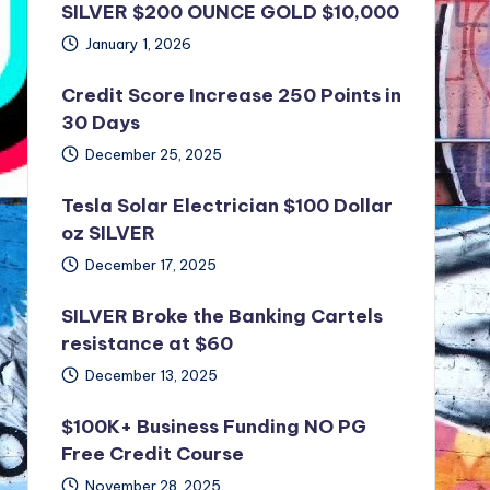
SILVER $200 OUNCE GOLD $10,000
January 1, 2026
Credit Score Increase 250 Points in
30 Days
December 25, 2025
Tesla Solar Electrician $100 Dollar
oz SILVER
December 17, 2025
SILVER Broke the Banking Cartels
resistance at $60
December 13, 2025
$100K+ Business Funding NO PG
Free Credit Course
November 28, 2025