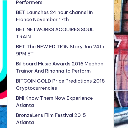
Performers
BET Launches 24 hour channel In
France November 17th
BET NETWORKS ACQUIRES SOUL
TRAIN
BET The NEW EDITION Story Jan 24th
9PM ET
Billboard Music Awards 2016 Meghan
Trainor And Rihanna to Perform
BITCOIN GOLD Price Predictions 2018
Cryptocurrencies
BMI Know Them Now Experience
Atlanta
BronzeLens Film Festival 2015
Atlanta