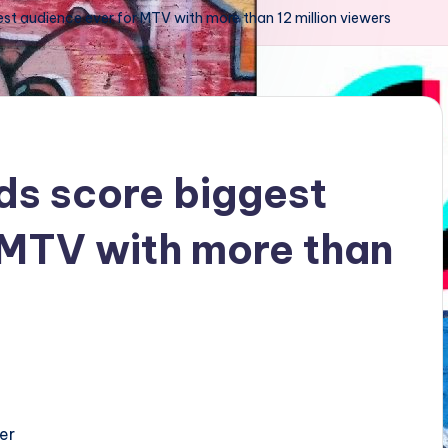
st audience ever for MTV with more than 12 million viewers
ds score biggest
 MTV with more than
er