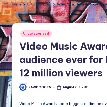
TV
Home
Uncategorized
Video Music Awards score bigge
Show,
BET
Awards,
NFT'S,
Posted
Uncategorized
A.I.,
in
Video Music Awar
Artist
audience ever for
12 million viewers
August 30, 2011
RAWDOGGTV
Posted
by
Video Music Awards score biggest audience ev