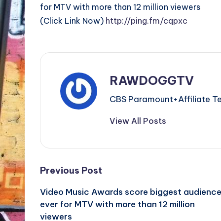
for MTV with more than 12 million viewers
(Click Link Now)
http://ping.fm/cqpxc
RAWDOGGTV
CBS Paramount+Affiliat
View All Posts
Post
Previous Post
Video Music Awards score biggest audienc
navigation
ever for MTV with more than 12 million
viewers