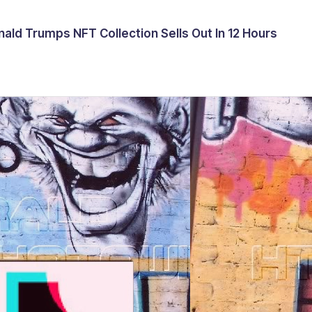
ald Trumps NFT Collection Sells Out In 12 Hours