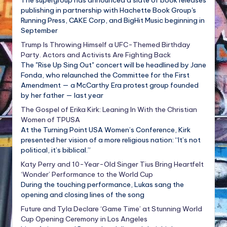
publishing in partnership with Hachette Book Group's
Running Press, CAKE Corp, and BigHit Music beginning in
September
Trump Is Throwing Himself a UFC-Themed Birthday
Party. Actors and Activists Are Fighting Back
The "Rise Up Sing Out" concert will be headlined by Jane
Fonda, who relaunched the Committee for the First
Amendment — a McCarthy Era protest group founded
by her father — last year
The Gospel of Erika Kirk: Leaning In With the Christian
Women of TPUSA
At the Turning Point USA Women’s Conference, Kirk
presented her vision of a more religious nation: “It’s not
political, it’s biblical.”
Katy Perry and 10-Year-Old Singer Tius Bring Heartfelt
‘Wonder’ Performance to the World Cup
During the touching performance, Lukas sang the
opening and closing lines of the song
Future and Tyla Declare ‘Game Time’ at Stunning World
Cup Opening Ceremony in Los Angeles