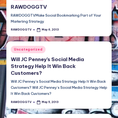
in
RAWDOGGTV
RAWDOGGTVMake Social Bookmarking Part of Your
Marketing Strategy
RAWDOGGTV
May 6, 2013
Posted
by
Posted
Uncategorized
in
Will JC Penney’s Social Media
Strategy Help It Win Back
Customers?
Will JC Penney’s Social Media Strategy Help It Win Back
Customers? Will JC Penney’s Social Media Strategy Help
It Win Back Customers?
RAWDOGGTV
May 5, 2013
Posted
by