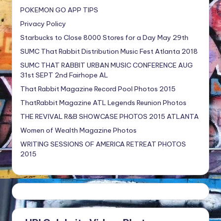
POKEMON GO APP TIPS
Privacy Policy
Starbucks to Close 8000 Stores for a Day May 29th
SUMC That Rabbit Distribution Music Fest Atlanta 2018
SUMC THAT RABBIT URBAN MUSIC CONFERENCE AUG
31st SEPT 2nd Fairhope AL
That Rabbit Magazine Record Pool Photos 2015
ThatRabbit Magazine ATL Legends Reunion Photos
THE REVIVAL R&B SHOWCASE PHOTOS 2015 ATLANTA
Women of Wealth Magazine Photos
WRITING SESSIONS OF AMERICA RETREAT PHOTOS
2015