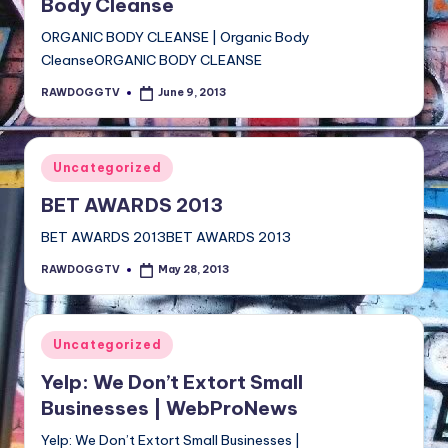
Body Cleanse
ORGANIC BODY CLEANSE | Organic Body
CleanseORGANIC BODY CLEANSE
RAWDOGGTV
June 9, 2013
Posted
by
Posted
Uncategorized
in
BET AWARDS 2013
BET AWARDS 2013BET AWARDS 2013
RAWDOGGTV
May 28, 2013
Posted
by
Posted
Uncategorized
in
Yelp: We Don’t Extort Small
Businesses | WebProNews
Yelp: We Don’t Extort Small Businesses |