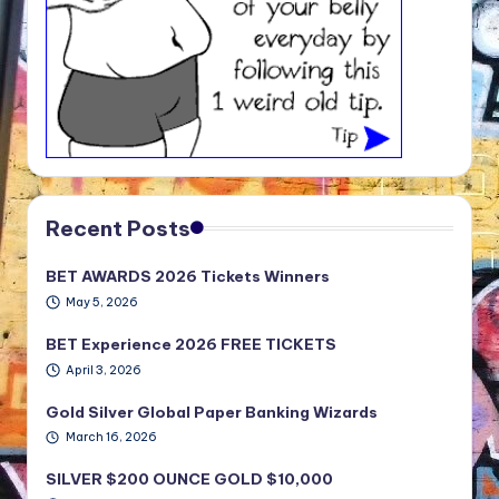
Recent Posts
BET AWARDS 2026 Tickets Winners
May 5, 2026
BET Experience 2026 FREE TICKETS
April 3, 2026
Gold Silver Global Paper Banking Wizards
March 16, 2026
SILVER $200 OUNCE GOLD $10,000