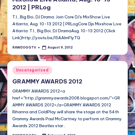
2012 | PRLog
T.I., Big Boi, DJ Drama: Join Core DJ's MixShow Live
Atlanta, Aug. 10-13 2012 | PRLogCore Djs Mixshow Live
Atlanta: T.I., Big Boi, DJ DramaAug. 10-13 2012 (Click
Link)http://youtu.be/I5AAImFlyTQ
RAWDOGGTV
August 9, 2012
Posted
by
Posted
Uncategorized
in
GRAMMY AWARDS 2012
GRAMMY AWARDS 2012<a
href="http://grammyawards2008.blogspot.com/">GR
AMMY AWARDS 2012</a>GRAMMY AWARDS 2012
Rihanna and ColdPlay will share the stage at the 54th
Grammy Awards Paul McCartney to perform at Grammy
Awards 2012 Beatles star…