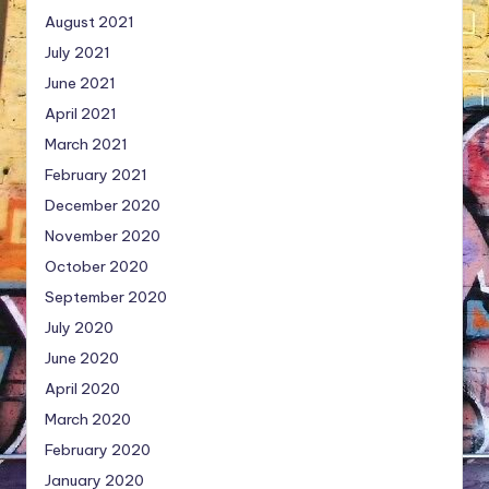
August 2021
July 2021
June 2021
April 2021
March 2021
February 2021
December 2020
November 2020
October 2020
September 2020
July 2020
June 2020
April 2020
March 2020
February 2020
January 2020