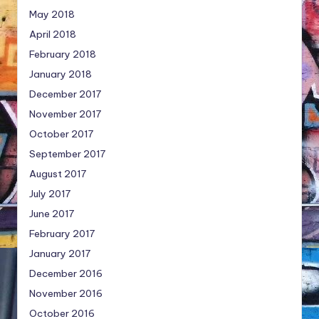
May 2018
April 2018
February 2018
January 2018
December 2017
November 2017
October 2017
September 2017
August 2017
July 2017
June 2017
February 2017
January 2017
December 2016
November 2016
October 2016