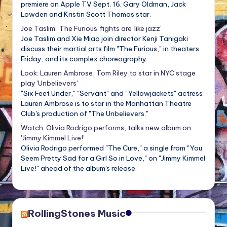
premiere on Apple TV Sept. 16. Gary Oldman, Jack
Lowden and Kristin Scott Thomas star.
Joe Taslim: 'The Furious' fights are 'like jazz'
Joe Taslim and Xie Miao join director Kenji Tanigaki
discuss their martial arts film "The Furious," in theaters
Friday, and its complex choreography.
Look: Lauren Ambrose, Tom Riley to star in NYC stage
play 'Unbelievers'
"Six Feet Under," "Servant" and "Yellowjackets" actress
Lauren Ambrose is to star in the Manhattan Theatre
Club's production of "The Unbelievers."
Watch: Olivia Rodrigo performs, talks new album on
'Jimmy Kimmel Live!'
Olivia Rodrigo performed "The Cure," a single from "You
Seem Pretty Sad for a Girl So in Love," on "Jimmy Kimmel
Live!" ahead of the album's release.
RollingStones Music