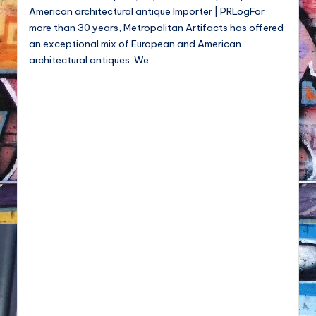
NFT'S,
American architectural antique Importer | PRLogFor
A.I.,
more than 30 years, Metropolitan Artifacts has offered
Artist
an exceptional mix of European and American
architectural antiques. We…