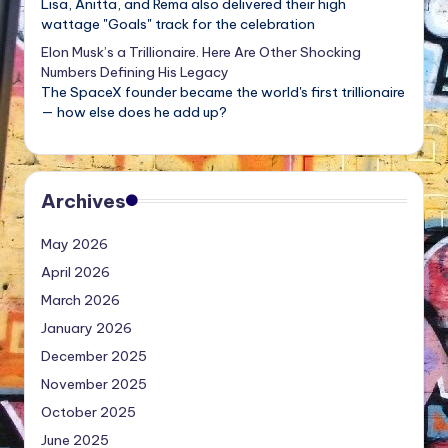
Lisa, Anitta, and Rema also delivered their high
wattage "Goals" track for the celebration
Elon Musk’s a Trillionaire. Here Are Other Shocking
Numbers Defining His Legacy
The SpaceX founder became the world's first trillionaire
— how else does he add up?
Archives
May 2026
April 2026
March 2026
January 2026
December 2025
November 2025
October 2025
June 2025