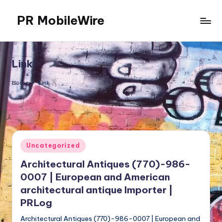
PR MobileWire
Skip
to
Oscars,
content
ChatGPT,
Grammy
Link
Awards
2025,
Home
Link
YE,
BET
Soul
Train
Awards
Posted
Uncategorized
2025
in
Tickets
Architectural Antiques (770)-986-
Dancers
0007 | European and American
TV
architectural antique Importer |
Show,
PRLog
BET
Awards,
Architectural Antiques (770)-986-0007 | European and