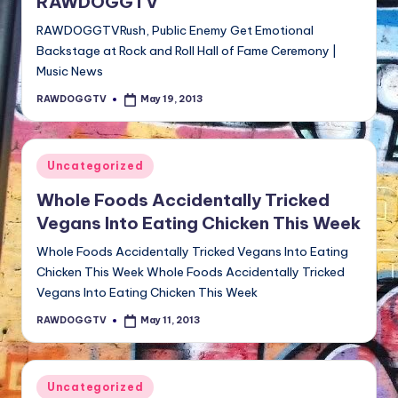
RAWDOGGTV
RAWDOGGTVRush, Public Enemy Get Emotional
Backstage at Rock and Roll Hall of Fame Ceremony |
Music News
RAWDOGGTV
May 19, 2013
Posted
by
Posted
Uncategorized
in
Whole Foods Accidentally Tricked
Vegans Into Eating Chicken This Week
Whole Foods Accidentally Tricked Vegans Into Eating
Chicken This Week Whole Foods Accidentally Tricked
Vegans Into Eating Chicken This Week
RAWDOGGTV
May 11, 2013
Posted
by
Posted
Uncategorized