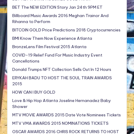
BET The NEW EDITION Story Jan 24th 9PM ET
Billboard Music Awards 2016 Meghan Trainor And
Rihanna to Perform
BITCOIN GOLD Price Predictions 2018 Cryptocurrencies
BMI Know Them Now Experience Atlanta
BronzeLens Film Festival 2015 Atlanta
COVID-19 Relief Fund For Music Industry Event
Cancellations
Donald Trumps NFT Collection Sells Out In 12 Hours
ERYKAH BADU TO HOST THE SOUL TRAIN AWARDS
2015
HOW CAN I BUY GOLD
Love & Hip Hop Atlanta Joseline Hernanadez Baby
Shower
MTV MOVIE AWARDS 2015 Date Vote Nominees Tickets
MTV VMA AWARDS 2015 NOMINATIONS TICKETS
OSCAR AWARDS 2016 CHRIS ROCK RETURNS TO HOST