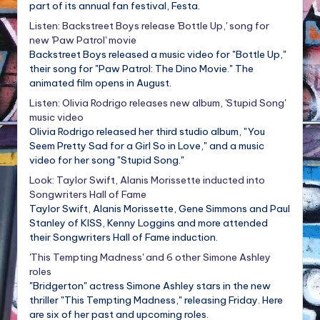
part of its annual fan festival, Festa.
Listen: Backstreet Boys release 'Bottle Up,' song for
new 'Paw Patrol' movie
Backstreet Boys released a music video for "Bottle Up,"
their song for "Paw Patrol: The Dino Movie." The
animated film opens in August.
Listen: Olivia Rodrigo releases new album, 'Stupid Song'
music video
Olivia Rodrigo released her third studio album, "You
Seem Pretty Sad for a Girl So in Love," and a music
video for her song "Stupid Song."
Look: Taylor Swift, Alanis Morissette inducted into
Songwriters Hall of Fame
Taylor Swift, Alanis Morissette, Gene Simmons and Paul
Stanley of KISS, Kenny Loggins and more attended
their Songwriters Hall of Fame induction.
'This Tempting Madness' and 6 other Simone Ashley
roles
"Bridgerton" actress Simone Ashley stars in the new
thriller "This Tempting Madness," releasing Friday. Here
are six of her past and upcoming roles.