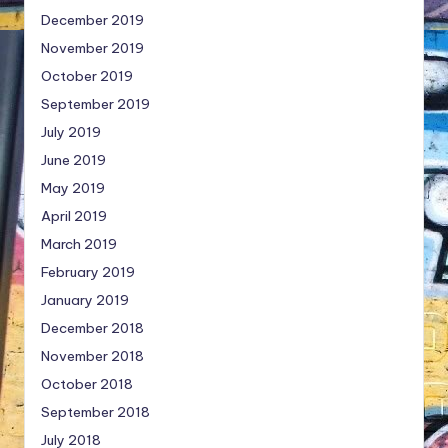
December 2019
November 2019
October 2019
September 2019
July 2019
June 2019
May 2019
April 2019
March 2019
February 2019
January 2019
December 2018
November 2018
October 2018
September 2018
July 2018