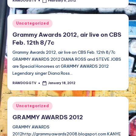
RAWDOGGTV
February 6, 2012
Posted
by
Posted
Uncategorized
in
Grammy Awards 2012, air live on CBS
Feb. 12th 8/7c
Grammy Awards 2012, air live on CBS Feb. 12th 8/7c
GRAMMY AWARDS 2012 DIANA ROSS and STEVE JOBS
are Special Honorees at GRAMMY AWARDS 2012
Legendary singer Diana Ross…
RAWDOGGTV
January 18, 2012
Posted
by
Posted
Uncategorized
in
GRAMMY AWARDS 2012
GRAMMY AWARDS
2012http://grammyawards2008.blogspot.com KANYE