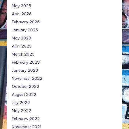
May 2025
April 2025
February 2025
January 2025
May 2023
April 2023
March 2023
February 2023
January 2023
November 2022
October 2022
August 2022
July 2022
May 2022
February 2022
November 2021