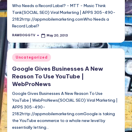
Who Needs a Record Label? - MTT - Music Think
Tank(SOCIAL SEO) Viral Marketing | APPS 305-490-
2182http://appmobilemarketing.comWho Needs a
Record Label?
RAWDOGGTV
May 20, 2013
Posted
by
Posted
Uncategorized
in
Google Gives Businesses A New
Reason To Use YouTube |
WebProNews
Google Gives Businesses A New Reason To Use
YouTube | WebProNews(SOCIAL SEO) Viral Marketing |
APPS 305-490-
2182http://appmobilemarketing.comGoogle is taking
the YouTube ecommerce to a whole new level by
essentially letting…