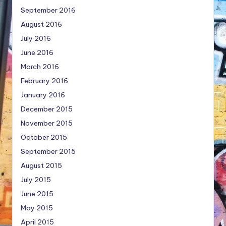
September 2016
August 2016
July 2016
June 2016
March 2016
February 2016
January 2016
December 2015
November 2015
October 2015
September 2015
August 2015
July 2015
June 2015
May 2015
April 2015