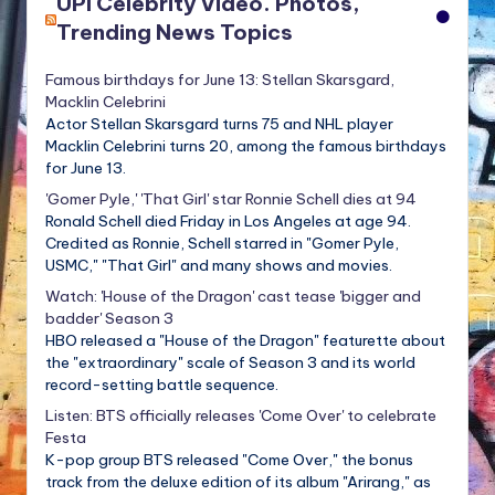
UPI Celebrity Video. Photos,
Trending News Topics
Famous birthdays for June 13: Stellan Skarsgard,
Macklin Celebrini
Actor Stellan Skarsgard turns 75 and NHL player
Macklin Celebrini turns 20, among the famous birthdays
for June 13.
'Gomer Pyle,' 'That Girl' star Ronnie Schell dies at 94
Ronald Schell died Friday in Los Angeles at age 94.
Credited as Ronnie, Schell starred in "Gomer Pyle,
USMC," "That Girl" and many shows and movies.
Watch: 'House of the Dragon' cast tease 'bigger and
badder' Season 3
HBO released a "House of the Dragon" featurette about
the "extraordinary" scale of Season 3 and its world
record-setting battle sequence.
Listen: BTS officially releases 'Come Over' to celebrate
Festa
K-pop group BTS released "Come Over," the bonus
track from the deluxe edition of its album "Arirang," as