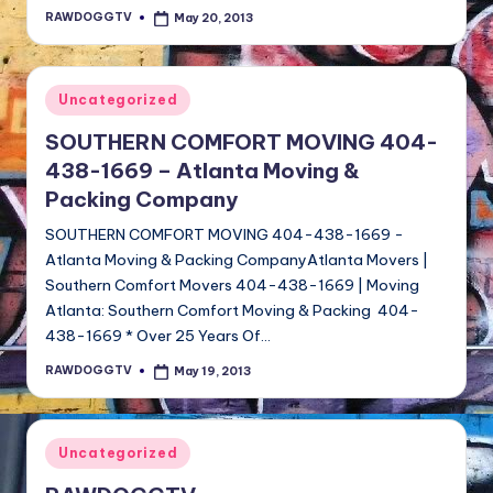
RAWDOGGTV
May 20, 2013
Posted
by
Posted
Uncategorized
in
SOUTHERN COMFORT MOVING 404-
438-1669 – Atlanta Moving &
Packing Company
SOUTHERN COMFORT MOVING 404-438-1669 -
Atlanta Moving & Packing CompanyAtlanta Movers |
Southern Comfort Movers 404-438-1669 | Moving
Atlanta: Southern Comfort Moving & Packing 404-
438-1669 * Over 25 Years Of…
RAWDOGGTV
May 19, 2013
Posted
by
Posted
Uncategorized
in