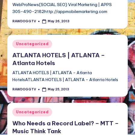
WebProNews(SOCIAL SEO) Viral Marketing | APPS
305-490-2182http://appmobilemarketing.com
RAWDOGGTV
May 26, 2013
Posted
by
Posted
Uncategorized
in
ATLANTA HOTELS | ATLANTA –
Atlanta Hotels
ATLANTA HOTELS | ATLANTA - Atlanta
HotelsATLANTA HOTELS | ATLANTA - Atlanta Hotels
RAWDOGGTV
May 25, 2013
Posted
by
Posted
Uncategorized
in
Who Needs a Record Label? – MTT –
Music Think Tank