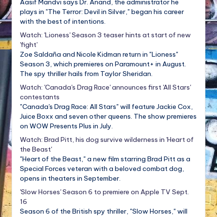
Aasif Mandvi says Dr. Anand, the administrator he
plays in "The Terror: Devil in Silver," began his career
with the best of intentions.
Watch: 'Lioness' Season 3 teaser hints at start of new
'fight'
Zoe Saldaña and Nicole Kidman return in "Lioness"
Season 3, which premieres on Paramount+ in August.
The spy thriller hails from Taylor Sheridan.
Watch: 'Canada's Drag Race' announces first 'All Stars'
contestants
"Canada's Drag Race: All Stars" will feature Jackie Cox,
Juice Boxx and seven other queens. The show premieres
on WOW Presents Plus in July.
Watch: Brad Pitt, his dog survive wilderness in 'Heart of
the Beast'
"Heart of the Beast," a new film starring Brad Pitt as a
Special Forces veteran with a beloved combat dog,
opens in theaters in September.
'Slow Horses' Season 6 to premiere on Apple TV Sept.
16
Season 6 of the British spy thriller, "Slow Horses," will