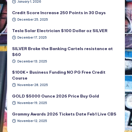
January 1, 2026
Credit Score Increase 250 Points in 30 Days
December 25, 2025
Tesla Solar Electrician $100 Dollar oz SILVER
December 17, 2025
SILVER Broke the Banking Cartels resistance at
$60
December 13, 2025
$100K+ Business Funding NO PG Free Credit
Course
November 28, 2025
GOLD $5000 Ounce 2026 Price Buy Gold
November 19, 2025
Grammy Awards 2026 Tickets Date Feb1 Live CBS
November 12, 2025