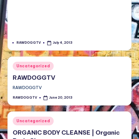
RAWDOGGTV
July 4, 2013
Posted
by
Posted
Uncategorized
in
RAWDOGGTV
RAWDOGGTV
RAWDOGGTV
June 20, 2013
Posted
by
Posted
Uncategorized
in
ORGANIC BODY CLEANSE | Organic