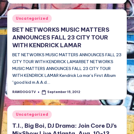
by
Posted
Uncategorized
in
BET NETWORKS MUSIC MATTERS
ANNOUNCES FALL 23 CITY TOUR
WITH KENDRICK LAMAR
BET NETWORKS MUSIC MATTERS ANNOUNCES FALL 23
CITY TOUR WITH KENDRICK LAMARBET NETWORKS
MUSIC MATTERS ANNOUNCES FALL 23 CITY TOUR
WITH KENDRICK LAMAR Kendrick La mar’s First Album
“good kid m.A.A.d.…
RAWDOGGTV
September 15, 2012
Posted
by
Posted
Uncategorized
in
T.I., Big Boi, DJ Drama: Join Core DJ’s
MixShow Live Atlanta, Aug. 10-13