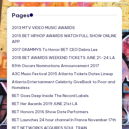
Pages
2013 MTV VIDEO MUSIC AWARDS
2015 BET HIPHOP AWARDS WATCH FULL SHOW ONLINE
APP
2017 GRAMMYS To Honor BET CEO Debra Lee
2018 BET AWARDS WEEKEND TICKETS JUNE 21-24 LA
89th Oscars Nominations Announcement 2017
A3C Music Festival 2015 Atlanta Tickets Dates Lineup
Atlanta Entertainment Celebrity GiveBack to Poor and
Homeless
BET Goes Deep Inside The Record Labels
BET Her Awards 2019 JUNE 21st LA
BET Honors 2016 Show Date Performers
BET Launches 24 hour channel In France November 17th
BET NETWORKS ACQUIRES SOUL TRAIN