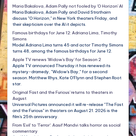
Maria Bakalova, Adam Pally not fooled by 'O Horizon' AI
Maria Bakalova, Adam Pally and David Strathairn
discuss "O Horizon," in New York theaters Friday, and
their skepticism over the AI it depicts.
Famous birthdays for June 12: Adriana Lima, Timothy
Simons
Model Adriana Lima turns 45 and actor Timothy Simons
turns 48, among the famous birthdays for June 12.
Apple TV renews 'Widow's Bay' for Season 2
Apple TV announced Thursday it has renewed its
mystery-dramedy, "Widow's Bay," for a second
season. Matthew Rhys, Kate O'Flynn and Stephen Root
star.
Original 'Fast and the Furious' returns to theaters in
August
Universal Pictures announced it will re-release "The Fast
and the Furious" in theaters on August 21. 2026 is the
film's 25th anniversary.
From 'Evil' to 'Terror': Aasif Mandvi talks horror as social
commentary