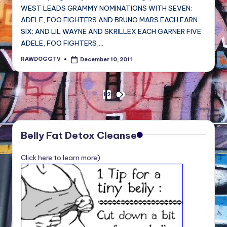
WEST LEADS GRAMMY NOMINATIONS WITH SEVEN;
ADELE, FOO FIGHTERS AND BRUNO MARS EACH EARN
SIX; AND LIL WAYNE AND SKRILLEX EACH GARNER FIVE
ADELE, FOO FIGHTERS,…
RAWDOGGTV
December 10, 2011
Posted
by
Posts
1
2
NEXT
PAGE
pagination
Belly Fat Detox Cleanse
Click here to learn more)