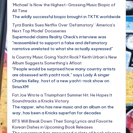
‘Michael’ Is Now the Highest-Grossing Music Biopic of
All Time
The wildly successful biopic brought in TKTK worldwide
Tyra Banks Sues Netflix Over ‘Defamatory’ ‘America’s
Next Top Model’ Docuseries
Supermodel claims Reality Check's interview was
"reassembled to support a false and defamatory
narrative unrelated to what she actually expressed"
Is Country Music Going Yacht Rock? Keith Urban’s New
Album Suggests Something’s Afloat
"People would be surprised how many country artists
are obsessed with yacht rock," says Lady A singer
Charles Kelley, host of a new yacht-rock show on
SiriusXM
Fat Joe Wrote a Triumphant Summer Hit. He Hopes It
Soundtracks a Knicks Victory
The rapper, who has new music and an album on the
way, has been a Knicks superfan for decades
BTS Will Break Down Their Song Lyrics and Favorite
Korean Dishes in Upcoming Book Releases
The supergroup has announced a slate of book releases