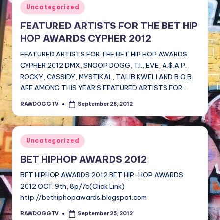
Posted
Uncategorized
in
FEATURED ARTISTS FOR THE BET HIP
HOP AWARDS CYPHER 2012
FEATURED ARTISTS FOR THE BET HIP HOP AWARDS
CYPHER 2012 DMX, SNOOP DOGG, T.I., EVE, A.$.A.P.
ROCKY, CASSIDY, MYSTIKAL, TALIB KWELI AND B.O.B.
ARE AMONG THIS YEAR’S FEATURED ARTISTS FOR…
RAWDOGGTV
September 28, 2012
Posted
by
Posted
Uncategorized
in
BET HIPHOP AWARDS 2012
BET HIPHOP AWARDS 2012 BET HIP-HOP AWARDS
2012 OCT. 9th, 8p/7c(Click Link)
http://bethiphopawards.blogspot.com
RAWDOGGTV
September 25, 2012
Posted