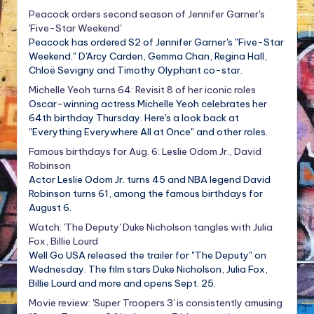
Peacock orders second season of Jennifer Garner's
'Five-Star Weekend'
Peacock has ordered S2 of Jennifer Garner's "Five-Star
Weekend." D'Arcy Carden, Gemma Chan, Regina Hall,
Chloë Sevigny and Timothy Olyphant co-star.
Michelle Yeoh turns 64: Revisit 8 of her iconic roles
Oscar-winning actress Michelle Yeoh celebrates her
64th birthday Thursday. Here's a look back at
"Everything Everywhere All at Once" and other roles.
Famous birthdays for Aug. 6: Leslie Odom Jr., David
Robinson
Actor Leslie Odom Jr. turns 45 and NBA legend David
Robinson turns 61, among the famous birthdays for
August 6.
Watch: 'The Deputy' Duke Nicholson tangles with Julia
Fox, Billie Lourd
Well Go USA released the trailer for "The Deputy" on
Wednesday. The film stars Duke Nicholson, Julia Fox,
Billie Lourd and more and opens Sept. 25.
Movie review: 'Super Troopers 3' is consistently amusing