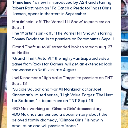
"Primetime," a new film produced by A24 and starring
Robert Pattinson as "To Catch a Predator" host Chris
Hansen, opens in theaters in September.
'Martin' spin-off 'The Varnell Hill Show' to premiere on
Sept. 1
The "Martin" spin-off, "The Varnell Hill Show," starring
Tommy Davidson, is to premiere on Paramount+ Sept. 1.
'Grand Theft Auto VI' extended look to stream Aug. 27
on Netflix
"Grand Theft Auto VI," the highly-anticipated video
game from Rockstar Games, will get an extended look
showcase on Netflix in late August.
Joel Kinnaman's 'High Value Target' to premiere on TNT
Sept. 13
"Suicide Squad" and "For All Mankind" actor Joel
Kinnaman's limited series, "High Value Target: The Hunt
for Saddam," is to premiere on TNT Sept. 13.
HBO Max working on 'Gilmore Girls' documentary
HBO Max has announced a documentary about the
beloved family dramedy, "Gilmore Girls," is now in
production and will premiere "soon."