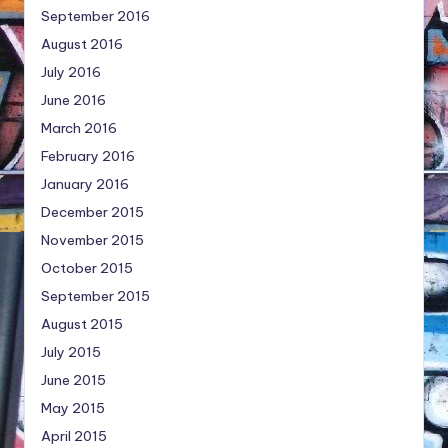
September 2016
August 2016
July 2016
June 2016
March 2016
February 2016
January 2016
December 2015
November 2015
October 2015
September 2015
August 2015
July 2015
June 2015
May 2015
April 2015