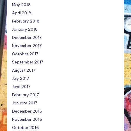
May 2018
April 2018
February 2018
January 2018
December 2017
November 2017
October 2017
September 2017
August 2017
July 2017
June 2017
February 2017
January 2017
December 2016
November 2016
October 2016