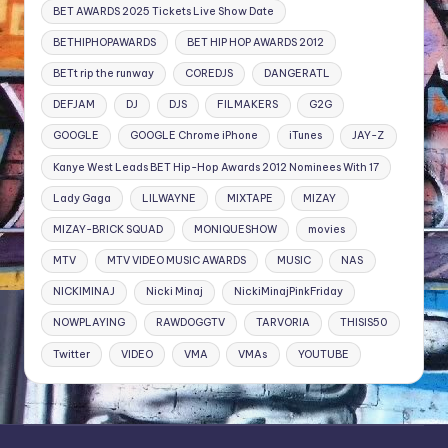
BET AWARDS 2025 Tickets Live Show Date
BETHIPHOPAWARDS
BET HIP HOP AWARDS 2012
BETt rip the runway
COREDJS
DANGERATL
DEFJAM
DJ
DJS
FILMAKERS
G2G
GOOGLE
GOOGLE Chrome iPhone
iTunes
JAY-Z
Kanye West Leads BET Hip-Hop Awards 2012 Nominees With 17
Lady Gaga
LILWAYNE
MIXTAPE
MIZAY
MIZAY-BRICK SQUAD
MONIQUESHOW
movies
MTV
MTV VIDEO MUSIC AWARDS
MUSIC
NAS
NICKIMINAJ
Nicki Minaj
NickiMinajPinkFriday
NOWPLAYING
RAWDOGGTV
TARVORIA
THISIS50
Twitter
VIDEO
VMA
VMAs
YOUTUBE