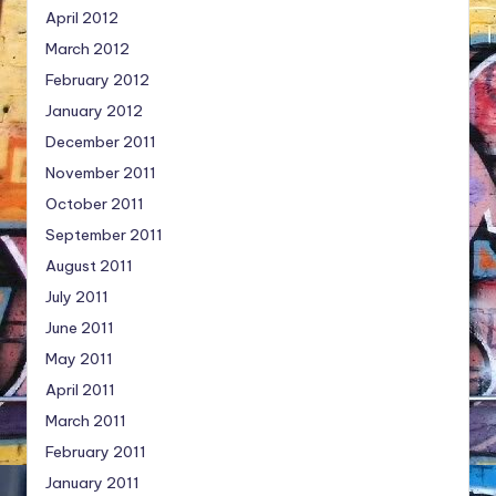
April 2012
March 2012
February 2012
January 2012
December 2011
November 2011
October 2011
September 2011
August 2011
July 2011
June 2011
May 2011
April 2011
March 2011
February 2011
January 2011