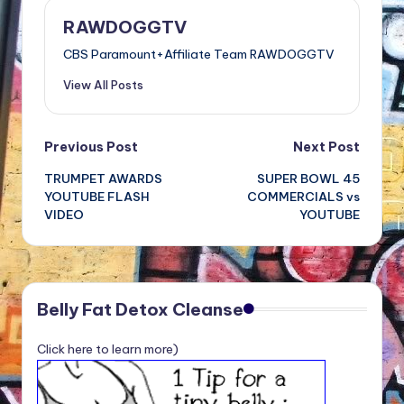
RAWDOGGTV
CBS Paramount+Affiliate Team RAWDOGGTV
View All Posts
Post
Previous Post
Next Post
TRUMPET AWARDS
SUPER BOWL 45
navigation
YOUTUBE FLASH
COMMERCIALS vs
VIDEO
YOUTUBE
Belly Fat Detox Cleanse
Click here to learn more)