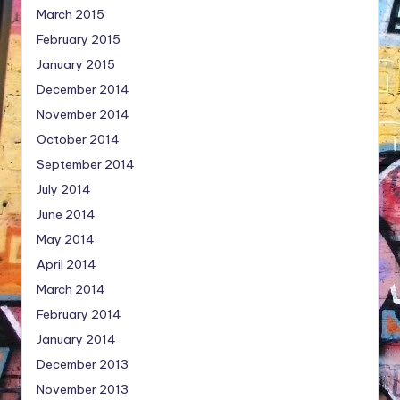
March 2015
February 2015
January 2015
December 2014
November 2014
October 2014
September 2014
July 2014
June 2014
May 2014
April 2014
March 2014
February 2014
January 2014
December 2013
November 2013