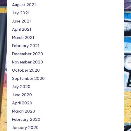
August 2021
July 2021
June 2021
April 2021
March 2021
February 2021
December 2020
November 2020
October 2020
September 2020
July 2020
June 2020
April 2020
March 2020
February 2020
January 2020