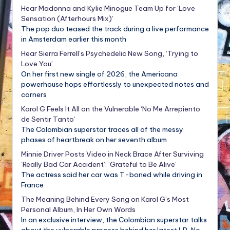
Hear Madonna and Kylie Minogue Team Up for ‘Love
Sensation (Afterhours Mix)’
The pop duo teased the track during a live performance
in Amsterdam earlier this month
Hear Sierra Ferrell’s Psychedelic New Song, ‘Trying to
Love You’
On her first new single of 2026, the Americana
powerhouse hops effortlessly to unexpected notes and
corners
Karol G Feels It All on the Vulnerable ‘No Me Arrepiento
de Sentir Tanto’
The Colombian superstar traces all of the messy
phases of heartbreak on her seventh album
Minnie Driver Posts Video in Neck Brace After Surviving
‘Really Bad Car Accident’: ‘Grateful to Be Alive’
The actress said her car was T-boned while driving in
France
The Meaning Behind Every Song on Karol G’s Most
Personal Album, In Her Own Words
In an exclusive interview, the Colombian superstar talks
about the vulnerable process behind her latest LP, No