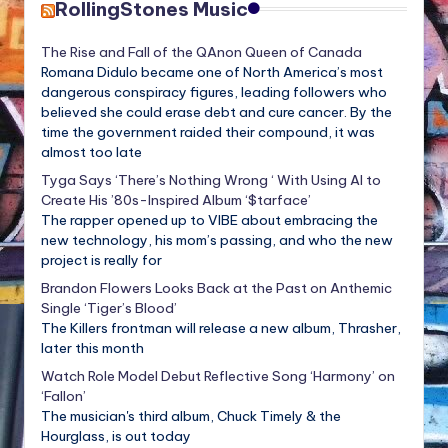
RollingStones Music
The Rise and Fall of the QAnon Queen of Canada
Romana Didulo became one of North America’s most
dangerous conspiracy figures, leading followers who
believed she could erase debt and cure cancer. By the
time the government raided their compound, it was
almost too late
Tyga Says ‘There’s Nothing Wrong ‘ With Using AI to
Create His ’80s-Inspired Album ‘$tarface’
The rapper opened up to VIBE about embracing the
new technology, his mom’s passing, and who the new
project is really for
Brandon Flowers Looks Back at the Past on Anthemic
Single ‘Tiger’s Blood’
The Killers frontman will release a new album, Thrasher,
later this month
Watch Role Model Debut Reflective Song ‘Harmony’ on
‘Fallon’
The musician's third album, Chuck Timely & the
Hourglass, is out today