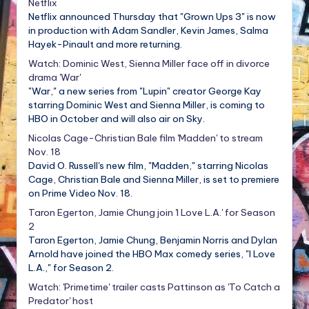
Netflix
Netflix announced Thursday that "Grown Ups 3" is now
in production with Adam Sandler, Kevin James, Salma
Hayek-Pinault and more returning.
Watch: Dominic West, Sienna Miller face off in divorce
drama 'War'
"War," a new series from "Lupin" creator George Kay
starring Dominic West and Sienna Miller, is coming to
HBO in October and will also air on Sky.
Nicolas Cage-Christian Bale film 'Madden' to stream
Nov. 18
David O. Russell's new film, "Madden," starring Nicolas
Cage, Christian Bale and Sienna Miller, is set to premiere
on Prime Video Nov. 18.
Taron Egerton, Jamie Chung join 'I Love L.A.' for Season
2
Taron Egerton, Jamie Chung, Benjamin Norris and Dylan
Arnold have joined the HBO Max comedy series, "I Love
L.A.," for Season 2.
Watch: 'Primetime' trailer casts Pattinson as 'To Catch a
Predator' host