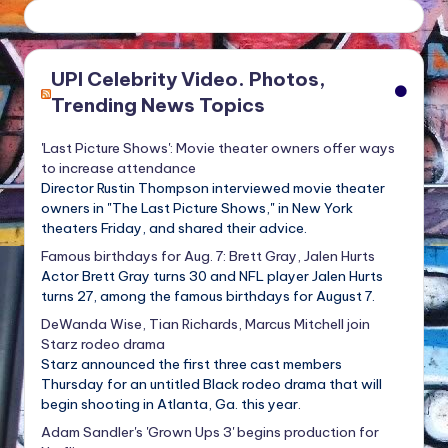
UPI Celebrity Video. Photos,
Trending News Topics
'Last Picture Shows': Movie theater owners offer ways
to increase attendance
Director Rustin Thompson interviewed movie theater
owners in "The Last Picture Shows," in New York
theaters Friday, and shared their advice.
Famous birthdays for Aug. 7: Brett Gray, Jalen Hurts
Actor Brett Gray turns 30 and NFL player Jalen Hurts
turns 27, among the famous birthdays for August 7.
DeWanda Wise, Tian Richards, Marcus Mitchell join
Starz rodeo drama
Starz announced the first three cast members
Thursday for an untitled Black rodeo drama that will
begin shooting in Atlanta, Ga. this year.
Adam Sandler's 'Grown Ups 3' begins production for