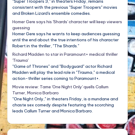
"Super Troopers 3," in theaters Friday, remains
consistent with the previous "Super Troopers" movies
and Broken Lizard's ensemble comedies.
Homer Gere says his 'Shards' character will keep viewers
guessing
Homer Gere says he wants to keep audiences guessing
until the end about the true intentions of his character
Robert in the thriller, "The Shards."
Richard Madden to star in Paramount+ medical thriller
'Trauma'
"Game of Thrones" and "Bodyguard" actor Richard
Madden will play the lead role in "Trauma," a medical
action-thriller series coming to Paramount+.
Movie review: Tame 'One Night Only' quells Callum
Turner, Monica Barbaro
"One Night Only," in theaters Friday, is a mundane and
chaste sex comedy despite featuring the scorching
leads Callum Turner and Monica Barbaro.