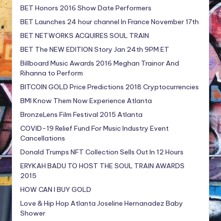
BET Honors 2016 Show Date Performers
BET Launches 24 hour channel In France November 17th
BET NETWORKS ACQUIRES SOUL TRAIN
BET The NEW EDITION Story Jan 24th 9PM ET
Billboard Music Awards 2016 Meghan Trainor And
Rihanna to Perform
BITCOIN GOLD Price Predictions 2018 Cryptocurrencies
BMI Know Them Now Experience Atlanta
BronzeLens Film Festival 2015 Atlanta
COVID-19 Relief Fund For Music Industry Event
Cancellations
Donald Trumps NFT Collection Sells Out In 12 Hours
ERYKAH BADU TO HOST THE SOUL TRAIN AWARDS
2015
HOW CAN I BUY GOLD
Love & Hip Hop Atlanta Joseline Hernanadez Baby
Shower