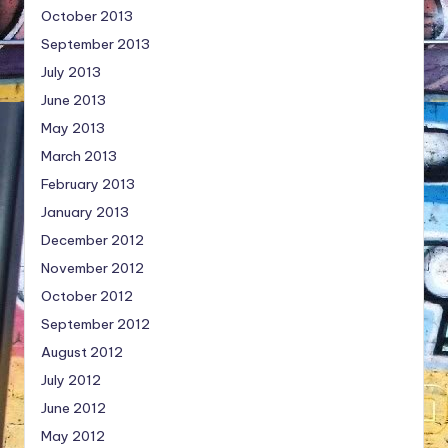
October 2013
September 2013
July 2013
June 2013
May 2013
March 2013
February 2013
January 2013
December 2012
November 2012
October 2012
September 2012
August 2012
July 2012
June 2012
May 2012