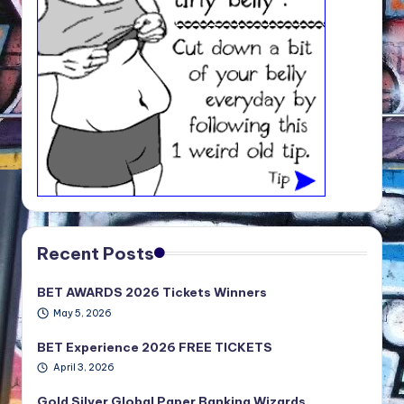
Recent Posts
BET AWARDS 2026 Tickets Winners
May 5, 2026
BET Experience 2026 FREE TICKETS
April 3, 2026
Gold Silver Global Paper Banking Wizards