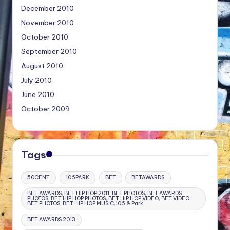
December 2010
November 2010
October 2010
September 2010
August 2010
July 2010
June 2010
October 2009
Tags
50CENT
106PARK
BET
BETAWARDS
BET AWARDS, BET HIP HOP 2011, BET PHOTOS, BET AWARDS
PHOTOS, BET HIP HOP PHOTOS, BET HIP HOP VIDEO, BET VIDEO,
BET PHOTOS, BET HIP HOP MUSIC,106 & Park
BET AWARDS 2013