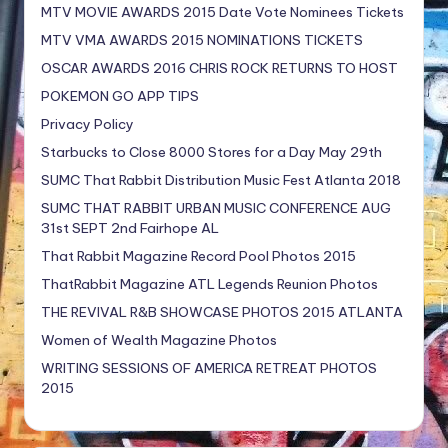
MTV MOVIE AWARDS 2015 Date Vote Nominees Tickets
MTV VMA AWARDS 2015 NOMINATIONS TICKETS
OSCAR AWARDS 2016 CHRIS ROCK RETURNS TO HOST
POKEMON GO APP TIPS
Privacy Policy
Starbucks to Close 8000 Stores for a Day May 29th
SUMC That Rabbit Distribution Music Fest Atlanta 2018
SUMC THAT RABBIT URBAN MUSIC CONFERENCE AUG
31st SEPT 2nd Fairhope AL
That Rabbit Magazine Record Pool Photos 2015
ThatRabbit Magazine ATL Legends Reunion Photos
THE REVIVAL R&B SHOWCASE PHOTOS 2015 ATLANTA
Women of Wealth Magazine Photos
WRITING SESSIONS OF AMERICA RETREAT PHOTOS
2015