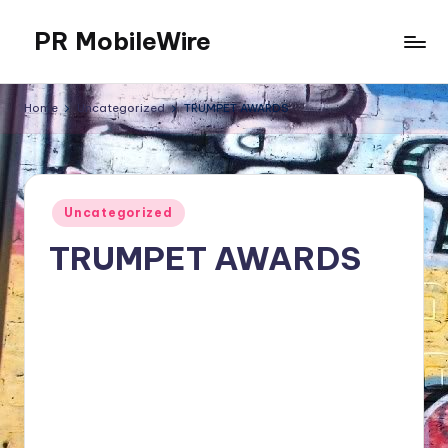
PR MobileWire
Skip
to
Oscars,
content
ChatGPT,
Home
Uncategorized
TRUMPET AWARDS
Grammy
Awards
2025,
YE,
Posted
BET
Uncategorized
in
Soul
TRUMPET AWARDS
Train
Awards
2025
Tickets
Dancers
TV
Show,
BET
Awards,