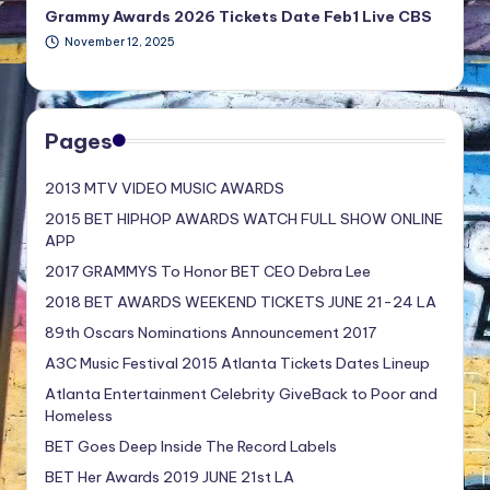
Grammy Awards 2026 Tickets Date Feb1 Live CBS
November 12, 2025
Pages
2013 MTV VIDEO MUSIC AWARDS
2015 BET HIPHOP AWARDS WATCH FULL SHOW ONLINE
APP
2017 GRAMMYS To Honor BET CEO Debra Lee
2018 BET AWARDS WEEKEND TICKETS JUNE 21-24 LA
89th Oscars Nominations Announcement 2017
A3C Music Festival 2015 Atlanta Tickets Dates Lineup
Atlanta Entertainment Celebrity GiveBack to Poor and
Homeless
BET Goes Deep Inside The Record Labels
BET Her Awards 2019 JUNE 21st LA