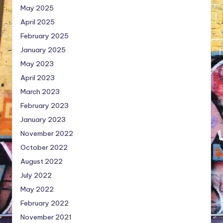
May 2025
April 2025
February 2025
January 2025
May 2023
April 2023
March 2023
February 2023
January 2023
November 2022
October 2022
August 2022
July 2022
May 2022
February 2022
November 2021