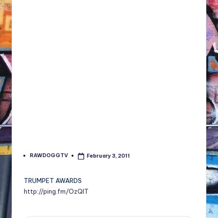
NFT'S,
A.I.,
Artist
RAWDOGGTV
February 3, 2011
Posted
by
TRUMPET AWARDS
http://ping.fm/OzQlT