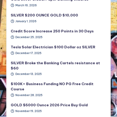
March 16, 2026
SILVER $200 OUNCE GOLD $10,000
January 1, 2026
Credit Score Increase 250 Points in 30 Days
December 25, 2025
Tesla Solar Electrician $100 Dollar oz SILVER
December 17, 2025
SILVER Broke the Banking Cartels resistance at
$60
December 13, 2025
$100K+ Business Funding NO PG Free Credit
Course
November 28, 2025
GOLD $5000 Ounce 2026 Price Buy Gold
November 19, 2025