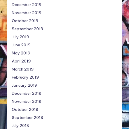
December 2019
November 2019
October 2019
September 2019
July 2019
June 2019
May 2019
April 2019
March 2019
February 2019
January 2019
December 2018
November 2018
October 2018
September 2018
July 2018