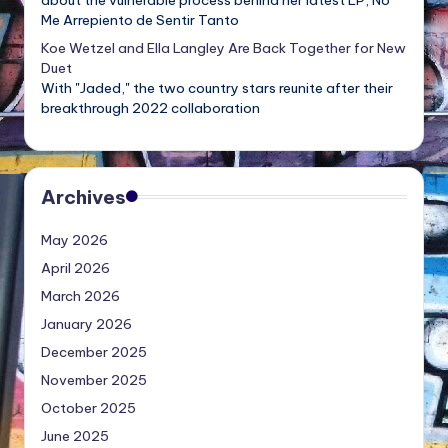
Me Arrepiento de Sentir Tanto
Koe Wetzel and Ella Langley Are Back Together for New
Duet
With "Jaded," the two country stars reunite after their
breakthrough 2022 collaboration
Archives
May 2026
April 2026
March 2026
January 2026
December 2025
November 2025
October 2025
June 2025