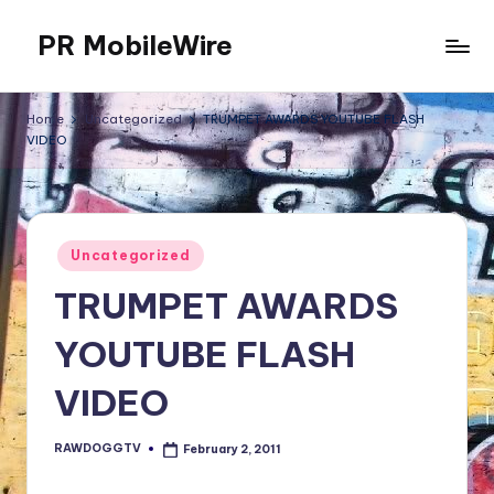
PR MobileWire
Skip
to
Oscars,
content
ChatGPT,
Home
Uncategorized
TRUMPET AWARDS YOUTUBE FLASH
Grammy
VIDEO
Awards
2025,
YE,
BET
Posted
Uncategorized
Soul
in
Train
TRUMPET AWARDS
Awards
2025
YOUTUBE FLASH
Tickets
Dancers
VIDEO
TV
Show,
RAWDOGGTV
February 2, 2011
Posted
BET
by
Awards,