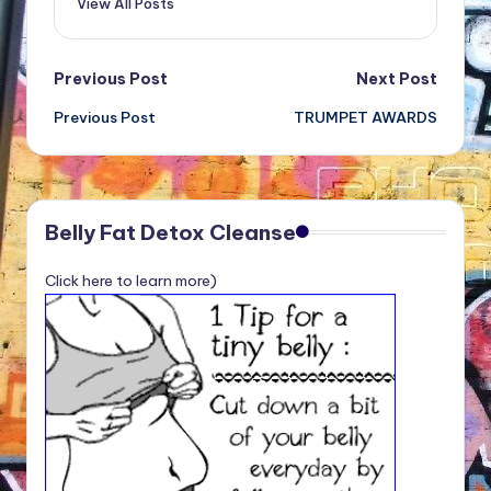
View All Posts
Post
Previous Post
Next Post
Previous Post
TRUMPET AWARDS
navigation
Belly Fat Detox Cleanse
Click here to learn more)