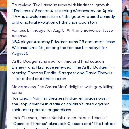
TV review: 'Ted Lasso' returns with kindness, growth
"Ted Lasso" Season 4, returning Wednesday on Apple
TV+, is a welcome return of the good-natured comedy
and a natural evolution of the underdog story.
Famous birthdays for Aug. 5: Anthony Edwards, Jesse
Williams
NBA player Anthony Edwards turns 25 and actor Jesse
Williams turns 45, among the famous birthdays for
August 5.
'Artful Dodger' renewed for third and final season
Disney+ and Hulu have renewed "The Artful Dodger" --
starring Thomas Brodie-Sangster and David Thewlis -
- for a third and final season.
Movie review: 'Ice Cream Man" delights with gory killing
spree
"Ice Cream Man," in theaters Friday, embraces over-
the-top violence in a tale of children turned against
their adult parents or guardians.
Jack Gleeson, James Nesbitt to co-star in 'Hercule'
"Game of Thrones" alum Jack Gleeson and "The Hobbit"