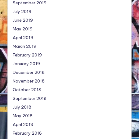
September 2019
July 2019
June 2019
May 2019
April 2019
March 2019
February 2019
January 2019
December 2018
November 2018
October 2018
September 2018
July 2018
May 2018
April 2018
February 2018