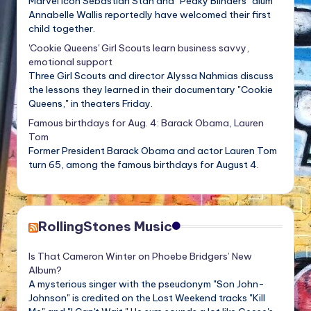
Marvel icon Sebastian Stan and "Peaky Blinders" alum
Annabelle Wallis reportedly have welcomed their first
child together.
'Cookie Queens' Girl Scouts learn business savvy,
emotional support
Three Girl Scouts and director Alyssa Nahmias discuss
the lessons they learned in their documentary "Cookie
Queens," in theaters Friday.
Famous birthdays for Aug. 4: Barack Obama, Lauren
Tom
Former President Barack Obama and actor Lauren Tom
turn 65, among the famous birthdays for August 4.
RollingStones Music
Is That Cameron Winter on Phoebe Bridgers’ New
Album?
A mysterious singer with the pseudonym "Son John-
Johnson" is credited on the Lost Weekend tracks "Kill