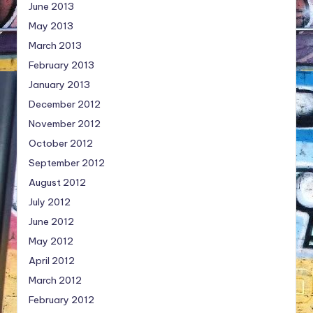
June 2013
May 2013
March 2013
February 2013
January 2013
December 2012
November 2012
October 2012
September 2012
August 2012
July 2012
June 2012
May 2012
April 2012
March 2012
February 2012