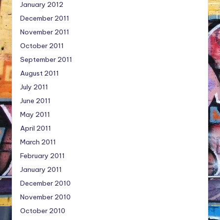
January 2012
December 2011
November 2011
October 2011
September 2011
August 2011
July 2011
June 2011
May 2011
April 2011
March 2011
February 2011
January 2011
December 2010
November 2010
October 2010