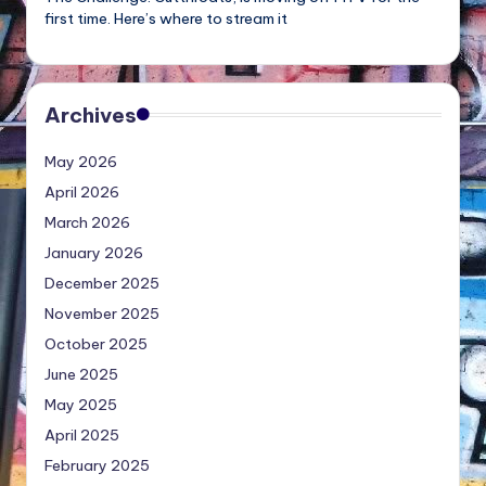
first time. Here’s where to stream it
Archives
May 2026
April 2026
March 2026
January 2026
December 2025
November 2025
October 2025
June 2025
May 2025
April 2025
February 2025