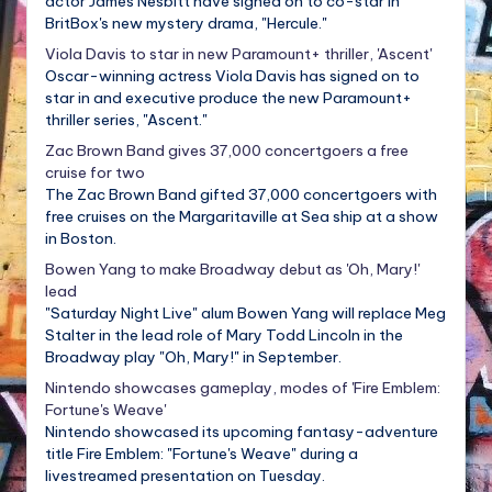
actor James Nesbitt have signed on to co-star in
BritBox's new mystery drama, "Hercule."
Viola Davis to star in new Paramount+ thriller, 'Ascent'
Oscar-winning actress Viola Davis has signed on to
star in and executive produce the new Paramount+
thriller series, "Ascent."
Zac Brown Band gives 37,000 concertgoers a free
cruise for two
The Zac Brown Band gifted 37,000 concertgoers with
free cruises on the Margaritaville at Sea ship at a show
in Boston.
Bowen Yang to make Broadway debut as 'Oh, Mary!'
lead
"Saturday Night Live" alum Bowen Yang will replace Meg
Stalter in the lead role of Mary Todd Lincoln in the
Broadway play "Oh, Mary!" in September.
Nintendo showcases gameplay, modes of 'Fire Emblem:
Fortune's Weave'
Nintendo showcased its upcoming fantasy-adventure
title Fire Emblem: "Fortune's Weave" during a
livestreamed presentation on Tuesday.