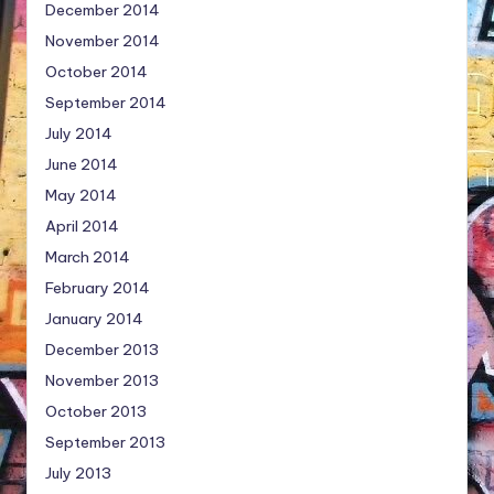
December 2014
November 2014
October 2014
September 2014
July 2014
June 2014
May 2014
April 2014
March 2014
February 2014
January 2014
December 2013
November 2013
October 2013
September 2013
July 2013