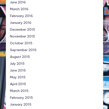
June 2016
March 2016
February 2016
January 2016
December 2015
November 2015
October 2015
September 2015
August 2015
July 2015
June 2015
May 2015
April 2015
March 2015
February 2015
January 2015