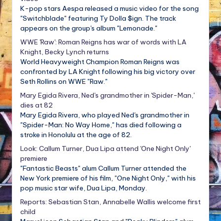
K-pop stars Aespa released a music video for the song
"Switchblade" featuring Ty Dolla $ign. The track
appears on the group's album "Lemonade."
WWE 'Raw': Roman Reigns has war of words with LA
Knight, Becky Lynch returns
World Heavyweight Champion Roman Reigns was
confronted by LA Knight following his big victory over
Seth Rollins on WWE "Raw."
Mary Egida Rivera, Ned's grandmother in 'Spider-Man,'
dies at 82
Mary Egida Rivera, who played Ned's grandmother in
"Spider-Man: No Way Home," has died following a
stroke in Honolulu at the age of 82.
Look: Callum Turner, Dua Lipa attend 'One Night Only'
premiere
"Fantastic Beasts" alum Callum Turner attended the
New York premiere of his film, "One Night Only," with his
pop music star wife, Dua Lipa, Monday.
Reports: Sebastian Stan, Annabelle Wallis welcome first
child