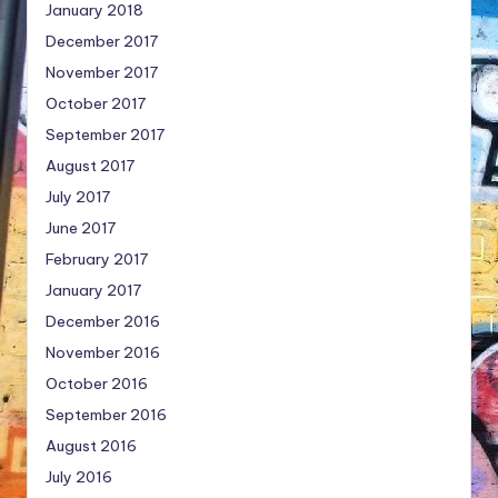
January 2018
December 2017
November 2017
October 2017
September 2017
August 2017
July 2017
June 2017
February 2017
January 2017
December 2016
November 2016
October 2016
September 2016
August 2016
July 2016