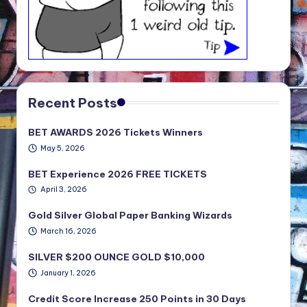
Recent Posts
BET AWARDS 2026 Tickets Winners
May 5, 2026
BET Experience 2026 FREE TICKETS
April 3, 2026
Gold Silver Global Paper Banking Wizards
March 16, 2026
SILVER $200 OUNCE GOLD $10,000
January 1, 2026
Credit Score Increase 250 Points in 30 Days