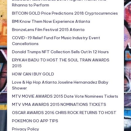
Rihanna to Perform
BITCOIN GOLD Price Predictions 2018 Cryptocurrencies
BMI Know Them Now Experience Atlanta
BronzeLens Film Festival 2015 Atlanta
COVID-19 Relief Fund For Music Industry Event
Cancellations
Donald Trumps NFT Collection Sells Out In 12 Hours
ERYKAH BADU TO HOST THE SOUL TRAIN AWARDS
2015
HOW CAN I BUY GOLD
Love & Hip Hop Atlanta Joseline Hernanadez Baby
Shower
MTV MOVIE AWARDS 2015 Date Vote Nominees Tickets
MTV VMA AWARDS 2015 NOMINATIONS TICKETS
OSCAR AWARDS 2016 CHRIS ROCK RETURNS TO HOST
POKEMON GO APP TIPS
Privacy Policy