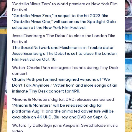
'Godzilla Minus Zero' to world premiere at New York Film
Festival
"Godzilla Minus Zero," a sequel to the hit 2023 film
"Godzilla Minus One," will screen as the Spotlight Gala
selection at the New York Film Festival.
Jesse Eisenberg's 'The Debut' to close the London Film
Festival
The Social Network and Fleishman is in Trouble actor
Jesse Eisenberg's The Debut is set to close the London
Film Festival on Oct. 18.
Watch: Charlie Puth reimagines his hits during Tiny Desk
concert
Charlie Puth performed reimagined versions of "We
Don't Talk Anymore," "Attention" and more songs at an
intimate Tiny Desk concert for NPR.
'Minions & Monsters' digital, DVD releases announced
"Minions & Monsters" will be released on digital
platforms Aug. 11 and the animated adventure will be
available on 4K UHD, Blu-ray and DVD on Sept. 8.
Watch: Ty Dolla $ign joins Aespa in 'Switchblade' music
video