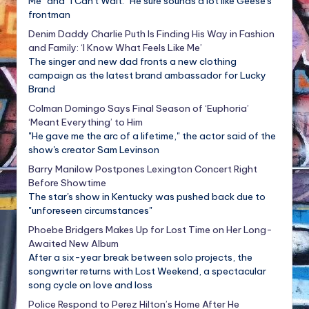
Me" and "I Can't Wait." He sure sounds a lot like Geese's
frontman
Denim Daddy Charlie Puth Is Finding His Way in Fashion
and Family: ‘I Know What Feels Like Me’
The singer and new dad fronts a new clothing
campaign as the latest brand ambassador for Lucky
Brand
Colman Domingo Says Final Season of ‘Euphoria’
‘Meant Everything’ to Him
"He gave me the arc of a lifetime," the actor said of the
show's creator Sam Levinson
Barry Manilow Postpones Lexington Concert Right
Before Showtime
The star's show in Kentucky was pushed back due to
"unforeseen circumstances"
Phoebe Bridgers Makes Up for Lost Time on Her Long-
Awaited New Album
After a six-year break between solo projects, the
songwriter returns with Lost Weekend, a spectacular
song cycle on love and loss
Police Respond to Perez Hilton’s Home After He