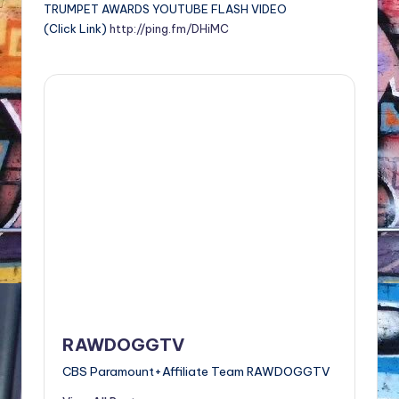
TRUMPET AWARDS YOUTUBE FLASH VIDEO
NFT'S,
(Click Link)
http://ping.fm/DHiMC
A.I.,
Artist
RAWDOGGTV
CBS Paramount+Affiliate Team RAWDOGGTV