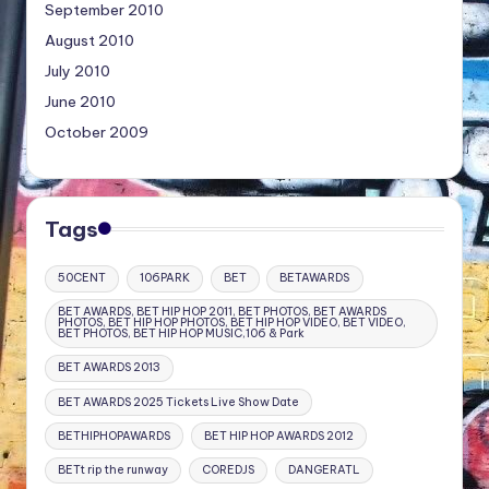
September 2010
August 2010
July 2010
June 2010
October 2009
Tags
50CENT
106PARK
BET
BETAWARDS
BET AWARDS, BET HIP HOP 2011, BET PHOTOS, BET AWARDS
PHOTOS, BET HIP HOP PHOTOS, BET HIP HOP VIDEO, BET VIDEO,
BET PHOTOS, BET HIP HOP MUSIC,106 & Park
BET AWARDS 2013
BET AWARDS 2025 Tickets Live Show Date
BETHIPHOPAWARDS
BET HIP HOP AWARDS 2012
BETt rip the runway
COREDJS
DANGERATL