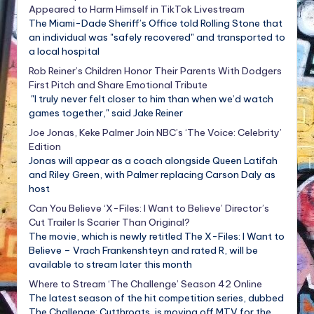
Appeared to Harm Himself in TikTok Livestream
The Miami-Dade Sheriff’s Office told Rolling Stone that
an individual was "safely recovered" and transported to
a local hospital
Rob Reiner’s Children Honor Their Parents With Dodgers
First Pitch and Share Emotional Tribute
"I truly never felt closer to him than when we’d watch
games together," said Jake Reiner
Joe Jonas, Keke Palmer Join NBC’s ‘The Voice: Celebrity’
Edition
Jonas will appear as a coach alongside Queen Latifah
and Riley Green, with Palmer replacing Carson Daly as
host
Can You Believe ‘X-Files: I Want to Believe’ Director’s
Cut Trailer Is Scarier Than Original?
The movie, which is newly retitled The X-Files: I Want to
Believe – Vrach Frankenshteyn and rated R, will be
available to stream later this month
Where to Stream ‘The Challenge’ Season 42 Online
The latest season of the hit competition series, dubbed
The Challenge: Cutthroats, is moving off MTV for the