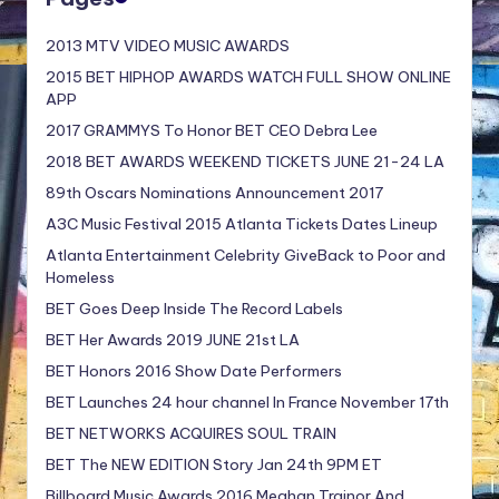
2013 MTV VIDEO MUSIC AWARDS
2015 BET HIPHOP AWARDS WATCH FULL SHOW ONLINE
APP
2017 GRAMMYS To Honor BET CEO Debra Lee
2018 BET AWARDS WEEKEND TICKETS JUNE 21-24 LA
89th Oscars Nominations Announcement 2017
A3C Music Festival 2015 Atlanta Tickets Dates Lineup
Atlanta Entertainment Celebrity GiveBack to Poor and
Homeless
BET Goes Deep Inside The Record Labels
BET Her Awards 2019 JUNE 21st LA
BET Honors 2016 Show Date Performers
BET Launches 24 hour channel In France November 17th
BET NETWORKS ACQUIRES SOUL TRAIN
BET The NEW EDITION Story Jan 24th 9PM ET
Billboard Music Awards 2016 Meghan Trainor And