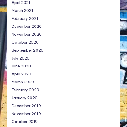
April 2021
March 2021
February 2021
December 2020
November 2020
October 2020
September 2020
July 2020
June 2020
April 2020
March 2020
February 2020
January 2020
December 2019
November 2019
October 2019