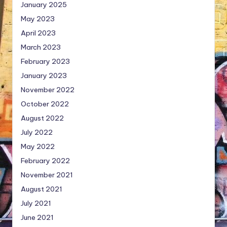
January 2025
May 2023
April 2023
March 2023
February 2023
January 2023
November 2022
October 2022
August 2022
July 2022
May 2022
February 2022
November 2021
August 2021
July 2021
June 2021