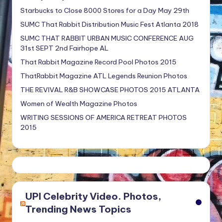
Starbucks to Close 8000 Stores for a Day May 29th
SUMC That Rabbit Distribution Music Fest Atlanta 2018
SUMC THAT RABBIT URBAN MUSIC CONFERENCE AUG
31st SEPT 2nd Fairhope AL
That Rabbit Magazine Record Pool Photos 2015
ThatRabbit Magazine ATL Legends Reunion Photos
THE REVIVAL R&B SHOWCASE PHOTOS 2015 ATLANTA
Women of Wealth Magazine Photos
WRITING SESSIONS OF AMERICA RETREAT PHOTOS
2015
UPI Celebrity Video. Photos,
Trending News Topics