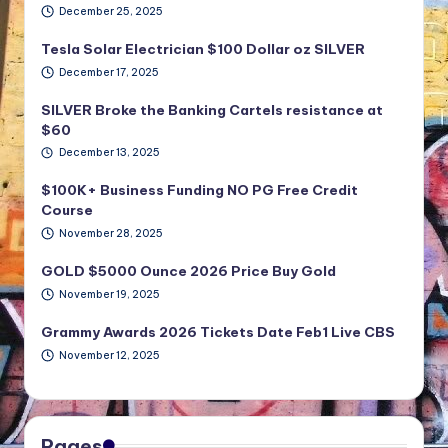
December 25, 2025
Tesla Solar Electrician $100 Dollar oz SILVER
December 17, 2025
SILVER Broke the Banking Cartels resistance at
$60
December 13, 2025
$100K+ Business Funding NO PG Free Credit
Course
November 28, 2025
GOLD $5000 Ounce 2026 Price Buy Gold
November 19, 2025
Grammy Awards 2026 Tickets Date Feb1 Live CBS
November 12, 2025
Pages