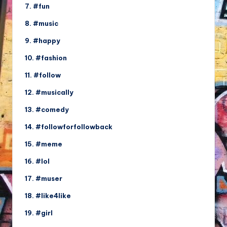
7. #fun
8. #music
9. #happy
10. #fashion
11. #follow
12. #musically
13. #comedy
14. #followforfollowback
15. #meme
16. #lol
17. #muser
18. #like4like
19. #girl