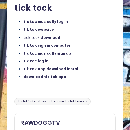
tick tock
tic toc musically log in
tik tok website
tick tock
download
tik tok sign in computer
tic toc musically sign up
tic toc log in
tik tok app download install
download tik tok app
Tags:
TikTok Videos How To Become TikTok Famous
RAWDOGGTV