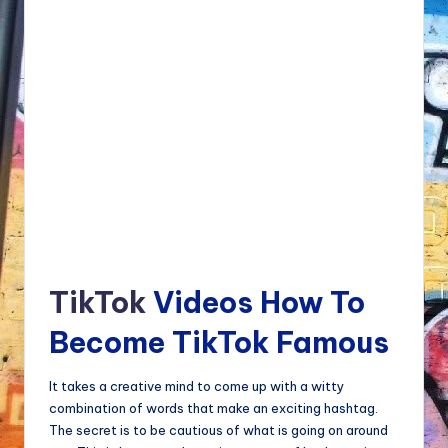
TikTok
Videos How To
Become TikTok Famous
It takes a creative mind to come up with a witty
combination of words that make an exciting hashtag.
The secret is to be cautious of what is going on around