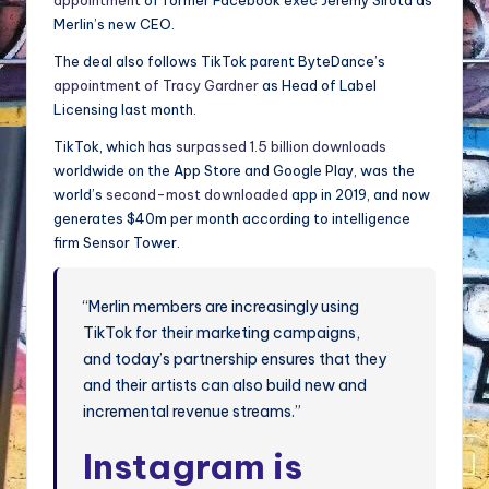
appointment
of former Facebook exec Jeremy Sirota as
Merlin’s new CEO.
The deal also follows TikTok parent ByteDance’s
appointment of Tracy Gardner
as Head of Label
Licensing last month.
TikTok, which has
surpassed 1.5 billion downloads
worldwide on the App Store and Google Play, was the
world’s
second-most downloaded
app in 2019, and now
generates $40m per month according to intelligence
firm Sensor Tower.
“Merlin members are increasingly using
TikTok for their marketing campaigns,
and today’s partnership ensures that they
and their artists can also build new and
incremental revenue streams.”
Instagram is