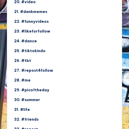
20. #video
21. #dankmemes
22. #funnyvideos
23. #likeforfollow
24. #dance
25. #tiktokindo
26. #tbt
27. #repost4follow
28. #me
29. #picoftheday
30. #summer
31. #life
32. #friends