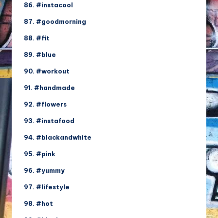
86. #instacool
87. #goodmorning
88. #fit
89. #blue
90. #workout
91. #handmade
92. #flowers
93. #instafood
94. #blackandwhite
95. #pink
96. #yummy
97. #lifestyle
98. #hot