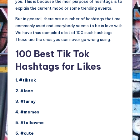
you. This is because the main purpose of hashtags is to
explain the current mood or some trending events.
But in general, there are a number of hashtags that are
commonly used and everybody seems to be in love with.
We have thus compiled a list of 100 such hashtags.
These are the ones you can never go wrong using.
100 Best Tik Tok
Hashtags for Likes
1. #tiktok
2. #love
3. #funny
4. #memes
5. #followme
6. #cute