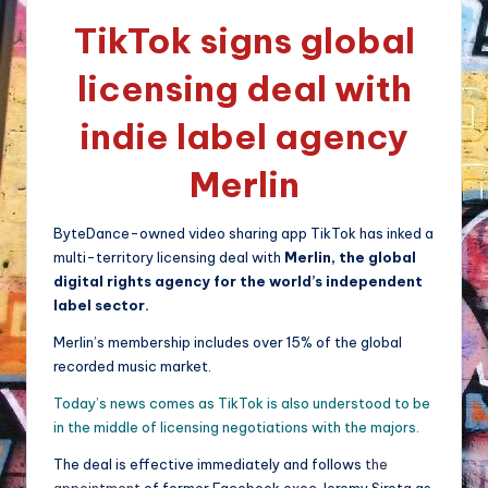
TikTok signs global
licensing deal with
indie label agency
Merlin
ByteDance-owned video sharing app TikTok has inked a
multi-territory licensing deal with
Merlin, the global
digital rights agency for the world’s independent
label sector.
Merlin’s membership includes over 15% of the global
recorded music market.
Today’s news comes as TikTok is also understood to be
in the middle of licensing negotiations with the majors.
The deal is effective immediately and follows
the