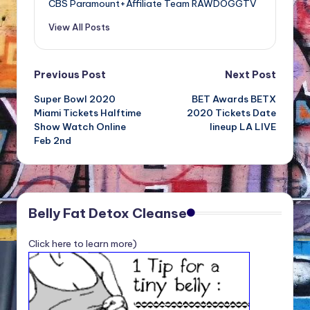
CBS Paramount+Affiliate Team RAWDOGGTV
View All Posts
Post
Previous Post
Next Post
Super Bowl 2020
BET Awards BETX
navigation
Miami Tickets Halftime
2020 Tickets Date
Show Watch Online
lineup LA LIVE
Feb 2nd
Belly Fat Detox Cleanse
Click here to learn more)