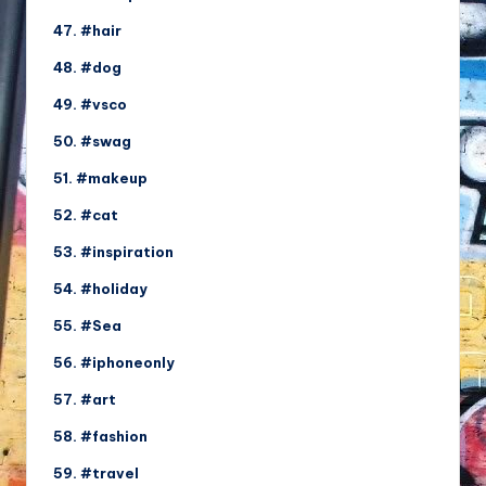
47. #hair
48. #dog
49. #vsco
50. #swag
51. #makeup
52. #cat
53. #inspiration
54. #holiday
55. #Sea
56. #iphoneonly
57. #art
58. #fashion
59. #travel