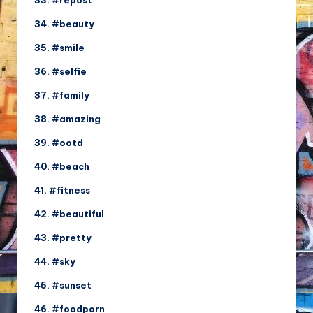
33. #repost
34. #beauty
35. #smile
36. #selfie
37. #family
38. #amazing
39. #ootd
40. #beach
41. #fitness
42. #beautiful
43. #pretty
44. #sky
45. #sunset
46. #foodporn