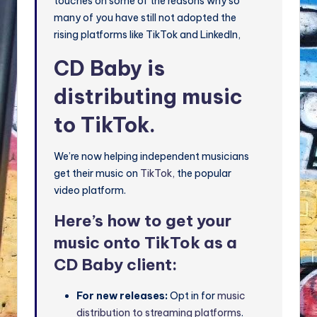
touches on some of the reasons why so
many of you have still not adopted the
rising platforms like TikTok and LinkedIn,
CD Baby is
distributing music
to TikTok.
We’re now helping independent musicians
get their music on
TikTok,
the popular
video platform.
Here’s how to get your
music onto TikTok as a
CD Baby client:
For new releases:
Opt in for
music
distribution to streaming platforms
.