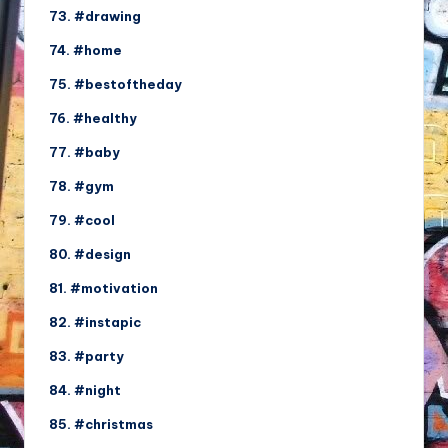
73. #drawing
74. #home
75. #bestoftheday
76. #healthy
77. #baby
78. #gym
79. #cool
80. #design
81. #motivation
82. #instapic
83. #party
84. #night
85. #christmas