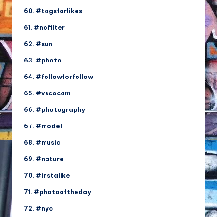
60. #tagsforlikes
61. #nofilter
62. #sun
63. #photo
64. #followforfollow
65. #vscocam
66. #photography
67. #model
68. #music
69. #nature
70. #instalike
71. #photooftheday
72. #nyc