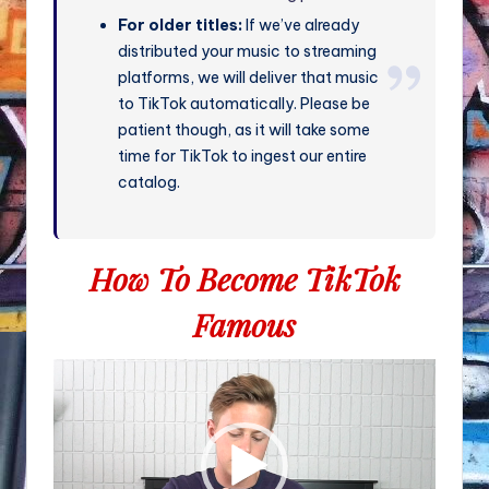
For older titles:
If we’ve already
distributed your music to streaming
platforms, we will deliver that music
to TikTok automatically. Please be
patient though, as it will take some
time for TikTok to ingest our entire
catalog.
How To Become TikTok
Famous
V
i
d
e
o