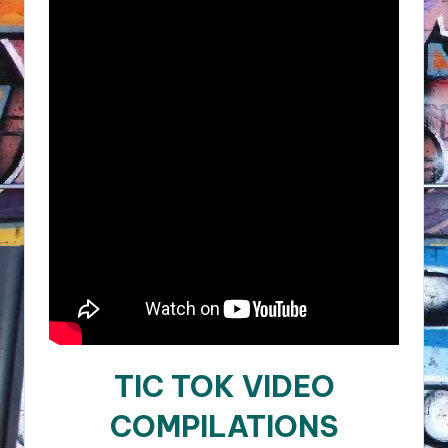
TIC TOK VIDEO
COMPILATIONS