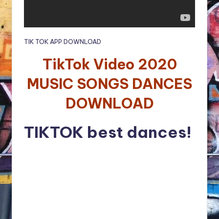
TIK TOK APP DOWNLOAD
TikTok Video 2020
MUSIC SONGS DANCES
DOWNLOAD
TIKTOK best dances!