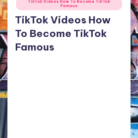
TikTok Videos How To Become TikTok
NFT'S,
Famous
in
A.I.,
TikTok Videos How
Artist
To Become TikTok
Famous