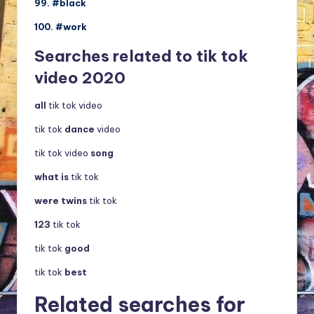
99. #black
100. #work
Searches related to tik tok
video 2020
all
tik tok video
tik tok
dance
video
tik tok video
song
what is
tik tok
were twins
tik tok
123
tik tok
tik tok
good
tik tok
best
Related searches for