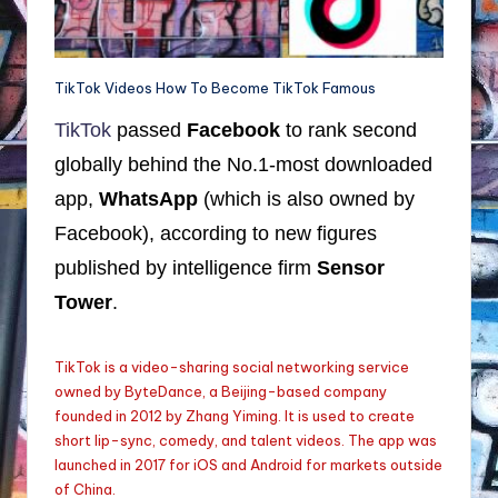
TikTok Videos How To Become TikTok Famous
TikTok
passed
Facebook
to rank second
globally behind the No.1-most downloaded
app,
WhatsApp
(which is also owned by
Facebook), according to new figures
published by intelligence firm
Sensor
Tower
.
TikTok is a video-sharing social networking service
owned by ByteDance, a Beijing-based company
founded in 2012 by Zhang Yiming. It is used to create
short lip-sync, comedy, and talent videos. The app was
launched in 2017 for iOS and Android for markets outside
of China.