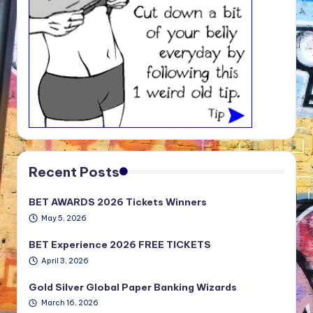
Recent Posts
BET AWARDS 2026 Tickets Winners
May 5, 2026
BET Experience 2026 FREE TICKETS
April 3, 2026
Gold Silver Global Paper Banking Wizards
March 16, 2026