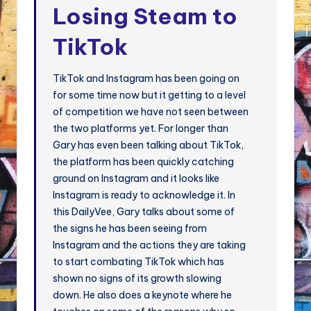
Losing Steam to
TikTok
TikTok and Instagram has been going on
for some time now but it getting to a level
of competition we have not seen between
the two platforms yet. For longer than
Gary has even been talking about TikTok,
the platform has been quickly catching
ground on Instagram and it looks like
Instagram is ready to acknowledge it. In
this DailyVee, Gary talks about some of
the signs he has been seeing from
Instagram and the actions they are taking
to start combating TikTok which has
shown no signs of its growth slowing
down. He also does a keynote where he