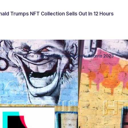
ald Trumps NFT Collection Sells Out In 12 Hours
Home
World Natural Hair Show Atlanta 2023