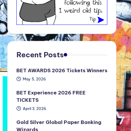
Recent Posts
BET AWARDS 2026 Tickets Winners
May 5, 2026
BET Experience 2026 FREE
TICKETS
April 3, 2026
Gold Silver Global Paper Banking
Wizards