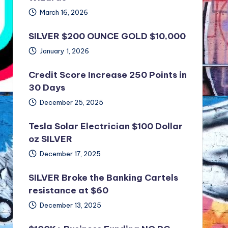
March 16, 2026
SILVER $200 OUNCE GOLD $10,000
January 1, 2026
Credit Score Increase 250 Points in
30 Days
December 25, 2025
Tesla Solar Electrician $100 Dollar
oz SILVER
December 17, 2025
SILVER Broke the Banking Cartels
resistance at $60
December 13, 2025