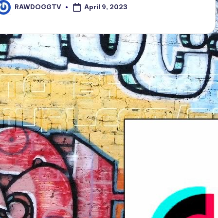
April 9, 2023
RAWDOGGTV
osted
y