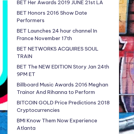
BET Her Awards 2019 JUNE 21st LA
BET Honors 2016 Show Date
Performers
BET Launches 24 hour channel In
France November 17th
BET NETWORKS ACQUIRES SOUL
TRAIN
BET The NEW EDITION Story Jan 24th
9PM ET
Billboard Music Awards 2016 Meghan
Trainor And Rihanna to Perform
BITCOIN GOLD Price Predictions 2018
Cryptocurrencies
BMI Know Them Now Experience
Atlanta