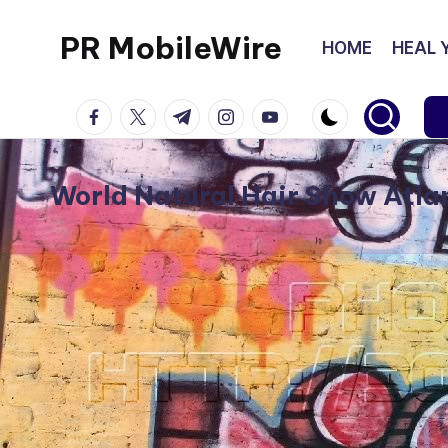
PR MobileWire
HOME
HEAL 
Skip
to
Oscars,
content
facebook.com
twitter.com
t.me
instagram.com
youtube.com
ChatGPT,
Grammy
Awards
World Natural Hair Show Atl
2025,
YE,
BET
Soul
Train
Awards
2025
Tickets
Dancers