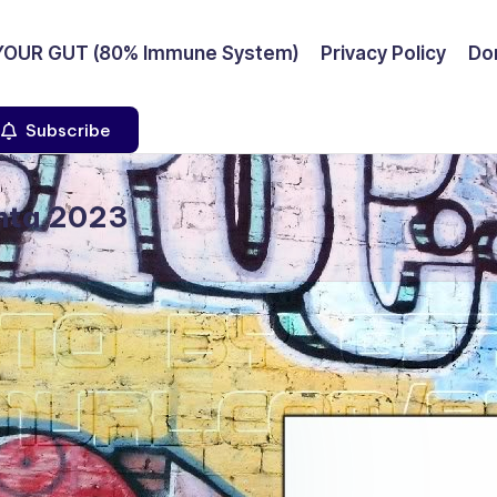
YOUR GUT (80% Immune System)
Privacy Policy
Don
Subscribe
anta 2023