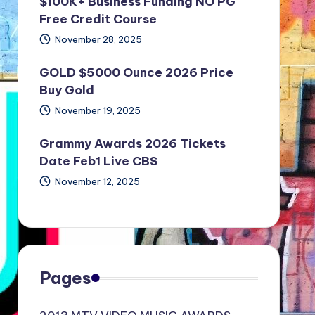
$100K+ Business Funding NO PG
Free Credit Course
November 28, 2025
GOLD $5000 Ounce 2026 Price
Buy Gold
November 19, 2025
Grammy Awards 2026 Tickets
Date Feb1 Live CBS
November 12, 2025
Pages