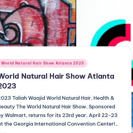
Posted
World Natural Hair Show Atlanta 2023
n
World Natural Hair Show Atlanta
2023
2023 Taliah Waajid World Natural Hair, Health &
Beauty The World Natural Hair Show, Sponsored
by Walmart, returns for its 23rd year, April 22-23
at the Georgia International Convention Center!…