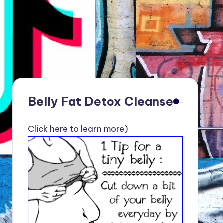
Belly Fat Detox Cleanse
Click here to learn more)