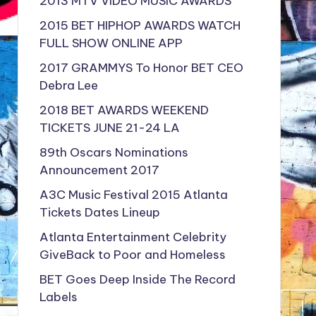
2013 MTV VIDEO MUSIC AWARDS
2015 BET HIPHOP AWARDS WATCH
FULL SHOW ONLINE APP
2017 GRAMMYS To Honor BET CEO
Debra Lee
2018 BET AWARDS WEEKEND
TICKETS JUNE 21-24 LA
89th Oscars Nominations
Announcement 2017
A3C Music Festival 2015 Atlanta
Tickets Dates Lineup
Atlanta Entertainment Celebrity
GiveBack to Poor and Homeless
BET Goes Deep Inside The Record
Labels