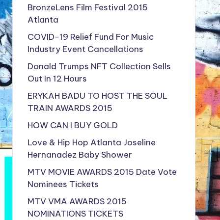
BronzeLens Film Festival 2015
Atlanta
COVID-19 Relief Fund For Music
Industry Event Cancellations
Donald Trumps NFT Collection Sells
Out In 12 Hours
ERYKAH BADU TO HOST THE SOUL
TRAIN AWARDS 2015
HOW CAN I BUY GOLD
Love & Hip Hop Atlanta Joseline
Hernanadez Baby Shower
MTV MOVIE AWARDS 2015 Date Vote
Nominees Tickets
MTV VMA AWARDS 2015
NOMINATIONS TICKETS