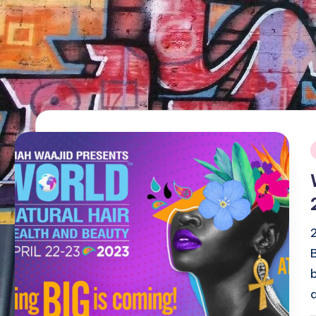
TV
Show,
BET
Awards,
NFT'S,
A.I.,
Artist
i