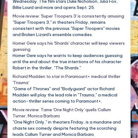
Wednesday. The film stars Duke Nicholson, Julia Fox,
Billie Lourd and more and opens Sept. 25.
Movie review: 'Super Troopers 3' is consistently amusing
"Super Troopers 3," in theaters Friday, remains
consistent with the previous "Super Troopers" movies
and Broken Lizard's ensemble comedies.
Homer Gere says his 'Shards' character will keep viewers
guessing
Homer Gere says he wants to keep audiences guessing
until the end about the true intentions of his character
Robert in the thriller, "The Shards."
Richard Madden to star in Paramount+ medical thriller
'Trauma'
"Game of Thrones" and "Bodyguard" actor Richard
Madden will play the lead role in "Trauma," a medical
action-thriller series coming to Paramount+.
Movie review: Tame 'One Night Only' quells Callum
Turner, Monica Barbaro
"One Night Only," in theaters Friday, is a mundane and
chaste sex comedy despite featuring the scorching
leads Callum Turner and Monica Barbaro.