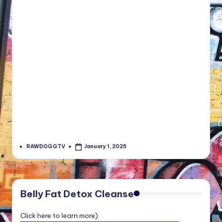
RAWDOGGTV
January 1, 2025
Posted
by
Belly Fat Detox Cleanse
Click here to learn more)