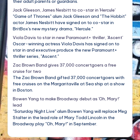
their adult parents or guardians.
Jack Gleeson, James Nesbitt to co-star in 'Hercule'
"Game of Thrones" alum Jack Gleeson and "The Hobbit"
actor James Nesbitt have signed on to co-star in
BritBox's new mystery drama, "Hercule."
Viola Davis to star in new Paramount+ thriller, 'Ascent'
Oscar-winning actress Viola Davis has signed on to
star in and executive produce the new Paramount+
thriller series, "Ascent."
Zac Brown Band gives 37,000 concertgoers a free
cruise for two
The Zac Brown Band gifted 37,000 concertgoers with
free cruises on the Margaritaville at Sea ship at a show
in Boston.
Bowen Yang to make Broadway debut as 'Oh, Mary!'
lead
"Saturday Night Live" alum Bowen Yang will replace Meg
Stalter in the lead role of Mary Todd Lincoln in the
Broadway play "Oh, Mary!" in September.