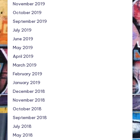
November 2019
October 2019
September 2019
July 2019
June 2019
May 2019
April 2019
March 2019
February 2019
January 2019
December 2018
November 2018
October 2018
September 2018
July 2018
May 2018