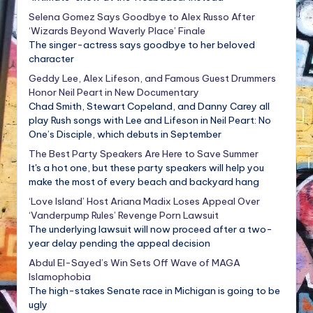
Selena Gomez Says Goodbye to Alex Russo After
‘Wizards Beyond Waverly Place’ Finale
The singer-actress says goodbye to her beloved
character
Geddy Lee, Alex Lifeson, and Famous Guest Drummers
Honor Neil Peart in New Documentary
Chad Smith, Stewart Copeland, and Danny Carey all
play Rush songs with Lee and Lifeson in Neil Peart: No
One’s Disciple, which debuts in September
The Best Party Speakers Are Here to Save Summer
It's a hot one, but these party speakers will help you
make the most of every beach and backyard hang
‘Love Island’ Host Ariana Madix Loses Appeal Over
‘Vanderpump Rules’ Revenge Porn Lawsuit
The underlying lawsuit will now proceed after a two-
year delay pending the appeal decision
Abdul El-Sayed’s Win Sets Off Wave of MAGA
Islamophobia
The high-stakes Senate race in Michigan is going to be
ugly