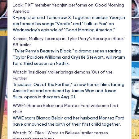
Look: TXT member Yeonjun performs on 'Good Morning
America'
K-pop star and Tomorrow X Together member Yeonjun
performed his songs "Vanilla" and "Talk to You" on
Wednesday's episode of "Good Morning America."
Kimmie, Mallory team up in 'Tyler Perry's Beauty in Black'
S3 trailer
"Tyler Perry's Beauty in Black," a drama series starring
Taylor Polidore Williams and Crystle Stewart, will return
for a third season on Netflix.
Watch: 'Insidious' trailer brings demons 'Out of the
Further'
"Insidious: Out of the Further," a new horror film starring
Amelia Eve and produced by James Wan and Jason
Blum, opens in theaters Aug. 21.
WWE's Bianca Belair and Montez Ford welcome first
child
WWE stars Bianca Belair and her husband Montez Ford
have announced the birth of their first child together.
Watch: 'X-Files: I Want to Believe' trailer teases
director's cut release