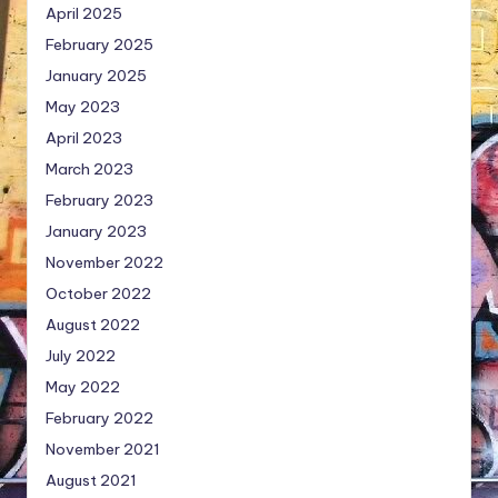
April 2025
February 2025
January 2025
May 2023
April 2023
March 2023
February 2023
January 2023
November 2022
October 2022
August 2022
July 2022
May 2022
February 2022
November 2021
August 2021