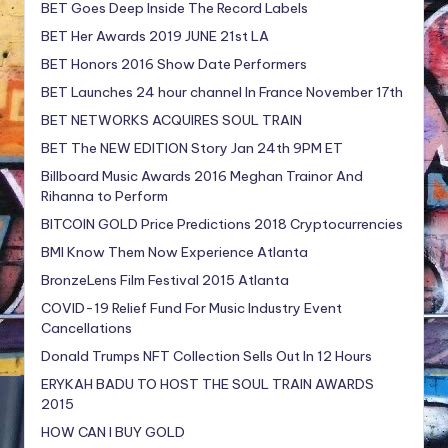
BET Goes Deep Inside The Record Labels
BET Her Awards 2019 JUNE 21st LA
BET Honors 2016 Show Date Performers
BET Launches 24 hour channel In France November 17th
BET NETWORKS ACQUIRES SOUL TRAIN
BET The NEW EDITION Story Jan 24th 9PM ET
Billboard Music Awards 2016 Meghan Trainor And
Rihanna to Perform
BITCOIN GOLD Price Predictions 2018 Cryptocurrencies
BMI Know Them Now Experience Atlanta
BronzeLens Film Festival 2015 Atlanta
COVID-19 Relief Fund For Music Industry Event
Cancellations
Donald Trumps NFT Collection Sells Out In 12 Hours
ERYKAH BADU TO HOST THE SOUL TRAIN AWARDS
2015
HOW CAN I BUY GOLD