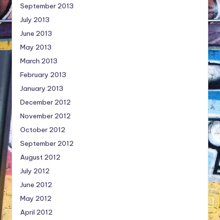
September 2013
July 2013
June 2013
May 2013
March 2013
February 2013
January 2013
December 2012
November 2012
October 2012
September 2012
August 2012
July 2012
June 2012
May 2012
April 2012