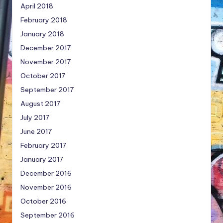
April 2018
February 2018
January 2018
December 2017
November 2017
October 2017
September 2017
August 2017
July 2017
June 2017
February 2017
January 2017
December 2016
November 2016
October 2016
September 2016