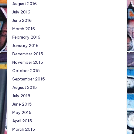
August 2016
July 2016
June 2016
March 2016
February 2016
January 2016
December 2015
November 2015
October 2015
September 2015
August 2015
July 2015
June 2015
May 2015
April 2015
March 2015