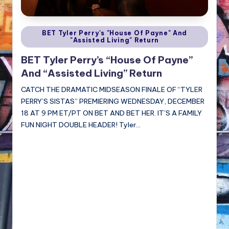
NFT'S,
A.I.,
Artist
Posted
BET Tyler Perry's "House Of Payne" And
"Assisted Living" Return
in
BET Tyler Perry’s “House Of Payne”
And “Assisted Living” Return
CATCH THE DRAMATIC MIDSEASON FINALE OF “TYLER
PERRY’S SISTAS” PREMIERING WEDNESDAY, DECEMBER
18 AT 9 PM ET/PT ON BET AND BET HER. IT’S A FAMILY
FUN NIGHT DOUBLE HEADER! Tyler…