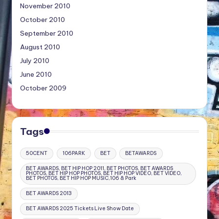
November 2010
October 2010
September 2010
August 2010
July 2010
June 2010
October 2009
Tags
50CENT
106PARK
BET
BETAWARDS
BET AWARDS, BET HIP HOP 2011, BET PHOTOS, BET AWARDS
PHOTOS, BET HIP HOP PHOTOS, BET HIP HOP VIDEO, BET VIDEO,
BET PHOTOS, BET HIP HOP MUSIC,106 & Park
BET AWARDS 2013
BET AWARDS 2025 Tickets Live Show Date