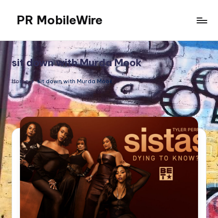
PR MobileWire
Skip
to
Oscars,
content
ChatGPT,
Grammy
sit down with Murda Mook
Awards
2025,
Home
sit down with Murda Mook
YE,
BET
Soul
Train
Awards
2025
Tickets
Dancers
TV
Show,
BET
Awards,