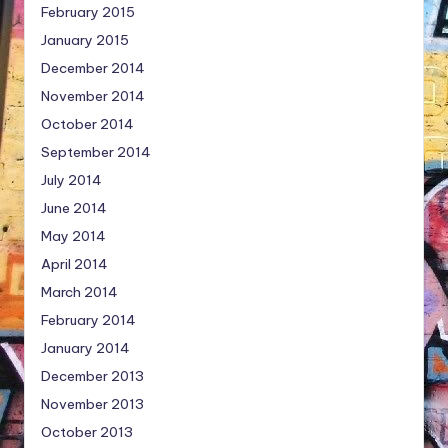
February 2015
January 2015
December 2014
November 2014
October 2014
September 2014
July 2014
June 2014
May 2014
April 2014
March 2014
February 2014
January 2014
December 2013
November 2013
October 2013