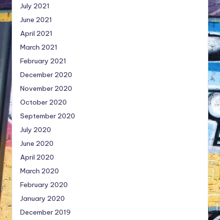
July 2021
June 2021
April 2021
March 2021
February 2021
December 2020
November 2020
October 2020
September 2020
July 2020
June 2020
April 2020
March 2020
February 2020
January 2020
December 2019