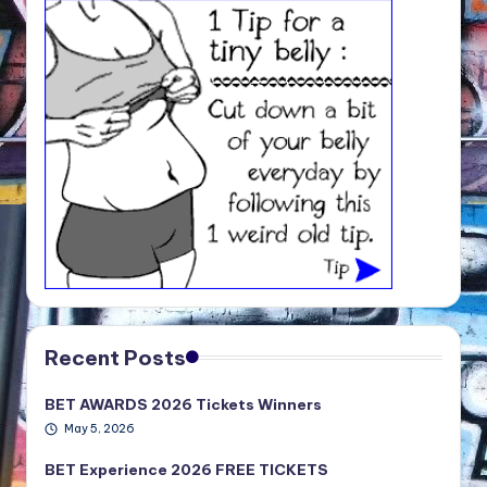
Recent Posts
BET AWARDS 2026 Tickets Winners
May 5, 2026
BET Experience 2026 FREE TICKETS