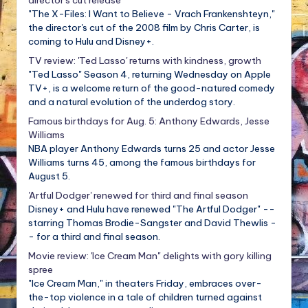
"The X-Files: I Want to Believe - Vrach Frankenshteyn,"
the director's cut of the 2008 film by Chris Carter, is
coming to Hulu and Disney+.
TV review: 'Ted Lasso' returns with kindness, growth
"Ted Lasso" Season 4, returning Wednesday on Apple
TV+, is a welcome return of the good-natured comedy
and a natural evolution of the underdog story.
Famous birthdays for Aug. 5: Anthony Edwards, Jesse
Williams
NBA player Anthony Edwards turns 25 and actor Jesse
Williams turns 45, among the famous birthdays for
August 5.
'Artful Dodger' renewed for third and final season
Disney+ and Hulu have renewed "The Artful Dodger" --
starring Thomas Brodie-Sangster and David Thewlis -
- for a third and final season.
Movie review: 'Ice Cream Man" delights with gory killing
spree
"Ice Cream Man," in theaters Friday, embraces over-
the-top violence in a tale of children turned against