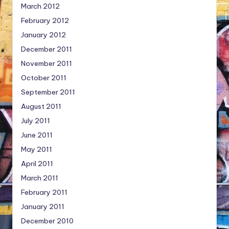
March 2012
February 2012
January 2012
December 2011
November 2011
October 2011
September 2011
August 2011
July 2011
June 2011
May 2011
April 2011
March 2011
February 2011
January 2011
December 2010