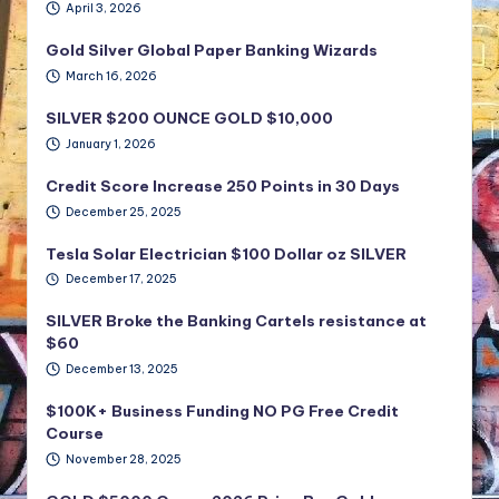
April 3, 2026
Gold Silver Global Paper Banking Wizards
March 16, 2026
SILVER $200 OUNCE GOLD $10,000
January 1, 2026
Credit Score Increase 250 Points in 30 Days
December 25, 2025
Tesla Solar Electrician $100 Dollar oz SILVER
December 17, 2025
SILVER Broke the Banking Cartels resistance at
$60
December 13, 2025
$100K+ Business Funding NO PG Free Credit
Course
November 28, 2025