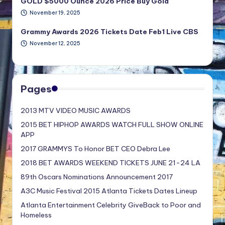
GOLD $5000 Ounce 2026 Price Buy Gold
November 19, 2025
Grammy Awards 2026 Tickets Date Feb1 Live CBS
November 12, 2025
Pages
2013 MTV VIDEO MUSIC AWARDS
2015 BET HIPHOP AWARDS WATCH FULL SHOW ONLINE
APP
2017 GRAMMYS To Honor BET CEO Debra Lee
2018 BET AWARDS WEEKEND TICKETS JUNE 21-24 LA
89th Oscars Nominations Announcement 2017
A3C Music Festival 2015 Atlanta Tickets Dates Lineup
Atlanta Entertainment Celebrity GiveBack to Poor and
Homeless