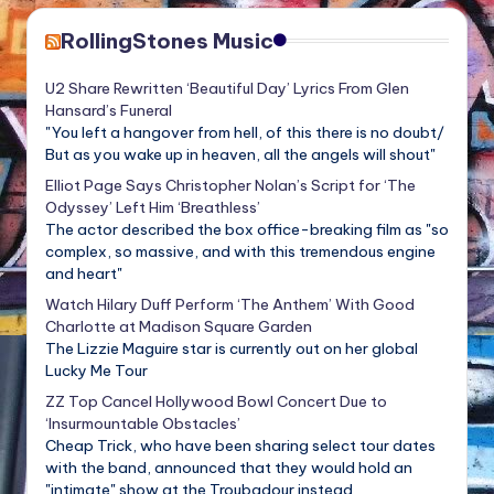
RollingStones Music
U2 Share Rewritten ‘Beautiful Day’ Lyrics From Glen
Hansard’s Funeral
"You left a hangover from hell, of this there is no doubt/
But as you wake up in heaven, all the angels will shout"
Elliot Page Says Christopher Nolan’s Script for ‘The
Odyssey’ Left Him ‘Breathless’
The actor described the box office-breaking film as "so
complex, so massive, and with this tremendous engine
and heart"
Watch Hilary Duff Perform ‘The Anthem’ With Good
Charlotte at Madison Square Garden
The Lizzie Maguire star is currently out on her global
Lucky Me Tour
ZZ Top Cancel Hollywood Bowl Concert Due to
‘Insurmountable Obstacles’
Cheap Trick, who have been sharing select tour dates
with the band, announced that they would hold an
"intimate" show at the Troubadour instead