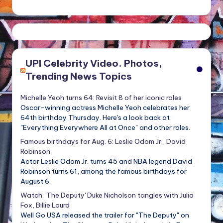
UPI Celebrity Video. Photos,
Trending News Topics
Michelle Yeoh turns 64: Revisit 8 of her iconic roles
Oscar-winning actress Michelle Yeoh celebrates her
64th birthday Thursday. Here's a look back at
"Everything Everywhere All at Once" and other roles.
Famous birthdays for Aug. 6: Leslie Odom Jr., David
Robinson
Actor Leslie Odom Jr. turns 45 and NBA legend David
Robinson turns 61, among the famous birthdays for
August 6.
Watch: 'The Deputy' Duke Nicholson tangles with Julia
Fox, Billie Lourd
Well Go USA released the trailer for "The Deputy" on