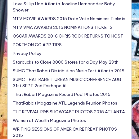
Love & Hip Hop Atlanta Joseline Hernanadez Baby
Shower
MTV MOVIE AWARDS 2015 Date Vote Nominees Tickets
MTV VMA AWARDS 2015 NOMINATIONS TICKETS
OSCAR AWARDS 2016 CHRIS ROCK RETURNS TO HOST
POKEMON GO APP TIPS
Privacy Policy
Starbucks to Close 8000 Stores for a Day May 29th
SUMC That Rabbit Distribution Music Fest Atlanta 2018
SUMC THAT RABBIT URBAN MUSIC CONFERENCE AUG
31st SEPT 2nd Fairhope AL
That Rabbit Magazine Record Pool Photos 2015
ThatRabbit Magazine ATL Legends Reunion Photos
THE REVIVAL R&B SHOWCASE PHOTOS 2015 ATLANTA
Women of Wealth Magazine Photos
WRITING SESSIONS OF AMERICA RETREAT PHOTOS
2015