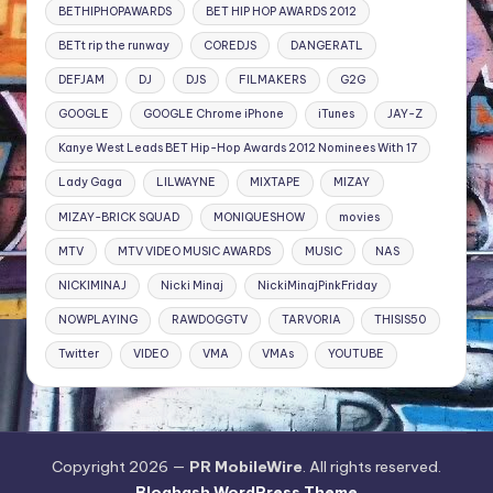
BETHIPHOPAWARDS
BET HIP HOP AWARDS 2012
BETt rip the runway
COREDJS
DANGERATL
DEFJAM
DJ
DJS
FILMAKERS
G2G
GOOGLE
GOOGLE Chrome iPhone
iTunes
JAY-Z
Kanye West Leads BET Hip-Hop Awards 2012 Nominees With 17
Lady Gaga
LILWAYNE
MIXTAPE
MIZAY
MIZAY-BRICK SQUAD
MONIQUESHOW
movies
MTV
MTV VIDEO MUSIC AWARDS
MUSIC
NAS
NICKIMINAJ
Nicki Minaj
NickiMinajPinkFriday
NOWPLAYING
RAWDOGGTV
TARVORIA
THISIS50
Twitter
VIDEO
VMA
VMAs
YOUTUBE
Copyright 2026 —
PR MobileWire
. All rights reserved.
Bloghash WordPress Theme