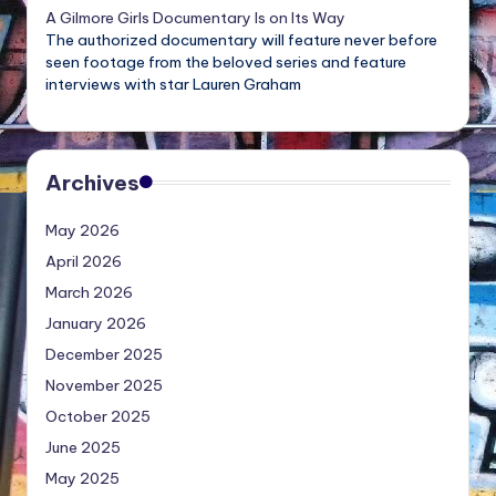
A Gilmore Girls Documentary Is on Its Way
The authorized documentary will feature never before
seen footage from the beloved series and feature
interviews with star Lauren Graham
Archives
May 2026
April 2026
March 2026
January 2026
December 2025
November 2025
October 2025
June 2025
May 2025