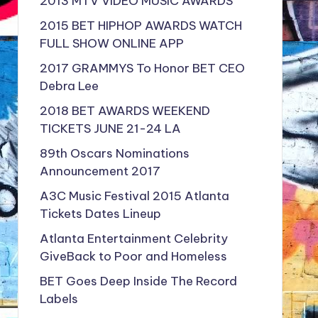
2013 MTV VIDEO MUSIC AWARDS
2015 BET HIPHOP AWARDS WATCH
FULL SHOW ONLINE APP
2017 GRAMMYS To Honor BET CEO
Debra Lee
2018 BET AWARDS WEEKEND
TICKETS JUNE 21-24 LA
89th Oscars Nominations
Announcement 2017
A3C Music Festival 2015 Atlanta
Tickets Dates Lineup
Atlanta Entertainment Celebrity
GiveBack to Poor and Homeless
BET Goes Deep Inside The Record
Labels