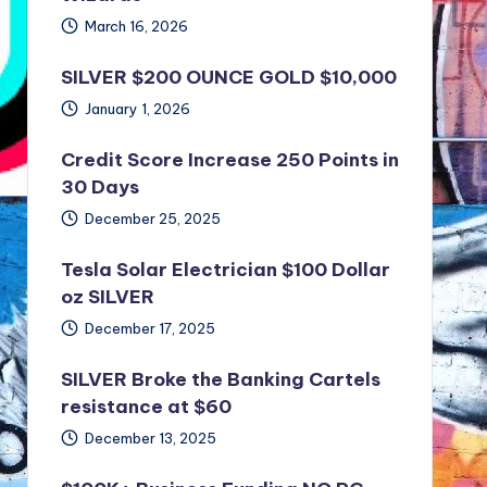
March 16, 2026
SILVER $200 OUNCE GOLD $10,000
January 1, 2026
Credit Score Increase 250 Points in
30 Days
December 25, 2025
Tesla Solar Electrician $100 Dollar
oz SILVER
December 17, 2025
SILVER Broke the Banking Cartels
resistance at $60
December 13, 2025