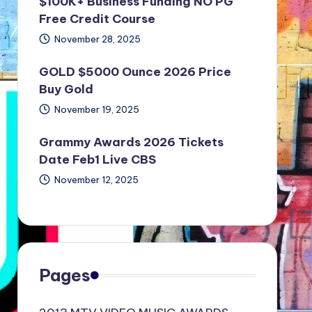
$100K+ Business Funding NO PG
Free Credit Course
November 28, 2025
GOLD $5000 Ounce 2026 Price
Buy Gold
November 19, 2025
Grammy Awards 2026 Tickets
Date Feb1 Live CBS
November 12, 2025
Pages