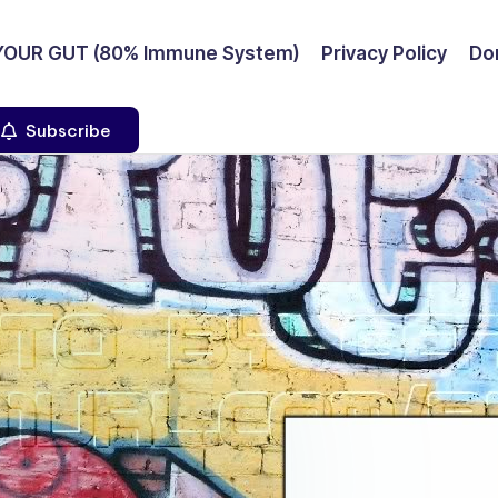
YOUR GUT (80% Immune System)
Privacy Policy
Don
Subscribe