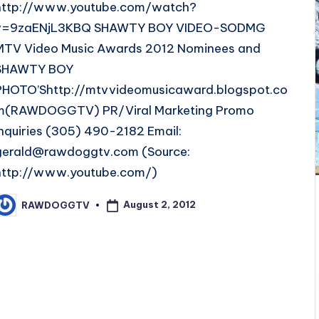
http://www.youtube.com/watch?
v=9zaENjL3KBQ SHAWTY BOY VIDEO-SODMG
MTV Video Music Awards 2012 Nominees and
SHAWTY BOY
PHOTO’Shttp://mtvvideomusicaward.blogspot.co
m(RAWDOGGTV) PR/Viral Marketing Promo
Inquiries (305) 490-2182 Email:
gerald@rawdoggtv.com (Source:
http://www.youtube.com/)
August 2, 2012
RAWDOGGTV
osted
y