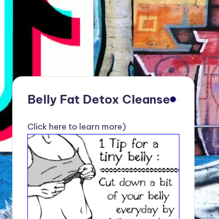
Belly Fat Detox Cleanse
Click here to learn more)