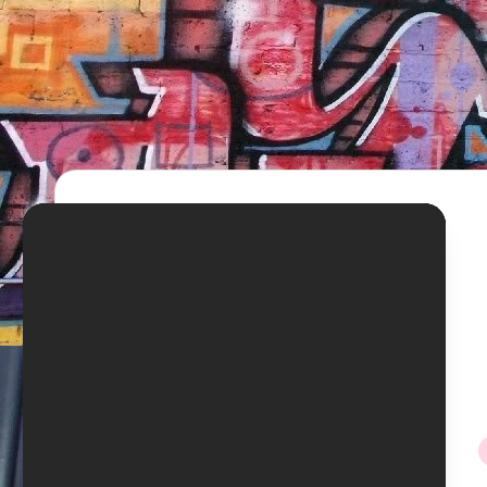
TV
Show,
BET
Awards,
NFT'S,
A.I.,
Artist
i