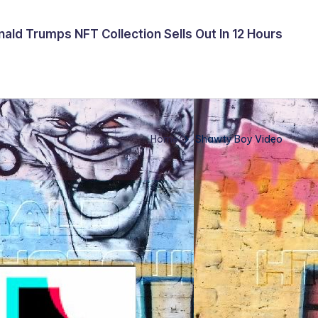
ald Trumps NFT Collection Sells Out In 12 Hours
Home
Shawty Boy Video