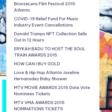
BronzeLens Film Festival 2015
Atlanta
COVID-19 Relief Fund For Music
Industry Event Cancellations
Donald Trumps NFT Collection Sells
Out In 12 Hours
ERYKAH BADU TO HOST THE SOUL
TRAIN AWARDS 2015
HOW CAN I BUY GOLD
Love & Hip Hop Atlanta Joseline
Hernanadez Baby Shower
MTV MOVIE AWARDS 2015 Date Vote
Nominees Tickets
MTV VMA AWARDS 2015
NOMINATIONS TICKETS