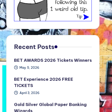
Recent Posts
BET AWARDS 2026 Tickets Winners
May 5, 2026
BET Experience 2026 FREE
TICKETS
April 3, 2026
Gold Silver Global Paper Banking
Wizards