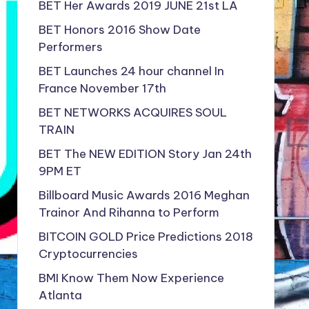
BET Her Awards 2019 JUNE 21st LA
BET Honors 2016 Show Date
Performers
BET Launches 24 hour channel In
France November 17th
BET NETWORKS ACQUIRES SOUL
TRAIN
BET The NEW EDITION Story Jan 24th
9PM ET
Billboard Music Awards 2016 Meghan
Trainor And Rihanna to Perform
BITCOIN GOLD Price Predictions 2018
Cryptocurrencies
BMI Know Them Now Experience
Atlanta