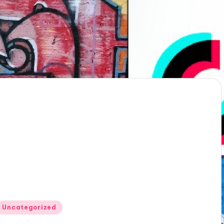
Posted
Uncategorized
n