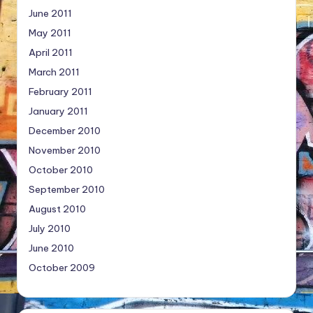
June 2011
May 2011
April 2011
March 2011
February 2011
January 2011
December 2010
November 2010
October 2010
September 2010
August 2010
July 2010
June 2010
October 2009