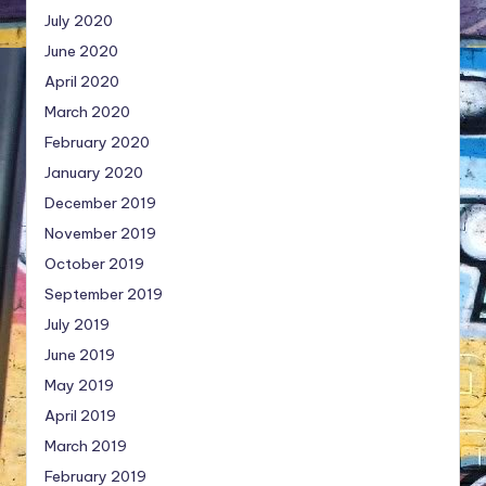
July 2020
June 2020
April 2020
March 2020
February 2020
January 2020
December 2019
November 2019
October 2019
September 2019
July 2019
June 2019
May 2019
April 2019
March 2019
February 2019