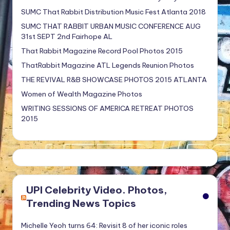
SUMC That Rabbit Distribution Music Fest Atlanta 2018
SUMC THAT RABBIT URBAN MUSIC CONFERENCE AUG
31st SEPT 2nd Fairhope AL
That Rabbit Magazine Record Pool Photos 2015
ThatRabbit Magazine ATL Legends Reunion Photos
THE REVIVAL R&B SHOWCASE PHOTOS 2015 ATLANTA
Women of Wealth Magazine Photos
WRITING SESSIONS OF AMERICA RETREAT PHOTOS
2015
UPI Celebrity Video. Photos,
Trending News Topics
Michelle Yeoh turns 64: Revisit 8 of her iconic roles