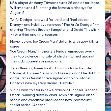
NBA player Anthony Edwards turns 25 and actor Jesse
Williams turns 45, among the famous birthdays for
August 5.
'Artful Dodger' renewed for third and final season
Disney+ and Hulu have renewed "The Artful Dodger" --
starring Thomas Brodie-Sangster and David Thewlis -
- for a third and final season.
Movie review: 'Ice Cream Man" delights with gory killing
spree
"Ice Cream Man," in theaters Friday, embraces over-
the-top violence in a tale of children turned against
their adult parents or guardians.
Jack Gleeson, James Nesbitt to co-star in 'Hercule'
"Game of Thrones" alum Jack Gleeson and "The Hobbit"
actor James Nesbitt have signed on to co-star in
BritBox's new mystery drama, "Hercule."
Viola Davis to star in new Paramount+ thriller, 'Ascent'
Oscar-winning actress Viola Davis has signed on to
star in and executive produce the new Paramount+
thriller series, "Ascent."