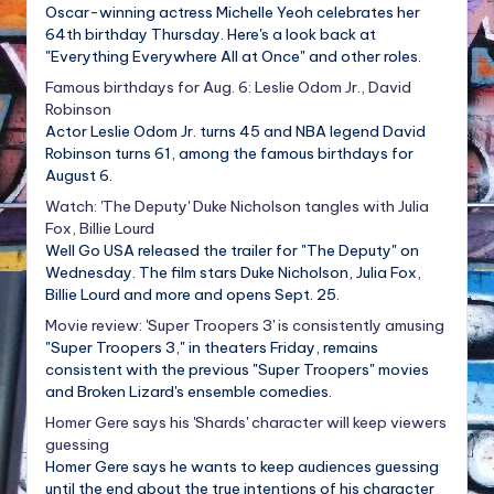
Oscar-winning actress Michelle Yeoh celebrates her
64th birthday Thursday. Here's a look back at
"Everything Everywhere All at Once" and other roles.
Famous birthdays for Aug. 6: Leslie Odom Jr., David
Robinson
Actor Leslie Odom Jr. turns 45 and NBA legend David
Robinson turns 61, among the famous birthdays for
August 6.
Watch: 'The Deputy' Duke Nicholson tangles with Julia
Fox, Billie Lourd
Well Go USA released the trailer for "The Deputy" on
Wednesday. The film stars Duke Nicholson, Julia Fox,
Billie Lourd and more and opens Sept. 25.
Movie review: 'Super Troopers 3' is consistently amusing
"Super Troopers 3," in theaters Friday, remains
consistent with the previous "Super Troopers" movies
and Broken Lizard's ensemble comedies.
Homer Gere says his 'Shards' character will keep viewers
guessing
Homer Gere says he wants to keep audiences guessing
until the end about the true intentions of his character