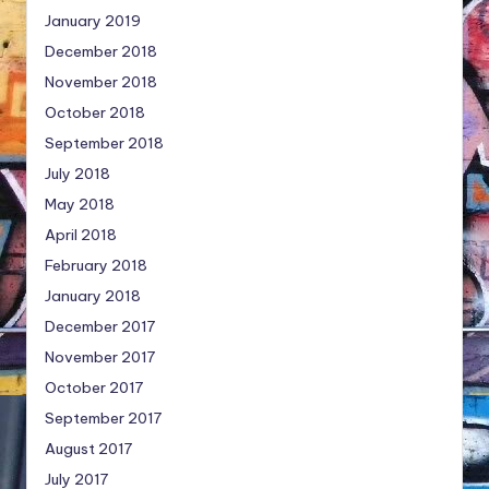
January 2019
December 2018
November 2018
October 2018
September 2018
July 2018
May 2018
April 2018
February 2018
January 2018
December 2017
November 2017
October 2017
September 2017
August 2017
July 2017