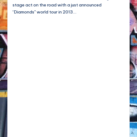
NFT'S,
stage act on the road with a just announced
A.I.,
“Diamonds" world tour in 2013.…
Artist