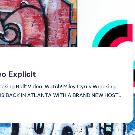
o Explicit
ecking Ball" Video: Watch! Miley Cyrus Wrecking
 2013 BACK IN ATLANTA WITH A BRAND NEW HOST…