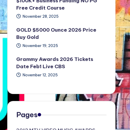
$100K+ Business Funding NO PG
Free Credit Course
November 28, 2025
GOLD $5000 Ounce 2026 Price
Buy Gold
November 19, 2025
Grammy Awards 2026 Tickets
Date Feb1 Live CBS
November 12, 2025
Pages