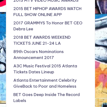
2013 MTV VIDEO MUSIC AWARDS
2015 BET HIPHOP AWARDS WATCH
FULL SHOW ONLINE APP
2017 GRAMMYS To Honor BET CEO
Debra Lee
2018 BET AWARDS WEEKEND
TICKETS JUNE 21-24 LA
89th Oscars Nominations
Announcement 2017
A3C Music Festival 2015 Atlanta
Tickets Dates Lineup
Atlanta Entertainment Celebrity
GiveBack to Poor and Homeless
BET Goes Deep Inside The Record
Labels