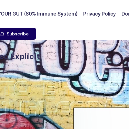
YOUR GUT (80% Immune System)
Privacy Policy
Don
Subscribe
eo Explicit