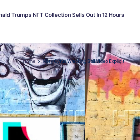
ald Trumps NFT Collection Sells Out In 12 Hours
Home
Miley Cyrus Wrecking Ball Video Explicit