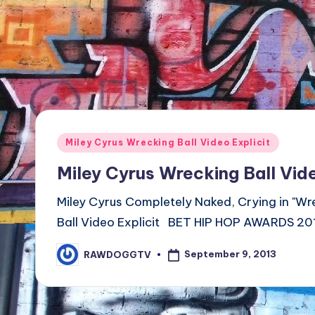
TV
Show,
BET
Awards,
NFT'S,
A.I.,
Artist
Posted
Miley Cyrus Wrecking Ball Video Explicit
in
Miley Cyrus Wrecking Ball Vide
Miley Cyrus Completely Naked, Crying in "Wr
Ball Video Explicit BET HIP HOP AWARDS
September 9, 2013
RAWDOGGTV
Posted
by