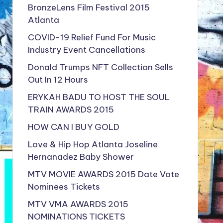
BronzeLens Film Festival 2015
Atlanta
COVID-19 Relief Fund For Music
Industry Event Cancellations
Donald Trumps NFT Collection Sells
Out In 12 Hours
ERYKAH BADU TO HOST THE SOUL
TRAIN AWARDS 2015
HOW CAN I BUY GOLD
Love & Hip Hop Atlanta Joseline
Hernanadez Baby Shower
MTV MOVIE AWARDS 2015 Date Vote
Nominees Tickets
MTV VMA AWARDS 2015
NOMINATIONS TICKETS