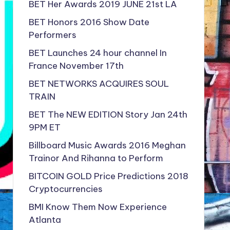
BET Her Awards 2019 JUNE 21st LA
BET Honors 2016 Show Date
Performers
BET Launches 24 hour channel In
France November 17th
BET NETWORKS ACQUIRES SOUL
TRAIN
BET The NEW EDITION Story Jan 24th
9PM ET
Billboard Music Awards 2016 Meghan
Trainor And Rihanna to Perform
BITCOIN GOLD Price Predictions 2018
Cryptocurrencies
BMI Know Them Now Experience
Atlanta