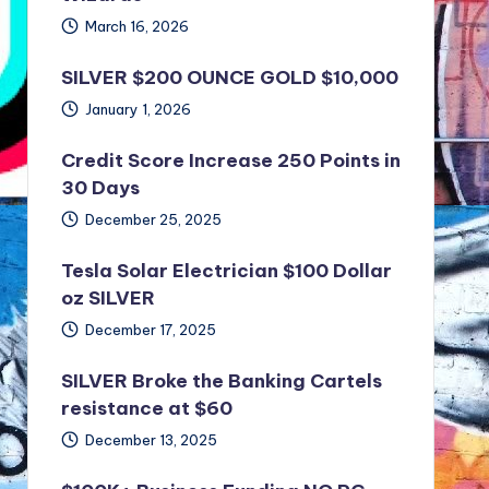
March 16, 2026
SILVER $200 OUNCE GOLD $10,000
January 1, 2026
Credit Score Increase 250 Points in
30 Days
December 25, 2025
Tesla Solar Electrician $100 Dollar
oz SILVER
December 17, 2025
SILVER Broke the Banking Cartels
resistance at $60
December 13, 2025