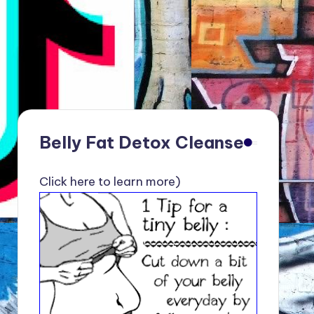
Belly Fat Detox Cleanse
Click here to learn more)