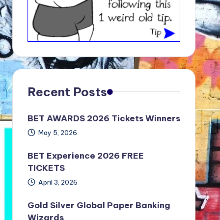
Recent Posts
BET AWARDS 2026 Tickets Winners
May 5, 2026
BET Experience 2026 FREE
TICKETS
April 3, 2026
Gold Silver Global Paper Banking
Wizards