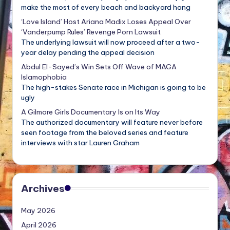
make the most of every beach and backyard hang
‘Love Island’ Host Ariana Madix Loses Appeal Over
‘Vanderpump Rules’ Revenge Porn Lawsuit
The underlying lawsuit will now proceed after a two-
year delay pending the appeal decision
Abdul El-Sayed’s Win Sets Off Wave of MAGA
Islamophobia
The high-stakes Senate race in Michigan is going to be
ugly
A Gilmore Girls Documentary Is on Its Way
The authorized documentary will feature never before
seen footage from the beloved series and feature
interviews with star Lauren Graham
Archives
May 2026
April 2026