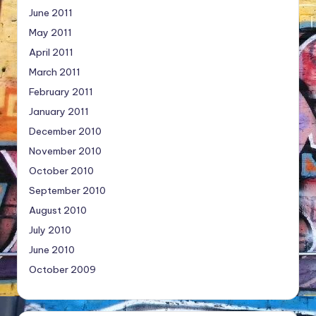
June 2011
May 2011
April 2011
March 2011
February 2011
January 2011
December 2010
November 2010
October 2010
September 2010
August 2010
July 2010
June 2010
October 2009