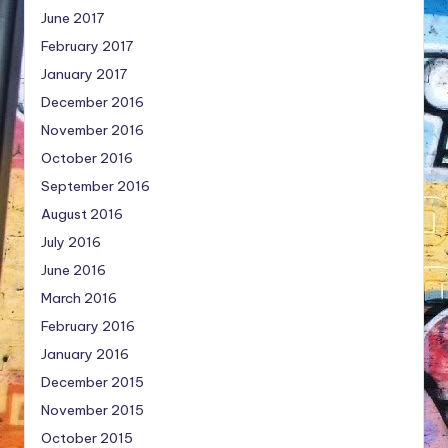
June 2017
February 2017
January 2017
December 2016
November 2016
October 2016
September 2016
August 2016
July 2016
June 2016
March 2016
February 2016
January 2016
December 2015
November 2015
October 2015