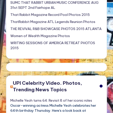
SUMC THAT RABBIT URBAN MUSIC CONFERENCE AUG
31st SEPT 2nd Fairhope AL
That Rabbit Magazine Record Pool Photos 2015
ThatRabbit Magazine ATL Legends Reunion Photos
THE REVIVAL R&B SHOWCASE PHOTOS 2015 ATLANTA
Women of Wealth Magazine Photos
WRITING SESSIONS OF AMERICA RETREAT PHOTOS
2015
UPI Celebrity Video. Photos,
Trending News Topics
Michelle Yeoh turns 64: Revisit 8 of her iconic roles
Oscar-winning actress Michelle Yeoh celebrates her
64th birthday Thursday. Here's a look back at