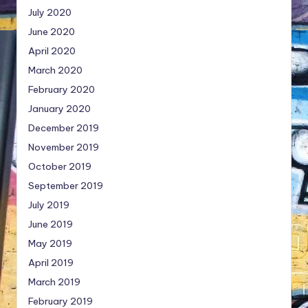
July 2020
June 2020
April 2020
March 2020
February 2020
January 2020
December 2019
November 2019
October 2019
September 2019
July 2019
June 2019
May 2019
April 2019
March 2019
February 2019