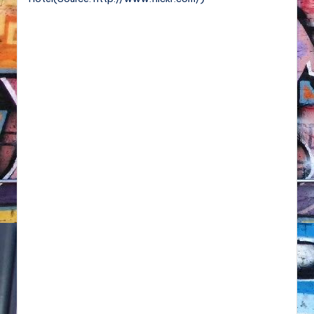
NFT'S,
A.I.,
Artist