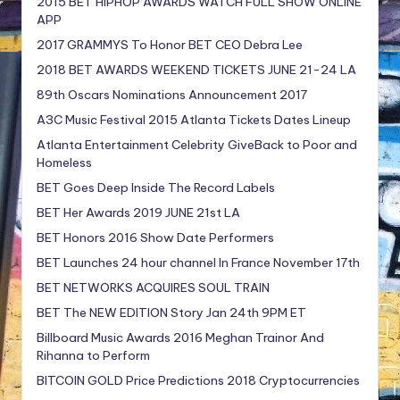
2015 BET HIPHOP AWARDS WATCH FULL SHOW ONLINE
APP
2017 GRAMMYS To Honor BET CEO Debra Lee
2018 BET AWARDS WEEKEND TICKETS JUNE 21-24 LA
89th Oscars Nominations Announcement 2017
A3C Music Festival 2015 Atlanta Tickets Dates Lineup
Atlanta Entertainment Celebrity GiveBack to Poor and
Homeless
BET Goes Deep Inside The Record Labels
BET Her Awards 2019 JUNE 21st LA
BET Honors 2016 Show Date Performers
BET Launches 24 hour channel In France November 17th
BET NETWORKS ACQUIRES SOUL TRAIN
BET The NEW EDITION Story Jan 24th 9PM ET
Billboard Music Awards 2016 Meghan Trainor And
Rihanna to Perform
BITCOIN GOLD Price Predictions 2018 Cryptocurrencies