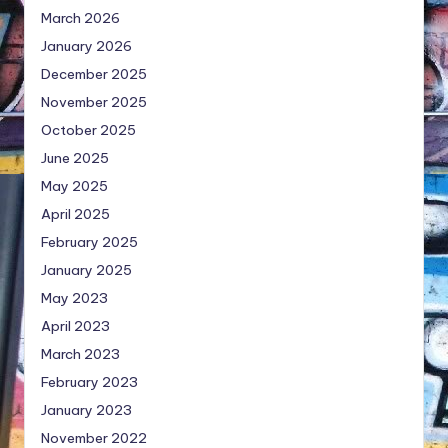
March 2026
January 2026
December 2025
November 2025
October 2025
June 2025
May 2025
April 2025
February 2025
January 2025
May 2023
April 2023
March 2023
February 2023
January 2023
November 2022