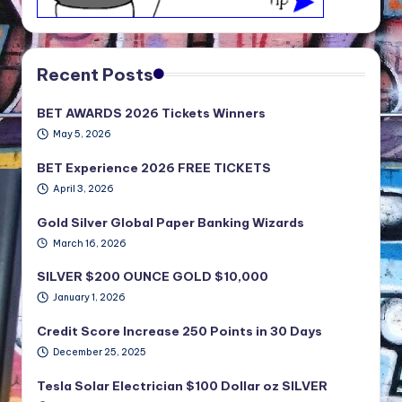
Recent Posts
BET AWARDS 2026 Tickets Winners
May 5, 2026
BET Experience 2026 FREE TICKETS
April 3, 2026
Gold Silver Global Paper Banking Wizards
March 16, 2026
SILVER $200 OUNCE GOLD $10,000
January 1, 2026
Credit Score Increase 250 Points in 30 Days
December 25, 2025
Tesla Solar Electrician $100 Dollar oz SILVER