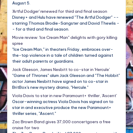
August 5.
'Artful Dodger' renewed for third and final season
Disney+ and Hulu have renewed "The Artful Dodger" --
starring Thomas Brodie-Sangster and David Thewlis -
- for a third and final season.
Movie review: 'Ice Cream Man" delights with gory killing
spree
"Ice Cream Man," in theaters Friday, embraces over-
the-top violence in a tale of children turned against
their adult parents or guardians.
Jack Gleeson, James Nesbitt to co-star in 'Hercule'
"Game of Thrones" alum Jack Gleeson and "The Hobbit"
actor James Nesbitt have signed on to co-star in
BritBox's new mystery drama, "Hercule."
Viola Davis to star in new Paramount+ thriller, 'Ascent'
Oscar-winning actress Viola Davis has signed on to
star in and executive produce the new Paramount+
thriller series, "Ascent."
Zac Brown Band gives 37,000 concertgoers a free
cruise for two