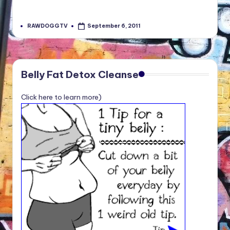
RAWDOGGTV
September 6, 2011
Posted
by
Belly Fat Detox Cleanse
Click here to learn more)