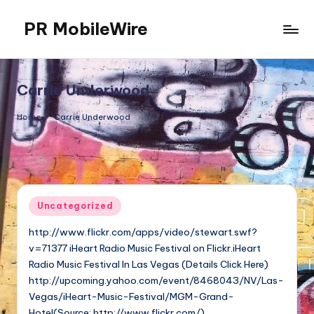
PR MobileWire
Skip
to
Oscars,
content
ChatGPT,
Grammy
Carrie Underwood
Awards
2025,
Home
Carrie Underwood
YE,
BET
Soul
Train
Awards
Posted
Uncategorized
2025
in
Tickets
http://www.flickr.com/apps/video/stewart.swf?
Dancers
v=71377 iHeart Radio Music Festival on Flickr.iHeart
TV
Radio Music Festival In Las Vegas (Details Click Here)
Show,
http://upcoming.yahoo.com/event/8468043/NV/Las-
BET
Vegas/iHeart-Music-Festival/MGM-Grand-
Awards,
Hotel(Source: http://www.flickr.com/)