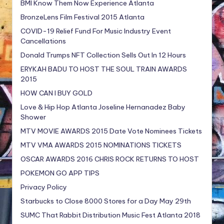
BMI Know Them Now Experience Atlanta
BronzeLens Film Festival 2015 Atlanta
COVID-19 Relief Fund For Music Industry Event
Cancellations
Donald Trumps NFT Collection Sells Out In 12 Hours
ERYKAH BADU TO HOST THE SOUL TRAIN AWARDS
2015
HOW CAN I BUY GOLD
Love & Hip Hop Atlanta Joseline Hernanadez Baby
Shower
MTV MOVIE AWARDS 2015 Date Vote Nominees Tickets
MTV VMA AWARDS 2015 NOMINATIONS TICKETS
OSCAR AWARDS 2016 CHRIS ROCK RETURNS TO HOST
POKEMON GO APP TIPS
Privacy Policy
Starbucks to Close 8000 Stores for a Day May 29th
SUMC That Rabbit Distribution Music Fest Atlanta 2018