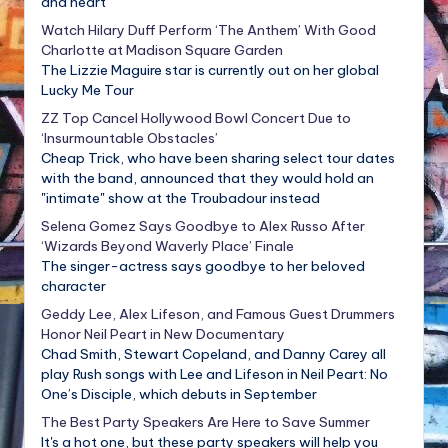
and heart"
Watch Hilary Duff Perform ‘The Anthem’ With Good
Charlotte at Madison Square Garden
The Lizzie Maguire star is currently out on her global
Lucky Me Tour
ZZ Top Cancel Hollywood Bowl Concert Due to
‘Insurmountable Obstacles’
Cheap Trick, who have been sharing select tour dates
with the band, announced that they would hold an
"intimate" show at the Troubadour instead
Selena Gomez Says Goodbye to Alex Russo After
‘Wizards Beyond Waverly Place’ Finale
The singer-actress says goodbye to her beloved
character
Geddy Lee, Alex Lifeson, and Famous Guest Drummers
Honor Neil Peart in New Documentary
Chad Smith, Stewart Copeland, and Danny Carey all
play Rush songs with Lee and Lifeson in Neil Peart: No
One’s Disciple, which debuts in September
The Best Party Speakers Are Here to Save Summer
It's a hot one, but these party speakers will help you