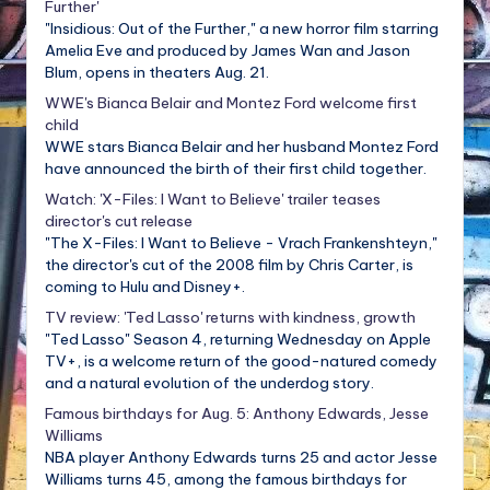
Further'
"Insidious: Out of the Further," a new horror film starring
Amelia Eve and produced by James Wan and Jason
Blum, opens in theaters Aug. 21.
WWE's Bianca Belair and Montez Ford welcome first
child
WWE stars Bianca Belair and her husband Montez Ford
have announced the birth of their first child together.
Watch: 'X-Files: I Want to Believe' trailer teases
director's cut release
"The X-Files: I Want to Believe - Vrach Frankenshteyn,"
the director's cut of the 2008 film by Chris Carter, is
coming to Hulu and Disney+.
TV review: 'Ted Lasso' returns with kindness, growth
"Ted Lasso" Season 4, returning Wednesday on Apple
TV+, is a welcome return of the good-natured comedy
and a natural evolution of the underdog story.
Famous birthdays for Aug. 5: Anthony Edwards, Jesse
Williams
NBA player Anthony Edwards turns 25 and actor Jesse
Williams turns 45, among the famous birthdays for