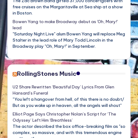
The Zac Brown Band gifted 37,000 concertgoers with
free cruises on the Margaritaville at Sea ship at a show
in Boston.
Bowen Yang to make Broadway debut as 'Oh, Mary!'
lead
"Saturday Night Live" alum Bowen Yang will replace Meg
Stalter in the lead role of Mary Todd Lincoln in the
Broadway play "Oh, Mary!" in September.
RollingStones Music
U2 Share Rewritten ‘Beautiful Day’ Lyrics From Glen
Hansard’s Funeral
"You left a hangover from hell, of this there is no doubt/
But as you wake up in heaven, all the angels will shout"
Elliot Page Says Christopher Nolan’s Script for ‘The
Odyssey’ Left Him ‘Breathless’
The actor described the box office-breaking film as "so
complex, so massive, and with this tremendous engine