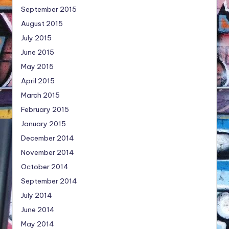
September 2015
August 2015
July 2015
June 2015
May 2015
April 2015
March 2015
February 2015
January 2015
December 2014
November 2014
October 2014
September 2014
July 2014
June 2014
May 2014