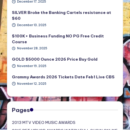
December 17, 2025
SILVER Broke the Banking Cartels resistance at
$60
December 13, 2025
$100K+ Business Funding NO PG Free Credit
Course
November 28, 2025
GOLD $5000 Ounce 2026 Price Buy Gold
November 19, 2025
Grammy Awards 2026 Tickets Date Feb1 Live CBS
November 12, 2025
Pages
2013 MTV VIDEO MUSIC AWARDS