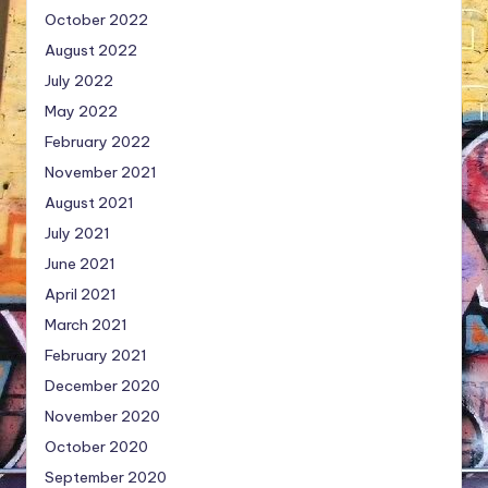
October 2022
August 2022
July 2022
May 2022
February 2022
November 2021
August 2021
July 2021
June 2021
April 2021
March 2021
February 2021
December 2020
November 2020
October 2020
September 2020