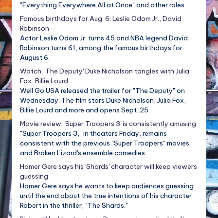
"Everything Everywhere All at Once" and other roles.
Famous birthdays for Aug. 6: Leslie Odom Jr., David
Robinson
Actor Leslie Odom Jr. turns 45 and NBA legend David
Robinson turns 61, among the famous birthdays for
August 6.
Watch: 'The Deputy' Duke Nicholson tangles with Julia
Fox, Billie Lourd
Well Go USA released the trailer for "The Deputy" on
Wednesday. The film stars Duke Nicholson, Julia Fox,
Billie Lourd and more and opens Sept. 25.
Movie review: 'Super Troopers 3' is consistently amusing
"Super Troopers 3," in theaters Friday, remains
consistent with the previous "Super Troopers" movies
and Broken Lizard's ensemble comedies.
Homer Gere says his 'Shards' character will keep viewers
guessing
Homer Gere says he wants to keep audiences guessing
until the end about the true intentions of his character
Robert in the thriller, "The Shards."