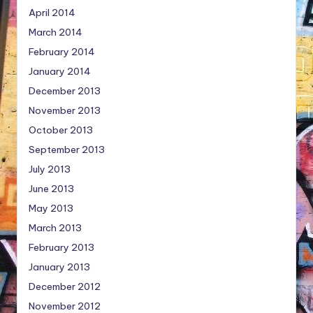
April 2014
March 2014
February 2014
January 2014
December 2013
November 2013
October 2013
September 2013
July 2013
June 2013
May 2013
March 2013
February 2013
January 2013
December 2012
November 2012