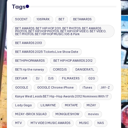
Tags
50CENT
106PARK
BET
BETAWARDS
BET AWARDS, BET HIP HOP 2011, BET PHOTOS, BET AWARDS
PHOTOS, BET HIP HOP PHOTOS, BET HIP HOP VIDEO, BET VIDEO,
BET PHOTOS, BET HIP HOP MUSIC,106 & Park
BET AWARDS 2013
BET AWARDS 2025 Tickets Live Show Date
BETHIPHOPAWARDS
BET HIP HOP AWARDS 2012
BETt rip the runway
COREDJS
DANGERATL
DEFJAM
DJ
DJS
FILMAKERS
G2G
GOOGLE
GOOGLE Chrome iPhone
iTunes
JAY-Z
Kanye West Leads BET Hip-Hop Awards 2012 Nominees With 17
Lady Gaga
LILWAYNE
MIXTAPE
MIZAY
MIZAY-BRICK SQUAD
MONIQUESHOW
movies
MTV
MTV VIDEO MUSIC AWARDS
MUSIC
NAS