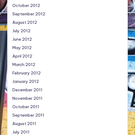
October 2012
September 2012
August 2012
July 2012
June 2012
May 2012
April 2012
March 2012
February 2012
January 2012
December 2011
November 2011
October 2011
September 2011
August 2011
July 2011