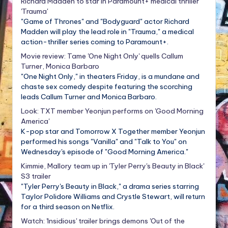
Richard Madden to star in Paramount+ medical thriller
'Trauma'
"Game of Thrones" and "Bodyguard" actor Richard
Madden will play the lead role in "Trauma," a medical
action-thriller series coming to Paramount+.
Movie review: Tame 'One Night Only' quells Callum
Turner, Monica Barbaro
"One Night Only," in theaters Friday, is a mundane and
chaste sex comedy despite featuring the scorching
leads Callum Turner and Monica Barbaro.
Look: TXT member Yeonjun performs on 'Good Morning
America'
K-pop star and Tomorrow X Together member Yeonjun
performed his songs "Vanilla" and "Talk to You" on
Wednesday's episode of "Good Morning America."
Kimmie, Mallory team up in 'Tyler Perry's Beauty in Black'
S3 trailer
"Tyler Perry's Beauty in Black," a drama series starring
Taylor Polidore Williams and Crystle Stewart, will return
for a third season on Netflix.
Watch: 'Insidious' trailer brings demons 'Out of the