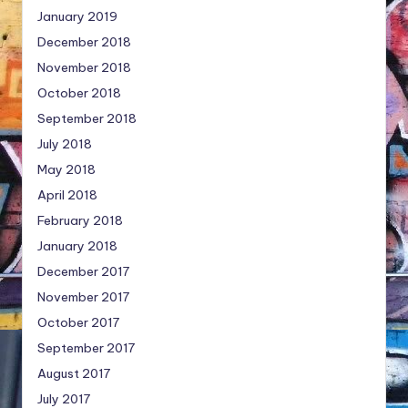
January 2019
December 2018
November 2018
October 2018
September 2018
July 2018
May 2018
April 2018
February 2018
January 2018
December 2017
November 2017
October 2017
September 2017
August 2017
July 2017