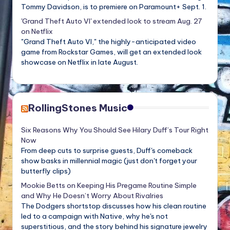
Tommy Davidson, is to premiere on Paramount+ Sept. 1.
'Grand Theft Auto VI' extended look to stream Aug. 27
on Netflix
"Grand Theft Auto VI," the highly-anticipated video
game from Rockstar Games, will get an extended look
showcase on Netflix in late August.
RollingStones Music
Six Reasons Why You Should See Hilary Duff’s Tour Right
Now
From deep cuts to surprise guests, Duff's comeback
show basks in millennial magic (just don't forget your
butterfly clips)
Mookie Betts on Keeping His Pregame Routine Simple
and Why He Doesn’t Worry About Rivalries
The Dodgers shortstop discusses how his clean routine
led to a campaign with Native, why he's not
superstitious, and the story behind his signature jewelry