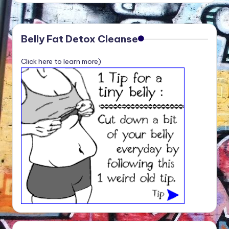
Belly Fat Detox Cleanse
Click here to learn more)