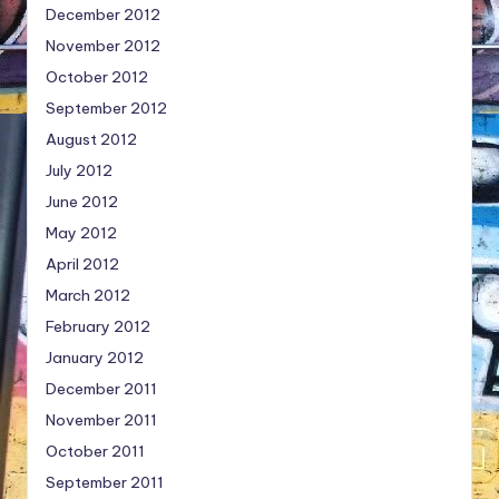
December 2012
November 2012
October 2012
September 2012
August 2012
July 2012
June 2012
May 2012
April 2012
March 2012
February 2012
January 2012
December 2011
November 2011
October 2011
September 2011