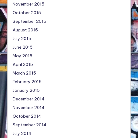
November 2015
October 2015
September 2015
August 2015
July 2015
June 2015
May 2015
April 2015
March 2015
February 2015
January 2015
December 2014
November 2014
October 2014
September 2014
July 2014