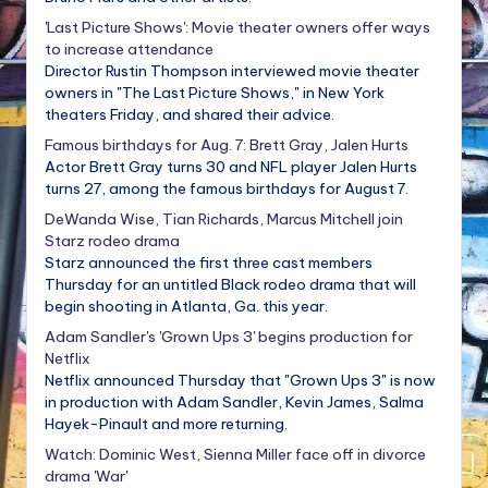
'Last Picture Shows': Movie theater owners offer ways
to increase attendance
Director Rustin Thompson interviewed movie theater
owners in "The Last Picture Shows," in New York
theaters Friday, and shared their advice.
Famous birthdays for Aug. 7: Brett Gray, Jalen Hurts
Actor Brett Gray turns 30 and NFL player Jalen Hurts
turns 27, among the famous birthdays for August 7.
DeWanda Wise, Tian Richards, Marcus Mitchell join
Starz rodeo drama
Starz announced the first three cast members
Thursday for an untitled Black rodeo drama that will
begin shooting in Atlanta, Ga. this year.
Adam Sandler's 'Grown Ups 3' begins production for
Netflix
Netflix announced Thursday that "Grown Ups 3" is now
in production with Adam Sandler, Kevin James, Salma
Hayek-Pinault and more returning.
Watch: Dominic West, Sienna Miller face off in divorce
drama 'War'