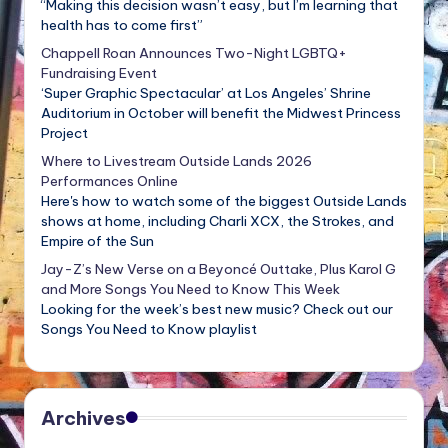
“Making this decision wasn’t easy, but I’m learning that
health has to come first”
Chappell Roan Announces Two-Night LGBTQ+
Fundraising Event
‘Super Graphic Spectacular’ at Los Angeles’ Shrine
Auditorium in October will benefit the Midwest Princess
Project
Where to Livestream Outside Lands 2026
Performances Online
Here's how to watch some of the biggest Outside Lands
shows at home, including Charli XCX, the Strokes, and
Empire of the Sun
Jay-Z’s New Verse on a Beyoncé Outtake, Plus Karol G
and More Songs You Need to Know This Week
Looking for the week’s best new music? Check out our
Songs You Need to Know playlist
Archives