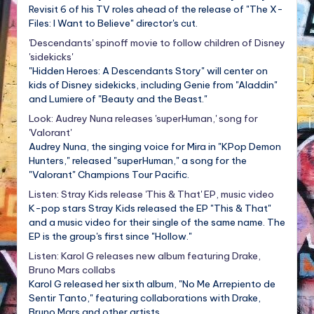
Revisit 6 of his TV roles ahead of the release of "The X-
Files: I Want to Believe" director's cut.
'Descendants' spinoff movie to follow children of Disney
'sidekicks'
"Hidden Heroes: A Descendants Story" will center on
kids of Disney sidekicks, including Genie from "Aladdin"
and Lumiere of "Beauty and the Beast."
Look: Audrey Nuna releases 'superHuman,' song for
'Valorant'
Audrey Nuna, the singing voice for Mira in "KPop Demon
Hunters," released "superHuman," a song for the
"Valorant" Champions Tour Pacific.
Listen: Stray Kids release 'This & That' EP, music video
K-pop stars Stray Kids released the EP "This & That"
and a music video for their single of the same name. The
EP is the group's first since "Hollow."
Listen: Karol G releases new album featuring Drake,
Bruno Mars collabs
Karol G released her sixth album, "No Me Arrepiento de
Sentir Tanto," featuring collaborations with Drake,
Bruno Mars and other artists.