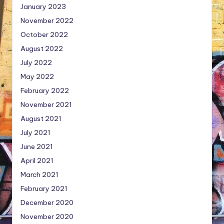
January 2023
November 2022
October 2022
August 2022
July 2022
May 2022
February 2022
November 2021
August 2021
July 2021
June 2021
April 2021
March 2021
February 2021
December 2020
November 2020