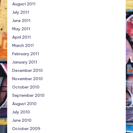
August 2011
July 2011
June 2011
May 2011
April 2011
March 2011
February 2011
January 2011
December 2010
November 2010
October 2010
September 2010
August 2010
July 2010
June 2010
October 2009