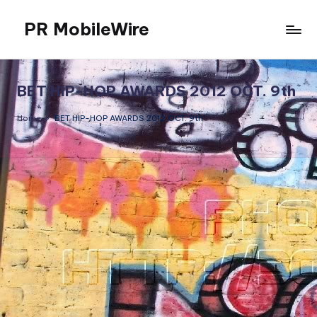
PR MobileWire
Skip
to
Oscars,
content
ChatGPT,
Grammy
BET HIP-HOP AWARDS 2012 OCT. 9th
Awards
2025,
Home
BET HIP-HOP AWARDS 2012 OCT. 9th
YE,
BET
Soul
Train
Awards
2025
Tickets
Dancers
TV
Show,
BET
Awards,