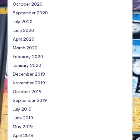
October 2020
September 2020
July 2020
June 2020
April 2020
March 2020
February 2020
January 2020
December 2019
November 2019
October 2019
September 2019
July 2019
June 2019
May 2019
April 2019