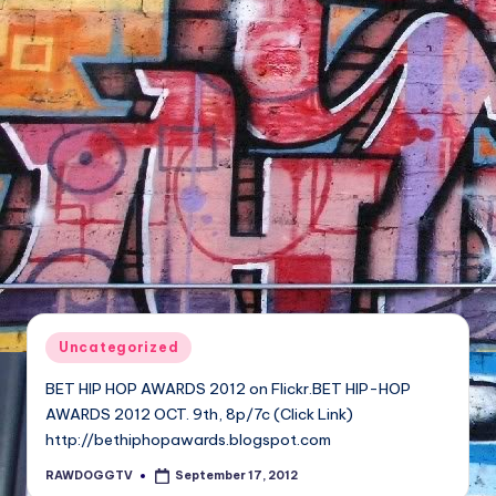
NFT'S,
A.I.,
Artist
Posted
Uncategorized
in
BET HIP HOP AWARDS 2012 on Flickr.BET HIP-HOP
AWARDS 2012 OCT. 9th, 8p/7c (Click Link)
http://bethiphopawards.blogspot.com
RAWDOGGTV
September 17, 2012
Posted
by