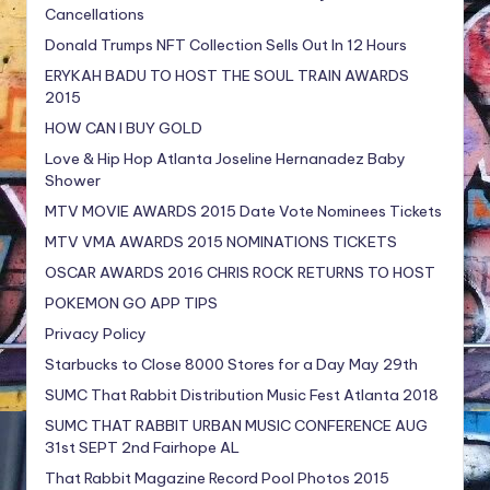
Cancellations
Donald Trumps NFT Collection Sells Out In 12 Hours
ERYKAH BADU TO HOST THE SOUL TRAIN AWARDS
2015
HOW CAN I BUY GOLD
Love & Hip Hop Atlanta Joseline Hernanadez Baby
Shower
MTV MOVIE AWARDS 2015 Date Vote Nominees Tickets
MTV VMA AWARDS 2015 NOMINATIONS TICKETS
OSCAR AWARDS 2016 CHRIS ROCK RETURNS TO HOST
POKEMON GO APP TIPS
Privacy Policy
Starbucks to Close 8000 Stores for a Day May 29th
SUMC That Rabbit Distribution Music Fest Atlanta 2018
SUMC THAT RABBIT URBAN MUSIC CONFERENCE AUG
31st SEPT 2nd Fairhope AL
That Rabbit Magazine Record Pool Photos 2015