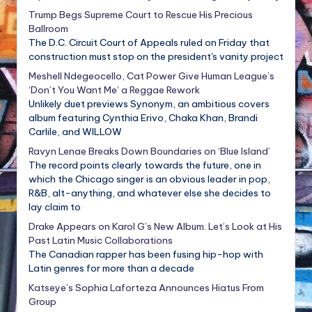
Trump Begs Supreme Court to Rescue His Precious
Ballroom
The D.C. Circuit Court of Appeals ruled on Friday that
construction must stop on the president's vanity project
Meshell Ndegeocello, Cat Power Give Human League’s
‘Don’t You Want Me’ a Reggae Rework
Unlikely duet previews Synonym, an ambitious covers
album featuring Cynthia Erivo, Chaka Khan, Brandi
Carlile, and WILLOW
Ravyn Lenae Breaks Down Boundaries on ‘Blue Island’
The record points clearly towards the future, one in
which the Chicago singer is an obvious leader in pop,
R&B, alt-anything, and whatever else she decides to
lay claim to
Drake Appears on Karol G’s New Album. Let’s Look at His
Past Latin Music Collaborations
The Canadian rapper has been fusing hip-hop with
Latin genres for more than a decade
Katseye’s Sophia Laforteza Announces Hiatus From
Group