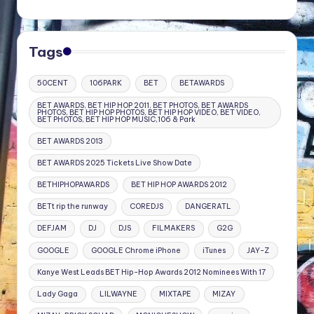
Tags
50CENT
106PARK
BET
BETAWARDS
BET AWARDS, BET HIP HOP 2011, BET PHOTOS, BET AWARDS
PHOTOS, BET HIP HOP PHOTOS, BET HIP HOP VIDEO, BET VIDEO,
BET PHOTOS, BET HIP HOP MUSIC,106 & Park
BET AWARDS 2013
BET AWARDS 2025 Tickets Live Show Date
BETHIPHOPAWARDS
BET HIP HOP AWARDS 2012
BETt rip the runway
COREDJS
DANGERATL
DEFJAM
DJ
DJS
FILMAKERS
G2G
GOOGLE
GOOGLE Chrome iPhone
iTunes
JAY-Z
Kanye West Leads BET Hip-Hop Awards 2012 Nominees With 17
Lady Gaga
LILWAYNE
MIXTAPE
MIZAY