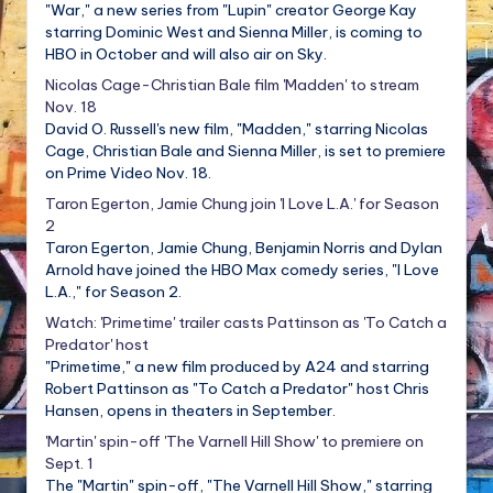
"War," a new series from "Lupin" creator George Kay
starring Dominic West and Sienna Miller, is coming to
HBO in October and will also air on Sky.
Nicolas Cage-Christian Bale film 'Madden' to stream
Nov. 18
David O. Russell's new film, "Madden," starring Nicolas
Cage, Christian Bale and Sienna Miller, is set to premiere
on Prime Video Nov. 18.
Taron Egerton, Jamie Chung join 'I Love L.A.' for Season
2
Taron Egerton, Jamie Chung, Benjamin Norris and Dylan
Arnold have joined the HBO Max comedy series, "I Love
L.A.," for Season 2.
Watch: 'Primetime' trailer casts Pattinson as 'To Catch a
Predator' host
"Primetime," a new film produced by A24 and starring
Robert Pattinson as "To Catch a Predator" host Chris
Hansen, opens in theaters in September.
'Martin' spin-off 'The Varnell Hill Show' to premiere on
Sept. 1
The "Martin" spin-off, "The Varnell Hill Show," starring