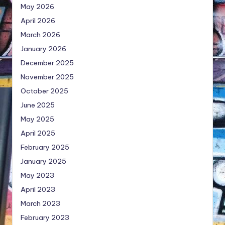
May 2026
April 2026
March 2026
January 2026
December 2025
November 2025
October 2025
June 2025
May 2025
April 2025
February 2025
January 2025
May 2023
April 2023
March 2023
February 2023