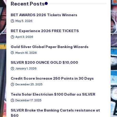
Recent Posts
BET AWARDS 2026 Tickets Winners
May 5, 2026
BET Experience 2026 FREE TICKETS
April 3, 2026
Gold Silver Global Paper Banking Wizards
March 16, 2026
SILVER $200 OUNCE GOLD $10,000
January 1, 2026
Credit Score Increase 250 Points in 30 Days
December 25, 2025
Tesla Solar Electrician $100 Dollar oz SILVER
December 17, 2025
SILVER Broke the Banking Cartels resistance at
$60