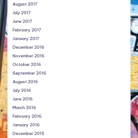
August 2017
July 2017
June 2017
February 2017
January 2017
December 2016
November 2016
October 2016
September 2016
August 2016
July 2016
June 2016
March 2016
February 2016
January 2016
December 2015