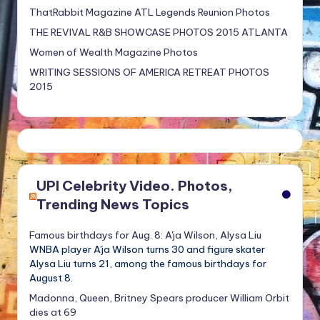
ThatRabbit Magazine ATL Legends Reunion Photos
THE REVIVAL R&B SHOWCASE PHOTOS 2015 ATLANTA
Women of Wealth Magazine Photos
WRITING SESSIONS OF AMERICA RETREAT PHOTOS
2015
UPI Celebrity Video. Photos,
Trending News Topics
Famous birthdays for Aug. 8: A'ja Wilson, Alysa Liu
WNBA player A'ja Wilson turns 30 and figure skater
Alysa Liu turns 21, among the famous birthdays for
August 8.
Madonna, Queen, Britney Spears producer William Orbit
dies at 69