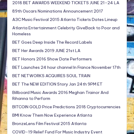
2018 BET AWARDS WEEKEND TICKETS JUNE 21-24 LA
89th Oscars Nominations Announcement 2017
A3C Music Festival 2015 Atlanta Tickets Dates Lineup
Atlanta Entertainment Celebrity GiveBack to Poor and
Homeless
BET Goes Deep Inside The Record Labels
BET Her Awards 2019 JUNE 21st LA
BET Honors 2016 Show Date Performers
BET Launches 24 hour channel In France November 17th
BET NETWORKS ACQUIRES SOUL TRAIN
BET The NEW EDITION Story Jan 24th 9PM ET
Billboard Music Awards 2016 Meghan Trainor And
Rihanna to Perform
BITCOIN GOLD Price Predictions 2018 Cryptocurrencies
BMI Know Them Now Experience Atlanta
BronzeLens Film Festival 2015 Atlanta
COVID-19 Relief Fund For Music Industry Event