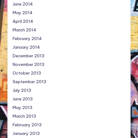
June 2014
May 2014
April 2014
March 2014
February 2014
January 2014
December 2013
November 2013
October 2013
September 2013
July 2013
June 2013
May 2013
March 2013
February 2013
January 2013