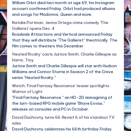
William Orbit died last month at age 69, his Instagram
account confirmed Friday. Orbit had produced albums
and songs for Madonna, Queen and more.
Natalie Portman, Jenna Ortega crime comedy 'The
Gallerist' opens Dec. 4
Roadside Attractions and Vertical announced Friday
that they will distribute "The Gallerist" theatrically. The
film comes to theaters this December.
'Heated Rivalry' casts Justice Smith, Charlie Gillespie as
Harris, Troy
Justice Smith and Charlie Gillespie will star with Hudson
Williams and Connor Storrie in Season 2 of the Crave
series "Heated Rivalry."
Watch: 'Final Fantasy Resonance' teaser spotlights
Warrior of Light
"Final Fantasy Resonance," an HD-2D reimagining of
the turn-based RPG mobile game "Brave Exvius,"
releases on consoles and PC in October.
David Duchovny turns 66: Revisit 6 of his standout TV
roles
David Duchovny celebrates his 66th birthday Friday.