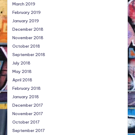
March 2019
February 2019
January 2019
December 2018
November 2018
October 2018
September 2018
July 2018
May 2018
April 2018
February 2018
January 2018
December 2017
November 2017
October 2017
September 2017