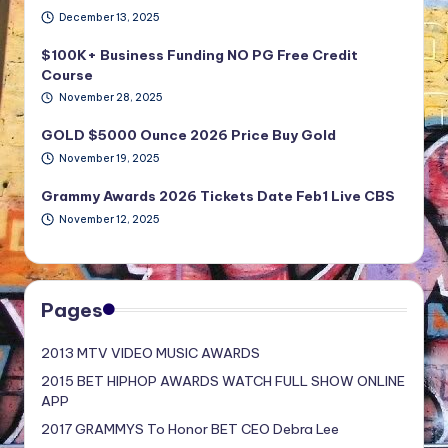
December 13, 2025
$100K+ Business Funding NO PG Free Credit
Course
November 28, 2025
GOLD $5000 Ounce 2026 Price Buy Gold
November 19, 2025
Grammy Awards 2026 Tickets Date Feb1 Live CBS
November 12, 2025
Pages
2013 MTV VIDEO MUSIC AWARDS
2015 BET HIPHOP AWARDS WATCH FULL SHOW ONLINE
APP
2017 GRAMMYS To Honor BET CEO Debra Lee