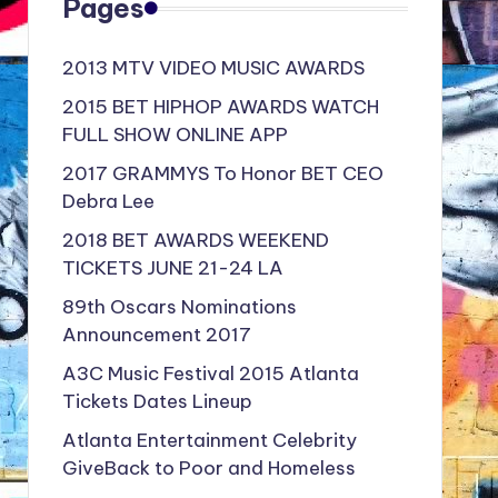
Pages
2013 MTV VIDEO MUSIC AWARDS
2015 BET HIPHOP AWARDS WATCH
FULL SHOW ONLINE APP
2017 GRAMMYS To Honor BET CEO
Debra Lee
2018 BET AWARDS WEEKEND
TICKETS JUNE 21-24 LA
89th Oscars Nominations
Announcement 2017
A3C Music Festival 2015 Atlanta
Tickets Dates Lineup
Atlanta Entertainment Celebrity
GiveBack to Poor and Homeless