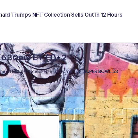
ald Trumps NFT Collection Sells Out In 12 Hours
 630pm ET (1)+2
me ATLANTA Hotels Feb 3 6:30pm ET
SUPER BOWL 53