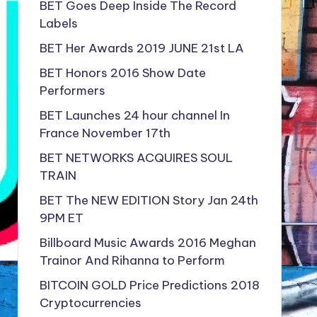
BET Goes Deep Inside The Record
Labels
BET Her Awards 2019 JUNE 21st LA
BET Honors 2016 Show Date
Performers
BET Launches 24 hour channel In
France November 17th
BET NETWORKS ACQUIRES SOUL
TRAIN
BET The NEW EDITION Story Jan 24th
9PM ET
Billboard Music Awards 2016 Meghan
Trainor And Rihanna to Perform
BITCOIN GOLD Price Predictions 2018
Cryptocurrencies