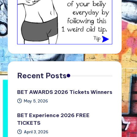
Recent Posts
BET AWARDS 2026 Tickets Winners
May 5, 2026
BET Experience 2026 FREE
TICKETS
April 3, 2026