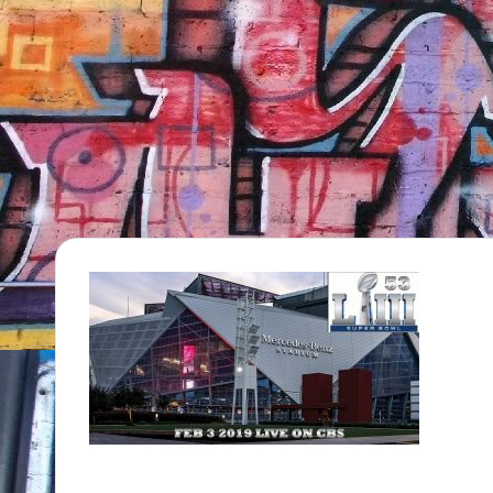
TV
Show,
BET
Awards,
NFT'S,
A.I.,
Artist