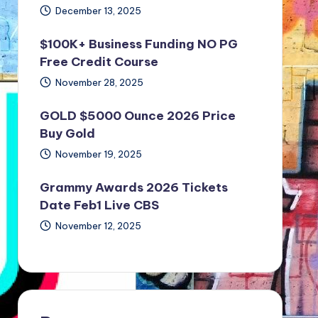
December 13, 2025
$100K+ Business Funding NO PG
Free Credit Course
November 28, 2025
GOLD $5000 Ounce 2026 Price
Buy Gold
November 19, 2025
Grammy Awards 2026 Tickets
Date Feb1 Live CBS
November 12, 2025