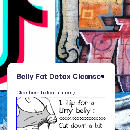
Belly Fat Detox Cleanse
Click here to learn more)