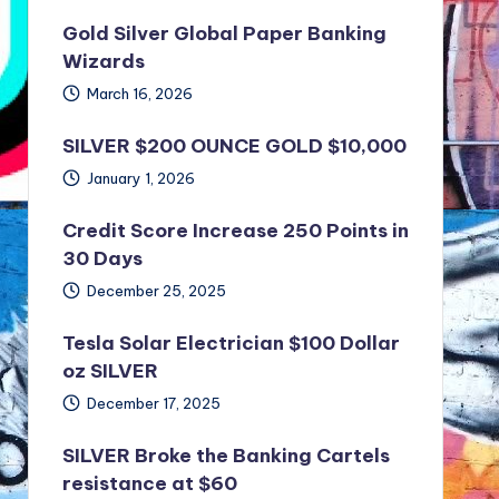
Gold Silver Global Paper Banking
Wizards
March 16, 2026
SILVER $200 OUNCE GOLD $10,000
January 1, 2026
Credit Score Increase 250 Points in
30 Days
December 25, 2025
Tesla Solar Electrician $100 Dollar
oz SILVER
December 17, 2025
SILVER Broke the Banking Cartels
resistance at $60