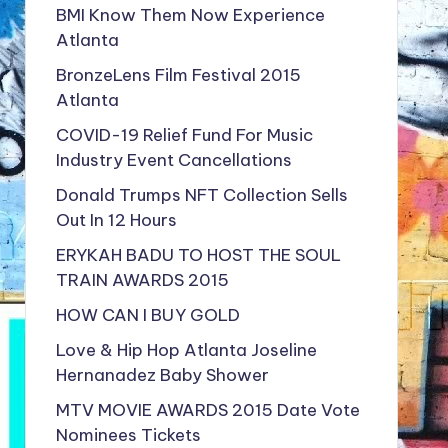
BMI Know Them Now Experience
Atlanta
BronzeLens Film Festival 2015
Atlanta
COVID-19 Relief Fund For Music
Industry Event Cancellations
Donald Trumps NFT Collection Sells
Out In 12 Hours
ERYKAH BADU TO HOST THE SOUL
TRAIN AWARDS 2015
HOW CAN I BUY GOLD
Love & Hip Hop Atlanta Joseline
Hernanadez Baby Shower
MTV MOVIE AWARDS 2015 Date Vote
Nominees Tickets