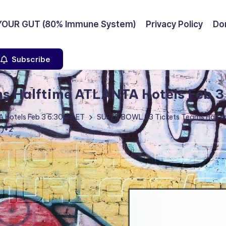
YOUR GUT (80% Immune System)
Privacy Policy
Don
Subscribe
s Halftime ATLANTA Hotels Feb 3
 Hotels Feb 3 6:30pm ET
SUPER BOWL 53 Tickets Teams Halfti
1)+2