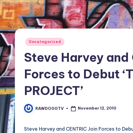
TV
Show,
BET
Awards,
NFT'S,
Posted
Uncategorized
A.I.,
in
Steve Harvey and
Artist
Forces to Debut 
PROJECT’
November 12, 2010
RAWDOGGTV
Posted
by
Steve Harvey and CENTRIC Join Forces to De