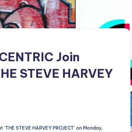
 CENTRIC Join
‘THE STEVE HARVEY
but ‘THE STEVE HARVEY PROJECT’ on Monday,