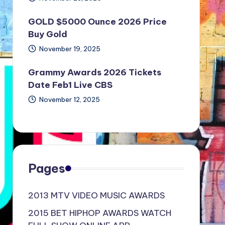
GOLD $5000 Ounce 2026 Price
Buy Gold
November 19, 2025
Grammy Awards 2026 Tickets
Date Feb1 Live CBS
November 12, 2025
Pages
2013 MTV VIDEO MUSIC AWARDS
2015 BET HIPHOP AWARDS WATCH