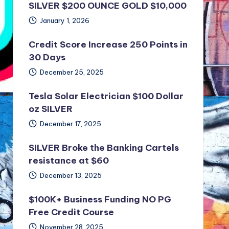
SILVER $200 OUNCE GOLD $10,000
January 1, 2026
Credit Score Increase 250 Points in
30 Days
December 25, 2025
Tesla Solar Electrician $100 Dollar
oz SILVER
December 17, 2025
SILVER Broke the Banking Cartels
resistance at $60
December 13, 2025
$100K+ Business Funding NO PG
Free Credit Course
November 28, 2025