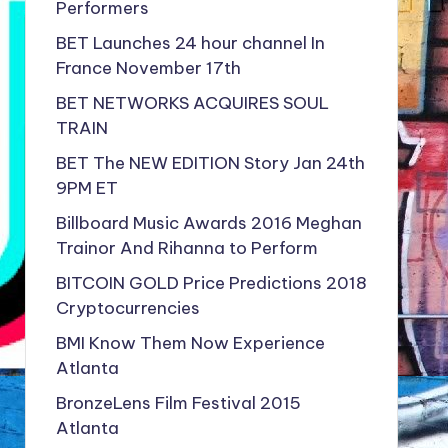
Performers
BET Launches 24 hour channel In
France November 17th
BET NETWORKS ACQUIRES SOUL
TRAIN
BET The NEW EDITION Story Jan 24th
9PM ET
Billboard Music Awards 2016 Meghan
Trainor And Rihanna to Perform
BITCOIN GOLD Price Predictions 2018
Cryptocurrencies
BMI Know Them Now Experience
Atlanta
BronzeLens Film Festival 2015
Atlanta