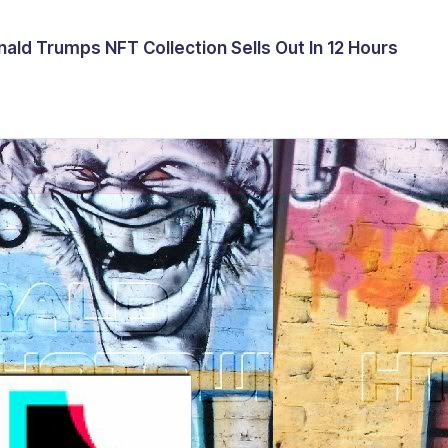
ald Trumps NFT Collection Sells Out In 12 Hours