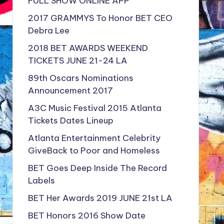
FULL SHOW ONLINE APP
2017 GRAMMYS To Honor BET CEO
Debra Lee
2018 BET AWARDS WEEKEND
TICKETS JUNE 21-24 LA
89th Oscars Nominations
Announcement 2017
A3C Music Festival 2015 Atlanta
Tickets Dates Lineup
Atlanta Entertainment Celebrity
GiveBack to Poor and Homeless
BET Goes Deep Inside The Record
Labels
BET Her Awards 2019 JUNE 21st LA
BET Honors 2016 Show Date