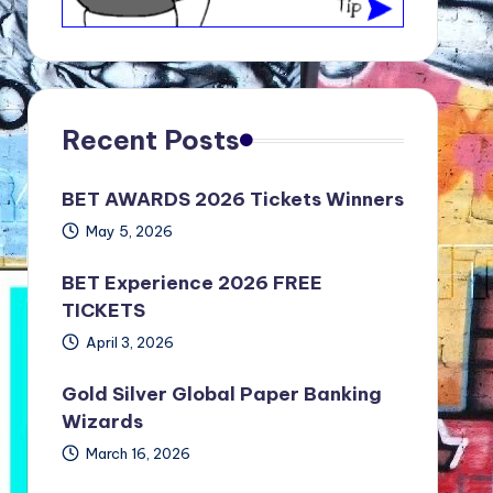
Recent Posts
BET AWARDS 2026 Tickets Winners
May 5, 2026
BET Experience 2026 FREE
TICKETS
April 3, 2026
Gold Silver Global Paper Banking
Wizards
March 16, 2026