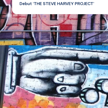
navigation
Debut ‘THE STEVE HARVEY PROJECT’