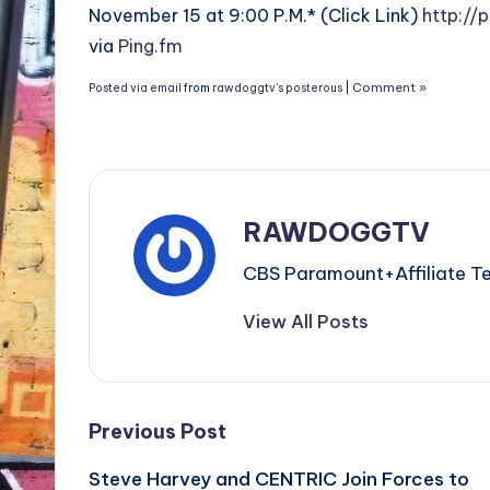
November 15 at 9:00 P.M.* (Click Link)
http://
via
Ping.fm
Comment »
Posted via email
from
rawdoggtv’s posterous
|
RAWDOGGTV
CBS Paramount+Affiliat
View All Posts
Post
Previous Post
Steve Harvey and CENTRIC Join Forces to