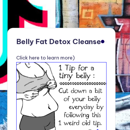
Belly Fat Detox Cleanse
Click here to learn more)