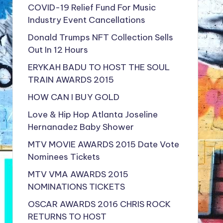
COVID-19 Relief Fund For Music
Industry Event Cancellations
Donald Trumps NFT Collection Sells
Out In 12 Hours
ERYKAH BADU TO HOST THE SOUL
TRAIN AWARDS 2015
HOW CAN I BUY GOLD
Love & Hip Hop Atlanta Joseline
Hernanadez Baby Shower
MTV MOVIE AWARDS 2015 Date Vote
Nominees Tickets
MTV VMA AWARDS 2015
NOMINATIONS TICKETS
OSCAR AWARDS 2016 CHRIS ROCK
RETURNS TO HOST