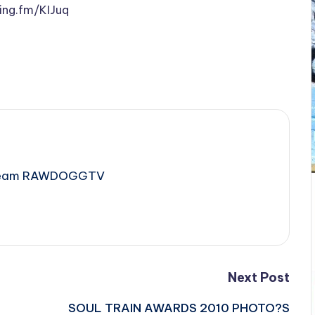
ping.fm/KIJuq
e Team RAWDOGGTV
Next Post
SOUL TRAIN AWARDS 2010 PHOTO?S