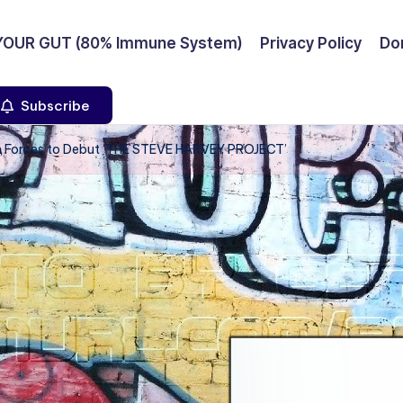
YOUR GUT (80% Immune System)
Privacy Policy
Don
Subscribe
n Forces to Debut ‘THE STEVE HARVEY PROJECT’