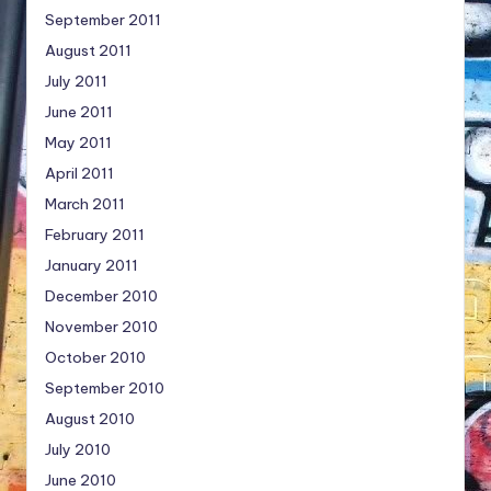
September 2011
August 2011
July 2011
June 2011
May 2011
April 2011
March 2011
February 2011
January 2011
December 2010
November 2010
October 2010
September 2010
August 2010
July 2010
June 2010