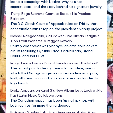
led to a campaign with Native, why he's not
superstitious, and the story behind his signature jewelry
Trump Begs Supreme Court to Rescue His Precious
Ballroom
The D.C. Circuit Court of Appeals ruled on Friday that
construction must stop on the president's vanity project
Meshell Ndegeocello, Cat Power Give Human League’s
‘Don’t You Want Me’ a Reggae Rework
Unlikely duet previews Synonym, an ambitious covers
album featuring Cynthia Erivo, Chaka Khan, Brandi
Carlile, and WILLOW
Ravyn Lenae Breaks Down Boundaries on ‘Blue Island’
The record points clearly towards the future, one in
which the Chicago singer is an obvious leader in pop,
R&B, alt-anything, and whatever else she decides to
lay claim to
Drake Appears on Karol G’s New Album. Let’s Look at His
Past Latin Music Collaborations
The Canadian rapper has been fusing hip-hop with
Latin genres for more than a decade
Katseye’s Sophia Laforteza Announces Hiatus From