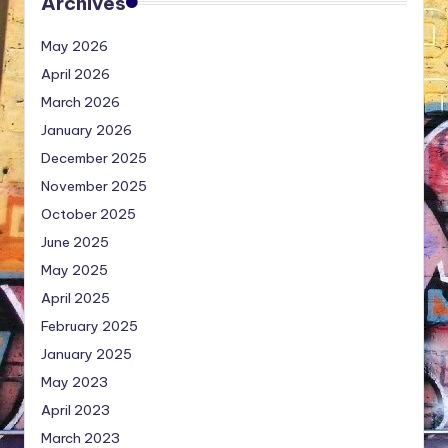
Archives
May 2026
April 2026
March 2026
January 2026
December 2025
November 2025
October 2025
June 2025
May 2025
April 2025
February 2025
January 2025
May 2023
April 2023
March 2023