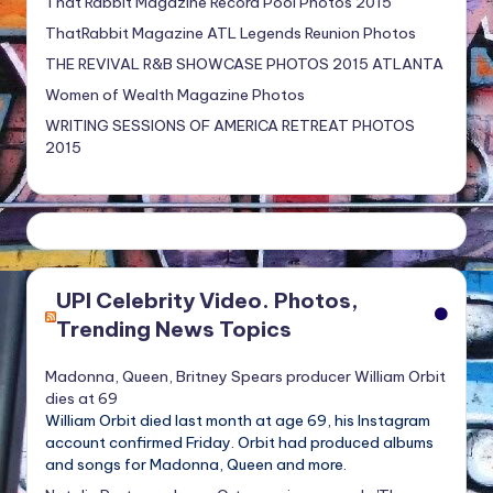
That Rabbit Magazine Record Pool Photos 2015
ThatRabbit Magazine ATL Legends Reunion Photos
THE REVIVAL R&B SHOWCASE PHOTOS 2015 ATLANTA
Women of Wealth Magazine Photos
WRITING SESSIONS OF AMERICA RETREAT PHOTOS
2015
UPI Celebrity Video. Photos,
Trending News Topics
Madonna, Queen, Britney Spears producer William Orbit
dies at 69
William Orbit died last month at age 69, his Instagram
account confirmed Friday. Orbit had produced albums
and songs for Madonna, Queen and more.