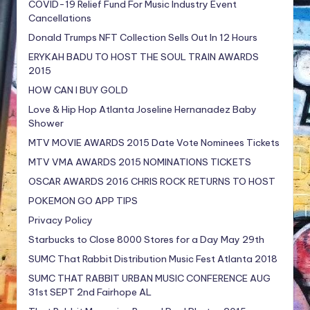
COVID-19 Relief Fund For Music Industry Event
Cancellations
Donald Trumps NFT Collection Sells Out In 12 Hours
ERYKAH BADU TO HOST THE SOUL TRAIN AWARDS
2015
HOW CAN I BUY GOLD
Love & Hip Hop Atlanta Joseline Hernanadez Baby
Shower
MTV MOVIE AWARDS 2015 Date Vote Nominees Tickets
MTV VMA AWARDS 2015 NOMINATIONS TICKETS
OSCAR AWARDS 2016 CHRIS ROCK RETURNS TO HOST
POKEMON GO APP TIPS
Privacy Policy
Starbucks to Close 8000 Stores for a Day May 29th
SUMC That Rabbit Distribution Music Fest Atlanta 2018
SUMC THAT RABBIT URBAN MUSIC CONFERENCE AUG
31st SEPT 2nd Fairhope AL