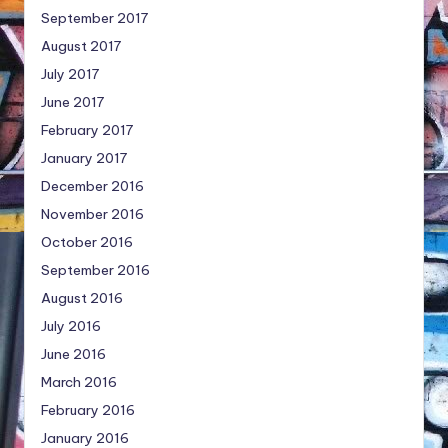
September 2017
August 2017
July 2017
June 2017
February 2017
January 2017
December 2016
November 2016
October 2016
September 2016
August 2016
July 2016
June 2016
March 2016
February 2016
January 2016