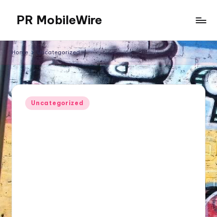
PR MobileWire
Skip
to
Oscars,
content
ChatGPT,
Home
Uncategorized
Grammy
Awards
2025,
YE,
Posted
BET
Uncategorized
in
Soul
Train
Awards
2025
Tickets
Dancers
TV
Show,
BET
Awards,