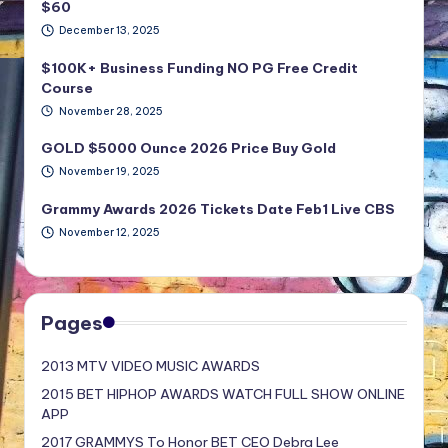
$60
December 13, 2025
$100K+ Business Funding NO PG Free Credit
Course
November 28, 2025
GOLD $5000 Ounce 2026 Price Buy Gold
November 19, 2025
Grammy Awards 2026 Tickets Date Feb1 Live CBS
November 12, 2025
Pages
2013 MTV VIDEO MUSIC AWARDS
2015 BET HIPHOP AWARDS WATCH FULL SHOW ONLINE
APP
2017 GRAMMYS To Honor BET CEO Debra Lee