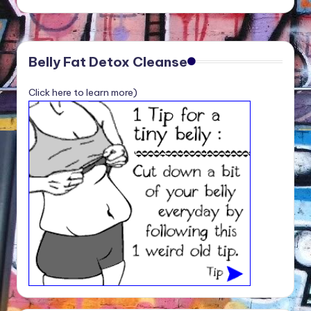
Belly Fat Detox Cleanse
Click here to learn more)