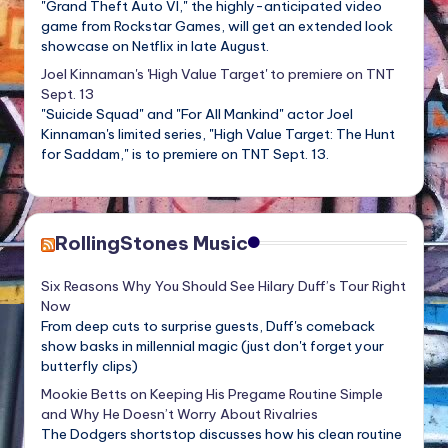
"Grand Theft Auto VI," the highly-anticipated video
game from Rockstar Games, will get an extended look
showcase on Netflix in late August.
Joel Kinnaman's 'High Value Target' to premiere on TNT
Sept. 13
"Suicide Squad" and "For All Mankind" actor Joel
Kinnaman's limited series, "High Value Target: The Hunt
for Saddam," is to premiere on TNT Sept. 13.
RollingStones Music
Six Reasons Why You Should See Hilary Duff’s Tour Right
Now
From deep cuts to surprise guests, Duff's comeback
show basks in millennial magic (just don't forget your
butterfly clips)
Mookie Betts on Keeping His Pregame Routine Simple
and Why He Doesn’t Worry About Rivalries
The Dodgers shortstop discusses how his clean routine