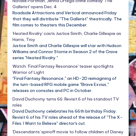
Natalie Portman, Jenna Ortega crime comedy 'The
Gallerist' opens Dec. 4
Roadside Attractions and Vertical announced Friday
that they will distribute "The Gallerist" theatrically. The
film comes to theaters this December.
'Heated Rivalry' casts Justice Smith, Charlie Gillespie as
Harris, Troy
Justice Smith and Charlie Gillespie will star with Hudson
Williams and Connor Storrie in Season 2 of the Crave
series "Heated Rivalry."
Watch: 'Final Fantasy Resonance' teaser spotlights
Warrior of Light
"Final Fantasy Resonance," an HD-2D reimagining of
the turn-based RPG mobile game "Brave Exvius,"
releases on consoles and PC in October.
David Duchovny turns 66: Revisit 6 of his standout TV
roles
David Duchovny celebrates his 66th birthday Friday.
Revisit 6 of his TV roles ahead of the release of "The X-
Files: I Want to Believe" director's cut.
'Descendants' spinoff movie to follow children of Disney