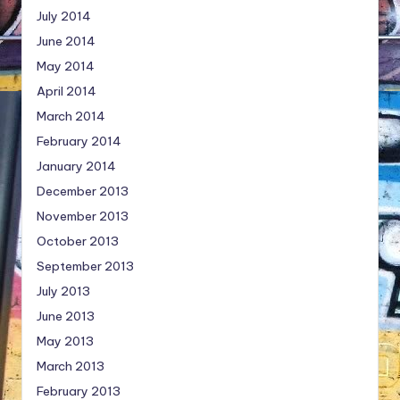
July 2014
June 2014
May 2014
April 2014
March 2014
February 2014
January 2014
December 2013
November 2013
October 2013
September 2013
July 2013
June 2013
May 2013
March 2013
February 2013