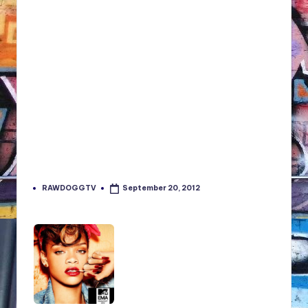
NFT'S,
A.I.,
Artist
RAWDOGGTV
September 20, 2012
Posted
by