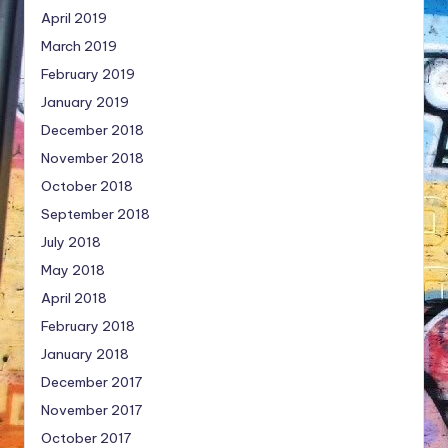
April 2019
March 2019
February 2019
January 2019
December 2018
November 2018
October 2018
September 2018
July 2018
May 2018
April 2018
February 2018
January 2018
December 2017
November 2017
October 2017