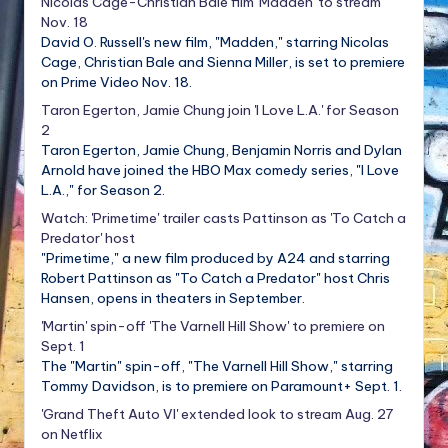
Nicolas Cage-Christian Bale film 'Madden' to stream
Nov. 18
David O. Russell's new film, "Madden," starring Nicolas
Cage, Christian Bale and Sienna Miller, is set to premiere
on Prime Video Nov. 18.
Taron Egerton, Jamie Chung join 'I Love L.A.' for Season
2
Taron Egerton, Jamie Chung, Benjamin Norris and Dylan
Arnold have joined the HBO Max comedy series, "I Love
L.A.," for Season 2.
Watch: 'Primetime' trailer casts Pattinson as 'To Catch a
Predator' host
"Primetime," a new film produced by A24 and starring
Robert Pattinson as "To Catch a Predator" host Chris
Hansen, opens in theaters in September.
'Martin' spin-off 'The Varnell Hill Show' to premiere on
Sept. 1
The "Martin" spin-off, "The Varnell Hill Show," starring
Tommy Davidson, is to premiere on Paramount+ Sept. 1.
'Grand Theft Auto VI' extended look to stream Aug. 27
on Netflix