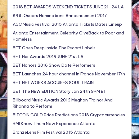
2018 BET AWARDS WEEKEND TICKETS JUNE 21-24 LA
89th Oscars Nominations Announcement 2017
A3C Music Festival 2015 Atlanta Tickets Dates Lineup
Atlanta Entertainment Celebrity GiveBack to Poor and
Homeless
BET Goes Deep Inside The Record Labels
BET Her Awards 2019 JUNE 21st LA
BET Honors 2016 Show Date Performers
BET Launches 24 hour channel In France November 17th
BET NETWORKS ACQUIRES SOUL TRAIN
BET The NEW EDITION Story Jan 24th 9PM ET
Billboard Music Awards 2016 Meghan Trainor And
Rihanna to Perform
BITCOIN GOLD Price Predictions 2018 Cryptocurrencies
BMI Know Them Now Experience Atlanta
BronzeLens Film Festival 2015 Atlanta