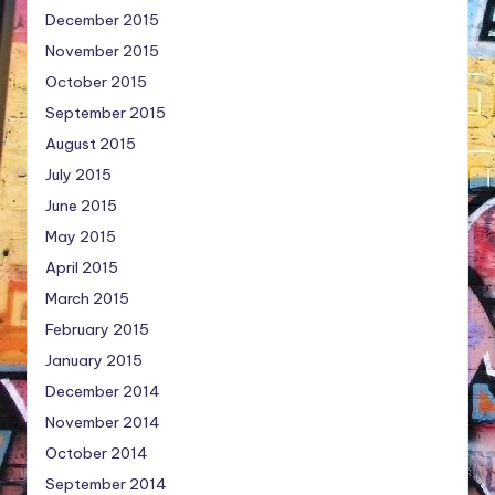
December 2015
November 2015
October 2015
September 2015
August 2015
July 2015
June 2015
May 2015
April 2015
March 2015
February 2015
January 2015
December 2014
November 2014
October 2014
September 2014