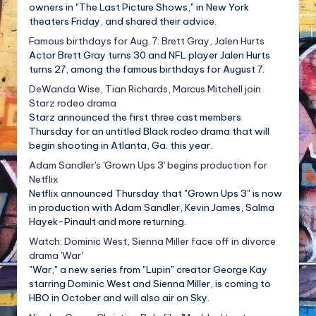
owners in "The Last Picture Shows," in New York
theaters Friday, and shared their advice.
Famous birthdays for Aug. 7: Brett Gray, Jalen Hurts
Actor Brett Gray turns 30 and NFL player Jalen Hurts
turns 27, among the famous birthdays for August 7.
DeWanda Wise, Tian Richards, Marcus Mitchell join
Starz rodeo drama
Starz announced the first three cast members
Thursday for an untitled Black rodeo drama that will
begin shooting in Atlanta, Ga. this year.
Adam Sandler's 'Grown Ups 3' begins production for
Netflix
Netflix announced Thursday that "Grown Ups 3" is now
in production with Adam Sandler, Kevin James, Salma
Hayek-Pinault and more returning.
Watch: Dominic West, Sienna Miller face off in divorce
drama 'War'
"War," a new series from "Lupin" creator George Kay
starring Dominic West and Sienna Miller, is coming to
HBO in October and will also air on Sky.