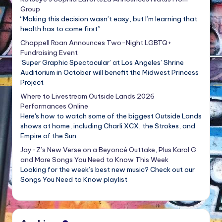
Group
“Making this decision wasn’t easy, but I’m learning that
health has to come first”
Chappell Roan Announces Two-Night LGBTQ+
Fundraising Event
‘Super Graphic Spectacular’ at Los Angeles’ Shrine
Auditorium in October will benefit the Midwest Princess
Project
Where to Livestream Outside Lands 2026
Performances Online
Here's how to watch some of the biggest Outside Lands
shows at home, including Charli XCX, the Strokes, and
Empire of the Sun
Jay-Z’s New Verse on a Beyoncé Outtake, Plus Karol G
and More Songs You Need to Know This Week
Looking for the week’s best new music? Check out our
Songs You Need to Know playlist