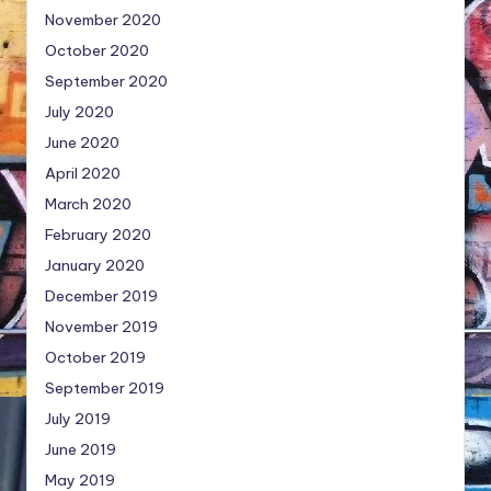
November 2020
October 2020
September 2020
July 2020
June 2020
April 2020
March 2020
February 2020
January 2020
December 2019
November 2019
October 2019
September 2019
July 2019
June 2019
May 2019