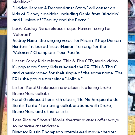
'sidekicks'
"Hidden Heroes: A Descendants Story" will center on
kids of Disney sidekicks, including Genie from "Aladdin"
and Lumiere of "Beauty and the Beast."
Look: Audrey Nuna releases 'superHuman,' song for
'Valorant'
Audrey Nuna, the singing voice for Mira in "KPop Demon
Hunters," released "superHuman," a song for the
"Valorant" Champions Tour Pacific.
Listen: Stray Kids release 'This & That' EP, music video
K-pop stars Stray Kids released the EP "This & That"
and a music video for their single of the same name. The
EP is the group's first since "Hollow."
Listen: Karol G releases new album featuring Drake,
Bruno Mars collabs
Karol G released her sixth album, "No Me Arrepiento de
Sentir Tanto," featuring collaborations with Drake,
Bruno Mars and other artists.
'Last Picture Shows': Movie theater owners offer ways
to increase attendance
Director Rustin Thompson interviewed movie theater