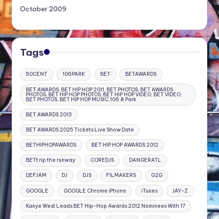
October 2009
Tags
50CENT
106PARK
BET
BETAWARDS
BET AWARDS, BET HIP HOP 2011, BET PHOTOS, BET AWARDS
PHOTOS, BET HIP HOP PHOTOS, BET HIP HOP VIDEO, BET VIDEO,
BET PHOTOS, BET HIP HOP MUSIC,106 & Park
BET AWARDS 2013
BET AWARDS 2025 Tickets Live Show Date
BETHIPHOPAWARDS
BET HIP HOP AWARDS 2012
BETt rip the runway
COREDJS
DANGERATL
DEFJAM
DJ
DJS
FILMAKERS
G2G
GOOGLE
GOOGLE Chrome iPhone
iTunes
JAY-Z
Kanye West Leads BET Hip-Hop Awards 2012 Nominees With 17