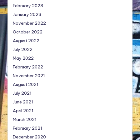
February 2023
January 2023
November 2022
October 2022
August 2022
July 2022
May 2022
February 2022
November 2021
August 2021
July 2021
June 2021
April 2021
March 2021
February 2021
December 2020