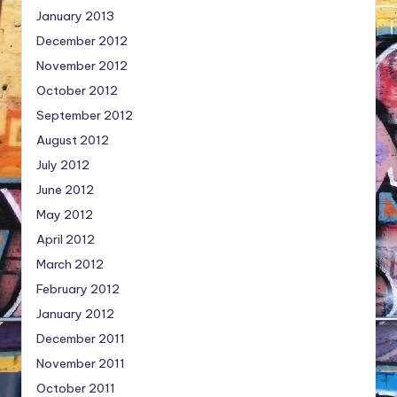
January 2013
December 2012
November 2012
October 2012
September 2012
August 2012
July 2012
June 2012
May 2012
April 2012
March 2012
February 2012
January 2012
December 2011
November 2011
October 2011