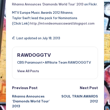
Rihanna Announces ‘Diamonds World Tour’ 2013
on Flickr.
MTV Europe Music Awards 2012 Rihanna,
Taylor Swift lead the pack for Nominations
(Click Link)
http://mtvvideomusicaward.blogspot.com
Last updated on July 18, 2013
RAWDOGGTV
CBS Paramount+Affiliate Team RAWDOGGTV
View All Posts
Post
Previous Post
Next Post
Rihanna Announces
SOUL TRAIN AWARDS
navigation
‘Diamonds World Tour’
2012
2013