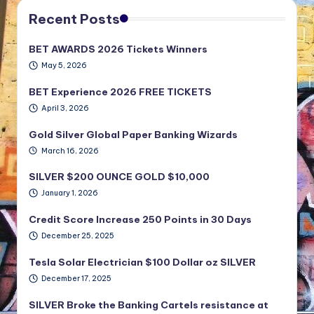
Recent Posts
BET AWARDS 2026 Tickets Winners
May 5, 2026
BET Experience 2026 FREE TICKETS
April 3, 2026
Gold Silver Global Paper Banking Wizards
March 16, 2026
SILVER $200 OUNCE GOLD $10,000
January 1, 2026
Credit Score Increase 250 Points in 30 Days
December 25, 2025
Tesla Solar Electrician $100 Dollar oz SILVER
December 17, 2025
SILVER Broke the Banking Cartels resistance at