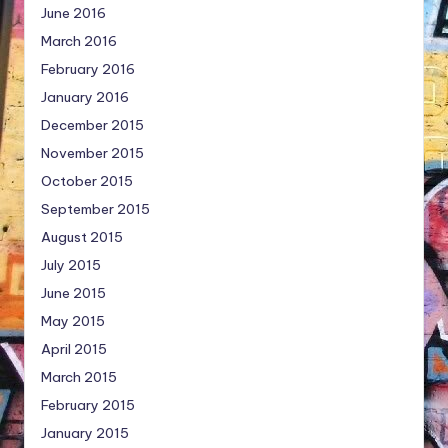
June 2016
March 2016
February 2016
January 2016
December 2015
November 2015
October 2015
September 2015
August 2015
July 2015
June 2015
May 2015
April 2015
March 2015
February 2015
January 2015