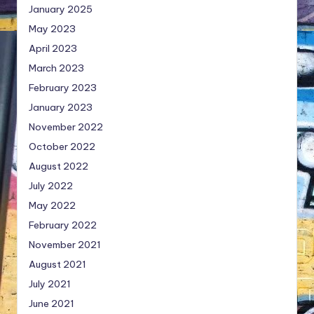
January 2025
May 2023
April 2023
March 2023
February 2023
January 2023
November 2022
October 2022
August 2022
July 2022
May 2022
February 2022
November 2021
August 2021
July 2021
June 2021