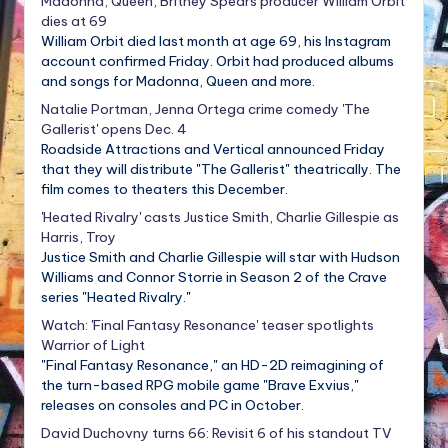
Madonna, Queen, Britney Spears producer William Orbit
dies at 69
William Orbit died last month at age 69, his Instagram
account confirmed Friday. Orbit had produced albums
and songs for Madonna, Queen and more.
Natalie Portman, Jenna Ortega crime comedy 'The
Gallerist' opens Dec. 4
Roadside Attractions and Vertical announced Friday
that they will distribute "The Gallerist" theatrically. The
film comes to theaters this December.
'Heated Rivalry' casts Justice Smith, Charlie Gillespie as
Harris, Troy
Justice Smith and Charlie Gillespie will star with Hudson
Williams and Connor Storrie in Season 2 of the Crave
series "Heated Rivalry."
Watch: 'Final Fantasy Resonance' teaser spotlights
Warrior of Light
"Final Fantasy Resonance," an HD-2D reimagining of
the turn-based RPG mobile game "Brave Exvius,"
releases on consoles and PC in October.
David Duchovny turns 66: Revisit 6 of his standout TV