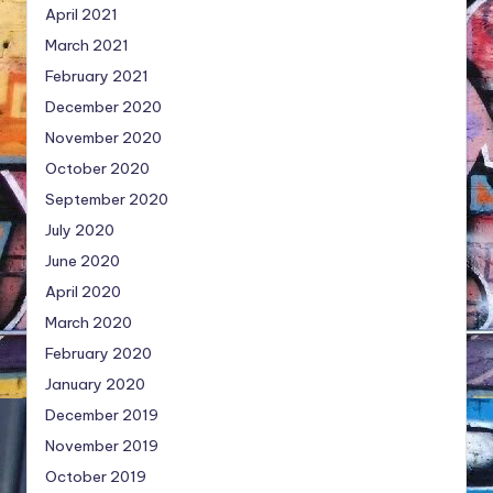
April 2021
March 2021
February 2021
December 2020
November 2020
October 2020
September 2020
July 2020
June 2020
April 2020
March 2020
February 2020
January 2020
December 2019
November 2019
October 2019