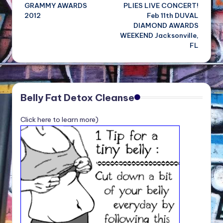
GRAMMY AWARDS
PLIES LIVE CONCERT!
navigation
2012
Feb 11th DUVAL
DIAMOND AWARDS
WEEKEND Jacksonville,
FL
Belly Fat Detox Cleanse
Click here to learn more)