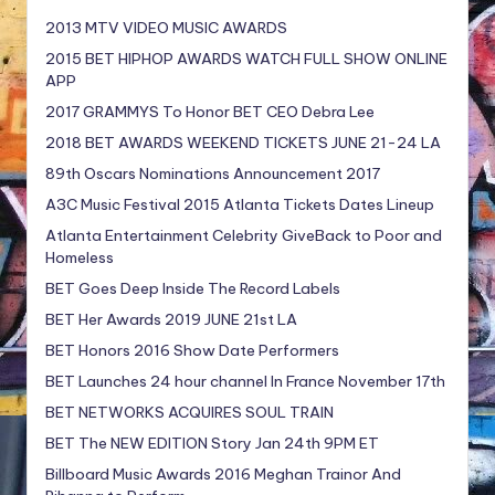
2013 MTV VIDEO MUSIC AWARDS
2015 BET HIPHOP AWARDS WATCH FULL SHOW ONLINE
APP
2017 GRAMMYS To Honor BET CEO Debra Lee
2018 BET AWARDS WEEKEND TICKETS JUNE 21-24 LA
89th Oscars Nominations Announcement 2017
A3C Music Festival 2015 Atlanta Tickets Dates Lineup
Atlanta Entertainment Celebrity GiveBack to Poor and
Homeless
BET Goes Deep Inside The Record Labels
BET Her Awards 2019 JUNE 21st LA
BET Honors 2016 Show Date Performers
BET Launches 24 hour channel In France November 17th
BET NETWORKS ACQUIRES SOUL TRAIN
BET The NEW EDITION Story Jan 24th 9PM ET
Billboard Music Awards 2016 Meghan Trainor And