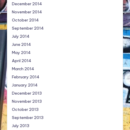
December 2014
November 2014
October 2014
September 2014
July 2014
June 2014
May 2014
April 2014
March 2014
February 2014
January 2014
December 2013
November 2013
October 2013
September 2013
July 2013