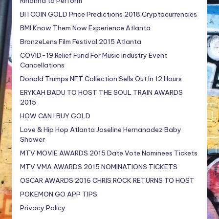
Rihanna to Perform
BITCOIN GOLD Price Predictions 2018 Cryptocurrencies
BMI Know Them Now Experience Atlanta
BronzeLens Film Festival 2015 Atlanta
COVID-19 Relief Fund For Music Industry Event
Cancellations
Donald Trumps NFT Collection Sells Out In 12 Hours
ERYKAH BADU TO HOST THE SOUL TRAIN AWARDS
2015
HOW CAN I BUY GOLD
Love & Hip Hop Atlanta Joseline Hernanadez Baby
Shower
MTV MOVIE AWARDS 2015 Date Vote Nominees Tickets
MTV VMA AWARDS 2015 NOMINATIONS TICKETS
OSCAR AWARDS 2016 CHRIS ROCK RETURNS TO HOST
POKEMON GO APP TIPS
Privacy Policy