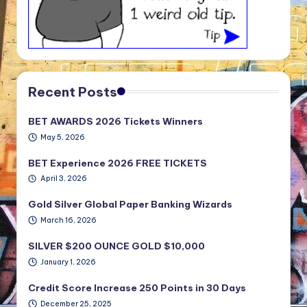
Recent Posts
BET AWARDS 2026 Tickets Winners
May 5, 2026
BET Experience 2026 FREE TICKETS
April 3, 2026
Gold Silver Global Paper Banking Wizards
March 16, 2026
SILVER $200 OUNCE GOLD $10,000
January 1, 2026
Credit Score Increase 250 Points in 30 Days
December 25, 2025