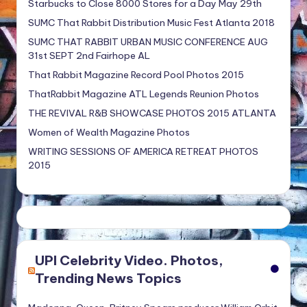
Starbucks to Close 8000 Stores for a Day May 29th
SUMC That Rabbit Distribution Music Fest Atlanta 2018
SUMC THAT RABBIT URBAN MUSIC CONFERENCE AUG
31st SEPT 2nd Fairhope AL
That Rabbit Magazine Record Pool Photos 2015
ThatRabbit Magazine ATL Legends Reunion Photos
THE REVIVAL R&B SHOWCASE PHOTOS 2015 ATLANTA
Women of Wealth Magazine Photos
WRITING SESSIONS OF AMERICA RETREAT PHOTOS
2015
UPI Celebrity Video. Photos,
Trending News Topics