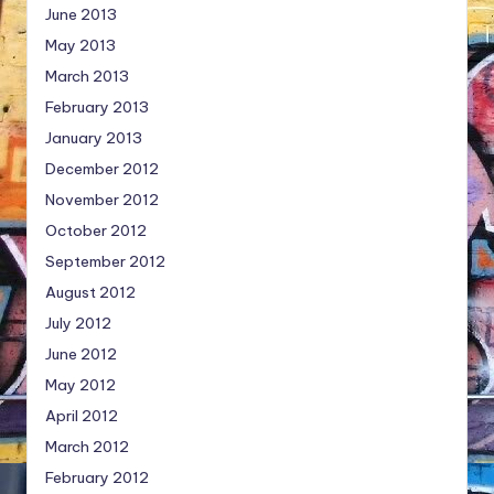
June 2013
May 2013
March 2013
February 2013
January 2013
December 2012
November 2012
October 2012
September 2012
August 2012
July 2012
June 2012
May 2012
April 2012
March 2012
February 2012