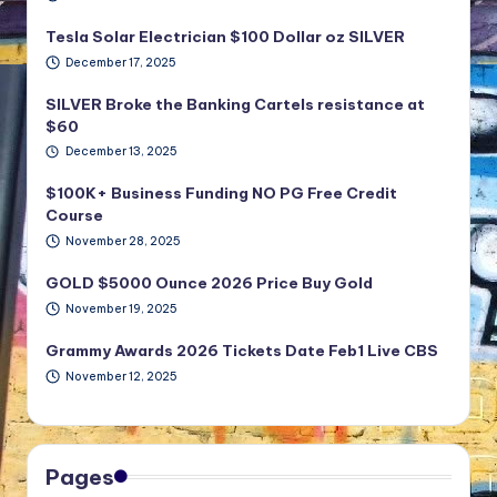
Tesla Solar Electrician $100 Dollar oz SILVER
December 17, 2025
SILVER Broke the Banking Cartels resistance at
$60
December 13, 2025
$100K+ Business Funding NO PG Free Credit
Course
November 28, 2025
GOLD $5000 Ounce 2026 Price Buy Gold
November 19, 2025
Grammy Awards 2026 Tickets Date Feb1 Live CBS
November 12, 2025
Pages