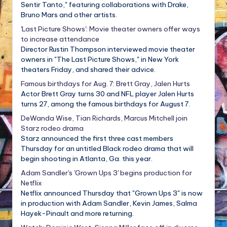
Sentir Tanto," featuring collaborations with Drake,
Bruno Mars and other artists.
'Last Picture Shows': Movie theater owners offer ways
to increase attendance
Director Rustin Thompson interviewed movie theater
owners in "The Last Picture Shows," in New York
theaters Friday, and shared their advice.
Famous birthdays for Aug. 7: Brett Gray, Jalen Hurts
Actor Brett Gray turns 30 and NFL player Jalen Hurts
turns 27, among the famous birthdays for August 7.
DeWanda Wise, Tian Richards, Marcus Mitchell join
Starz rodeo drama
Starz announced the first three cast members
Thursday for an untitled Black rodeo drama that will
begin shooting in Atlanta, Ga. this year.
Adam Sandler's 'Grown Ups 3' begins production for
Netflix
Netflix announced Thursday that "Grown Ups 3" is now
in production with Adam Sandler, Kevin James, Salma
Hayek-Pinault and more returning.