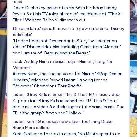
roles
David Duchovny celebrates his 66th birthday Friday.
Revisit 6 of his TV roles ahead of the release of "The X-
Files: I Want to Believe" director's cut.
'Descendants' spinoff movie to follow children of Disney
'sidekicks'
"Hidden Heroes: A Descendants Story" will center on
kids of Disney sidekicks, including Genie from "Aladdin"
and Lumiere of "Beauty and the Beast."
Look: Audrey Nuna releases 'superHuman,' song for
'Valorant'
Audrey Nuna, the singing voice for Mira in "KPop Demon
Hunters," released "superHuman," a song for the
"Valorant" Champions Tour Pacific.
Listen: Stray Kids release 'This & That' EP, music video
K-pop stars Stray Kids released the EP "This & That"
and a music video for their single of the same name. The
EP is the group's first since "Hollow."
Listen: Karol G releases new album featuring Drake,
Bruno Mars collabs
Karol G released her sixth album, "No Me Arrepiento de