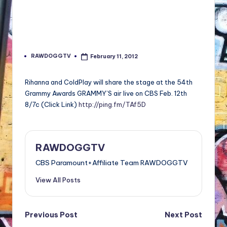
RAWDOGGTV
February 11, 2012
Posted
by
Rihanna and ColdPlay will share the stage at the 54th
Grammy Awards GRAMMY’S air live on CBS Feb. 12th
8/7c (Click Link)
http://ping.fm/TAf5D
RAWDOGGTV
CBS Paramount+Affiliate Team RAWDOGGTV
View All Posts
Post
Previous Post
Next Post