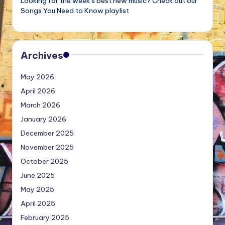
Looking for the week’s best new music? Check out our
Songs You Need to Know playlist
Archives
May 2026
April 2026
March 2026
January 2026
December 2025
November 2025
October 2025
June 2025
May 2025
April 2025
February 2025