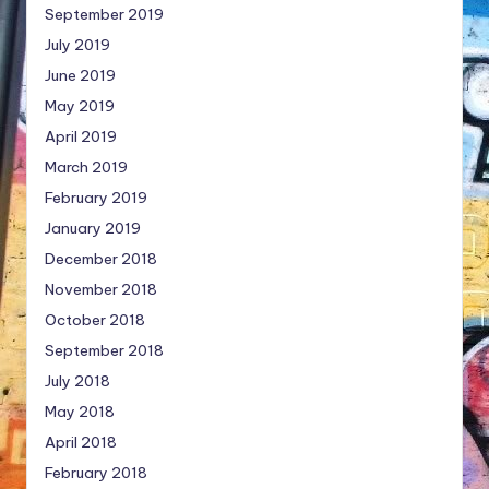
September 2019
July 2019
June 2019
May 2019
April 2019
March 2019
February 2019
January 2019
December 2018
November 2018
October 2018
September 2018
July 2018
May 2018
April 2018
February 2018