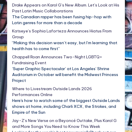
Drake Appears on Karol G’s New Album. Let’s Look at His
Past Latin Music Collaborations
The Canadian rapper has been fusing hip-hop with
Latin genres for more than a decade
Katseye’s Sophia Laforteza Announces Hiatus From
Group
“Making this decision wasn’t easy, but I’m learning that
health has to come first”
Chappell Roan Announces Two-Night LGBTQ+
Fundraising Event
‘Super Graphic Spectacular’ at Los Angeles’ Shrine
Auditorium in October will benefit the Midwest Princess
Project
Where to Livestream Outside Lands 2026
Performances Online
Here's how to watch some of the biggest Outside Lands
shows at home, including Charli XCX, the Strokes, and
Empire of the Sun
Jay-Z’s New Verse on a Beyoncé Outtake, Plus Karol G
and More Songs You Need to Know This Week