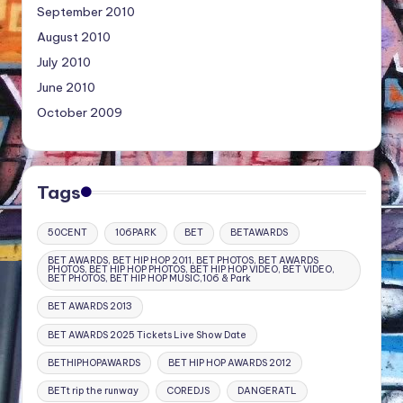
September 2010
August 2010
July 2010
June 2010
October 2009
Tags
50CENT
106PARK
BET
BETAWARDS
BET AWARDS, BET HIP HOP 2011, BET PHOTOS, BET AWARDS
PHOTOS, BET HIP HOP PHOTOS, BET HIP HOP VIDEO, BET VIDEO,
BET PHOTOS, BET HIP HOP MUSIC,106 & Park
BET AWARDS 2013
BET AWARDS 2025 Tickets Live Show Date
BETHIPHOPAWARDS
BET HIP HOP AWARDS 2012
BETt rip the runway
COREDJS
DANGERATL