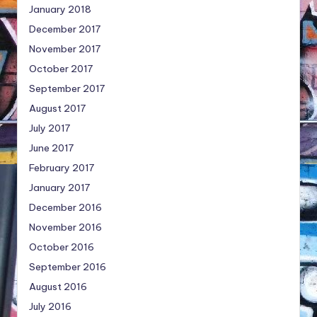
January 2018
December 2017
November 2017
October 2017
September 2017
August 2017
July 2017
June 2017
February 2017
January 2017
December 2016
November 2016
October 2016
September 2016
August 2016
July 2016