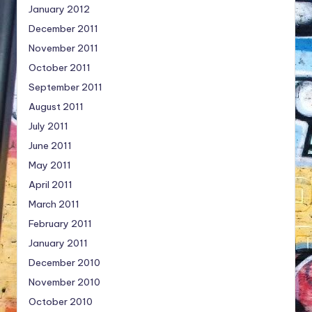
January 2012
December 2011
November 2011
October 2011
September 2011
August 2011
July 2011
June 2011
May 2011
April 2011
March 2011
February 2011
January 2011
December 2010
November 2010
October 2010