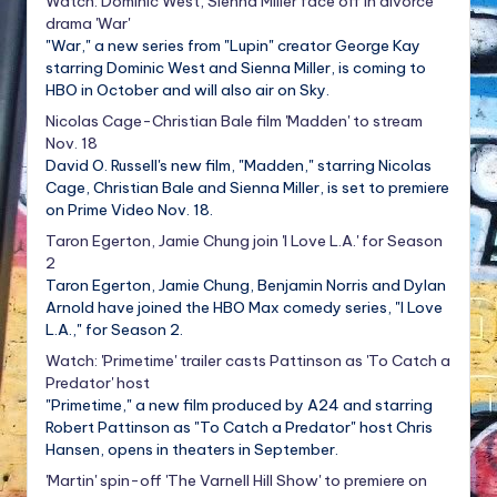
Watch: Dominic West, Sienna Miller face off in divorce
drama 'War'
"War," a new series from "Lupin" creator George Kay
starring Dominic West and Sienna Miller, is coming to
HBO in October and will also air on Sky.
Nicolas Cage-Christian Bale film 'Madden' to stream
Nov. 18
David O. Russell's new film, "Madden," starring Nicolas
Cage, Christian Bale and Sienna Miller, is set to premiere
on Prime Video Nov. 18.
Taron Egerton, Jamie Chung join 'I Love L.A.' for Season
2
Taron Egerton, Jamie Chung, Benjamin Norris and Dylan
Arnold have joined the HBO Max comedy series, "I Love
L.A.," for Season 2.
Watch: 'Primetime' trailer casts Pattinson as 'To Catch a
Predator' host
"Primetime," a new film produced by A24 and starring
Robert Pattinson as "To Catch a Predator" host Chris
Hansen, opens in theaters in September.
'Martin' spin-off 'The Varnell Hill Show' to premiere on