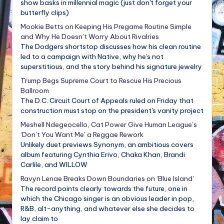
show basks in millennial magic (just don't forget your
butterfly clips)
Mookie Betts on Keeping His Pregame Routine Simple
and Why He Doesn’t Worry About Rivalries
The Dodgers shortstop discusses how his clean routine
led to a campaign with Native, why he's not
superstitious, and the story behind his signature jewelry
Trump Begs Supreme Court to Rescue His Precious
Ballroom
The D.C. Circuit Court of Appeals ruled on Friday that
construction must stop on the president's vanity project
Meshell Ndegeocello, Cat Power Give Human League’s
‘Don’t You Want Me’ a Reggae Rework
Unlikely duet previews Synonym, an ambitious covers
album featuring Cynthia Erivo, Chaka Khan, Brandi
Carlile, and WILLOW
Ravyn Lenae Breaks Down Boundaries on ‘Blue Island’
The record points clearly towards the future, one in
which the Chicago singer is an obvious leader in pop,
R&B, alt-anything, and whatever else she decides to
lay claim to