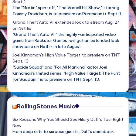
Sept. 1
The "Martin" spin-off, "The Varnell Hill Show," starring
Tommy Davidson, is to premiere on Paramount+ Sept. 1.
'Grand Theft Auto VI' extended look to stream Aug. 27
on Netflix
"Grand Theft Auto VI," the highly-anticipated video
game from Rockstar Games, will get an extended look
showcase on Netflix in late August.
Joel Kinnaman's 'High Value Target' to premiere on TNT
Sept. 13
"Suicide Squad" and "For All Mankind" actor Joel
Kinnaman's limited series, "High Value Target: The Hunt
for Saddam," is to premiere on TNT Sept. 13.
RollingStones Music
Six Reasons Why You Should See Hilary Duff’s Tour Right
Now
From deep cuts to surprise guests, Duff's comeback