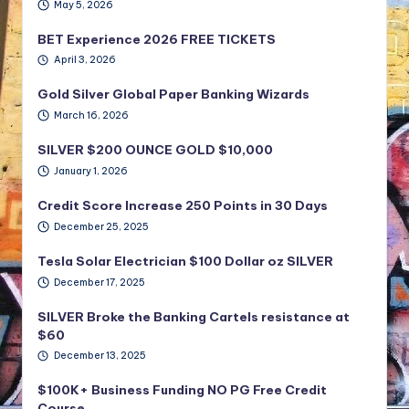
May 5, 2026
BET Experience 2026 FREE TICKETS
April 3, 2026
Gold Silver Global Paper Banking Wizards
March 16, 2026
SILVER $200 OUNCE GOLD $10,000
January 1, 2026
Credit Score Increase 250 Points in 30 Days
December 25, 2025
Tesla Solar Electrician $100 Dollar oz SILVER
December 17, 2025
SILVER Broke the Banking Cartels resistance at
$60
December 13, 2025
$100K+ Business Funding NO PG Free Credit
Course