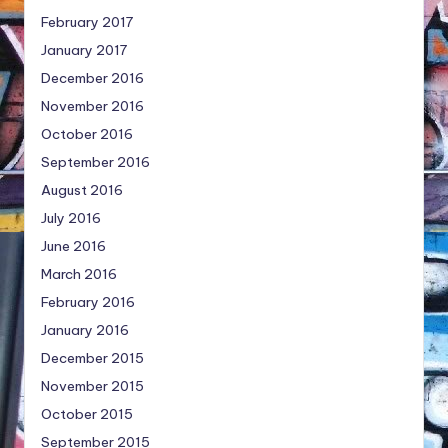
February 2017
January 2017
December 2016
November 2016
October 2016
September 2016
August 2016
July 2016
June 2016
March 2016
February 2016
January 2016
December 2015
November 2015
October 2015
September 2015