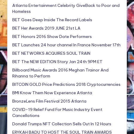
Atlanta Entertainment Celebrity GiveBack to Poor and
Homeless
BET Goes Deep Inside The Record Labels
BET Her Awards 2019 JUNE 21st LA
BET Honors 2016 Show Date Performers
BET Launches 24 hour channel In France November 17th
BET NETWORKS ACQUIRES SOUL TRAIN
BET The NEW EDITION Story Jan 24th 9PM ET
Billboard Music Awards 2016 Meghan Trainor And
Rihanna to Perform
BITCOIN GOLD Price Predictions 2018 Cryptocurrencies
BMI Know Them Now Experience Atlanta
BronzeLens Film Festival 2015 Atlanta
COVID-19 Relief Fund For Music Industry Event
Cancellations
Donald Trumps NFT Collection Sells Out In 12 Hours
ERYKAH BADU TO HOST THE SOUL TRAIN AWARDS