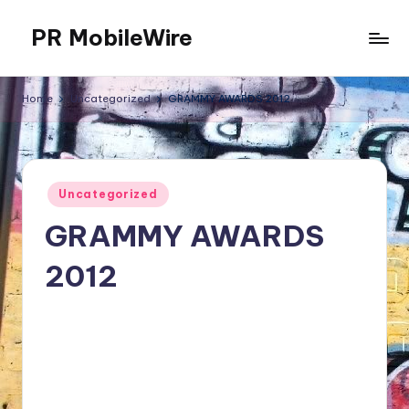
PR MobileWire
Skip
to
Oscars,
content
ChatGPT,
Home
Uncategorized
GRAMMY AWARDS 2012
Grammy
Awards
2025,
YE,
Posted
BET
Uncategorized
in
Soul
GRAMMY AWARDS
Train
Awards
2012
2025
Tickets
Dancers
TV
Show,
BET
Awards,