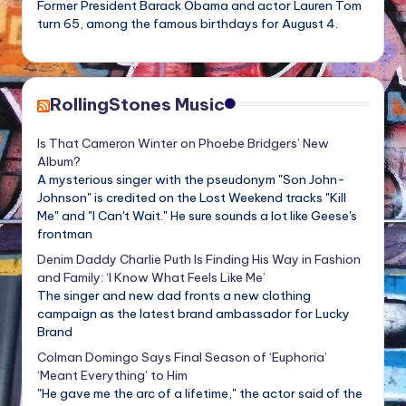
Former President Barack Obama and actor Lauren Tom
turn 65, among the famous birthdays for August 4.
RollingStones Music
Is That Cameron Winter on Phoebe Bridgers’ New
Album?
A mysterious singer with the pseudonym "Son John-
Johnson" is credited on the Lost Weekend tracks "Kill
Me" and "I Can't Wait." He sure sounds a lot like Geese's
frontman
Denim Daddy Charlie Puth Is Finding His Way in Fashion
and Family: ‘I Know What Feels Like Me’
The singer and new dad fronts a new clothing
campaign as the latest brand ambassador for Lucky
Brand
Colman Domingo Says Final Season of ‘Euphoria’
‘Meant Everything’ to Him
"He gave me the arc of a lifetime," the actor said of the