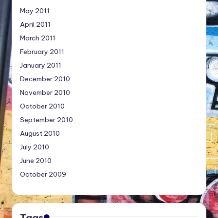
May 2011
April 2011
March 2011
February 2011
January 2011
December 2010
November 2010
October 2010
September 2010
August 2010
July 2010
June 2010
October 2009
Tags