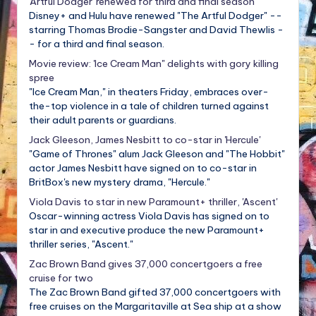
'Artful Dodger' renewed for third and final season
Disney+ and Hulu have renewed "The Artful Dodger" --
starring Thomas Brodie-Sangster and David Thewlis -
- for a third and final season.
Movie review: 'Ice Cream Man" delights with gory killing
spree
"Ice Cream Man," in theaters Friday, embraces over-
the-top violence in a tale of children turned against
their adult parents or guardians.
Jack Gleeson, James Nesbitt to co-star in 'Hercule'
"Game of Thrones" alum Jack Gleeson and "The Hobbit"
actor James Nesbitt have signed on to co-star in
BritBox's new mystery drama, "Hercule."
Viola Davis to star in new Paramount+ thriller, 'Ascent'
Oscar-winning actress Viola Davis has signed on to
star in and executive produce the new Paramount+
thriller series, "Ascent."
Zac Brown Band gives 37,000 concertgoers a free
cruise for two
The Zac Brown Band gifted 37,000 concertgoers with
free cruises on the Margaritaville at Sea ship at a show