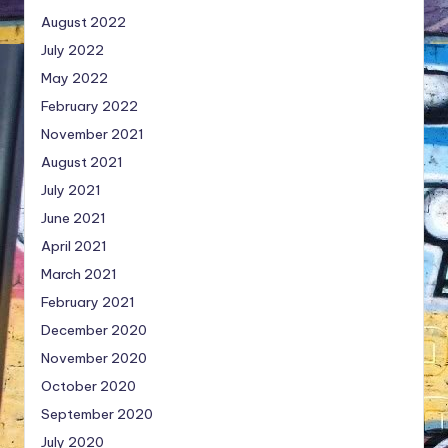
August 2022
July 2022
May 2022
February 2022
November 2021
August 2021
July 2021
June 2021
April 2021
March 2021
February 2021
December 2020
November 2020
October 2020
September 2020
July 2020