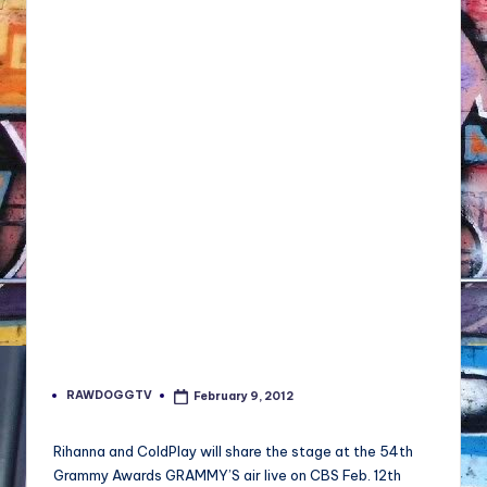
NFT'S,
A.I.,
Artist
RAWDOGGTV
February 9, 2012
Posted
by
Rihanna and ColdPlay will share the stage at the 54th
Grammy Awards GRAMMY’S air live on CBS Feb. 12th