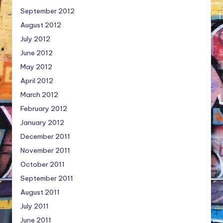
September 2012
August 2012
July 2012
June 2012
May 2012
April 2012
March 2012
February 2012
January 2012
December 2011
November 2011
October 2011
September 2011
August 2011
July 2011
June 2011