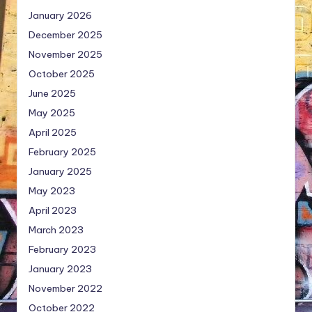
January 2026
December 2025
November 2025
October 2025
June 2025
May 2025
April 2025
February 2025
January 2025
May 2023
April 2023
March 2023
February 2023
January 2023
November 2022
October 2022