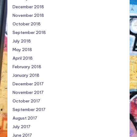
December 2018
November 2018
October 2018
September 2018
July 2018
May 2018
April 2018
February 2018
January 2018
December 2017
November 2017
October 2017
September 2017
August 2017
July 2017
June 2017