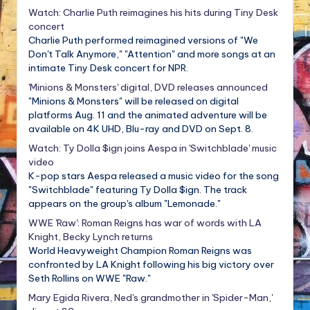
Watch: Charlie Puth reimagines his hits during Tiny Desk
concert
Charlie Puth performed reimagined versions of "We
Don't Talk Anymore," "Attention" and more songs at an
intimate Tiny Desk concert for NPR.
'Minions & Monsters' digital, DVD releases announced
"Minions & Monsters" will be released on digital
platforms Aug. 11 and the animated adventure will be
available on 4K UHD, Blu-ray and DVD on Sept. 8.
Watch: Ty Dolla $ign joins Aespa in 'Switchblade' music
video
K-pop stars Aespa released a music video for the song
"Switchblade" featuring Ty Dolla $ign. The track
appears on the group's album "Lemonade."
WWE 'Raw': Roman Reigns has war of words with LA
Knight, Becky Lynch returns
World Heavyweight Champion Roman Reigns was
confronted by LA Knight following his big victory over
Seth Rollins on WWE "Raw."
Mary Egida Rivera, Ned's grandmother in 'Spider-Man,'