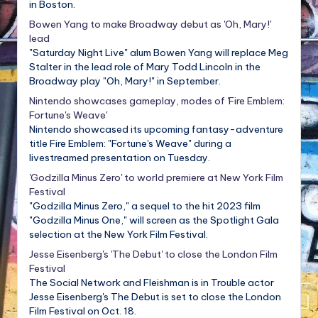
in Boston.
Bowen Yang to make Broadway debut as 'Oh, Mary!'
lead
"Saturday Night Live" alum Bowen Yang will replace Meg
Stalter in the lead role of Mary Todd Lincoln in the
Broadway play "Oh, Mary!" in September.
Nintendo showcases gameplay, modes of 'Fire Emblem:
Fortune's Weave'
Nintendo showcased its upcoming fantasy-adventure
title Fire Emblem: "Fortune's Weave" during a
livestreamed presentation on Tuesday.
'Godzilla Minus Zero' to world premiere at New York Film
Festival
"Godzilla Minus Zero," a sequel to the hit 2023 film
"Godzilla Minus One," will screen as the Spotlight Gala
selection at the New York Film Festival.
Jesse Eisenberg's 'The Debut' to close the London Film
Festival
The Social Network and Fleishman is in Trouble actor
Jesse Eisenberg's The Debut is set to close the London
Film Festival on Oct. 18.