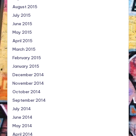
August 2015
July 2015
June 2015
May 2015
April 2015
March 2015
February 2015
January 2015
December 2014
November 2014
October 2014
September 2014
July 2014
June 2014
May 2014
April 2014