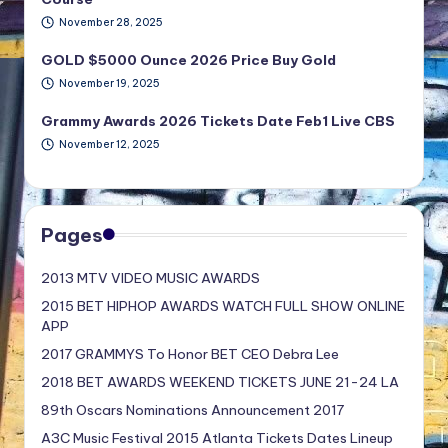
November 28, 2025
GOLD $5000 Ounce 2026 Price Buy Gold
November 19, 2025
Grammy Awards 2026 Tickets Date Feb1 Live CBS
November 12, 2025
Pages
2013 MTV VIDEO MUSIC AWARDS
2015 BET HIPHOP AWARDS WATCH FULL SHOW ONLINE
APP
2017 GRAMMYS To Honor BET CEO Debra Lee
2018 BET AWARDS WEEKEND TICKETS JUNE 21-24 LA
89th Oscars Nominations Announcement 2017
A3C Music Festival 2015 Atlanta Tickets Dates Lineup