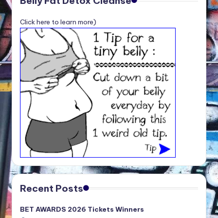
Belly Fat Detox Cleanse
Click here to learn more)
Recent Posts
BET AWARDS 2026 Tickets Winners