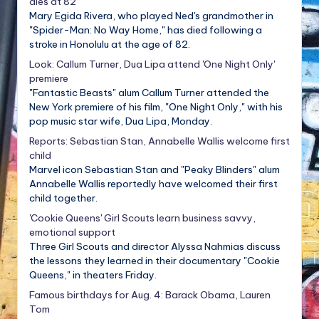
dies at 82
Mary Egida Rivera, who played Ned's grandmother in
"Spider-Man: No Way Home," has died following a
stroke in Honolulu at the age of 82.
Look: Callum Turner, Dua Lipa attend 'One Night Only'
premiere
"Fantastic Beasts" alum Callum Turner attended the
New York premiere of his film, "One Night Only," with his
pop music star wife, Dua Lipa, Monday.
Reports: Sebastian Stan, Annabelle Wallis welcome first
child
Marvel icon Sebastian Stan and "Peaky Blinders" alum
Annabelle Wallis reportedly have welcomed their first
child together.
'Cookie Queens' Girl Scouts learn business savvy,
emotional support
Three Girl Scouts and director Alyssa Nahmias discuss
the lessons they learned in their documentary "Cookie
Queens," in theaters Friday.
Famous birthdays for Aug. 4: Barack Obama, Lauren
Tom