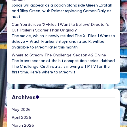
Jonas will appear as a coach alongside Queen Latifah
and Riley Green, with Palmer replacing Carson Daly as
host
Can You Believe ‘X-Files: I Want to Believe’ Director’s
Cut Trailer Is Scarier Than Original?
The movie, which is newly retitled The X-Files: I Want to
Believe – Vrach Frankenshteyn and rated R, will be
available to stream later this month
Where to Stream ‘The Challenge’ Season 42 Online
The latest season of the hit competition series, dubbed
The Challenge: Cutthroats, is moving off MTV for the
first time. Here’s where to stream it
Archives
May 2026
April 2026
March 2026