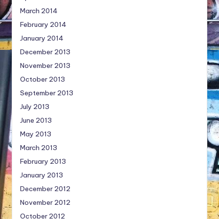
March 2014
February 2014
January 2014
December 2013
November 2013
October 2013
September 2013
July 2013
June 2013
May 2013
March 2013
February 2013
January 2013
December 2012
November 2012
October 2012