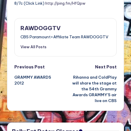
8/7c (Click Link)
http://ping.fm/HfQpw
RAWDOGGTV
CBS Paramount+Affiliate Team RAWDOGGTV
View All Posts
Post
Previous Post
Next Post
GRAMMY AWARDS
Rihanna and ColdPlay
navigation
2012
will share the stage at
the 54th Grammy
Awards GRAMMY’S air
live on CBS