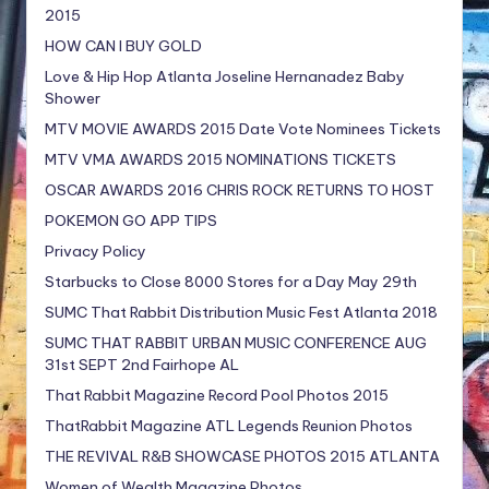
2015
HOW CAN I BUY GOLD
Love & Hip Hop Atlanta Joseline Hernanadez Baby
Shower
MTV MOVIE AWARDS 2015 Date Vote Nominees Tickets
MTV VMA AWARDS 2015 NOMINATIONS TICKETS
OSCAR AWARDS 2016 CHRIS ROCK RETURNS TO HOST
POKEMON GO APP TIPS
Privacy Policy
Starbucks to Close 8000 Stores for a Day May 29th
SUMC That Rabbit Distribution Music Fest Atlanta 2018
SUMC THAT RABBIT URBAN MUSIC CONFERENCE AUG
31st SEPT 2nd Fairhope AL
That Rabbit Magazine Record Pool Photos 2015
ThatRabbit Magazine ATL Legends Reunion Photos
THE REVIVAL R&B SHOWCASE PHOTOS 2015 ATLANTA
Women of Wealth Magazine Photos