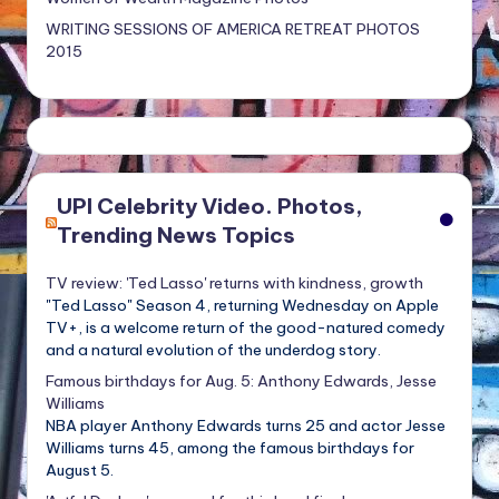
WRITING SESSIONS OF AMERICA RETREAT PHOTOS
2015
UPI Celebrity Video. Photos,
Trending News Topics
TV review: 'Ted Lasso' returns with kindness, growth
"Ted Lasso" Season 4, returning Wednesday on Apple
TV+, is a welcome return of the good-natured comedy
and a natural evolution of the underdog story.
Famous birthdays for Aug. 5: Anthony Edwards, Jesse
Williams
NBA player Anthony Edwards turns 25 and actor Jesse
Williams turns 45, among the famous birthdays for
August 5.