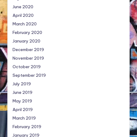
June 2020
April 2020
March 2020
February 2020
January 2020
December 2019
November 2019
October 2019
September 2019
July 2019
June 2019
May 2019
April 2019
March 2019
February 2019
January 2019