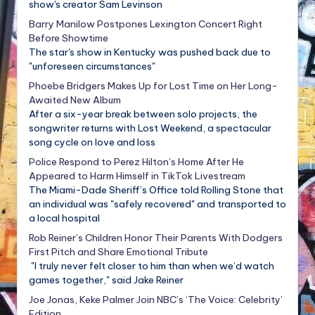
show's creator Sam Levinson
Barry Manilow Postpones Lexington Concert Right
Before Showtime
The star's show in Kentucky was pushed back due to
"unforeseen circumstances"
Phoebe Bridgers Makes Up for Lost Time on Her Long-
Awaited New Album
After a six-year break between solo projects, the
songwriter returns with Lost Weekend, a spectacular
song cycle on love and loss
Police Respond to Perez Hilton’s Home After He
Appeared to Harm Himself in TikTok Livestream
The Miami-Dade Sheriff’s Office told Rolling Stone that
an individual was "safely recovered" and transported to
a local hospital
Rob Reiner’s Children Honor Their Parents With Dodgers
First Pitch and Share Emotional Tribute
"I truly never felt closer to him than when we’d watch
games together," said Jake Reiner
Joe Jonas, Keke Palmer Join NBC’s ‘The Voice: Celebrity’
Edition