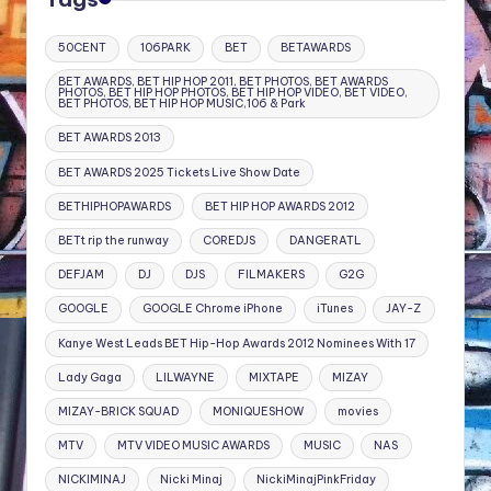
50CENT
106PARK
BET
BETAWARDS
BET AWARDS, BET HIP HOP 2011, BET PHOTOS, BET AWARDS
PHOTOS, BET HIP HOP PHOTOS, BET HIP HOP VIDEO, BET VIDEO,
BET PHOTOS, BET HIP HOP MUSIC,106 & Park
BET AWARDS 2013
BET AWARDS 2025 Tickets Live Show Date
BETHIPHOPAWARDS
BET HIP HOP AWARDS 2012
BETt rip the runway
COREDJS
DANGERATL
DEFJAM
DJ
DJS
FILMAKERS
G2G
GOOGLE
GOOGLE Chrome iPhone
iTunes
JAY-Z
Kanye West Leads BET Hip-Hop Awards 2012 Nominees With 17
Lady Gaga
LILWAYNE
MIXTAPE
MIZAY
MIZAY-BRICK SQUAD
MONIQUESHOW
movies
MTV
MTV VIDEO MUSIC AWARDS
MUSIC
NAS
NICKIMINAJ
Nicki Minaj
NickiMinajPinkFriday