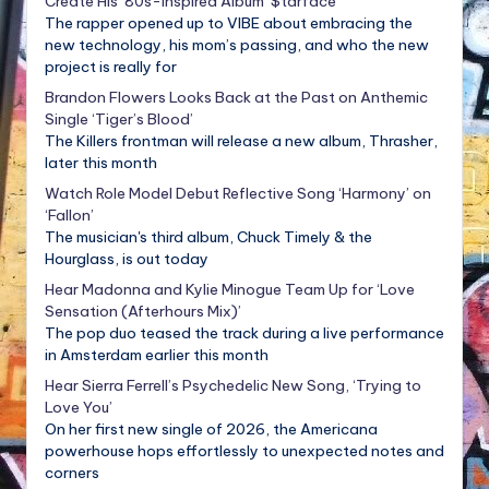
Create His ’80s-Inspired Album ‘$tarface’
The rapper opened up to VIBE about embracing the
new technology, his mom’s passing, and who the new
project is really for
Brandon Flowers Looks Back at the Past on Anthemic
Single ‘Tiger’s Blood’
The Killers frontman will release a new album, Thrasher,
later this month
Watch Role Model Debut Reflective Song ‘Harmony’ on
‘Fallon’
The musician's third album, Chuck Timely & the
Hourglass, is out today
Hear Madonna and Kylie Minogue Team Up for ‘Love
Sensation (Afterhours Mix)’
The pop duo teased the track during a live performance
in Amsterdam earlier this month
Hear Sierra Ferrell’s Psychedelic New Song, ‘Trying to
Love You’
On her first new single of 2026, the Americana
powerhouse hops effortlessly to unexpected notes and
corners