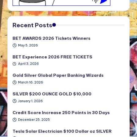
Recent Posts
BET AWARDS 2026 Tickets Winners
May 5, 2026
BET Experience 2026 FREE TICKETS
April 3, 2026
Gold Silver Global Paper Banking Wizards
March 16, 2026
SILVER $200 OUNCE GOLD $10,000
January 1, 2026
Credit Score Increase 250 Points in 30 Days
December 25, 2025
Tesla Solar Electrician $100 Dollar oz SILVER