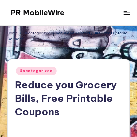
PR MobileWire
Skip
to
Oscars,
content
ChatGPT,
Home
Uncategorized
Reduce you Grocery Bills, Free Printable
Grammy
Coupons
Awards
2025,
YE,
BET
Posted
Uncategorized
Soul
in
Train
Reduce you Grocery
Awards
2025
Bills, Free Printable
Tickets
Dancers
Coupons
TV
Show,
BET
Awards,