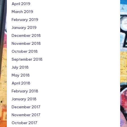
April 2019
March 2019
February 2019
January 2019
December 2018
November 2018
October 2018
September 2018
July 2018
May 2018
April 2018
February 2018
January 2018
December 2017
November 2017
October 2017