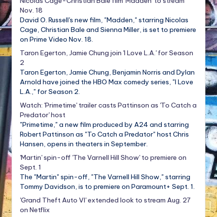
Nicolas Cage-Christian Bale film 'Madden' to stream
Nov. 18
David O. Russell's new film, "Madden," starring Nicolas
Cage, Christian Bale and Sienna Miller, is set to premiere
on Prime Video Nov. 18.
Taron Egerton, Jamie Chung join 'I Love L.A.' for Season
2
Taron Egerton, Jamie Chung, Benjamin Norris and Dylan
Arnold have joined the HBO Max comedy series, "I Love
L.A.," for Season 2.
Watch: 'Primetime' trailer casts Pattinson as 'To Catch a
Predator' host
"Primetime," a new film produced by A24 and starring
Robert Pattinson as "To Catch a Predator" host Chris
Hansen, opens in theaters in September.
'Martin' spin-off 'The Varnell Hill Show' to premiere on
Sept. 1
The "Martin" spin-off, "The Varnell Hill Show," starring
Tommy Davidson, is to premiere on Paramount+ Sept. 1.
'Grand Theft Auto VI' extended look to stream Aug. 27
on Netflix