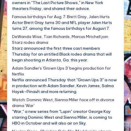
owners in "The Last Picture Shows," in New York
theaters Friday, and shared their advice.
Famous birthdays for Aug. 7: Brett Gray, Jalen Hurts
Actor Brett Gray turns 30 and NFL player Jalen Hurts
turns 27, among the famous birthdays for August 7.
DeWanda Wise, Tian Richards, Marcus Mitchell join
Starz rodeo drama
Starz announced the first three cast members
Thursday for an untitled Black rodeo drama that will
begin shooting in Atlanta, Ga. this year.
Adam Sandler's 'Grown Ups 3' begins production for
Netflix
Netflix announced Thursday that "Grown Ups 3" is now
in production with Adam Sandler, Kevin James, Salma
Hayek-Pinault and more returning.
Watch: Dominic West, Sienna Miller face off in divorce
drama 'War'
"War," a new series from "Lupin" creator George Kay
starring Dominic West and Sienna Miller, is coming to
HBO in October and will also air on Sky.