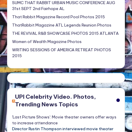
SUMC THAT RABBIT URBAN MUSIC CONFERENCE AUG
31st SEPT 2nd Fairhope AL
That Rabbit Magazine Record Pool Photos 2015
ThatRabbit Magazine ATL Legends Reunion Photos
THE REVIVAL R&B SHOWCASE PHOTOS 2015 ATLANTA
Women of Wealth Magazine Photos
WRITING SESSIONS OF AMERICA RETREAT PHOTOS
2015
UPI Celebrity Video. Photos,
Trending News Topics
'Last Picture Shows': Movie theater owners offer ways
to increase attendance
Director Rustin Thompson interviewed movie theater