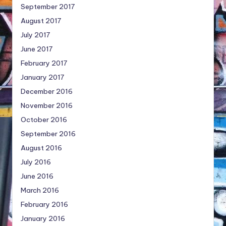
September 2017
August 2017
July 2017
June 2017
February 2017
January 2017
December 2016
November 2016
October 2016
September 2016
August 2016
July 2016
June 2016
March 2016
February 2016
January 2016