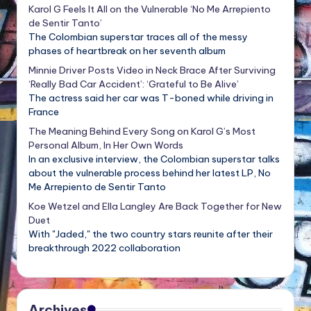
Karol G Feels It All on the Vulnerable ‘No Me Arrepiento
de Sentir Tanto’
The Colombian superstar traces all of the messy
phases of heartbreak on her seventh album
Minnie Driver Posts Video in Neck Brace After Surviving
‘Really Bad Car Accident’: ‘Grateful to Be Alive’
The actress said her car was T-boned while driving in
France
The Meaning Behind Every Song on Karol G’s Most
Personal Album, In Her Own Words
In an exclusive interview, the Colombian superstar talks
about the vulnerable process behind her latest LP, No
Me Arrepiento de Sentir Tanto
Koe Wetzel and Ella Langley Are Back Together for New
Duet
With "Jaded," the two country stars reunite after their
breakthrough 2022 collaboration
Archives