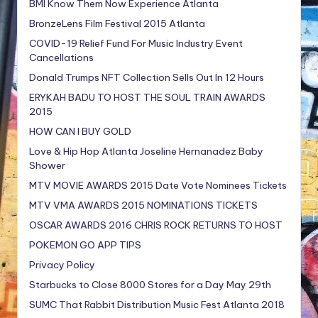
BMI Know Them Now Experience Atlanta
BronzeLens Film Festival 2015 Atlanta
COVID-19 Relief Fund For Music Industry Event
Cancellations
Donald Trumps NFT Collection Sells Out In 12 Hours
ERYKAH BADU TO HOST THE SOUL TRAIN AWARDS
2015
HOW CAN I BUY GOLD
Love & Hip Hop Atlanta Joseline Hernanadez Baby
Shower
MTV MOVIE AWARDS 2015 Date Vote Nominees Tickets
MTV VMA AWARDS 2015 NOMINATIONS TICKETS
OSCAR AWARDS 2016 CHRIS ROCK RETURNS TO HOST
POKEMON GO APP TIPS
Privacy Policy
Starbucks to Close 8000 Stores for a Day May 29th
SUMC That Rabbit Distribution Music Fest Atlanta 2018