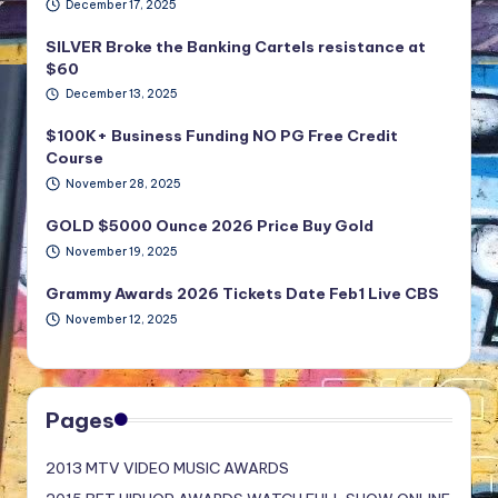
December 17, 2025
SILVER Broke the Banking Cartels resistance at
$60
December 13, 2025
$100K+ Business Funding NO PG Free Credit
Course
November 28, 2025
GOLD $5000 Ounce 2026 Price Buy Gold
November 19, 2025
Grammy Awards 2026 Tickets Date Feb1 Live CBS
November 12, 2025
Pages
2013 MTV VIDEO MUSIC AWARDS