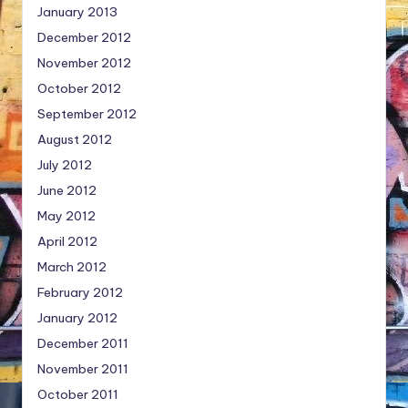
January 2013
December 2012
November 2012
October 2012
September 2012
August 2012
July 2012
June 2012
May 2012
April 2012
March 2012
February 2012
January 2012
December 2011
November 2011
October 2011