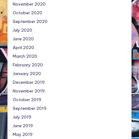
November 2020
October 2020
September 2020
July 2020
June 2020
April 2020
March 2020
February 2020
January 2020
December 2019
November 2019
October 2019
September 2019
July 2019
June 2019
May 2019