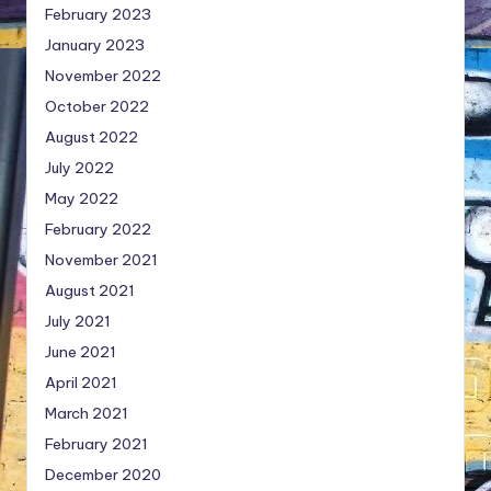
February 2023
January 2023
November 2022
October 2022
August 2022
July 2022
May 2022
February 2022
November 2021
August 2021
July 2021
June 2021
April 2021
March 2021
February 2021
December 2020