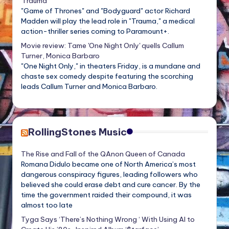
'Trauma'
"Game of Thrones" and "Bodyguard" actor Richard
Madden will play the lead role in "Trauma," a medical
action-thriller series coming to Paramount+.
Movie review: Tame 'One Night Only' quells Callum
Turner, Monica Barbaro
"One Night Only," in theaters Friday, is a mundane and
chaste sex comedy despite featuring the scorching
leads Callum Turner and Monica Barbaro.
RollingStones Music
The Rise and Fall of the QAnon Queen of Canada
Romana Didulo became one of North America’s most
dangerous conspiracy figures, leading followers who
believed she could erase debt and cure cancer. By the
time the government raided their compound, it was
almost too late
Tyga Says ‘There’s Nothing Wrong ‘ With Using AI to