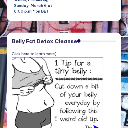
Sunday, March 6 at
8:00 p.m.* on BET
Belly Fat Detox Cleanse
Click here to learn more)