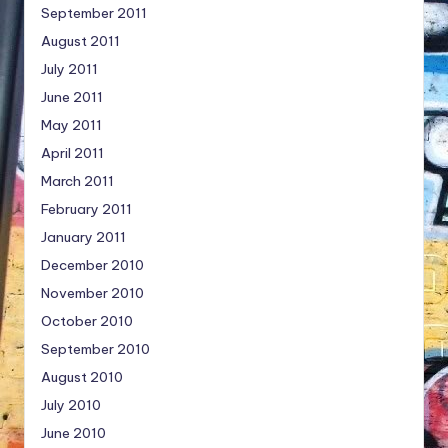
September 2011
August 2011
July 2011
June 2011
May 2011
April 2011
March 2011
February 2011
January 2011
December 2010
November 2010
October 2010
September 2010
August 2010
July 2010
June 2010