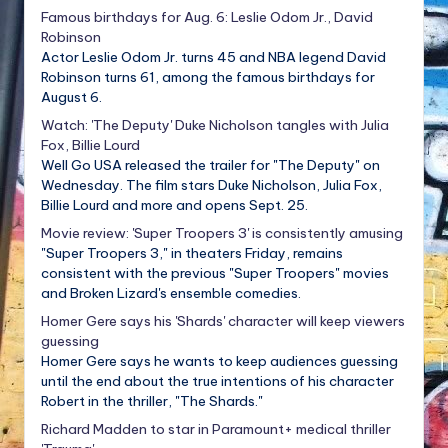
Famous birthdays for Aug. 6: Leslie Odom Jr., David
Robinson
Actor Leslie Odom Jr. turns 45 and NBA legend David
Robinson turns 61, among the famous birthdays for
August 6.
Watch: 'The Deputy' Duke Nicholson tangles with Julia
Fox, Billie Lourd
Well Go USA released the trailer for "The Deputy" on
Wednesday. The film stars Duke Nicholson, Julia Fox,
Billie Lourd and more and opens Sept. 25.
Movie review: 'Super Troopers 3' is consistently amusing
"Super Troopers 3," in theaters Friday, remains
consistent with the previous "Super Troopers" movies
and Broken Lizard's ensemble comedies.
Homer Gere says his 'Shards' character will keep viewers
guessing
Homer Gere says he wants to keep audiences guessing
until the end about the true intentions of his character
Robert in the thriller, "The Shards."
Richard Madden to star in Paramount+ medical thriller