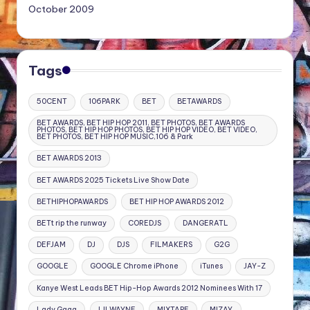
October 2009
Tags
50CENT
106PARK
BET
BETAWARDS
BET AWARDS, BET HIP HOP 2011, BET PHOTOS, BET AWARDS
PHOTOS, BET HIP HOP PHOTOS, BET HIP HOP VIDEO, BET VIDEO,
BET PHOTOS, BET HIP HOP MUSIC,106 & Park
BET AWARDS 2013
BET AWARDS 2025 Tickets Live Show Date
BETHIPHOPAWARDS
BET HIP HOP AWARDS 2012
BETt rip the runway
COREDJS
DANGERATL
DEFJAM
DJ
DJS
FILMAKERS
G2G
GOOGLE
GOOGLE Chrome iPhone
iTunes
JAY-Z
Kanye West Leads BET Hip-Hop Awards 2012 Nominees With 17
Lady Gaga
LILWAYNE
MIXTAPE
MIZAY