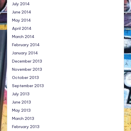
July 2014
June 2014
May 2014
April 2014
March 2014
February 2014
January 2014
December 2013
November 2013
October 2013
September 2013
July 2013
June 2013
May 2013
March 2013
February 2013