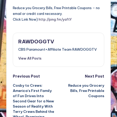
Reduce you Grocery Bills, Free Printable Coupons – no
email or credit card necessary.
Click Link Now)
http://ping.fm/yaftY
RAWDOGGTV
CBS Paramount+Affiliate Team RAWDOGGTV
View All Posts
Post
Previous Post
Next Post
Cosby to Crews:
Reduce you Grocery
navigation
America’s First Family
Bills, Free Printable
of Fun Drives Into
Coupons
Second Gear for a New
Season of Reality With
Terry Crews Behind the
Wheel, Premiering