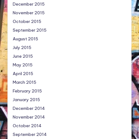
December 2015
November 2015
October 2015
September 2015
August 2015
July 2015
June 2015
May 2015
April 2015
March 2015
February 2015
January 2015
December 2014
November 2014
October 2014
September 2014