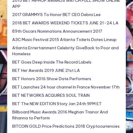
2015 BET HIPHOP AWARDS WATCH FULL SHOW ONLINE
APP
2017 GRAMMYS To Honor BET CEO Debra Lee
2018 BET AWARDS WEEKEND TICKETS JUNE 21-24 LA
89th Oscars Nominations Announcement 2017
A3C Music Festival 2015 Atlanta Tickets Dates Lineup
Atlanta Entertainment Celebrity GiveBack to Poor and
Homeless
BET Goes Deep Inside The Record Labels
BET Her Awards 2019 JUNE 21st LA
BET Honors 2016 Show Date Performers
BET Launches 24 hour channel In France November 17th
BET NETWORKS ACQUIRES SOUL TRAIN
BET The NEW EDITION Story Jan 24th 9PM ET
Billboard Music Awards 2016 Meghan Trainor And
Rihanna to Perform
BITCOIN GOLD Price Predictions 2018 Cryptocurrencies