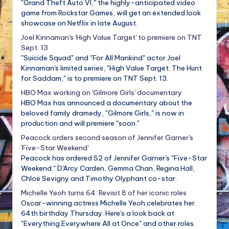
"Grand Theft Auto VI," the highly-anticipated video
game from Rockstar Games, will get an extended look
showcase on Netflix in late August.
Joel Kinnaman's 'High Value Target' to premiere on TNT
Sept. 13
"Suicide Squad" and "For All Mankind" actor Joel
Kinnaman's limited series, "High Value Target: The Hunt
for Saddam," is to premiere on TNT Sept. 13.
HBO Max working on 'Gilmore Girls' documentary
HBO Max has announced a documentary about the
beloved family dramedy, "Gilmore Girls," is now in
production and will premiere "soon."
Peacock orders second season of Jennifer Garner's
'Five-Star Weekend'
Peacock has ordered S2 of Jennifer Garner's "Five-Star
Weekend." D'Arcy Carden, Gemma Chan, Regina Hall,
Chloë Sevigny and Timothy Olyphant co-star.
Michelle Yeoh turns 64: Revisit 8 of her iconic roles
Oscar-winning actress Michelle Yeoh celebrates her
64th birthday Thursday. Here's a look back at
"Everything Everywhere All at Once" and other roles.