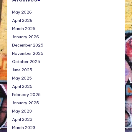
May 2026
April 2026
March 2026
January 2026
December 2025
November 2025
October 2025
June 2025
May 2025
April 2025
February 2025
January 2025
May 2023
April 2023
March 2023