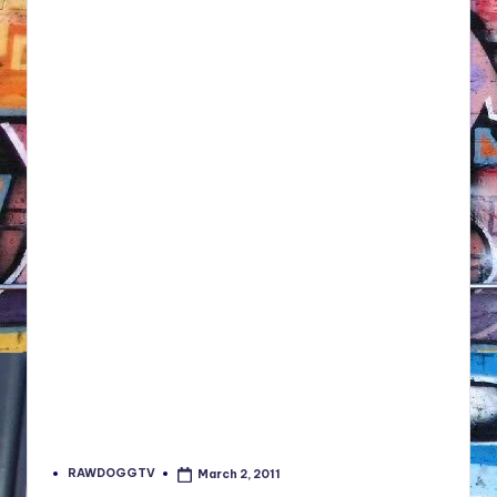
NFT'S,
A.I.,
Artist
RAWDOGGTV
March 2, 2011
Posted
by