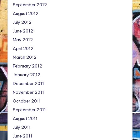
September 2012
August 2012
July 2012
June 2012
May 2012
April 2012
March 2012
February 2012
January 2012
December 2011
November 2011
October 2011
September 2011
August 2011
July 2011
June 2011