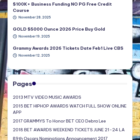
$100K+ Business Funding NO PG Free Credit
Course
November 28, 2025
GOLD $5000 Ounce 2026 Price Buy Gold
November 19, 2025
Grammy Awards 2026 Tickets Date Feb1 Live CBS
November 12, 2025
Pages
2013 MTV VIDEO MUSIC AWARDS
2015 BET HIPHOP AWARDS WATCH FULL SHOW ONLINE
APP
2017 GRAMMYS To Honor BET CEO Debra Lee
2018 BET AWARDS WEEKEND TICKETS JUNE 21-24 LA
89th Oscars Nominations Announcement 2017