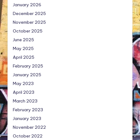
January 2026
December 2025
November 2025
October 2025
June 2025
May 2025
April 2025
February 2025
January 2025
May 2023
April 2023
March 2023
February 2023
January 2023
November 2022
October 2022