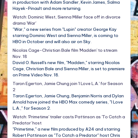
in production with Adam Sandler, Kevin James, Salma
Hayek-Pinault and more returning.
Watch: Dominic West, Sienna Miller face off in divorce
drama 'War'
"War," a new series from "Lupin" creator George Kay
starring Dominic West and Sienna Miller, is coming to
HBO in October and will also air on Sky.
Nicolas Cage-Christian Bale film 'Madden' to stream
Nov. 18
David O. Russell's new film, "Madden," starring Nicolas
Cage, Christian Bale and Sienna Miller, is set to premiere
on Prime Video Nov. 18.
Taron Egerton, Jamie Chung join 'I Love L.A.' for Season
2
Taron Egerton, Jamie Chung, Benjamin Norris and Dylan
Arnold have joined the HBO Max comedy series, "I Love
L.A.," for Season 2.
Watch: 'Primetime' trailer casts Pattinson as 'To Catch a
Predator' host
"Primetime," a new film produced by A24 and starring
Robert Pattinson as "To Catch a Predator" host Chris