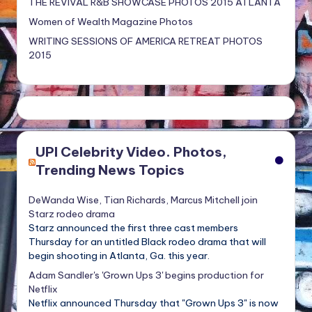
THE REVIVAL R&B SHOWCASE PHOTOS 2015 ATLANTA
Women of Wealth Magazine Photos
WRITING SESSIONS OF AMERICA RETREAT PHOTOS
2015
UPI Celebrity Video. Photos,
Trending News Topics
DeWanda Wise, Tian Richards, Marcus Mitchell join
Starz rodeo drama
Starz announced the first three cast members
Thursday for an untitled Black rodeo drama that will
begin shooting in Atlanta, Ga. this year.
Adam Sandler's 'Grown Ups 3' begins production for
Netflix
Netflix announced Thursday that "Grown Ups 3" is now