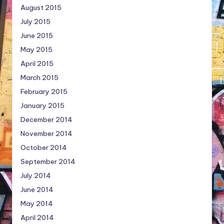
August 2015
July 2015
June 2015
May 2015
April 2015
March 2015
February 2015
January 2015
December 2014
November 2014
October 2014
September 2014
July 2014
June 2014
May 2014
April 2014