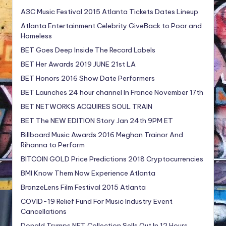
A3C Music Festival 2015 Atlanta Tickets Dates Lineup
Atlanta Entertainment Celebrity GiveBack to Poor and
Homeless
BET Goes Deep Inside The Record Labels
BET Her Awards 2019 JUNE 21st LA
BET Honors 2016 Show Date Performers
BET Launches 24 hour channel In France November 17th
BET NETWORKS ACQUIRES SOUL TRAIN
BET The NEW EDITION Story Jan 24th 9PM ET
Billboard Music Awards 2016 Meghan Trainor And
Rihanna to Perform
BITCOIN GOLD Price Predictions 2018 Cryptocurrencies
BMI Know Them Now Experience Atlanta
BronzeLens Film Festival 2015 Atlanta
COVID-19 Relief Fund For Music Industry Event
Cancellations
Donald Trumps NFT Collection Sells Out In 12 Hours