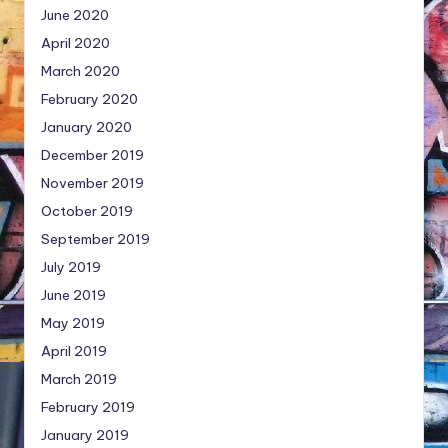
June 2020
April 2020
March 2020
February 2020
January 2020
December 2019
November 2019
October 2019
September 2019
July 2019
June 2019
May 2019
April 2019
March 2019
February 2019
January 2019