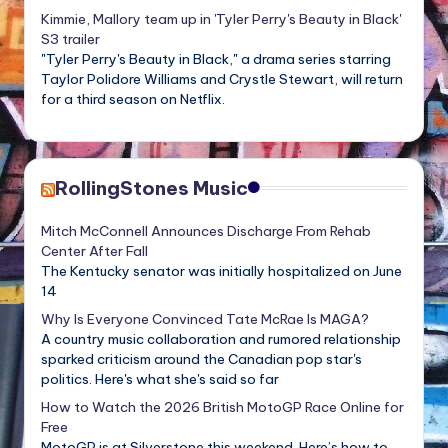
Kimmie, Mallory team up in 'Tyler Perry's Beauty in Black'
S3 trailer
"Tyler Perry's Beauty in Black," a drama series starring
Taylor Polidore Williams and Crystle Stewart, will return
for a third season on Netflix.
RollingStones Music
Mitch McConnell Announces Discharge From Rehab
Center After Fall
The Kentucky senator was initially hospitalized on June
14
Why Is Everyone Convinced Tate McRae Is MAGA?
A country music collaboration and rumored relationship
sparked criticism around the Canadian pop star's
politics. Here's what she's said so far
How to Watch the 2026 British MotoGP Race Online for
Free
MotoGP is at Silverstone this weekend. Here’s how to