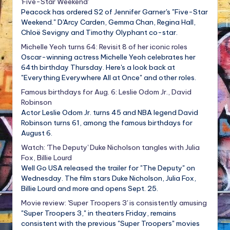
'Five-Star Weekend'
Peacock has ordered S2 of Jennifer Garner's "Five-Star
Weekend." D'Arcy Carden, Gemma Chan, Regina Hall,
Chloë Sevigny and Timothy Olyphant co-star.
Michelle Yeoh turns 64: Revisit 8 of her iconic roles
Oscar-winning actress Michelle Yeoh celebrates her
64th birthday Thursday. Here's a look back at
"Everything Everywhere All at Once" and other roles.
Famous birthdays for Aug. 6: Leslie Odom Jr., David
Robinson
Actor Leslie Odom Jr. turns 45 and NBA legend David
Robinson turns 61, among the famous birthdays for
August 6.
Watch: 'The Deputy' Duke Nicholson tangles with Julia
Fox, Billie Lourd
Well Go USA released the trailer for "The Deputy" on
Wednesday. The film stars Duke Nicholson, Julia Fox,
Billie Lourd and more and opens Sept. 25.
Movie review: 'Super Troopers 3' is consistently amusing
"Super Troopers 3," in theaters Friday, remains
consistent with the previous "Super Troopers" movies