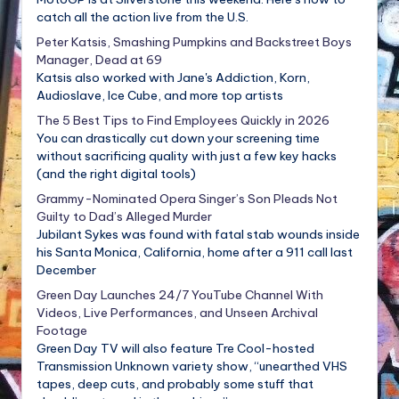
catch all the action live from the U.S.
Peter Katsis, Smashing Pumpkins and Backstreet Boys
Manager, Dead at 69
Katsis also worked with Jane's Addiction, Korn,
Audioslave, Ice Cube, and more top artists
The 5 Best Tips to Find Employees Quickly in 2026
You can drastically cut down your screening time
without sacrificing quality with just a few key hacks
(and the right digital tools)
Grammy-Nominated Opera Singer’s Son Pleads Not
Guilty to Dad’s Alleged Murder
Jubilant Sykes was found with fatal stab wounds inside
his Santa Monica, California, home after a 911 call last
December
Green Day Launches 24/7 YouTube Channel With
Videos, Live Performances, and Unseen Archival
Footage
Green Day TV will also feature Tre Cool-hosted
Transmission Unknown variety show, “unearthed VHS
tapes, deep cuts, and probably some stuff that