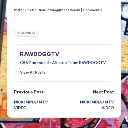
Comment »
Posted via email
from
rawdoggtv’s posterous
|
Tags:
NICKIMINAJ
RAWDOGGTV
CBS Paramount+Affiliate Team RAWDOGGTV
View All Posts
Post
Previous Post
Next Post
NICKI MINAJ MTV
NICKI MINAJ MTV
navigation
VIDEO
VIDEO