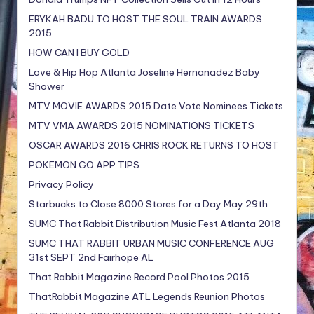
ERYKAH BADU TO HOST THE SOUL TRAIN AWARDS
2015
HOW CAN I BUY GOLD
Love & Hip Hop Atlanta Joseline Hernanadez Baby
Shower
MTV MOVIE AWARDS 2015 Date Vote Nominees Tickets
MTV VMA AWARDS 2015 NOMINATIONS TICKETS
OSCAR AWARDS 2016 CHRIS ROCK RETURNS TO HOST
POKEMON GO APP TIPS
Privacy Policy
Starbucks to Close 8000 Stores for a Day May 29th
SUMC That Rabbit Distribution Music Fest Atlanta 2018
SUMC THAT RABBIT URBAN MUSIC CONFERENCE AUG
31st SEPT 2nd Fairhope AL
That Rabbit Magazine Record Pool Photos 2015
ThatRabbit Magazine ATL Legends Reunion Photos