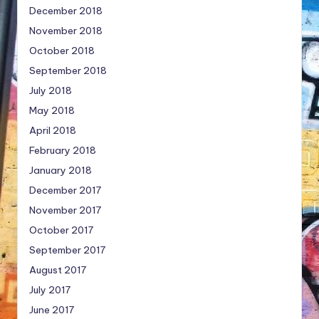
December 2018
November 2018
October 2018
September 2018
July 2018
May 2018
April 2018
February 2018
January 2018
December 2017
November 2017
October 2017
September 2017
August 2017
July 2017
June 2017