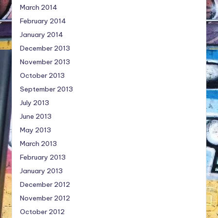
March 2014
February 2014
January 2014
December 2013
November 2013
October 2013
September 2013
July 2013
June 2013
May 2013
March 2013
February 2013
January 2013
December 2012
November 2012
October 2012