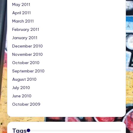
May 2011
April 2011
March 2011
February 2011
January 2011
December 2010
November 2010
October 2010
September 2010
August 2010
July 2010
June 2010
October 2009
Tags