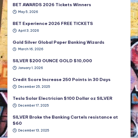
BET AWARDS 2026 Tickets Winners
May 5, 2026
BET Experience 2026 FREE TICKETS
April 3, 2026
Gold Silver Global Paper Banking Wizards
March 16, 2026
SILVER $200 OUNCE GOLD $10,000
January 1, 2026
Credit Score Increase 250 Points in 30 Days
December 25, 2025
Tesla Solar Electrician $100 Dollar oz SILVER
December 17, 2025
SILVER Broke the Banking Cartels resistance at
$60
December 13, 2025