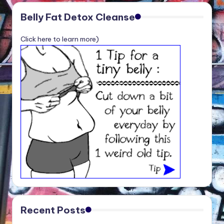
Belly Fat Detox Cleanse
Click here to learn more)
Recent Posts