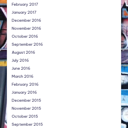
February 2017
January 2017
December 2016
November 2016
October 2016
September 2016
August 2016
July 2016
June 2016
March 2016
February 2016
January 2016
December 2015
November 2015
October 2015
September 2015