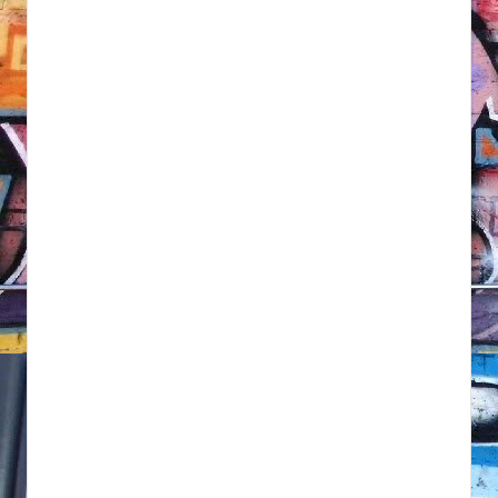
NFT'S,
A.I.,
Artist