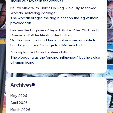
should’ve stayed in the archives”
Ne-Yo Sued With Claims His Dog ‘Viciously Attacked’
Woman Delivering Package
The woman alleges the dog bit her on the leg without
provocation
Lindsey Buckingham’s Alleged Stalker Ruled ‘Not Trial-
Competent’ After Mental-Health Exam
“At this time, the court finds that you are not able to
handle your case,” a judge told Michelle Dick
A Complicated Case for Perez Hilton
The blogger was the “original influencer,” but he’s also
a human being
Archives
May 2026
April 2026
March 2026