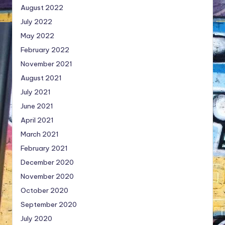
August 2022
July 2022
May 2022
February 2022
November 2021
August 2021
July 2021
June 2021
April 2021
March 2021
February 2021
December 2020
November 2020
October 2020
September 2020
July 2020