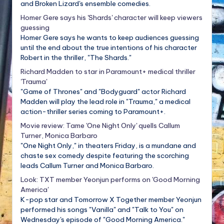
and Broken Lizard's ensemble comedies.
Homer Gere says his 'Shards' character will keep viewers
guessing
Homer Gere says he wants to keep audiences guessing
until the end about the true intentions of his character
Robert in the thriller, "The Shards."
Richard Madden to star in Paramount+ medical thriller
'Trauma'
"Game of Thrones" and "Bodyguard" actor Richard
Madden will play the lead role in "Trauma," a medical
action-thriller series coming to Paramount+.
Movie review: Tame 'One Night Only' quells Callum
Turner, Monica Barbaro
"One Night Only," in theaters Friday, is a mundane and
chaste sex comedy despite featuring the scorching
leads Callum Turner and Monica Barbaro.
Look: TXT member Yeonjun performs on 'Good Morning
America'
K-pop star and Tomorrow X Together member Yeonjun
performed his songs "Vanilla" and "Talk to You" on
Wednesday's episode of "Good Morning America."