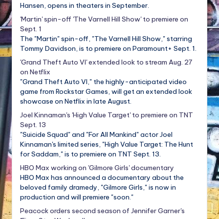
Hansen, opens in theaters in September.
'Martin' spin-off 'The Varnell Hill Show' to premiere on
Sept. 1
The "Martin" spin-off, "The Varnell Hill Show," starring
Tommy Davidson, is to premiere on Paramount+ Sept. 1.
'Grand Theft Auto VI' extended look to stream Aug. 27
on Netflix
"Grand Theft Auto VI," the highly-anticipated video
game from Rockstar Games, will get an extended look
showcase on Netflix in late August.
Joel Kinnaman's 'High Value Target' to premiere on TNT
Sept. 13
"Suicide Squad" and "For All Mankind" actor Joel
Kinnaman's limited series, "High Value Target: The Hunt
for Saddam," is to premiere on TNT Sept. 13.
HBO Max working on 'Gilmore Girls' documentary
HBO Max has announced a documentary about the
beloved family dramedy, "Gilmore Girls," is now in
production and will premiere "soon."
Peacock orders second season of Jennifer Garner's