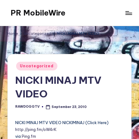
PR MobileWire
Skip
to
Oscars,
content
ChatGPT,
Home
Uncategorized
NICKI MINAJ MTV VIDEO
Grammy
Awards
2025,
YE,
Posted
BET
Uncategorized
in
Soul
NICKI MINAJ MTV
Train
Awards
VIDEO
2025
Tickets
RAWDOGGTV
September 23, 2010
Dancers
Posted
by
TV
Show,
NICKI MINAJ MTV VIDEO NICKIMINAJ (Click Here)
BET
http://ping.fm/oW4rK
via
Ping.fm
Awards,