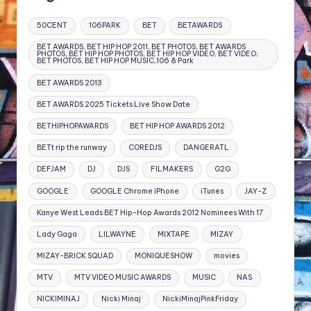
50CENT
106PARK
BET
BETAWARDS
BET AWARDS, BET HIP HOP 2011, BET PHOTOS, BET AWARDS
PHOTOS, BET HIP HOP PHOTOS, BET HIP HOP VIDEO, BET VIDEO,
BET PHOTOS, BET HIP HOP MUSIC,106 & Park
BET AWARDS 2013
BET AWARDS 2025 Tickets Live Show Date
BETHIPHOPAWARDS
BET HIP HOP AWARDS 2012
BETt rip the runway
COREDJS
DANGERATL
DEFJAM
DJ
DJS
FILMAKERS
G2G
GOOGLE
GOOGLE Chrome iPhone
iTunes
JAY-Z
Kanye West Leads BET Hip-Hop Awards 2012 Nominees With 17
Lady Gaga
LILWAYNE
MIXTAPE
MIZAY
MIZAY-BRICK SQUAD
MONIQUESHOW
movies
MTV
MTV VIDEO MUSIC AWARDS
MUSIC
NAS
NICKIMINAJ
Nicki Minaj
NickiMinajPinkFriday