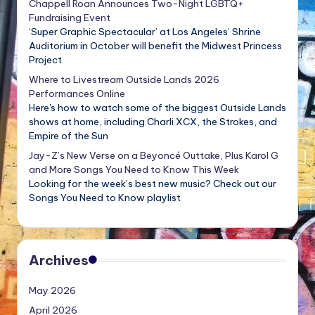
Chappell Roan Announces Two-Night LGBTQ+
Fundraising Event
‘Super Graphic Spectacular’ at Los Angeles’ Shrine
Auditorium in October will benefit the Midwest Princess
Project
Where to Livestream Outside Lands 2026
Performances Online
Here's how to watch some of the biggest Outside Lands
shows at home, including Charli XCX, the Strokes, and
Empire of the Sun
Jay-Z’s New Verse on a Beyoncé Outtake, Plus Karol G
and More Songs You Need to Know This Week
Looking for the week’s best new music? Check out our
Songs You Need to Know playlist
Archives
May 2026
April 2026