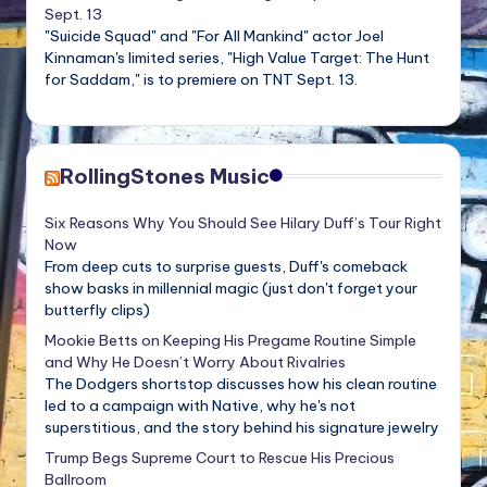
Sept. 13
"Suicide Squad" and "For All Mankind" actor Joel
Kinnaman's limited series, "High Value Target: The Hunt
for Saddam," is to premiere on TNT Sept. 13.
RollingStones Music
Six Reasons Why You Should See Hilary Duff’s Tour Right
Now
From deep cuts to surprise guests, Duff's comeback
show basks in millennial magic (just don't forget your
butterfly clips)
Mookie Betts on Keeping His Pregame Routine Simple
and Why He Doesn’t Worry About Rivalries
The Dodgers shortstop discusses how his clean routine
led to a campaign with Native, why he's not
superstitious, and the story behind his signature jewelry
Trump Begs Supreme Court to Rescue His Precious
Ballroom