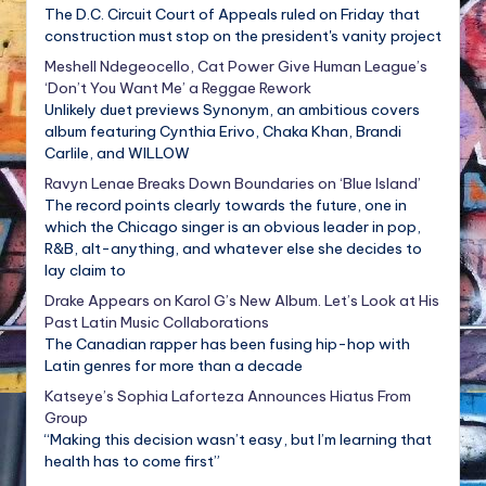
The D.C. Circuit Court of Appeals ruled on Friday that
construction must stop on the president's vanity project
Meshell Ndegeocello, Cat Power Give Human League’s
‘Don’t You Want Me’ a Reggae Rework
Unlikely duet previews Synonym, an ambitious covers
album featuring Cynthia Erivo, Chaka Khan, Brandi
Carlile, and WILLOW
Ravyn Lenae Breaks Down Boundaries on ‘Blue Island’
The record points clearly towards the future, one in
which the Chicago singer is an obvious leader in pop,
R&B, alt-anything, and whatever else she decides to
lay claim to
Drake Appears on Karol G’s New Album. Let’s Look at His
Past Latin Music Collaborations
The Canadian rapper has been fusing hip-hop with
Latin genres for more than a decade
Katseye’s Sophia Laforteza Announces Hiatus From
Group
“Making this decision wasn’t easy, but I’m learning that
health has to come first”