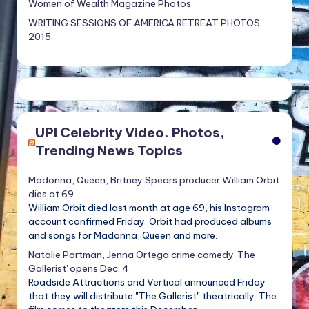
Women of Wealth Magazine Photos
WRITING SESSIONS OF AMERICA RETREAT PHOTOS
2015
UPI Celebrity Video. Photos,
Trending News Topics
Madonna, Queen, Britney Spears producer William Orbit
dies at 69
William Orbit died last month at age 69, his Instagram
account confirmed Friday. Orbit had produced albums
and songs for Madonna, Queen and more.
Natalie Portman, Jenna Ortega crime comedy 'The
Gallerist' opens Dec. 4
Roadside Attractions and Vertical announced Friday
that they will distribute "The Gallerist" theatrically. The