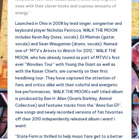
ones with their clever hooks and copious amounts of
energy.”
Launched in Ohio in 2008 by lead singer, songwriter and
keyboard player Nicholas Petricca, WALK THE MOON
includes Kevin Ray (bass, vocals), Eli Maiman (guitar,
vocals) and Sean Waugaman (drums, vocals). Named
one of “MTV’s Artists to Watch for 2012,” WALK THE
MOON, who has already toured as part of MTVU’s first
ever “Woodies Tour” with Young the Giant as well as
with the Kaiser Chiefs, are currently on their first
headlining tour. They have captured the attention of
fans and critics alike with their colorful and energetic
live performances. WALK THE MOON’s self titled album
is produced by Ben H. Allen (Gnarls Barkley, Animal
Collective) and features tracks from the “Anna Sun EP”,
new songs and newly recorded versions of fan favorites
off their 2010 independently released album i want! i
want!.
“State Farm is thrilled to help music fans get to a better