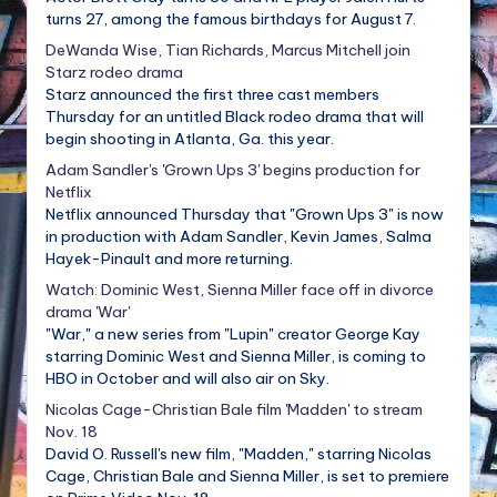
turns 27, among the famous birthdays for August 7.
DeWanda Wise, Tian Richards, Marcus Mitchell join
Starz rodeo drama
Starz announced the first three cast members
Thursday for an untitled Black rodeo drama that will
begin shooting in Atlanta, Ga. this year.
Adam Sandler's 'Grown Ups 3' begins production for
Netflix
Netflix announced Thursday that "Grown Ups 3" is now
in production with Adam Sandler, Kevin James, Salma
Hayek-Pinault and more returning.
Watch: Dominic West, Sienna Miller face off in divorce
drama 'War'
"War," a new series from "Lupin" creator George Kay
starring Dominic West and Sienna Miller, is coming to
HBO in October and will also air on Sky.
Nicolas Cage-Christian Bale film 'Madden' to stream
Nov. 18
David O. Russell's new film, "Madden," starring Nicolas
Cage, Christian Bale and Sienna Miller, is set to premiere