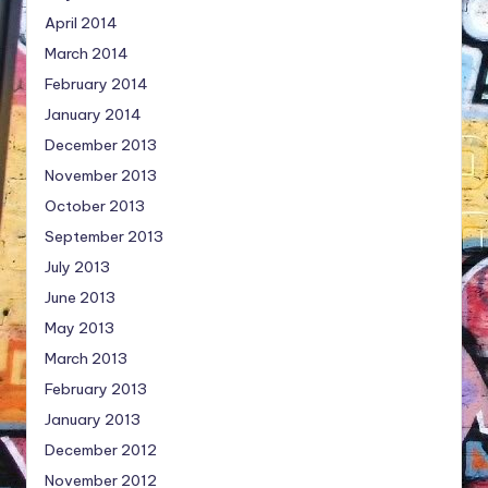
April 2014
March 2014
February 2014
January 2014
December 2013
November 2013
October 2013
September 2013
July 2013
June 2013
May 2013
March 2013
February 2013
January 2013
December 2012
November 2012