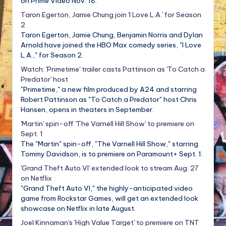
on Prime Video Nov. 18.
Taron Egerton, Jamie Chung join 'I Love L.A.' for Season
2
Taron Egerton, Jamie Chung, Benjamin Norris and Dylan
Arnold have joined the HBO Max comedy series, "I Love
L.A.," for Season 2.
Watch: 'Primetime' trailer casts Pattinson as 'To Catch a
Predator' host
"Primetime," a new film produced by A24 and starring
Robert Pattinson as "To Catch a Predator" host Chris
Hansen, opens in theaters in September.
'Martin' spin-off 'The Varnell Hill Show' to premiere on
Sept. 1
The "Martin" spin-off, "The Varnell Hill Show," starring
Tommy Davidson, is to premiere on Paramount+ Sept. 1.
'Grand Theft Auto VI' extended look to stream Aug. 27
on Netflix
"Grand Theft Auto VI," the highly-anticipated video
game from Rockstar Games, will get an extended look
showcase on Netflix in late August.
Joel Kinnaman's 'High Value Target' to premiere on TNT