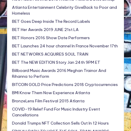
Atlanta Entertainment Celebrity GiveBack to Poor and
Homeless
BET Goes Deep Inside The Record Labels
BET Her Awards 2019 JUNE 21st LA
BET Honors 2016 Show Date Performers
BET Launches 24 hour channel In France November 17th
BET NETWORKS ACQUIRES SOUL TRAIN
BET The NEW EDITION Story Jan 24th 9PM ET
Billboard Music Awards 2016 Meghan Trainor And
Rihanna to Perform
BITCOIN GOLD Price Predictions 2018 Cryptocurrencies
BMI Know Them Now Experience Atlanta
BronzeLens Film Festival 2015 Atlanta
COVID-19 Relief Fund For Music Industry Event
Cancellations
Donald Trumps NFT Collection Sells Out In 12 Hours