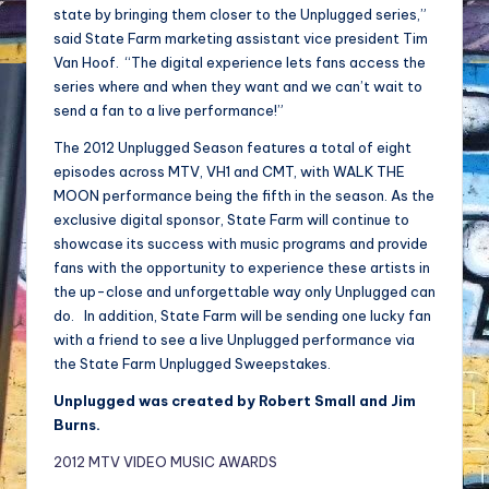
state by bringing them closer to the Unplugged series,”
said State Farm marketing assistant vice president Tim
Van Hoof. “The digital experience lets fans access the
series where and when they want and we can’t wait to
send a fan to a live performance!”
The 2012 Unplugged Season features a total of eight
episodes across MTV, VH1 and CMT, with WALK THE
MOON performance being the fifth in the season. As the
exclusive digital sponsor, State Farm will continue to
showcase its success with music programs and provide
fans with the opportunity to experience these artists in
the up-close and unforgettable way only Unplugged can
do. In addition, State Farm will be sending one lucky fan
with a friend to see a live Unplugged performance via
the State Farm Unplugged Sweepstakes.
Unplugged was created by Robert Small and Jim
Burns.
2012 MTV VIDEO MUSIC AWARDS