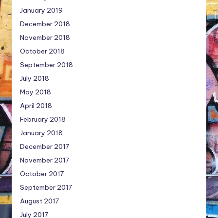
January 2019
December 2018
November 2018
October 2018
September 2018
July 2018
May 2018
April 2018
February 2018
January 2018
December 2017
November 2017
October 2017
September 2017
August 2017
July 2017