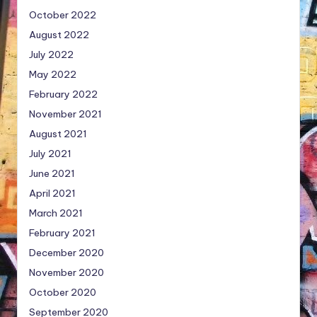
October 2022
August 2022
July 2022
May 2022
February 2022
November 2021
August 2021
July 2021
June 2021
April 2021
March 2021
February 2021
December 2020
November 2020
October 2020
September 2020