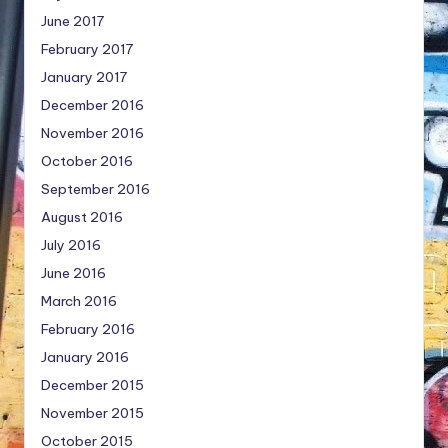
June 2017
February 2017
January 2017
December 2016
November 2016
October 2016
September 2016
August 2016
July 2016
June 2016
March 2016
February 2016
January 2016
December 2015
November 2015
October 2015