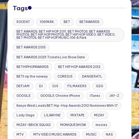
Tags
50CENT
106PARK
BET
BETAWARDS
BET AWARDS, BET HIP HOP 2011, BET PHOTOS, BET AWARDS
PHOTOS, BET HIP HOP PHOTOS, BET HIP HOP VIDEO, BET VIDEO,
BET PHOTOS, BET HIP HOP MUSIC,106 & Park
BET AWARDS 2013
BET AWARDS 2025 Tickets Live Show Date
BETHIPHOPAWARDS
BET HIP HOP AWARDS 2012
BETt rip the runway
COREDJS
DANGERATL
DEFJAM
DJ
DJS
FILMAKERS
G2G
GOOGLE
GOOGLE Chrome iPhone
iTunes
JAY-Z
Kanye West Leads BET Hip-Hop Awards 2012 Nominees With 17
Lady Gaga
LILWAYNE
MIXTAPE
MIZAY
MIZAY-BRICK SQUAD
MONIQUESHOW
movies
MTV
MTV VIDEO MUSIC AWARDS
MUSIC
NAS