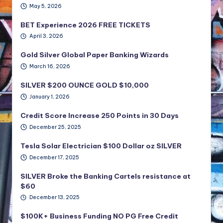
May 5, 2026
BET Experience 2026 FREE TICKETS
April 3, 2026
Gold Silver Global Paper Banking Wizards
March 16, 2026
SILVER $200 OUNCE GOLD $10,000
January 1, 2026
Credit Score Increase 250 Points in 30 Days
December 25, 2025
Tesla Solar Electrician $100 Dollar oz SILVER
December 17, 2025
SILVER Broke the Banking Cartels resistance at
$60
December 13, 2025
$100K+ Business Funding NO PG Free Credit