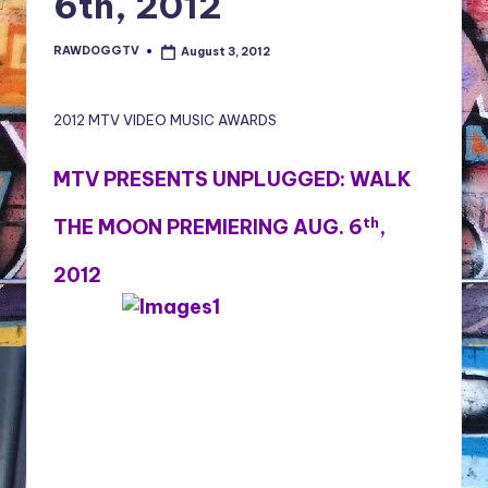
6th, 2012
NFT'S,
A.I.,
RAWDOGGTV
August 3, 2012
Posted
Artist
by
2012 MTV VIDEO MUSIC AWARDS
MTV PRESENTS UNPLUGGED: WALK
th
THE MOON PREMIERING AUG. 6
,
2012