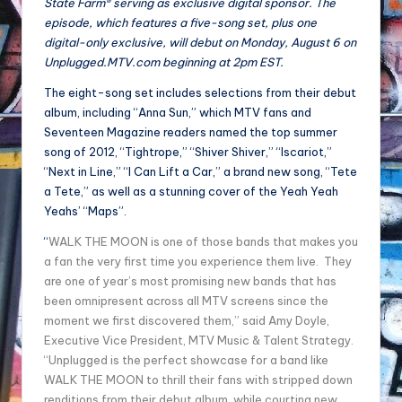
State Farm® serving as exclusive digital sponsor. The
episode, which features a five-song set, plus one
digital-only exclusive, will debut on Monday, August 6 on
Unplugged.MTV.com beginning at 2pm EST.
The eight-song set includes selections from their debut
album, including “Anna Sun,” which MTV fans and
Seventeen Magazine readers named the top summer
song of 2012, “Tightrope,” “Shiver Shiver,” “Iscariot,”
“Next in Line,” “I Can Lift a Car,” a brand new song, “Tete
a Tete,” as well as a stunning cover of the Yeah Yeah
Yeahs’ “Maps”.
“
WALK THE MOON is one of those bands that makes you
a fan the very first time you experience them live. They
are one of year’s most promising new bands that has
been omnipresent across all MTV screens since the
moment we first discovered them,” said Amy Doyle,
Executive Vice President, MTV Music & Talent Strategy.
“Unplugged is the perfect showcase for a band like
WALK THE MOON to thrill their fans with stripped down
renditions from their debut album, while courting new