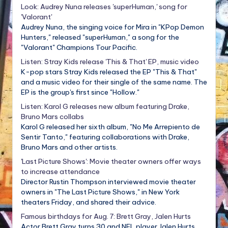
Look: Audrey Nuna releases 'superHuman,' song for
'Valorant'
Audrey Nuna, the singing voice for Mira in "KPop Demon
Hunters," released "superHuman," a song for the
"Valorant" Champions Tour Pacific.
Listen: Stray Kids release 'This & That' EP, music video
K-pop stars Stray Kids released the EP "This & That"
and a music video for their single of the same name. The
EP is the group's first since "Hollow."
Listen: Karol G releases new album featuring Drake,
Bruno Mars collabs
Karol G released her sixth album, "No Me Arrepiento de
Sentir Tanto," featuring collaborations with Drake,
Bruno Mars and other artists.
'Last Picture Shows': Movie theater owners offer ways
to increase attendance
Director Rustin Thompson interviewed movie theater
owners in "The Last Picture Shows," in New York
theaters Friday, and shared their advice.
Famous birthdays for Aug. 7: Brett Gray, Jalen Hurts
Actor Brett Gray turns 30 and NFL player Jalen Hurts