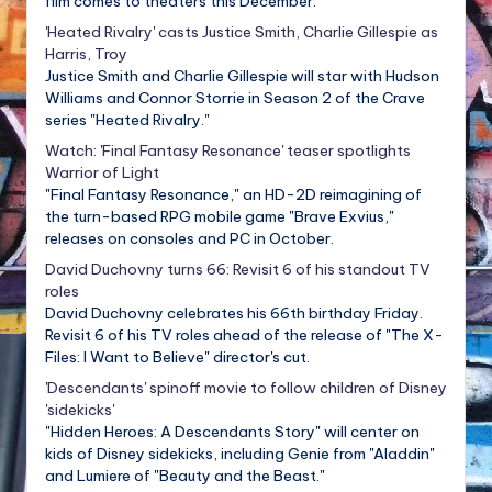
film comes to theaters this December.
'Heated Rivalry' casts Justice Smith, Charlie Gillespie as
Harris, Troy
Justice Smith and Charlie Gillespie will star with Hudson
Williams and Connor Storrie in Season 2 of the Crave
series "Heated Rivalry."
Watch: 'Final Fantasy Resonance' teaser spotlights
Warrior of Light
"Final Fantasy Resonance," an HD-2D reimagining of
the turn-based RPG mobile game "Brave Exvius,"
releases on consoles and PC in October.
David Duchovny turns 66: Revisit 6 of his standout TV
roles
David Duchovny celebrates his 66th birthday Friday.
Revisit 6 of his TV roles ahead of the release of "The X-
Files: I Want to Believe" director's cut.
'Descendants' spinoff movie to follow children of Disney
'sidekicks'
"Hidden Heroes: A Descendants Story" will center on
kids of Disney sidekicks, including Genie from "Aladdin"
and Lumiere of "Beauty and the Beast."