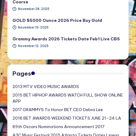
Course
November 28, 2025
GOLD $5000 Ounce 2026 Price Buy Gold
November 19, 2025
Grammy Awards 2026 Tickets Date Feb1 Live CBS
November 12, 2025
Pages
2013 MTV VIDEO MUSIC AWARDS
2015 BET HIPHOP AWARDS WATCH FULL SHOW ONLINE
APP
2017 GRAMMYS To Honor BET CEO Debra Lee
2018 BET AWARDS WEEKEND TICKETS JUNE 21-24 LA
89th Oscars Nominations Announcement 2017
A3C Music Festival 2015 Atlanta Tickets Dates Lineup