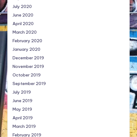
July 2020
June 2020
April 2020
March 2020
February 2020
January 2020
December 2019
November 2019
October 2019
September 2019
July 2019
June 2019
May 2019
April 2019
March 2019
February 2019