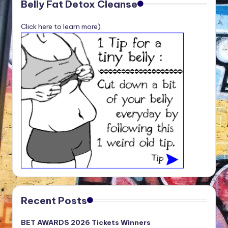
Belly Fat Detox Cleanse
Click here to learn more)
Recent Posts
BET AWARDS 2026 Tickets Winners