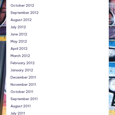
October 2012
September 2012
August 2012
July 2012
June 2012
May 2012
April 2012
March 2012
February 2012
January 2012
December 2011
November 2011
October 2011
September 2011
August 2011
July 2011