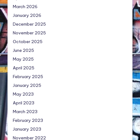
March 2026
January 2026
December 2025
November 2025
October 2025
June 2025
May 2025
April 2025
February 2025
January 2025
May 2023
April 2023
March 2023
February 2023
January 2023
November 2022