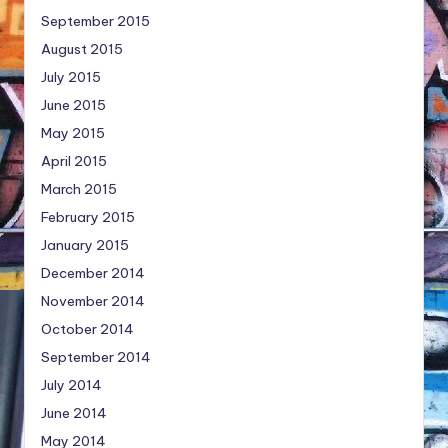
September 2015
August 2015
July 2015
June 2015
May 2015
April 2015
March 2015
February 2015
January 2015
December 2014
November 2014
October 2014
September 2014
July 2014
June 2014
May 2014