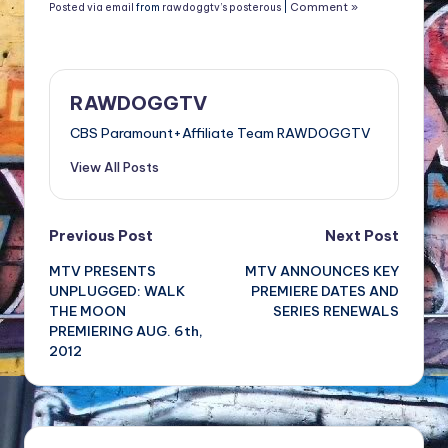
Comment »
Posted via email
from
rawdoggtv’s posterous
|
RAWDOGGTV
CBS Paramount+Affiliate Team RAWDOGGTV
View All Posts
Post
Previous Post
Next Post
MTV PRESENTS
MTV ANNOUNCES KEY
navigation
UNPLUGGED: WALK
PREMIERE DATES AND
THE MOON
SERIES RENEWALS
PREMIERING AUG. 6th,
2012