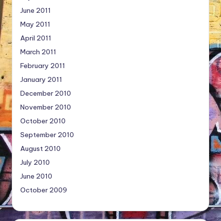
June 2011
May 2011
April 2011
March 2011
February 2011
January 2011
December 2010
November 2010
October 2010
September 2010
August 2010
July 2010
June 2010
October 2009