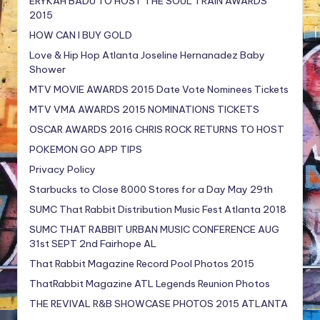
ERYKAH BADU TO HOST THE SOUL TRAIN AWARDS
2015
HOW CAN I BUY GOLD
Love & Hip Hop Atlanta Joseline Hernanadez Baby
Shower
MTV MOVIE AWARDS 2015 Date Vote Nominees Tickets
MTV VMA AWARDS 2015 NOMINATIONS TICKETS
OSCAR AWARDS 2016 CHRIS ROCK RETURNS TO HOST
POKEMON GO APP TIPS
Privacy Policy
Starbucks to Close 8000 Stores for a Day May 29th
SUMC That Rabbit Distribution Music Fest Atlanta 2018
SUMC THAT RABBIT URBAN MUSIC CONFERENCE AUG
31st SEPT 2nd Fairhope AL
That Rabbit Magazine Record Pool Photos 2015
ThatRabbit Magazine ATL Legends Reunion Photos
THE REVIVAL R&B SHOWCASE PHOTOS 2015 ATLANTA