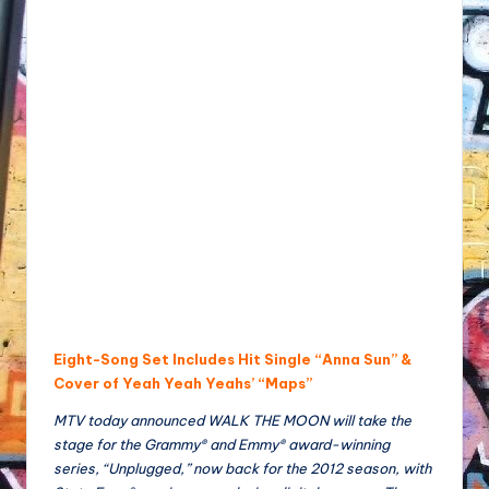
Eight-Song Set Includes Hit Single “Anna Sun” &
Cover of Yeah Yeah Yeahs’ “Maps”
MTV today announced WALK THE MOON will take the
stage for the Grammy® and Emmy® award-winning
series, “Unplugged,” now back for the 2012 season, with