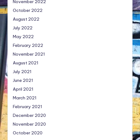
November 2022
October 2022
August 2022
July 2022
May 2022
February 2022
November 2021
August 2021
July 2021
June 2021
April 2021
March 2021
February 2021
December 2020
November 2020
October 2020