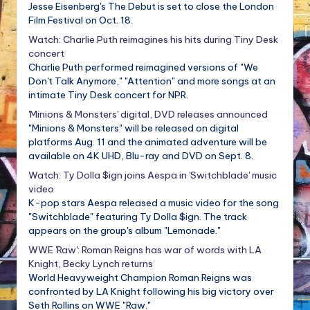
Jesse Eisenberg's The Debut is set to close the London
Film Festival on Oct. 18.
Watch: Charlie Puth reimagines his hits during Tiny Desk
concert
Charlie Puth performed reimagined versions of "We
Don't Talk Anymore," "Attention" and more songs at an
intimate Tiny Desk concert for NPR.
'Minions & Monsters' digital, DVD releases announced
"Minions & Monsters" will be released on digital
platforms Aug. 11 and the animated adventure will be
available on 4K UHD, Blu-ray and DVD on Sept. 8.
Watch: Ty Dolla $ign joins Aespa in 'Switchblade' music
video
K-pop stars Aespa released a music video for the song
"Switchblade" featuring Ty Dolla $ign. The track
appears on the group's album "Lemonade."
WWE 'Raw': Roman Reigns has war of words with LA
Knight, Becky Lynch returns
World Heavyweight Champion Roman Reigns was
confronted by LA Knight following his big victory over
Seth Rollins on WWE "Raw."