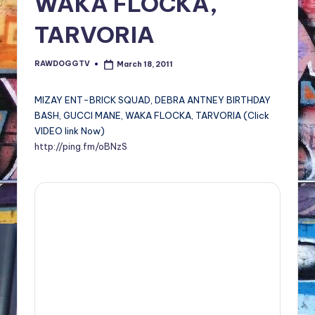
WAKA FLOCKA,
NFT'S,
TARVORIA
A.I.,
Artist
RAWDOGGTV
March 18, 2011
Posted
by
MIZAY ENT-BRICK SQUAD, DEBRA ANTNEY BIRTHDAY
BASH, GUCCI MANE, WAKA FLOCKA, TARVORIA (Click
VIDEO link Now)
http://ping.fm/oBNzS