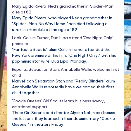
Mary Egida Rivera, Ned's grandmother in 'Spider-Man,'
dies at 82
Mary Egida Rivera, who played Ned's grandmother in
"Spider-Man: No Way Home," has died following a
stroke in Honolulu at the age of 82.
Look: Callum Turner, Dua Lipa attend 'One Night Only'
premiere
"Fantastic Beasts" alum Callum Turner attended the
New York premiere of his film, "One Night Only," with his
pop music star wife, Dua Lipa, Monday.
Reports: Sebastian Stan, Annabelle Wallis welcome first
child
Marvel icon Sebastian Stan and "Peaky Blinders" alum
Annabelle Wallis reportedly have welcomed their first
child together.
'Cookie Queens' Girl Scouts learn business savvy,
emotional support
Three Girl Scouts and director Alyssa Nahmias discuss
the lessons they learned in their documentary "Cookie
Queens," in theaters Friday.