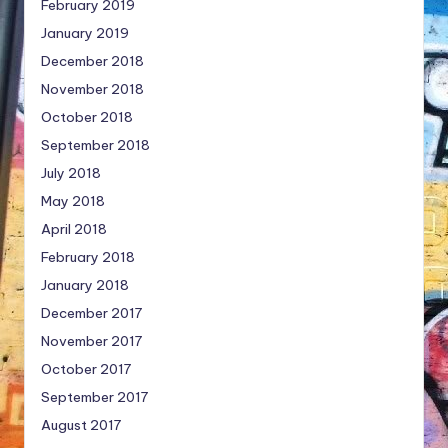
February 2019
January 2019
December 2018
November 2018
October 2018
September 2018
July 2018
May 2018
April 2018
February 2018
January 2018
December 2017
November 2017
October 2017
September 2017
August 2017