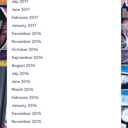
July 2017
June 2017
February 2017
January 2017
December 2016
November 2016
October 2016
September 2016
August 2016
July 2016
June 2016
March 2016
February 2016
January 2016
December 2015
November 2015