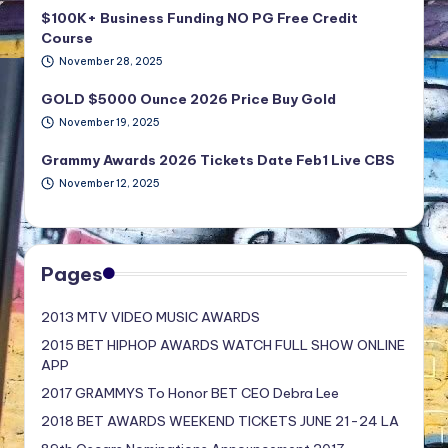
$100K+ Business Funding NO PG Free Credit
Course
November 28, 2025
GOLD $5000 Ounce 2026 Price Buy Gold
November 19, 2025
Grammy Awards 2026 Tickets Date Feb1 Live CBS
November 12, 2025
Pages
2013 MTV VIDEO MUSIC AWARDS
2015 BET HIPHOP AWARDS WATCH FULL SHOW ONLINE
APP
2017 GRAMMYS To Honor BET CEO Debra Lee
2018 BET AWARDS WEEKEND TICKETS JUNE 21-24 LA