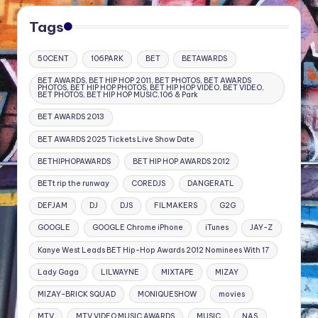
Tags
50CENT
106PARK
BET
BETAWARDS
BET AWARDS, BET HIP HOP 2011, BET PHOTOS, BET AWARDS
PHOTOS, BET HIP HOP PHOTOS, BET HIP HOP VIDEO, BET VIDEO,
BET PHOTOS, BET HIP HOP MUSIC,106 & Park
BET AWARDS 2013
BET AWARDS 2025 Tickets Live Show Date
BETHIPHOPAWARDS
BET HIP HOP AWARDS 2012
BETt rip the runway
COREDJS
DANGERATL
DEFJAM
DJ
DJS
FILMAKERS
G2G
GOOGLE
GOOGLE Chrome iPhone
iTunes
JAY-Z
Kanye West Leads BET Hip-Hop Awards 2012 Nominees With 17
Lady Gaga
LILWAYNE
MIXTAPE
MIZAY
MIZAY-BRICK SQUAD
MONIQUESHOW
movies
MTV
MTV VIDEO MUSIC AWARDS
MUSIC
NAS