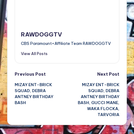
RAWDOGGTV
CBS Paramount+Affiliate Team RAWDOGGTV
View All Posts
Post
Previous Post
Next Post
MIZAY ENT-BRICK
MIZAY ENT-BRICK
navigation
SQUAD, DEBRA
SQUAD, DEBRA
ANTNEY BIRTHDAY
ANTNEY BIRTHDAY
BASH
BASH, GUCCI MANE,
WAKA FLOCKA,
TARVORIA