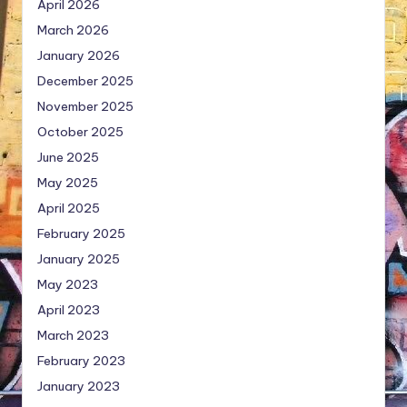
April 2026
March 2026
January 2026
December 2025
November 2025
October 2025
June 2025
May 2025
April 2025
February 2025
January 2025
May 2023
April 2023
March 2023
February 2023
January 2023