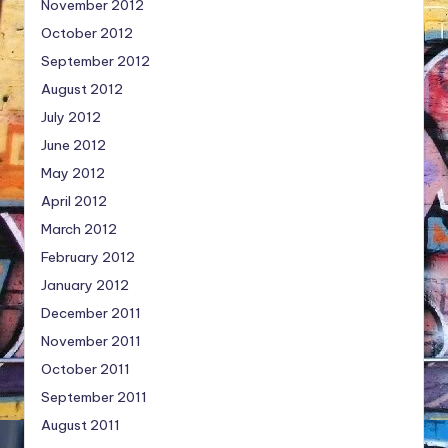
November 2012
October 2012
September 2012
August 2012
July 2012
June 2012
May 2012
April 2012
March 2012
February 2012
January 2012
December 2011
November 2011
October 2011
September 2011
August 2011