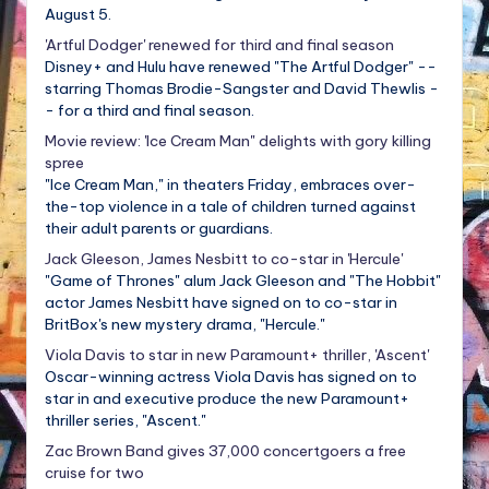
August 5.
'Artful Dodger' renewed for third and final season
Disney+ and Hulu have renewed "The Artful Dodger" --
starring Thomas Brodie-Sangster and David Thewlis -
- for a third and final season.
Movie review: 'Ice Cream Man" delights with gory killing
spree
"Ice Cream Man," in theaters Friday, embraces over-
the-top violence in a tale of children turned against
their adult parents or guardians.
Jack Gleeson, James Nesbitt to co-star in 'Hercule'
"Game of Thrones" alum Jack Gleeson and "The Hobbit"
actor James Nesbitt have signed on to co-star in
BritBox's new mystery drama, "Hercule."
Viola Davis to star in new Paramount+ thriller, 'Ascent'
Oscar-winning actress Viola Davis has signed on to
star in and executive produce the new Paramount+
thriller series, "Ascent."
Zac Brown Band gives 37,000 concertgoers a free
cruise for two