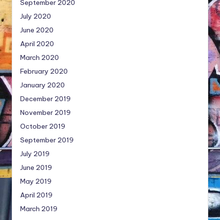
September 2020
July 2020
June 2020
April 2020
March 2020
February 2020
January 2020
December 2019
November 2019
October 2019
September 2019
July 2019
June 2019
May 2019
April 2019
March 2019