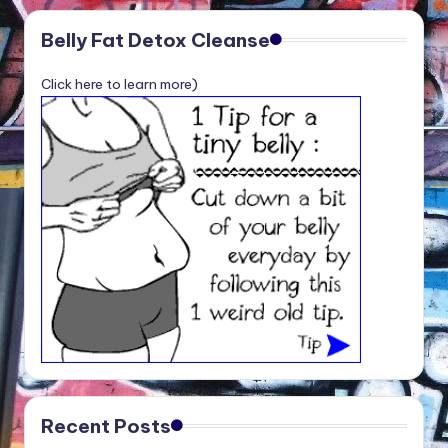
Belly Fat Detox Cleanse
Click here to learn more)
Recent Posts