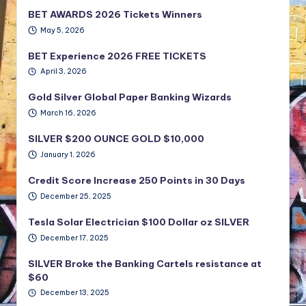
BET AWARDS 2026 Tickets Winners
May 5, 2026
BET Experience 2026 FREE TICKETS
April 3, 2026
Gold Silver Global Paper Banking Wizards
March 16, 2026
SILVER $200 OUNCE GOLD $10,000
January 1, 2026
Credit Score Increase 250 Points in 30 Days
December 25, 2025
Tesla Solar Electrician $100 Dollar oz SILVER
December 17, 2025
SILVER Broke the Banking Cartels resistance at
$60
December 13, 2025