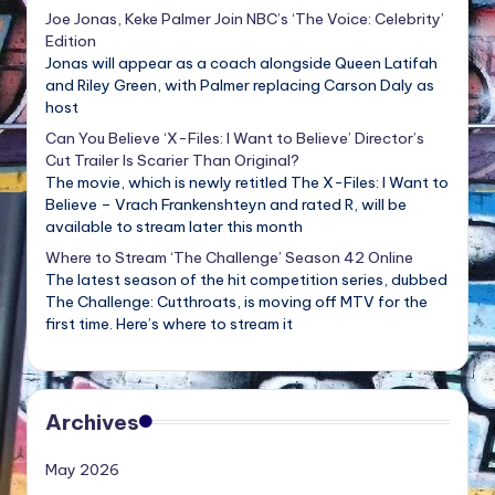
Joe Jonas, Keke Palmer Join NBC’s ‘The Voice: Celebrity’
Edition
Jonas will appear as a coach alongside Queen Latifah
and Riley Green, with Palmer replacing Carson Daly as
host
Can You Believe ‘X-Files: I Want to Believe’ Director’s
Cut Trailer Is Scarier Than Original?
The movie, which is newly retitled The X-Files: I Want to
Believe – Vrach Frankenshteyn and rated R, will be
available to stream later this month
Where to Stream ‘The Challenge’ Season 42 Online
The latest season of the hit competition series, dubbed
The Challenge: Cutthroats, is moving off MTV for the
first time. Here’s where to stream it
Archives
May 2026