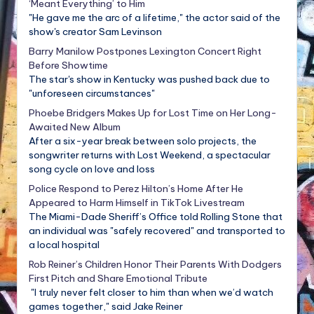
‘Meant Everything’ to Him
"He gave me the arc of a lifetime," the actor said of the
show's creator Sam Levinson
Barry Manilow Postpones Lexington Concert Right
Before Showtime
The star's show in Kentucky was pushed back due to
"unforeseen circumstances"
Phoebe Bridgers Makes Up for Lost Time on Her Long-
Awaited New Album
After a six-year break between solo projects, the
songwriter returns with Lost Weekend, a spectacular
song cycle on love and loss
Police Respond to Perez Hilton’s Home After He
Appeared to Harm Himself in TikTok Livestream
The Miami-Dade Sheriff’s Office told Rolling Stone that
an individual was "safely recovered" and transported to
a local hospital
Rob Reiner’s Children Honor Their Parents With Dodgers
First Pitch and Share Emotional Tribute
"I truly never felt closer to him than when we’d watch
games together," said Jake Reiner