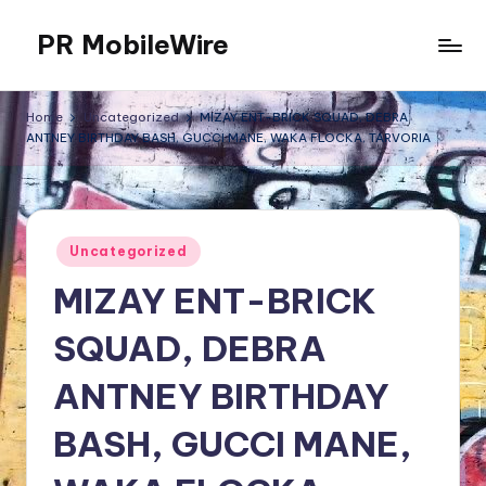
PR MobileWire
Skip
to
Oscars,
content
ChatGPT,
Home
Uncategorized
MIZAY ENT-BRICK SQUAD, DEBRA
Grammy
ANTNEY BIRTHDAY BASH, GUCCI MANE, WAKA FLOCKA, TARVORIA
Awards
2025,
YE,
BET
Posted
Uncategorized
Soul
in
Train
MIZAY ENT-BRICK
Awards
2025
SQUAD, DEBRA
Tickets
Dancers
ANTNEY BIRTHDAY
TV
Show,
BASH, GUCCI MANE,
BET
Awards,