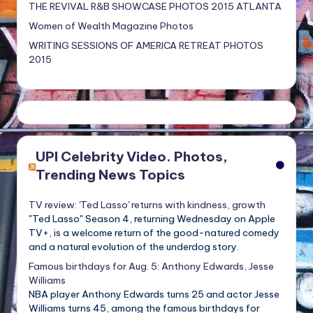
THE REVIVAL R&B SHOWCASE PHOTOS 2015 ATLANTA
Women of Wealth Magazine Photos
WRITING SESSIONS OF AMERICA RETREAT PHOTOS
2015
UPI Celebrity Video. Photos,
Trending News Topics
TV review: 'Ted Lasso' returns with kindness, growth
"Ted Lasso" Season 4, returning Wednesday on Apple
TV+, is a welcome return of the good-natured comedy
and a natural evolution of the underdog story.
Famous birthdays for Aug. 5: Anthony Edwards, Jesse
Williams
NBA player Anthony Edwards turns 25 and actor Jesse
Williams turns 45, among the famous birthdays for