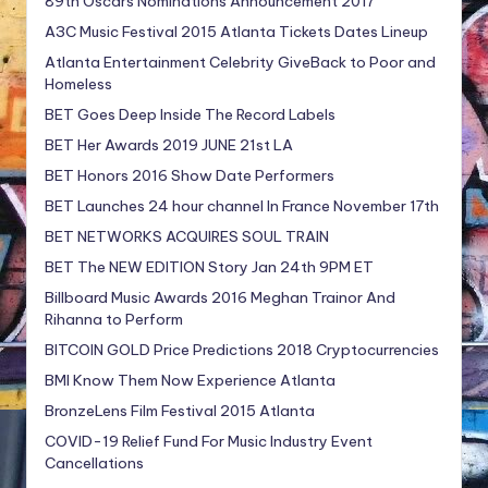
89th Oscars Nominations Announcement 2017
A3C Music Festival 2015 Atlanta Tickets Dates Lineup
Atlanta Entertainment Celebrity GiveBack to Poor and
Homeless
BET Goes Deep Inside The Record Labels
BET Her Awards 2019 JUNE 21st LA
BET Honors 2016 Show Date Performers
BET Launches 24 hour channel In France November 17th
BET NETWORKS ACQUIRES SOUL TRAIN
BET The NEW EDITION Story Jan 24th 9PM ET
Billboard Music Awards 2016 Meghan Trainor And
Rihanna to Perform
BITCOIN GOLD Price Predictions 2018 Cryptocurrencies
BMI Know Them Now Experience Atlanta
BronzeLens Film Festival 2015 Atlanta
COVID-19 Relief Fund For Music Industry Event
Cancellations