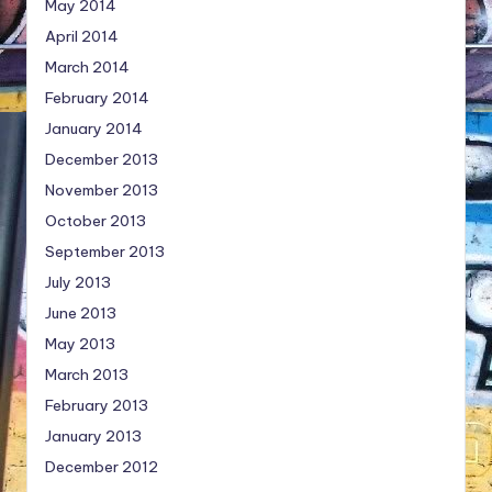
May 2014
April 2014
March 2014
February 2014
January 2014
December 2013
November 2013
October 2013
September 2013
July 2013
June 2013
May 2013
March 2013
February 2013
January 2013
December 2012