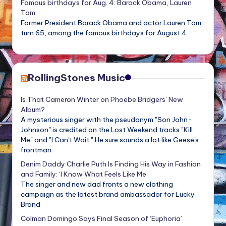
Famous birthdays for Aug. 4: Barack Obama, Lauren
Tom
Former President Barack Obama and actor Lauren Tom
turn 65, among the famous birthdays for August 4.
RollingStones Music
Is That Cameron Winter on Phoebe Bridgers’ New
Album?
A mysterious singer with the pseudonym "Son John-
Johnson" is credited on the Lost Weekend tracks "Kill
Me" and "I Can't Wait." He sure sounds a lot like Geese's
frontman
Denim Daddy Charlie Puth Is Finding His Way in Fashion
and Family: ‘I Know What Feels Like Me’
The singer and new dad fronts a new clothing
campaign as the latest brand ambassador for Lucky
Brand
Colman Domingo Says Final Season of ‘Euphoria’