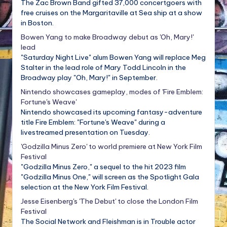
The Zac Brown Band gifted 37,000 concertgoers with
free cruises on the Margaritaville at Sea ship at a show
in Boston.
Bowen Yang to make Broadway debut as 'Oh, Mary!'
lead
"Saturday Night Live" alum Bowen Yang will replace Meg
Stalter in the lead role of Mary Todd Lincoln in the
Broadway play "Oh, Mary!" in September.
Nintendo showcases gameplay, modes of 'Fire Emblem:
Fortune's Weave'
Nintendo showcased its upcoming fantasy-adventure
title Fire Emblem: "Fortune's Weave" during a
livestreamed presentation on Tuesday.
'Godzilla Minus Zero' to world premiere at New York Film
Festival
"Godzilla Minus Zero," a sequel to the hit 2023 film
"Godzilla Minus One," will screen as the Spotlight Gala
selection at the New York Film Festival.
Jesse Eisenberg's 'The Debut' to close the London Film
Festival
The Social Network and Fleishman is in Trouble actor