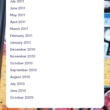
July 2011
June 2011
May 2011
April 2011
March 2011
February 2011
January 2011
December 2010
November 2010
October 2010
September 2010
August 2010
July 2010
June 2010
October 2009