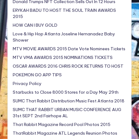
Donald Trumps NFT Collection Sells Out In 12 Hours
ERYKAH BADU TO HOST THE SOUL TRAIN AWARDS
2015
HOW CAN I BUY GOLD
Love & Hip Hop Atlanta Joseline Hernanadez Baby
Shower
MTV MOVIE AWARDS 2015 Date Vote Nominees Tickets
MTV VMA AWARDS 2015 NOMINATIONS TICKETS
OSCAR AWARDS 2016 CHRIS ROCK RETURNS TO HOST
POKEMON GO APP TIPS
Privacy Policy
Starbucks to Close 8000 Stores for a Day May 29th
SUMC That Rabbit Distribution Music Fest Atlanta 2018
SUMC THAT RABBIT URBAN MUSIC CONFERENCE AUG
31st SEPT 2nd Fairhope AL
That Rabbit Magazine Record Pool Photos 2015
ThatRabbit Magazine ATL Legends Reunion Photos