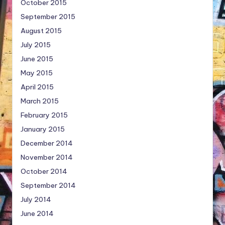
October 2015
September 2015
August 2015
July 2015
June 2015
May 2015
April 2015
March 2015
February 2015
January 2015
December 2014
November 2014
October 2014
September 2014
July 2014
June 2014