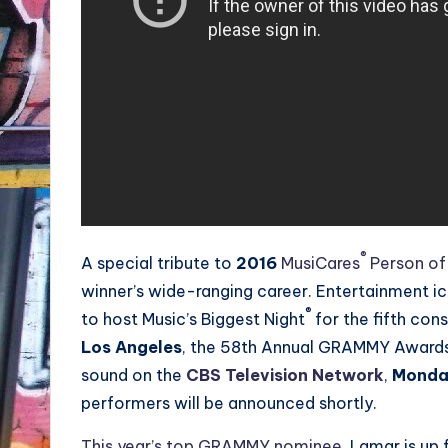
®
A special tribute to
2016
MusiCares
Person of
winner’s wide-ranging career. Entertainment
®
to host Music’s Biggest Night
for the fifth con
Los Angeles
, the 58th Annual GRAMMY Awards w
sound on the
CBS Television Network
,
Monday
performers will be announced shortly.
This year’s top GRAMMY nominee
, Lamar is up