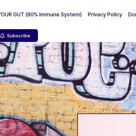
YOUR GUT (80% Immune System)
Privacy Policy
Don
Subscribe