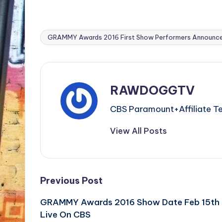
GRAMMY Awards 2016 First Show Performers Announc
Tags:
RAWDOGGTV
CBS Paramount+Affiliat
View All Posts
Post
Previous Post
GRAMMY Awards 2016 Show Date Feb 15th
navigation
Live On CBS