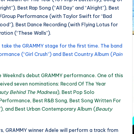
ight”), Best Rap Song (“All Day” and “Alright”), Best
/Group Performance (with Taylor Swift for “Bad
lood”), Best Dance Recording (with Flying Lotus for
ation (“These Walls”).
l take the GRAMMY stage for the first time. The band
ormance (“Girl Crush”) and Best Country Album (
Pain
The Weeknd’s debut GRAMMY performance. One of this
ceived seven nominations: Record Of The Year
uty Behind The Madness
), Best Pop Solo
 Performance, Best R&B Song, Best Song Written For
]”), and Best Urban Contemporary Album (
Beauty
r
s, GRAMMY winner Adele will perform a track from