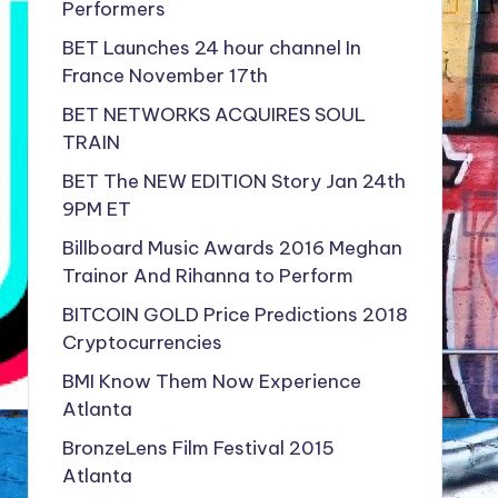
Performers
BET Launches 24 hour channel In
France November 17th
BET NETWORKS ACQUIRES SOUL
TRAIN
BET The NEW EDITION Story Jan 24th
9PM ET
Billboard Music Awards 2016 Meghan
Trainor And Rihanna to Perform
BITCOIN GOLD Price Predictions 2018
Cryptocurrencies
BMI Know Them Now Experience
Atlanta
BronzeLens Film Festival 2015
Atlanta