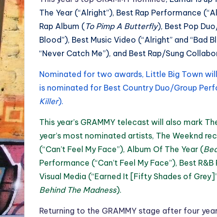
The Year (“Alright”), Best Rap Performance (“Alr
Rap Album (
To Pimp A Butterfly
), Best Pop Duo
Blood”), Best Music Video (“Alright” and “Bad B
“Never Catch Me”), and Best Rap/Sung Collabor
Nominated for two awards, Little Big Town wil
is nominated for Best Country Duo/Group Perf
Killer
).
This year’s GRAMMY telecast will also mark 
year’s most nominated artists, The Weeknd re
(“Can’t Feel My Face”), Album Of The Year (
Bea
Performance (“Can’t Feel My Face”), Best R&B
Visual Media (“Earned It [Fifty Shades of Grey
Behind The Madness
).
Returning to the GRAMMY stage after four yea