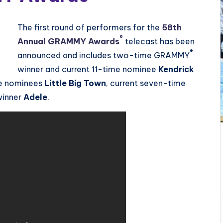
The first round of performers for the
58th
®
Annual GRAMMY Awards
telecast has been
®
announced and includes two-time GRAMMY
winner and current 11-time nominee
Kendrick
me nominees
Little Big Town
, current seven-time
winner
Adele
.