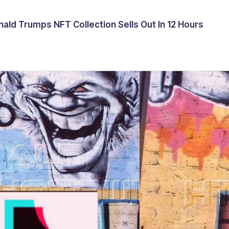
ald Trumps NFT Collection Sells Out In 12 Hours