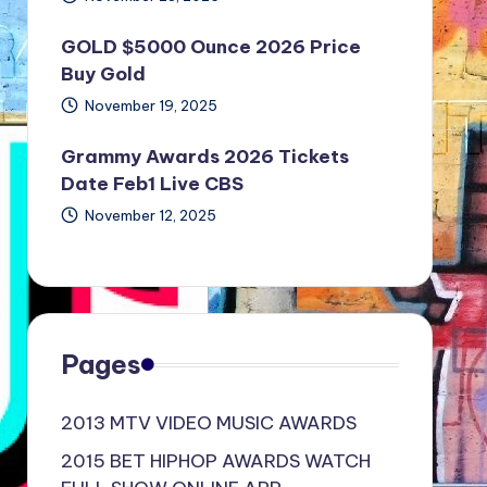
GOLD $5000 Ounce 2026 Price
Buy Gold
November 19, 2025
Grammy Awards 2026 Tickets
Date Feb1 Live CBS
November 12, 2025
Pages
2013 MTV VIDEO MUSIC AWARDS
2015 BET HIPHOP AWARDS WATCH