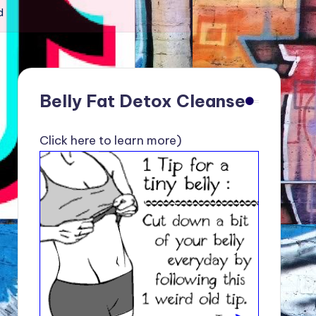
d
Belly Fat Detox Cleanse
Click here to learn more)