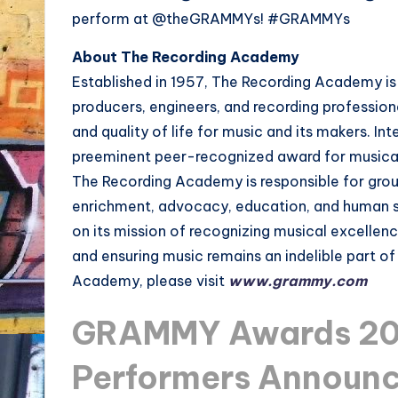
perform at @theGRAMMYs! #GRAMMYs
About The Recording Academy
Established in 1957, The Recording Academy is 
producers, engineers, and recording profession
and quality of life for music and its makers. 
preeminent peer-recognized award for musical
The Recording Academy is responsible for grou
enrichment, advocacy, education, and human 
on its mission of recognizing musical excellen
and ensuring music remains an indelible part o
Academy, please visit
www.grammy.com
GRAMMY Awards 201
Performers Announ