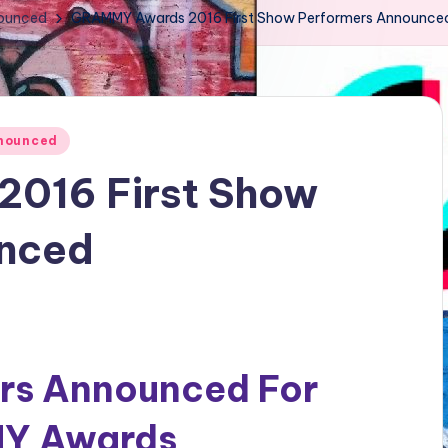
nounced
GRAMMY Awards 2016 First Show Performers Announce
nnounced
016 First Show
unced
ers Announced For
MY Awards