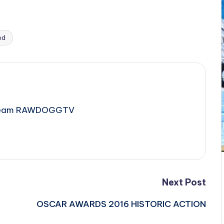
ed
e Team RAWDOGGTV
Next Post
OSCAR AWARDS 2016 HISTORIC ACTION