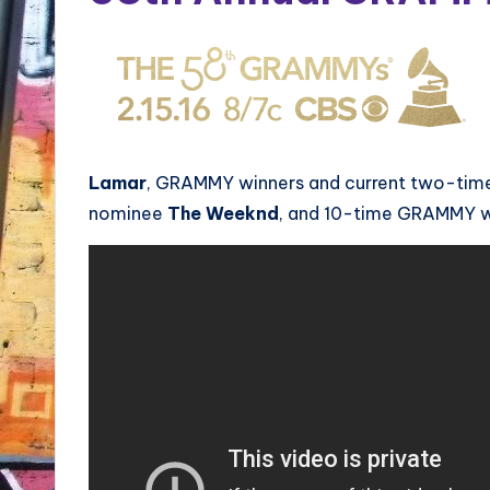
Lamar
, GRAMMY winners and current two-ti
nominee
The Weeknd
, and 10-time GRAMMY 