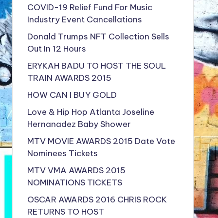
COVID-19 Relief Fund For Music
Industry Event Cancellations
Donald Trumps NFT Collection Sells
Out In 12 Hours
ERYKAH BADU TO HOST THE SOUL
TRAIN AWARDS 2015
HOW CAN I BUY GOLD
Love & Hip Hop Atlanta Joseline
Hernanadez Baby Shower
MTV MOVIE AWARDS 2015 Date Vote
Nominees Tickets
MTV VMA AWARDS 2015
NOMINATIONS TICKETS
OSCAR AWARDS 2016 CHRIS ROCK
RETURNS TO HOST