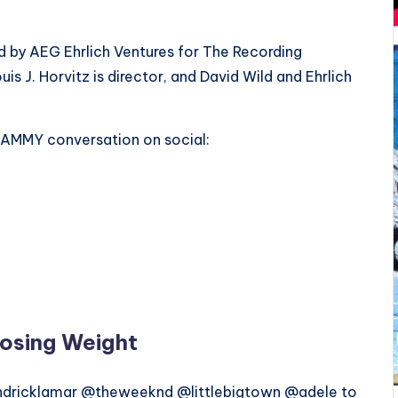
by AEG Ehrlich Ventures for The Recording
s J. Horvitz is director, and David Wild and Ehrlich
RAMMY conversation on social:
osing Weight
ricklamar @theweeknd @littlebigtown @adele to