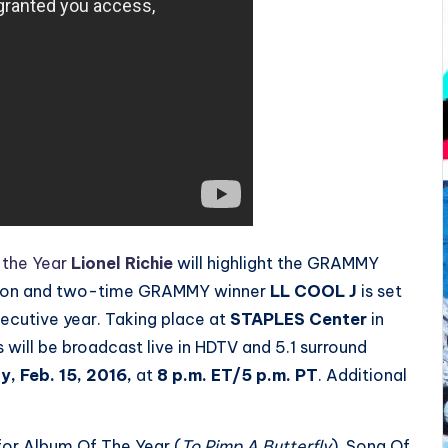
 the Year
Lionel Richie
will highlight the GRAMMY
 icon and two-time GRAMMY winner
LL COOL J
is set
secutive year. Taking place at
STAPLES Center
in
ill be broadcast live in HDTV and 5.1 surround
, Feb. 15, 2016
,
at
8 p.m. ET
/5 p.m. PT
. Additional
 for Album Of The Year (
To Pimp A Butterfly
), Song Of