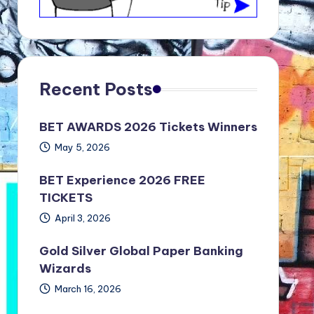
Recent Posts
BET AWARDS 2026 Tickets Winners
May 5, 2026
BET Experience 2026 FREE
TICKETS
April 3, 2026
Gold Silver Global Paper Banking
Wizards
March 16, 2026