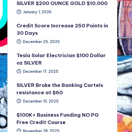
SILVER $200 OUNCE GOLD $10,000
January 1, 2026
Credit Score Increase 250 Points in
30 Days
December 25, 2025
Tesla Solar Electrician $100 Dollar
oz SILVER
December 17, 2025
SILVER Broke the Banking Cartels
resistance at $60
December 13, 2025
$100K+ Business Funding NO PG
Free Credit Course
November 28, 2025