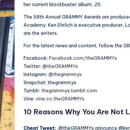
her current blockbuster album,
25
.
The 58th Annual GRAMMY Awards are produced 
Academy. Ken Ehrlich is executive producer, Loui
are the writers.
For the latest news and content, follow the G
Facebook:
Facebook.com/theGRAMMYs
Twitter:
@theGRAMMYs
Instagram:
@thegrammys
Snapchat: thegrammys
Tumblr:
thegrammys.tumblr.com
Vine:
vine.co.theGRAMMYs
10 Reasons Why You Are Not L
Cheat Tweet:
.@theGRAMMYs announce @kend