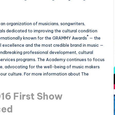
an organization of musicians, songwriters,
als dedicated to improving the cultural condition
®
Internationally known for the GRAMMY Awards
— the
 excellence and the most credible brand in music —
ndbreaking professional development, cultural
services programs. The Academy continues to focus
ce, advocating for the well-being of music makers
f our culture. For more information about The
6 First Show
ced