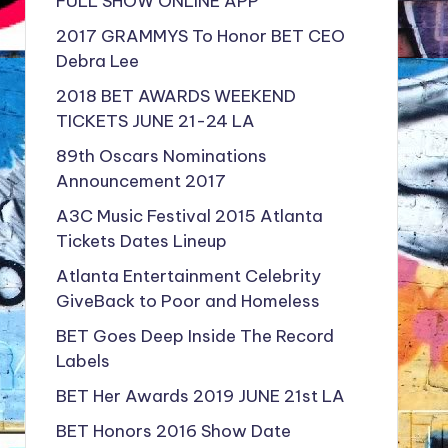
FULL SHOW ONLINE APP
2017 GRAMMYS To Honor BET CEO
Debra Lee
2018 BET AWARDS WEEKEND
TICKETS JUNE 21-24 LA
89th Oscars Nominations
Announcement 2017
A3C Music Festival 2015 Atlanta
Tickets Dates Lineup
Atlanta Entertainment Celebrity
GiveBack to Poor and Homeless
BET Goes Deep Inside The Record
Labels
BET Her Awards 2019 JUNE 21st LA
BET Honors 2016 Show Date