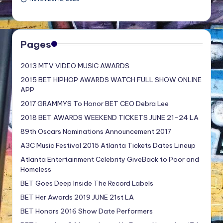
Pages
2013 MTV VIDEO MUSIC AWARDS
2015 BET HIPHOP AWARDS WATCH FULL SHOW ONLINE
APP
2017 GRAMMYS To Honor BET CEO Debra Lee
2018 BET AWARDS WEEKEND TICKETS JUNE 21-24 LA
89th Oscars Nominations Announcement 2017
A3C Music Festival 2015 Atlanta Tickets Dates Lineup
Atlanta Entertainment Celebrity GiveBack to Poor and
Homeless
BET Goes Deep Inside The Record Labels
BET Her Awards 2019 JUNE 21st LA
BET Honors 2016 Show Date Performers