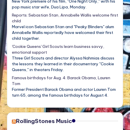
New York premiere of his film, "One Night Only," with his
pop music star wife, Dua Lipa, Monday.
Reports: Sebastian Stan, Annabelle Wallis welcome first
child
Marvel icon Sebastian Stan and "Peaky Blinders" alum
Annabelle Wallis reportedly have welcomed their first
child together.
'Cookie Queens' Girl Scouts learn business savvy,
emotional support
Three Girl Scouts and director Alyssa Nahmias discuss
the lessons they learned in their documentary "Cookie
Queens," in theaters Friday.
Famous birthdays for Aug. 4: Barack Obama, Lauren
Tom
Former President Barack Obama and actor Lauren Tom
turn 65, among the famous birthdays for August 4.
RollingStones Music