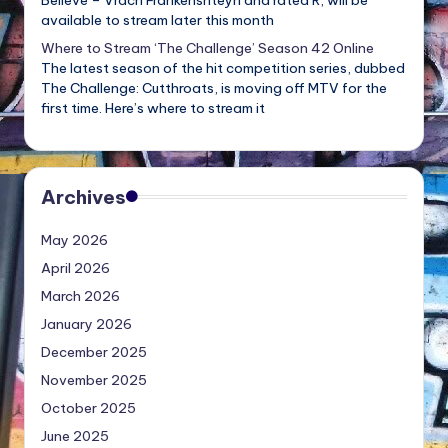
available to stream later this month
Where to Stream ‘The Challenge’ Season 42 Online
The latest season of the hit competition series, dubbed
The Challenge: Cutthroats, is moving off MTV for the
first time. Here’s where to stream it
Archives
May 2026
April 2026
March 2026
January 2026
December 2025
November 2025
October 2025
June 2025