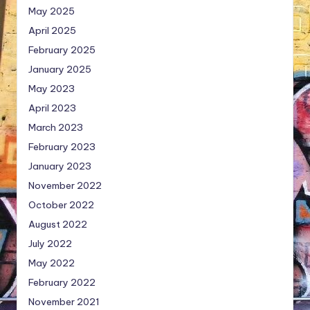
May 2025
April 2025
February 2025
January 2025
May 2023
April 2023
March 2023
February 2023
January 2023
November 2022
October 2022
August 2022
July 2022
May 2022
February 2022
November 2021