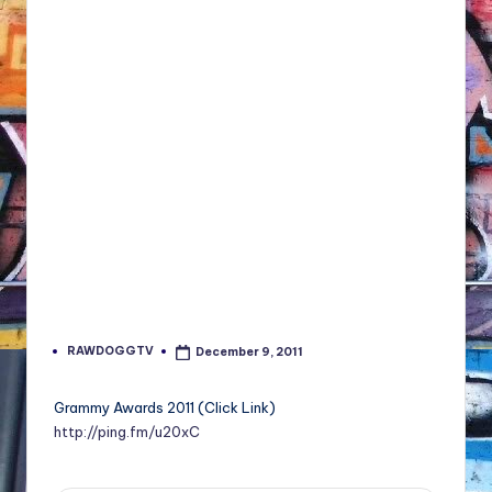
NFT'S,
A.I.,
Artist
RAWDOGGTV
December 9, 2011
Posted
by
Grammy Awards 2011 (Click Link)
http://ping.fm/u20xC