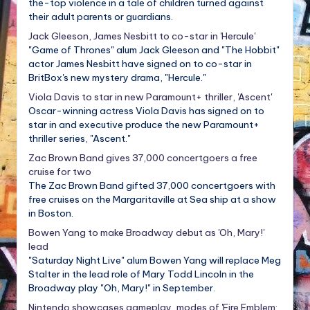
the-top violence in a tale of children turned against
their adult parents or guardians.
Jack Gleeson, James Nesbitt to co-star in 'Hercule'
"Game of Thrones" alum Jack Gleeson and "The Hobbit"
actor James Nesbitt have signed on to co-star in
BritBox's new mystery drama, "Hercule."
Viola Davis to star in new Paramount+ thriller, 'Ascent'
Oscar-winning actress Viola Davis has signed on to
star in and executive produce the new Paramount+
thriller series, "Ascent."
Zac Brown Band gives 37,000 concertgoers a free
cruise for two
The Zac Brown Band gifted 37,000 concertgoers with
free cruises on the Margaritaville at Sea ship at a show
in Boston.
Bowen Yang to make Broadway debut as 'Oh, Mary!'
lead
"Saturday Night Live" alum Bowen Yang will replace Meg
Stalter in the lead role of Mary Todd Lincoln in the
Broadway play "Oh, Mary!" in September.
Nintendo showcases gameplay, modes of 'Fire Emblem: