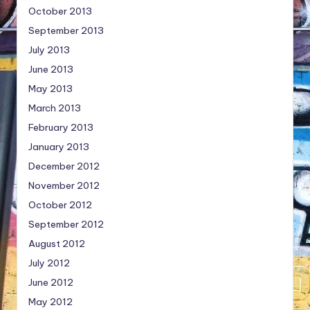
October 2013
September 2013
July 2013
June 2013
May 2013
March 2013
February 2013
January 2013
December 2012
November 2012
October 2012
September 2012
August 2012
July 2012
June 2012
May 2012