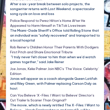
After a six-year break between solo projects, the
songwriter returns with Lost Weekend, a spectacular
song cycle on love and loss
Police Respond to Perez Hilton’s Home After He
Appeared to Harm Himself in TikTok Livestream
The Miami-Dade Sheriff’s Office told Rolling Stone that
an individual was "safely recovered" and transported to
a local hospital
Rob Reiner’s Children Honor Their Parents With Dodgers
First Pitch and Share Emotional Tribute
"I truly never felt closer to him than when we’d watch
games together," said Jake Reiner
Joe Jonas, Keke Palmer Join NBC’s ‘The Voice: Celebrity’
Edition
Jonas will appear as a coach alongside Queen Latifah
and Riley Green, with Palmer replacing Carson Daly as
host
Can You Believe ‘X-Files: I Want to Believe’ Director’s
Cut Trailer Is Scarier Than Original?
The movie, which is newly retitled The X-Files: I Want to
Believe – Vrach Frankenshteyn and rated R, will be