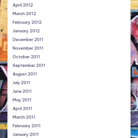
April 2012
March 2012
February 2012
January 2012
December 2011
November 2011
October 2011
September 2011
August 2011
July 2011
June 2011
May 2011
April 2011
March 2011
February 2011
January 2011