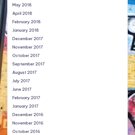
May 2018
April 2018
February 2018
January 2018
December 2017
November 2017
October 2017
September 2017
August 2017
July 2017
June 2017
February 2017
January 2017
December 2016
November 2016
October 2016