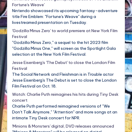
Fortune's Weave'
Nintendo showcased its upcoming fantasy-adventure
title Fire Emblem: "Fortune's Weave" during a
livestreamed presentation on Tuesday.
'Godzilla Minus Zero' to world premiere at New York Film
Festival
"Godzilla Minus Zero," a sequel to the hit 2023 film
"Godzilla Minus One," will screen as the Spotlight Gala
selection at the New York Film Festival.
Jesse Eisenberg's 'The Debut' to close the London Film
Festival
The Social Network and Fleishman is in Trouble actor
Jesse Eisenberg's The Debut is set to close the London
Film Festival on Oct. 18.
Watch: Charlie Puth reimagines his hits during Tiny Desk
concert
Charlie Puth performed reimagined versions of "We
Don't Talk Anymore," "Attention" and more songs at an
intimate Tiny Desk concert for NPR.
'Minions & Monsters' digital, DVD releases announced
"Minions & Monsters" will be released on digital