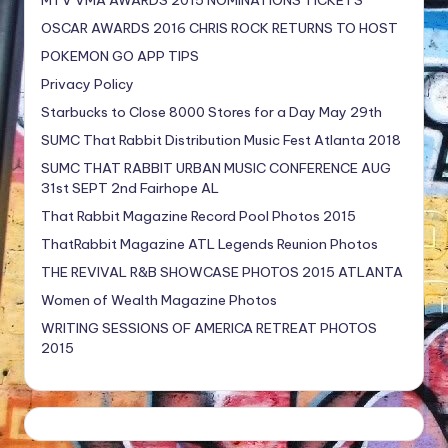
OSCAR AWARDS 2016 CHRIS ROCK RETURNS TO HOST
POKEMON GO APP TIPS
Privacy Policy
Starbucks to Close 8000 Stores for a Day May 29th
SUMC That Rabbit Distribution Music Fest Atlanta 2018
SUMC THAT RABBIT URBAN MUSIC CONFERENCE AUG
31st SEPT 2nd Fairhope AL
That Rabbit Magazine Record Pool Photos 2015
ThatRabbit Magazine ATL Legends Reunion Photos
THE REVIVAL R&B SHOWCASE PHOTOS 2015 ATLANTA
Women of Wealth Magazine Photos
WRITING SESSIONS OF AMERICA RETREAT PHOTOS
2015