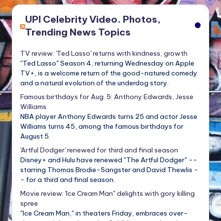
UPI Celebrity Video. Photos,
Trending News Topics
TV review: 'Ted Lasso' returns with kindness, growth
"Ted Lasso" Season 4, returning Wednesday on Apple
TV+, is a welcome return of the good-natured comedy
and a natural evolution of the underdog story.
Famous birthdays for Aug. 5: Anthony Edwards, Jesse
Williams
NBA player Anthony Edwards turns 25 and actor Jesse
Williams turns 45, among the famous birthdays for
August 5.
'Artful Dodger' renewed for third and final season
Disney+ and Hulu have renewed "The Artful Dodger" --
starring Thomas Brodie-Sangster and David Thewlis -
- for a third and final season.
Movie review: 'Ice Cream Man" delights with gory killing
spree
"Ice Cream Man," in theaters Friday, embraces over-