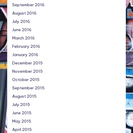
September 2016
August 2016
July 2016
June 2016
March 2016
February 2016
January 2016
December 2015
November 2015
October 2015
September 2015
August 2015
July 2015
June 2015
May 2015
April 2015