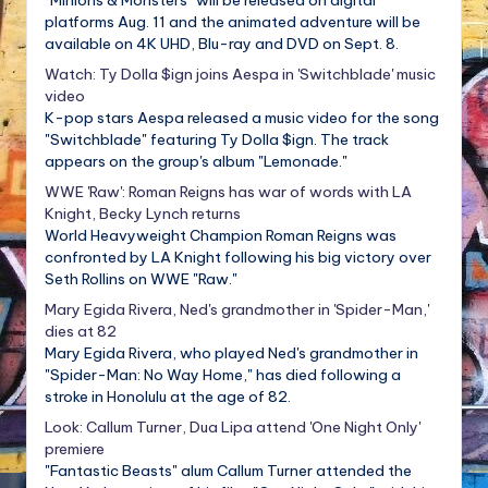
platforms Aug. 11 and the animated adventure will be
available on 4K UHD, Blu-ray and DVD on Sept. 8.
Watch: Ty Dolla $ign joins Aespa in 'Switchblade' music
video
K-pop stars Aespa released a music video for the song
"Switchblade" featuring Ty Dolla $ign. The track
appears on the group's album "Lemonade."
WWE 'Raw': Roman Reigns has war of words with LA
Knight, Becky Lynch returns
World Heavyweight Champion Roman Reigns was
confronted by LA Knight following his big victory over
Seth Rollins on WWE "Raw."
Mary Egida Rivera, Ned's grandmother in 'Spider-Man,'
dies at 82
Mary Egida Rivera, who played Ned's grandmother in
"Spider-Man: No Way Home," has died following a
stroke in Honolulu at the age of 82.
Look: Callum Turner, Dua Lipa attend 'One Night Only'
premiere
"Fantastic Beasts" alum Callum Turner attended the