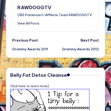
RAWDOGGTV
CBS Paramount+Affiliate Team RAWDOGGTV
View All Posts
Post
Previous Post
Next Post
Grammy Awards 2011
Grammy Awards 2012
navigation
Belly Fat Detox Cleanse
Click here to learn more)