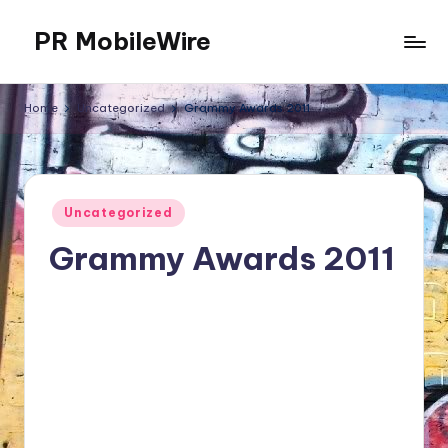
PR MobileWire
Skip
to
Oscars,
content
ChatGPT,
Home
Uncategorized
Grammy Awards 2011
Grammy
Awards
2025,
YE,
Posted
BET
Uncategorized
in
Soul
Grammy Awards 2011
Train
Awards
2025
Tickets
Dancers
TV
Show,
BET
Awards,