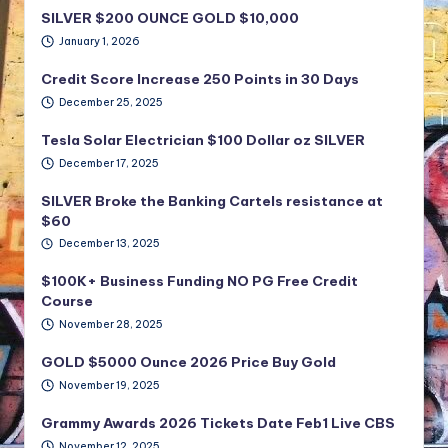
SILVER $200 OUNCE GOLD $10,000
January 1, 2026
Credit Score Increase 250 Points in 30 Days
December 25, 2025
Tesla Solar Electrician $100 Dollar oz SILVER
December 17, 2025
SILVER Broke the Banking Cartels resistance at
$60
December 13, 2025
$100K+ Business Funding NO PG Free Credit
Course
November 28, 2025
GOLD $5000 Ounce 2026 Price Buy Gold
November 19, 2025
Grammy Awards 2026 Tickets Date Feb1 Live CBS
November 12, 2025