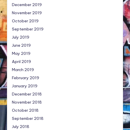
December 2019
November 2019
October 2019
September 2019
July 2019
June 2019
May 2019
April 2019
March 2019
February 2019
January 2019
December 2018
November 2018
October 2018
September 2018
July 2018