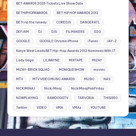
BET AWARDS 2025 Tickets Live Show Date
BETHIPHOPAWARDS
BET HIP HOP AWARDS 2012
BETt rip the runway
COREDJS
DANGERATL
DEFJAM
DJ
DJS
FILMAKERS
G2G
GOOGLE
GOOGLE Chrome iPhone
iTunes
JAY-Z
Kanye West Leads BET Hip-Hop Awards 2012 Nominees With 17
Lady Gaga
LILWAYNE
MIXTAPE
MIZAY
MIZAY-BRICK SQUAD
MONIQUESHOW
movies
MTV
MTV VIDEO MUSIC AWARDS
MUSIC
NAS
NICKIMINAJ
Nicki Minaj
NickiMinajPinkFriday
NOWPLAYING
RAWDOGGTV
TARVORIA
THISIS50
Twitter
VIDEO
VMA
VMAs
YOUTUBE