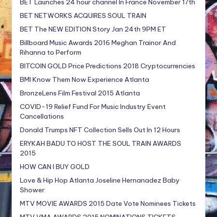
BET Launches 24 hour channel In France November 17th
BET NETWORKS ACQUIRES SOUL TRAIN
BET The NEW EDITION Story Jan 24th 9PM ET
Billboard Music Awards 2016 Meghan Trainor And
Rihanna to Perform
BITCOIN GOLD Price Predictions 2018 Cryptocurrencies
BMI Know Them Now Experience Atlanta
BronzeLens Film Festival 2015 Atlanta
COVID-19 Relief Fund For Music Industry Event
Cancellations
Donald Trumps NFT Collection Sells Out In 12 Hours
ERYKAH BADU TO HOST THE SOUL TRAIN AWARDS
2015
HOW CAN I BUY GOLD
Love & Hip Hop Atlanta Joseline Hernanadez Baby
Shower
MTV MOVIE AWARDS 2015 Date Vote Nominees Tickets
MTV VMA AWARDS 2015 NOMINATIONS TICKETS