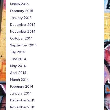
March 2015
February 2015
January 2015
December 2014
November 2014
October 2014
September 2014
July 2014
June 2014
May 2014
April 2014
March 2014
February 2014
January 2014
December 2013
November 2013