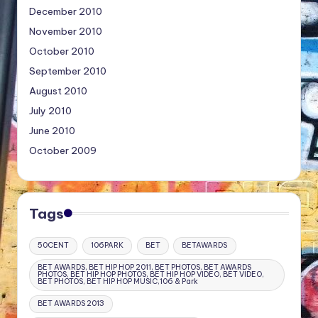
December 2010
November 2010
October 2010
September 2010
August 2010
July 2010
June 2010
October 2009
Tags
50CENT
106PARK
BET
BETAWARDS
BET AWARDS, BET HIP HOP 2011, BET PHOTOS, BET AWARDS
PHOTOS, BET HIP HOP PHOTOS, BET HIP HOP VIDEO, BET VIDEO,
BET PHOTOS, BET HIP HOP MUSIC,106 & Park
BET AWARDS 2013