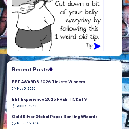
Recent Posts
BET AWARDS 2026 Tickets Winners
May 5, 2026
BET Experience 2026 FREE TICKETS
April 3, 2026
Gold Silver Global Paper Banking Wizards
March 16, 2026