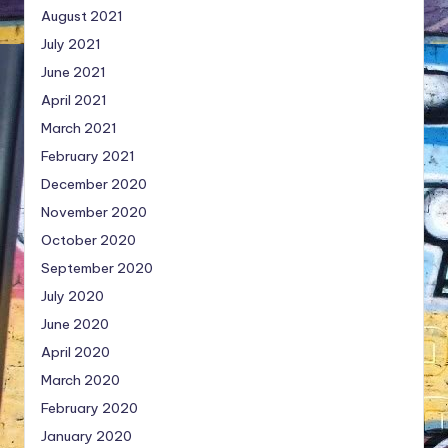
August 2021
July 2021
June 2021
April 2021
March 2021
February 2021
December 2020
November 2020
October 2020
September 2020
July 2020
June 2020
April 2020
March 2020
February 2020
January 2020