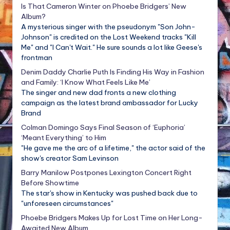
Is That Cameron Winter on Phoebe Bridgers’ New
Album?
A mysterious singer with the pseudonym "Son John-
Johnson" is credited on the Lost Weekend tracks "Kill
Me" and "I Can't Wait." He sure sounds a lot like Geese's
frontman
Denim Daddy Charlie Puth Is Finding His Way in Fashion
and Family: ‘I Know What Feels Like Me’
The singer and new dad fronts a new clothing
campaign as the latest brand ambassador for Lucky
Brand
Colman Domingo Says Final Season of ‘Euphoria’
‘Meant Everything’ to Him
"He gave me the arc of a lifetime," the actor said of the
show's creator Sam Levinson
Barry Manilow Postpones Lexington Concert Right
Before Showtime
The star's show in Kentucky was pushed back due to
"unforeseen circumstances"
Phoebe Bridgers Makes Up for Lost Time on Her Long-
Awaited New Album