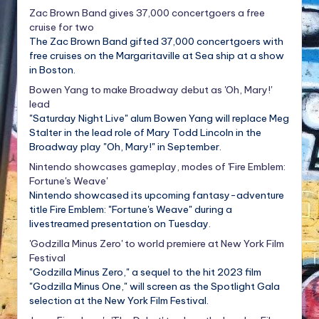
Zac Brown Band gives 37,000 concertgoers a free
cruise for two
The Zac Brown Band gifted 37,000 concertgoers with
free cruises on the Margaritaville at Sea ship at a show
in Boston.
Bowen Yang to make Broadway debut as 'Oh, Mary!'
lead
"Saturday Night Live" alum Bowen Yang will replace Meg
Stalter in the lead role of Mary Todd Lincoln in the
Broadway play "Oh, Mary!" in September.
Nintendo showcases gameplay, modes of 'Fire Emblem:
Fortune's Weave'
Nintendo showcased its upcoming fantasy-adventure
title Fire Emblem: "Fortune's Weave" during a
livestreamed presentation on Tuesday.
'Godzilla Minus Zero' to world premiere at New York Film
Festival
"Godzilla Minus Zero," a sequel to the hit 2023 film
"Godzilla Minus One," will screen as the Spotlight Gala
selection at the New York Film Festival.