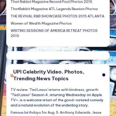
That Rabbit Magazine Record Pool Photos 2015
ThatRabbit Magazine ATL Legends Reunion Photos
THE REVIVAL R&B SHOWCASE PHOTOS 2015 ATLANTA
Women of Wealth Magazine Photos
WRITING SESSIONS OF AMERICA RETREAT PHOTOS
2015
UPI Celebrity Video. Photos,
Trending News Topics
TV review: 'Ted Lasso' returns with kindness, growth
"Ted Lasso" Season 4, returning Wednesday on Apple
TV+, is a welcome return of the good-natured comedy
and a natural evolution of the underdog story.
Famous birthdays for Aug. 5: Anthony Edwards, Jesse