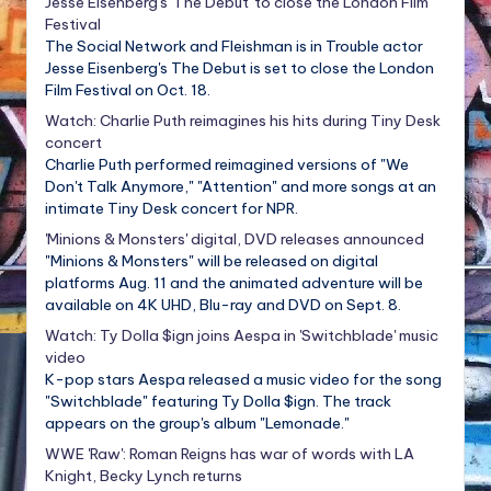
Jesse Eisenberg's 'The Debut' to close the London Film
Festival
The Social Network and Fleishman is in Trouble actor
Jesse Eisenberg's The Debut is set to close the London
Film Festival on Oct. 18.
Watch: Charlie Puth reimagines his hits during Tiny Desk
concert
Charlie Puth performed reimagined versions of "We
Don't Talk Anymore," "Attention" and more songs at an
intimate Tiny Desk concert for NPR.
'Minions & Monsters' digital, DVD releases announced
"Minions & Monsters" will be released on digital
platforms Aug. 11 and the animated adventure will be
available on 4K UHD, Blu-ray and DVD on Sept. 8.
Watch: Ty Dolla $ign joins Aespa in 'Switchblade' music
video
K-pop stars Aespa released a music video for the song
"Switchblade" featuring Ty Dolla $ign. The track
appears on the group's album "Lemonade."
WWE 'Raw': Roman Reigns has war of words with LA
Knight, Becky Lynch returns