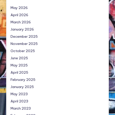
May 2026
April 2026
March 2026
January 2026
December 2025
November 2025
October 2025
June 2025
May 2025
April 2025
February 2025
January 2025
May 2023
April 2023
March 2023