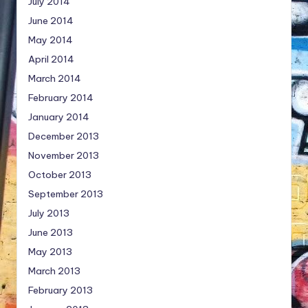
July 2014
June 2014
May 2014
April 2014
March 2014
February 2014
January 2014
December 2013
November 2013
October 2013
September 2013
July 2013
June 2013
May 2013
March 2013
February 2013