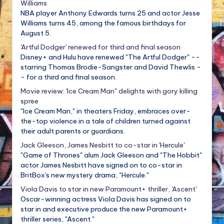
Williams
NBA player Anthony Edwards turns 25 and actor Jesse
Williams turns 45, among the famous birthdays for
August 5.
'Artful Dodger' renewed for third and final season
Disney+ and Hulu have renewed "The Artful Dodger" --
starring Thomas Brodie-Sangster and David Thewlis -
- for a third and final season.
Movie review: 'Ice Cream Man" delights with gory killing
spree
"Ice Cream Man," in theaters Friday, embraces over-
the-top violence in a tale of children turned against
their adult parents or guardians.
Jack Gleeson, James Nesbitt to co-star in 'Hercule'
"Game of Thrones" alum Jack Gleeson and "The Hobbit"
actor James Nesbitt have signed on to co-star in
BritBox's new mystery drama, "Hercule."
Viola Davis to star in new Paramount+ thriller, 'Ascent'
Oscar-winning actress Viola Davis has signed on to
star in and executive produce the new Paramount+
thriller series, "Ascent."