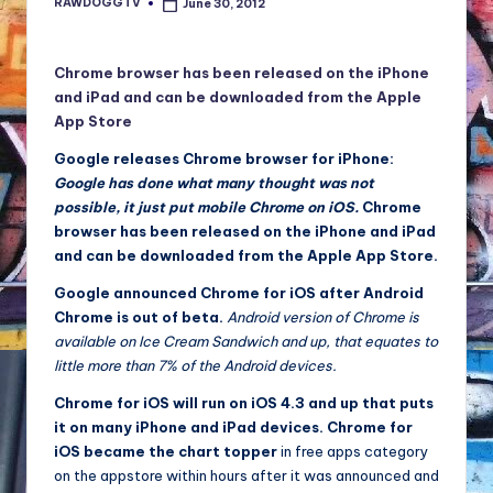
RAWDOGGTV
June 30, 2012
Posted
NFT'S,
by
A.I.,
Artist
Chrome browser has been released on the iPhone
and iPad and can be downloaded from the Apple
App Store
Google releases Chrome browser for iPhone:
Google has done what many thought was not
possible, it just put mobile Chrome on iOS.
Chrome
browser has been released on the iPhone and iPad
and can be downloaded from the Apple App Store.
Google announced Chrome for iOS after Android
Chrome is out of beta.
Android version of Chrome is
available on Ice Cream Sandwich and up, that equates to
little more than 7% of the Android devices.
Chrome for iOS will run on iOS 4.3 and up that puts
it on many iPhone and iPad devices.
Chrome for
iOS became the chart topper
in free apps category
on the appstore within hours after it was announced and