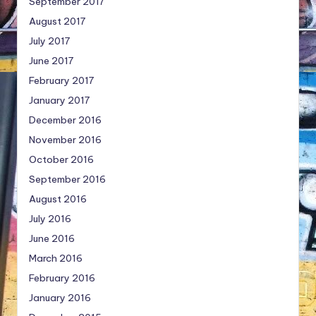
September 2017
August 2017
July 2017
June 2017
February 2017
January 2017
December 2016
November 2016
October 2016
September 2016
August 2016
July 2016
June 2016
March 2016
February 2016
January 2016