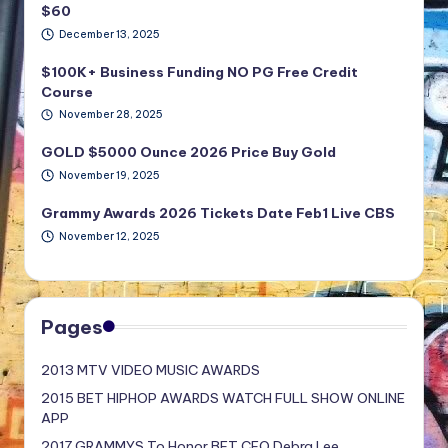
$60
December 13, 2025
$100K+ Business Funding NO PG Free Credit
Course
November 28, 2025
GOLD $5000 Ounce 2026 Price Buy Gold
November 19, 2025
Grammy Awards 2026 Tickets Date Feb1 Live CBS
November 12, 2025
Pages
2013 MTV VIDEO MUSIC AWARDS
2015 BET HIPHOP AWARDS WATCH FULL SHOW ONLINE
APP
2017 GRAMMYS To Honor BET CEO Debra Lee