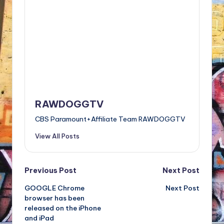
RAWDOGGTV
CBS Paramount+Affiliate Team RAWDOGGTV
View All Posts
Post
Previous Post
Next Post
GOOGLE Chrome
Next Post
navigation
browser has been
released on the iPhone
and iPad