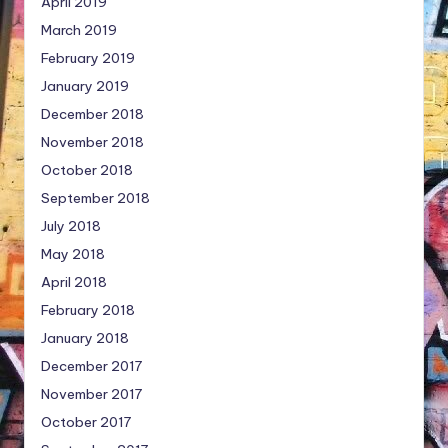
April 2019
March 2019
February 2019
January 2019
December 2018
November 2018
October 2018
September 2018
July 2018
May 2018
April 2018
February 2018
January 2018
December 2017
November 2017
October 2017