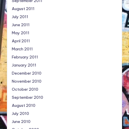
September 2011
August 2011
July 2011
June 2011
May 2011
April 2011
March 2011
February 2011
January 2011
December 2010
November 2010
October 2010
September 2010
August 2010
July 2010
June 2010