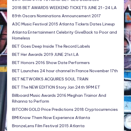
2018 BET AWARDS WEEKEND TICKETS JUNE 21-24 LA
89th Oscars Nominations Announcement 2017
A3C Music Festival 2015 Atlanta Tickets Dates Lineup
Atlanta Entertainment Celebrity GiveBack to Poor and
Homeless
BET Goes Deep Inside The Record Labels
BET Her Awards 2019 JUNE 21st LA
BET Honors 2016 Show Date Performers
BET Launches 24 hour channel In France November 17th
BET NETWORKS ACQUIRES SOUL TRAIN
BET The NEW EDITION Story Jan 24th 9PM ET
Billboard Music Awards 2016 Meghan Trainor And
Rihanna to Perform
BITCOIN GOLD Price Predictions 2018 Cryptocurrencies
BMI Know Them Now Experience Atlanta
BronzeLens Film Festival 2015 Atlanta