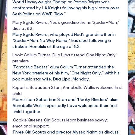
World Heavyweight Champion Roman Reigns was
confronted by LA Knight following his big victory over
Seth Rollins on WWE "Raw."
Mary Egida Rivera, Ned's grandmother in 'Spider-Man,'
dies at 82
Mary Egida Rivera, who played Ned's grandmother in
"Spider-Man: No Way Home," has died following a
stroke in Honolulu at the age of 82.
Look: Callum Turner, Dua Lipa attend 'One Night Only'
premiere
"Fantastic Beasts" alum Callum Turner attended the
New York premiere of his film, "One Night Only," with his
pop music star wife, Dua Lipa, Monday.
Reports: Sebastian Stan, Annabelle Wallis welcome first
child
Marvel icon Sebastian Stan and "Peaky Blinders" alum
Annabelle Wallis reportedly have welcomed their first
child together.
'Cookie Queens' Girl Scouts learn business savvy,
emotional support
Three Girl Scouts and director Alyssa Nahmias discuss