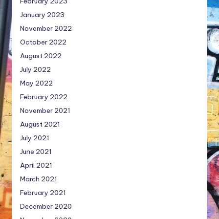
February 2023
January 2023
November 2022
October 2022
August 2022
July 2022
May 2022
February 2022
November 2021
August 2021
July 2021
June 2021
April 2021
March 2021
February 2021
December 2020