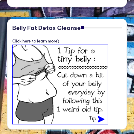
Belly Fat Detox Cleanse
Click here to learn more)