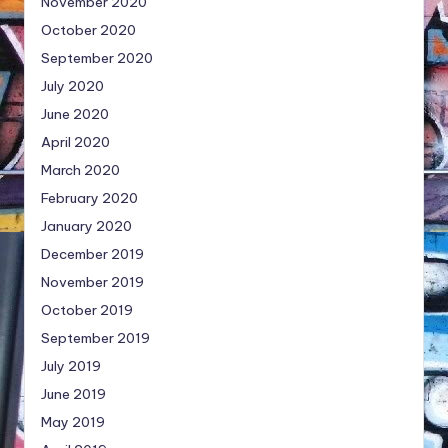
November 2020
October 2020
September 2020
July 2020
June 2020
April 2020
March 2020
February 2020
January 2020
December 2019
November 2019
October 2019
September 2019
July 2019
June 2019
May 2019