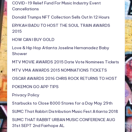
COVID-19 Relief Fund For Music Industry Event
Cancellations
Donald Trumps NFT Collection Sells Out In 12 Hours
ERYKAH BADU TO HOST THE SOUL TRAIN AWARDS
2015
HOW CAN I BUY GOLD
Love & Hip Hop Atlanta Joseline Hernanadez Baby
Shower
MTV MOVIE AWARDS 2015 Date Vote Nominees Tickets
MTV VMA AWARDS 2015 NOMINATIONS TICKETS
OSCAR AWARDS 2016 CHRIS ROCK RETURNS TO HOST
POKEMON GO APP TIPS
Privacy Policy
Starbucks to Close 8000 Stores for a Day May 29th
SUMC That Rabbit Distribution Music Fest Atlanta 2018
SUMC THAT RABBIT URBAN MUSIC CONFERENCE AUG
31st SEPT 2nd Fairhope AL