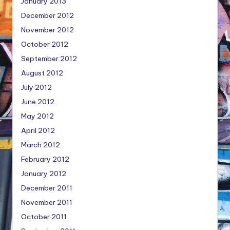
January 2013
December 2012
November 2012
October 2012
September 2012
August 2012
July 2012
June 2012
May 2012
April 2012
March 2012
February 2012
January 2012
December 2011
November 2011
October 2011