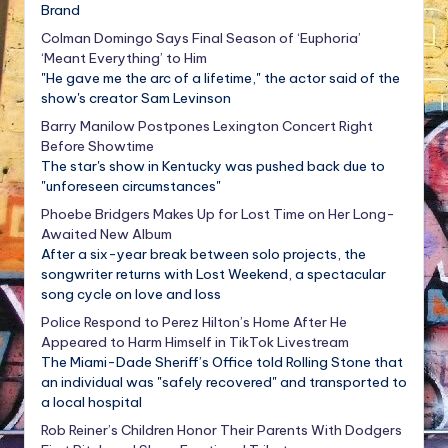
Brand
Colman Domingo Says Final Season of ‘Euphoria’
‘Meant Everything’ to Him
"He gave me the arc of a lifetime," the actor said of the
show's creator Sam Levinson
Barry Manilow Postpones Lexington Concert Right
Before Showtime
The star's show in Kentucky was pushed back due to
"unforeseen circumstances"
Phoebe Bridgers Makes Up for Lost Time on Her Long-
Awaited New Album
After a six-year break between solo projects, the
songwriter returns with Lost Weekend, a spectacular
song cycle on love and loss
Police Respond to Perez Hilton’s Home After He
Appeared to Harm Himself in TikTok Livestream
The Miami-Dade Sheriff’s Office told Rolling Stone that
an individual was "safely recovered" and transported to
a local hospital
Rob Reiner’s Children Honor Their Parents With Dodgers