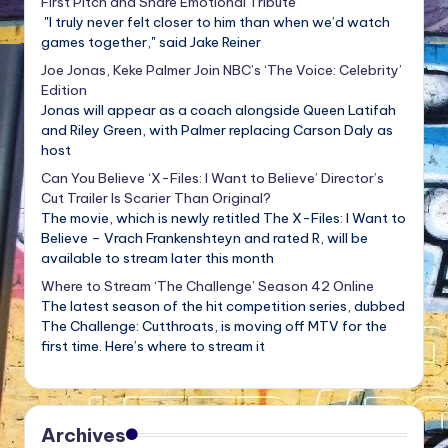
First Pitch and Share Emotional Tribute
"I truly never felt closer to him than when we’d watch
games together," said Jake Reiner
Joe Jonas, Keke Palmer Join NBC’s ‘The Voice: Celebrity’
Edition
Jonas will appear as a coach alongside Queen Latifah
and Riley Green, with Palmer replacing Carson Daly as
host
Can You Believe ‘X-Files: I Want to Believe’ Director’s
Cut Trailer Is Scarier Than Original?
The movie, which is newly retitled The X-Files: I Want to
Believe – Vrach Frankenshteyn and rated R, will be
available to stream later this month
Where to Stream ‘The Challenge’ Season 42 Online
The latest season of the hit competition series, dubbed
The Challenge: Cutthroats, is moving off MTV for the
first time. Here’s where to stream it
Archives