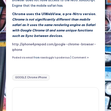
browser does not have access to the Nitro JavaScript
Engine that the mobile safari has.
Chrome uses the UIWebView, a pre-Nitro version.
Chrome is not significantly different than mobile
safari as it uses the same rendering engine as Safari
with Google Chrome UI and some unique functions
such as Sync between devices.
http://iphone4prepaid.com/google-chrome-browser-
iphone
Comment »
Posted via email
from
rawdoggtv’s posterous
|
Tags:
GOOGLE Chrome iPhone