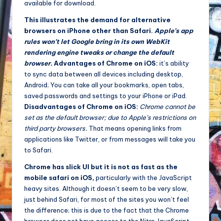
available for download.
This illustrates the demand for alternative
browsers on iPhone other than Safari.
Apple’s app
rules won’t let Google bring in its own WebKit
rendering engine tweaks or change the default
browser.
Advantages of Chrome on iOS:
it’s ability
to sync data between all devices including desktop,
Android; You can take all your bookmarks, open tabs,
saved passwords and settings to your iPhone or iPad.
Disadvantages of Chrome on iOS:
Chrome cannot be
set as the default browser; due to Apple’s restrictions on
third party browsers.
That means opening links from
applications like Twitter, or from messages will take you
to Safari.
Chrome has slick UI but it is not as fast as the
mobile safari on iOS,
particularly with the JavaScript
heavy sites. Although it doesn’t seem to be very slow,
just behind Safari, for most of the sites you won’t feel
the difference; this is due to the fact that the Chrome