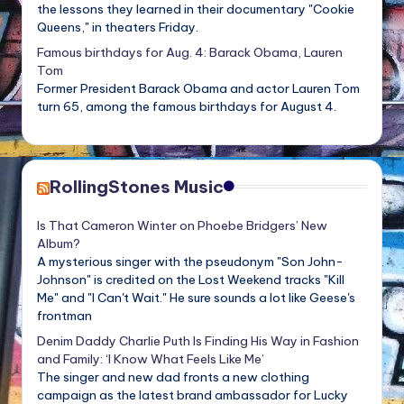
the lessons they learned in their documentary "Cookie
Queens," in theaters Friday.
Famous birthdays for Aug. 4: Barack Obama, Lauren
Tom
Former President Barack Obama and actor Lauren Tom
turn 65, among the famous birthdays for August 4.
RollingStones Music
Is That Cameron Winter on Phoebe Bridgers’ New
Album?
A mysterious singer with the pseudonym "Son John-
Johnson" is credited on the Lost Weekend tracks "Kill
Me" and "I Can't Wait." He sure sounds a lot like Geese's
frontman
Denim Daddy Charlie Puth Is Finding His Way in Fashion
and Family: ‘I Know What Feels Like Me’
The singer and new dad fronts a new clothing
campaign as the latest brand ambassador for Lucky