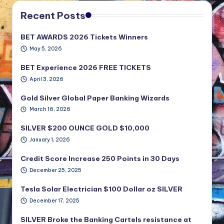
Recent Posts
BET AWARDS 2026 Tickets Winners
May 5, 2026
BET Experience 2026 FREE TICKETS
April 3, 2026
Gold Silver Global Paper Banking Wizards
March 16, 2026
SILVER $200 OUNCE GOLD $10,000
January 1, 2026
Credit Score Increase 250 Points in 30 Days
December 25, 2025
Tesla Solar Electrician $100 Dollar oz SILVER
December 17, 2025
SILVER Broke the Banking Cartels resistance at