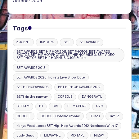
October 2009
Tags
50CENT
106PARK
BET
BETAWARDS
BET AWARDS, BET HIP HOP 2011, BET PHOTOS, BET AWARDS
PHOTOS, BET HIP HOP PHOTOS, BET HIP HOP VIDEO, BET VIDEO,
BET PHOTOS, BET HIP HOP MUSIC,106 & Park
BET AWARDS 2013
BET AWARDS 2025 Tickets Live Show Date
BETHIPHOPAWARDS
BET HIP HOP AWARDS 2012
BETt rip the runway
COREDJS
DANGERATL
DEFJAM
DJ
DJS
FILMAKERS
G2G
GOOGLE
GOOGLE Chrome iPhone
iTunes
JAY-Z
Kanye West Leads BET Hip-Hop Awards 2012 Nominees With 17
Lady Gaga
LILWAYNE
MIXTAPE
MIZAY