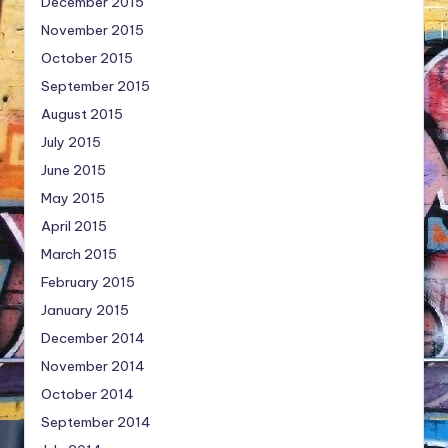
December 2015
November 2015
October 2015
September 2015
August 2015
July 2015
June 2015
May 2015
April 2015
March 2015
February 2015
January 2015
December 2014
November 2014
October 2014
September 2014